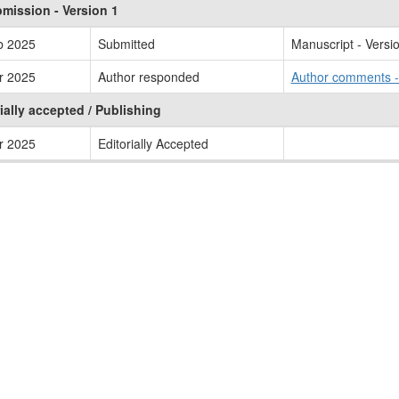
mission - Version 1
b 2025
Submitted
Manuscript - Versi
r 2025
Author responded
Author comments 
ially accepted / Publishing
r 2025
Editorially Accepted