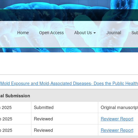
Home
Open Access
About Us
Journal
Su
:
Mold Exposure and Mold-Associated Diseases- Does the Public Heal
nal Submission
n 2025
Submitted
Original manuscrip
b 2025
Reviewed
Reviewer Report
b 2025
Reviewed
Reviewer Report