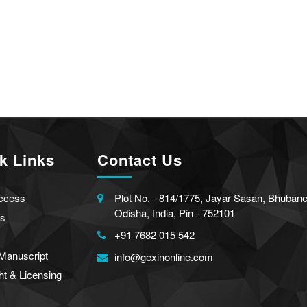
k Links
Contact Us
ccess
Plot No. - 814/1775, Jayar Sasan, Bhuban
Odisha, India, Pin - 752101
s
+91 7682 015 542
Manuscript
info@gexinonline.com
ht & Licensing