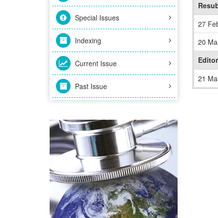
Resub
Special Issues
27 Fe
Indexing
20 Ma
Editor
Current Issue
21 Ma
Past Issue