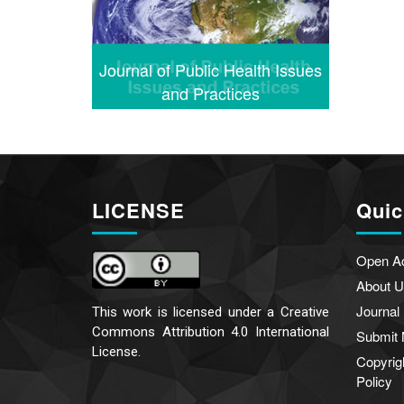
Journal of Public Health Issues
and Practices
LICENSE
Quic
Open A
About U
Journal
This work is licensed under a
Creative
Commons Attribution 4.0 International
Submit 
License.
Copyrig
Policy