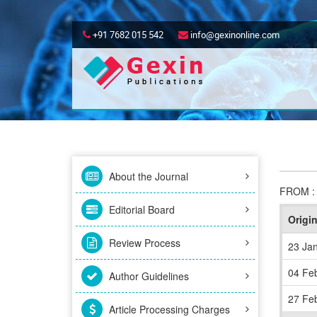
+91 7682 015 542
info@gexinonline.com
About the Journal
FROM 
Editorial Board
Origi
Review Process
23 Ja
04 Fe
Author Guidelines
27 Fe
Article Processing Charges