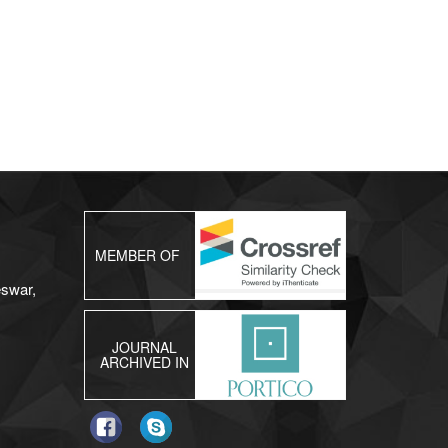
MEMBER OF
eswar,
JOURNAL
ARCHIVED IN