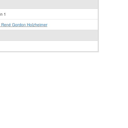
on 1
- René Gordon Holzheimer