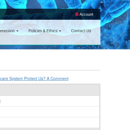
Account
bmission
Policies & Ethics
Contact Us
thcare System Protect Us? A Comment
t