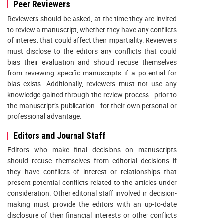
Peer Reviewers
Reviewers should be asked, at the time they are invited
to review a manuscript, whether they have any conflicts
of interest that could affect their impartiality. Reviewers
must disclose to the editors any conflicts that could
bias their evaluation and should recuse themselves
from reviewing specific manuscripts if a potential for
bias exists. Additionally, reviewers must not use any
knowledge gained through the review process—prior to
the manuscript’s publication—for their own personal or
professional advantage.
Editors and Journal Staff
Editors who make final decisions on manuscripts
should recuse themselves from editorial decisions if
they have conflicts of interest or relationships that
present potential conflicts related to the articles under
consideration. Other editorial staff involved in decision-
making must provide the editors with an up-to-date
disclosure of their financial interests or other conflicts