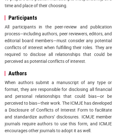
time and place of their choosing.
Participants
All participants in the peer-review and publication
process—including authors, peer reviewers, editors, and
editorial board members—must consider any potential
conflicts of interest when fulfilling their roles. They are
required to disclose all relationships that could be
perceived as potential conflicts of interest.
Authors
When authors submit a manuscript of any type or
format, they are responsible for disclosing all financial
and personal relationships that could bias—or be
perceived to bias—their work. The ICMJE has developed
a Disclosure of Conflicts of Interest Form to facilitate
and standardize authors’ disclosures. ICMJE member
journals require authors to use this form, and ICMJE
encourages other journals to adopt it as well.