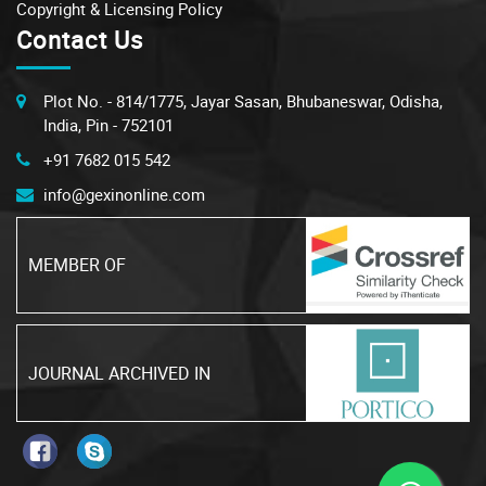
Copyright & Licensing Policy
Contact Us
Plot No. - 814/1775, Jayar Sasan, Bhubaneswar, Odisha,
India, Pin - 752101
+91 7682 015 542
info@gexinonline.com
MEMBER OF
JOURNAL ARCHIVED IN