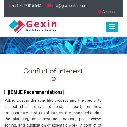
+91 7682 015 542
info@gexinonline.com
Account
Conflict of Interest
[ICMJE Recommendations]
Public trust in the scientific process and the credibility
of published articles depend, in part, on how
transparently conflicts of interest are managed during
the planning, implementation, writing, peer review,
editing, and publication of scientific work. A conflict of