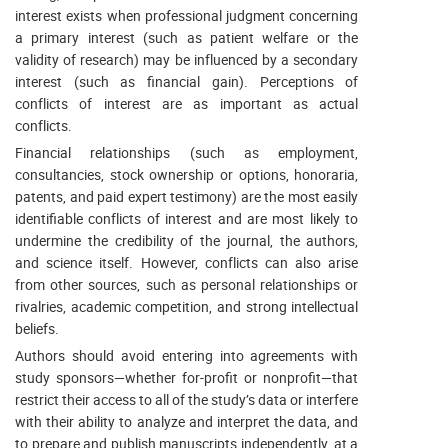
interest exists when professional judgment concerning
a primary interest (such as patient welfare or the
validity of research) may be influenced by a secondary
interest (such as financial gain). Perceptions of
conflicts of interest are as important as actual
conflicts.
Financial relationships (such as employment,
consultancies, stock ownership or options, honoraria,
patents, and paid expert testimony) are the most easily
identifiable conflicts of interest and are most likely to
undermine the credibility of the journal, the authors,
and science itself. However, conflicts can also arise
from other sources, such as personal relationships or
rivalries, academic competition, and strong intellectual
beliefs.
Authors should avoid entering into agreements with
study sponsors—whether for-profit or nonprofit—that
restrict their access to all of the study’s data or interfere
with their ability to analyze and interpret the data, and
to prepare and publish manuscripts independently, at a