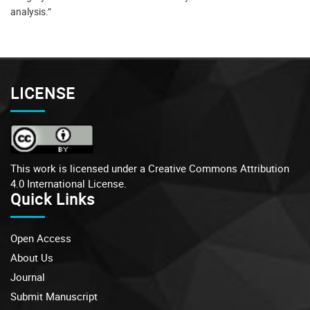
analysis.”
LICENSE
This work is licensed under a
Creative Commons Attribution
4.0 International License.
Quick Links
Open Access
About Us
Journal
Submit Manuscript