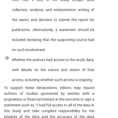
collection, analysis, and interpretation; writing of
the report; and decision to submit the report for
publication. Alternatively, a statement should be
included declaring that the supporting source had
no such involvement.
Whether the authors had access to the study data,
with details on the nature and extent of that
access, including whether such access is ongoing.
To support these declarations, editors may require
authors of studies sponsored by entities with a
proprietary or financial interest in the outcome to sign a
statement such as: “I had full access to all of the data in
this study and take complete responsibility for the
integrity of the data and the accuracy of the data