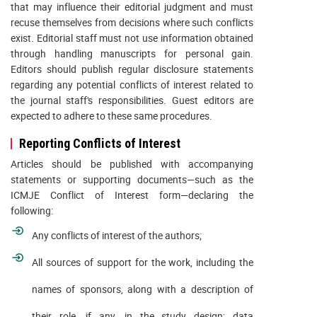
that may influence their editorial judgment and must
recuse themselves from decisions where such conflicts
exist. Editorial staff must not use information obtained
through handling manuscripts for personal gain.
Editors should publish regular disclosure statements
regarding any potential conflicts of interest related to
the journal staff's responsibilities. Guest editors are
expected to adhere to these same procedures.
Reporting Conflicts of Interest
Articles should be published with accompanying
statements or supporting documents—such as the
ICMJE Conflict of Interest form—declaring the
following:
Any conflicts of interest of the authors;
All sources of support for the work, including the
names of sponsors, along with a description of
their role, if any, in the study design; data