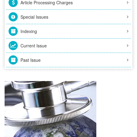
Article Processing Charges
Special Issues
Indexing
Current Issue
Past Issue