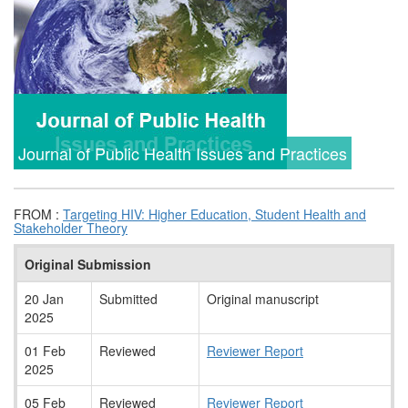
Journal of Public Health Issues and Practices
FROM :
Targeting HIV: Higher Education, Student Health and
Stakeholder Theory
Original Submission
20 Jan
Submitted
Original manuscript
2025
01 Feb
Reviewed
Reviewer Report
2025
05 Feb
Reviewed
Reviewer Report