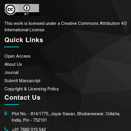
This work is licensed under a
Creative Commons Attribution 4.0
International License.
Quick Links
Open Access
About Us
Journal
Submit Manuscript
Copyright & Licensing Policy
Contact Us
Plot No. - 814/1775, Jayar Sasan, Bhubaneswar, Odisha,
India, Pin - 752101
+91 7682 015 542