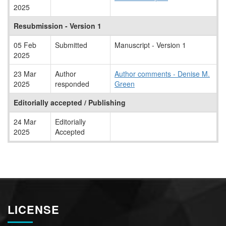
2025
Resubmission - Version 1
05 Feb
Submitted
Manuscript - Version 1
2025
23 Mar
Author
Author comments - Denise M.
2025
responded
Green
Editorially accepted / Publishing
24 Mar
Editorially
2025
Accepted
LICENSE