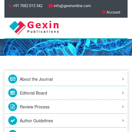
+91 7682 015 542
info@gexinonline.com
Account
About the Journal
Editorial Board
Review Process
Author Guidelines