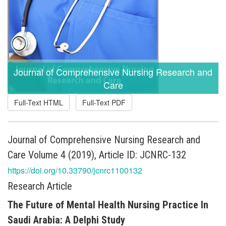
Journal of Comprehensive Nursing Research and
Care
Full-Text HTML
Full-Text PDF
Journal of Comprehensive Nursing Research and
Care Volume 4 (2019), Article ID: JCNRC-132
https://doi.org/10.33790/jcnrc1100132
Research Article
The Future of Mental Health Nursing Practice In
Saudi Arabia: A Delphi Study