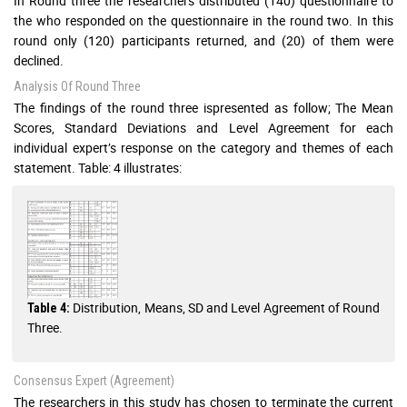
In Round three the researchers distributed (140) questionnaire to
the who responded on the questionnaire in the round two. In this
round only (120) participants returned, and (20) of them were
declined.
Analysis Of Round Three
The findings of the round three ispresented as follow; The Mean
Scores, Standard Deviations and Level Agreement for each
individual expert’s response on the category and themes of each
statement. Table: 4 illustrates:
Distribution, Means, SD and Level Agreement of Round
Table 4:
Three.
Consensus Expert (Agreement)
The researchers in this study has chosen to terminate the current