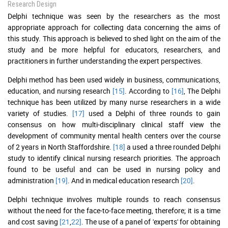
Research Design
Delphi technique was seen by the researchers as the most
appropriate approach for collecting data concerning the aims of
this study. This approach is believed to shed light on the aim of the
study and be more helpful for educators, researchers, and
practitioners in further understanding the expert perspectives.
Delphi method has been used widely in business, communications,
education, and nursing research
[15]
. According to
[16]
, The Delphi
technique has been utilized by many nurse researchers in a wide
variety of studies.
[17]
used a Delphi of three rounds to gain
consensus on how multi-disciplinary clinical staff view the
development of community mental health centers over the course
of 2 years in North Staffordshire.
[18]
a used a three rounded Delphi
study to identify clinical nursing research priorities. The approach
found to be useful and can be used in nursing policy and
administration
[19]
. And in medical education research
[20]
.
Delphi technique involves multiple rounds to reach consensus
without the need for the face-to-face meeting, therefore; it is a time
and cost saving
[21
,
22]
. The use of a panel of 'experts' for obtaining