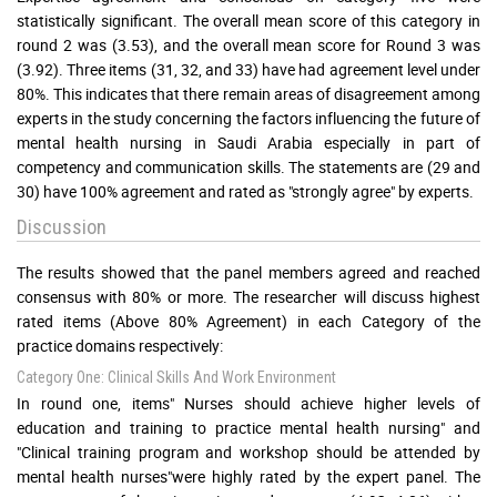
statistically significant. The overall mean score of this category in
round 2 was (3.53), and the overall mean score for Round 3 was
(3.92). Three items (31, 32, and 33) have had agreement level under
80%. This indicates that there remain areas of disagreement among
experts in the study concerning the factors influencing the future of
mental health nursing in Saudi Arabia especially in part of
competency and communication skills. The statements are (29 and
30) have 100% agreement and rated as "strongly agree" by experts.
Discussion
The results showed that the panel members agreed and reached
consensus with 80% or more. The researcher will discuss highest
rated items (Above 80% Agreement) in each Category of the
practice domains respectively:
Category One: Clinical Skills And Work Environment
In round one, items" Nurses should achieve higher levels of
education and training to practice mental health nursing" and
"Clinical training program and workshop should be attended by
mental health nurses"were highly rated by the expert panel. The