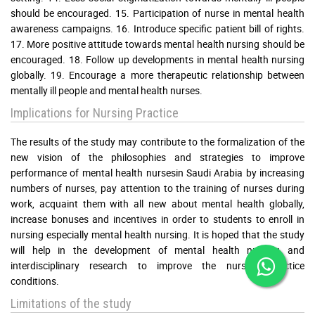
should be encouraged. 15. Participation of nurse in mental health
awareness campaigns. 16. Introduce specific patient bill of rights.
17. More positive attitude towards mental health nursing should be
encouraged. 18. Follow up developments in mental health nursing
globally. 19. Encourage a more therapeutic relationship between
mentally ill people and mental health nurses.
Implications for Nursing Practice
The results of the study may contribute to the formalization of the
new vision of the philosophies and strategies to improve
performance of mental health nursesin Saudi Arabia by increasing
numbers of nurses, pay attention to the training of nurses during
work, acquaint them with all new about mental health globally,
increase bonuses and incentives in order to students to enroll in
nursing especially mental health nursing. It is hoped that the study
will help in the development of mental health nursing and
interdisciplinary research to improve the nursing practice
conditions.
Limitations of the study