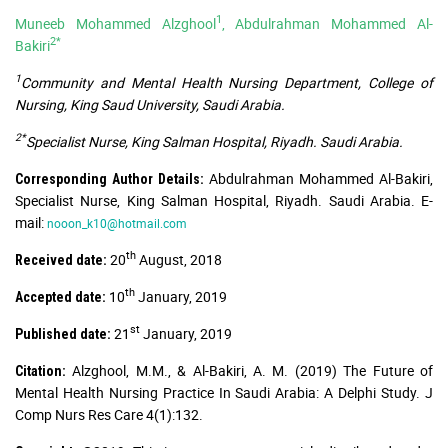
1
Muneeb Mohammed Alzghool
, Abdulrahman Mohammed Al-
2*
Bakiri
1
Community and Mental Health Nursing Department, College of
Nursing, King Saud University, Saudi Arabia.
2*
Specialist Nurse, King Salman Hospital, Riyadh. Saudi Arabia.
Abdulrahman Mohammed Al-Bakiri,
Corresponding Author Details:
Specialist Nurse, King Salman Hospital, Riyadh. Saudi Arabia. E-
mail:
nooon_k10@hotmail.com
th
20
August, 2018
Received date:
th
10
January, 2019
Accepted date:
st
21
January, 2019
Published date:
Alzghool, M.M., & Al-Bakiri, A. M. (2019) The Future of
Citation:
Mental Health Nursing Practice In Saudi Arabia: A Delphi Study. J
Comp Nurs Res Care 4(1):132.