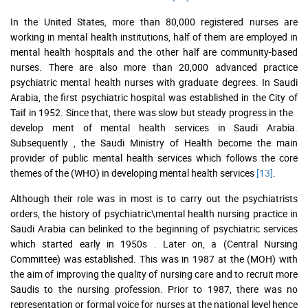
In the United States, more than 80,000 registered nurses are
working in mental health institutions, half of them are employed in
mental health hospitals and the other half are community-based
nurses. There are also more than 20,000 advanced practice
psychiatric mental health nurses with graduate degrees. In Saudi
Arabia, the first psychiatric hospital was established in the City of
Taif in 1952. Since that, there was slow but steady progress in the
develop ment of mental health services in Saudi Arabia.
Subsequently , the Saudi Ministry of Health become the main
provider of public mental health services which follows the core
themes of the (WHO) in developing mental health services
[13]
.
Although their role was in most is to carry out the psychiatrists
orders, the history of psychiatric\mental health nursing practice in
Saudi Arabia can belinked to the beginning of psychiatric services
which started early in 1950s . Later on, a (Central Nursing
Committee) was established. This was in 1987 at the (MOH) with
the aim of improving the quality of nursing care and to recruit more
Saudis to the nursing profession. Prior to 1987, there was no
representation or formal voice for nurses at the national level hence