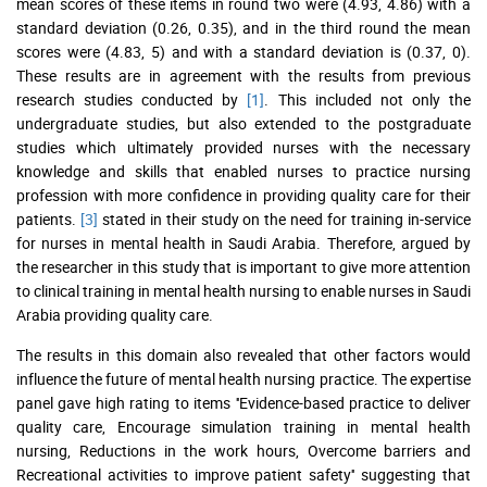
mean scores of these items in round two were (4.93, 4.86) with a
standard deviation (0.26, 0.35), and in the third round the mean
scores were (4.83, 5) and with a standard deviation is (0.37, 0).
These results are in agreement with the results from previous
research studies conducted by
[1]
. This included not only the
undergraduate studies, but also extended to the postgraduate
studies which ultimately provided nurses with the necessary
knowledge and skills that enabled nurses to practice nursing
profession with more confidence in providing quality care for their
patients.
[3]
stated in their study on the need for training in-service
for nurses in mental health in Saudi Arabia. Therefore, argued by
the researcher in this study that is important to give more attention
to clinical training in mental health nursing to enable nurses in Saudi
Arabia providing quality care.
The results in this domain also revealed that other factors would
influence the future of mental health nursing practice. The expertise
panel gave high rating to items ''Evidence-based practice to deliver
quality care, Encourage simulation training in mental health
nursing, Reductions in the work hours, Overcome barriers and
Recreational activities to improve patient safety'' suggesting that