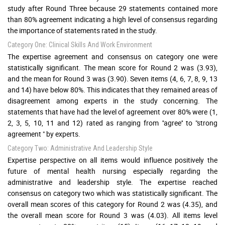
study after Round Three because 29 statements contained more
than 80% agreement indicating a high level of consensus regarding
the importance of statements rated in the study.
Category One: Clinical Skills And Work Environment
The expertise agreement and consensus on category one were
statistically significant. The mean score for Round 2 was (3.93),
and the mean for Round 3 was (3.90). Seven items (4, 6, 7, 8, 9, 13
and 14) have below 80%. This indicates that they remained areas of
disagreement among experts in the study concerning. The
statements that have had the level of agreement over 80% were (1,
2, 3, 5, 10, 11 and 12) rated as ranging from ''agree'' to "strong
agreement " by experts.
Category Two: Administrative And Leadership Style
Expertise perspective on all items would influence positively the
future of mental health nursing especially regarding the
administrative and leadership style. The expertise reached
consensus on category two which was statistically significant. The
overall mean scores of this category for Round 2 was (4.35), and
the overall mean score for Round 3 was (4.03). All items level