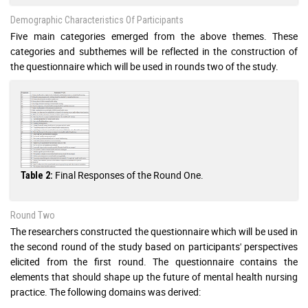
Demographic Characteristics Of Participants
Five main categories emerged from the above themes. These
categories and subthemes will be reflected in the construction of
the questionnaire which will be used in rounds two of the study.
Final Responses of the Round One.
Table 2:
Round Two
The researchers constructed the questionnaire which will be used in
the second round of the study based on participants' perspectives
elicited from the first round. The questionnaire contains the
elements that should shape up the future of mental health nursing
practice. The following domains was derived: