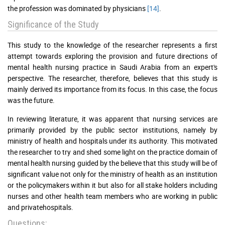
the profession was dominated by physicians
[14]
.
Significance of the Study
This study to the knowledge of the researcher represents a first
attempt towards exploring the provision and future directions of
mental health nursing practice in Saudi Arabia from an expert's
perspective. The researcher, therefore, believes that this study is
mainly derived its importance from its focus. In this case, the focus
was the future.
In reviewing literature, it was apparent that nursing services are
primarily provided by the public sector institutions, namely by
ministry of health and hospitals under its authority. This motivated
the researcher to try and shed some light on the practice domain of
mental health nursing guided by the believe that this study will be of
significant value not only for the ministry of health as an institution
or the policymakers within it but also for all stake holders including
nurses and other health team members who are working in public
and privatehospitals.
Questions: