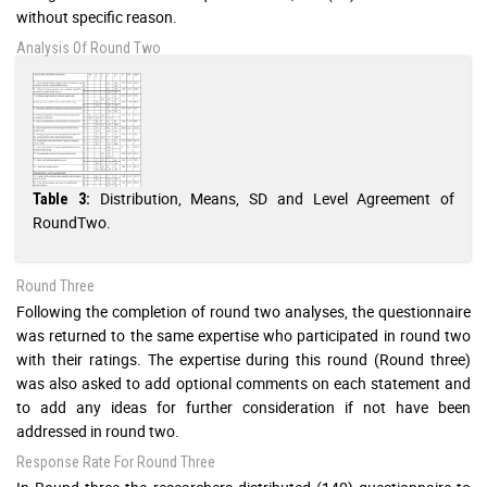
without specific reason.
Analysis Of Round Two
Distribution, Means, SD and Level Agreement of
Table 3:
RoundTwo.
Round Three
Following the completion of round two analyses, the questionnaire
was returned to the same expertise who participated in round two
with their ratings. The expertise during this round (Round three)
was also asked to add optional comments on each statement and
to add any ideas for further consideration if not have been
addressed in round two.
Response Rate For Round Three