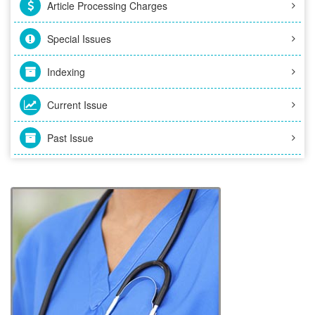
Article Processing Charges
Special Issues
Indexing
Current Issue
Past Issue