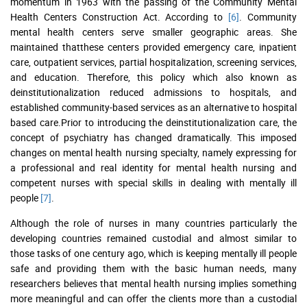
momentum in 1963 with the passing of the Community Mental
Health Centers Construction Act. According to
[6]
. Community
mental health centers serve smaller geographic areas. She
maintained thatthese centers provided emergency care, inpatient
care, outpatient services, partial hospitalization, screening services,
and education. Therefore, this policy which also known as
deinstitutionalization reduced admissions to hospitals, and
established community-based services as an alternative to hospital
based care.Prior to introducing the deinstitutionalization care, the
concept of psychiatry has changed dramatically. This imposed
changes on mental health nursing specialty, namely expressing for
a professional and real identity for mental health nursing and
competent nurses with special skills in dealing with mentally ill
people
[7]
.
Although the role of nurses in many countries particularly the
developing countries remained custodial and almost similar to
those tasks of one century ago, which is keeping mentally ill people
safe and providing them with the basic human needs, many
researchers believes that mental health nursing implies something
more meaningful and can offer the clients more than a custodial