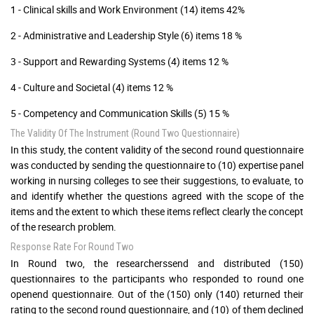
1 - Clinical skills and Work Environment (14) items 42%
2 - Administrative and Leadership Style (6) items 18 %
3 - Support and Rewarding Systems (4) items 12 %
4 - Culture and Societal (4) items 12 %
5 - Competency and Communication Skills (5) 15 %
The Validity Of The Instrument (Round Two Questionnaire)
In this study, the content validity of the second round questionnaire
was conducted by sending the questionnaire to (10) expertise panel
working in nursing colleges to see their suggestions, to evaluate, to
and identify whether the questions agreed with the scope of the
items and the extent to which these items reflect clearly the concept
of the research problem.
Response Rate For Round Two
In Round two, the researcherssend and distributed (150)
questionnaires to the participants who responded to round one
openend questionnaire. Out of the (150) only (140) returned their
rating to the second round questionnaire, and (10) of them declined