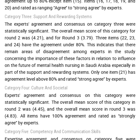
agreement up to 80% except item (15). Items (16, 17, 18, 19, and
20) and rated as ranging ‘‘Agree’’ to “strong agree” by experts.
Category Three: Support And Rewarding Systems
The experts' agreement and consensus on category three were
statistically significant. The overall mean score of this category for
round 2 was (4.21), and for Round 3 (3.79). Three items (22, 23,
and 24) have the agreement under 80%. This indicates that there
remain areas of disagreement among experts in the study
concerning the importance of these factors in relation to influence
on the future of mental health nursing in Saudi Arabia especially in
part of the support and rewarding systems. Only one item (21) has
agreement level above 80% and rated “strong agree” by experts.
Category Four: Culture And Societal
Experts' agreement and consensus on this category were
statistically significant. The overall mean score of this category in
round 2 was (4.45), and the overall mean score in round 3 was
(4.83). All items have 100% agreement and rated as “strongly
agree” by experts.
Category Five: Competency And Communication Skills
Expertise agreement and consensus on category five were