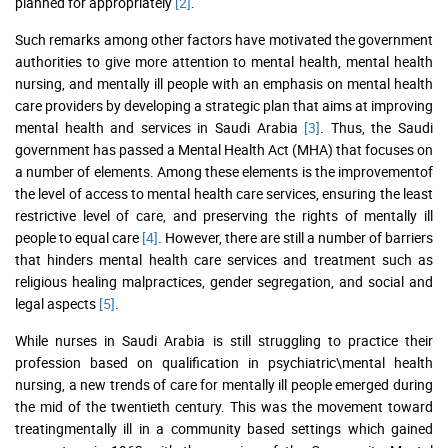
planned for appropriately
[2]
.
Such remarks among other factors have motivated the government
authorities to give more attention to mental health, mental health
nursing, and mentally ill people with an emphasis on mental health
care providers by developing a strategic plan that aims at improving
mental health and services in Saudi Arabia
[3]
. Thus, the Saudi
government has passed a Mental Health Act (MHA) that focuses on
a number of elements. Among these elements is the improvementof
the level of access to mental health care services, ensuring the least
restrictive level of care, and preserving the rights of mentally ill
people to equal care
[4]
. However, there are still a number of barriers
that hinders mental health care services and treatment such as
religious healing malpractices, gender segregation, and social and
legal aspects
[5]
.
While nurses in Saudi Arabia is still struggling to practice their
profession based on qualification in psychiatric\mental health
nursing, a new trends of care for mentally ill people emerged during
the mid of the twentieth century. This was the movement toward
treatingmentally ill in a community based settings which gained