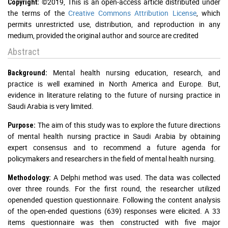
©2019, This is an open-access article distributed under
Copyright:
the terms of the
Creative Commons Attribution License
, which
permits unrestricted use, distribution, and reproduction in any
medium, provided the original author and source are credited
Abstract
Mental health nursing education, research, and
Background:
practice is well examined in North America and Europe. But,
evidence in literature relating to the future of nursing practice in
Saudi Arabia is very limited.
The aim of this study was to explore the future directions
Purpose:
of mental health nursing practice in Saudi Arabia by obtaining
expert consensus and to recommend a future agenda for
policymakers and researchers in the field of mental health nursing.
A Delphi method was used. The data was collected
Methodology:
over three rounds. For the first round, the researcher utilized
openended question questionnaire. Following the content analysis
of the open-ended questions (639) responses were elicited. A 33
items questionnaire was then constructed with five major