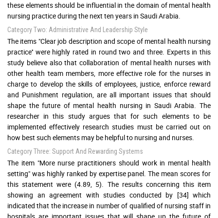
these elements should be influential in the domain of mental health
nursing practice during the next ten years in Saudi Arabia.
Category Two: Administrative And Leadership Style
The items "Clear job description and scope of mental health nursing
practice'' were highly rated in round two and three. Experts in this
study believe also that collaboration of mental health nurses with
other health team members, more effective role for the nurses in
charge to develop the skills of employees, justice, enforce reward
and Punishment regulation, are all important issues that should
shape the future of mental health nursing in Saudi Arabia. The
researcher in this study argues that for such elements to be
implemented effectively research studies must be carried out on
how best such elements may be helpful to nursing and nurses.
Category Three: Support And Rewarding Systems
The item "More nurse practitioners should work in mental health
setting" was highly ranked by expertise panel. The mean scores for
this statement were (4.89, 5). The results concerning this item
showing an agreement with studies conducted by [34] which
indicated that the increase in number of qualified of nursing staff in
hospitals are important issues that will shape up the future of