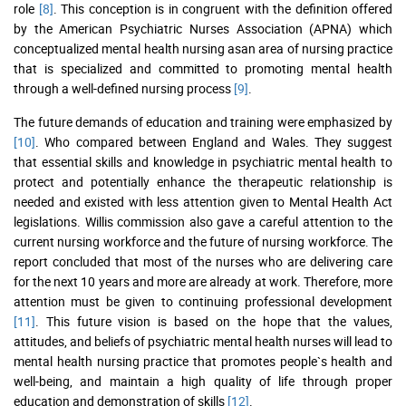
role
[8]
. This conception is in congruent with the definition offered
by the American Psychiatric Nurses Association (APNA) which
conceptualized mental health nursing asan area of nursing practice
that is specialized and committed to promoting mental health
through a well-defined nursing process
[9]
.
The future demands of education and training were emphasized by
[10]
. Who compared between England and Wales. They suggest
that essential skills and knowledge in psychiatric mental health to
protect and potentially enhance the therapeutic relationship is
needed and existed with less attention given to Mental Health Act
legislations. Willis commission also gave a careful attention to the
current nursing workforce and the future of nursing workforce. The
report concluded that most of the nurses who are delivering care
for the next 10 years and more are already at work. Therefore, more
attention must be given to continuing professional development
[11]
. This future vision is based on the hope that the values,
attitudes, and beliefs of psychiatric mental health nurses will lead to
mental health nursing practice that promotes people`s health and
well-being, and maintain a high quality of life through proper
education and demonstration of skills
[12]
.