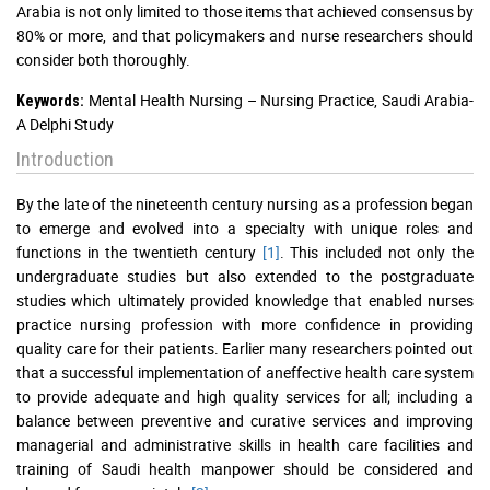
Arabia is not only limited to those items that achieved consensus by
80% or more, and that policymakers and nurse researchers should
consider both thoroughly.
Mental Health Nursing – Nursing Practice, Saudi Arabia-
Keywords:
A Delphi Study
Introduction
By the late of the nineteenth century nursing as a profession began
to emerge and evolved into a specialty with unique roles and
functions in the twentieth century
[1]
. This included not only the
undergraduate studies but also extended to the postgraduate
studies which ultimately provided knowledge that enabled nurses
practice nursing profession with more confidence in providing
quality care for their patients. Earlier many researchers pointed out
that a successful implementation of aneffective health care system
to provide adequate and high quality services for all; including a
balance between preventive and curative services and improving
managerial and administrative skills in health care facilities and
training of Saudi health manpower should be considered and