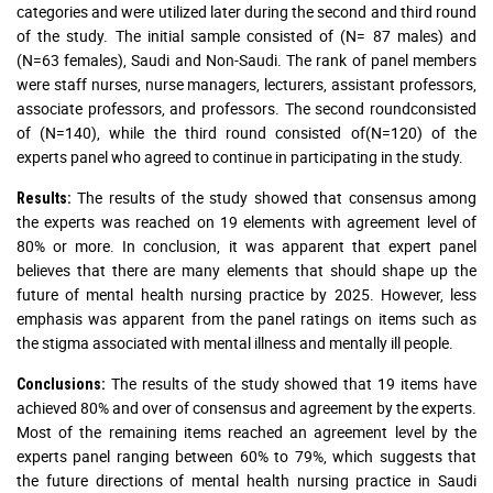
categories and were utilized later during the second and third round
of the study. The initial sample consisted of (N= 87 males) and
(N=63 females), Saudi and Non-Saudi. The rank of panel members
were staff nurses, nurse managers, lecturers, assistant professors,
associate professors, and professors. The second roundconsisted
of (N=140), while the third round consisted of(N=120) of the
experts panel who agreed to continue in participating in the study.
The results of the study showed that consensus among
Results:
the experts was reached on 19 elements with agreement level of
80% or more. In conclusion, it was apparent that expert panel
believes that there are many elements that should shape up the
future of mental health nursing practice by 2025. However, less
emphasis was apparent from the panel ratings on items such as
the stigma associated with mental illness and mentally ill people.
The results of the study showed that 19 items have
Conclusions:
achieved 80% and over of consensus and agreement by the experts.
Most of the remaining items reached an agreement level by the
experts panel ranging between 60% to 79%, which suggests that
the future directions of mental health nursing practice in Saudi