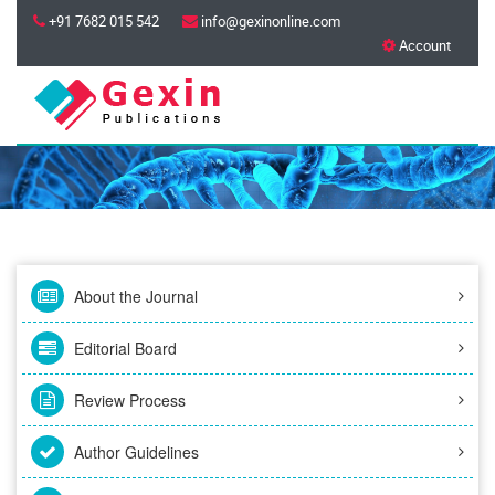
+91 7682 015 542
info@gexinonline.com
Account
About the Journal
Editorial Board
Review Process
Author Guidelines