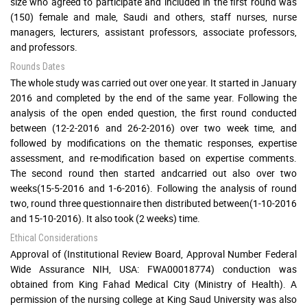
size who agreed to participate and included in the first round was
(150) female and male, Saudi and others, staff nurses, nurse
managers, lecturers, assistant professors, associate professors,
and professors.
Rounds Dates
The whole study was carried out over one year. It started in January
2016 and completed by the end of the same year. Following the
analysis of the open ended question, the first round conducted
between (12-2-2016 and 26-2-2016) over two week time, and
followed by modifications on the thematic responses, expertise
assessment, and re-modification based on expertise comments.
The second round then started andcarried out also over two
weeks(15-5-2016 and 1-6-2016). Following the analysis of round
two, round three questionnaire then distributed between(1-10-2016
and 15-10-2016). It also took (2 weeks) time.
Ethical Considerations
Approval of (Institutional Review Board, Approval Number Federal
Wide Assurance NIH, USA: FWA00018774) conduction was
obtained from King Fahad Medical City (Ministry of Health). A
permission of the nursing college at King Saud University was also