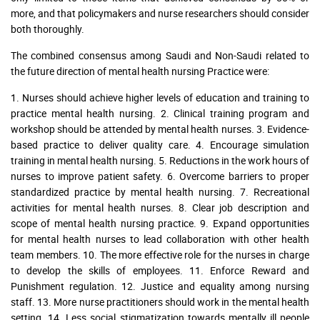
more, and that policymakers and nurse researchers should consider
both thoroughly.
The combined consensus among Saudi and Non-Saudi related to
the future direction of mental health nursing Practice were:
1. Nurses should achieve higher levels of education and training to
practice mental health nursing. 2. Clinical training program and
workshop should be attended by mental health nurses. 3. Evidence-
based practice to deliver quality care. 4. Encourage simulation
training in mental health nursing. 5. Reductions in the work hours of
nurses to improve patient safety. 6. Overcome barriers to proper
standardized practice by mental health nursing. 7. Recreational
activities for mental health nurses. 8. Clear job description and
scope of mental health nursing practice. 9. Expand opportunities
for mental health nurses to lead collaboration with other health
team members. 10. The more effective role for the nurses in charge
to develop the skills of employees. 11. Enforce Reward and
Punishment regulation. 12. Justice and equality among nursing
staff. 13. More nurse practitioners should work in the mental health
setting. 14. Less social stigmatization towards mentally ill people