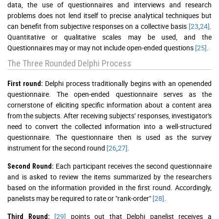
data, the use of questionnaires and interviews and research
problems does not lend itself to precise analytical techniques but
can benefit from subjective responses on a collective basis
[23
,
24]
.
Quantitative or qualitative scales may be used, and the
Questionnaires may or may not include open-ended questions
[25]
.
The Three Rounded Delphi Process
Delphi process traditionally begins with an openended
First round:
questionnaire. The open-ended questionnaire serves as the
cornerstone of eliciting specific information about a content area
from the subjects. After receiving subjects’ responses, investigator's
need to convert the collected information into a well-structured
questionnaire. The questionnaire then is used as the survey
instrument for the second round
[26
,
27]
.
Each participant receives the second questionnaire
Second Round:
and is asked to review the items summarized by the researchers
based on the information provided in the first round. Accordingly,
panelists may be required to rate or "rank-order"
[28]
.
[29]
points out that Delphi panelist receives a
Third Round: