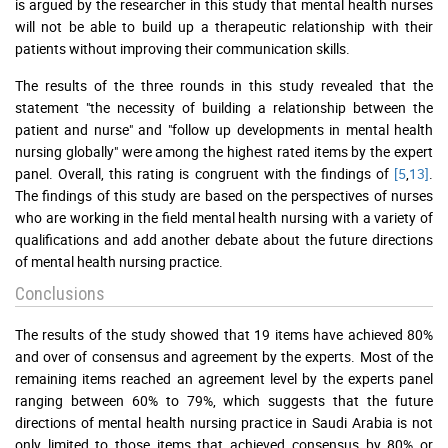
is argued by the researcher in this study that mental health nurses
will not be able to build up a therapeutic relationship with their
patients without improving their communication skills.
The results of the three rounds in this study revealed that the
statement "the necessity of building a relationship between the
patient and nurse" and "follow up developments in mental health
nursing globally" were among the highest rated items by the expert
panel. Overall, this rating is congruent with the findings of
[5
,
13]
.
The findings of this study are based on the perspectives of nurses
who are working in the field mental health nursing with a variety of
qualifications and add another debate about the future directions
of mental health nursing practice.
Conclusions
The results of the study showed that 19 items have achieved 80%
and over of consensus and agreement by the experts. Most of the
remaining items reached an agreement level by the experts panel
ranging between 60% to 79%, which suggests that the future
directions of mental health nursing practice in Saudi Arabia is not
only limited to those items that achieved consensus by 80% or