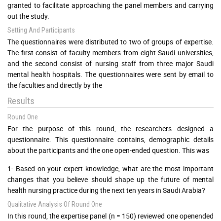
granted to facilitate approaching the panel members and carrying
out the study.
Setting And Participants
The questionnaires were distributed to two of groups of expertise.
The first consist of faculty members from eight Saudi universities,
and the second consist of nursing staff from three major Saudi
mental health hospitals. The questionnaires were sent by email to
the faculties and directly by the
Results
Round One
For the purpose of this round, the researchers designed a
questionnaire. This questionnaire contains, demographic details
about the participants and the one open-ended question. This was
1- Based on your expert knowledge, what are the most important
changes that you believe should shape up the future of mental
health nursing practice during the next ten years in Saudi Arabia?
Qualitative Analysis Of Round One
In this round, the expertise panel (n = 150) reviewed one openended