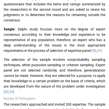
questionnaire that includes the items and ratings summarized by
the researchers in the second round and are asked to rerate his
judgments or to determine the reasons for remaining outside the
consensus.
Delphi study focuses more on the degree of expert
Sample:
consensus according to their knowledge and experience to be
representative of any population, therefore, an expert who has a
deep understanding of the issues is the most appropriate
requirements in the process of selection of expertise panel
[30
,
31]
.
The selection of the sample involves nonprobability sampling
techniques, either purposive sampling or criterion sampling. Expert
panel are not selected randomly, and therefore; generalization
cannot be made. However, they are selected for a purpose, to apply
their knowledge to a certain problem on the basis of criteria, which
are developed from the nature of the problem under investigation
[32
,
33]
.
Number Of Participants
The researchers approached and invited 200 expertise. The sample