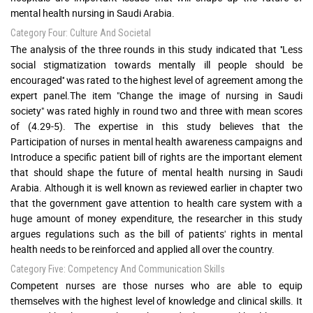
mental health nursing in Saudi Arabia.
Category Four: Culture And Societal
The analysis of the three rounds in this study indicated that ''Less
social stigmatization towards mentally ill people should be
encouraged'' was rated to the highest level of agreement among the
expert panel.The item "Change the image of nursing in Saudi
society" was rated highly in round two and three with mean scores
of (4.29-5). The expertise in this study believes that the
Participation of nurses in mental health awareness campaigns and
Introduce a specific patient bill of rights are the important element
that should shape the future of mental health nursing in Saudi
Arabia. Although it is well known as reviewed earlier in chapter two
that the government gave attention to health care system with a
huge amount of money expenditure, the researcher in this study
argues regulations such as the bill of patients' rights in mental
health needs to be reinforced and applied all over the country.
Category Five: Competency And Communication Skills
Competent nurses are those nurses who are able to equip
themselves with the highest level of knowledge and clinical skills. It