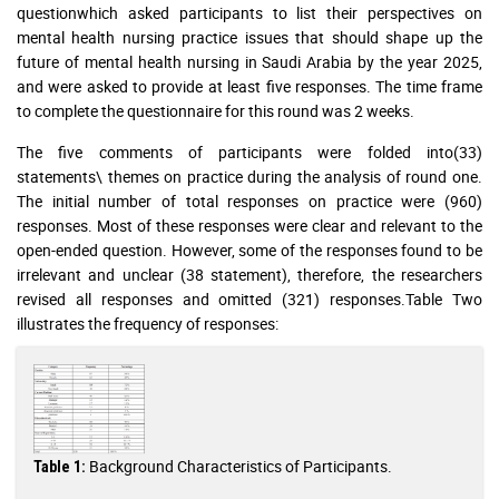
questionwhich asked participants to list their perspectives on
mental health nursing practice issues that should shape up the
future of mental health nursing in Saudi Arabia by the year 2025,
and were asked to provide at least five responses. The time frame
to complete the questionnaire for this round was 2 weeks.
The five comments of participants were folded into(33)
statements\ themes on practice during the analysis of round one.
The initial number of total responses on practice were (960)
responses. Most of these responses were clear and relevant to the
open-ended question. However, some of the responses found to be
irrelevant and unclear (38 statement), therefore, the researchers
revised all responses and omitted (321) responses.Table Two
illustrates the frequency of responses:
Background Characteristics of Participants.
Table 1: