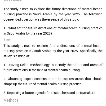
The study aimed to explore the future directions of mental health
nursing practice in Saudi Arabia by the year 2025. The following
open-ended question was the essence of this study:
1 - What are the future directions of mental health nursing practice
in Saudi Arabia by the year 2025?
Aims:
This study aimed to explore future directions of mental health
nursing practice in Saudi Arabia by the year 2025. Specifically, the
study is aiming at:
1. Utilizing Delphi methodology to identify the nature and areas of
future directions in the field of mental health nursing.
2. Obtaining expert consensus on the top ten areas that should
shape up the future of mental health nursing practice.
3. Reporting a future agenda for researchers and policymakers.
Methods