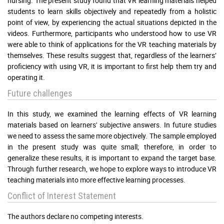
nursing. The present study found that VR learning materials helped
students to learn skills objectively and repeatedly from a holistic
point of view, by experiencing the actual situations depicted in the
videos. Furthermore, participants who understood how to use VR
were able to think of applications for the VR teaching materials by
themselves. These results suggest that, regardless of the learners’
proficiency with using VR, it is important to first help them try and
operating it.
Future challenges
In this study, we examined the learning effects of VR learning
materials based on learners' subjective answers. In future studies
we need to assess the same more objectively. The sample employed
in the present study was quite small; therefore, in order to
generalize these results, it is important to expand the target base.
Through further research, we hope to explore ways to introduce VR
teaching materials into more effective learning processes.
Conflict of Interest Statement
The authors declare no competing interests.