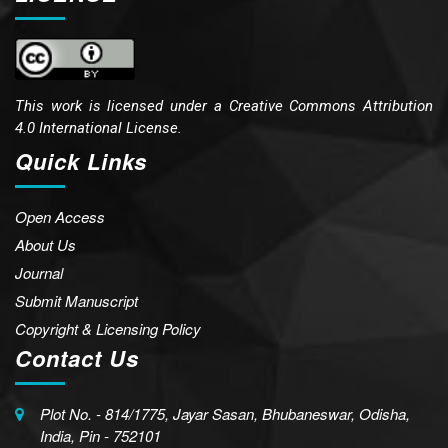
This work is licensed under a
Creative Commons Attribution
4.0 International License.
Quick Links
Open Access
About Us
Journal
Submit Manuscript
Copyright & Licensing Policy
Contact Us
Plot No. - 814/1775, Jayar Sasan, Bhubaneswar, Odisha,
India, Pin - 752101