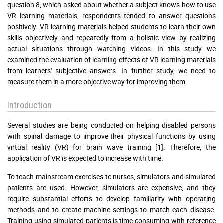
question 8, which asked about whether a subject knows how to use
VR learning materials, respondents tended to answer questions
positively. VR learning materials helped students to learn their own
skills objectively and repeatedly from a holistic view by realizing
actual situations through watching videos. In this study we
examined the evaluation of learning effects of VR learning materials
from learners' subjective answers. In further study, we need to
measure them in a more objective way for improving them.
Introduction
Several studies are being conducted on helping disabled persons
with spinal damage to improve their physical functions by using
virtual reality (VR) for brain wave training [1]. Therefore, the
application of VR is expected to increase with time.
To teach mainstream exercises to nurses, simulators and simulated
patients are used. However, simulators are expensive, and they
require substantial efforts to develop familiarity with operating
methods and to create machine settings to match each disease.
Training using simulated patients is time consuming with reference