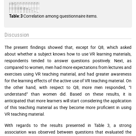
Correlation among questionnaire items.
Table:3
Discussion
The present findings showed that, except for Q8, which asked
about whether a subject knows how to use VR learning materials,
respondents tended to answer questions positively. Next, as
compared to women, men had more expectations from lectures and
exercises using VR teaching material, and had greater awareness
for the learning effects of the active use of VR teaching material. On
the other hand, with respect to Q8, more men responded, “I
understand” than women did. Based on these results, it is
anticipated that more learners will start considering the application
of this teaching material as they become more proficient in using
VR teaching material.
With regards to the results presented in Table 3, a strong
association was observed between questions that evaluated the