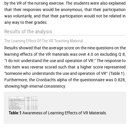
by the VR of the nursing exercise. The students were also explained
that their responses would be anonymous, that their participation
was voluntarily, and that their participation would not be related in
any way to their grades.
Results of the analysis
The Learning Effect Of The VR Teaching Material
Results showed that the average score on the nine questions on the
learning effects of the VR materials was over 4.0 on excluding Q 8,
“I do not understand the use and operation of VR.” The response to
this item was reverse scored such that a higher score represented
“someone who understands the use and operation of VR” (Table 1).
Furthermore, the Cronbach's alpha of the questionnaire was 0.828,
showing high internal consistency.
Awareness of Learning Effects of VR Materials.
Table:1