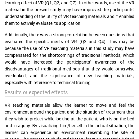
learning effect of VR (Q1, Q2, and Q7). In other words, use of the VR
material in the present study may have improved the participants’
understanding of the utility of VR teaching materials and it enabled
them to actively evaluate its application.
Additionally, there was a strong correlation between questions that
evaluated the specific merits of VR (Q3 and Q4). This may be
because the use of VR teaching materials in this study may have
compensated for the shortcomings of traditional methods, which
would have increased the participants’ awareness of the
disadvantages of traditional methods that they would otherwise
overlooked, and the significance of new teaching materials,
especially with reference to technical training.
Results or expected effects
VR teaching materials allow the learner to move and feel the
environment around the patient and the situation of treatment that
they wish to project while looking at the patient, who is on the bed
and in agony. By visualizing him/herself in the actual situation, the
learner can experience an environment resembling the site of