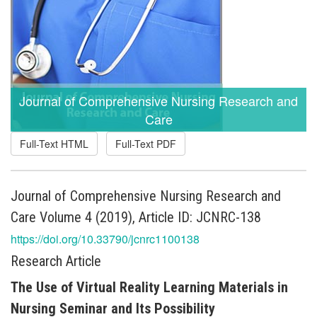
Journal of Comprehensive Nursing Research and
Care
Full-Text HTML
Full-Text PDF
Journal of Comprehensive Nursing Research and
Care Volume 4 (2019), Article ID: JCNRC-138
https://doi.org/10.33790/jcnrc1100138
Research Article
The Use of Virtual Reality Learning Materials in
Nursing Seminar and Its Possibility