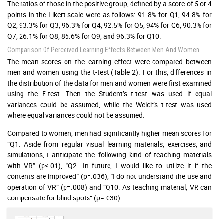
The ratios of those in the positive group, defined by a score of 5 or 4
points in the Likert scale were as follows: 91.8% for Q1, 94.8% for
Q2, 93.3% for Q3, 96.3% for Q4, 92.5% for Q5, 94% for Q6, 90.3% for
Q7, 26.1% for Q8, 86.6% for Q9, and 96.3% for Q10.
Comparison Of Perceived Learning Effects Between Men And Women
The mean scores on the learning effect were compared between
men and women using the t-test (Table 2). For this, differences in
the distribution of the data for men and women were first examined
using the F-test. Then the Student’s t-test was used if equal
variances could be assumed, while the Welch’s t-test was used
where equal variances could not be assumed.
Compared to women, men had significantly higher mean scores for
“Q1. Aside from regular visual learning materials, exercises, and
simulations, I anticipate the following kind of teaching materials
with VR” (p<.01), “Q2. In future, I would like to utilize it if the
contents are improved” (p=.036), “I do not understand the use and
operation of VR” (p=.008) and “Q10. As teaching material, VR can
compensate for blind spots” (p=.030).