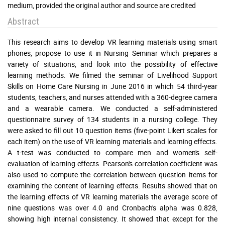
medium, provided the original author and source are credited
Abstract
This research aims to develop VR learning materials using smart
phones, propose to use it in Nursing Seminar which prepares a
variety of situations, and look into the possibility of effective
learning methods. We filmed the seminar of Livelihood Support
Skills on Home Care Nursing in June 2016 in which 54 third-year
students, teachers, and nurses attended with a 360-degree camera
and a wearable camera. We conducted a self-administered
questionnaire survey of 134 students in a nursing college. They
were asked to fill out 10 question items (five-point Likert scales for
each item) on the use of VR learning materials and learning effects.
A t-test was conducted to compare men and women's self-
evaluation of learning effects. Pearson's correlation coefficient was
also used to compute the correlation between question items for
examining the content of learning effects. Results showed that on
the learning effects of VR learning materials the average score of
nine questions was over 4.0 and Cronbach's alpha was 0.828,
showing high internal consistency. It showed that except for the