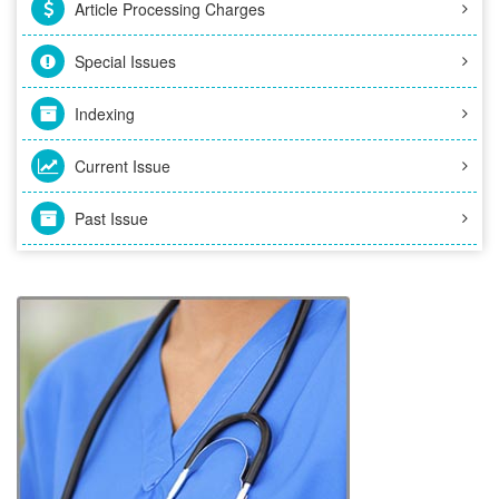
Article Processing Charges
Special Issues
Indexing
Current Issue
Past Issue