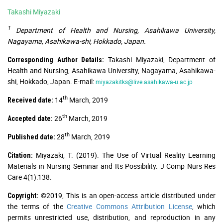
Takashi Miyazaki
1
Department of Health and Nursing, Asahikawa University,
Nagayama, Asahikawa-shi, Hokkado, Japan.
Takashi Miyazaki, Department of
Corresponding Author Details:
Health and Nursing, Asahikawa University, Nagayama, Asahikawa-
shi, Hokkado, Japan. E-mail:
miyazakitks@live.asahikawa-u.ac.jp
th
14
March, 2019
Received date:
th
26
March, 2019
Accepted date:
th
28
March, 2019
Published date:
Miyazaki, T. (2019). The Use of Virtual Reality Learning
Citation:
Materials in Nursing Seminar and Its Possibility. J Comp Nurs Res
Care 4(1):138.
©2019, This is an open-access article distributed under
Copyright:
the terms of the
Creative Commons Attribution License
, which
permits unrestricted use, distribution, and reproduction in any