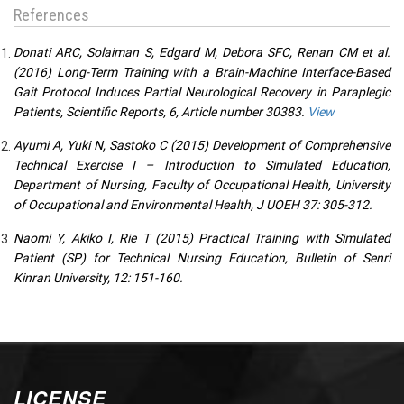
References
Donati ARC, Solaiman S, Edgard M, Debora SFC, Renan CM et al.
(2016) Long-Term Training with a Brain-Machine Interface-Based
Gait Protocol Induces Partial Neurological Recovery in Paraplegic
Patients, Scientific Reports, 6, Article number 30383.
View
Ayumi A, Yuki N, Sastoko C (2015) Development of Comprehensive
Technical Exercise I – Introduction to Simulated Education,
Department of Nursing, Faculty of Occupational Health, University
of Occupational and Environmental Health, J UOEH 37: 305-312.
Naomi Y, Akiko I, Rie T (2015) Practical Training with Simulated
Patient (SP) for Technical Nursing Education, Bulletin of Senri
Kinran University, 12: 151-160.
LICENSE