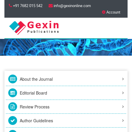
+91 7682 015 542
info@gexinonline.com
Account
About the Journal
Editorial Board
Review Process
Author Guidelines