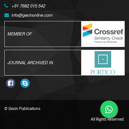
+91 7682 015 542
info@gexinonline.com
MEMBER OF
JOURNAL ARCHIVED IN
© Gexin Publications.
All Rights Reserved.