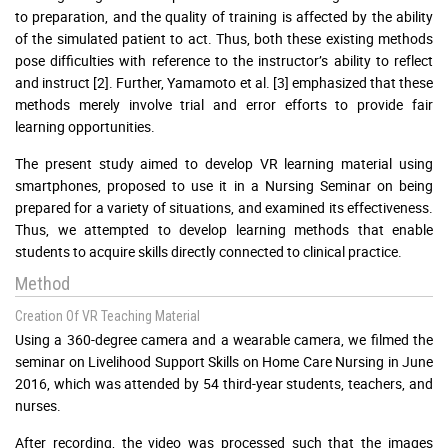
to preparation, and the quality of training is affected by the ability
of the simulated patient to act. Thus, both these existing methods
pose difficulties with reference to the instructor’s ability to reflect
and instruct [2]. Further, Yamamoto et al. [3] emphasized that these
methods merely involve trial and error efforts to provide fair
learning opportunities.
The present study aimed to develop VR learning material using
smartphones, proposed to use it in a Nursing Seminar on being
prepared for a variety of situations, and examined its effectiveness.
Thus, we attempted to develop learning methods that enable
students to acquire skills directly connected to clinical practice.
Method
Creation Of VR Teaching Material
Using a 360-degree camera and a wearable camera, we filmed the
seminar on Livelihood Support Skills on Home Care Nursing in June
2016, which was attended by 54 third-year students, teachers, and
nurses.
After recording, the video was processed such that the images