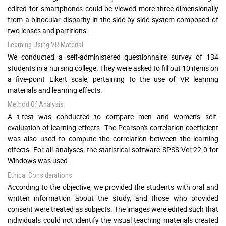
edited for smartphones could be viewed more three-dimensionally
from a binocular disparity in the side-by-side system composed of
two lenses and partitions.
Learning Using VR Material
We conducted a self-administered questionnaire survey of 134
students in a nursing college. They were asked to fill out 10 items on
a five-point Likert scale, pertaining to the use of VR learning
materials and learning effects.
Method Of Analysis
A t-test was conducted to compare men and women's self-
evaluation of learning effects. The Pearson's correlation coefficient
was also used to compute the correlation between the learning
effects. For all analyses, the statistical software SPSS Ver.22.0 for
Windows was used.
Ethical Considerations
According to the objective, we provided the students with oral and
written information about the study, and those who provided
consent were treated as subjects. The images were edited such that
individuals could not identify the visual teaching materials created