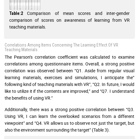
Comparison of mean scores and inter-gender
Table:2
comparison of scores on awareness of learning from VR
teaching materials.
Correlations Among Items Concerning The Learning Effect Of VR
Teaching Materials
The Pearson’s correlation coefficient was calculated to examine
correlations among questionnaire items. Overall, a strong positive
correlation was observed between “Q1. Aside from regular visual
learning materials, exercises and simulations, I anticipate the”
following kind of teaching materials with VR”, “Q2. In future, I would
like to utilize it if the contents are improved,” and “Q7. I understand
the benefits of using VR.”
Additionally, there was a strong positive correlation between “Q3.
Using VR, I can learn the overlooked scenarios from a different
viewpoint” and “Q4. VR allows us to observe not just the target, but
also the environment surrounding the target” (Table 3).