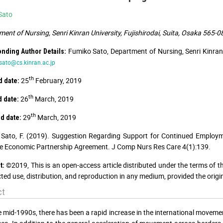
Sato
ent of Nursing, Senri Kinran University, Fujishirodai, Suita, Osaka 565-
Fumiko Sato, Department of Nursing, Senri Kinran 
nding Author Details:
-sato@cs.kinran.ac.jp
th
25
February, 2019
 date:
th
26
March, 2019
 date:
th
29
March, 2019
d date:
Sato, F. (2019). Suggestion Regarding Support for Continued Employ
e Economic Partnership Agreement. J Comp Nurs Res Care 4(1):139.
©2019, This is an open-access article distributed under the terms of t
t:
cted use, distribution, and reproduction in any medium, provided the origi
ct
e mid-1990s, there has been a rapid increase in the international moveme