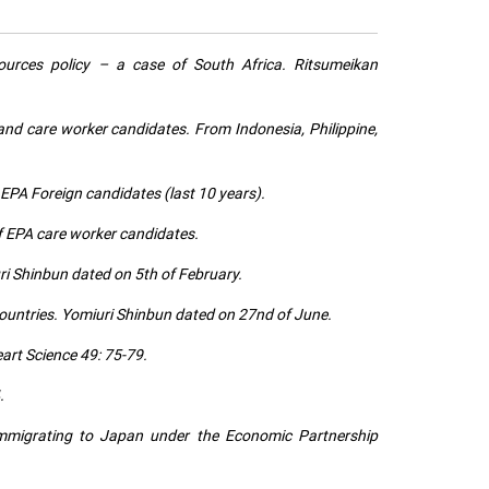
ources policy – a case of South Africa. Ritsumeikan
nd care worker candidates. From Indonesia, Philippine,
 EPA Foreign candidates (last 10 years).
f EPA care worker candidates.
ri Shinbun dated on 5th of February.
countries. Yomiuri Shinbun dated on 27nd of June.
rt Science 49: 75-79.
.
 immigrating to Japan under the Economic Partnership