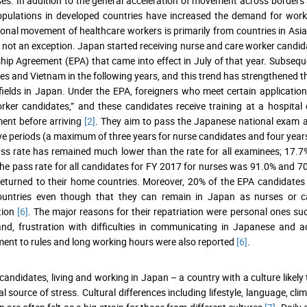
es. In addition to the general acceleration of movement across borders as
pulations in developed countries have increased the demand for worke
ional movement of healthcare workers is primarily from countries in Asi
 not an exception. Japan started receiving nurse and care worker candi
hip Agreement (EPA) that came into effect in July of that year. Subsequ
nes and Vietnam in the following years, and this trend has strengthened 
fields in Japan. Under the EPA, foreigners who meet certain applicati
rker candidates,” and these candidates receive training at a hospital o
ent before arriving
[2]
. They aim to pass the Japanese national exam an
ve periods (a maximum of three years for nurse candidates and four years 
s rate has remained much lower than the rate for all examinees; 17.7
he pass rate for all candidates for FY 2017 for nurses was 91.0% and 7
eturned to their home countries. Moreover, 20% of the EPA candidates w
untries even though that they can remain in Japan as nurses or care
ation
[6]
. The major reasons for their repatriation were personal ones s
nd, frustration with difficulties in communicating in Japanese and a
nt to rules and long working hours were also reported
[6]
.
candidates, living and working in Japan – a country with a culture likely
al source of stress. Cultural differences including lifestyle, language, 