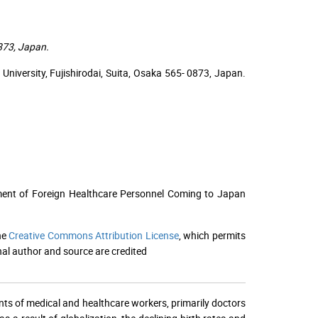
0873, Japan.
University, Fujishirodai, Suita, Osaka 565- 0873, Japan.
ment of Foreign Healthcare Personnel Coming to Japan
he
Creative Commons Attribution License
, which permits
nal author and source are credited
nts of medical and healthcare workers, primarily doctors