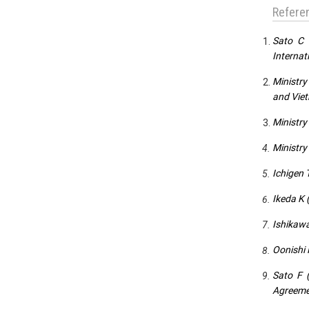
Refere
Sato C 
Internat
Ministry
and Vie
Ministry
Ministry
Ichigen 
Ikeda K 
Ishikawa
Oonishi 
Sato F 
Agreemen