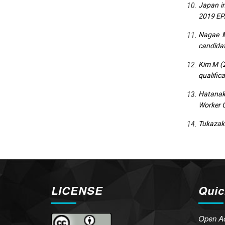
Japan in
2019 EP
Nagae M
candidat
Kim M (2
qualific
Hatanaka
Worker C
Tukazaki
LICENSE
Quic
Open A