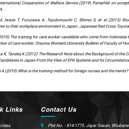
ternational Cooperation of Welfare Service (2019) Pamphlet on accep
A.
, Iwase T, Furuzawa A, Tsyubonouchi C, Shimai S, et al (2013) Stu
es to their workplace environment in Japan. Japanese Red Cross Toyota C
010) The training for care worker candidate who come from Indonesia to
ation of care worker. Otsuma Women's University Bulletin of Faculty of H
 K, Tanaka K (2012) The Research Note about the Background of the Cu
andidates in Japan-From the View of EPA Systems and Its Circumstances
 A (2010) What is the training method for foreign nurses and the merits?
k Links
Contact Us
ccess
Plot No. - 814/1775, Jayar Sasan, Bhubane