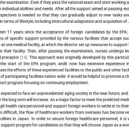
the examination. Even if they pass the national exam and start working as 
 individual abilities and needs. After all the support aimed at passing 
spectives is needed so that they can gradually adjust to new tasks and 
in terms of lifestyle, including intercultural adaptation and acquisition of
een 11 years since the acceptance of foreign candidates by the EPA; h
ns of specific support provided by the various facilities that accept 
at one medical facility, at which the director set up measures to support
 at their facility. Then, after passing the examination, nurses undergo le
d preceptor
[14]
. This approach was originally developed by this particul
 the start of the EPA program, andit now has extensive experience i
ate the efforts of these experienced facilities to the public and other fa
of participating facilities nation wide. It would be helpful to promote 
port program focusing on continuing employment.
 expected to face an unprecedented aging society in the near future, and
r the long term will increase. As a major factor to meet the predicted medic
gh health care personnel and support foreign workers to settle in to the
is difficult, the flow of healthcare workers from overseas has become ver
acilities in Japan. In order to secure foreign healthcare personnel, it i
e support program for candidates so that they will choose Japan as a wor