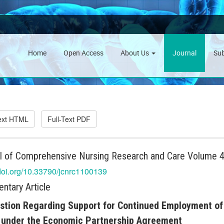
Home
Open Access
About Us
Journal
Su
Text HTML
Full-Text PDF
l of Comprehensive Nursing Research and Care Volume 4 
/doi.org/10.33790/jcnrc1100139
tary Article
tion Regarding Support for Continued Employment of
 under the Economic Partnership Agreement