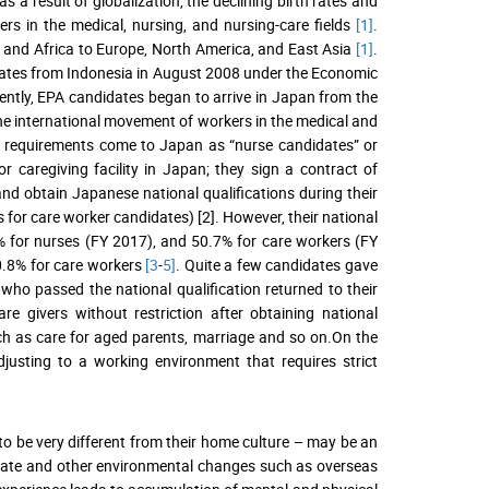
 a result of globalization, the declining birth rates and
rs in the medical, nursing, and nursing-care fields
[1]
.
a and Africa to Europe, North America, and East Asia
[1]
.
dates from Indonesia in August 2008 under the Economic
ently, EPA candidates began to arrive in Japan from the
the international movement of workers in the medical and
on requirements come to Japan as “nurse candidates” or
r caregiving facility in Japan; they sign a contract of
d obtain Japanese national qualifications during their
for care worker candidates) [2]. However, their national
% for nurses (FY 2017), and 50.7% for care workers (FY
0.8% for care workers
[3
-
5]
. Quite a few candidates gave
ho passed the national qualification returned to their
 givers without restriction after obtaining national
uch as care for aged parents, marriage and so on.On the
djusting to a working environment that requires strict
 to be very different from their home culture – may be an
climate and other environmental changes such as overseas