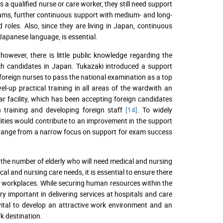
a qualified nurse or care worker, they still need support
exams, further continuous support with medium- and long-
roles. Also, since they are living in Japan, continuous
 Japanese language, is essential.
owever, there is little public knowledge regarding the
such candidates in Japan. Tukazaki introduced a support
 foreign nurses to pass the national examination as a top
vel-up practical training in all areas of the wardwith an
ar facility, which has been accepting foreign candidates
n training and developing foreign staff
[14]
. To widely
cilities would contribute to an improvement in the support
a change from a narrow focus on support for exam success
 the number of elderly who will need medical and nursing
al and nursing care needs, it is essential to ensure there
ir workplaces. While securing human resources within the
y important in delivering services at hospitals and care
s vital to develop an attractive work environment and an
k destination.