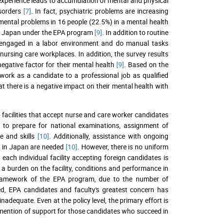
 experience leads to accumulation of mental and physical
isorders
[7]
. In fact, psychiatric problems are increasing
mental problems in 16 people (22.5%) in a mental health
to Japan under the EPA program
[9]
. In addition to routine
e engaged in a labor environment and do manual tasks
nursing care workplaces. In addition, the survey results
 negative factor for their mental health
[9]
. Based on the
rk as a candidate to a professional job as qualified
that there is a negative impact on their mental health with
 facilities that accept nurse and care worker candidates
ng to prepare for national examinations, assignment of
e and skills
[10]
. Additionally, assistance with ongoing
ts in Japan are needed
[10]
. However, there is no uniform
, each individual facility accepting foreign candidates is
 a burden on the facility, conditions and performance in
framework of the EPA program, due to the number of
ed, EPA candidates and faculty's greatest concern has
 inadequate. Even at the policy level, the primary effort is
o mention of support for those candidates who succeed in