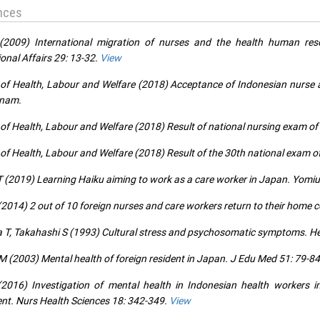
nces
(2009) International migration of nurses and the health human res
ional Affairs 29: 13-32.
View
 of Health, Labour and Welfare (2018) Acceptance of Indonesian nurse a
tnam.
 of Health, Labour and Welfare (2018) Result of national nursing exam of
 of Health, Labour and Welfare (2018) Result of the 30th national exam o
T (2019) Learning Haiku aiming to work as a care worker in Japan. Yomiu
(2014) 2 out of 10 foreign nurses and care workers return to their home 
 T, Takahashi S (1993) Cultural stress and psychosomatic symptoms. Hea
M (2003) Mental health of foreign resident in Japan. J Edu Med 51: 79-84
(2016) Investigation of mental health in Indonesian health workers
t. Nurs Health Sciences 18: 342-349.
View