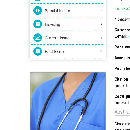
Fumiko 
Special Issues
1
Departm
Indexing
Correspo
E-mail:
f
Current Issue
Received
Past Issue
Accepted
Publishe
Citation:
under th
Copyrigh
unrestri
Abstra
Since th