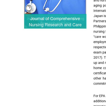
and nurs
aging po
Internat
Japan is
Journal of Comprehensive
Partners
Nursing Research and Care
Philippi
nursing 
“care wo
employm
respecti
exam pas
2017). T
up and r
home co
certific
other ha
commitme
For EPA 
addition