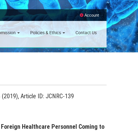
Account
bmission
Policies & Ethics
Contact Us
(2019), Article ID: JCNRC-139
 Foreign Healthcare Personnel Coming to