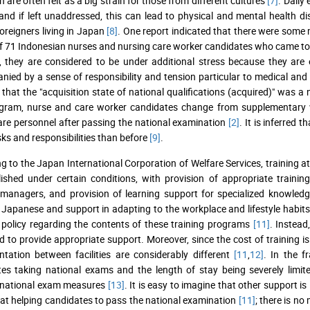
 are often felt as a big strain for those from different cultures
[7]
. Daily
 and if left unaddressed, this can lead to physical and mental health d
reigners living in Japan
[8]
. One report indicated that there were some 
f 71 Indonesian nurses and nursing care worker candidates who came 
, they are considered to be under additional stress because they ar
ied by a sense of responsibility and tension particular to medical and 
 that the "acquisition state of national qualifications (acquired)" was a
gram, nurse and care worker candidates change from supplementary wo
are personnel after passing the national examination
[2]
. It is inferred 
ks and responsibilities than before
[9]
.
g to the Japan International Corporation of Welfare Services, training at
lished under certain conditions, with provision of appropriate traini
 managers, and provision of learning support for specialized knowledg
 Japanese and support in adapting to the workplace and lifestyle habi
 policy regarding the contents of these training programs
[11]
. Instead
d to provide appropriate support. Moreover, since the cost of training is
tation between facilities are considerably different
[11
,
12]
. In the 
es taking national exams and the length of stay being severely limit
national exam measures
[13]
. It is easy to imagine that other support is
 at helping candidates to pass the national examination
[11]
; there is n