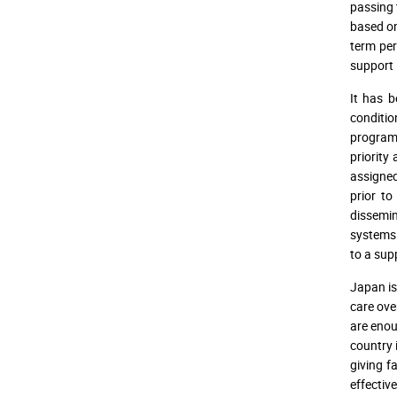
passing 
based on
term per
support 
It has b
conditio
program 
priority
assigne
prior to
dissemin
systems 
to a sup
Japan is
care ove
are enou
country 
giving f
effectiv