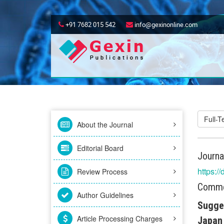
+91 7682 015 542
info@gexinonline.com
Full-
About the Journal
Editorial Board
Journa
https:/
Review Process
Commen
Author Guidelines
Sugges
Article Processing Charges
Japan