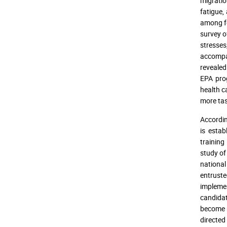
migration
fatigue,
among fo
survey o
stresses
accompan
revealed
EPA pro
health c
more tas
Accordin
is estab
training
study of
national
entruste
implemen
candidat
become 
directed