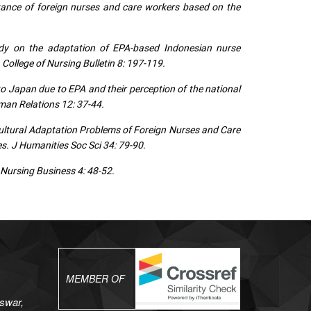
tance of foreign nurses and care workers based on the
dy on the adaptation of EPA-based Indonesian nurse
ollege of Nursing Bulletin 8: 197-119.
 Japan due to EPA and their perception of the national
uman Relations 12: 37-44.
ltural Adaptation Problems of Foreign Nurses and Care
. J Humanities Soc Sci 34: 79-90.
 Nursing Business 4: 48-52.
MEMBER OF
swar,