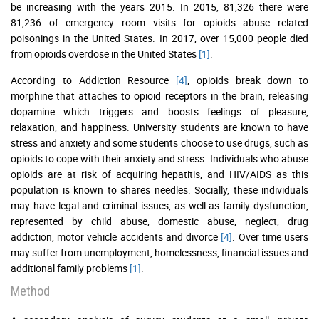
be increasing with the years 2015. In 2015, 81,326 there were
81,236 of emergency room visits for opioids abuse related
poisonings in the United States. In 2017, over 15,000 people died
from opioids overdose in the United States
[1]
.
According to Addiction Resource
[4]
, opioids break down to
morphine that attaches to opioid receptors in the brain, releasing
dopamine which triggers and boosts feelings of pleasure,
relaxation, and happiness. University students are known to have
stress and anxiety and some students choose to use drugs, such as
opioids to cope with their anxiety and stress. Individuals who abuse
opioids are at risk of acquiring hepatitis, and HIV/AIDS as this
population is known to shares needles. Socially, these individuals
may have legal and criminal issues, as well as family dysfunction,
represented by child abuse, domestic abuse, neglect, drug
addiction, motor vehicle accidents and divorce
[4]
. Over time users
may suffer from unemployment, homelessness, financial issues and
additional family problems
[1]
.
Method