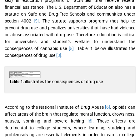
sex) in education programs or activities that receive federal
financial assistance. The U.S. Department of Education also has a
statute on Safe and Drug-Free Schools and communities under
section 4002
[5]
. The statute supports programs that help to
prevent drug use and penalizes universities that have had violence
or abuse associated with drug use. Therefore, education is critical
for universities and student’s welfare to understand the
consequences of cannabis use
[5]
. Table: 1 below illustrates the
consequences of drug use
[3]
.
illustrates the consequences of drug use
Table 1.
According to the National Institute of Drug Abuse
[6]
, opioids can
affect areas of the brain that regulate mental function, drowsiness,
nausea, vomiting and severe itching
[6]
. These effects are
detrimental to college students, where learning, studying and
problemsolving are essential elements in order to earn a college