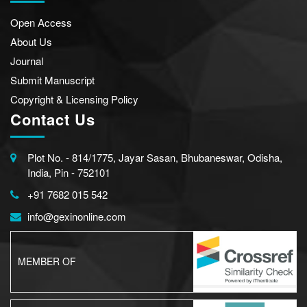
Open Access
About Us
Journal
Submit Manuscript
Copyright & Licensing Policy
Contact Us
Plot No. - 814/1775, Jayar Sasan, Bhubaneswar, Odisha,
India, Pin - 752101
+91 7682 015 542
info@gexinonline.com
MEMBER OF