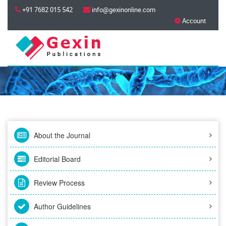
+91 7682 015 542
info@gexinonline.com
Account
About the Journal
Editorial Board
Review Process
Author Guidelines