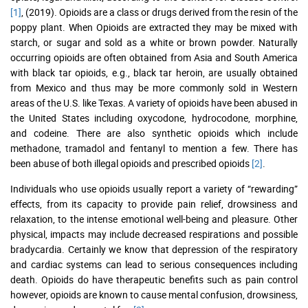
[1]
, (2019). Opioids are a class or drugs derived from the resin of the
poppy plant. When Opioids are extracted they may be mixed with
starch, or sugar and sold as a white or brown powder. Naturally
occurring opioids are often obtained from Asia and South America
with black tar opioids, e.g., black tar heroin, are usually obtained
from Mexico and thus may be more commonly sold in Western
areas of the U.S. like Texas. A variety of opioids have been abused in
the United States including oxycodone, hydrocodone, morphine,
and codeine. There are also synthetic opioids which include
methadone, tramadol and fentanyl to mention a few. There has
been abuse of both illegal opioids and prescribed opioids
[2]
.
Individuals who use opioids usually report a variety of “rewarding”
effects, from its capacity to provide pain relief, drowsiness and
relaxation, to the intense emotional well-being and pleasure. Other
physical, impacts may include decreased respirations and possible
bradycardia. Certainly we know that depression of the respiratory
and cardiac systems can lead to serious consequences including
death. Opioids do have therapeutic benefits such as pain control
however, opioids are known to cause mental confusion, drowsiness,