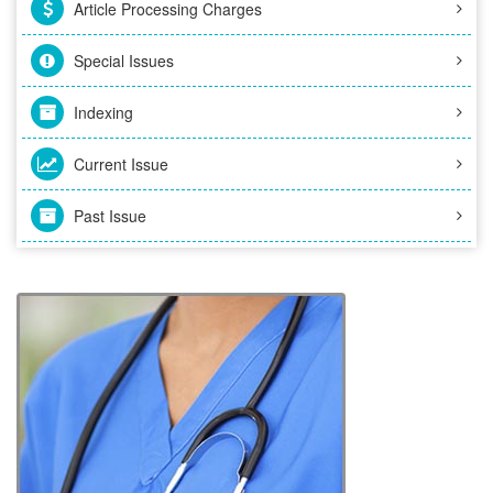
Article Processing Charges
Special Issues
Indexing
Current Issue
Past Issue