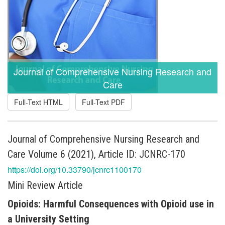
Journal of Comprehensive Nursing Research and
Care
Full-Text HTML
Full-Text PDF
Journal of Comprehensive Nursing Research and
Care Volume 6 (2021), Article ID: JCNRC-170
https://doi.org/10.33790/jcnrc1100170
Mini Review Article
Opioids: Harmful Consequences with Opioid use in
a University Setting