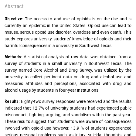
Abstract
The access to and use of opioids is on the rise and is
Objective:
currently an epidemic in the United States. Opioid use can lead to
misuse, serious opioid use disorder, overdose and even death. This
study explores university students’ knowledge of opioids and their
harmful consequences in a university in Southwest Texas.
A statistical analysis of raw data was obtained from a
Methods:
survey of students in a small university in Southwest Texas. The
survey named Core Alcohol and Drug Survey, was utilized by the
university to collect pertinent data on drug and alcohol use and
measures attitudes and perceptions, associated with drug and
alcohol usage by students in four-year institutions.
Eighty-two survey responses were received and the results
Results:
indicated that 12.7% of university students had experienced public
misconduct, fighting, arguing, and vandalism within the past year.
These results suggest that students were aware of consequences
involved with opioid use however, 13.9 % of students experienced
serious personal problems such as injury, suicidal thoughts, and