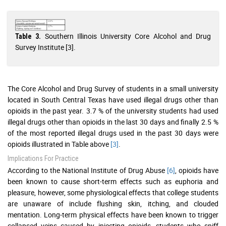
Southern Illinois University Core Alcohol and Drug
Table 3.
Survey Institute [3].
The Core Alcohol and Drug Survey of students in a small university
located in South Central Texas have used illegal drugs other than
opioids in the past year. 3.7 % of the university students had used
illegal drugs other than opioids in the last 30 days and finally 2.5 %
of the most reported illegal drugs used in the past 30 days were
opioids illustrated in Table above
[3]
.
Implications For Practice
According to the National Institute of Drug Abuse
[6]
, opioids have
been known to cause short-term effects such as euphoria and
pleasure, however, some physiological effects that college students
are unaware of include flushing skin, itching, and clouded
mentation. Long-term physical effects have been known to trigger
collapsed veins caused by injecting opioids, students who sniff