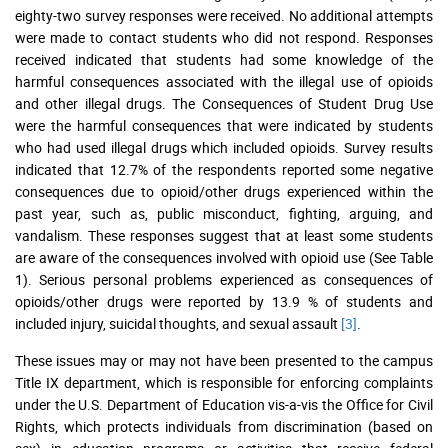
eighty-two survey responses were received. No additional attempts
were made to contact students who did not respond. Responses
received indicated that students had some knowledge of the
harmful consequences associated with the illegal use of opioids
and other illegal drugs. The Consequences of Student Drug Use
were the harmful consequences that were indicated by students
who had used illegal drugs which included opioids. Survey results
indicated that 12.7% of the respondents reported some negative
consequences due to opioid/other drugs experienced within the
past year, such as, public misconduct, fighting, arguing, and
vandalism. These responses suggest that at least some students
are aware of the consequences involved with opioid use (See Table
1). Serious personal problems experienced as consequences of
opioids/other drugs were reported by 13.9 % of students and
included injury, suicidal thoughts, and sexual assault
[3]
.
These issues may or may not have been presented to the campus
Title IX department, which is responsible for enforcing complaints
under the U.S. Department of Education vis-a-vis the Office for Civil
Rights, which protects individuals from discrimination (based on