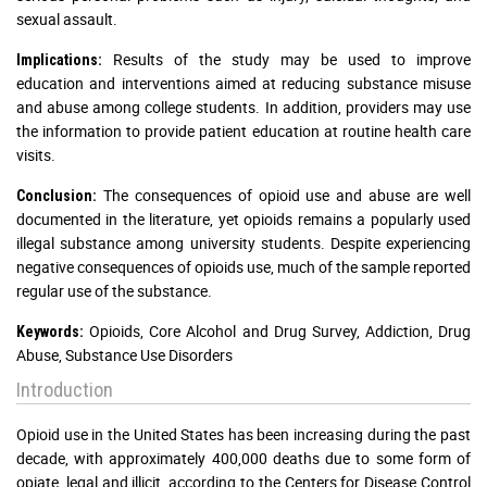
sexual assault.
Results of the study may be used to improve
Implications:
education and interventions aimed at reducing substance misuse
and abuse among college students. In addition, providers may use
the information to provide patient education at routine health care
visits.
The consequences of opioid use and abuse are well
Conclusion:
documented in the literature, yet opioids remains a popularly used
illegal substance among university students. Despite experiencing
negative consequences of opioids use, much of the sample reported
regular use of the substance.
Opioids, Core Alcohol and Drug Survey, Addiction, Drug
Keywords:
Abuse, Substance Use Disorders
Introduction
Opioid use in the United States has been increasing during the past
decade, with approximately 400,000 deaths due to some form of
opiate, legal and illicit, according to the Centers for Disease Control