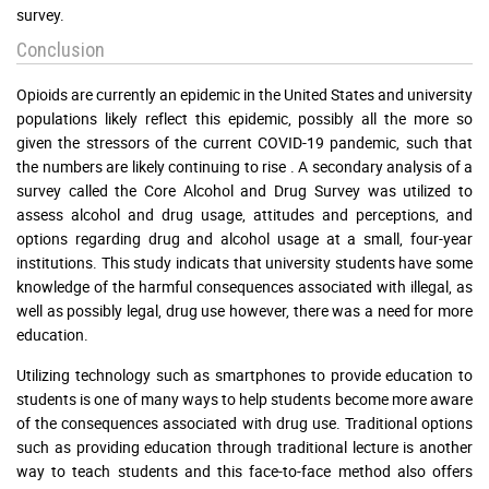
survey.
Conclusion
Opioids are currently an epidemic in the United States and university
populations likely reflect this epidemic, possibly all the more so
given the stressors of the current COVID-19 pandemic, such that
the numbers are likely continuing to rise . A secondary analysis of a
survey called the Core Alcohol and Drug Survey was utilized to
assess alcohol and drug usage, attitudes and perceptions, and
options regarding drug and alcohol usage at a small, four-year
institutions. This study indicats that university students have some
knowledge of the harmful consequences associated with illegal, as
well as possibly legal, drug use however, there was a need for more
education.
Utilizing technology such as smartphones to provide education to
students is one of many ways to help students become more aware
of the consequences associated with drug use. Traditional options
such as providing education through traditional lecture is another
way to teach students and this face-to-face method also offers