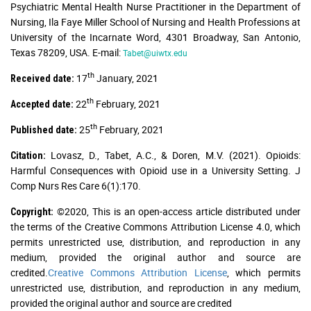
Psychiatric Mental Health Nurse Practitioner in the Department of
Nursing, Ila Faye Miller School of Nursing and Health Professions at
University of the Incarnate Word, 4301 Broadway, San Antonio,
Texas 78209, USA. E-mail:
Tabet@uiwtx.edu
th
17
January, 2021
Received date:
th
22
February, 2021
Accepted date:
th
25
February, 2021
Published date:
Lovasz, D., Tabet, A.C., & Doren, M.V. (2021). Opioids:
Citation:
Harmful Consequences with Opioid use in a University Setting. J
Comp Nurs Res Care 6(1):170.
©2020, This is an open-access article distributed under
Copyright:
the terms of the Creative Commons Attribution License 4.0, which
permits unrestricted use, distribution, and reproduction in any
medium, provided the original author and source are
credited.
Creative Commons Attribution License
, which permits
unrestricted use, distribution, and reproduction in any medium,
provided the original author and source are credited