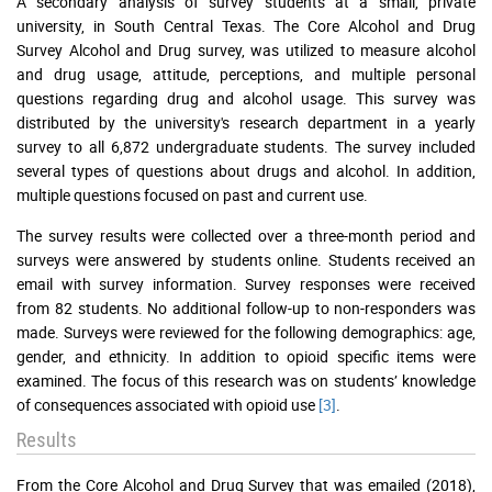
A secondary analysis of survey students at a small, private
university, in South Central Texas. The Core Alcohol and Drug
Survey Alcohol and Drug survey, was utilized to measure alcohol
and drug usage, attitude, perceptions, and multiple personal
questions regarding drug and alcohol usage. This survey was
distributed by the university's research department in a yearly
survey to all 6,872 undergraduate students. The survey included
several types of questions about drugs and alcohol. In addition,
multiple questions focused on past and current use.
The survey results were collected over a three-month period and
surveys were answered by students online. Students received an
email with survey information. Survey responses were received
from 82 students. No additional follow-up to non-responders was
made. Surveys were reviewed for the following demographics: age,
gender, and ethnicity. In addition to opioid specific items were
examined. The focus of this research was on students’ knowledge
of consequences associated with opioid use
[3]
.
Results
From the Core Alcohol and Drug Survey that was emailed (2018),