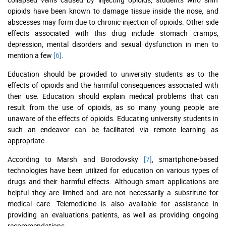
opioids have been known to damage tissue inside the nose, and
abscesses may form due to chronic injection of opioids. Other side
effects associated with this drug include stomach cramps,
depression, mental disorders and sexual dysfunction in men to
mention a few
[6]
.
Education should be provided to university students as to the
effects of opioids and the harmful consequences associated with
their use. Education should explain medical problems that can
result from the use of opioids, as so many young people are
unaware of the effects of opioids. Educating university students in
such an endeavor can be facilitated via remote learning as
appropriate.
According to Marsh and Borodovsky
[7]
, smartphone-based
technologies have been utilized for education on various types of
drugs and their harmful effects. Although smart applications are
helpful they are limited and are not necessarily a substitute for
medical care. Telemedicine is also available for assistance in
providing an evaluations patients, as well as providing ongoing
recommendations.