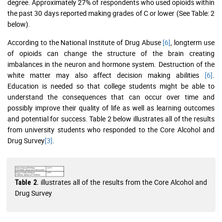
degree. Approximately 27% of respondents who used opioids within
the past 30 days reported making grades of C or lower (See Table: 2
below).
According to the National Institute of Drug Abuse
[6]
, longterm use
of opioids can change the structure of the brain creating
imbalances in the neuron and hormone system. Destruction of the
white matter may also affect decision making abilities
[6]
.
Education is needed so that college students might be able to
understand the consequences that can occur over time and
possibly improve their quality of life as well as learning outcomes
and potential for success. Table 2 below illustrates all of the results
from university students who responded to the Core Alcohol and
Drug Survey
[3]
.
illustrates all of the results from the Core Alcohol and
Table 2.
Drug Survey