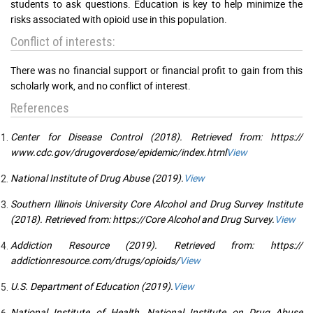
students to ask questions. Education is key to help minimize the
risks associated with opioid use in this population.
Conflict of interests:
There was no financial support or financial profit to gain from this
scholarly work, and no conflict of interest.
References
Center for Disease Control (2018). Retrieved from: https://
www.cdc.gov/drugoverdose/epidemic/index.html
View
National Institute of Drug Abuse (2019).
View
Southern Illinois University Core Alcohol and Drug Survey Institute
(2018). Retrieved from: https://Core Alcohol and Drug Survey.
View
Addiction Resource (2019). Retrieved from: https://
addictionresource.com/drugs/opioids/
View
U.S. Department of Education (2019).
View
National Institute of Health, National Institute on Drug Abuse