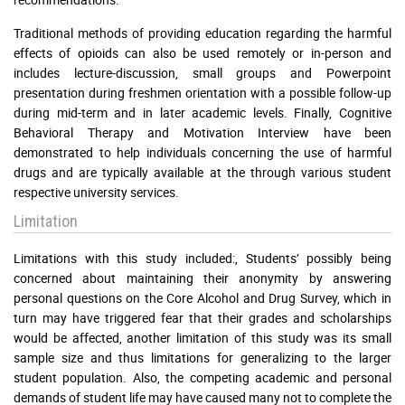
Traditional methods of providing education regarding the harmful
effects of opioids can also be used remotely or in-person and
includes lecture-discussion, small groups and Powerpoint
presentation during freshmen orientation with a possible follow-up
during mid-term and in later academic levels. Finally, Cognitive
Behavioral Therapy and Motivation Interview have been
demonstrated to help individuals concerning the use of harmful
drugs and are typically available at the through various student
respective university services.
Limitation
Limitations with this study included:, Students’ possibly being
concerned about maintaining their anonymity by answering
personal questions on the Core Alcohol and Drug Survey, which in
turn may have triggered fear that their grades and scholarships
would be affected, another limitation of this study was its small
sample size and thus limitations for generalizing to the larger
student population. Also, the competing academic and personal
demands of student life may have caused many not to complete the