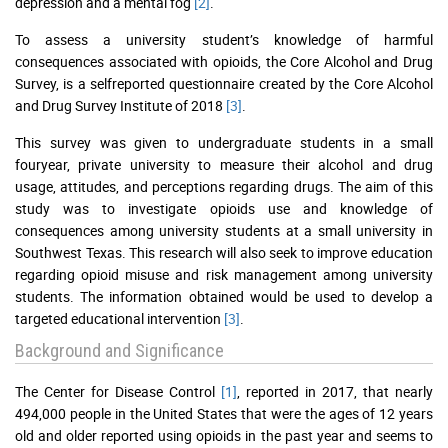
depression and a mental fog
[2]
.
To assess a university student’s knowledge of harmful
consequences associated with opioids, the Core Alcohol and Drug
Survey, is a selfreported questionnaire created by the Core Alcohol
and Drug Survey Institute of 2018
[3]
.
This survey was given to undergraduate students in a small
fouryear, private university to measure their alcohol and drug
usage, attitudes, and perceptions regarding drugs. The aim of this
study was to investigate opioids use and knowledge of
consequences among university students at a small university in
Southwest Texas. This research will also seek to improve education
regarding opioid misuse and risk management among university
students. The information obtained would be used to develop a
targeted educational intervention
[3]
.
Background and Significance
The Center for Disease Control
[1]
, reported in 2017, that nearly
494,000 people in the United States that were the ages of 12 years
old and older reported using opioids in the past year and seems to