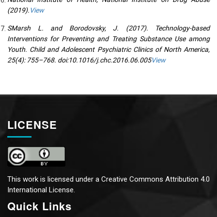
(2019).
View
SMarsh L. and Borodovsky, J. (2017). Technology-based
Interventions for Preventing and Treating Substance Use among
Youth. Child and Adolescent Psychiatric Clinics of North America,
25(4): 755–768. doi:10.1016/j.chc.2016.06.005
View
LICENSE
This work is licensed under a
Creative Commons Attribution 4.0
International License.
Quick Links