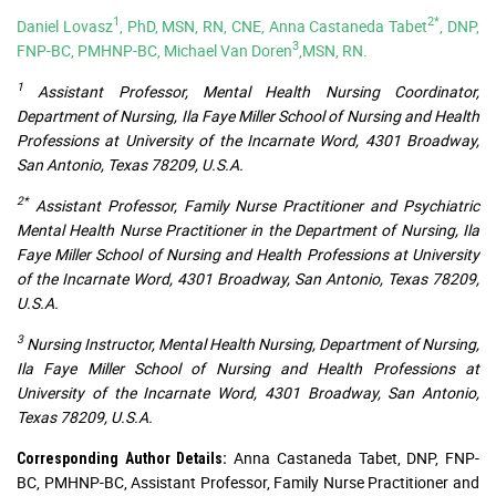
1
2*
Daniel Lovasz
, PhD, MSN, RN, CNE, Anna Castaneda Tabet
, DNP,
3
FNP-BC, PMHNP-BC, Michael Van Doren
,MSN, RN.
1
Assistant Professor, Mental Health Nursing Coordinator,
Department of Nursing, Ila Faye Miller School of Nursing and Health
Professions at University of the Incarnate Word, 4301 Broadway,
San Antonio, Texas 78209, U.S.A.
2*
Assistant Professor, Family Nurse Practitioner and Psychiatric
Mental Health Nurse Practitioner in the Department of Nursing, Ila
Faye Miller School of Nursing and Health Professions at University
of the Incarnate Word, 4301 Broadway, San Antonio, Texas 78209,
U.S.A.
3
Nursing Instructor, Mental Health Nursing, Department of Nursing,
Ila Faye Miller School of Nursing and Health Professions at
University of the Incarnate Word, 4301 Broadway, San Antonio,
Texas 78209, U.S.A.
Anna Castaneda Tabet, DNP, FNP-
Corresponding Author Details:
BC, PMHNP-BC, Assistant Professor, Family Nurse Practitioner and