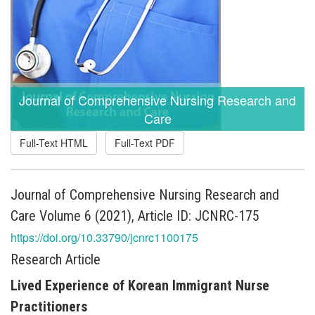
Journal of Comprehensive Nursing Research and
Care
Full-Text HTML
Full-Text PDF
Journal of Comprehensive Nursing Research and
Care Volume 6 (2021), Article ID: JCNRC-175
https://doi.org/10.33790/jcnrc1100175
Research Article
Lived Experience of Korean Immigrant Nurse
Practitioners