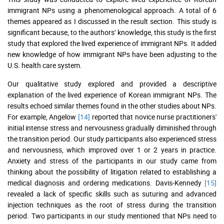
immigrant NPs using a phenomenological approach. A total of 6
themes appeared as I discussed in the result section. This study is
significant because, to the authors’ knowledge, this study is the first
study that explored the lived experience of immigrant NPs. It added
new knowledge of how immigrant NPs have been adjusting to the
U.S. health care system.
Our qualitative study explored and provided a descriptive
explanation of the lived experience of Korean immigrant NPs. The
results echoed similar themes found in the other studies about NPs.
For example, Angelow
[14]
reported that novice nurse practitioners'
initial intense stress and nervousness gradually diminished through
the transition period. Our study participants also experienced stress
and nervousness, which improved over 1 or 2 years in practice.
Anxiety and stress of the participants in our study came from
thinking about the possibility of litigation related to establishing a
medical diagnosis and ordering medications. Davis-Kennedy
[15]
revealed a lack of specific skills such as suturing and advanced
injection techniques as the root of stress during the transition
period. Two participants in our study mentioned that NPs need to