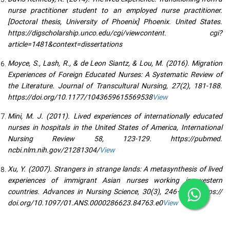
nurse practitioner student to an employed nurse practitioner.
[Doctoral thesis, University of Phoenix] Phoenix. United States.
https://digscholarship.unco.edu/cgi/viewcontent. cgi?
article=1481&context=dissertations
Moyce, S., Lash, R., & de Leon Siantz, & Lou, M. (2016). Migration
Experiences of Foreign Educated Nurses: A Systematic Review of
the Literature. Journal of Transcultural Nursing, 27(2), 181-188.
https://doi.org/10.1177/1043659615569538
View
Mini, M. J. (2011). Lived experiences of internationally educated
nurses in hospitals in the United States of America, International
Nursing Review 58, 123-129. https://pubmed.
ncbi.nlm.nih.gov/21281304/
View
Xu, Y. (2007). Strangers in strange lands: A metasynthesis of lived
experiences of immigrant Asian nurses working in western
countries. Advances in Nursing Science, 30(3), 246–265. https://
doi.org/10.1097/01.ANS.0000286623.84763.e0
View