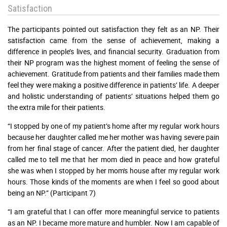
Satisfaction
The participants pointed out satisfaction they felt as an NP. Their
satisfaction came from the sense of achievement, making a
difference in people’s lives, and financial security. Graduation from
their NP program was the highest moment of feeling the sense of
achievement. Gratitude from patients and their families made them
feel they were making a positive difference in patients’ life. A deeper
and holistic understanding of patients’ situations helped them go
the extra mile for their patients.
“I stopped by one of my patient’s home after my regular work hours
because her daughter called me her mother was having severe pain
from her final stage of cancer. After the patient died, her daughter
called me to tell me that her mom died in peace and how grateful
she was when I stopped by her mom's house after my regular work
hours. Those kinds of the moments are when I feel so good about
being an NP.” (Participant 7)
“I am grateful that I can offer more meaningful service to patients
as an NP. I became more mature and humbler. Now I am capable of