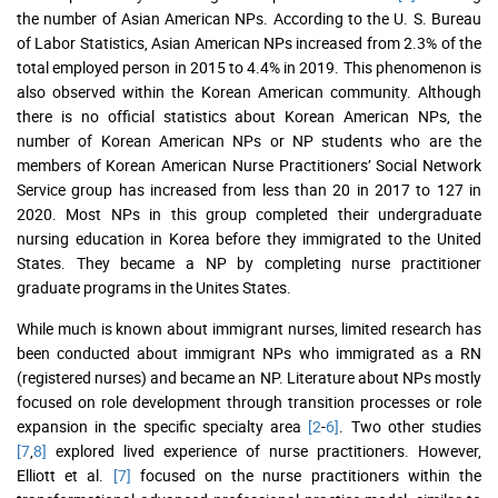
the number of Asian American NPs. According to the U. S. Bureau
of Labor Statistics, Asian American NPs increased from 2.3% of the
total employed person in 2015 to 4.4% in 2019. This phenomenon is
also observed within the Korean American community. Although
there is no official statistics about Korean American NPs, the
number of Korean American NPs or NP students who are the
members of Korean American Nurse Practitioners’ Social Network
Service group has increased from less than 20 in 2017 to 127 in
2020. Most NPs in this group completed their undergraduate
nursing education in Korea before they immigrated to the United
States. They became a NP by completing nurse practitioner
graduate programs in the Unites States.
While much is known about immigrant nurses, limited research has
been conducted about immigrant NPs who immigrated as a RN
(registered nurses) and became an NP. Literature about NPs mostly
focused on role development through transition processes or role
expansion in the specific specialty area
[2
-
6]
. Two other studies
[7
,
8]
explored lived experience of nurse practitioners. However,
Elliott et al.
[7]
focused on the nurse practitioners within the