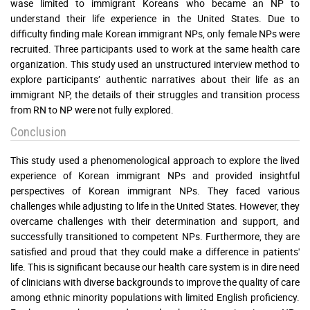
wase limited to immigrant Koreans who became an NP to
understand their life experience in the United States. Due to
difficulty finding male Korean immigrant NPs, only female NPs were
recruited. Three participants used to work at the same health care
organization. This study used an unstructured interview method to
explore participants’ authentic narratives about their life as an
immigrant NP, the details of their struggles and transition process
from RN to NP were not fully explored.
Conclusion
This study used a phenomenological approach to explore the lived
experience of Korean immigrant NPs and provided insightful
perspectives of Korean immigrant NPs. They faced various
challenges while adjusting to life in the United States. However, they
overcame challenges with their determination and support, and
successfully transitioned to competent NPs. Furthermore, they are
satisfied and proud that they could make a difference in patients'
life. This is significant because our health care system is in dire need
of clinicians with diverse backgrounds to improve the quality of care
among ethnic minority populations with limited English proficiency.