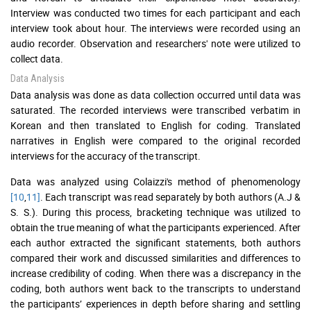
Interview was conducted two times for each participant and each
interview took about hour. The interviews were recorded using an
audio recorder. Observation and researchers' note were utilized to
collect data.
Data Analysis
Data analysis was done as data collection occurred until data was
saturated. The recorded interviews were transcribed verbatim in
Korean and then translated to English for coding. Translated
narratives in English were compared to the original recorded
interviews for the accuracy of the transcript.
Data was analyzed using Colaizzi's method of phenomenology
[10
,
11]
. Each transcript was read separately by both authors (A.J &
S. S.). During this process, bracketing technique was utilized to
obtain the true meaning of what the participants experienced. After
each author extracted the significant statements, both authors
compared their work and discussed similarities and differences to
increase credibility of coding. When there was a discrepancy in the
coding, both authors went back to the transcripts to understand
the participants’ experiences in depth before sharing and settling