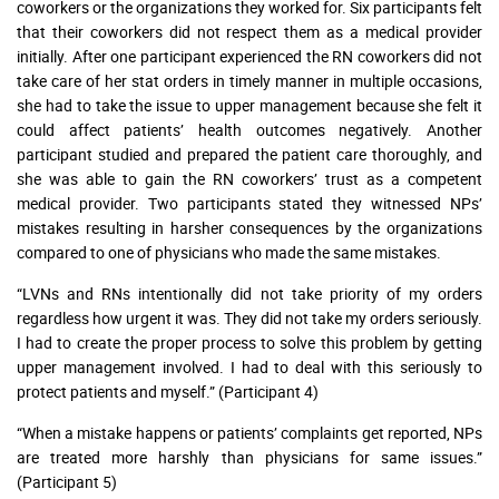
coworkers or the organizations they worked for. Six participants felt
that their coworkers did not respect them as a medical provider
initially. After one participant experienced the RN coworkers did not
take care of her stat orders in timely manner in multiple occasions,
she had to take the issue to upper management because she felt it
could affect patients’ health outcomes negatively. Another
participant studied and prepared the patient care thoroughly, and
she was able to gain the RN coworkers’ trust as a competent
medical provider. Two participants stated they witnessed NPs’
mistakes resulting in harsher consequences by the organizations
compared to one of physicians who made the same mistakes.
“LVNs and RNs intentionally did not take priority of my orders
regardless how urgent it was. They did not take my orders seriously.
I had to create the proper process to solve this problem by getting
upper management involved. I had to deal with this seriously to
protect patients and myself.” (Participant 4)
“When a mistake happens or patients’ complaints get reported, NPs
are treated more harshly than physicians for same issues.”
(Participant 5)