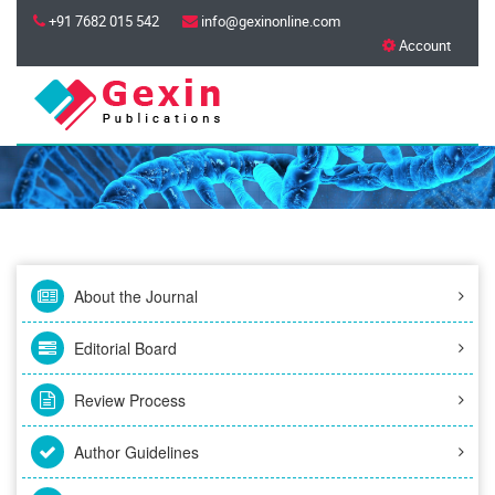
+91 7682 015 542
info@gexinonline.com
Account
About the Journal
Editorial Board
Review Process
Author Guidelines