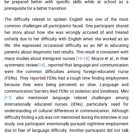
be prepared better with specific skills while at school as a
prerequisite for a better transition.
The difficulty related to spoken English was one of the most
common challenges all participants faced. One participant shared
her story about how she was wrongly accused of and treated
unfairly due to her difficulty with English when she worked as an
RN. She expressed occasional difficulty as an NP in educating
patients about diagnostic test results. This result is consistent with
many studies about immigrant nurses
[16
-
18]
. Moyce et al., in their
systematic review
[16]
, reported that language and communication
were the common difficulties among foreign-educated nurse
(FENs). They reported FENs had a tough time finding employment
because they were being perceived as slow. Language and
communication barriers lead FENs to isolation and loneliness. Mini
[17]
also mentioned language related challenges among
internationally educated nurses (IENs), particularly need for
understanding of cultural differences in communication. Although
difficulty finding a job was not mentioned during the interview in our
study, one participant intentionally pursued nighttime employment
due to fear of language difficulty. Another participant did not talk