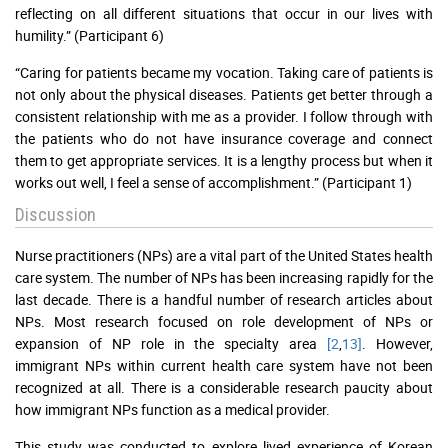
reflecting on all different situations that occur in our lives with
humility.” (Participant 6)
“Caring for patients became my vocation. Taking care of patients is
not only about the physical diseases. Patients get better through a
consistent relationship with me as a provider. I follow through with
the patients who do not have insurance coverage and connect
them to get appropriate services. It is a lengthy process but when it
works out well, I feel a sense of accomplishment.” (Participant 1)
Discussion
Nurse practitioners (NPs) are a vital part of the United States health
care system. The number of NPs has been increasing rapidly for the
last decade. There is a handful number of research articles about
NPs. Most research focused on role development of NPs or
expansion of NP role in the specialty area
[2
,
13]
. However,
immigrant NPs within current health care system have not been
recognized at all. There is a considerable research paucity about
how immigrant NPs function as a medical provider.
This study was conducted to explore lived experience of Korean