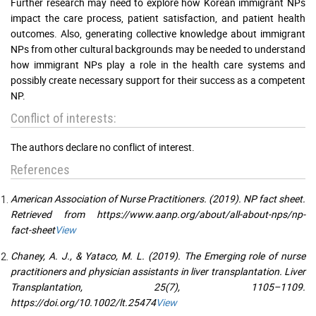
Further research may need to explore how Korean immigrant NPs
impact the care process, patient satisfaction, and patient health
outcomes. Also, generating collective knowledge about immigrant
NPs from other cultural backgrounds may be needed to understand
how immigrant NPs play a role in the health care systems and
possibly create necessary support for their success as a competent
NP.
Conflict of interests:
The authors declare no conflict of interest.
References
American Association of Nurse Practitioners. (2019). NP fact sheet.
Retrieved from https://www.aanp.org/about/all-about-nps/np-
fact-sheet
View
Chaney, A. J., & Yataco, M. L. (2019). The Emerging role of nurse
practitioners and physician assistants in liver transplantation. Liver
Transplantation, 25(7), 1105–1109.
https://doi.org/10.1002/lt.25474
View