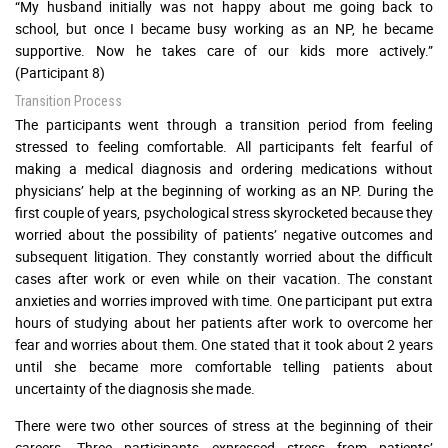
“My husband initially was not happy about me going back to
school, but once I became busy working as an NP, he became
supportive. Now he takes care of our kids more actively.”
(Participant 8)
Transition Process
The participants went through a transition period from feeling
stressed to feeling comfortable. All participants felt fearful of
making a medical diagnosis and ordering medications without
physicians’ help at the beginning of working as an NP. During the
first couple of years, psychological stress skyrocketed because they
worried about the possibility of patients’ negative outcomes and
subsequent litigation. They constantly worried about the difficult
cases after work or even while on their vacation. The constant
anxieties and worries improved with time. One participant put extra
hours of studying about her patients after work to overcome her
fear and worries about them. One stated that it took about 2 years
until she became more comfortable telling patients about
uncertainty of the diagnosis she made.
There were two other sources of stress at the beginning of their
careers. Three participants expressed stress from patients’