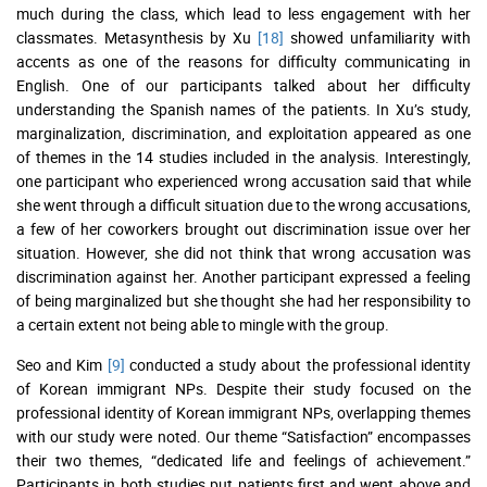
much during the class, which lead to less engagement with her
classmates. Metasynthesis by Xu
[18]
showed unfamiliarity with
accents as one of the reasons for difficulty communicating in
English. One of our participants talked about her difficulty
understanding the Spanish names of the patients. In Xu’s study,
marginalization, discrimination, and exploitation appeared as one
of themes in the 14 studies included in the analysis. Interestingly,
one participant who experienced wrong accusation said that while
she went through a difficult situation due to the wrong accusations,
a few of her coworkers brought out discrimination issue over her
situation. However, she did not think that wrong accusation was
discrimination against her. Another participant expressed a feeling
of being marginalized but she thought she had her responsibility to
a certain extent not being able to mingle with the group.
Seo and Kim
[9]
conducted a study about the professional identity
of Korean immigrant NPs. Despite their study focused on the
professional identity of Korean immigrant NPs, overlapping themes
with our study were noted. Our theme “Satisfaction” encompasses
their two themes, “dedicated life and feelings of achievement.”
Participants in both studies put patients first and went above and