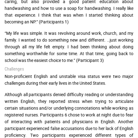
caring, but also provided a good patient education about
handwashing and how to use a soap for handwashing. I really like
that experience. I think that was when I started thinking about
becoming an NP.” (Participants 1)
“My life was simple. It was revolving around work, church, and my
family. I wanted to do something new and different. …just working
through all my life felt empty. I had been thinking about doing
something worthwhile for some time. At that time, going back to
school was the easiest choice to me.” (Participant 3)
Challenges
Non-proficient English and unstable visa status were two major
challenges during their early lives in the United States.
Although all participants denied difficulty reading or understanding
written English, they reported stress when trying to articulate
certain situations and/or underlying connotations while working as
registered nurses. Participants 6 chose to work at night due to fear
of interacting with patients and physicians in English. Another
participant experienced false accusations due to her lack of English
proficiency. Two participants experienced different types of