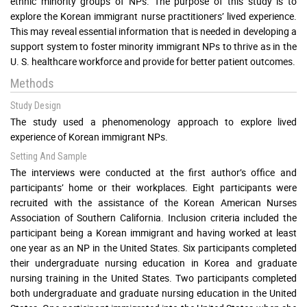
ethnic minority groups of NPs. The purpose of this study is to
explore the Korean immigrant nurse practitioners’ lived experience.
This may reveal essential information that is needed in developing a
support system to foster minority immigrant NPs to thrive as in the
U. S. healthcare workforce and provide for better patient outcomes.
Methods
Study Design
The study used a phenomenology approach to explore lived
experience of Korean immigrant NPs.
Setting And Sample
The interviews were conducted at the first author’s office and
participants’ home or their workplaces. Eight participants were
recruited with the assistance of the Korean American Nurses
Association of Southern California. Inclusion criteria included the
participant being a Korean immigrant and having worked at least
one year as an NP in the United States. Six participants completed
their undergraduate nursing education in Korea and graduate
nursing training in the United States. Two participants completed
both undergraduate and graduate nursing education in the United