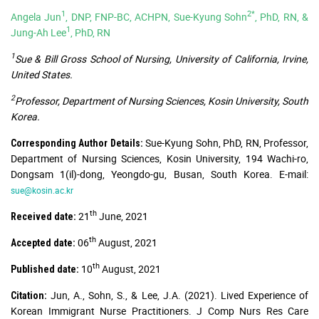
1
2*
Angela Jun
, DNP, FNP-BC, ACHPN, Sue-Kyung Sohn
, PhD, RN, &
1
Jung-Ah Lee
, PhD, RN
1
Sue & Bill Gross School of Nursing, University of California, Irvine,
United States.
2
Professor, Department of Nursing Sciences, Kosin University, South
Korea.
Sue-Kyung Sohn, PhD, RN, Professor,
Corresponding Author Details:
Department of Nursing Sciences, Kosin University, 194 Wachi-ro,
Dongsam 1(il)-dong, Yeongdo-gu, Busan, South Korea. E-mail:
sue@kosin.ac.kr
th
21
June, 2021
Received date:
th
06
August, 2021
Accepted date:
th
10
August, 2021
Published date:
Jun, A., Sohn, S., & Lee, J.A. (2021). Lived Experience of
Citation:
Korean Immigrant Nurse Practitioners. J Comp Nurs Res Care