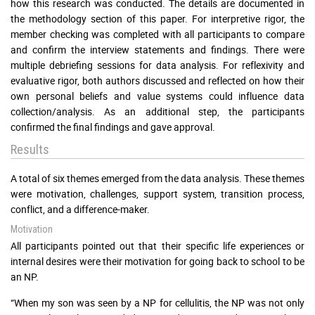
how this research was conducted. The details are documented in
the methodology section of this paper. For interpretive rigor, the
member checking was completed with all participants to compare
and confirm the interview statements and findings. There were
multiple debriefing sessions for data analysis. For reflexivity and
evaluative rigor, both authors discussed and reflected on how their
own personal beliefs and value systems could influence data
collection/analysis. As an additional step, the participants
confirmed the final findings and gave approval.
Results
A total of six themes emerged from the data analysis. These themes
were motivation, challenges, support system, transition process,
conflict, and a difference-maker.
Motivation
All participants pointed out that their specific life experiences or
internal desires were their motivation for going back to school to be
an NP.
“When my son was seen by a NP for cellulitis, the NP was not only