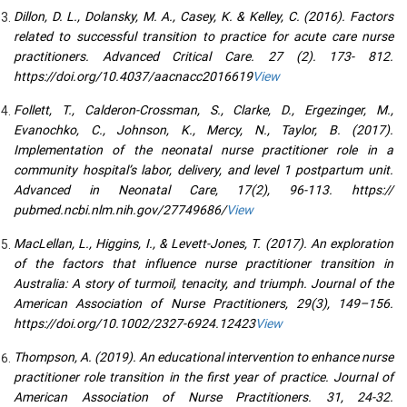
Dillon, D. L., Dolansky, M. A., Casey, K. & Kelley, C. (2016). Factors
related to successful transition to practice for acute care nurse
practitioners. Advanced Critical Care. 27 (2). 173- 812.
https://doi.org/10.4037/aacnacc2016619
View
Follett, T., Calderon-Crossman, S., Clarke, D., Ergezinger, M.,
Evanochko, C., Johnson, K., Mercy, N., Taylor, B. (2017).
Implementation of the neonatal nurse practitioner role in a
community hospital’s labor, delivery, and level 1 postpartum unit.
Advanced in Neonatal Care, 17(2), 96-113. https://
pubmed.ncbi.nlm.nih.gov/27749686/
View
MacLellan, L., Higgins, I., & Levett-Jones, T. (2017). An exploration
of the factors that influence nurse practitioner transition in
Australia: A story of turmoil, tenacity, and triumph. Journal of the
American Association of Nurse Practitioners, 29(3), 149–156.
https://doi.org/10.1002/2327-6924.12423
View
Thompson, A. (2019). An educational intervention to enhance nurse
practitioner role transition in the first year of practice. Journal of
American Association of Nurse Practitioners. 31, 24-32.