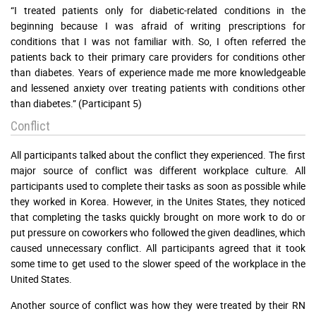
“I treated patients only for diabetic-related conditions in the
beginning because I was afraid of writing prescriptions for
conditions that I was not familiar with. So, I often referred the
patients back to their primary care providers for conditions other
than diabetes. Years of experience made me more knowledgeable
and lessened anxiety over treating patients with conditions other
than diabetes.” (Participant 5)
Conflict
All participants talked about the conflict they experienced. The first
major source of conflict was different workplace culture. All
participants used to complete their tasks as soon as possible while
they worked in Korea. However, in the Unites States, they noticed
that completing the tasks quickly brought on more work to do or
put pressure on coworkers who followed the given deadlines, which
caused unnecessary conflict. All participants agreed that it took
some time to get used to the slower speed of the workplace in the
United States.
Another source of conflict was how they were treated by their RN