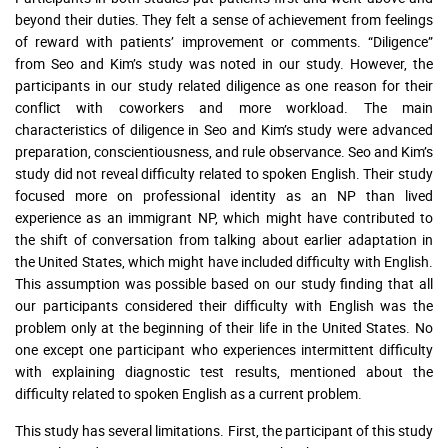
beyond their duties. They felt a sense of achievement from feelings
of reward with patients’ improvement or comments. “Diligence”
from Seo and Kim’s study was noted in our study. However, the
participants in our study related diligence as one reason for their
conflict with coworkers and more workload. The main
characteristics of diligence in Seo and Kim’s study were advanced
preparation, conscientiousness, and rule observance. Seo and Kim’s
study did not reveal difficulty related to spoken English. Their study
focused more on professional identity as an NP than lived
experience as an immigrant NP, which might have contributed to
the shift of conversation from talking about earlier adaptation in
the United States, which might have included difficulty with English.
This assumption was possible based on our study finding that all
our participants considered their difficulty with English was the
problem only at the beginning of their life in the United States. No
one except one participant who experiences intermittent difficulty
with explaining diagnostic test results, mentioned about the
difficulty related to spoken English as a current problem.
This study has several limitations. First, the participant of this study