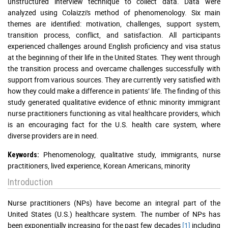
unstructured interview technique to collect data. Data were
analyzed using Colaizzi's method of phenomenology. Six main
themes are identified: motivation, challenges, support system,
transition process, conflict, and satisfaction. All participants
experienced challenges around English proficiency and visa status
at the beginning of their life in the United States. They went through
the transition process and overcame challenges successfully with
support from various sources. They are currently very satisfied with
how they could make a difference in patients’ life. The finding of this
study generated qualitative evidence of ethnic minority immigrant
nurse practitioners functioning as vital healthcare providers, which
is an encouraging fact for the U.S. health care system, where
diverse providers are in need.
Phenomenology, qualitative study, immigrants, nurse
Keywords:
practitioners, lived experience, Korean Americans, minority
Introduction
Nurse practitioners (NPs) have become an integral part of the
United States (U.S.) healthcare system. The number of NPs has
been exponentially increasing for the past few decades
[1]
including