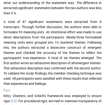
what our understanding of the statement was. The difference in
extracted significant statements between the two authors was less
than 5 %.
A total of 47 significant statements were extracted from 8
transcripts. Through further discussion, the authors were able to
formulate 93 meaning units. An intentional effort was made to use
direct descriptions from the participants. Ninety-three formulated
meaning units were grouped into 15 clustered themes. Following
this, the authors extracted a distinctive construct of emergent
themes and checked the accuracy of the themes to reflect the
participants' true experience. A total of six themes emerged. The
first author wrote an exhaustive description of all emergent themes.
This exhaustive description was confirmed with the second author.
To validate the study findings, the member checking technique was
used. All participants were satisfied with these results that reflected
their experiences and feelings.
Rigor
Kitto, Chesters, and Grbich’s framework was employed to ensure
rigor
[12]
. For procedural rigor, we tried to maintain transparency of