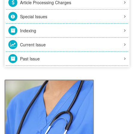
Article Processing Charges
Special Issues
Indexing
Current Issue
Past Issue