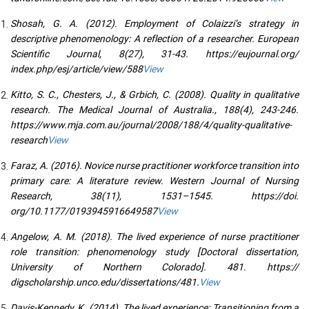
Shosah, G. A. (2012). Employment of Colaizzi’s strategy in
descriptive phenomenology: A reflection of a researcher. European
Scientific Journal, 8(27), 31-43. https://eujournal.org/
index.php/esj/article/view/588
View
Kitto, S. C., Chesters, J., & Grbich, C. (2008). Quality in qualitative
research. The Medical Journal of Australia., 188(4), 243-246.
https://www.mja.com.au/journal/2008/188/4/quality-qualitative-
research
View
Faraz, A. (2016). Novice nurse practitioner workforce transition into
primary care: A literature review. Western Journal of Nursing
Research, 38(11), 1531–1545. https://doi.
org/10.1177/0193945916649587
View
Angelow, A. M. (2018). The lived experience of nurse practitioner
role transition: phenomenology study [Doctoral dissertation,
University of Northern Colorado]. 481. https://
digscholarship.unco.edu/dissertations/481.
View
Davis-Kennedy, K. (2014). The lived experience: Transitioning from a