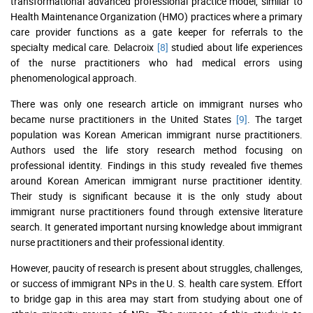
transformational advanced professional practice model, similar to
Health Maintenance Organization (HMO) practices where a primary
care provider functions as a gate keeper for referrals to the
specialty medical care. Delacroix
[8]
studied about life experiences
of the nurse practitioners who had medical errors using
phenomenological approach.
There was only one research article on immigrant nurses who
became nurse practitioners in the United States
[9]
. The target
population was Korean American immigrant nurse practitioners.
Authors used the life story research method focusing on
professional identity. Findings in this study revealed five themes
around Korean American immigrant nurse practitioner identity.
Their study is significant because it is the only study about
immigrant nurse practitioners found through extensive literature
search. It generated important nursing knowledge about immigrant
nurse practitioners and their professional identity.
However, paucity of research is present about struggles, challenges,
or success of immigrant NPs in the U. S. health care system. Effort
to bridge gap in this area may start from studying about one of