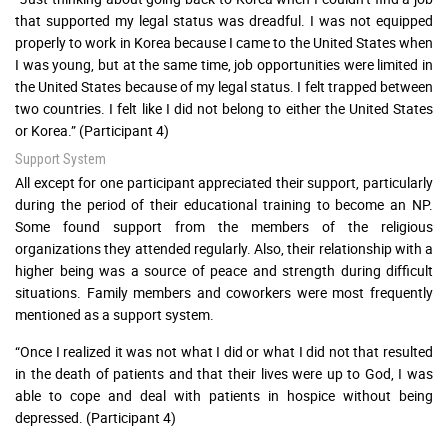
that supported my legal status was dreadful. I was not equipped
properly to work in Korea because I came to the United States when
I was young, but at the same time, job opportunities were limited in
the United States because of my legal status. I felt trapped between
two countries. I felt like I did not belong to either the United States
or Korea.” (Participant 4)
Support System
All except for one participant appreciated their support, particularly
during the period of their educational training to become an NP.
Some found support from the members of the religious
organizations they attended regularly. Also, their relationship with a
higher being was a source of peace and strength during difficult
situations. Family members and coworkers were most frequently
mentioned as a support system.
“Once I realized it was not what I did or what I did not that resulted
in the death of patients and that their lives were up to God, I was
able to cope and deal with patients in hospice without being
depressed. (Participant 4)