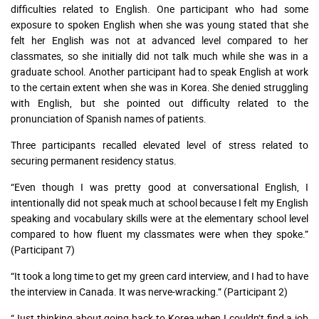
difficulties related to English. One participant who had some
exposure to spoken English when she was young stated that she
felt her English was not at advanced level compared to her
classmates, so she initially did not talk much while she was in a
graduate school. Another participant had to speak English at work
to the certain extent when she was in Korea. She denied struggling
with English, but she pointed out difficulty related to the
pronunciation of Spanish names of patients.
Three participants recalled elevated level of stress related to
securing permanent residency status.
“Even though I was pretty good at conversational English, I
intentionally did not speak much at school because I felt my English
speaking and vocabulary skills were at the elementary school level
compared to how fluent my classmates were when they spoke.”
(Participant 7)
“It took a long time to get my green card interview, and I had to have
the interview in Canada. It was nerve-wracking.” (Participant 2)
“Just thinking about going back to Korea when I couldn’t find a job