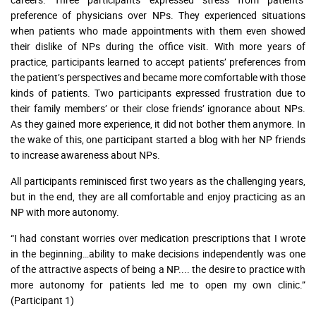
preference of physicians over NPs. They experienced situations
when patients who made appointments with them even showed
their dislike of NPs during the office visit. With more years of
practice, participants learned to accept patients’ preferences from
the patient’s perspectives and became more comfortable with those
kinds of patients. Two participants expressed frustration due to
their family members’ or their close friends’ ignorance about NPs.
As they gained more experience, it did not bother them anymore. In
the wake of this, one participant started a blog with her NP friends
to increase awareness about NPs.
All participants reminisced first two years as the challenging years,
but in the end, they are all comfortable and enjoy practicing as an
NP with more autonomy.
“I had constant worries over medication prescriptions that I wrote
in the beginning…ability to make decisions independently was one
of the attractive aspects of being a NP.... the desire to practice with
more autonomy for patients led me to open my own clinic.”
(Participant 1)