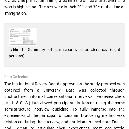
States. One participant immigrated into the United States when she
was in high school. The rest were in their 20’s and 30’s at the time of
immigration.
Summary of participants characteristics (eight
Table 1.
persons)
Data Collection
The Institutional Review Board approval on the study protocol was
obtained from a university. Data was collected through
unstructured, informal, conversational interviews. Two researchers
(A. J. & S. S.) interviewed participants in Korean using the same
semi-structure interview guideline. To fully immerse into the
experiences of the participants, constant bracketing method was
reinforced during the interview, and participants used both English
and Korean to articulate their experiences most accurately.