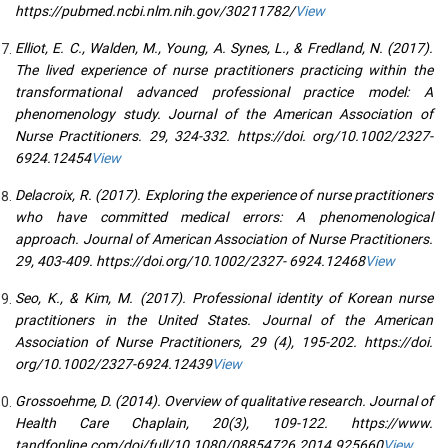
https://pubmed.ncbi.nlm.nih.gov/30211782/
View
Elliot, E. C., Walden, M., Young, A. Synes, L., & Fredland, N. (2017).
The lived experience of nurse practitioners practicing within the
transformational advanced professional practice model: A
phenomenology study. Journal of the American Association of
Nurse Practitioners. 29, 324-332. https://doi. org/10.1002/2327-
6924.12454
View
Delacroix, R. (2017). Exploring the experience of nurse practitioners
who have committed medical errors: A phenomenological
approach. Journal of American Association of Nurse Practitioners.
29, 403-409. https://doi.org/10.1002/2327- 6924.12468
View
Seo, K., & Kim, M. (2017). Professional identity of Korean nurse
practitioners in the United States. Journal of the American
Association of Nurse Practitioners, 29 (4), 195-202. https://doi.
org/10.1002/2327-6924.12439
View
Grossoehme, D. (2014). Overview of qualitative research. Journal of
Health Care Chaplain, 20(3), 109-122. https://www.
tandfonline.com/doi/full/10.1080/08854726.2014.925660
View