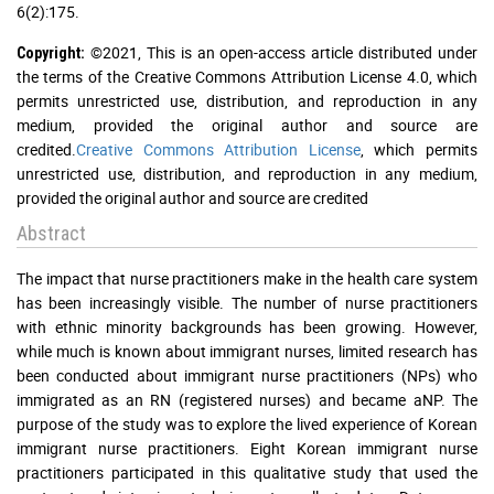
6(2):175.
©2021, This is an open-access article distributed under
Copyright:
the terms of the Creative Commons Attribution License 4.0, which
permits unrestricted use, distribution, and reproduction in any
medium, provided the original author and source are
credited.
Creative Commons Attribution License
, which permits
unrestricted use, distribution, and reproduction in any medium,
provided the original author and source are credited
Abstract
The impact that nurse practitioners make in the health care system
has been increasingly visible. The number of nurse practitioners
with ethnic minority backgrounds has been growing. However,
while much is known about immigrant nurses, limited research has
been conducted about immigrant nurse practitioners (NPs) who
immigrated as an RN (registered nurses) and became aNP. The
purpose of the study was to explore the lived experience of Korean
immigrant nurse practitioners. Eight Korean immigrant nurse
practitioners participated in this qualitative study that used the