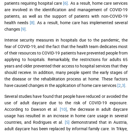
patients requiring hospital care
[6]
. As a result, home care services
are involved in the identification and management of COVID-19
patients, as well as the support of patients with non-COVID-19
health needs
[8]
. As a result, home care has implemented several
changes
[9]
.
Intense security measures in hospitals due to the pandemic, the
fear of COVID-19, and the fact that the health team dedicates most
of their resources to COVID-19 patients have prevented people from
applying to hospitals. Remarkably, the restrictions for adults 65
years and older prevented their access to hospital services that they
should receive. In addition, many people spent the early stages of
the disease or the rehabilitation process at home. These factors
have caused changes in the application of home care services
[2
,
3]
.
Several studies have found that people have reduced or avoided the
use of adult daycare due to the risk of COVID-19 exposure.
According to Dawson et al.
[10]
, the decrease in adult daycare
usage has resulted in an increase in home care usage in several
countries, and Rodrigues et al.
[5]
demonstrated that in Austria,
adult daycare has been replaced by informal family care. In Trkiye,