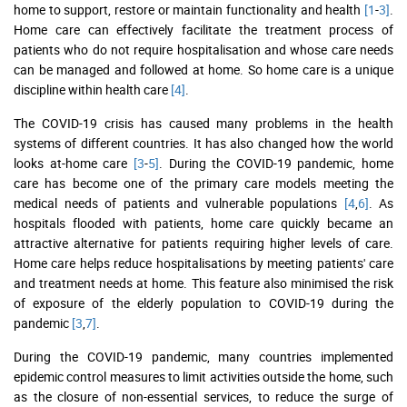
home to support, restore or maintain functionality and health
[1
-
3]
.
Home care can effectively facilitate the treatment process of
patients who do not require hospitalisation and whose care needs
can be managed and followed at home. So home care is a unique
discipline within health care
[4]
.
The COVID-19 crisis has caused many problems in the health
systems of different countries. It has also changed how the world
looks at-home care
[3
-
5]
. During the COVID-19 pandemic, home
care has become one of the primary care models meeting the
medical needs of patients and vulnerable populations
[4
,
6]
. As
hospitals flooded with patients, home care quickly became an
attractive alternative for patients requiring higher levels of care.
Home care helps reduce hospitalisations by meeting patients' care
and treatment needs at home. This feature also minimised the risk
of exposure of the elderly population to COVID-19 during the
pandemic
[3
,
7]
.
During the COVID-19 pandemic, many countries implemented
epidemic control measures to limit activities outside the home, such
as the closure of non-essential services, to reduce the surge of