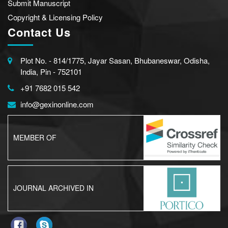
Submit Manuscript
Copyright & Licensing Policy
Contact Us
Plot No. - 814/1775, Jayar Sasan, Bhubaneswar, Odisha,
India, Pin - 752101
+91 7682 015 542
info@gexinonline.com
MEMBER OF
JOURNAL ARCHIVED IN