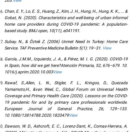
205.
View
Chan, E. Y., Lo, E. S., Huang, Z., Kim, J. H., Hung, H., Hung, K. K., ... &
Gobat, N. (2020). Characteristics and well-being of urban informal
home care providers during COVID-19 pandemic: A population-
based study. BMJ open, 10(11), e041191.
Subaşı N., & Öztek Z. (2006) Unmet Need In Turkey: Home Care
Service. TAF Preventive Medicine Bulletin 5(1): 19–31.
View
García, J.M.M., Izquierdo, J. A., & Pérez, M. I. G. (2020). COVID-19
in Spain, how did we get here?Atención Primaria, 52, 676–679. 10.
1016/j.aprim.2020.10.003
View
Rawaf, S.,Allen, L. N., Stigler, F. L., Kringos, D., Quezada
Yamamoto,H., &van Weel, C., Global Forum on Universal Health
Coverage and Primary Health Care (2020). Lessons on the COVID-
19 pandemic for and by primary care professionals worldwide.
European Journal of General Practice, 26, 129–133.
10.1080/13814788.2020.1820479
View
Dawson, W. D., Ashcroft, E. C., Lorenz-Dant, K., Comas-Herrera, A.