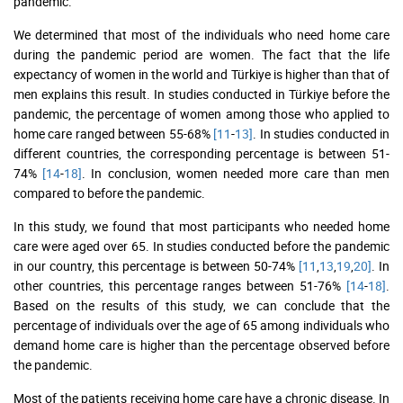
pandemic.
We determined that most of the individuals who need home care
during the pandemic period are women. The fact that the life
expectancy of women in the world and Türkiye is higher than that of
men explains this result. In studies conducted in Türkiye before the
pandemic, the percentage of women among those who applied to
home care ranged between 55-68%
[11
-
13]
. In studies conducted in
different countries, the corresponding percentage is between 51-
74%
[14
-
18]
. In conclusion, women needed more care than men
compared to before the pandemic.
In this study, we found that most participants who needed home
care were aged over 65. In studies conducted before the pandemic
in our country, this percentage is between 50-74%
[11
,
13
,
19
,
20]
. In
other countries, this percentage ranges between 51-76%
[14
-
18]
.
Based on the results of this study, we can conclude that the
percentage of individuals over the age of 65 among individuals who
demand home care is higher than the percentage observed before
the pandemic.
Most of the patients receiving home care have a chronic disease. In