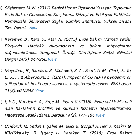
Söylemezo M. N. (2011) Denizli Honaz İlçesinde Yaşayan Toplumun
Evde Bakım Gereksinimi, Karşılanma Düzeyi ve Etkileyen Faktörler.
Pamukkale Üniversitesi Sağlık Bilimleri Enstitüsü. Yüksek Lisans
Tezi, Denizli.
View
Karaman D., Kara D., Atar N. (2015) Evde bakım Hizmeti verilen
Bireylerin Hastalık durumlarının ve bakım ihtiyaçlarının
değerlendirilmesi: Zonguldak Örneği. Gümüşhane Sağlık Bilimleri
Dergisi 24(3), 347-360.
View
Moynihan, R., Sanders, S., Michaleff, Z. A., Scott, A. M., Clark, J., To,
E. J., ... & Albarqouni, L. (2021). Impact of COVID-19 pandemic on
utilisation of healthcare services: a systematic review. BMJ open,
11(3), e045343.
View
Işık O., Kandemir A., Erişe M., Fidan C.(2016). Evde sağlık Hizmeti
alan hastaların profilleri ve sunulan hizmetin değerlendirilmesi,
Hacettepe Sağlık İdaresi Dergisi,19 (2), 171- 186
View
Cindoruk M, Yetkin İ, Şahin M, Ekici E, Görgül A, İleri F, Keskin G,
Küçükkayıkçı B, İşgenç H, Karakan T. (2010). Evde Bakım