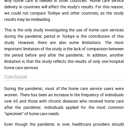
why home care is needed in other countries. Home care service
delivery in countries will affect the study’s results. For this reason,
we could not compare Türkiye and other countries, as the study
results may be misleading.
This is the only study investigating the use of home care services
during the pandemic period in Türkiye is the contribution of this
study. However, there are also some limitations. The most
important limitation of the study is the lack of comparison between
the period before and after the pandemic. In addition, another
limitation is that the study reflects the results of only one hospital
home care services.
Conclusion
During the pandemic, most of the home care service users were
women. There has been an increase in the frequency of individuals
over 65 and those with chronic diseases who received home care
after the pandemic. Individuals applied for the most common
“specimen” of home care needs.
Even though the pandemic is over, healthcare providers should