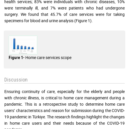
health services; 83% were individuals with chronic diseases, 10%
were terminally ill, and 7% were patients who had undergone
surgery. We found that 45.7% of care services were for taking
specimens for blood and urine analysis (Figure 1).
Home care services scope
Figure 1-
Discussion
Ensuring continuity of care, especially for the elderly and people
with chronic illness, is critical to home care management during a
pandemic. This is a retrospective study to determine home care
users’ characteristics and reason for submission during the COVID-
19 pandemic in Türkiye. The research findings highlight the changes
in home care users and their needs because of the COVID-19