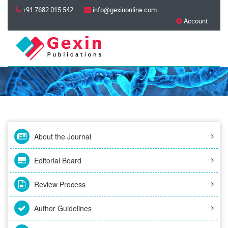
+91 7682 015 542
info@gexinonline.com
Account
About the Journal
Editorial Board
Review Process
Author Guidelines