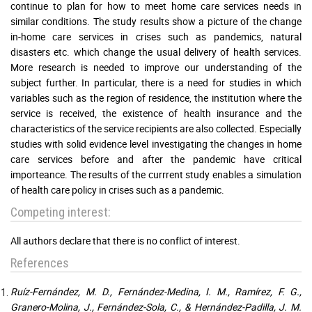
continue to plan for how to meet home care services needs in
similar conditions. The study results show a picture of the change
in-home care services in crises such as pandemics, natural
disasters etc. which change the usual delivery of health services.
More research is needed to improve our understanding of the
subject further. In particular, there is a need for studies in which
variables such as the region of residence, the institution where the
service is received, the existence of health insurance and the
characteristics of the service recipients are also collected. Especially
studies with solid evidence level investigating the changes in home
care services before and after the pandemic have critical
importeance. The results of the currrent study enables a simulation
of health care policy in crises such as a pandemic.
Competing interest:
All authors declare that there is no conflict of interest.
References
Ruíz-Fernández, M. D., Fernández-Medina, I. M., Ramírez, F. G.,
Granero-Molina, J., Fernández-Sola, C., & Hernández-Padilla, J. M.