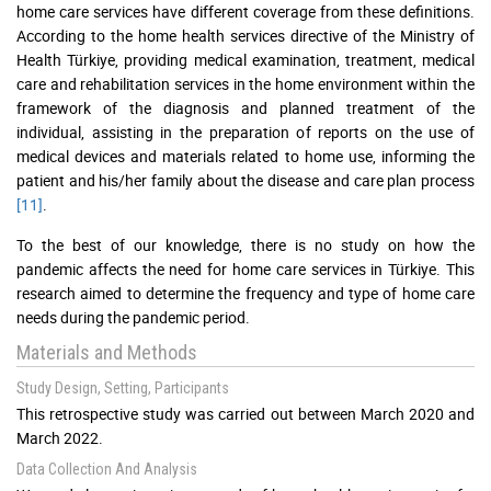
home care services have different coverage from these definitions.
According to the home health services directive of the Ministry of
Health Türkiye, providing medical examination, treatment, medical
care and rehabilitation services in the home environment within the
framework of the diagnosis and planned treatment of the
individual, assisting in the preparation of reports on the use of
medical devices and materials related to home use, informing the
patient and his/her family about the disease and care plan process
[11]
.
To the best of our knowledge, there is no study on how the
pandemic affects the need for home care services in Türkiye. This
research aimed to determine the frequency and type of home care
needs during the pandemic period.
Materials and Methods
Study Design, Setting, Participants
This retrospective study was carried out between March 2020 and
March 2022.
Data Collection And Analysis