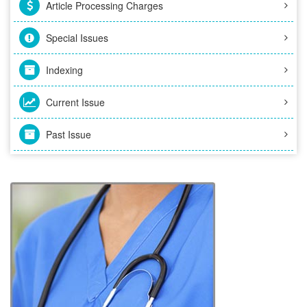
Article Processing Charges
Special Issues
Indexing
Current Issue
Past Issue