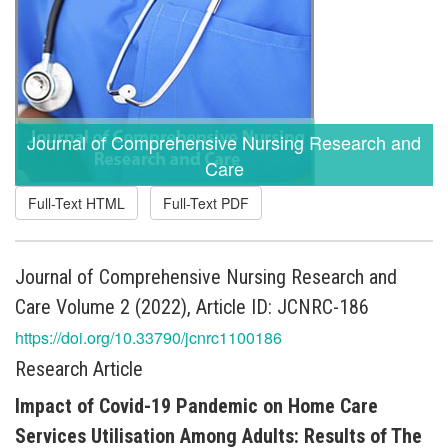
Journal of Comprehensive Nursing Research and
Care
Full-Text HTML
Full-Text PDF
Journal of Comprehensive Nursing Research and
Care Volume 2 (2022), Article ID: JCNRC-186
https://doi.org/10.33790/jcnrc1100186
Research Article
Impact of Covid-19 Pandemic on Home Care
Services Utilisation Among Adults: Results of The