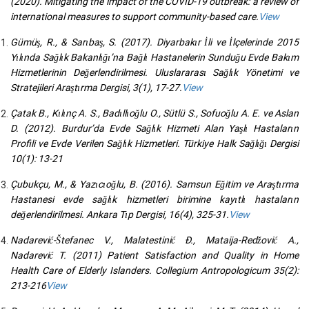
(2020). Mitigating the impact of the COVID-19 outbreak: a review of
international measures to support community-based care.
View
Gümüş, R., & Sarıbaş, S. (2017). Diyarbakır İli ve İlçelerinde 2015
Yılında Sağlık Bakanlığı’na Bağlı Hastanelerin Sunduğu Evde Bakım
Hizmetlerinin Değerlendirilmesi. Uluslararası Sağlık Yönetimi ve
Stratejileri Araştırma Dergisi, 3(1), 17-27.
View
Çatak B., Kılınç A. S., Badıllıoğlu O., Sütlü S., Sofuoğlu A. E. ve Aslan
D. (2012). Burdur’da Evde Sağlık Hizmeti Alan Yaşlı Hastaların
Profili ve Evde Verilen Sağlık Hizmetleri. Türkiye Halk Sağlığı Dergisi
10(1): 13-21
Çubukçu, M., & Yazıcıoğlu, B. (2016). Samsun Eğitim ve Araştırma
Hastanesi evde sağlık hizmetleri birimine kayıtlı hastaların
değerlendirilmesi. Ankara Tıp Dergisi, 16(4), 325-31.
View
Nadarević-Štefanec V., Malatestinić Ð., Mataija-Redžović A.,
Nadarević T. (2011) Patient Satisfaction and Quality in Home
Health Care of Elderly Islanders. Collegium Antropologicum 35(2):
213-216
View