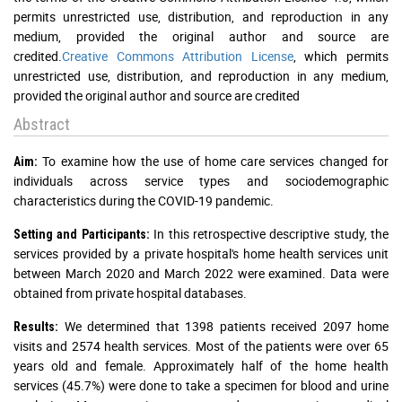
permits unrestricted use, distribution, and reproduction in any
medium, provided the original author and source are
credited.
Creative Commons Attribution License
, which permits
unrestricted use, distribution, and reproduction in any medium,
provided the original author and source are credited
Abstract
To examine how the use of home care services changed for
Aim:
individuals across service types and sociodemographic
characteristics during the COVID-19 pandemic.
In this retrospective descriptive study, the
Setting and Participants:
services provided by a private hospital's home health services unit
between March 2020 and March 2022 were examined. Data were
obtained from private hospital databases.
We determined that 1398 patients received 2097 home
Results:
visits and 2574 health services. Most of the patients were over 65
years old and female. Approximately half of the home health
services (45.7%) were done to take a specimen for blood and urine