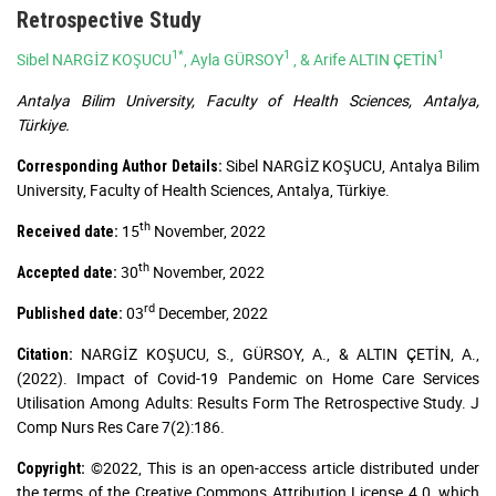
Retrospective Study
1*
1
1
Sibel NARGİZ KOŞUCU
, Ayla GÜRSOY
, & Arife ALTIN ÇETİN
Antalya Bilim University, Faculty of Health Sciences, Antalya,
Türkiye.
Sibel NARGİZ KOŞUCU, Antalya Bilim
Corresponding Author Details:
University, Faculty of Health Sciences, Antalya, Türkiye.
th
15
November, 2022
Received date:
th
30
November, 2022
Accepted date:
rd
03
December, 2022
Published date:
NARGİZ KOŞUCU, S., GÜRSOY, A., & ALTIN ÇETİN, A.,
Citation:
(2022). Impact of Covid-19 Pandemic on Home Care Services
Utilisation Among Adults: Results Form The Retrospective Study. J
Comp Nurs Res Care 7(2):186.
©2022, This is an open-access article distributed under
Copyright:
the terms of the Creative Commons Attribution License 4.0, which