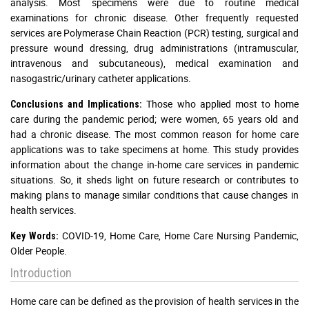
analysis. Most specimens were due to routine medical
examinations for chronic disease. Other frequently requested
services are Polymerase Chain Reaction (PCR) testing, surgical and
pressure wound dressing, drug administrations (intramuscular,
intravenous and subcutaneous), medical examination and
nasogastric/urinary catheter applications.
Those who applied most to home
Conclusions and Implications:
care during the pandemic period; were women, 65 years old and
had a chronic disease. The most common reason for home care
applications was to take specimens at home. This study provides
information about the change in-home care services in pandemic
situations. So, it sheds light on future research or contributes to
making plans to manage similar conditions that cause changes in
health services.
COVID-19, Home Care, Home Care Nursing Pandemic,
Key Words:
Older People.
Introduction
Home care can be defined as the provision of health services in the