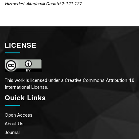
Hizmetleri. Akademik Geriatri 2: 121-127.
LICENSE
This work is licensed under a
Creative Commons Attribution 4.0
International License.
Quick Links
Open Access
About Us
Journal