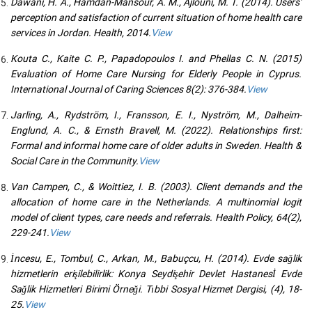
Dawani, H. A., Hamdan-Mansour, A. M., Ajlouni, M. T. (2014). Users’
perception and satisfaction of current situation of home health care
services in Jordan. Health, 2014.
View
Kouta C., Kaite C. P., Papadopoulos I. and Phellas C. N. (2015)
Evaluation of Home Care Nursing for Elderly People in Cyprus.
International Journal of Caring Sciences 8(2): 376-384.
View
Jarling, A., Rydström, I., Fransson, E. I., Nyström, M., Dalheim-
Englund, A. C., & Ernsth Bravell, M. (2022). Relationships first:
Formal and informal home care of older adults in Sweden. Health &
Social Care in the Community.
View
Van Campen, C., & Woittiez, I. B. (2003). Client demands and the
allocation of home care in the Netherlands. A multinomial logit
model of client types, care needs and referrals. Health Policy, 64(2),
229-241.
View
İncesu, E., Tombul, C., Arkan, M., Babuçcu, H. (2014). Evde sağlik
hizmetlerin erişilebilirlik: Konya Seydişehir Devlet Hastanesİ Evde
Sağlik Hizmetleri Birimi Örneği. Tıbbi Sosyal Hizmet Dergisi, (4), 18-
25.
View