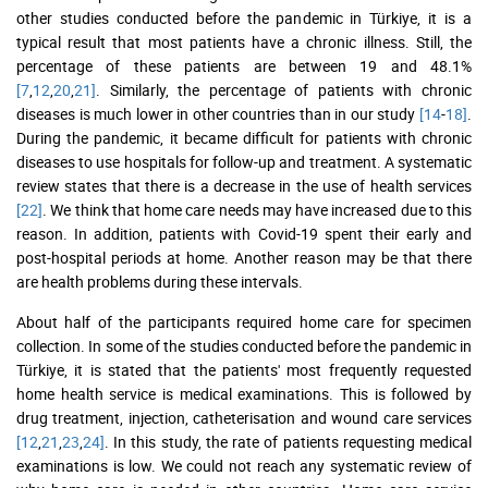
other studies conducted before the pandemic in Türkiye, it is a
typical result that most patients have a chronic illness. Still, the
percentage of these patients are between 19 and 48.1%
[7
,
12
,
20
,
21]
. Similarly, the percentage of patients with chronic
diseases is much lower in other countries than in our study
[14
-
18]
.
During the pandemic, it became difficult for patients with chronic
diseases to use hospitals for follow-up and treatment. A systematic
review states that there is a decrease in the use of health services
[22]
. We think that home care needs may have increased due to this
reason. In addition, patients with Covid-19 spent their early and
post-hospital periods at home. Another reason may be that there
are health problems during these intervals.
About half of the participants required home care for specimen
collection. In some of the studies conducted before the pandemic in
Türkiye, it is stated that the patients' most frequently requested
home health service is medical examinations. This is followed by
drug treatment, injection, catheterisation and wound care services
[12
,
21
,
23
,
24]
. In this study, the rate of patients requesting medical
examinations is low. We could not reach any systematic review of