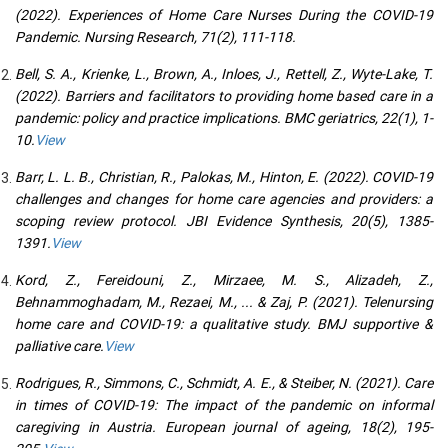
(2022). Experiences of Home Care Nurses During the COVID-19
Pandemic. Nursing Research, 71(2), 111-118.
Bell, S. A., Krienke, L., Brown, A., Inloes, J., Rettell, Z., Wyte-Lake, T.
(2022). Barriers and facilitators to providing home based care in a
pandemic: policy and practice implications. BMC geriatrics, 22(1), 1-
10.
View
Barr, L. L. B., Christian, R., Palokas, M., Hinton, E. (2022). COVID-19
challenges and changes for home care agencies and providers: a
scoping review protocol. JBI Evidence Synthesis, 20(5), 1385-
1391.
View
Kord, Z., Fereidouni, Z., Mirzaee, M. S., Alizadeh, Z.,
Behnammoghadam, M., Rezaei, M., ... & Zaj, P. (2021). Telenursing
home care and COVID-19: a qualitative study. BMJ supportive &
palliative care.
View
Rodrigues, R., Simmons, C., Schmidt, A. E., & Steiber, N. (2021). Care
in times of COVID-19: The impact of the pandemic on informal
caregiving in Austria. European journal of ageing, 18(2), 195-