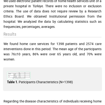
We used electronic patient records of home health services unit of a
private hospital in Türkiye. There were no inclusion or exclusion
criteria. The use of data does not require review by a Research
Ethics Board. We obtained Institutional permission from the
hospital. We analyzed the data by calculating statistics such as
frequencies, percentages, averages.
Results
We found home care services for 1398 patients and 2574 care
interventions done in this period. The mean age of the participants
was 76±10 years, 86% were over 65 years old, and 70% were
women.
Paticipants Characteristics (N=1398)
Table 1.
Regarding the disease characteristics of individuals receiving home