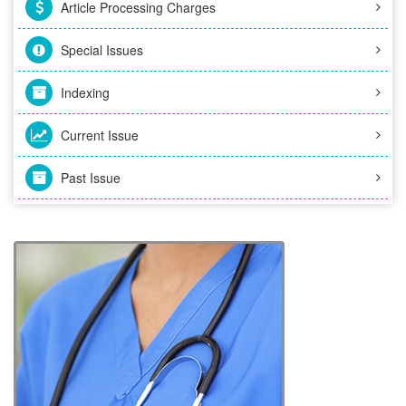
Article Processing Charges
Special Issues
Indexing
Current Issue
Past Issue