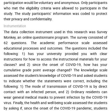
participation would be voluntary and anonymous. Only participants
who met the eligibility criteria were allowed to participate in the
study. The study participants’ information was coded to protect
their privacy and confidentiality.
Instrumentation
The data collection instrument used in this research was Survey
Monkey, an online questionnaire program. The survey consisted of
62 questions. The academic performance scale assessed
educational processes and outcomes. The questions included the
following: 1) has your university provided you with clear
instructions for how to access the instructional materials for your
classes? and 2) since the onset of COVID-19, how has your
cumulative grade point average changed? The knowledge scale
assessed the student's knowledge of COVID-19 and asked students
to indicate whether the statements were correct, including the
following: 1) The mode of transmission of COVID-19 is by direct
contact with an infected person, and 2) Ordinary residents can
wear general medical masks to prevent infection by the COVID-19
virus. Finally, the health and well-being scale assessed the students
by asking if, since the onset of the COVID-19 pandemic, students