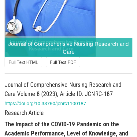
Journal of Comprehensive Nursing Research and
Care
Full-Text HTML
Full-Text PDF
Journal of Comprehensive Nursing Research and
Care Volume 8 (2023), Article ID: JCNRC-187
https://doi.org/10.33790/jcnrc1100187
Research Article
The Impact of the COVID-19 Pandemic on the
Academic Performance, Level of Knowledge, and