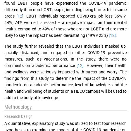
found LGBT people have experienced the COVID-19 pandemic
differently than non-LGBT people, including being harder hit in some
areas
[12]
. LBGT individuals reported COVID-era job loss 56% v.
44%, 74% worried, stressed – a negative impact on their mental
health, compared to 49% of those who are not LGBT and are more
likely to say the impact has been devastating (49% v 23%)
[12]
.
The study further revealed that the LBGT individuals masked up,
socially distanced, and engaged in other COVID-19 preventive
measures, such as vaccinations. In the study, there were no
comments on academic performance
[12]
. However, their health
and wellness were seriously impacted with stress and worry. The
findings from this study to determine the impact of the COVID-19
pandemic on academic performance, level of knowledge, and the
health and well being of students on a HBCU campus will be used to
add to the body of knowledge.
Methodology
Research Design
A quantitative, explanatory study was utilized to test four research
hypotheses to examine the impact of the COVID-19 pandemic on