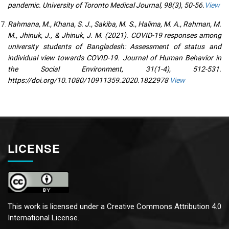
pandemic. University of Toronto Medical Journal, 98(3), 50-56.
View
Rahmana, M., Khana, S. J., Sakiba, M. S., Halima, M. A., Rahman, M.
M., Jhinuk, J., & Jhinuk, J. M. (2021). COVID-19 responses among
university students of Bangladesh: Assessment of status and
individual view towards COVID-19. Journal of Human Behavior in
the Social Environment, 31(1-4), 512-531.
https://doi.org/10.1080/10911359.2020.1822978
View
LICENSE
This work is licensed under a
Creative Commons Attribution 4.0
International License.