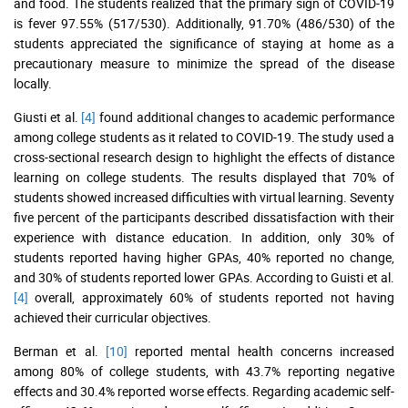
and food. The students realized that the primary sign of COVID-19
is fever 97.55% (517/530). Additionally, 91.70% (486/530) of the
students appreciated the significance of staying at home as a
precautionary measure to minimize the spread of the disease
locally.
Giusti et al.
[4]
found additional changes to academic performance
among college students as it related to COVID-19. The study used a
cross-sectional research design to highlight the effects of distance
learning on college students. The results displayed that 70% of
students showed increased difficulties with virtual learning. Seventy
five percent of the participants described dissatisfaction with their
experience with distance education. In addition, only 30% of
students reported having higher GPAs, 40% reported no change,
and 30% of students reported lower GPAs. According to Guisti et al.
[4]
overall, approximately 60% of students reported not having
achieved their curricular objectives.
Berman et al.
[10]
reported mental health concerns increased
among 80% of college students, with 43.7% reporting negative
effects and 30.4% reported worse effects. Regarding academic self-