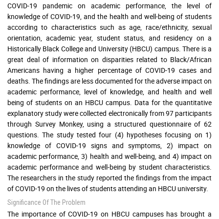
COVID-19 pandemic on academic performance, the level of
knowledge of COVID-19, and the health and well-being of students
according to characteristics such as age, race/ethnicity, sexual
orientation, academic year, student status, and residency on a
Historically Black College and University (HBCU) campus. There is a
great deal of information on disparities related to Black/African
Americans having a higher percentage of COVID-19 cases and
deaths. The findings are less documented for the adverse impact on
academic performance, level of knowledge, and health and well
being of students on an HBCU campus. Data for the quantitative
explanatory study were collected electronically from 97 participants
through Survey Monkey, using a structured questionnaire of 62
questions. The study tested four (4) hypotheses focusing on 1)
knowledge of COVID-19 signs and symptoms, 2) impact on
academic performance, 3) health and well-being, and 4) impact on
academic performance and well-being by student characteristics.
The researchers in the study reported the findings from the impact
of COVID-19 on the lives of students attending an HBCU university.
Significance Of The Problem
The importance of COVID-19 on HBCU campuses has brought a