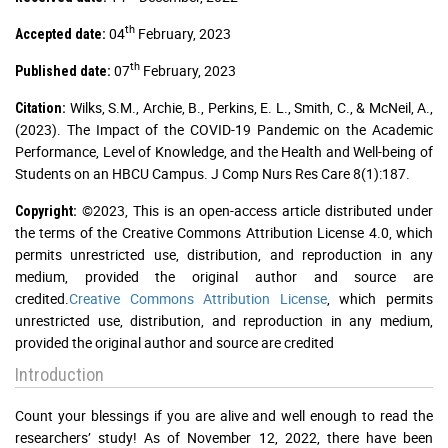
th
04
February, 2023
Accepted date:
th
07
February, 2023
Published date:
Wilks, S.M., Archie, B., Perkins, E. L., Smith, C., & McNeil, A.,
Citation:
(2023). The Impact of the COVID-19 Pandemic on the Academic
Performance, Level of Knowledge, and the Health and Well-being of
Students on an HBCU Campus. J Comp Nurs Res Care 8(1):187.
©2023, This is an open-access article distributed under
Copyright:
the terms of the Creative Commons Attribution License 4.0, which
permits unrestricted use, distribution, and reproduction in any
medium, provided the original author and source are
credited.
Creative Commons Attribution License
, which permits
unrestricted use, distribution, and reproduction in any medium,
provided the original author and source are credited
Introduction
Count your blessings if you are alive and well enough to read the
researchers’ study! As of November 12, 2022, there have been