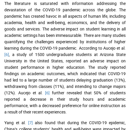
The literature is saturated with information addressing the
devastation of the COVID-19 pandemic across the globe. The
pandemic has created havoc in all aspects of human life, including
academia, health and well-being, economics, and the delivery of
goods and services. The adverse impact on student learning in all
academic settings has been immeasurable. There are many studies
quantifying the challenges experienced by institutions of higher
learning during the COVID-19 pandemic. According to Aucejo et al.
[6]
, a study of 1500 undergraduate students at Arizona State
University in the United States, reported an adverse impact on
student performance in higher education. The study reported
findings on academic outcomes, which indicated that COVID-19
had led to a large number of students delaying graduation (13%),
withdrawing from classes (11%), and intending to change majors
(12%). Aucejo et al.
[6]
further revealed that 50% of students
reported a decrease in their study hours and academic
performance, with a decreased preference for online instruction as
a result of their recent experiences.
Yang et al.
[7]
also found that during the COVID-19 epidemic,
China’s college students’ health and well-being were impacted by