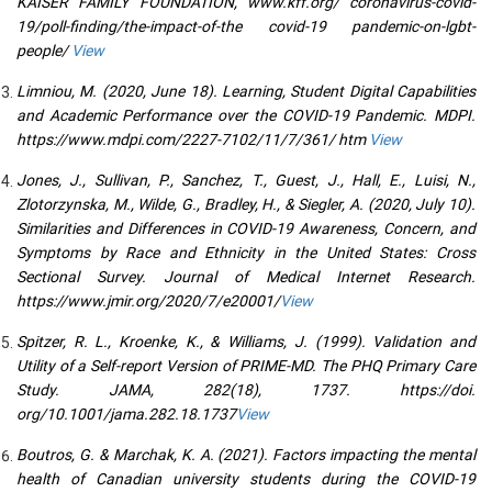
KAISER FAMILY FOUNDATION, www.kff.org/ coronavirus-covid-
19/poll-finding/the-impact-of-the covid-19 pandemic-on-lgbt-
people/
View
Limniou, M. (2020, June 18). Learning, Student Digital Capabilities
and Academic Performance over the COVID-19 Pandemic. MDPI.
https://www.mdpi.com/2227-7102/11/7/361/ htm
View
Jones, J., Sullivan, P., Sanchez, T., Guest, J., Hall, E., Luisi, N.,
Zlotorzynska, M., Wilde, G., Bradley, H., & Siegler, A. (2020, July 10).
Similarities and Differences in COVID-19 Awareness, Concern, and
Symptoms by Race and Ethnicity in the United States: Cross
Sectional Survey. Journal of Medical Internet Research.
https://www.jmir.org/2020/7/e20001/
View
Spitzer, R. L., Kroenke, K., & Williams, J. (1999). Validation and
Utility of a Self-report Version of PRIME-MD. The PHQ Primary Care
Study. JAMA, 282(18), 1737. https://doi.
org/10.1001/jama.282.18.1737
View
Boutros, G. & Marchak, K. A. (2021). Factors impacting the mental
health of Canadian university students during the COVID-19