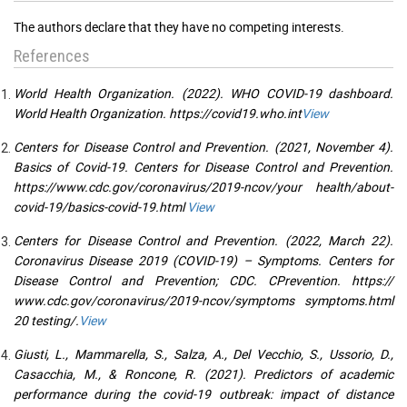
The authors declare that they have no competing interests.
References
World Health Organization. (2022). WHO COVID-19 dashboard.
World Health Organization. https://covid19.who.int
View
Centers for Disease Control and Prevention. (2021, November 4).
Basics of Covid-19. Centers for Disease Control and Prevention.
https://www.cdc.gov/coronavirus/2019-ncov/your health/about-
covid-19/basics-covid-19.html
View
Centers for Disease Control and Prevention. (2022, March 22).
Coronavirus Disease 2019 (COVID-19) – Symptoms. Centers for
Disease Control and Prevention; CDC. CPrevention. https://
www.cdc.gov/coronavirus/2019-ncov/symptoms symptoms.html
20 testing/.
View
Giusti, L., Mammarella, S., Salza, A., Del Vecchio, S., Ussorio, D.,
Casacchia, M., & Roncone, R. (2021). Predictors of academic
performance during the covid-19 outbreak: impact of distance