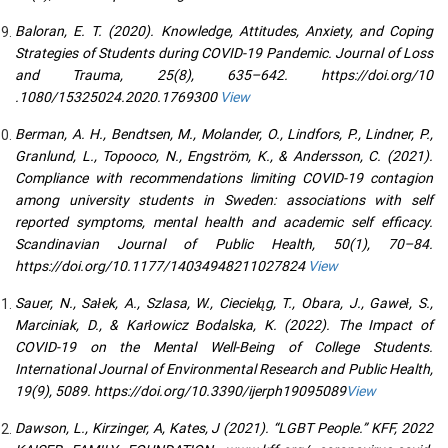
Baloran, E. T. (2020). Knowledge, Attitudes, Anxiety, and Coping
Strategies of Students during COVID-19 Pandemic. Journal of Loss
and Trauma, 25(8), 635–642. https://doi.org/10
.1080/15325024.2020.1769300
View
Berman, A. H., Bendtsen, M., Molander, O., Lindfors, P., Lindner, P.,
Granlund, L., Topooco, N., Engström, K., & Andersson, C. (2021).
Compliance with recommendations limiting COVID-19 contagion
among university students in Sweden: associations with self
reported symptoms, mental health and academic self efficacy.
Scandinavian Journal of Public Health, 50(1), 70–84.
https://doi.org/10.1177/14034948211027824
View
Sauer, N., Sałek, A., Szlasa, W., Ciecieląg, T., Obara, J., Gaweł, S.,
Marciniak, D., & Karłowicz Bodalska, K. (2022). The Impact of
COVID-19 on the Mental Well-Being of College Students.
International Journal of Environmental Research and Public Health,
19(9), 5089. https://doi.org/10.3390/ijerph19095089
View
Dawson, L., Kirzinger, A, Kates, J (2021). “LGBT People.” KFF, 2022