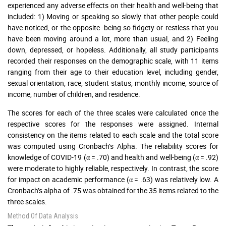
experienced any adverse effects on their health and well-being that
included: 1) Moving or speaking so slowly that other people could
have noticed, or the opposite -being so fidgety or restless that you
have been moving around a lot, more than usual, and 2) Feeling
down, depressed, or hopeless. Additionally, all study participants
recorded their responses on the demographic scale, with 11 items
ranging from their age to their education level, including gender,
sexual orientation, race, student status, monthly income, source of
income, number of children, and residence.
The scores for each of the three scales were calculated once the
respective scores for the responses were assigned. Internal
consistency on the items related to each scale and the total score
was computed using Cronbach’s Alpha. The reliability scores for
knowledge of COVID-19 (α = .70) and health and well-being (α = .92)
were moderate to highly reliable, respectively. In contrast, the score
for impact on academic performance (α = .63) was relatively low. A
Cronbach’s alpha of .75 was obtained for the 35 items related to the
three scales.
Method Of Data Analysis