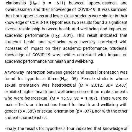
relationship (H
: p = .611) between upperclassmen and
01
lowerclassmen and their knowledge of COVID-19. It was surmised
that both upper class and lower-class students were similar in their
knowledge of COVID-19. Hypothesis two results found a significant
inverse relationship between health and well-being and impact on
academic performance (H
: .001). This result indicated that
02
students’ health and well-being was inversely correlated with
increases of impact on their academic performance. Students’
knowledge of COVID-19 was neither correlated with impact on
academic performance nor health and well-being.
A two-way interaction between gender and sexual orientation was
found for hypothesis three (H
: .05). Female students whose
03
sexual orientation was heterosexual (M = 23.12, SD= 2.487)
exhibited higher health and well-being scores than male students
who were heterosexual (M = 16.55, SD = 1.487). There were no
main effects or interactions found for health and wellbeing with
gender (p = .585) or sexual orientation (p = .077), nor with the other
student characteristics.
Finally, the results for hypothesis four indicated that knowledge of