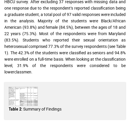
HBCU survey. After excluding 37 responses with missing data and
one response due to the respondent’s reported classification being
a graduate student, a total pool of 97 valid responses were included
in the analysis. Majority of the students were Black/African
American (93.8%) and female (84.5%), between the ages of 18 and
22 years (75.3%). Most of the respondents were from Maryland
(83.5%). Students who reported their sexual orientation as
heterosexual comprised 77.3% of the survey respondents (see Table
1). The 42.3% of the students were classified as seniors and 94.8%
were enrolled on a full-time basis. When looking at the classification
level, 31.9% of the respondents were considered to be
lowerclassmen.
Summary of Findings
Table 2: