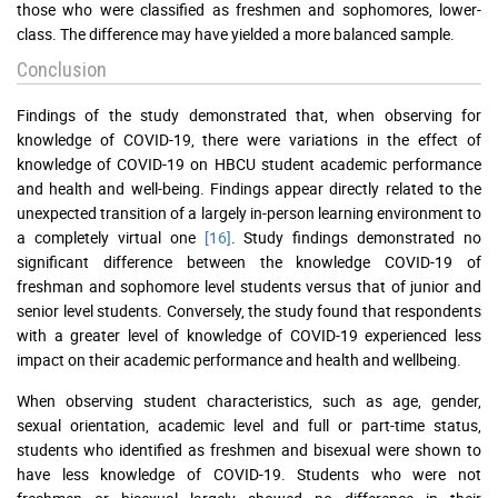
those who were classified as freshmen and sophomores, lower-
class. The difference may have yielded a more balanced sample.
Conclusion
Findings of the study demonstrated that, when observing for
knowledge of COVID-19, there were variations in the effect of
knowledge of COVID-19 on HBCU student academic performance
and health and well-being. Findings appear directly related to the
unexpected transition of a largely in-person learning environment to
a completely virtual one
[16]
. Study findings demonstrated no
significant difference between the knowledge COVID-19 of
freshman and sophomore level students versus that of junior and
senior level students. Conversely, the study found that respondents
with a greater level of knowledge of COVID-19 experienced less
impact on their academic performance and health and wellbeing.
When observing student characteristics, such as age, gender,
sexual orientation, academic level and full or part-time status,
students who identified as freshmen and bisexual were shown to
have less knowledge of COVID-19. Students who were not