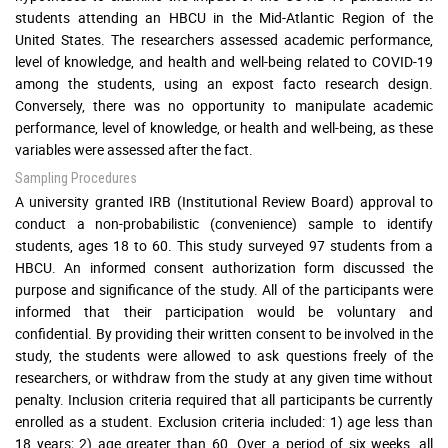
students attending an HBCU in the Mid-Atlantic Region of the
United States. The researchers assessed academic performance,
level of knowledge, and health and well-being related to COVID-19
among the students, using an expost facto research design.
Conversely, there was no opportunity to manipulate academic
performance, level of knowledge, or health and well-being, as these
variables were assessed after the fact.
Sampling Procedures
A university granted IRB (Institutional Review Board) approval to
conduct a non-probabilistic (convenience) sample to identify
students, ages 18 to 60. This study surveyed 97 students from a
HBCU. An informed consent authorization form discussed the
purpose and significance of the study. All of the participants were
informed that their participation would be voluntary and
confidential. By providing their written consent to be involved in the
study, the students were allowed to ask questions freely of the
researchers, or withdraw from the study at any given time without
penalty. Inclusion criteria required that all participants be currently
enrolled as a student. Exclusion criteria included: 1) age less than
18 years; 2) age greater than 60. Over a period of six weeks, all