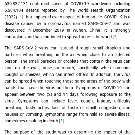
630,832,131 confirmed cases of COVID-19 worldwide, including
6,584,104 deaths reported by The World Health Organization
(2022)
[1]
that impacted every aspect of human life. COVID-19 is a
disease caused by a coronavirus named SARS-CoV-2 and was
discovered in December 2019 in Wuhan, China. It is strongly
contagious and has continued to spread across the world
[2]
.
The SARS-CoV-2 virus can spread through small droplets and
particles when breathing in the air when close to an infected
person. The small particles or droplets that contain the virus can
land on the eyes, nose, or mouth, specifically when someone
coughs or sneezes, which can infect others. In addition, the virus
can be spread when touching those same areas of the body with
hands that have the virus on them. Symptoms of COVID-19 can
appear between two (2) and 14 days following exposure to the
virus. Symptoms can include fever, cough, fatigue, difficulty
breathing, body aches, loss of taste or smell, congestion, and
nausea or vomiting. Symptoms range from mild to severe illness,
sometimes resulting in death
[3]
.
The purpose of the study was to determine the impact of the