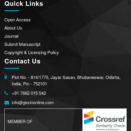
Quick Links
Open Access
About Us
Journal
Submit Manuscript
Copyright & Licensing Policy
Contact Us
Plot No. - 814/1775, Jayar Sasan, Bhubaneswar, Odisha,
India, Pin - 752101
+91 7682 015 542
info@gexinonline.com
MEMBER OF