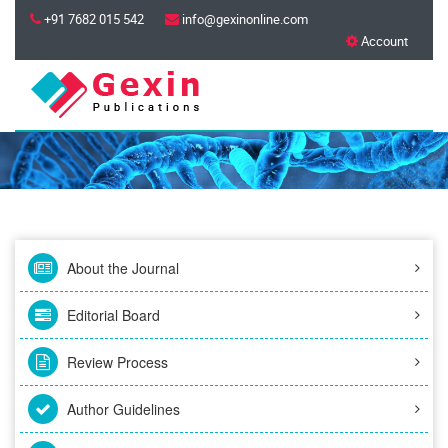
+91 7682 015 542
info@gexinonline.com
Account
About the Journal
Editorial Board
Review Process
Author Guidelines