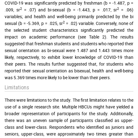
COVID-19 was significantly predicted by freshman (b = -1.487, p =
2
2
.009, sr
= .07) and bi-sexual (b = -1.443, p = .017, sr
= .06)
variables; and health and well-being primarily predicted by the bi
2
sexual (b = -5.369, p = .025, sr
= .02) variable. Conversely, none of
the selected student characteristics significantly predicted the
impact on academic performance (see Table 2). The results
suggested that freshman students and students who reported their
sexual orientation as bi-sexual were 1.487 and 1.443 times more
likely, respectively, to exhibit lower knowledge of COVID-19 than
their peers. The results further suggested that, for students who
reported their sexual orientation as bisexual, health and well-being
was 5.369 times more likely to be lower than their peers.
Limitations
There were limitations to the study. The first limitation relates to the
use of a single research site. Multiple HBCUs might have yielded a
broader representation of participants for the study. Additionally,
there was an uneven sample of participants classified as upper-
class and lower-class. Respondents who identified as juniors and
seniors, upper-class, were approximately two times greater than