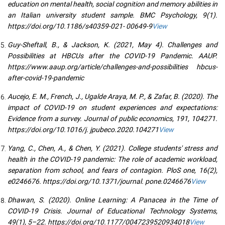
education on mental health, social cognition and memory abilities in
an Italian university student sample. BMC Psychology, 9(1).
https://doi.org/10.1186/s40359-021- 00649-9
View
Guy-Sheftall, B., & Jackson, K. (2021, May 4). Challenges and
Possibilities at HBCUs after the COVID-19 Pandemic. AAUP.
https://www.aaup.org/article/challenges-and-possibilities hbcus-
after-covid-19-pandemic
Aucejo, E. M., French, J., Ugalde Araya, M. P., & Zafar, B. (2020). The
impact of COVID-19 on student experiences and expectations:
Evidence from a survey. Journal of public economics, 191, 104271.
https://doi.org/10.1016/j. jpubeco.2020.104271
View
Yang, C., Chen, A., & Chen, Y. (2021). College students' stress and
health in the COVID-19 pandemic: The role of academic workload,
separation from school, and fears of contagion. PloS one, 16(2),
e0246676. https://doi.org/10.1371/journal. pone.0246676
View
Dhawan, S. (2020). Online Learning: A Panacea in the Time of
COVID-19 Crisis. Journal of Educational Technology Systems,
49(1), 5–22. https://doi.org/10.1177/0047239520934018
View