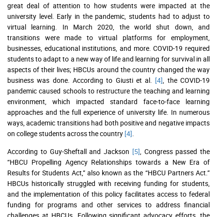
great deal of attention to how students were impacted at the
university level. Early in the pandemic, students had to adjust to
virtual learning. In March 2020, the world shut down, and
transitions were made to virtual platforms for employment,
businesses, educational institutions, and more. COVID-19 required
students to adapt to a new way of life and learning for survival in all
aspects of their lives; HBCUs around the country changed the way
business was done. According to Giusti et al.
[4]
, the COVID-19
pandemic caused schools to restructure the teaching and learning
environment, which impacted standard face-to-face learning
approaches and the full experience of university life. In numerous
ways, academic transitions had both positive and negative impacts
on college students across the country
[4]
.
According to Guy-Sheftall and Jackson
[5]
, Congress passed the
“HBCU Propelling Agency Relationships towards a New Era of
Results for Students Act,” also known as the “HBCU Partners Act.”
HBCUs historically struggled with receiving funding for students,
and the implementation of this policy facilitates access to federal
funding for programs and other services to address financial
challenges at HBCUs. Following significant advocacy efforts, the