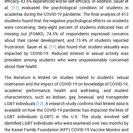
efficacy, 43.6% experienced worse self-efficacy. In addition, Sauer et
al.
[11]
evaluated the psychological condition of students in
academia during the COVID-19 pandemic. The final analysis of 613
students found that the negative psychological effects on students
were concerning. Sixty-eight percent of students indicated fear of
missing out (FOMO), 74.5% of respondents expressed concerns
about their career development, and 73.4% of students reported
frustration. Sauer et al.
[11]
also found that student sexuality was
impacted by COVID-19. Reduced interest in sexual activity was
prevalent among students who were unquestionably concerned
about their health.
The literature is limited on studies related to students’ sexual
orientation and the impact of COVID-19 on knowledge of COVID-19,
academic performance, health and well-being, and student
characteristics, such as lesbian, gay, bisexual, and transgender
LGBT individuals
[12]
. A research study confirms that limited data is
available on how the COVID-19 pandemic has impacted the lives of
LGBT individuals (LGBT) in the U.S. The study involved self
identified LGBT individuals who were examined over two months by
the Kaiser Family Foundation (KFF) COVID-19 Vaccine Monitor and