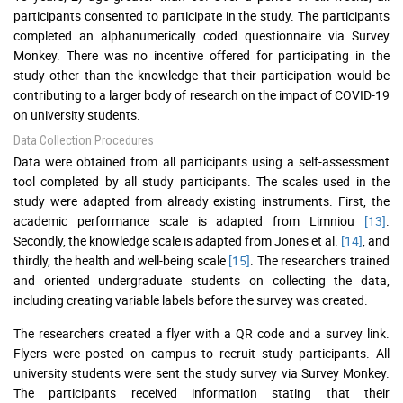
participants consented to participate in the study. The participants
completed an alphanumerically coded questionnaire via Survey
Monkey. There was no incentive offered for participating in the
study other than the knowledge that their participation would be
contributing to a larger body of research on the impact of COVID-19
on university students.
Data Collection Procedures
Data were obtained from all participants using a self-assessment
tool completed by all study participants. The scales used in the
study were adapted from already existing instruments. First, the
academic performance scale is adapted from Limniou
[13]
.
Secondly, the knowledge scale is adapted from Jones et al.
[14]
, and
thirdly, the health and well-being scale
[15]
. The researchers trained
and oriented undergraduate students on collecting the data,
including creating variable labels before the survey was created.
The researchers created a flyer with a QR code and a survey link.
Flyers were posted on campus to recruit study participants. All
university students were sent the study survey via Survey Monkey.
The participants received information stating that their