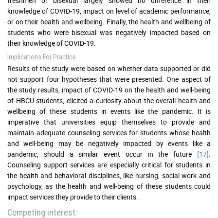
freshmen or bisexual largely showed no difference in their
knowledge of COVID-19, impact on level of academic performance,
or on their health and wellbeing. Finally, the health and wellbeing of
students who were bisexual was negatively impacted based on
their knowledge of COVID-19.
Implications For Practice
Results of the study were based on whether data supported or did
not support four hypotheses that were presented. One aspect of
the study results, impact of COVID-19 on the health and well-being
of HBCU students, elicited a curiosity about the overall health and
wellbeing of these students in events like the pandemic. It is
imperative that universities equip themselves to provide and
maintain adequate counseling services for students whose health
and well-being may be negatively impacted by events like a
pandemic, should a similar event occur in the future
[17]
.
Counseling support services are especially critical for students in
the health and behavioral disciplines, like nursing, social work and
psychology, as the health and well-being of these students could
impact services they provide to their clients.
Competing interest: