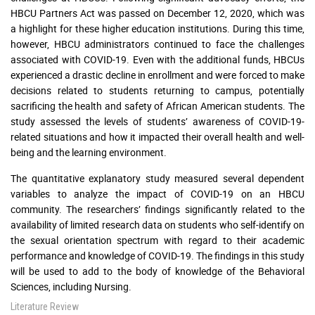
HBCU Partners Act was passed on December 12, 2020, which was
a highlight for these higher education institutions. During this time,
however, HBCU administrators continued to face the challenges
associated with COVID-19. Even with the additional funds, HBCUs
experienced a drastic decline in enrollment and were forced to make
decisions related to students returning to campus, potentially
sacrificing the health and safety of African American students. The
study assessed the levels of students’ awareness of COVID-19-
related situations and how it impacted their overall health and well-
being and the learning environment.
The quantitative explanatory study measured several dependent
variables to analyze the impact of COVID-19 on an HBCU
community. The researchers’ findings significantly related to the
availability of limited research data on students who self-identify on
the sexual orientation spectrum with regard to their academic
performance and knowledge of COVID-19. The findings in this study
will be used to add to the body of knowledge of the Behavioral
Sciences, including Nursing.
Literature Review