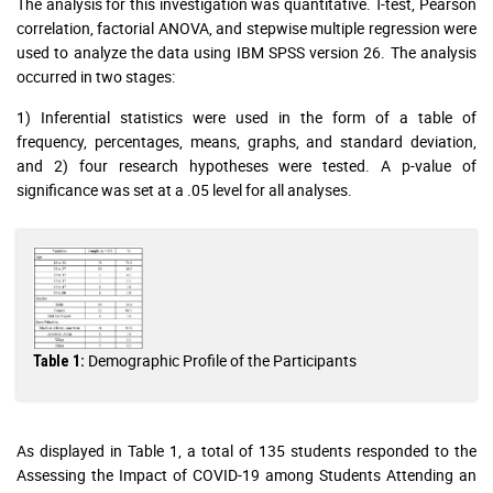
The analysis for this investigation was quantitative. T-test, Pearson
correlation, factorial ANOVA, and stepwise multiple regression were
used to analyze the data using IBM SPSS version 26. The analysis
occurred in two stages:
1) Inferential statistics were used in the form of a table of
frequency, percentages, means, graphs, and standard deviation,
and 2) four research hypotheses were tested. A p-value of
significance was set at a .05 level for all analyses.
Demographic Profile of the Participants
Table 1:
As displayed in Table 1, a total of 135 students responded to the
Assessing the Impact of COVID-19 among Students Attending an