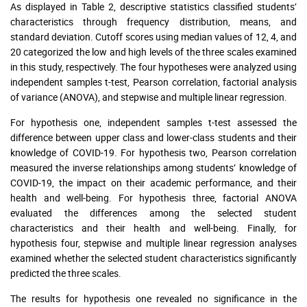
As displayed in Table 2, descriptive statistics classified students’
characteristics through frequency distribution, means, and
standard deviation. Cutoff scores using median values of 12, 4, and
20 categorized the low and high levels of the three scales examined
in this study, respectively. The four hypotheses were analyzed using
independent samples t-test, Pearson correlation, factorial analysis
of variance (ANOVA), and stepwise and multiple linear regression.
For hypothesis one, independent samples t-test assessed the
difference between upper class and lower-class students and their
knowledge of COVID-19. For hypothesis two, Pearson correlation
measured the inverse relationships among students’ knowledge of
COVID-19, the impact on their academic performance, and their
health and well-being. For hypothesis three, factorial ANOVA
evaluated the differences among the selected student
characteristics and their health and well-being. Finally, for
hypothesis four, stepwise and multiple linear regression analyses
examined whether the selected student characteristics significantly
predicted the three scales.
The results for hypothesis one revealed no significance in the