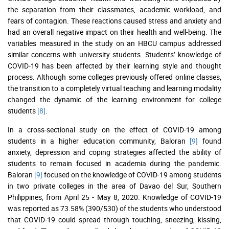
the separation from their classmates, academic workload, and
fears of contagion. These reactions caused stress and anxiety and
had an overall negative impact on their health and well-being. The
variables measured in the study on an HBCU campus addressed
similar concerns with university students. Students’ knowledge of
COVID-19 has been affected by their learning style and thought
process. Although some colleges previously offered online classes,
the transition to a completely virtual teaching and learning modality
changed the dynamic of the learning environment for college
students
[8]
.
In a cross-sectional study on the effect of COVID-19 among
students in a higher education community, Baloran
[9]
found
anxiety, depression and coping strategies affected the ability of
students to remain focused in academia during the pandemic.
Baloran
[9]
focused on the knowledge of COVID-19 among students
in two private colleges in the area of Davao del Sur, Southern
Philippines, from April 25 - May 8, 2020. Knowledge of COVID-19
was reported as 73.58% (390/530) of the students who understood
that COVID-19 could spread through touching, sneezing, kissing,