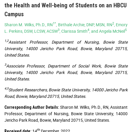
the Health and Well-being of Students on an HBCU
Campus
1*
2
Sharon M. Wilks, Ph.D., RN
, Birthale Archie, DNP, MSN, RN
, Emory
3
4
5
L. Perkins, DSW, LCSW, ACSW
, Clarissa Smith
, and Angela McNeil
1,2
Assistant Professor, Department of Nursing, Bowie State
University, 14000 Jericho Park Road, Bowie, Maryland 20715,
United States.
3
Associate Professor, Department of Social Work, Bowie State
University, 14000 Jericho Park Road, Bowie, Maryland 20715,
United States.
4,5
Student Researchers, Bowie State University, 14000 Jericho Park
Road, Bowie, Maryland 20715, United States.
Sharon M. Wilks, Ph.D., RN, Assistant
Corresponding Author Details:
Professor, Department of Nursing, Bowie State University, 14000
Jericho Park Road, Bowie, Maryland 20715, United States.
th
14
December, 2022
Received date: