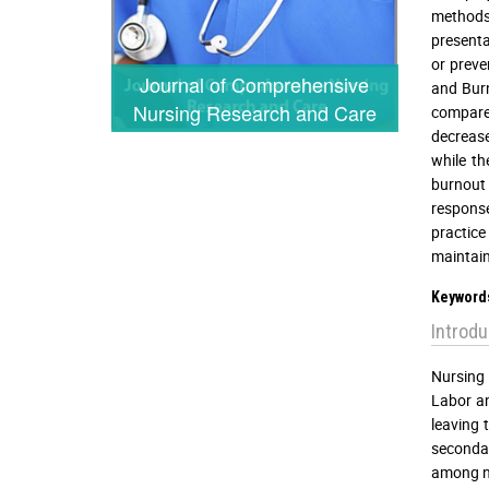
methods 
presenta
or preve
Journal of Comprehensive
and Burn
Nursing Research and Care
compare 
decrease
while th
burnout 
response
practice
maintain
Keyword
Introdu
Nursing 
Labor an
leaving 
secondar
among ne