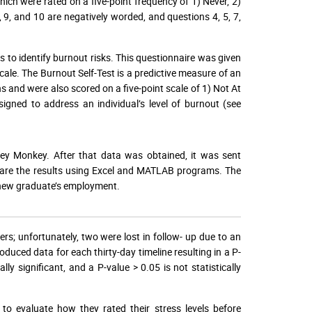
ich were rated on a five-point frequency of 1) Never, 2)
 9, and 10 are negatively worded, and questions 4, 5, 7,
 to identify burnout risks. This questionnaire was given
ale. The Burnout Self-Test is a predictive measure of an
ns and were also scored on a five-point scale of 1) Not At
signed to address an individual’s level of burnout (see
ey Monkey. After that data was obtained, it was sent
pare the results using Excel and MATLAB programs. The
e new graduate’s employment.
rs; unfortunately, two were lost in follow- up due to an
ced data for each thirty-day timeline resulting in a P-
lly significant, and a P-value > 0.05 is not statistically
.
to evaluate how they rated their stress levels before