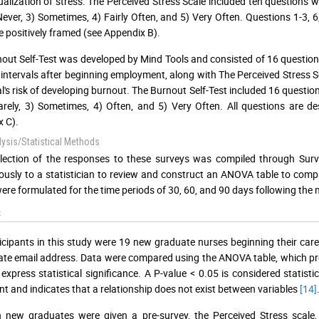
alization of stress. The Perceived Stress Scale included ten questions wh
ever, 3) Sometimes, 4) Fairly Often, and 5) Very Often. Questions 1-3, 6,
e positively framed (see Appendix B).
out Self-Test was developed by Mind Tools and consisted of 16 questions
 intervals after beginning employment, along with The Perceived Stress Sc
al's risk of developing burnout. The Burnout Self-Test included 16 questio
Rarely, 3) Sometimes, 4) Often, and 5) Very Often. All questions are de
 C).
ysis/Statistical Methods
lection of the responses to these surveys was compiled through Surv
sly to a statistician to review and construct an ANOVA table to com
were formulated for the time periods of 30, 60, and 90 days following th
s
icipants in this study were 19 new graduate nurses beginning their caree
te email address. Data were compared using the ANOVA table, which produ
 express statistical significance. A P-value < 0.05 is considered statistica
ant and indicates that a relationship does not exist between variables
[14]
 new graduates were given a pre-survey, the Perceived Stress scale, 