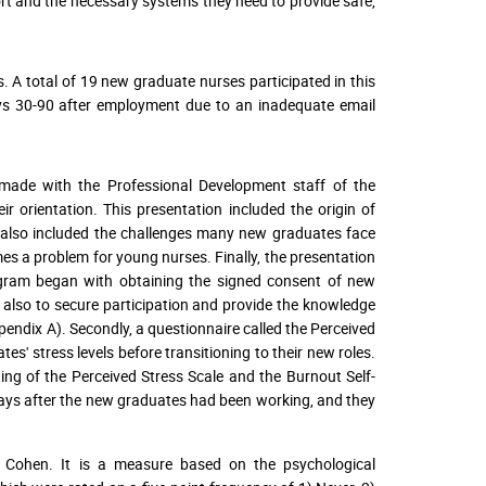
ort and the necessary systems they need to provide safe,
s. A total of 19 new graduate nurses participated in this
days 30-90 after employment due to an inadequate email
 made with the Professional Development staff of the
r orientation. This presentation included the origin of
m also included the challenges many new graduates face
omes a problem for young nurses. Finally, the presentation
ogram began with obtaining the signed consent of new
 also to secure participation and provide the knowledge
endix A). Secondly, a questionnaire called the Perceived
s' stress levels before transitioning to their new roles.
ng of the Perceived Stress Scale and the Burnout Self-
days after the new graduates had been working, and they
n Cohen. It is a measure based on the psychological