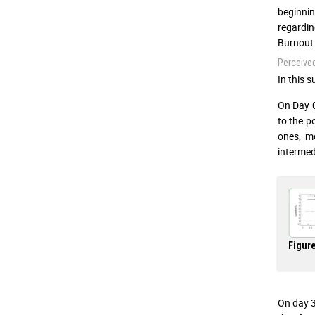
beginnin
regardin
Burnout 
Perceive
In this s
On Day 0
to the p
ones, m
intermed
Figure
On day 3