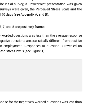
he initial survey, a PowerPoint presentation was given
surveys were given, the Perceived Stress Scale and the
d 90 days (see Appendix A, and B).
5, 7, and 8 are positively framed.
y worded questions was less than the average response
ative questions are statistically different from positive
an employment. Responses to question 3 revealed an
ted stress levels (see Figure 1).
ponse for the negatively worded questions was less than