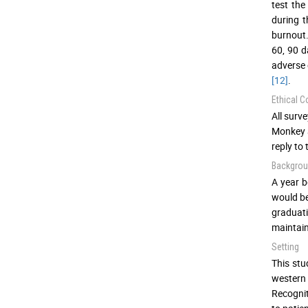
test the
during t
burnout.
60, 90 d
adverse 
[12]
.
Ethical C
All surv
Monkey a
reply to
Backgro
A year b
would be
graduati
maintain
Setting
This stu
western 
Recognit