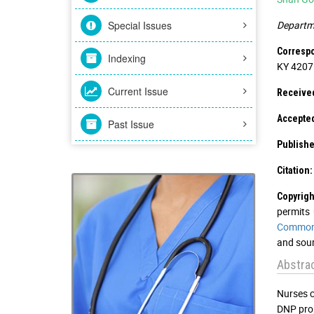
Special Issues
Departme
Correspo
Indexing
KY 42071
Current Issue
Receive
Accepte
Past Issue
Publishe
Citation:
Copyrigh
permits 
Commons
and sour
Abstra
Nurses c
DNP pro