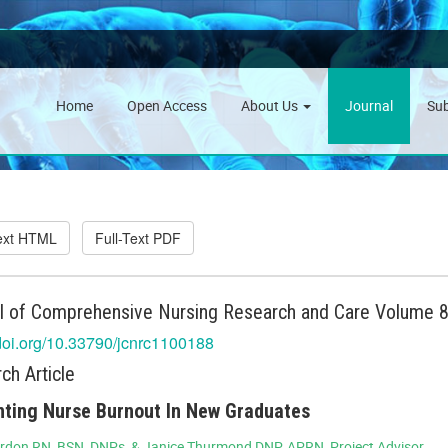
Home
Open Access
About Us
Journal
Su
Text HTML
Full-Text PDF
l of Comprehensive Nursing Research and Care Volume 8 
/doi.org/10.33790/jcnrc1100188
ch Article
ting Nurse Burnout In New Graduates
rdon RN, BSN, DNPs, & Janice Thurmond DNP, APRN, Project Advisor