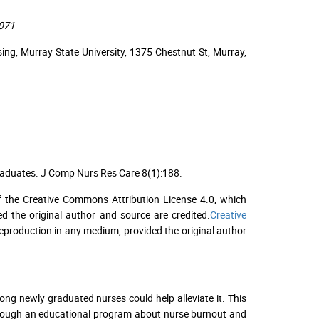
2071
g, Murray State University, 1375 Chestnut St, Murray,
raduates. J Comp Nurs Res Care 8(1):188.
f the Creative Commons Attribution License 4.0, which
ed the original author and source are credited.
Creative
 reproduction in any medium, provided the original author
g newly graduated nurses could help alleviate it. This
rough an educational program about nurse burnout and