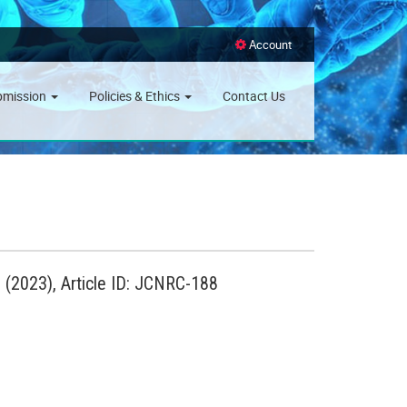
Account
bmission
Policies & Ethics
Contact Us
(2023), Article ID: JCNRC-188