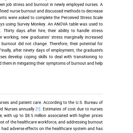
een job stress and burnout in newly employed nurses. A
 defined nurse burnout and discussed methods to decrease
ants were asked to complete the Perceived Stress Scale
-days using Survey Monkey. An ANOVA table was used to
hirty days after hire, their ability to handle stress
ter working, new graduates’ stress marginally increased
of burnout did not change. Therefore, their potential for
Finally, after ninety days of employment, the graduate’s
es develop coping skills to deal with transitioning to
aid them in mitigating their symptoms of burnout and help
rses and patient care. According to the U.S. Bureau of
red Nurses annually
[1]
. Estimates of cost due to nurses
, with up to $8.5 million associated with higher prices
st of the healthcare workforce, and addressing burnout
s had adverse effects on the healthcare system and has