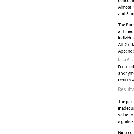
conceptu
Almost N
and 8 ar
The Burn
at timed
individu
All, 2) 
Appendix
Data Anal
Data col
anonymou
results 
Result
The part
inadequa
value to
signific
Nineteen