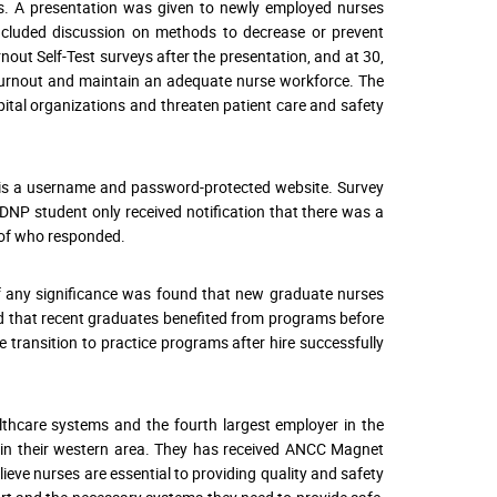
es. A presentation was given to newly employed nurses
included discussion on methods to decrease or prevent
out Self-Test surveys after the presentation, and at 30,
t burnout and maintain an adequate nurse workforce. The
ital organizations and threaten patient care and safety
y is a username and password-protected website. Survey
NP student only received notification that there was a
n of who responded.
 if any significance was found that new graduate nurses
ned that recent graduates benefited from programs before
transition to practice programs after hire successfully
lthcare systems and the fourth largest employer in the
s in their western area. They has received ANCC Magnet
ieve nurses are essential to providing quality and safety