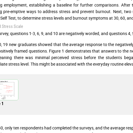
g employment, establishing a baseline for further comparisons. After t
g pre-emptive ways to address stress and prevent burnout. Next, two 
Self Test, to determine stress levels and burnout symptoms at 30, 60, an
d Stress Scale
urvey, questions 1-3, 6, 9, and 10 are negatively worded, and questions 4, 
, 19 new graduates showed that the average response to the negativel
ositively framed questions. Figure 1 demonstrates that answers to the neg
eaning there was minimal perceived stress before the students beg
iate stress level. This might be associated with the everyday routine eleva
 1
0, only ten respondents had completed the surveys, and the average res