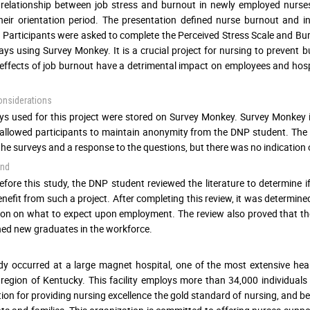
 relationship between job stress and burnout in newly employed nurs
heir orientation period. The presentation defined nurse burnout and 
 Participants were asked to complete the Perceived Stress Scale and Burn
ays using Survey Monkey. It is a crucial project for nursing to preven
effects of job burnout have a detrimental impact on employees and hosp
onsiderations
eys used for this project were stored on Survey Monkey. Survey Monke
llowed participants to maintain anonymity from the DNP student. The D
 the surveys and a response to the questions, but there was no indicatio
und
efore this study, the DNP student reviewed the literature to determine
nefit from such a project. After completing this review, it was determi
on on what to expect upon employment. The review also proved that the 
ed new graduates in the workforce.
dy occurred at a large magnet hospital, one of the most extensive hea
region of Kentucky. This facility employs more than 34,000 individual
ion for providing nursing excellence the gold standard of nursing, and bel