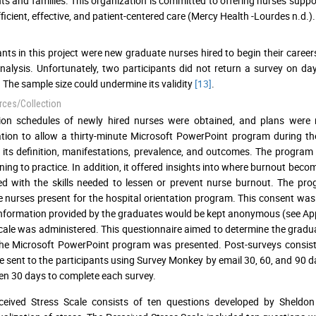
nts and families. This organization is committed to offering nurses supp
fficient, effective, and patient-centered care (Mercy Health -Lourdes n.d.).
ants in this project were new graduate nurses hired to begin their career
nalysis. Unfortunately, two participants did not return a survey on 
 The sample size could undermine its validity
[13]
.
rces/Collection
tion schedules of newly hired nurses were obtained, and plans were
tion to allow a thirty-minute Microsoft PowerPoint program during thei
 its definition, manifestations, prevalence, and outcomes. The progra
oning to practice. In addition, it offered insights into where burnout bec
d with the skills needed to lessen or prevent nurse burnout. The pr
 nurses present for the hospital orientation program. This consent was
 information provided by the graduates would be kept anonymous (see App
cale was administered. This questionnaire aimed to determine the graduate
 the Microsoft PowerPoint program was presented. Post-surveys consisti
e sent to the participants using Survey Monkey by email 30, 60, and 90 
en 30 days to complete each survey.
ceived Stress Scale consists of ten questions developed by Sheldo