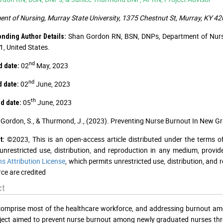
nt of Nursing, Murray State University, 1375 Chestnut St, Murray, KY 4
Shan Gordon RN, BSN, DNPs, Department of Nursin
nding Author Details:
, United States.
nd
02
May, 2023
d date:
nd
02
June, 2023
d date:
th
05
June, 2023
d date:
Gordon, S., & Thurmond, J., (2023). Preventing Nurse Burnout In New G
©2023, This is an open-access article distributed under the terms o
t:
unrestricted use, distribution, and reproduction in any medium, provid
 Attribution License
, which permits unrestricted use, distribution, and
ce are credited
ct
omprise most of the healthcare workforce, and addressing burnout amon
ject aimed to prevent nurse burnout among newly graduated nurses th