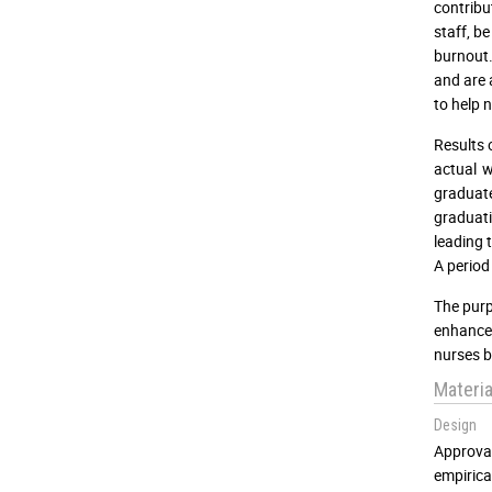
contribu
staff, b
burnout.
and are 
to help 
Results 
actual 
graduate
graduat
leading 
A period
The purp
enhance 
nurses b
Materi
Design
Approva
empirica