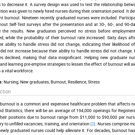
to decrease it. A survey design was used to test the relationship betw
tion was given to newly hired nurses during their orientation period. It
nt burnout. Nineteen recently graduated nurses were included. Particip
out Self-Test surveys after the presentation and at 30-, 60-, and 90
the results. New graduates perceived no stress before employment. T
d, while the probability of their burnout rate increased. Sixty days af
eir ability to handle stress did not change, indicating their likelihood 
did not increase because their ability to handle stress did not change. 
s declined, making that data insignificant. Helping new graduate nurs
 and learning pre-emptive strategies to lessen the effect of burnout will 
 a vital workforce.
Nursing, New graduates, Burnout, Resilience, Stress
s:
ction
burnout is a common and expensive healthcare problem that affects nu
d Statistics, there will be an average of 194,000 openings for Registe
their positions due to burnout range from $11,000 to $90,000 per nurse
y to unfilled vacancies, training, and orientation
[2]
. Nurses comprise mo
wly graduated nurses could help alleviate it. For decades, burnout ha