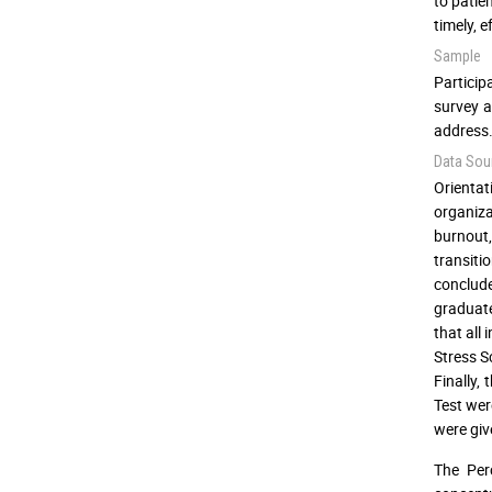
to patie
timely, e
Sample
Particip
survey a
address.
Data Sou
Orienta
organiza
burnout,
transiti
conclude
graduate
that all
Stress S
Finally,
Test wer
were giv
The Per