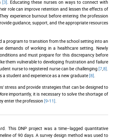
on
[3]
. Educating these nurses on ways to connect with
eir role can improve retention and lessen the effects of
They experience burnout before entering the profession
to provide guidance, support, and the appropriate resources
a program to transition from the school setting into an
he demands of working in a healthcare setting. Newly
onditions and must prepare for this discrepancy before
ke them vulnerable to developing frustration and failure
tudent nurse to registered nurse can be challenging
[7
,
8]
.
 as a student and experience as a new graduate
[8]
.
s' stress and provide strategies that can be designed to
re importantly, it is necessary to solve the shortage of
ey enter the profession
[9
-
11]
.
ard. This DNP project was a time–lagged quantitative
imeline of 90 days. A survey design method was used to