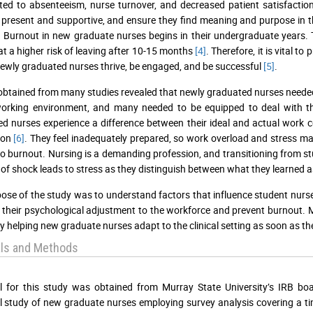
ted to absenteeism, nurse turnover, and decreased patient satisfacti
e present and supportive, and ensure they find meaning and purpose in th
 Burnout in new graduate nurses begins in their undergraduate years. 
at a higher risk of leaving after 10-15 months
[4]
. Therefore, it is vital 
newly graduated nurses thrive, be engaged, and be successful
[5]
.
obtained from many studies revealed that newly graduated nurses needed 
working environment, and many needed to be equipped to deal with t
d nurses experience a difference between their ideal and actual work c
ion
[6]
. They feel inadequately prepared, so work overload and stress ma
to burnout. Nursing is a demanding profession, and transitioning from s
 of shock leads to stress as they distinguish between what they learned
ose of the study was to understand factors that influence student nurse
their psychological adjustment to the workforce and prevent burnout. Mo
y helping new graduate nurses adapt to the clinical setting as soon as th
als and Methods
l for this study was obtained from Murray State University’s IRB bo
l study of new graduate nurses employing survey analysis covering a t