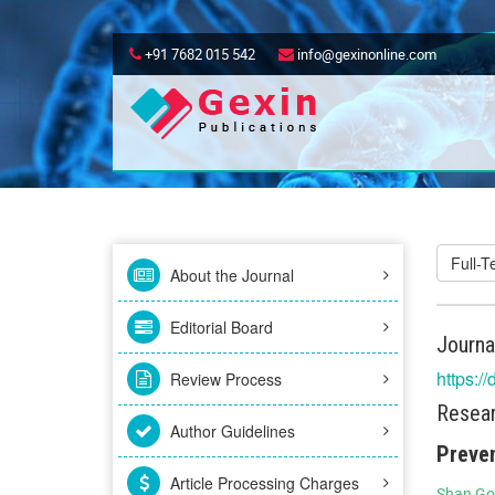
+91 7682 015 542
info@gexinonline.com
Full-
About the Journal
Editorial Board
Journa
https:/
Review Process
Resear
Author Guidelines
Preven
Article Processing Charges
Shan Go