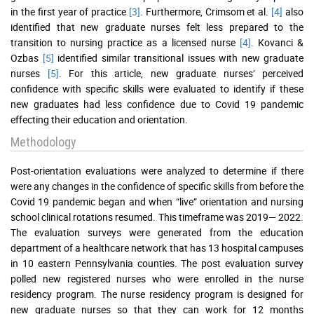
in the first year of practice
[3]
. Furthermore, Crimsom et al.
[4]
also
identified that new graduate nurses felt less prepared to the
transition to nursing practice as a licensed nurse
[4]
. Kovanci &
Ozbas
[5]
identified similar transitional issues with new graduate
nurses
[5]
. For this article, new graduate nurses’ perceived
confidence with specific skills were evaluated to identify if these
new graduates had less confidence due to Covid 19 pandemic
effecting their education and orientation.
Methodology
Post-orientation evaluations were analyzed to determine if there
were any changes in the confidence of specific skills from before the
Covid 19 pandemic began and when “live” orientation and nursing
school clinical rotations resumed. This timeframe was 2019— 2022.
The evaluation surveys were generated from the education
department of a healthcare network that has 13 hospital campuses
in 10 eastern Pennsylvania counties. The post evaluation survey
polled new registered nurses who were enrolled in the nurse
residency program. The nurse residency program is designed for
new graduate nurses so that they can work for 12 months