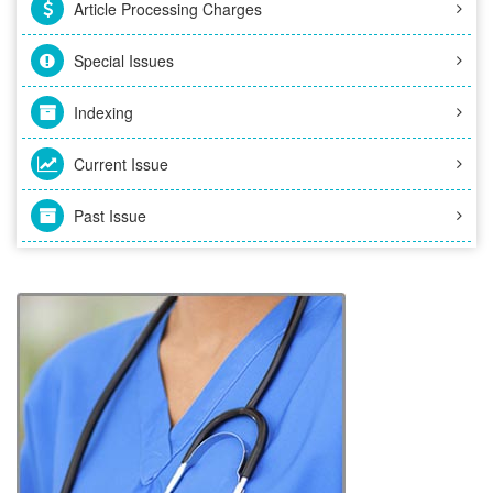
Article Processing Charges
Special Issues
Indexing
Current Issue
Past Issue