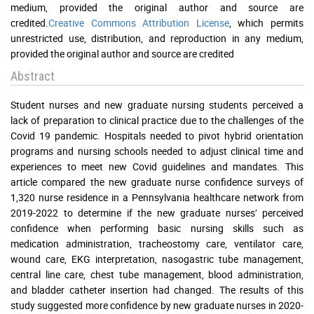
medium, provided the original author and source are
credited.
Creative Commons Attribution License
, which permits
unrestricted use, distribution, and reproduction in any medium,
provided the original author and source are credited
Abstract
Student nurses and new graduate nursing students perceived a
lack of preparation to clinical practice due to the challenges of the
Covid 19 pandemic. Hospitals needed to pivot hybrid orientation
programs and nursing schools needed to adjust clinical time and
experiences to meet new Covid guidelines and mandates. This
article compared the new graduate nurse confidence surveys of
1,320 nurse residence in a Pennsylvania healthcare network from
2019-2022 to determine if the new graduate nurses’ perceived
confidence when performing basic nursing skills such as
medication administration, tracheostomy care, ventilator care,
wound care, EKG interpretation, nasogastric tube management,
central line care, chest tube management, blood administration,
and bladder catheter insertion had changed. The results of this
study suggested more confidence by new graduate nurses in 2020-