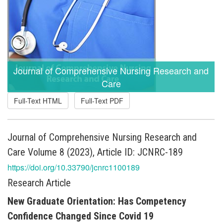
Journal of Comprehensive Nursing Research and
Care
Full-Text HTML
Full-Text PDF
Journal of Comprehensive Nursing Research and
Care Volume 8 (2023), Article ID: JCNRC-189
https://doi.org/10.33790/jcnrc1100189
Research Article
New Graduate Orientation: Has Competency
Confidence Changed Since Covid 19