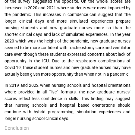
of the survey suggested the opposite. On the whole, scores are
increased in 2020 and 2021 where students were most impacted by
the pandemic. This increases in confidence can suggest that the
longer clinical days and more simulated experiences prepare
nursing students and new graduate nurses more so than the
shorter clinical days and lack of simulated experiences. In the year
2020 which was the height of the pandemic, new graduate nurses
seemed to be more confident with tracheostomy care and ventilator
care even though these students expressed concerns about lack of
opportunity in the ICU. Due to the respiratory complications of
Covid 19, these student nurses and new graduate nurses may have
actually been given more opportunity than when not in a pandemic.
In 2019 and 2022 when nursing schools and hospital orientations
where provided in all “live” formats, the new graduate nurses’
scores reflect less confidence in skills. This finding may suggest
that nursing schools and hospital based orientations should
continue with hybrid programming, simulation experiences and
longer nursing school clinical days.
Conclusion