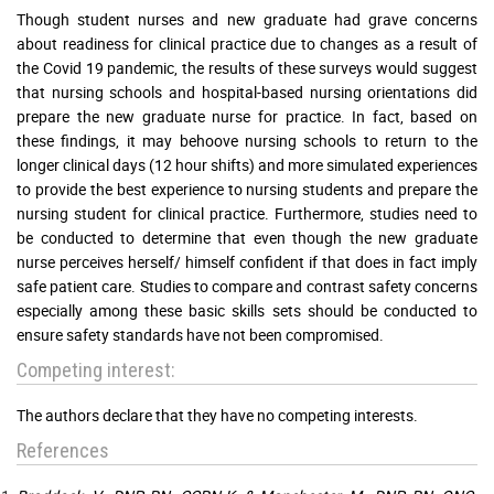
Though student nurses and new graduate had grave concerns
about readiness for clinical practice due to changes as a result of
the Covid 19 pandemic, the results of these surveys would suggest
that nursing schools and hospital-based nursing orientations did
prepare the new graduate nurse for practice. In fact, based on
these findings, it may behoove nursing schools to return to the
longer clinical days (12 hour shifts) and more simulated experiences
to provide the best experience to nursing students and prepare the
nursing student for clinical practice. Furthermore, studies need to
be conducted to determine that even though the new graduate
nurse perceives herself/ himself confident if that does in fact imply
safe patient care. Studies to compare and contrast safety concerns
especially among these basic skills sets should be conducted to
ensure safety standards have not been compromised.
Competing interest:
The authors declare that they have no competing interests.
References