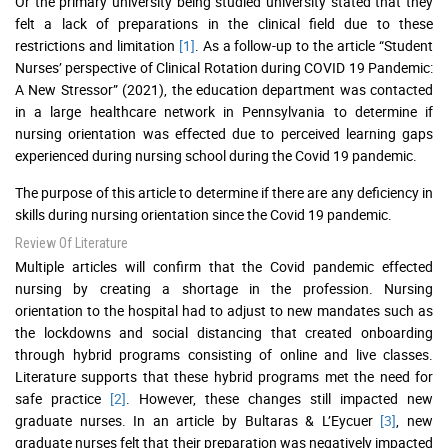
Or the primary university being studied university stated that they
felt a lack of preparations in the clinical field due to these
restrictions and limitation
[1]
. As a follow-up to the article “Student
Nurses’ perspective of Clinical Rotation during COVID 19 Pandemic:
A New Stressor” (2021), the education department was contacted
in a large healthcare network in Pennsylvania to determine if
nursing orientation was effected due to perceived learning gaps
experienced during nursing school during the Covid 19 pandemic.
The purpose of this article to determine if there are any deficiency in
skills during nursing orientation since the Covid 19 pandemic.
Review Of Literature
Multiple articles will confirm that the Covid pandemic effected
nursing by creating a shortage in the profession. Nursing
orientation to the hospital had to adjust to new mandates such as
the lockdowns and social distancing that created onboarding
through hybrid programs consisting of online and live classes.
Literature supports that these hybrid programs met the need for
safe practice
[2]
. However, these changes still impacted new
graduate nurses. In an article by Bultaras & L’Eycuer
[3]
, new
graduate nurses felt that their preparation was negatively impacted