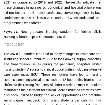
2021 as compared to 2019 and 2022. The results indicate that
these changes in nursing school clinical and hospital orientations
did not impact the 6 month confidence survey negatively. In fact,
confidence score were less in 2019 and 2022 when traditional “live”
programming was offered.
New graduate, Nursing student, Confidence, Skills
Keywords:
Nursing School Hospital Orientation, Covid 19
Introduction
The Covid 19 pandemic has led to many changes in healthcare and
in nursing school curriculum. Due to lock downs, supply concerns,
and transmission issues during the pandemic, hospitals limited
nursing students’ access to clinical opportunities including intensive
care experiences (ICU). These restrictions have led to nursing
schools extending clinical days such as 12 hour shifts from 6 hour
shifts but decreasing frequency of shifts in order to meet curriculum
mandated time allotment for clinical. More simulated activities have
also been utilized to bridge the lack of opportunities and potential
learning gaps. Feedback from nursing students particularly in my?