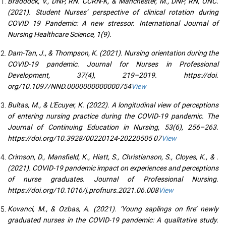
Braddock, V., DNP, RN. CCRN-K, & Manchester, M., DNP, RN, ONC.
(2021). Student Nurses’ perspective of clinical rotation during
COVID 19 Pandemic: A new stressor. International Journal of
Nursing Healthcare Science, 1(9).
Dam-Tan, J., & Thompson, K. (2021). Nursing orientation during the
COVID-19 pandemic. Journal for Nurses in Professional
Development, 37(4), 219–2019. https://doi.
org/10.1097/NND.0000000000000754
View
Bultas, M., & L'Ecuyer, K. (2022). A longitudinal view of perceptions
of entering nursing practice during the COVID-19 pandemic. The
Journal of Continuing Education in Nursing, 53(6), 256–263.
https://doi.org/10.3928/00220124-20220505 07
View
Crimson, D., Mansfield, K., Hiatt, S., Christianson, S., Cloyes, K., & .
(2021). COVID-19 pandemic impact on experiences and perceptions
of nurse graduates. Journal of Professional Nursing.
https://doi.org/10.1016/j.profnurs.2021.06.008
View
Kovanci, M., & Ozbas, A. (2021). ‘Young saplings on fire’ newly
graduated nurses in the COVID-19 pandemic: A qualitative study.