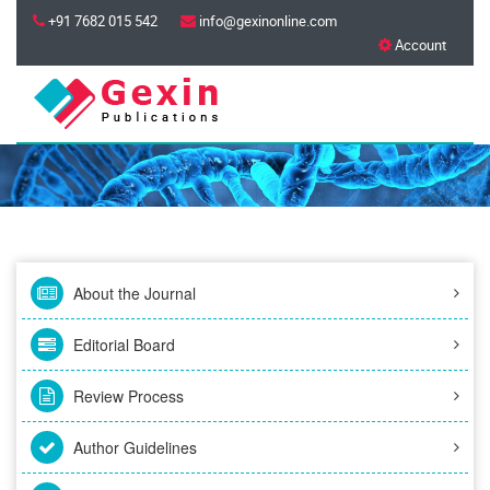
+91 7682 015 542
info@gexinonline.com
Account
About the Journal
Editorial Board
Review Process
Author Guidelines