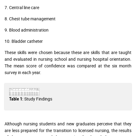
7. Central line care
8. Chest tube management
9. Blood administration
10. Bladder catheter
These skills were chosen because these are skills that are taught
and evaluated in nursing school and nursing hospital orientation.
The mean score of confidence was compared at the six month
survey in each year.
Study Findings
Table 1:
Although nursing students and new graduates perceive that they
are less prepared for the transition to licensed nursing, the results