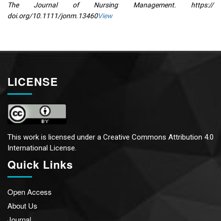
The Journal of Nursing Management. https://
doi.org/10.1111/jonm.13460
View
LICENSE
This work is licensed under a
Creative Commons Attribution 4.0
International License.
Quick Links
Open Access
About Us
Journal