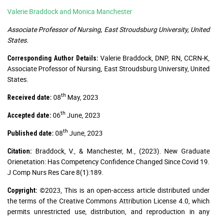
Valerie Braddock and Monica Manchester
Associate Professor of Nursing, East Stroudsburg University, United
States.
Valerie Braddock, DNP, RN, CCRN-K,
Corresponding Author Details:
Associate Professor of Nursing, East Stroudsburg University, United
States.
th
08
May, 2023
Received date:
th
06
June, 2023
Accepted date:
th
08
June, 2023
Published date:
Braddock, V., & Manchester, M., (2023). New Graduate
Citation:
Orienetation: Has Competency Confidence Changed Since Covid 19.
J Comp Nurs Res Care 8(1):189.
©2023, This is an open-access article distributed under
Copyright:
the terms of the Creative Commons Attribution License 4.0, which
permits unrestricted use, distribution, and reproduction in any