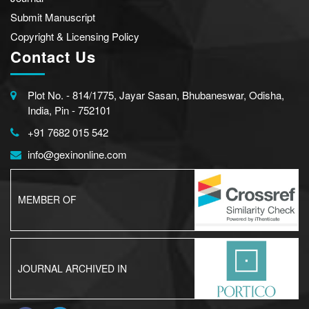
Submit Manuscript
Copyright & Licensing Policy
Contact Us
Plot No. - 814/1775, Jayar Sasan, Bhubaneswar, Odisha,
India, Pin - 752101
+91 7682 015 542
info@gexinonline.com
MEMBER OF
JOURNAL ARCHIVED IN