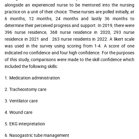
alongside an experienced nurse to be mentored into the nursing
practice on a unit of their choice. These nurses are polled initially, at
6 months, 12 months, 24 months and lastly 36 months to
determine their perceived progress and support. In 2019, there were
396 nurse residence, 368 nurse residence in 2020, 293 nurse
residence in 2021 and . 263 nurse residents in 2022. A likert scale
was used in the survey using scoring from 1-4. A score of one
indicated no confidence and four high confidence. For the purposes
of this study, comparisons were made to the skill confidence which
included the following skills:
1. Medication administration
2. Tracheostomy care
3. Ventilator care
4. Wound care
5. EKG interpretation
6. Nasogastric tube management