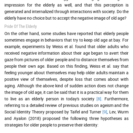
impression for the elderly as well, and that this perception is
generated and internalized through interactions with society. Do the
elderly have no choice but to accept the negative image of old age?
Pride Of The Elderly
On the other hand, some studies have reported that elderly people
sometimes engage in behaviors that try to keep old age at bay. For
example, experiments by Weiss et al. found that older adults who
received negative information about their age began to avert their
gaze from pictures of older people and to distance themselves from
people their own age. Based on this finding, Weiss et al. say that
feeling younger about themselves may help older adults maintain a
positive view of themselves, despite loss that comes about with
aging. Although the above kind of sudden action does not change
the image of old age, it can be said that it is a practical way for them
to live as an elderly person in today's society
[8]
. Furthermore,
referring to a detailed review of previous studies on ageism and the
Social Identity Theory proposed by Taifel and Turner
[9]
, Lev, Wurm
and Ayalon (2018) proposed the following three hypotheses as
strategies for older people to preserve their identity: