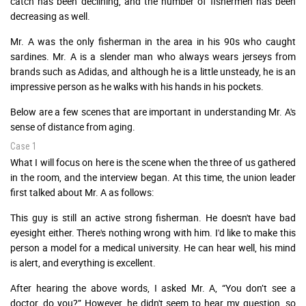
catch has been declining, and the number of fishermen has been
decreasing as well.
Mr. A was the only fisherman in the area in his 90s who caught
sardines. Mr. A is a slender man who always wears jerseys from
brands such as Adidas, and although he is a little unsteady, he is an
impressive person as he walks with his hands in his pockets.
Below are a few scenes that are important in understanding Mr. A's
sense of distance from aging.
Case 1
What I will focus on here is the scene when the three of us gathered
in the room, and the interview began. At this time, the union leader
first talked about Mr. A as follows:
This guy is still an active strong fisherman. He doesn't have bad
eyesight either. There's nothing wrong with him. I'd like to make this
person a model for a medical university. He can hear well, his mind
is alert, and everything is excellent.
After hearing the above words, I asked Mr. A, “You don’t see a
doctor, do you?” However, he didn't seem to hear my question, so