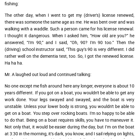
fishing:
The other day, when I went to get my (driver's) license renewed,
there was someone the same age as me. He was bent over and was
walking with a waddle. Such a person came for his license renewal.
I thought it dangerous. When I asked him, “How old are you?” he
answered, “I'm 90,” and I said, “Oh, 90? I'm 90 too.” Then the
(driving) school instructor said, "This guy’s 90 is very different. I did
rather well on the dementia test, too. So, I got the renewed license.
Ha ha ha.
Mr. A laughed out loud and continued talking:
No one except me fish around here any longer, everyone is about 10
years different. If you got on a boat, you wouldn't be able to get any
work done. Your legs swayed and swayed, and the boat is very
unstable. Unless your lower body is strong, you wouldn't be able to
get on a boat. You step over rocking boats. I'm so happy to be able
to do that. Being on a boat requires skills, you have to maneuver it.
Not only that, it would be easier during the day, but I’m on the boat
at 3:30 in the morning, it’s dark, you know, and I sail relying on lights,