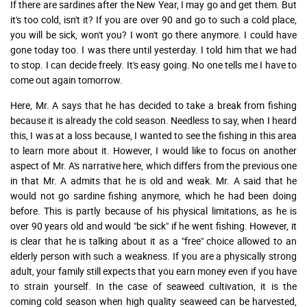
If there are sardines after the New Year, I may go and get them. But
it's too cold, isn't it? If you are over 90 and go to such a cold place,
you will be sick, won't you? I won't go there anymore. I could have
gone today too. I was there until yesterday. I told him that we had
to stop. I can decide freely. It's easy going. No one tells me I have to
come out again tomorrow.
Here, Mr. A says that he has decided to take a break from fishing
because it is already the cold season. Needless to say, when I heard
this, I was at a loss because, I wanted to see the fishing in this area
to learn more about it. However, I would like to focus on another
aspect of Mr. A's narrative here, which differs from the previous one
in that Mr. A admits that he is old and weak. Mr. A said that he
would not go sardine fishing anymore, which he had been doing
before. This is partly because of his physical limitations, as he is
over 90 years old and would "be sick" if he went fishing. However, it
is clear that he is talking about it as a "free" choice allowed to an
elderly person with such a weakness. If you are a physically strong
adult, your family still expects that you earn money even if you have
to strain yourself. In the case of seaweed cultivation, it is the
coming cold season when high quality seaweed can be harvested,