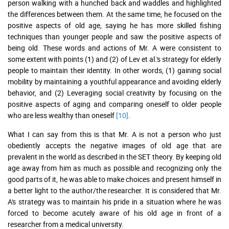
person walking with a hunched back and waddles and highlighted
the differences between them. At the same time, he focused on the
positive aspects of old age, saying he has more skilled fishing
techniques than younger people and saw the positive aspects of
being old. These words and actions of Mr. A were consistent to
some extent with points (1) and (2) of Lev et al.'s strategy for elderly
people to maintain their identity. In other words, (1) gaining social
mobility by maintaining a youthful appearance and avoiding elderly
behavior, and (2) Leveraging social creativity by focusing on the
positive aspects of aging and comparing oneself to older people
who are less wealthy than oneself
[10]
.
What I can say from this is that Mr. A is not a person who just
obediently accepts the negative images of old age that are
prevalent in the world as described in the SET theory. By keeping old
age away from him as much as possible and recognizing only the
good parts of it, he was able to make choices and present himself in
a better light to the author/the researcher. It is considered that Mr.
A's strategy was to maintain his pride in a situation where he was
forced to become acutely aware of his old age in front of a
researcher from a medical university.