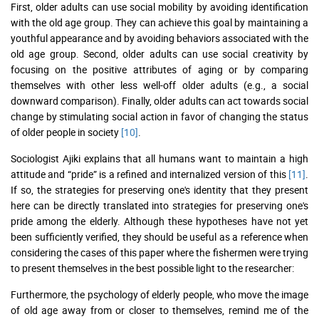
First, older adults can use social mobility by avoiding identification
with the old age group. They can achieve this goal by maintaining a
youthful appearance and by avoiding behaviors associated with the
old age group. Second, older adults can use social creativity by
focusing on the positive attributes of aging or by comparing
themselves with other less well-off older adults (e.g., a social
downward comparison). Finally, older adults can act towards social
change by stimulating social action in favor of changing the status
of older people in society
[10]
.
Sociologist Ajiki explains that all humans want to maintain a high
attitude and “pride” is a refined and internalized version of this
[11]
.
If so, the strategies for preserving one's identity that they present
here can be directly translated into strategies for preserving one's
pride among the elderly. Although these hypotheses have not yet
been sufficiently verified, they should be useful as a reference when
considering the cases of this paper where the fishermen were trying
to present themselves in the best possible light to the researcher:
Furthermore, the psychology of elderly people, who move the image
of old age away from or closer to themselves, remind me of the