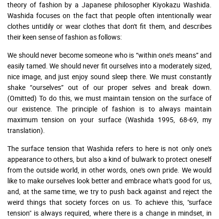
theory of fashion by a Japanese philosopher Kiyokazu Washida.
Washida focuses on the fact that people often intentionally wear
clothes untidily or wear clothes that don't fit them, and describes
their keen sense of fashion as follows:
We should never become someone who is “within one’s means” and
easily tamed. We should never fit ourselves into a moderately sized,
nice image, and just enjoy sound sleep there. We must constantly
shake “ourselves” out of our proper selves and break down.
(Omitted) To do this, we must maintain tension on the surface of
our existence. The principle of fashion is to always maintain
maximum tension on your surface (Washida 1995, 68-69, my
translation).
The surface tension that Washida refers to here is not only one's
appearance to others, but also a kind of bulwark to protect oneself
from the outside world, in other words, one's own pride. We would
like to make ourselves look better and embrace what's good for us,
and, at the same time, we try to push back against and reject the
weird things that society forces on us. To achieve this, "surface
tension" is always required, where there is a change in mindset, in