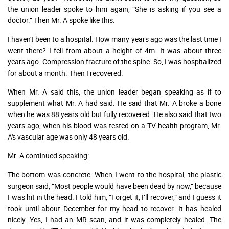
the union leader spoke to him again, “She is asking if you see a
doctor.” Then Mr. A spoke like this:
I haven't been to a hospital. How many years ago was the last time I
went there? I fell from about a height of 4m. It was about three
years ago. Compression fracture of the spine. So, I was hospitalized
for about a month. Then I recovered.
When Mr. A said this, the union leader began speaking as if to
supplement what Mr. A had said. He said that Mr. A broke a bone
when he was 88 years old but fully recovered. He also said that two
years ago, when his blood was tested on a TV health program, Mr.
A's vascular age was only 48 years old.
Mr. A continued speaking:
The bottom was concrete. When I went to the hospital, the plastic
surgeon said, “Most people would have been dead by now,” because
I was hit in the head. I told him, “Forget it, I’ll recover,” and I guess it
took until about December for my head to recover. It has healed
nicely. Yes, I had an MR scan, and it was completely healed. The