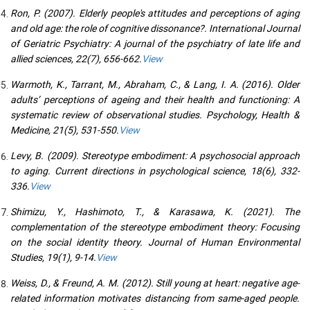
Ron, P. (2007). Elderly people's attitudes and perceptions of aging
and old age: the role of cognitive dissonance?. International Journal
of Geriatric Psychiatry: A journal of the psychiatry of late life and
allied sciences, 22(7), 656-662.
View
Warmoth, K., Tarrant, M., Abraham, C., & Lang, I. A. (2016). Older
adults’ perceptions of ageing and their health and functioning: A
systematic review of observational studies. Psychology, Health &
Medicine, 21(5), 531-550.
View
Levy, B. (2009). Stereotype embodiment: A psychosocial approach
to aging. Current directions in psychological science, 18(6), 332-
336.
View
Shimizu, Y., Hashimoto, T., & Karasawa, K. (2021). The
complementation of the stereotype embodiment theory: Focusing
on the social identity theory. Journal of Human Environmental
Studies, 19(1), 9-14.
View
Weiss, D., & Freund, A. M. (2012). Still young at heart: negative age-
related information motivates distancing from same-aged people.