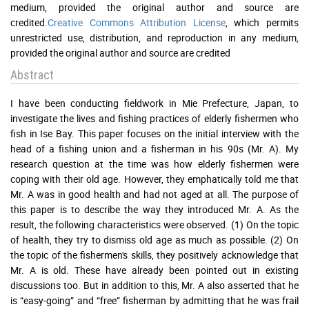
medium, provided the original author and source are
credited.
Creative Commons Attribution License
, which permits
unrestricted use, distribution, and reproduction in any medium,
provided the original author and source are credited
Abstract
I have been conducting fieldwork in Mie Prefecture, Japan, to
investigate the lives and fishing practices of elderly fishermen who
fish in Ise Bay. This paper focuses on the initial interview with the
head of a fishing union and a fisherman in his 90s (Mr. A). My
research question at the time was how elderly fishermen were
coping with their old age. However, they emphatically told me that
Mr. A was in good health and had not aged at all. The purpose of
this paper is to describe the way they introduced Mr. A. As the
result, the following characteristics were observed. (1) On the topic
of health, they try to dismiss old age as much as possible. (2) On
the topic of the fishermen's skills, they positively acknowledge that
Mr. A is old. These have already been pointed out in existing
discussions too. But in addition to this, Mr. A also asserted that he
is “easy-going” and “free” fisherman by admitting that he was frail