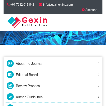
+91 7682 015 542
info@gexinonline.com
Account
About the Journal
Editorial Board
Review Process
Author Guidelines