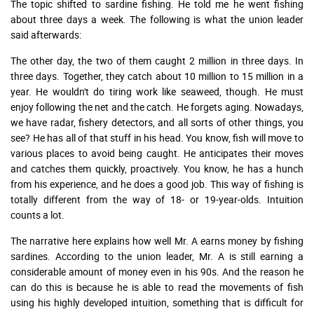
The topic shifted to sardine fishing. He told me he went fishing
about three days a week. The following is what the union leader
said afterwards:
The other day, the two of them caught 2 million in three days. In
three days. Together, they catch about 10 million to 15 million in a
year. He wouldn't do tiring work like seaweed, though. He must
enjoy following the net and the catch. He forgets aging. Nowadays,
we have radar, fishery detectors, and all sorts of other things, you
see? He has all of that stuff in his head. You know, fish will move to
various places to avoid being caught. He anticipates their moves
and catches them quickly, proactively. You know, he has a hunch
from his experience, and he does a good job. This way of fishing is
totally different from the way of 18- or 19-year-olds. Intuition
counts a lot.
The narrative here explains how well Mr. A earns money by fishing
sardines. According to the union leader, Mr. A is still earning a
considerable amount of money even in his 90s. And the reason he
can do this is because he is able to read the movements of fish
using his highly developed intuition, something that is difficult for