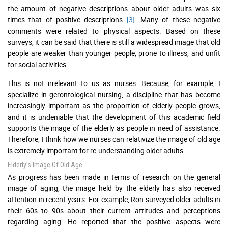
the amount of negative descriptions about older adults was six
times that of positive descriptions
[3]
. Many of these negative
comments were related to physical aspects. Based on these
surveys, it can be said that there is still a widespread image that old
people are weaker than younger people, prone to illness, and unfit
for social activities.
This is not irrelevant to us as nurses. Because, for example, I
specialize in gerontological nursing, a discipline that has become
increasingly important as the proportion of elderly people grows,
and it is undeniable that the development of this academic field
supports the image of the elderly as people in need of assistance.
Therefore, I think how we nurses can relativize the image of old age
is extremely important for re-understanding older adults.
Elderly’s Image Of Old Age
As progress has been made in terms of research on the general
image of aging, the image held by the elderly has also received
attention in recent years. For example, Ron surveyed older adults in
their 60s to 90s about their current attitudes and perceptions
regarding aging. He reported that the positive aspects were