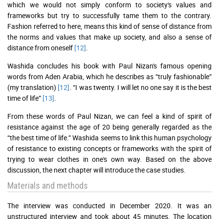
which we would not simply conform to society's values and
frameworks but try to successfully tame them to the contrary.
Fashion referred to here, means this kind of sense of distance from
the norms and values that make up society, and also a sense of
distance from oneself
[12]
.
Washida concludes his book with Paul Nizan's famous opening
words from Aden Arabia, which he describes as “truly fashionable”
(my translation)
[12]
. “I was twenty. I will let no one say it is the best
time of life”
[13]
.
From these words of Paul Nizan, we can feel a kind of spirit of
resistance against the age of 20 being generally regarded as the
“the best time of life.” Washida seems to link this human psychology
of resistance to existing concepts or frameworks with the spirit of
trying to wear clothes in one's own way. Based on the above
discussion, the next chapter will introduce the case studies.
Materials and methods
The interview was conducted in December 2020. It was an
unstructured interview and took about 45 minutes. The location