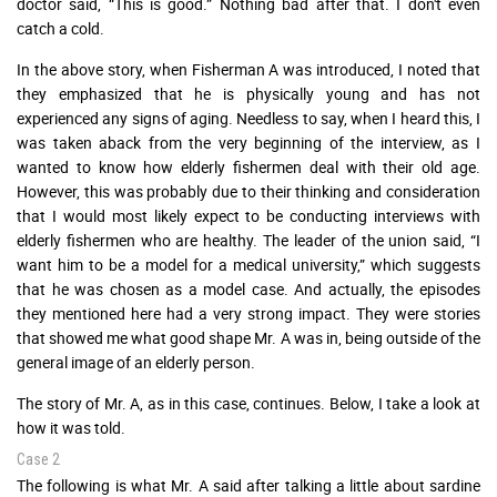
doctor said, “This is good.” Nothing bad after that. I don't even
catch a cold.
In the above story, when Fisherman A was introduced, I noted that
they emphasized that he is physically young and has not
experienced any signs of aging. Needless to say, when I heard this, I
was taken aback from the very beginning of the interview, as I
wanted to know how elderly fishermen deal with their old age.
However, this was probably due to their thinking and consideration
that I would most likely expect to be conducting interviews with
elderly fishermen who are healthy. The leader of the union said, “I
want him to be a model for a medical university,” which suggests
that he was chosen as a model case. And actually, the episodes
they mentioned here had a very strong impact. They were stories
that showed me what good shape Mr. A was in, being outside of the
general image of an elderly person.
The story of Mr. A, as in this case, continues. Below, I take a look at
how it was told.
Case 2
The following is what Mr. A said after talking a little about sardine