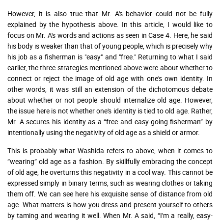
However, it is also true that Mr. A's behavior could not be fully
explained by the hypothesis above. In this article, I would like to
focus on Mr. A's words and actions as seen in Case 4. Here, he said
his body is weaker than that of young people, which is precisely why
his job as a fisherman is "easy" and "free." Returning to what I said
earlier, the three strategies mentioned above were about whether to
connect or reject the image of old age with one's own identity. In
other words, it was still an extension of the dichotomous debate
about whether or not people should internalize old age. However,
the issue here is not whether one's identity is tied to old age. Rather,
Mr. A secures his identity as a “free and easy-going fisherman” by
intentionally using the negativity of old age as a shield or armor.
This is probably what Washida refers to above, when it comes to
“wearing” old age as a fashion. By skillfully embracing the concept
of old age, he overturns this negativity in a cool way. This cannot be
expressed simply in binary terms, such as wearing clothes or taking
them off. We can see here his exquisite sense of distance from old
age. What matters is how you dress and present yourself to others
by taming and wearing it well. When Mr. A said, “I'm a really, easy-