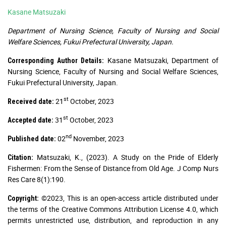
Kasane Matsuzaki
Department of Nursing Science, Faculty of Nursing and Social
Welfare Sciences, Fukui Prefectural University, Japan.
Kasane Matsuzaki, Department of
Corresponding Author Details:
Nursing Science, Faculty of Nursing and Social Welfare Sciences,
Fukui Prefectural University, Japan.
st
21
October, 2023
Received date:
st
31
October, 2023
Accepted date:
nd
02
November, 2023
Published date:
Matsuzaki, K., (2023). A Study on the Pride of Elderly
Citation:
Fishermen: From the Sense of Distance from Old Age. J Comp Nurs
Res Care 8(1):190.
©2023, This is an open-access article distributed under
Copyright:
the terms of the Creative Commons Attribution License 4.0, which
permits unrestricted use, distribution, and reproduction in any