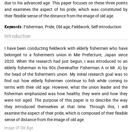
due to his advanced age. This paper focuses on these three points
and examines the aspect of his pride, which was constituted by
their flexible sense of the distance from the image of old age.
Fisherman, Pride, Old age, Fieldwork, Self-introduction
Keywords:
Introduction
I have been conducting fieldwork with elderly fishermen who have
belonged to a fishermen’s union in Mie Prefecture, Japan since
2020. When the research had just begun, I was introduced to an
elderly fisherman in his 90s (hereinafter Fisherman A or Mr. A) by
the head of the fishermen’s union. My initial research goal was to
find out how elderly fishermen continue to fish while coming to
terms with their old age. However, what the union leader and the
fisherman emphasized was how healthy they were and how they
were not aged. The purpose of this paper is to describe the way
they introduced themselves at that time. Through this, I will
examine the aspect of their pride, which is composed of their flexible
sense of distance from the image of old age.
Image Of Old Age