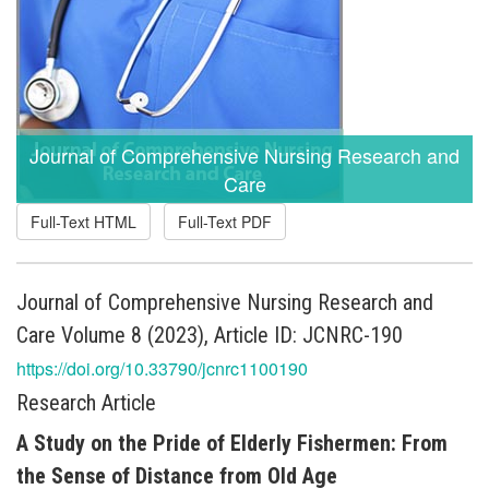
Journal of Comprehensive Nursing Research and
Care
Full-Text HTML
Full-Text PDF
Journal of Comprehensive Nursing Research and
Care Volume 8 (2023), Article ID: JCNRC-190
https://doi.org/10.33790/jcnrc1100190
Research Article
A Study on the Pride of Elderly Fishermen: From
the Sense of Distance from Old Age