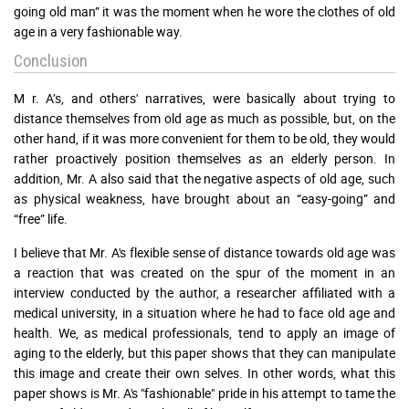
going old man” it was the moment when he wore the clothes of old
age in a very fashionable way.
Conclusion
M r. A’s, and others' narratives, were basically about trying to
distance themselves from old age as much as possible, but, on the
other hand, if it was more convenient for them to be old, they would
rather proactively position themselves as an elderly person. In
addition, Mr. A also said that the negative aspects of old age, such
as physical weakness, have brought about an “easy-going” and
“free” life.
I believe that Mr. A's flexible sense of distance towards old age was
a reaction that was created on the spur of the moment in an
interview conducted by the author, a researcher affiliated with a
medical university, in a situation where he had to face old age and
health. We, as medical professionals, tend to apply an image of
aging to the elderly, but this paper shows that they can manipulate
this image and create their own selves. In other words, what this
paper shows is Mr. A's "fashionable" pride in his attempt to tame the