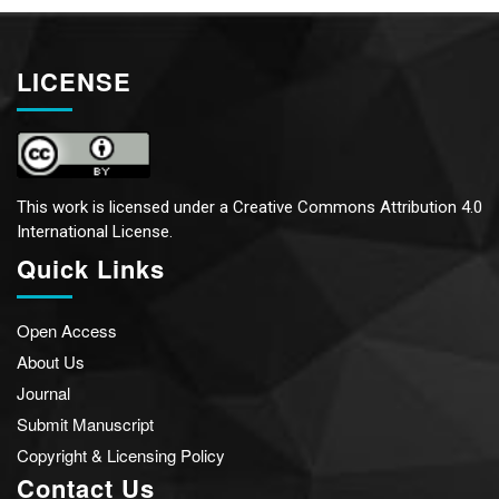
LICENSE
This work is licensed under a
Creative Commons Attribution 4.0
International License.
Quick Links
Open Access
About Us
Journal
Submit Manuscript
Copyright & Licensing Policy
Contact Us