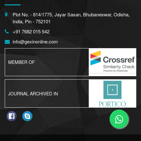
Plot No. - 814/1775, Jayar Sasan, Bhubaneswar, Odisha,
India, Pin - 752101
+91 7682 015 542
info@gexinonline.com
MEMBER OF
JOURNAL ARCHIVED IN