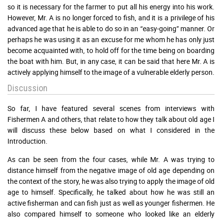
so it is necessary for the farmer to put all his energy into his work.
However, Mr. A is no longer forced to fish, and it is a privilege of his
advanced age that he is able to do so in an “easy-going” manner. Or
perhaps he was using it as an excuse for me whom he has only just
become acquainted with, to hold off for the time being on boarding
the boat with him. But, in any case, it can be said that here Mr. A is
actively applying himself to the image of a vulnerable elderly person.
Discussion
So far, I have featured several scenes from interviews with
Fishermen A and others, that relate to how they talk about old age I
will discuss these below based on what I considered in the
Introduction.
As can be seen from the four cases, while Mr. A was trying to
distance himself from the negative image of old age depending on
the context of the story, he was also trying to apply the image of old
age to himself. Specifically, he talked about how he was still an
active fisherman and can fish just as well as younger fishermen. He
also compared himself to someone who looked like an elderly