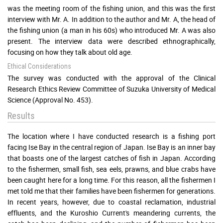
was the meeting room of the fishing union, and this was the first
interview with Mr. A. In addition to the author and Mr. A, the head of
the fishing union (a man in his 60s) who introduced Mr. A was also
present. The interview data were described ethnographically,
focusing on how they talk about old age.
Ethical Considerations
The survey was conducted with the approval of the Clinical
Research Ethics Review Committee of Suzuka University of Medical
Science (Approval No. 453).
Results
The location where I have conducted research is a fishing port
facing Ise Bay in the central region of Japan. Ise Bay is an inner bay
that boasts one of the largest catches of fish in Japan. According
to the fishermen, small fish, sea eels, prawns, and blue crabs have
been caught here for a long time. For this reason, all the fishermen I
met told me that their families have been fishermen for generations.
In recent years, however, due to coastal reclamation, industrial
effluents, and the Kuroshio Current's meandering currents, the