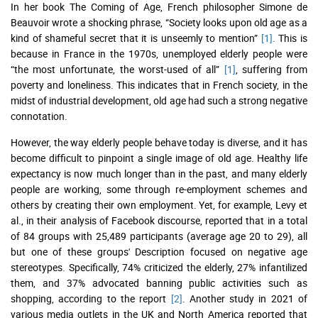
In her book The Coming of Age, French philosopher Simone de
Beauvoir wrote a shocking phrase, “Society looks upon old age as a
kind of shameful secret that it is unseemly to mention”
[1]
. This is
because in France in the 1970s, unemployed elderly people were
“the most unfortunate, the worst-used of all”
[1]
, suffering from
poverty and loneliness. This indicates that in French society, in the
midst of industrial development, old age had such a strong negative
connotation.
However, the way elderly people behave today is diverse, and it has
become difficult to pinpoint a single image of old age. Healthy life
expectancy is now much longer than in the past, and many elderly
people are working, some through re-employment schemes and
others by creating their own employment. Yet, for example, Levy et
al., in their analysis of Facebook discourse, reported that in a total
of 84 groups with 25,489 participants (average age 20 to 29), all
but one of these groups' Description focused on negative age
stereotypes. Specifically, 74% criticized the elderly, 27% infantilized
them, and 37% advocated banning public activities such as
shopping, according to the report
[2]
. Another study in 2021 of
various media outlets in the UK and North America reported that