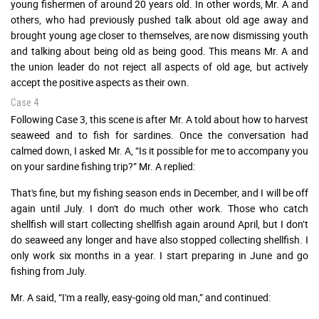
young fishermen of around 20 years old. In other words, Mr. A and
others, who had previously pushed talk about old age away and
brought young age closer to themselves, are now dismissing youth
and talking about being old as being good. This means Mr. A and
the union leader do not reject all aspects of old age, but actively
accept the positive aspects as their own.
Case 4
Following Case 3, this scene is after Mr. A told about how to harvest
seaweed and to fish for sardines. Once the conversation had
calmed down, I asked Mr. A, “Is it possible for me to accompany you
on your sardine fishing trip?” Mr. A replied:
That's fine, but my fishing season ends in December, and I will be off
again until July. I don't do much other work. Those who catch
shellfish will start collecting shellfish again around April, but I don’t
do seaweed any longer and have also stopped collecting shellfish. I
only work six months in a year. I start preparing in June and go
fishing from July.
Mr. A said, “I'm a really, easy-going old man,” and continued: