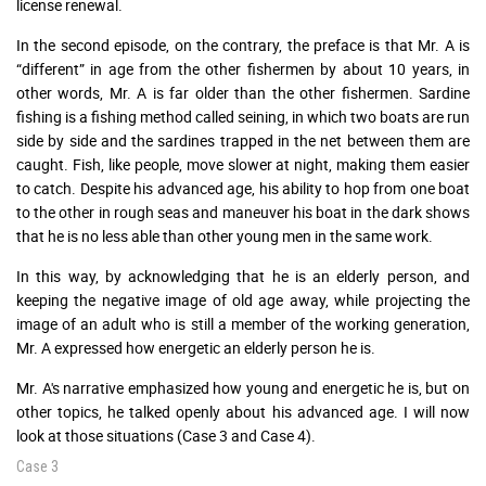
license renewal.
In the second episode, on the contrary, the preface is that Mr. A is
“different” in age from the other fishermen by about 10 years, in
other words, Mr. A is far older than the other fishermen. Sardine
fishing is a fishing method called seining, in which two boats are run
side by side and the sardines trapped in the net between them are
caught. Fish, like people, move slower at night, making them easier
to catch. Despite his advanced age, his ability to hop from one boat
to the other in rough seas and maneuver his boat in the dark shows
that he is no less able than other young men in the same work.
In this way, by acknowledging that he is an elderly person, and
keeping the negative image of old age away, while projecting the
image of an adult who is still a member of the working generation,
Mr. A expressed how energetic an elderly person he is.
Mr. A's narrative emphasized how young and energetic he is, but on
other topics, he talked openly about his advanced age. I will now
look at those situations (Case 3 and Case 4).
Case 3