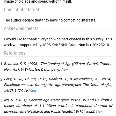
image of old age and speak well of himself.
Conflict of Interest:
The author declare that they have no competing interests.
Acknowledgments:
I would like to thank everyone who participated in this survey. This
work was supported by JSPS KAKENHI, Grant Number 20K23210.
References
Beauvoir, S. D. (1996). The Coming of Age (O'Brian. Patrick, Trans.).
New York: W W Norton & Company.
View
Levy, B. R., Chung, P. H., Bedford, T., & Navrazhina, K. (2014).
Facebook as a site for negative age stereotypes. The Gerontologist,
54(2), 172-176.
View
Ng, R. (2021). Societal age stereotypes in the US and UK from a
media database of 1.1 billion words. International Journal of
Environmental Research and Public Health, 18(16), 8822.
View