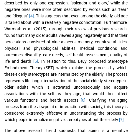
described by only one expression, "splendor and glory," while the
negative ones were more often described by words such as "fear"
and "disgust"
[4]
. This suggests that even among the elderly, old age
is talked about with a relatively negative connotation. Furthermore,
Warmoth et al. (2015), through their review of previous research,
found that many older adults viewed aging negatively and that their
perceptions consisted of nine aspects: memory, cognitive abilities,
physical and physiological abilities, medical conditions and
outcomes, disability, care needs, self-health assessment, quality of
life and death
[5]
. In relation to this, Levy proposed Stereotype
Embodiment Theory (SET) which explains the process by which
these elderly stereotypes are internalized by the elderly. The process
represents life-long internalization of the social elderly stereotype in
older adults which is activated unconsciously and acquire
associations with the self as they age, that would then affect
various functions and health aspects
[6]
. Clarifying the aging
process from the viewpoint of interaction with society, this theory is
considered extremely effective in understanding the process by
which people internalize negative stereotypes about the elderly
[7]
.
The above research trend suggests that aging is a negative