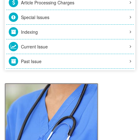
Article Processing Charges
Special Issues
Indexing
Current Issue
Past Issue