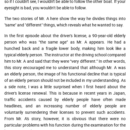
so if I couldn't see, I wouldn't be able to follow the other boat. If your
eyesight is bad, you wouldn’t be able to follow.
The two stories of Mr. A here show the way he divides things into
"same" and "different" things, which reveals what he wanted to say.
In the first episode about the driver's license, a 90-year-old elderly
person who was “the same age” as Mr. A appears. He had a
hunched back and a fragile lower body, making him look like a
typical elderly person. The instructor at the driving school compared
him to Mr. A and said that they were “very different.” In other words,
this story encouraged me to understand that although Mr. A was
an elderly person, the image of his functional decline that is typical
of an elderly person should not be included in my understanding. As
a side note, I was a little surprised when I first heard about the
driver's license renewal. This is because in recent years in Japan,
traffic accidents caused by elderly people have often made
headlines, and an increasing number of elderly people are
voluntarily surrendering their licenses to prevent such accidents.
From Mr. A's story, however, it is obvious that there were no
particular problems with his function during the examination for the