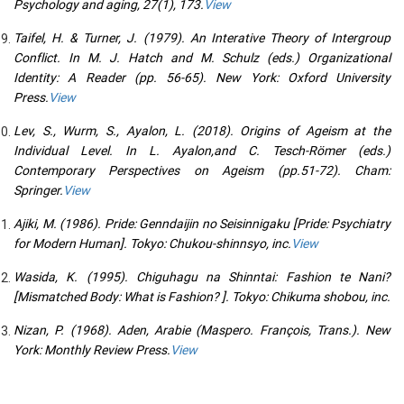
Psychology and aging, 27(1), 173.
View
Taifel, H. & Turner, J. (1979). An Interative Theory of Intergroup
Conflict. In M. J. Hatch and M. Schulz (eds.) Organizational
Identity: A Reader (pp. 56-65). New York: Oxford University
Press.
View
Lev, S., Wurm, S., Ayalon, L. (2018). Origins of Ageism at the
Individual Level. In L. Ayalon,and C. Tesch-Römer (eds.)
Contemporary Perspectives on Ageism (pp.51-72). Cham:
Springer.
View
Ajiki, M. (1986). Pride: Genndaijin no Seisinnigaku [Pride: Psychiatry
for Modern Human]. Tokyo: Chukou-shinnsyo, inc.
View
Wasida, K. (1995). Chiguhagu na Shinntai: Fashion te Nani?
[Mismatched Body: What is Fashion? ]. Tokyo: Chikuma shobou, inc.
Nizan, P. (1968). Aden, Arabie (Maspero. François, Trans.). New
York: Monthly Review Press.
View