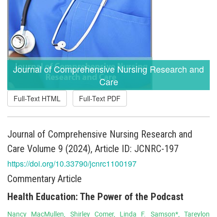
Journal of Comprehensive Nursing Research and
Care
Full-Text HTML
Full-Text PDF
Journal of Comprehensive Nursing Research and
Care Volume 9 (2024), Article ID: JCNRC-197
https://doi.org/10.33790/jcnrc1100197
Commentary Article
Health Education: The Power of the Podcast
Nancy MacMullen, Shirley Comer, Linda F. Samson*, Tareylon