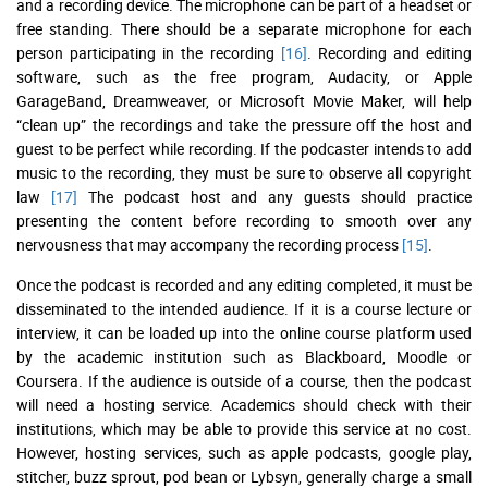
and a recording device. The microphone can be part of a headset or
free standing. There should be a separate microphone for each
person participating in the recording
[16]
. Recording and editing
software, such as the free program, Audacity, or Apple
GarageBand, Dreamweaver, or Microsoft Movie Maker, will help
“clean up” the recordings and take the pressure off the host and
guest to be perfect while recording. If the podcaster intends to add
music to the recording, they must be sure to observe all copyright
law
[17]
The podcast host and any guests should practice
presenting the content before recording to smooth over any
nervousness that may accompany the recording process
[15]
.
Once the podcast is recorded and any editing completed, it must be
disseminated to the intended audience. If it is a course lecture or
interview, it can be loaded up into the online course platform used
by the academic institution such as Blackboard, Moodle or
Coursera. If the audience is outside of a course, then the podcast
will need a hosting service. Academics should check with their
institutions, which may be able to provide this service at no cost.
However, hosting services, such as apple podcasts, google play,
stitcher, buzz sprout, pod bean or Lybsyn, generally charge a small