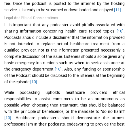
fee. Once the podcast is posted to the internet by the hosting
service, it is ready to be streamed or downloaded and enjoyed
[11]
.
Legal And Ethical Considerations
It is important that any podcaster avoid pitfalls associated with
sharing information concerning health care related topics
[10]
.
Podcasts should include a disclaimer that the information provided
is not intended to replace actual healthcare treatment from a
qualified provider, nor is the information presented necessarily a
complete discussion of the issue. Listeners should also be given any
basic emergency instructions such as when to seek assistance at
the emergency department
[10]
. Also, any funding or sponsorship
of the Podcast should be disclosed to the listeners at the beginning
of the episode
[10]
.
While podcasting upholds healthcare providers ethical
responsibilities to assist consumers to be as autonomous as
possible when choosing their treatment, this should be balanced
with the principle of beneficence, or the mandate to “do no harm”
[10]
. Healthcare podcasters should demonstrate the utmost
professionalism in their podcasts, endeavoring to provide the best