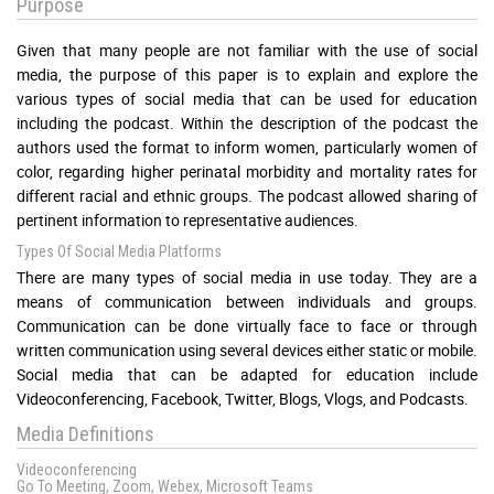
Purpose
Given that many people are not familiar with the use of social
media, the purpose of this paper is to explain and explore the
various types of social media that can be used for education
including the podcast. Within the description of the podcast the
authors used the format to inform women, particularly women of
color, regarding higher perinatal morbidity and mortality rates for
different racial and ethnic groups. The podcast allowed sharing of
pertinent information to representative audiences.
Types Of Social Media Platforms
There are many types of social media in use today. They are a
means of communication between individuals and groups.
Communication can be done virtually face to face or through
written communication using several devices either static or mobile.
Social media that can be adapted for education include
Videoconferencing, Facebook, Twitter, Blogs, Vlogs, and Podcasts.
Media Definitions
Videoconferencing
Go To Meeting, Zoom, Webex, Microsoft Teams