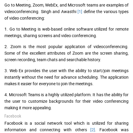
Go to Meeting, Zoom, WebEx, and Microsoft teams are examples of
videoconferencing. Singh and Awasthi
[1]
define the various types
of video conferencing:
1. Go to Meeting is web-based online software utilized for remote
meetings, sharing screens and video conferencing.
2. Zoom is the most popular application of videoconferencing.
Some of the excellent attributes of Zoom are the screen sharing,
screen recording, team chats and searchable history.
3. Web Ex provides the user with the ability to start/join meetings
instantly without the need for advance scheduling. The application
makes it easier for everyone to join the meetings.
4. Microsoft Teams is a highly utilized platform. It has the ability for
the user to customize backgrounds for their video conferencing
making it more appealing.
Facebook
Facebook is a social network tool which is utilized for sharing
information and connecting with others
[2]
. Facebook was