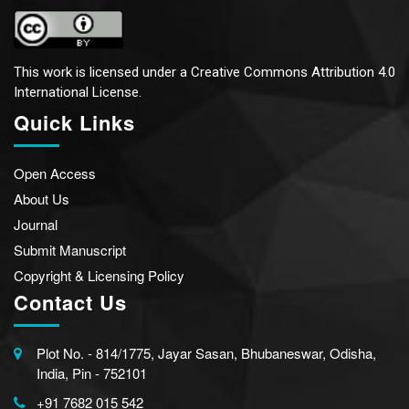
This work is licensed under a
Creative Commons Attribution 4.0
International License.
Quick Links
Open Access
About Us
Journal
Submit Manuscript
Copyright & Licensing Policy
Contact Us
Plot No. - 814/1775, Jayar Sasan, Bhubaneswar, Odisha,
India, Pin - 752101
+91 7682 015 542