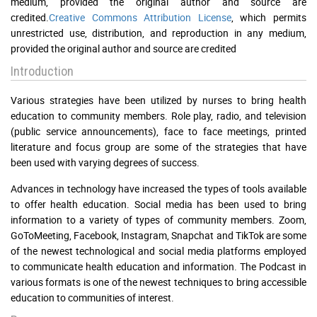
medium, provided the original author and source are
credited.
Creative Commons Attribution License
, which permits
unrestricted use, distribution, and reproduction in any medium,
provided the original author and source are credited
Introduction
Various strategies have been utilized by nurses to bring health
education to community members. Role play, radio, and television
(public service announcements), face to face meetings, printed
literature and focus group are some of the strategies that have
been used with varying degrees of success.
Advances in technology have increased the types of tools available
to offer health education. Social media has been used to bring
information to a variety of types of community members. Zoom,
GoToMeeting, Facebook, Instagram, Snapchat and TikTok are some
of the newest technological and social media platforms employed
to communicate health education and information. The Podcast in
various formats is one of the newest techniques to bring accessible
education to communities of interest.