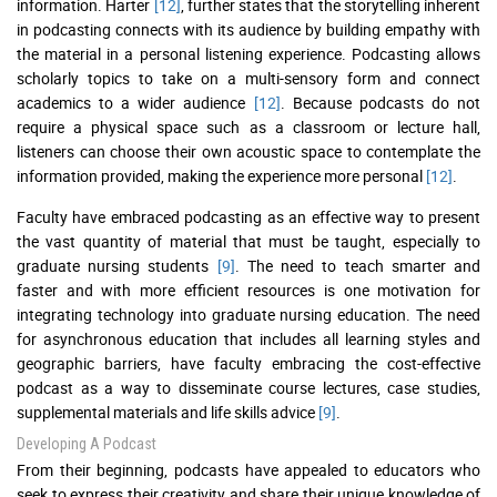
information. Harter
[12]
, further states that the storytelling inherent
in podcasting connects with its audience by building empathy with
the material in a personal listening experience. Podcasting allows
scholarly topics to take on a multi-sensory form and connect
academics to a wider audience
[12]
. Because podcasts do not
require a physical space such as a classroom or lecture hall,
listeners can choose their own acoustic space to contemplate the
information provided, making the experience more personal
[12]
.
Faculty have embraced podcasting as an effective way to present
the vast quantity of material that must be taught, especially to
graduate nursing students
[9]
. The need to teach smarter and
faster and with more efficient resources is one motivation for
integrating technology into graduate nursing education. The need
for asynchronous education that includes all learning styles and
geographic barriers, have faculty embracing the cost-effective
podcast as a way to disseminate course lectures, case studies,
supplemental materials and life skills advice
[9]
.
Developing A Podcast
From their beginning, podcasts have appealed to educators who
seek to express their creativity and share their unique knowledge of