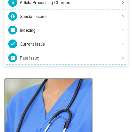
Article Processing Charges
Special Issues
Indexing
Current Issue
Past Issue