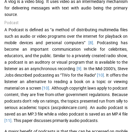
A vlog is a video blog. It uses video as an intermediary mechanism
for delivering messages with text with audio being the primary
source.
Podcast
A Podcast is defined as “a method of distributing multimedia files
such as audio or video programs over the internet for playback on
mobile devices and personal computers”
[8]
. Podcasting has
become an important communication vehicle for celebrities,
educators, and the public. Similar to a privately created radio show,
a podcast is an auditory or visual program that is available to the
listener as an asynchronous recording
[9]
. In the Mid-2000’s, Steve
Jobs described podcasting as “TiVo for the Radio”
[10]
. It offers the
listener an alternative to reading a book on a topic or viewing
material on a screen
[10]
. Although copyright laws apply to podcast
content, they are free from other government regulations. Because
podcasts don’t rely on ratings, the topics presented run from silly to
serious academic topics (ascpskincare.com). An audio podcast is
saved as an MP.3 file while a video podcast is saved as an MP.4 file
[11]
. This paper discusses primarily audio podcasts.
A major benefit of podcasts is that they can be accessed on mobile