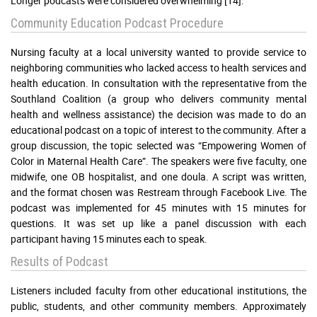
Longer podcasts were considered overwhelming [14].
Community Education Podcast Procedure
Nursing faculty at a local university wanted to provide service to
neighboring communities who lacked access to health services and
health education. In consultation with the representative from the
Southland Coalition (a group who delivers community mental
health and wellness assistance) the decision was made to do an
educational podcast on a topic of interest to the community. After a
group discussion, the topic selected was “Empowering Women of
Color in Maternal Health Care”. The speakers were five faculty, one
midwife, one OB hospitalist, and one doula. A script was written,
and the format chosen was Restream through Facebook Live. The
podcast was implemented for 45 minutes with 15 minutes for
questions. It was set up like a panel discussion with each
participant having 15 minutes each to speak.
Results of Podcast
Listeners included faculty from other educational institutions, the
public, students, and other community members. Approximately