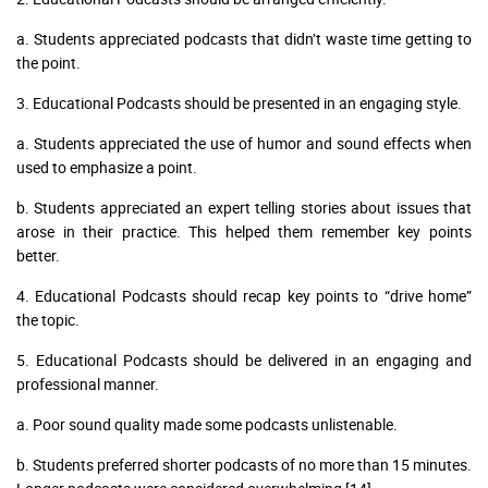
a. Students appreciated podcasts that didn’t waste time getting to
the point.
3. Educational Podcasts should be presented in an engaging style.
a. Students appreciated the use of humor and sound effects when
used to emphasize a point.
b. Students appreciated an expert telling stories about issues that
arose in their practice. This helped them remember key points
better.
4. Educational Podcasts should recap key points to “drive home”
the topic.
5. Educational Podcasts should be delivered in an engaging and
professional manner.
a. Poor sound quality made some podcasts unlistenable.
b. Students preferred shorter podcasts of no more than 15 minutes.