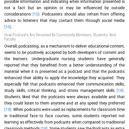
possible information and indicating when information presented is
not a fact but an opinion or may be influenced by outside
considerations
[10]
. Podcasters should also refrain from offering
advice to listeners that may contact them through social media
[10]
.
How Podcasts Are Received By Community Members, Students, And
Faculty
Overall, podcasting, as a mechanism to deliver educational content,
seems to be positively accepted by both developers of content and
the learners. Undergraduate nursing students have generally
reported that they benefited from a better understanding of the
material when it is presented as a podcast and that the podcasts
enhanced their ability to apply the knowledge they acquired. They
especially felt that podcasts enhanced their communication skills,
study skills, critical thinking, and stress management skills
[18]
.
Students liked that the podcasts were always available and that
they could listen to them anytime and at any speed they preferred
[18]
. When podcasts were used as replacements for classroom time
in traditional face to face courses, some students reported not
learning as effectively from podcasts when compared to traditional
classroom methods
[18]
. Some students saw the Podcasts as extra