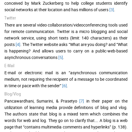
conceived by Mark Zuckerberg to help college students identify
social networks at their location and has millions of users
[3]
.
Twitter
There are several video collaboration/videoconferencing tools used
for remote communication. Twitter is a micro blogging and social
network service, using short texts (limit: 140 characters) as their
posts
[4]
. The Twitter website asks “What are you doing? and “What
is happening? And allows users to carry on a public-web-based
asynchronous conversations
[5]
.
E-Mail
E-mail or electronic mail is an “asynchronous communication
medium, not requiring the recipient of a message to be coordinated
in time or pace with the sender”
[6]
.
Blog/Vlog
Pancawardhani, Sumarini, & Prasetyo
[7]
in their paper on the
utilization of learning media provide definitions of blog and vlog.
The authors state that blog is a mixed term which combines the
words for web and log. They go on to clarify that…. A blog is a web
page that “contains multimedia comments and hyperlinks” (p. 138).