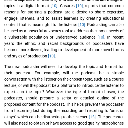
topics in a digital format
[10]
. Casares
[10]
, reports that common
reasons for starting a podcast are a desire to share expertise,
engage listeners, and to assist learners by creating educational
content that is meaningful to the listener
[10]
. Podcasting can also
be used as a powerful advocacy tool to address the unmet needs of
a vulnerable population or underserved audience
[10]
. In recent
years the ethnic and racial backgrounds of podcasters have
become more diverse, leading to development of more novel forms
and styles of production
[10]
.
The new podcaster will need to develop the topic and format for
their podcast. For example, will the podcast be a simple
conversation with the listener on the chosen topic, such as a course
lecture, or will the podcast be a platform to introduce the listener to
experts on the topic? Whatever the type of format chosen, the
podcaster, should prepare a script or detailed outline of the
proposed content for the podcast. This helps prevent the podcaster
from becoming lost during the recording and resorting to “ums or
okays” which can be distracting to the listener
[15]
. The podcaster
will also need to obtain or have access to good quality microphones