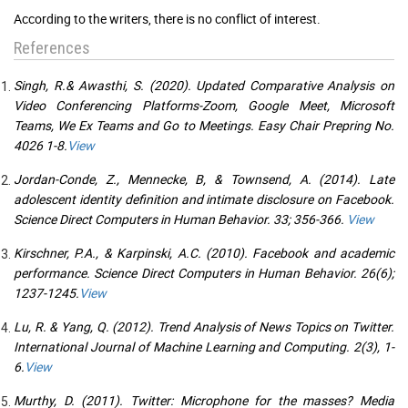
According to the writers, there is no conflict of interest.
References
Singh, R.& Awasthi, S. (2020). Updated Comparative Analysis on
Video Conferencing Platforms-Zoom, Google Meet, Microsoft
Teams, We Ex Teams and Go to Meetings. Easy Chair Prepring No.
4026 1-8.
View
Jordan-Conde, Z., Mennecke, B, & Townsend, A. (2014). Late
adolescent identity definition and intimate disclosure on Facebook.
Science Direct Computers in Human Behavior. 33; 356-366.
View
Kirschner, P.A., & Karpinski, A.C. (2010). Facebook and academic
performance. Science Direct Computers in Human Behavior. 26(6);
1237-1245.
View
Lu, R. & Yang, Q. (2012). Trend Analysis of News Topics on Twitter.
International Journal of Machine Learning and Computing. 2(3), 1-
6.
View
Murthy, D. (2011). Twitter: Microphone for the masses? Media