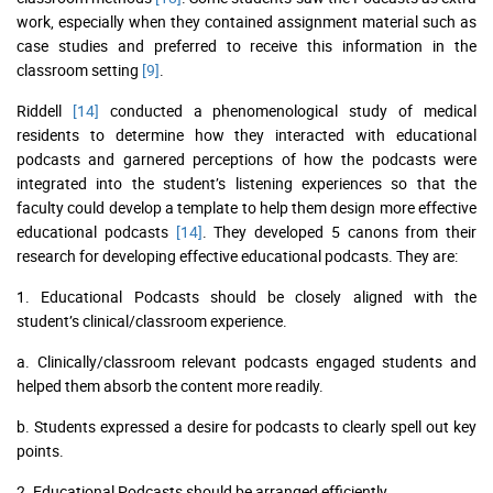
work, especially when they contained assignment material such as
case studies and preferred to receive this information in the
classroom setting
[9]
.
Riddell
[14]
conducted a phenomenological study of medical
residents to determine how they interacted with educational
podcasts and garnered perceptions of how the podcasts were
integrated into the student’s listening experiences so that the
faculty could develop a template to help them design more effective
educational podcasts
[14]
. They developed 5 canons from their
research for developing effective educational podcasts. They are:
1. Educational Podcasts should be closely aligned with the
student’s clinical/classroom experience.
a. Clinically/classroom relevant podcasts engaged students and
helped them absorb the content more readily.
b. Students expressed a desire for podcasts to clearly spell out key
points.
2. Educational Podcasts should be arranged efficiently.