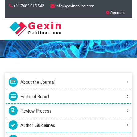
+91 7682 015 542
info@gexinonline.com
Account
About the Journal
Editorial Board
Review Process
Author Guidelines