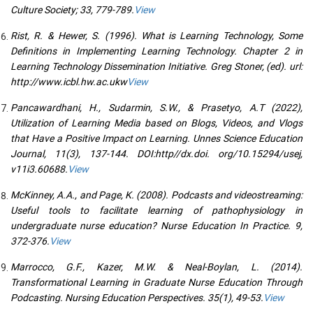
Culture Society; 33, 779-789.
View
Rist, R. & Hewer, S. (1996). What is Learning Technology, Some
Definitions in Implementing Learning Technology. Chapter 2 in
Learning Technology Dissemination Initiative. Greg Stoner, (ed). url:
http://www.icbl.hw.ac.ukw
View
Pancawardhani, H., Sudarmin, S.W., & Prasetyo, A.T (2022),
Utilization of Learning Media based on Blogs, Videos, and Vlogs
that Have a Positive Impact on Learning. Unnes Science Education
Journal, 11(3), 137-144. DOI:http//dx.doi. org/10.15294/usej,
v11i3.60688.
View
McKinney, A.A., and Page, K. (2008). Podcasts and videostreaming:
Useful tools to facilitate learning of pathophysiology in
undergraduate nurse education? Nurse Education In Practice. 9,
372-376.
View
Marrocco, G.F., Kazer, M.W. & Neal-Boylan, L. (2014).
Transformational Learning in Graduate Nurse Education Through
Podcasting. Nursing Education Perspectives. 35(1), 49-53.
View