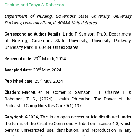
Chairse, and Tonya S. Roberson
Department of Nursing, Governors State University, University
Parkway, University Park, IL 60484, United States.
Linda F. Samson, Ph.D., Department
Corresponding Author Details:
of Nursing, Governors State University, University Parkway,
University Park, IL 60484, United States.
th
29
March, 2024
Received date:
rd
23
May, 2024
Accepted date:
th
25
May, 2024
Published date:
MacMullen, N., Comer, S., Samson, L. F., Chairse, T., &
Citation:
Roberson, T. S., (2024). Health Education: The Power of the
Podcast. J Comp Nurs Res Care 9(1):197.
©2024, This is an open-access article distributed under
Copyright:
the terms of the Creative Commons Attribution License 4.0, which
permits unrestricted use, distribution, and reproduction in any