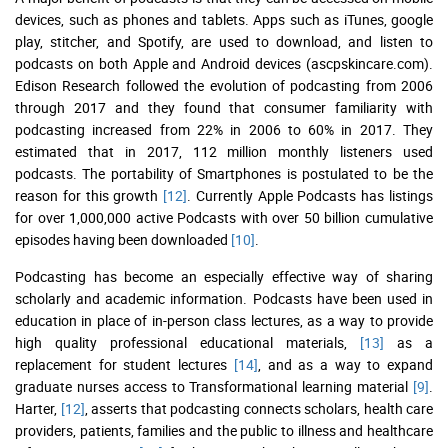
devices, such as phones and tablets. Apps such as iTunes, google
play, stitcher, and Spotify, are used to download, and listen to
podcasts on both Apple and Android devices (ascpskincare.com).
Edison Research followed the evolution of podcasting from 2006
through 2017 and they found that consumer familiarity with
podcasting increased from 22% in 2006 to 60% in 2017. They
estimated that in 2017, 112 million monthly listeners used
podcasts. The portability of Smartphones is postulated to be the
reason for this growth
[12]
. Currently Apple Podcasts has listings
for over 1,000,000 active Podcasts with over 50 billion cumulative
episodes having been downloaded
[10]
.
Podcasting has become an especially effective way of sharing
scholarly and academic information. Podcasts have been used in
education in place of in-person class lectures, as a way to provide
high quality professional educational materials,
[13]
as a
replacement for student lectures
[14]
, and as a way to expand
graduate nurses access to Transformational learning material
[9]
.
Harter,
[12]
, asserts that podcasting connects scholars, health care
providers, patients, families and the public to illness and healthcare