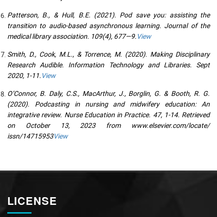
Patterson, B., & Hull, B.E. (2021). Pod save you: assisting the
transition to audio-based asynchronous learning. Journal of the
medical library association. 109(4), 677—9.
View
Smith, D., Cook, M.L., & Torrence, M. (2020). Making Disciplinary
Research Audible. Information Technology and Libraries. Sept
2020, 1-11.
View
O’Connor, B. Daly, C.S., MacArthur, J., Borglin, G. & Booth, R. G.
(2020). Podcasting in nursing and midwifery education: An
integrative review. Nurse Education in Practice. 47, 1-14. Retrieved
on October 13, 2023 from www.elsevier.com/locate/
issn/14715953
View
LICENSE