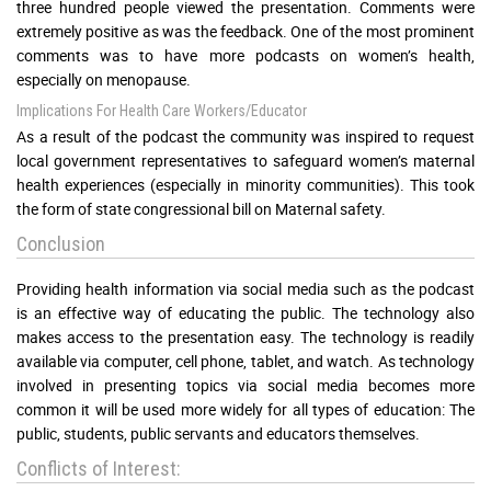
three hundred people viewed the presentation. Comments were
extremely positive as was the feedback. One of the most prominent
comments was to have more podcasts on women’s health,
especially on menopause.
Implications For Health Care Workers/Educator
As a result of the podcast the community was inspired to request
local government representatives to safeguard women’s maternal
health experiences (especially in minority communities). This took
the form of state congressional bill on Maternal safety.
Conclusion
Providing health information via social media such as the podcast
is an effective way of educating the public. The technology also
makes access to the presentation easy. The technology is readily
available via computer, cell phone, tablet, and watch. As technology
involved in presenting topics via social media becomes more
common it will be used more widely for all types of education: The
public, students, public servants and educators themselves.
Conflicts of Interest: