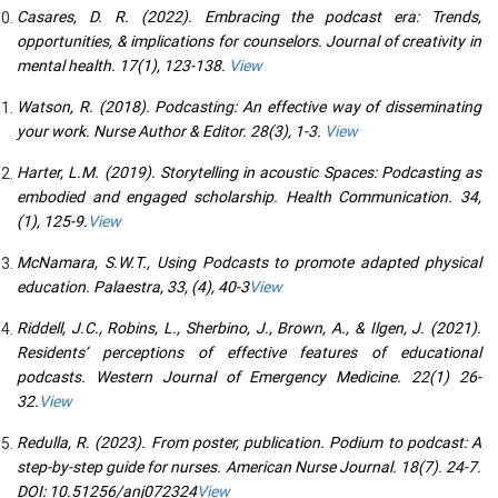
Casares, D. R. (2022). Embracing the podcast era: Trends,
opportunities, & implications for counselors. Journal of creativity in
mental health. 17(1), 123-138.
View
Watson, R. (2018). Podcasting: An effective way of disseminating
your work. Nurse Author & Editor. 28(3), 1-3.
View
Harter, L.M. (2019). Storytelling in acoustic Spaces: Podcasting as
embodied and engaged scholarship. Health Communication. 34,
(1), 125-9.
View
McNamara, S.W.T., Using Podcasts to promote adapted physical
education. Palaestra, 33, (4), 40-3
View
Riddell, J.C., Robins, L., Sherbino, J., Brown, A., & Ilgen, J. (2021).
Residents’ perceptions of effective features of educational
podcasts. Western Journal of Emergency Medicine. 22(1) 26-
32.
View
Redulla, R. (2023). From poster, publication. Podium to podcast: A
step-by-step guide for nurses. American Nurse Journal. 18(7). 24-7.
DOI: 10.51256/anj072324
View