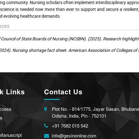
ing community. Nursing scholars often implement interdisciplinary appro
science is needed now more than ever to support and secure a resilient,
d evolving healthcare demands.
nces
 Council of State Boards of Nursing (NCSBN). (2025). Research highlight
024). Nursing shortage fact sheet. American Association of Colleges of
k Links
Contact Us
ccess
Plot No. - 814/1775, Jayar Sasan, Bhuban
Odisha, India, Pin - 752101
s
+91 7682 015 542
Manuscript
info@gexinonline.com