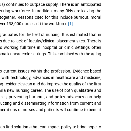
Ns) continues to outpace supply. There is an anticipated
tiring workforce. In addition, many RNs are leaving the
 together. Reasons cited for this include burnout, moral
ver 138,000 nurses left the workforce
[1]
.
aduates for the field of nursing. It is estimated that in
due to lack of faculty/clinical placement sites. There is
s working full time in hospital or clinic settings often
 smaller academic settings. This combined with the aging
to current issues within the profession. Evidence-based
up with technology, advances in healthcare and medicine,
 residencies can and do improve the quality of the first
il a new nursing career. The use of both qualitative and
ncies, preventing burnout, and policy advocacy can help
onducting and disseminating information from current and
nerations of nurses and patients will continue to benefit
n find solutions that can impact policy to bring hope to