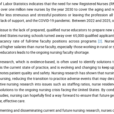
f Labor Statistics indicates that the need for new Registered Nurses (R
 over one million new nurses by the year 2030 to cover the aging and re
for less strenuous and stressful positions or leaving the profession all
, lack of support, and the COVID-19 pandemic. Between 2022 and 2025, o
issue is the lack of prepared, qualified nurse educators to prepare new gr
ited States nursing schools turned away over 65,000 qualified applicants 
acancy rate of full-time faculty positions across programs
[2]
. Nurse
higher salaries than nurse faculty, especially those working in rural or
 educators leads to the ongoing nursing faculty shortage.
research, which is evidence-based, is often used to identify solutions 
 is the current state of practice, and is evolving and changing to keep 
otes patient quality and safety. Nursing research has shown that nursing
nursing, reducing the transition to practice adverse events that may dera
tive nursing research into issues such as staffing ratios, nurse reside
 solutions to the ongoing nursing crisis facing the United States. By c
tudies, nursing can hopefully find a way forward to ensure that future ge
, effective care.
menting and disseminating current and future nursing research, nurses ca