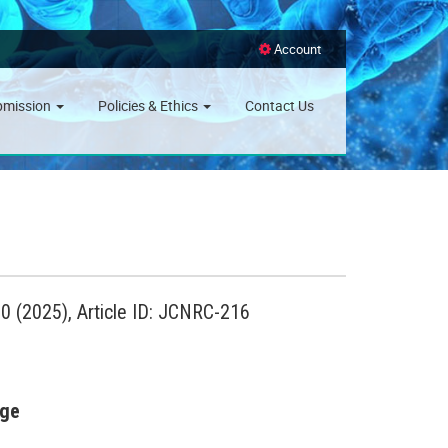
Account
bmission
Policies & Ethics
Contact Us
 (2025), Article ID: JCNRC-216
age