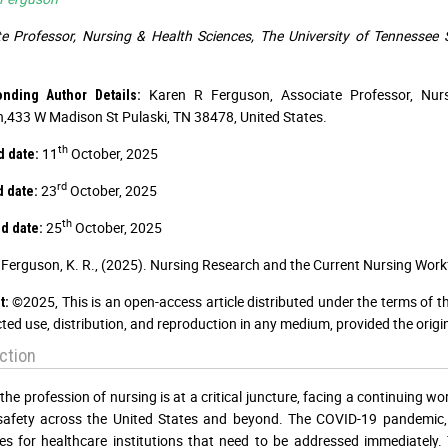
e Professor, Nursing & Health Sciences, The University of Tennessee
Karen R Ferguson, Associate Professor, Nurs
onding Author Details:
,433 W Madison St Pulaski, TN 38478, United States.
th
11
October, 2025
d date:
rd
23
October, 2025
d date:
th
25
October, 2025
d date:
Ferguson, K. R., (2025). Nursing Research and the Current Nursing Wor
©2025, This is an open-access article distributed under the terms of t
t:
cted use, distribution, and reproduction in any medium, provided the origi
ction
 the profession of nursing is at a critical juncture, facing a continuing
 safety across the United States and beyond. The COVID-19 pandemic,
es for healthcare institutions that need to be addressed immediately