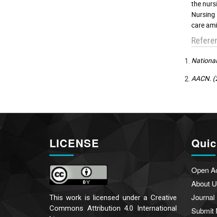
the nurs
Nursing 
care ami
Refere
National
AACN. (2
LICENSE
Quic
Open A
About U
Journal
This work is licensed under a
Creative
Commons Attribution 4.0 International
Submit 