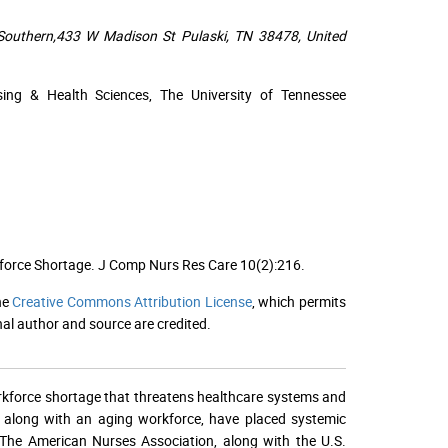
 Southern,433 W Madison St Pulaski, TN 38478, United
ing & Health Sciences, The University of Tennessee
kforce Shortage. J Comp Nurs Res Care 10(2):216.
he
Creative Commons Attribution License
, which permits
nal author and source are credited.
 workforce shortage that threatens healthcare systems and
 along with an aging workforce, have placed systemic
. The American Nurses Association, along with the U.S.