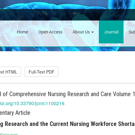
Home
Open Access
About Us
Journal
Su
Text HTML
Full-Text PDF
l of Comprehensive Nursing Research and Care Volume 10
/doi.org/10.33790/jcnrc1100216
tary Article
g Research and the Current Nursing Workforce Short
 Ferguson