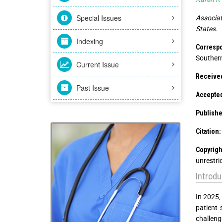
Special Issues
Associat
States.
Indexing
Corresp
Southern
Current Issue
Receive
Past Issue
Accepte
Publishe
Citation:
Copyrigh
unrestri
Introdu
In 2025,
patient
challeng