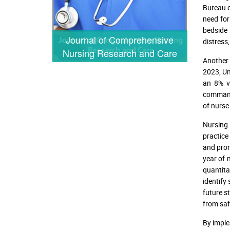
Bureau o
need for
bedside 
Journal of Comprehensive
distress
Nursing Research and Care
Another 
2023, Un
an 8% v
command 
of nurse
Nursing 
practice
and prom
year of 
quantita
identify
future s
from safe
By imple