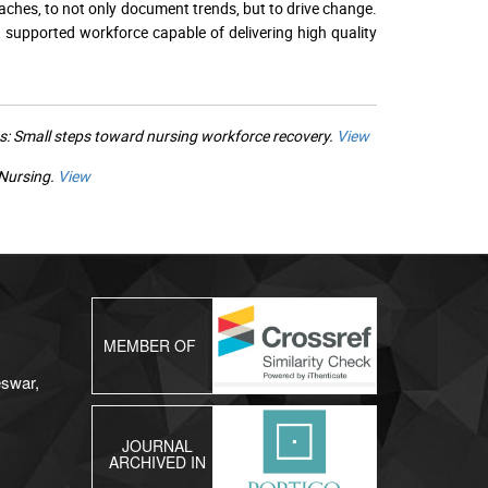
aches, to not only document trends, but to drive change.
 supported workforce capable of delivering high quality
s: Small steps toward nursing workforce recovery.
View
 Nursing.
View
MEMBER OF
eswar,
JOURNAL
ARCHIVED IN