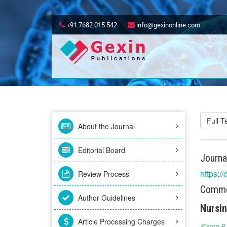
+91 7682 015 542
info@gexinonline.com
Full-
About the Journal
Editorial Board
Journa
https:/
Review Process
Commen
Author Guidelines
Nursin
Article Processing Charges
Karen R