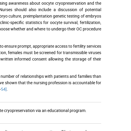
raising awareness about oocyte cryopreservation and the
 Nurses should also include a discussion of potential
bryo culture, preimplantation genetic testing of embryos
c-specific statistics for oocyte survival, fertilization,
s choose whether and where to undergo their OC procedure
to ensure prompt, appropriate access to fertility services
tion, females must be screened for transmissible viruses
written informed consent allowing the storage of their
 number of relationships with patients and families than
have shown that the nursing profession is accountable for
-
54]
.
te cryopreservation via an educational program.