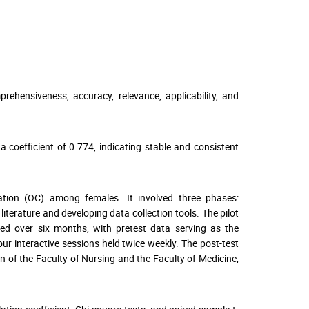
rehensiveness, accuracy, relevance, applicability, and
a coefficient of 0.774, indicating stable and consistent
tion (OC) among females. It involved three phases:
literature and developing data collection tools. The pilot
cted over six months, with pretest data serving as the
ur interactive sessions held twice weekly. The post-test
n of the Faculty of Nursing and the Faculty of Medicine,