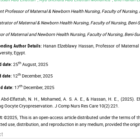
nt Professor of Maternal & Newborn Health Nursing, Faculty of Nursing, B
rator of Maternal & Newborn Health Nursing, Faculty of Nursing, Beni-Su
or of Maternal and Newborn Health Nursing, Faculty of Nursing, Beni-Suef
Hanan Elzeblawy Hassan, Professor of Maternal 
nding Author Details:
versity, Egypt.
th
25
August, 2025
d date:
th
12
December, 2025
d date:
th
17
December, 2025
d date:
Abd-Elfattah, N. H., Mohamed, A. S. A. E., & Hassan, H. E., (2025). 
g Oocyte Cryopreservation. J Comp Nurs Res Care 10(2):221.
©2025, This is an open-access article distributed under the terms of t
t:
cted use, distribution, and reproduction in any medium, provided the origi
ct