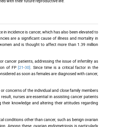
d with their future reproductive life.
e in incidence is cancer, which has also been elevated to
ncies are a significant cause of illness and mortality in
in women and is thought to affect more than 1.39 million
 cancer patients, addressing the issue of infertility as
tion of FP
[21
-
30]
. Since time is a critical factor in the
considered as soon as females are diagnosed with cancer,
s or concerns of the individual and close family members
 result, nurses are essential in assisting cancer patients
their knowledge and altering their attitudes regarding
cal conditions other than cancer, such as benign ovarian
ion. Among these, ovarian endometriosis is particularly