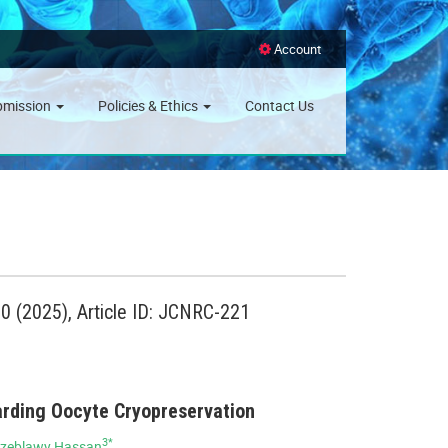
Account
bmission
Policies & Ethics
Contact Us
 (2025), Article ID: JCNRC-221
arding Oocyte Cryopreservation
3*
lzeblawy Hassan