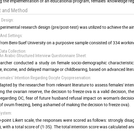
g the implementation of an educational program, females’ knowledge reg
t and Method
 Design:
perimental research design (pre/post-test) was utilized to achieve the aim
And Settings:
from Beni-Suef University on a purposive sample consisted of 334 working
Data Collection:
- An Arabic-Structured Interview Questionnaire Sheet:
archer conducted a study on female socio-demographic characteristics,
e, income, and delayed marriage or childbearing, based on advanced litera
: Females' Intention Regarding Oocyte Cryopreservation:
dapted by the researcher from relevant literature to assess females' inte
ing the ovarian reserve, the decision to freeze ova is a valid decision, t
egarding OC, fear of future husband refusal impact on woman’s decisio
 of ovum freezing, being ashamed of making the decision to freeze ova).
System:
e-point Likert scale, the responses were scored as follows: strongly disagr
, with a total score of (1-35). The total intention score was calculated an