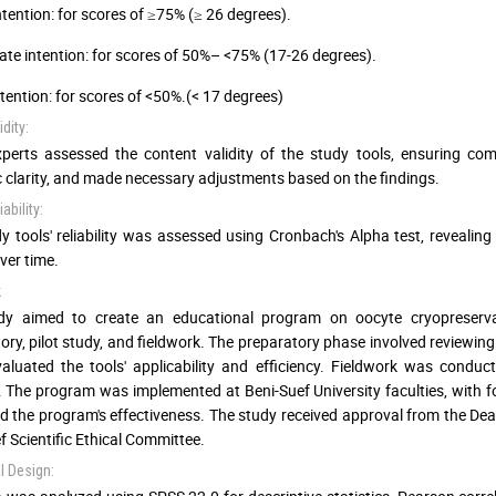
ntention: for scores of ≥75% (≥ 26 degrees).
te intention: for scores of 50%– <75% (17-26 degrees).
tention: for scores of <50%.(< 17 degrees)
dity:
perts assessed the content validity of the study tools, ensuring comp
ic clarity, and made necessary adjustments based on the findings.
ability:
y tools' reliability was assessed using Cronbach's Alpha test, revealing 
ver time.
k
dy aimed to create an educational program on oocyte cryopreserva
ory, pilot study, and fieldwork. The preparatory phase involved reviewing 
aluated the tools' applicability and efficiency. Fieldwork was condu
. The program was implemented at Beni-Suef University faculties, with fo
d the program's effectiveness. The study received approval from the Dea
f Scientific Ethical Committee.
al Design: