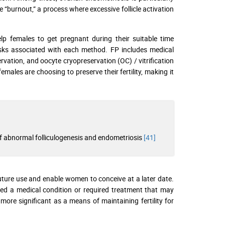
le “burnout,” a process where excessive follicle activation
lp females to get pregnant during their suitable time
risks associated with each method. FP includes medical
vation, and oocyte cryopreservation (OC) / vitrification
males are choosing to preserve their fertility, making it
f abnormal folliculogenesis and endometriosis
[41]
uture use and enable women to conceive at a later date.
ced a medical condition or required treatment that may
more significant as a means of maintaining fertility for