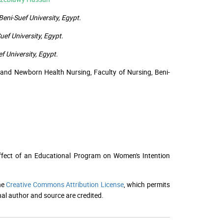
eni-Suef University, Egypt.
ef University, Egypt.
 University, Egypt.
and Newborn Health Nursing, Faculty of Nursing, Beni-
Effect of an Educational Program on Women's Intention
he
Creative Commons Attribution License
, which permits
nal author and source are credited.