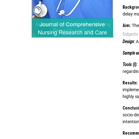
Backgro
delay ma
Journal of Comprehensive
The 
Aim:
Nursing Research and Care
Subjects
A 
Design:
Sample an
Tools (I):
regardin
Results:
impleme
highly s
Conclus
socio-de
intentio
Recomme