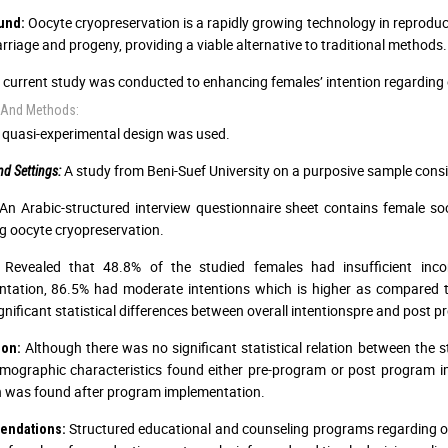
Oocyte cryopreservation is a rapidly growing technology in reproduc
und:
rriage and progeny, providing a viable alternative to traditional methods.
current study was conducted to enhancing females’ intention regarding 
 And Methods:
quasi-experimental design was used.
A study from Beni-Suef University on a purposive sample consi
d Settings:
An Arabic-structured interview questionnaire sheet contains female soci
g oocyte cryopreservation.
Revealed that 48.8% of the studied females had insufficient inc
ntation, 86.5% had moderate intentions which is higher as compared
ignificant statistical differences between overall intentionspre and post
Although there was no significant statistical relation between the st
ion:
mographic characteristics found either pre-program or post program 
n was found after program implementation.
Structured educational and counseling programs regarding o
ndations: