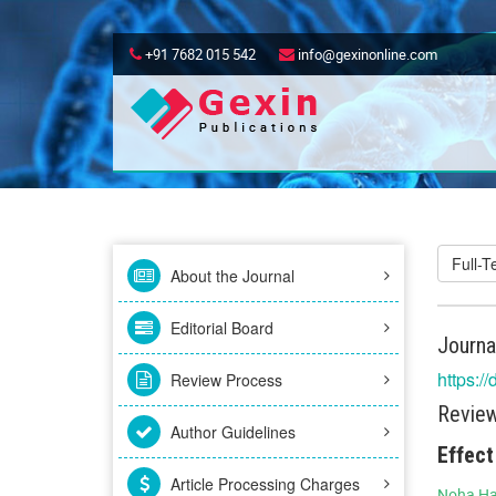
+91 7682 015 542
info@gexinonline.com
Full-
About the Journal
Editorial Board
Journa
https:/
Review Process
Review
Author Guidelines
Effect
Article Processing Charges
Noha Ha