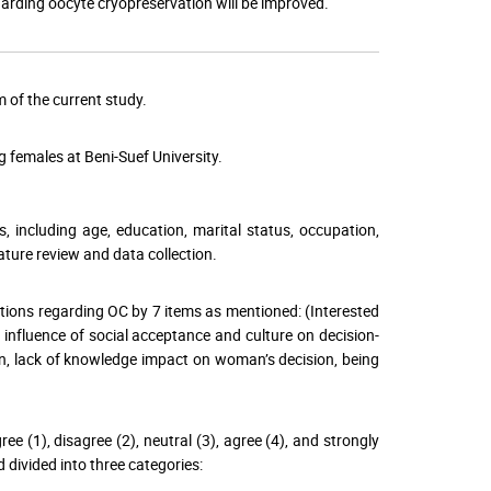
arding oocyte cryopreservation will be improved.
 of the current study.
 females at Beni-Suef University.
 including age, education, marital status, occupation,
ture review and data collection.
ntions regarding OC by 7 items as mentioned: (Interested
he influence of social acceptance and culture on decision-
n, lack of knowledge impact on woman’s decision, being
ee (1), disagree (2), neutral (3), agree (4), and strongly
d divided into three categories: