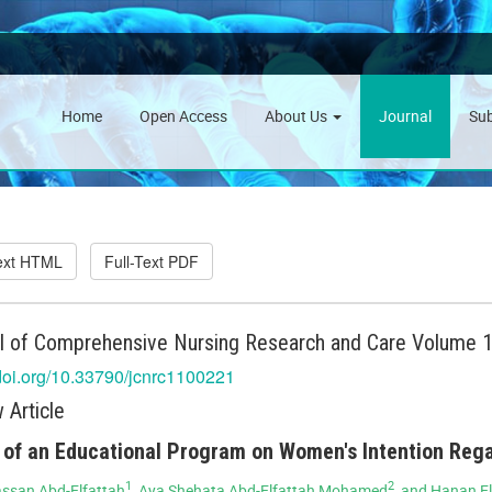
Home
Open Access
About Us
Journal
Su
Text HTML
Full-Text PDF
l of Comprehensive Nursing Research and Care Volume 10
/doi.org/10.33790/jcnrc1100221
 Article
 of an Educational Program on Women's Intention Reg
1
2
ssan Abd-Elfattah
, Aya Shehata Abd-Elfattah Mohamed
, and Hanan E