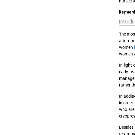
nurses t
Key word
Introdu
The most
a top pr
women
women 
In light
early as
manageme
rather t
In addit
in order
who are 
cryopre
Besides,
teratoma