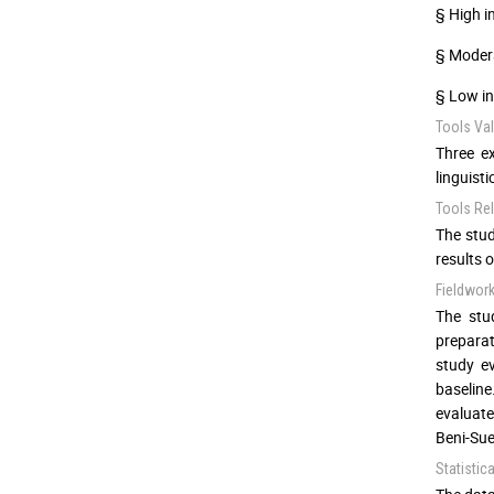
§ High i
§ Modera
§ Low in
Tools Vali
Three ex
linguist
Tools Reli
The stud
results o
Fieldwor
The stu
preparat
study ev
baseline
evaluate
Beni-Sue
Statistic