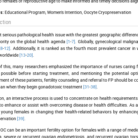
o females of reproductive age to make informed and timely decisions aligne
Educational Program, Women's Intention, Oocyte Cryopreservation
s:
ction
 serious pathological health issue with the greatest geographic differenc
iority on the global health agenda
[1
-
7]
. Globally, gynecological maligna
[8
-
12]
. Additionally, it is ranked as the fourth most prevalent cancer 
worldwide
[13
-
20]
.
 of this, many researchers emphasized the importance of nurses caring for
 possible before starting treatment, and mentioning the potential op
nt of these patients, fertility counseling and referral to FP should be 
han when they begin gonadotoxic treatment
[31
-
38]
.
ion, an interactive process is used to concentrate on health requirement
 to enhance or assist with overcoming disease or health difficulties. As a
young females in changing their health-related behaviors by enhancing 
servation
[39]
.
 OC can be an important fertility option for females with a range of medi
, severe or recurrent ovarian endometriosis, and recurrent ovarian tors