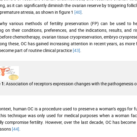
g, as it can significantly diminish the ovarian reserve by triggering follic
 premature atresia, as shown in figure 1
[40]
.
why various methods of fertility preservation (FP) can be used to he
g on their conditions, preferences, and the indications, results, and 
before chemotherapy, ovarian tissue cryopreservation, embryo cryopreser
ong these, OC has gained increasing attention in recent years, as more fe
 become part of routine clinical practice
[43]
.
Association of receptors expression changes with the pathogenesis o
 1:
context, human OC is a procedure used to preserve a woman’s eggs for f
y, this technique was only used for medical purposes when a woman fa
lly compromise fertility. However, over the last decade, OC has become 
easons
[44]
.