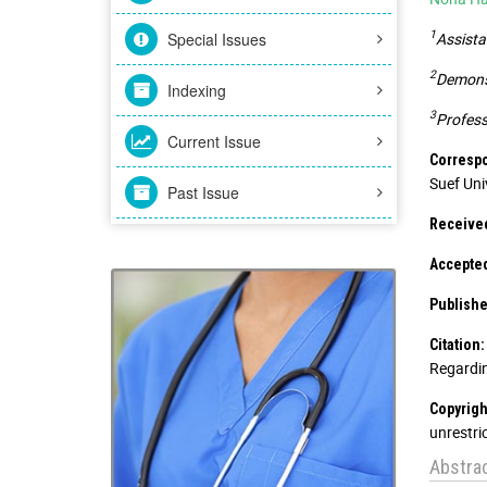
1
Special Issues
Assista
2
Demonst
Indexing
3
Profess
Current Issue
Correspo
Suef Uni
Past Issue
Receive
Accepte
Publishe
Citation:
Regardin
Copyrigh
unrestri
Abstra