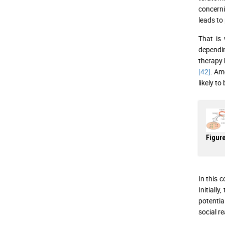
concernin
leads to
That is 
dependin
therapy 
[42]
. Am
likely to
Figure
In this 
Initiall
potentia
social r