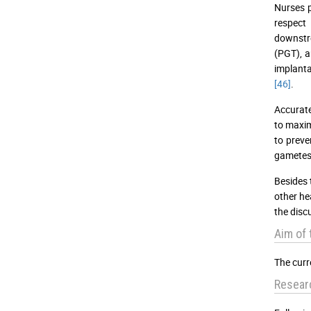
Nurses p
respect 
downstre
(PGT), a
implanta
[46]
.
Accurate
to maxim
to preve
gametes 
Besides 
other he
the discu
Aim of 
The curr
Resear