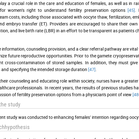
lay a crucial role in the care and education of females, as well as in 
for women’s right to understand fertility preservation options
[45]
.
am costs, including those associated with oocyte thaw, fertilization, em
nd embryo transfer (ET). Providers are encouraged to share their own clini
tion, and live birth rate (LBR) in an effort to be transparent as patient
 information, counseling provision, and a clear referral pathway are vital 
ize future reproductive opportunities. Prior to the gamete cryopreserva
nt cross-contamination of stored samples. In addition, they must give 
and specifying the intended storage duration
[47]
.
their counseling and educating role within society, nurses have a greater
althcare professionals. In recent years, the results of previous studies 
ssion of fertility preservation options from a physician's point of view
[48
the study
ent study was conducted to enhancing females’ intention regarding oocy
chhypothesis