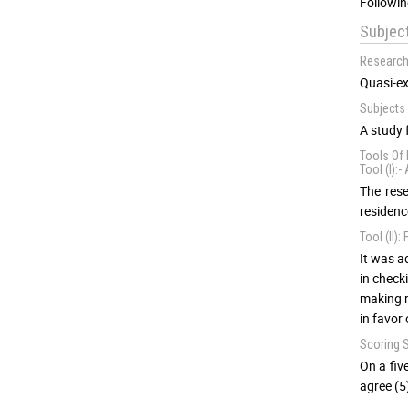
Followin
Subjec
Research
Quasi-ex
Subjects 
A study 
Tools Of 
Tool (I):
The rese
residenc
Tool (II)
It was a
in check
making r
in favor
Scoring 
On a fiv
agree (5)