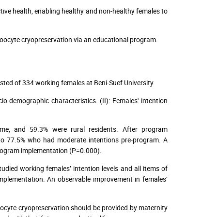
tive health, enabling healthy and non-healthy females to
oocyte cryopreservation via an educational program.
sted of 334 working females at Beni-Suef University.
o-demographic characteristics. (II): Females' intention
ome, and 59.3% were rural residents. After program
 to 77.5% who had moderate intentions pre-program. A
 program implementation (P=0.000).
udied working females’ intention levels and all items of
implementation. An observable improvement in females’
ocyte cryopreservation should be provided by maternity