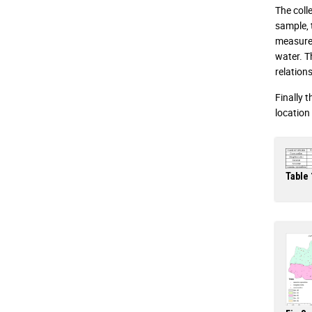
The coll
sample, 
measured
water. T
relation
Finally 
location
Table 