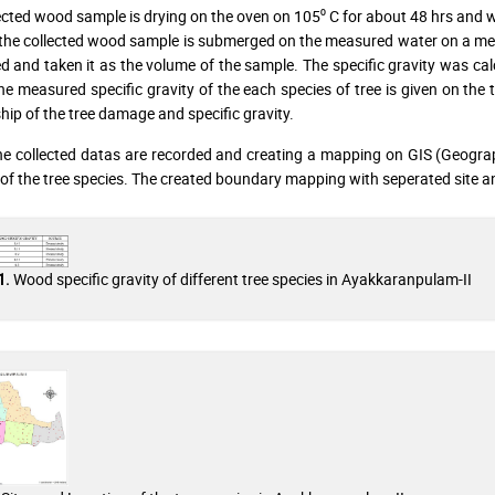
ected wood sample is drying on the oven on 105⁰ C for about 48 hrs and we
the collected wood sample is submerged on the measured water on a me
 and taken it as the volume of the sample. The specific gravity was cal
he measured specific gravity of the each species of tree is given on the t
ship of the tree damage and specific gravity.
the collected datas are recorded and creating a mapping on GIS (Geograp
 of the tree species. The created boundary mapping with seperated site an
Wood specific gravity of different tree species in Ayakkaranpulam-II
1.