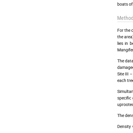
boats of
Metho
For the 
the area
lies in 
Mangifer
The data
damaged,
Site III
each tre
Simultan
specific
uprooted
The dens
Density 