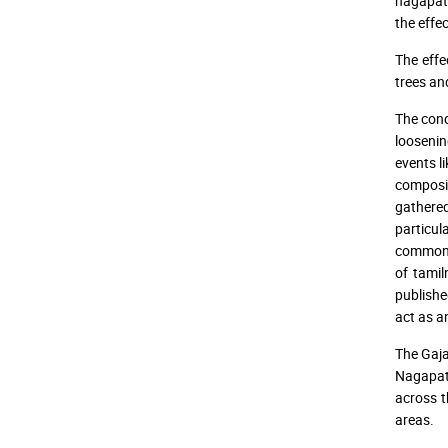
nagapatt
the effec
The effe
trees an
The condi
loosenin
events l
composit
gathered
particul
common d
of tami
publishe
act as a
The Gaja
Nagapatt
across t
areas.