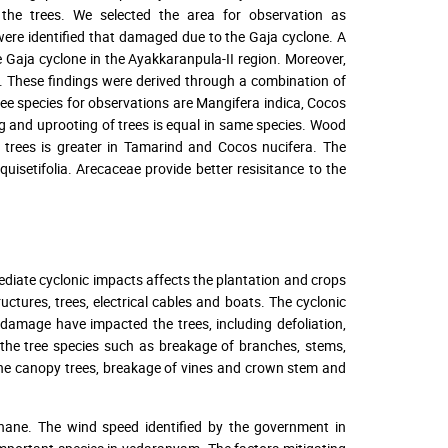
the trees. We selected the area for observation as
were identified that damaged due to the Gaja cyclone. A
e Gaja cyclone in the Ayakkaranpula-II region. Moreover,
. These findings were derived through a combination of
ree species for observations are Mangifera indica, Cocos
ng and uprooting of trees is equal in same species. Wood
e trees is greater in Tamarind and Cocos nucifera. The
isetifolia. Arecaceae provide better resisitance to the
ediate cyclonic impacts affects the plantation and crops
tures, trees, electrical cables and boats. The cyclonic
 damage have impacted the trees, including defoliation,
 the tree species such as breakage of branches, stems,
the canopy trees, breakage of vines and crown stem and
Thane. The wind speed identified by the government in