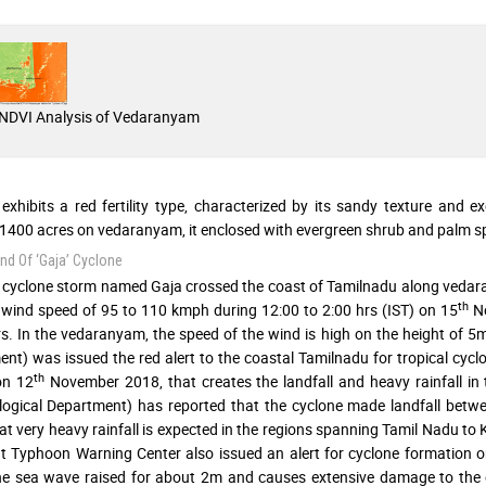
NDVI Analysis of Vedaranyam
 exhibits a red fertility type, characterized by its sandy texture and 
1400 acres on vedaranyam, it enclosed with evergreen shrub and palm sp
d Of ‘Gaja’ Cyclone
 cyclone storm named Gaja crossed the coast of Tamilnadu along vedaran
th
 wind speed of 95 to 110 kmph during 12:00 to 2:00 hrs (IST) on 15
No
s. In the vedaranyam, the speed of the wind is high on the height of 5
nt) was issued the red alert to the coastal Tamilnadu for tropical cyc
th
on 12
November 2018, that creates the landfall and heavy rainfall i
ogical Department) has reported that the cyclone made landfall betw
at very heavy rainfall is expected in the regions spanning Tamil Nadu t
t Typhoon Warning Center also issued an alert for cyclone formation 
the sea wave raised for about 2m and causes extensive damage to the