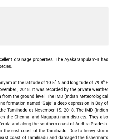
excellent drainage properties. The Ayakaranpulam-II has
ecies.
yam at the latitude of 10.5⁰ N and longitude of 79.8⁰ E
vember , 2018. It was recorded by the private weather
m from the ground level. The IMD (Indian Meteorological
lone formation named ‘Gaja’ a deep depression in Bay of
n the Tamilnadu at November 15, 2018. The IMD (Indian
een the Chennai and Nagapattinam districts. They also
o Kerala and along the southern coast of Andhra Pradesh.
on the east coast of the Tamilnadu. Due to heavy storm
 east coast of Tamilnadu and damaged the fisherman’s