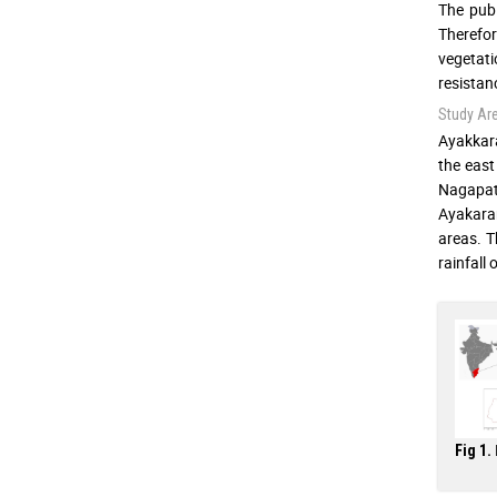
The publ
Therefor
vegetati
resistanc
Study Ar
Ayakkara
the east
Nagapatt
Ayakaran
areas. T
rainfall
Fig 1.