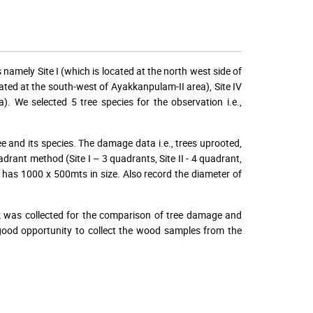
namely Site I (which is located at the north west side of
ocated at the south-west of Ayakkanpulam-II area), Site IV
a). We selected 5 tree species for the observation i.e.,
ee and its species. The damage data i.e., trees uprooted,
ant method (Site I – 3 quadrants, Site II - 4 quadrant,
s has 1000 x 500mts in size. Also record the diameter of
k was collected for the comparison of tree damage and
 good opportunity to collect the wood samples from the