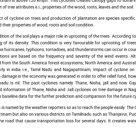
inam is above 120 kmph. This cyclones creates canopy gaps to some im
t of tree attributes e.i., properties of the wood, roots, leaves and the soil.
ct of cyclone on trees and production of plantation are species specifi
d their properties of wood, roots and soil condition.
tion of the soil plays a major role in uprooting of the trees. According to
g of its density. This condition is very favourable for uprooting of tree
ike hurricanes, typhoons, tornadoes, and thunderstorms can occur in count
ions are based on the frequency and severity of the wind events. Al
 from the South America forest ecosystems, North America and Australian
arly in india i.e., Tamil Nadu and Nagapattinam, Impact of cyclone o
amage in the economy was generated in order to offer relief fund, howe
lnadu is nil. The past cyclones namely Thane, Nisha, jall and now 
d information of Thane, Nisha and Jall cyclones on tree damage in Naga
n baseline data for the further prediction and comparison for the future 
 is named by the weather reporters so as to reach the people easily. The 
inam but also on various districts on Tamilnadu such as Thanjavur, Puduk
he road that cause transportation loss for several days. It creates water 