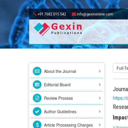
+91 7682 015 542
info@gexinonline.com
Full-
About the Journal
Editorial Board
Journa
https:/
Review Process
Resear
Author Guidelines
Impact
Article Processing Charges
V Rajag