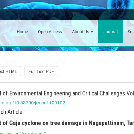
Home
Open Access
About Us
Journal
Su
Text HTML
Full-Text PDF
l of Environmental Engineering and Critical Challenges Vo
/doi.org/10.33790/jeecc1100102
ch Article
 of Gaja cyclone on tree damage in Nagapattinam, Tam
opalan and Venkatesan G