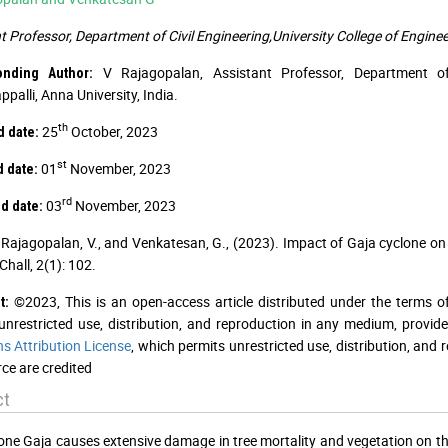
t Professor, Department of Civil Engineering,University College of Engineer
V Rajagopalan, Assistant Professor, Department of C
onding Author:
ppalli, Anna University, India.
th
25
October, 2023
 date:
st
01
November, 2023
 date:
rd
03
November, 2023
d date:
Rajagopalan, V., and Venkatesan, G., (2023). Impact of Gaja cyclone on
Chall, 2(1): 102.
©2023, This is an open-access article distributed under the terms o
t:
unrestricted use, distribution, and reproduction in any medium, provid
 Attribution License
, which permits unrestricted use, distribution, and
ce are credited
ct
one Gaja causes extensive damage in tree mortality and vegetation on 