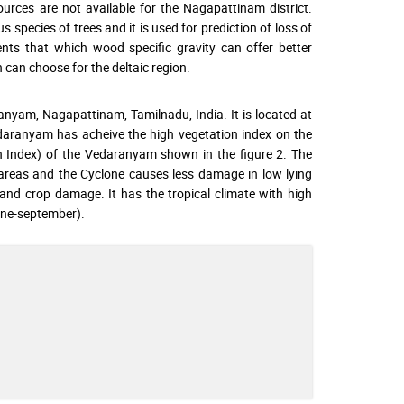
urces are not available for the Nagapattinam district.
 species of trees and it is used for prediction of loss of
ents that which wood specific gravity can offer better
n can choose for the deltaic region.
ranyam, Nagapattinam, Tamilnadu, India. It is located at
edaranyam has acheive the high vegetation index on the
 Index) of the Vedaranyam shown in the figure 2. The
 areas and the Cyclone causes less damage in low lying
 and crop damage. It has the tropical climate with high
une-september).