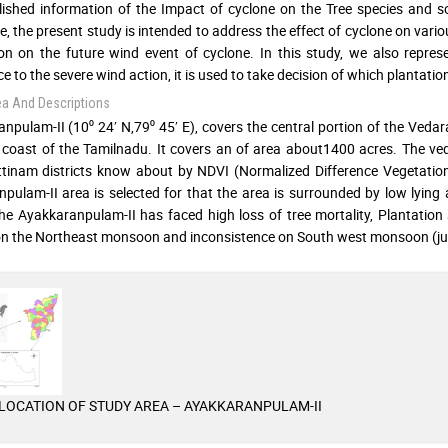
ished information of the Impact of cyclone on the Tree species and so
e, the present study is intended to address the effect of cyclone on various
on on the future wind event of cyclone. In this study, we also repres
e to the severe wind action, it is used to take decision of which plantatio
ea And Descriptions
npulam-II (10⁰ 24′ N,79⁰ 45′ E), covers the central portion of the Veda
 coast of the Tamilnadu. It covers an of area about1400 acres. The v
inam districts know about by NDVI (Normalized Difference Vegetation
pulam-II area is selected for that the area is surrounded by low lying
he Ayakkaranpulam-II has faced high loss of tree mortality, Plantation
 on the Northeast monsoon and inconsistence on South west monsoon (j
LOCATION OF STUDY AREA – AYAKKARANPULAM-II