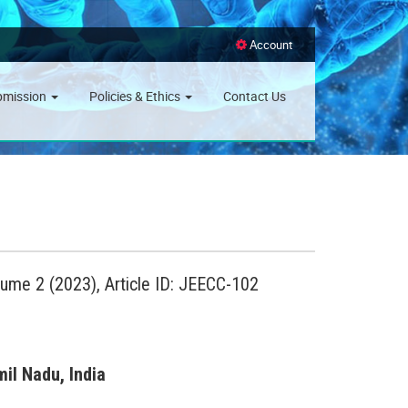
Account
bmission
Policies & Ethics
Contact Us
lume 2 (2023), Article ID: JEECC-102
il Nadu, India