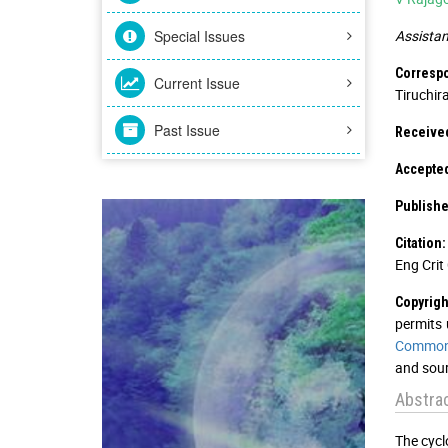
Special Issues
Assistan
Corresp
Current Issue
Tiruchira
Past Issue
Received
Accepted
Publishe
Citation:
Eng Crit 
Copyrigh
permits 
Commons
and sour
Abstra
The cycl