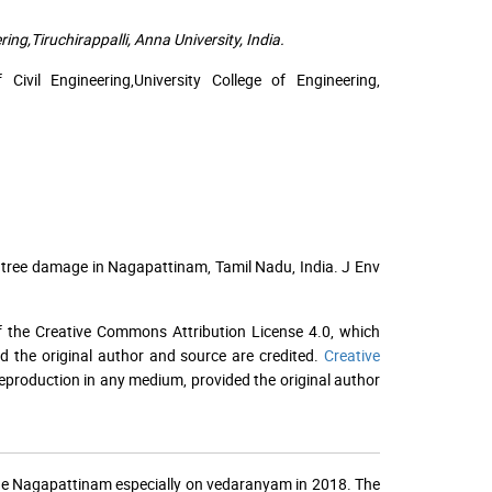
ing,Tiruchirappalli, Anna University, India.
ivil Engineering,University College of Engineering,
 tree damage in Nagapattinam, Tamil Nadu, India. J Env
f the Creative Commons Attribution License 4.0, which
ed the original author and source are credited.
Creative
 reproduction in any medium, provided the original author
the Nagapattinam especially on vedaranyam in 2018. The