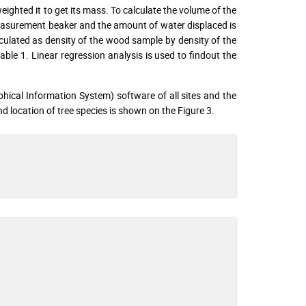
ighted it to get its mass. To calculate the volume of the
asurement beaker and the amount of water displaced is
culated as density of the wood sample by density of the
able 1. Linear regression analysis is used to findout the
hical Information System) software of all sites and the
d location of tree species is shown on the Figure 3.