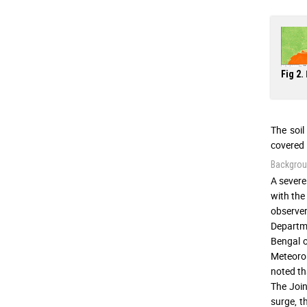
Fig 2.
The soil
covered 
Backgroun
A severe
with the
observer
Departme
Bengal 
Meteorol
noted th
The Join
surge, 