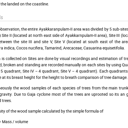
 the landed on the coastline.
ds
observation, the entire Ayakkaranpulam-II area was divided by 5 sub-sites 
) Site II (located at north east side of Ayakkarnpulam-II area), Site III (l
between the site III and site V, Site V (located at south east of the are
a indica, Cocos nucifera, Tamarind, Arecaceae, Casuarina equisetifolia.
 is collected on Sites are done by visual recordings and estimation of tr
 broken and standing are recorded manually on each sites by using Quadr
 – 5 quadrant, Site IV – 4 quadrant, Site V – 4 quadrant). Each quadrant
e at its breast height for the height to breath comparison of tree damage.
eously the wood samples of each species of trees from the main trun
 gravity. Due to Gaja cyclone most of the trees are uprooted so its an
 trees.
ity of the wood sample calculated by the simple formula of
= Mass / volume