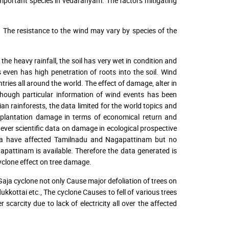
portant species in vedaranyam. The factors mitigating
c. The resistance to the wind may vary by species of the
 the heavy rainfall, the soil has very wet in condition and
s even has high penetration of roots into the soil. Wind
ries all around the world. The effect of damage, alter in
though particular information of wind events has been
 rainforests, the data limited for the world topics and
n plantation damage in terms of economical return and
ver scientific data on damage in ecological prospective
Gaja have affected Tamilnadu and Nagapattinam but no
pattinam is available. Therefore the data generated is
cyclone effect on tree damage.
Gaja cyclone not only Cause major defoliation of trees on
kottai etc., The cyclone Causes to fell of various trees
scarcity due to lack of electricity all over the affected