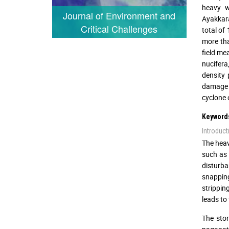
heavy w
Journal of Environment and
Ayakkara
Critical Challenges
total of
more tha
field me
nucifera
density 
damage a
cyclone 
Keyword
Introduct
The heav
such as 
disturba
snapping
strippin
leads to 
The stor