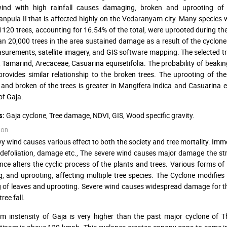
ind with high rainfall causes damaging, broken and uprooting of 
npula-II that is affected highly on the Vedaranyam city. Many species 
 1120 trees, accounting for 16.54% of the total, were uprooted during th
n 20,000 trees in the area sustained damage as a result of the cyclone
asurements, satellite imagery, and GIS software mapping. The selected t
, Tamarind, Arecaceae, Casuarina equisetifolia. The probability of beaki
provides similar relationship to the broken trees. The uprooting of th
nd broken of the trees is greater in Mangifera indica and Casuarina equ
of Gaja.
Gaja cyclone, Tree damage, NDVI, GIS, Wood specific gravity.
s:
ion
y wind causes various effect to both the society and tree mortality. Imm
defoliation, damage etc., The severe wind causes major damage the struc
nce alters the cyclic process of the plants and trees. Various forms of
, and uprooting, affecting multiple tree species. The Cyclone modifies
g of leaves and uprooting. Severe wind causes widespread damage for 
tree fall.
m instensity of Gaja is very higher than the past major cyclone of 