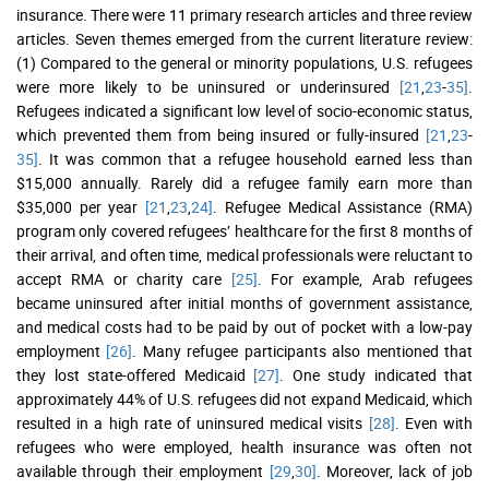
insurance. There were 11 primary research articles and three review
articles. Seven themes emerged from the current literature review:
(1) Compared to the general or minority populations, U.S. refugees
were more likely to be uninsured or underinsured
[21
,
23
-
35]
.
Refugees indicated a significant low level of socio-economic status,
which prevented them from being insured or fully-insured
[21
,
23
-
35]
. It was common that a refugee household earned less than
$15,000 annually. Rarely did a refugee family earn more than
$35,000 per year
[21
,
23
,
24]
. Refugee Medical Assistance (RMA)
program only covered refugees’ healthcare for the first 8 months of
their arrival, and often time, medical professionals were reluctant to
accept RMA or charity care
[25]
. For example, Arab refugees
became uninsured after initial months of government assistance,
and medical costs had to be paid by out of pocket with a low-pay
employment
[26]
. Many refugee participants also mentioned that
they lost state-offered Medicaid
[27]
. One study indicated that
approximately 44% of U.S. refugees did not expand Medicaid, which
resulted in a high rate of uninsured medical visits
[28]
. Even with
refugees who were employed, health insurance was often not
available through their employment
[29
,
30]
. Moreover, lack of job