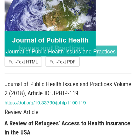
Journal of Public Health Issues and Practices
Full-Text HTML
Full-Text PDF
Journal of Public Health Issues and Practices Volume
2 (2018), Article ID: JPHIP-119
https://doi.org/10.33790/jphip1100119
Review Article
A Review of Refugees’ Access to Health Insurance
in the USA