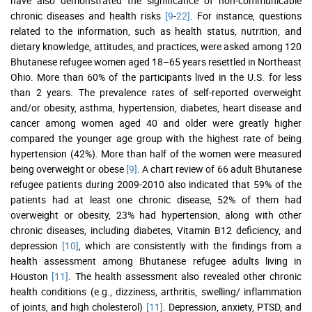
have also demonstrated the significance of non-communicable
chronic diseases and health risks
[9
-
22]
. For instance, questions
related to the information, such as health status, nutrition, and
dietary knowledge, attitudes, and practices, were asked among 120
Bhutanese refugee women aged 18–65 years resettled in Northeast
Ohio. More than 60% of the participants lived in the U.S. for less
than 2 years. The prevalence rates of self-reported overweight
and/or obesity, asthma, hypertension, diabetes, heart disease and
cancer among women aged 40 and older were greatly higher
compared the younger age group with the highest rate of being
hypertension (42%). More than half of the women were measured
being overweight or obese
[9]
. A chart review of 66 adult Bhutanese
refugee patients during 2009-2010 also indicated that 59% of the
patients had at least one chronic disease, 52% of them had
overweight or obesity, 23% had hypertension, along with other
chronic diseases, including diabetes, Vitamin B12 deficiency, and
depression
[10]
, which are consistently with the findings from a
health assessment among Bhutanese refugee adults living in
Houston
[11]
. The health assessment also revealed other chronic
health conditions (e.g., dizziness, arthritis, swelling/ inflammation
of joints, and high cholesterol)
[11]
. Depression, anxiety, PTSD, and