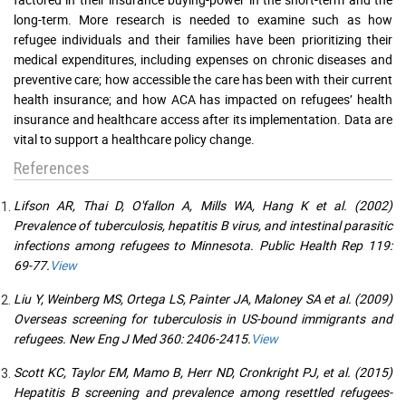
long-term. More research is needed to examine such as how
refugee individuals and their families have been prioritizing their
medical expenditures, including expenses on chronic diseases and
preventive care; how accessible the care has been with their current
health insurance; and how ACA has impacted on refugees’ health
insurance and healthcare access after its implementation. Data are
vital to support a healthcare policy change.
References
Lifson AR, Thai D, O'fallon A, Mills WA, Hang K et al. (2002)
Prevalence of tuberculosis, hepatitis B virus, and intestinal parasitic
infections among refugees to Minnesota. Public Health Rep 119:
69-77.
View
Liu Y, Weinberg MS, Ortega LS, Painter JA, Maloney SA et al. (2009)
Overseas screening for tuberculosis in US-bound immigrants and
refugees. New Eng J Med 360: 2406-2415.
View
Scott KC, Taylor EM, Mamo B, Herr ND, Cronkright PJ, et al. (2015)
Hepatitis B screening and prevalence among resettled refugees-