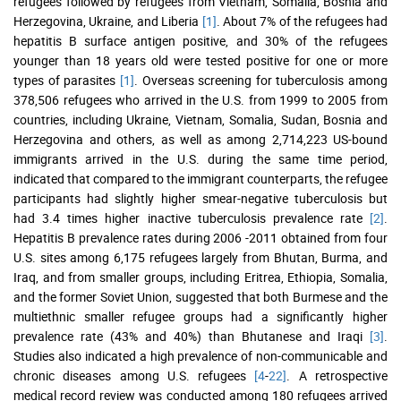
refugees followed by refugees from Vietnam, Somalia, Bosnia and
Herzegovina, Ukraine, and Liberia
[1]
. About 7% of the refugees had
hepatitis B surface antigen positive, and 30% of the refugees
younger than 18 years old were tested positive for one or more
types of parasites
[1]
. Overseas screening for tuberculosis among
378,506 refugees who arrived in the U.S. from 1999 to 2005 from
countries, including Ukraine, Vietnam, Somalia, Sudan, Bosnia and
Herzegovina and others, as well as among 2,714,223 US-bound
immigrants arrived in the U.S. during the same time period,
indicated that compared to the immigrant counterparts, the refugee
participants had slightly higher smear-negative tuberculosis but
had 3.4 times higher inactive tuberculosis prevalence rate
[2]
.
Hepatitis B prevalence rates during 2006 -2011 obtained from four
U.S. sites among 6,175 refugees largely from Bhutan, Burma, and
Iraq, and from smaller groups, including Eritrea, Ethiopia, Somalia,
and the former Soviet Union, suggested that both Burmese and the
multiethnic smaller refugee groups had a significantly higher
prevalence rate (43% and 40%) than Bhutanese and Iraqi
[3]
.
Studies also indicated a high prevalence of non-communicable and
chronic diseases among U.S. refugees
[4
-
22]
. A retrospective
medical record review was conducted among 180 refugees arrived