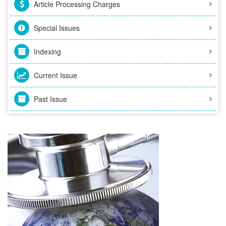
Article Processing Charges
Special Issues
Indexing
Current Issue
Past Issue