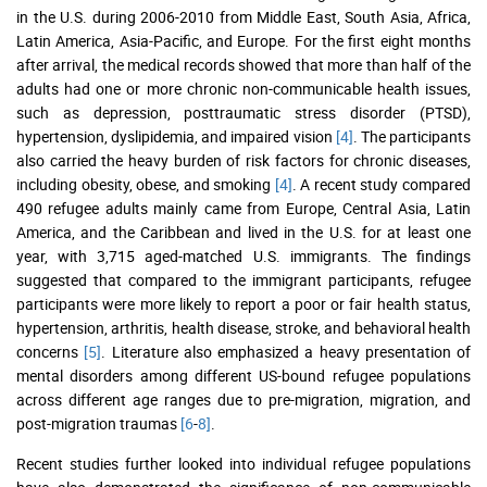
in the U.S. during 2006-2010 from Middle East, South Asia, Africa,
Latin America, Asia-Pacific, and Europe. For the first eight months
after arrival, the medical records showed that more than half of the
adults had one or more chronic non-communicable health issues,
such as depression, posttraumatic stress disorder (PTSD),
hypertension, dyslipidemia, and impaired vision
[4]
. The participants
also carried the heavy burden of risk factors for chronic diseases,
including obesity, obese, and smoking
[4]
. A recent study compared
490 refugee adults mainly came from Europe, Central Asia, Latin
America, and the Caribbean and lived in the U.S. for at least one
year, with 3,715 aged-matched U.S. immigrants. The findings
suggested that compared to the immigrant participants, refugee
participants were more likely to report a poor or fair health status,
hypertension, arthritis, health disease, stroke, and behavioral health
concerns
[5]
. Literature also emphasized a heavy presentation of
mental disorders among different US-bound refugee populations
across different age ranges due to pre-migration, migration, and
post-migration traumas
[6
-
8]
.
Recent studies further looked into individual refugee populations