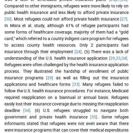
Compared to other immigrants, refugees were more likely to rely on
public health insurance and less likely to afford private insurance
[30]
. Most refugees could not afford private health insurance
[27]
.
In Misra et al. study, although 61% of refugee participants had
some forms of healthcare coverage, majority of them had a “gold
card,” which referred to a county indigent care program for refugees
to access county health resources. Only 2 participants had
insurance through their employment
[24]
. (5) There was a lack of
understanding of the U.S. health insurance application
[29
,
33
,
34]
.
Refugees were often challenged by the health insurance application
process. They illustrated the hardship of enrollment of public
insurance programs
[29]
as well as filling out the insurance
applications and healthcare forms
[33]
. Many refugees failed to
follow the U.S. health insurance procedures. For instance, Medicaid
required reapplication on a biannual or annual basis. Refugees
easily lost their insurance coverage due to missing the reapplication
deadline
[34]
. (6) U.S. refugees struggled to navigate both
government and private health insurance
[35]
. Some refugee
informants stated that refugees were not even aware that there
were insurance programs that can cover their medical expenditures