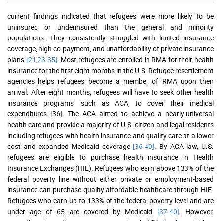
current findings indicated that refugees were more likely to be
uninsured or underinsured than the general and minority
populations. They consistently struggled with limited insurance
coverage, high co-payment, and unaffordability of private insurance
plans
[21
,
23
-
35]
. Most refugees are enrolled in RMA for their health
insurance for the first eight months in the U.S. Refugee resettlement
agencies helps refugees become a member of RMA upon their
arrival. After eight months, refugees will have to seek other health
insurance programs, such as ACA, to cover their medical
expenditures [36]. The ACA aimed to achieve a nearly-universal
health care and provide a majority of U.S. citizen and legal residents
including refugees with health insurance and quality care at a lower
cost and expanded Medicaid coverage
[36
-
40]
. By ACA law, U.S.
refugees are eligible to purchase health insurance in Health
Insurance Exchanges (HIE). Refugees who earn above 133% of the
federal poverty line without either private or employment-based
insurance can purchase quality affordable healthcare through HIE.
Refugees who earn up to 133% of the federal poverty level and are
under age of 65 are covered by Medicaid
[37
-
40]
. However,