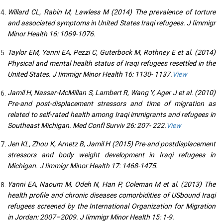
Willard CL, Rabin M, Lawless M (2014) The prevalence of torture
and associated symptoms in United States Iraqi refugees. J Iimmigr
Minor Health 16: 1069-1076.
Taylor EM, Yanni EA, Pezzi C, Guterbock M, Rothney E et al. (2014)
Physical and mental health status of Iraqi refugees resettled in the
United States. J Iimmigr Minor Health 16: 1130- 1137.
View
Jamil H, Nassar-McMillan S, Lambert R, Wang Y, Ager J et al. (2010)
Pre-and post-displacement stressors and time of migration as
related to self-rated health among Iraqi immigrants and refugees in
Southeast Michigan. Med Confl Surviv 26: 207- 222.
View
Jen KL, Zhou K, Arnetz B, Jamil H (2015) Pre-and postdisplacement
stressors and body weight development in Iraqi refugees in
Michigan. J Iimmigr Minor Health 17: 1468-1475.
Yanni EA, Naoum M, Odeh N, Han P, Coleman M et al. (2013) The
health profile and chronic diseases comorbidities of USbound Iraqi
refugees screened by the International Organization for Migration
in Jordan: 2007–2009. J Iimmigr Minor Health 15: 1-9.