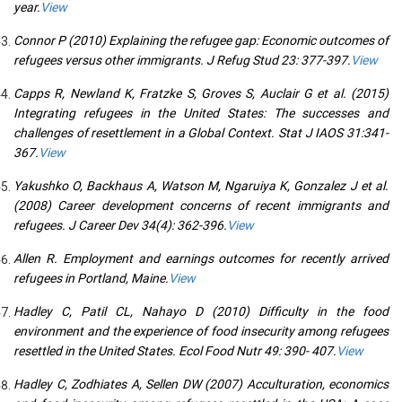
year.
View
Connor P (2010) Explaining the refugee gap: Economic outcomes of
refugees versus other immigrants. J Refug Stud 23: 377-397.
View
Capps R, Newland K, Fratzke S, Groves S, Auclair G et al. (2015)
Integrating refugees in the United States: The successes and
challenges of resettlement in a Global Context. Stat J IAOS 31:341-
367.
View
Yakushko O, Backhaus A, Watson M, Ngaruiya K, Gonzalez J et al.
(2008) Career development concerns of recent immigrants and
refugees. J Career Dev 34(4): 362-396.
View
Allen R. Employment and earnings outcomes for recently arrived
refugees in Portland, Maine.
View
Hadley C, Patil CL, Nahayo D (2010) Difficulty in the food
environment and the experience of food insecurity among refugees
resettled in the United States. Ecol Food Nutr 49: 390- 407.
View
Hadley C, Zodhiates A, Sellen DW (2007) Acculturation, economics