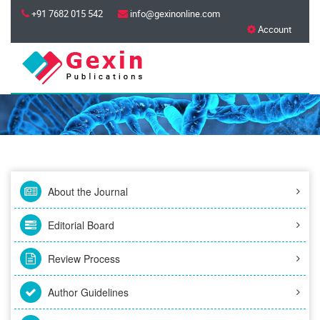
+91 7682 015 542
info@gexinonline.com
Account
About the Journal
Editorial Board
Review Process
Author Guidelines