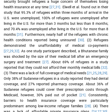
security brought refugees a huge concern of themselves losing
health insurance at any time
[27
,
31]
. Elwell et al. found out in their
study that 95.3% of refugees within three months of arrival in the
U.S. were unemployed; 100% of refugees were unemployed after
living in the U.S. for more than 3 months but less than 8 months;
and 70.4% was unemployed after living in the U.S. for more than 8
months
[31]
. Furthermore, nearly half of the refugees with chronic
health conditions reported being uninsured
[30]
. (2) Refugees
demonstrated the unaffordability of medical co-payments
[27
,
29
,
32]
. As one study participant described, a Bhutanese family
was shocked by the size of their medical bill after an emergency
surgery and treatment
[27]
. About 69% of refugees in a study
reported that they could not afford their monthly medical bills
[32]
.
(3) There was a lack of full coverage of medical needs
[21
,
25
,
28
,
29]
.
Only 38% of Sudanese refugees in a study reported they had dental
coverage, and 27% reported pharmacy coverage. About 36% of
Sudanese refugees could cover their prescription costs through
Medicaid, however, 30% paid out of pocket
[21]
. Consistently,
barriers to health insurance coverage were particularly
predominant among low-income refugee families
[28]
. (4) There
was a lack of affordable private insurance plans
[24
,
27
,
30]
.