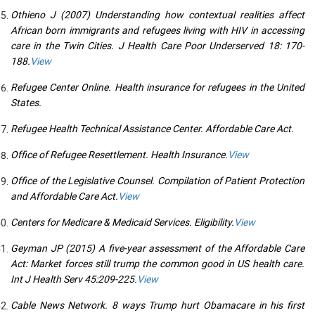
Othieno J (2007) Understanding how contextual realities affect
African born immigrants and refugees living with HIV in accessing
care in the Twin Cities. J Health Care Poor Underserved 18: 170-
188.
View
Refugee Center Online. Health insurance for refugees in the United
States.
Refugee Health Technical Assistance Center. Affordable Care Act.
Office of Refugee Resettlement. Health Insurance.
View
Office of the Legislative Counsel. Compilation of Patient Protection
and Affordable Care Act.
View
Centers for Medicare & Medicaid Services. Eligibility.
View
Geyman JP (2015) A five-year assessment of the Affordable Care
Act: Market forces still trump the common good in US health care.
Int J Health Serv 45:209-225.
View
Cable News Network. 8 ways Trump hurt Obamacare in his first