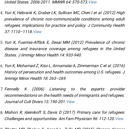
United States. 2006-2011. MMWR 64: 570-573.
View
Yun K, Hebrank K, Graber LK, Sullivan MC, Chen I et al. (2012) High
prevalence of chronic non-communicable conditions among adult
refugees: Implications for practice and policy. J Community Health
37: 1110–1118.
View
Yun K, Fuentes-Afflick E, Desai MM (2012) Prevalence of chronic
disease and insurance coverage among refugees in the United
States. J Iimmigr Minor Health 14: 933-940.
Yun K, Mohamad Z, Kiss L, Annamalai A, Zimmerman C et al. (2016)
History of persecution and health outcomes among U.S. refugees. J
Iimmigr Minor Health 18: 263–269.
Fennelly K (2006) Listening to the experts: provider
recommendations on the health needs of immigrants and refugees.
Journal of Cult Divers 13: 190-201.
View
Mishori R, Aleinikoff S, Davis D (2017) Primary care for refugees:
Challenges and opportunities. Am Fam Physician 96: 112-120.
View