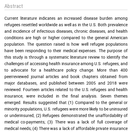
Abstract
Current literature indicates an increased disease burden among
refugees resettled worldwide as well as in the U.S. Both prevalence
and incidence of infectious diseases, chronic diseases, and health
conditions are high or higher compared to the general American
population. The question raised is how well refugee populations
have been responding to their medical expenses. The purpose of
this study is through a systematic literature review to identify the
challenges of accessing health insurance among U.S. refugees, and
to advocate for a healthcare policy change. More than 400
peerreviewed journal articles and book chapters obtained from
major databases, and published between 2005 and 2018 were
reviewed. Fourteen articles related to the U.S. refugees and health
insurance, were included in the final analysis. Seven themes
emerged. Results suggested that (1) Compared to the general or
minority populations, U.S. refugees were more likely to be uninsured
or underinsured; (2) Refugees demonstrated the unaffordability of
medical co-payments; (3) There was a lack of full coverage of
medical needs; (4) There was a lack of affordable private insurance