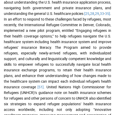
about understanding the U.S. health insurance application process,
navigating both government and private insurance plans, and
understanding the general U.S. healthcare policies
[25
,
28
,
29
,
33
-
35]
.
In an effort to respond to these challenges faced by refugees, most
recently, the International Refugee Committee in Denver, Colorado,
implemented a new pilot program, entitled “Engaging refugees in
their health coverage options,” to help refugees navigate the U.S.
healthcare system including health insurance system and improve
refugees’ insurance literacy. The Program aimed to provide
refugees, especially newly-arrived refugees, with individualized
support, and culturally and linguistically competent knowledge and
skills to empower refugees to successfully navigate local health
insurance exchange programs, to retain their health insurance
plans, and enhance their understanding of how changes made to
the healthcare system can impact each individual refugee’s health
insurance coverage
[51]
. United Nations High Commissioner for
Refugees (UNHCR)’s guidance note on health insurance schemes
for refugees and other persons of concern to UNHCR also identified
six strategies to expand refugee populations’ health insurance
access worldwide, including not only adopting “innovative