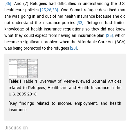
[35]
. And (7) Refugees had difficulties in understanding the U.S.
healthcare policies
[25
,
28
,
33]
. One Somali refugee described that
she was going in and out of her health insurance because she did
not understand the insurance policies
[33]
. Refugees had limited
knowledge of health insurance regulations so they did not know
what they could expect from having an insurance plan
[25]
, which
became a significant problem when the Affordable Care Act (ACA)
was being promoted to the refugees
[28]
.
Table 1 Overview of Peer-Reviewed Journal Articles
Table:1
related to Refugees, Healthcare and Health Insurance in the
U.S. 2005-2018
*
Key findings related to income, employment, and health
insurance
Discussion