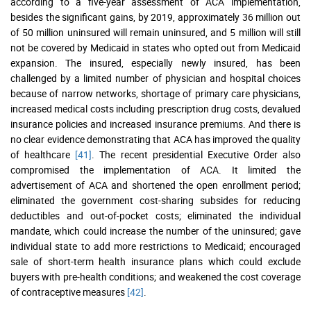
according to a five-year assessment of ACA implementation,
besides the significant gains, by 2019, approximately 36 million out
of 50 million uninsured will remain uninsured, and 5 million will still
not be covered by Medicaid in states who opted out from Medicaid
expansion. The insured, especially newly insured, has been
challenged by a limited number of physician and hospital choices
because of narrow networks, shortage of primary care physicians,
increased medical costs including prescription drug costs, devalued
insurance policies and increased insurance premiums. And there is
no clear evidence demonstrating that ACA has improved the quality
of healthcare
[41]
. The recent presidential Executive Order also
compromised the implementation of ACA. It limited the
advertisement of ACA and shortened the open enrollment period;
eliminated the government cost-sharing subsides for reducing
deductibles and out-of-pocket costs; eliminated the individual
mandate, which could increase the number of the uninsured; gave
individual state to add more restrictions to Medicaid; encouraged
sale of short-term health insurance plans which could exclude
buyers with pre-health conditions; and weakened the cost coverage
of contraceptive measures
[42]
.