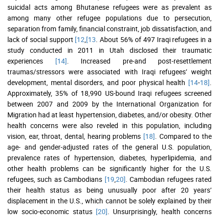
suicidal acts among Bhutanese refugees were as prevalent as
among many other refugee populations due to persecution,
separation from family, financial constraint, job dissatisfaction, and
lack of social support
[12
,
[13
. About 56% of 497 Iraqi refugees in a
study conducted in 2011 in Utah disclosed their traumatic
experiences
[14]
. Increased pre-and post-resettlement
traumas/stressors were associated with Iraqi refugees’ weight
development, mental disorders, and poor physical health
[14
-
18]
.
Approximately, 35% of 18,990 US-bound Iraqi refugees screened
between 2007 and 2009 by the International Organization for
Migration had at least hypertension, diabetes, and/or obesity. Other
health concerns were also reveled in this population, including
vision, ear, throat, dental, hearing problems
[18]
. Compared to the
age- and gender-adjusted rates of the general U.S. population,
prevalence rates of hypertension, diabetes, hyperlipidemia, and
other health problems can be significantly higher for the U.S.
refugees, such as Cambodians
[19
,
20]
. Cambodian refugees rated
their health status as being unusually poor after 20 years’
displacement in the U.S., which cannot be solely explained by their
low socio-economic status
[20]
. Unsurprisingly, health concerns