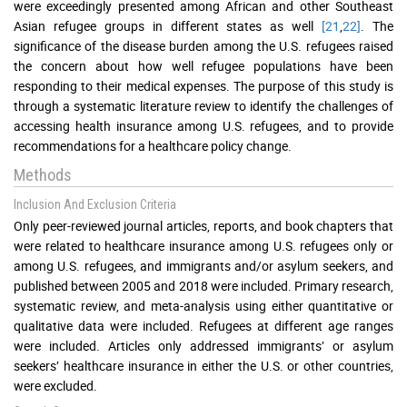
were exceedingly presented among African and other Southeast
Asian refugee groups in different states as well
[21
,
22]
. The
significance of the disease burden among the U.S. refugees raised
the concern about how well refugee populations have been
responding to their medical expenses. The purpose of this study is
through a systematic literature review to identify the challenges of
accessing health insurance among U.S. refugees, and to provide
recommendations for a healthcare policy change.
Methods
Inclusion And Exclusion Criteria
Only peer-reviewed journal articles, reports, and book chapters that
were related to healthcare insurance among U.S. refugees only or
among U.S. refugees, and immigrants and/or asylum seekers, and
published between 2005 and 2018 were included. Primary research,
systematic review, and meta-analysis using either quantitative or
qualitative data were included. Refugees at different age ranges
were included. Articles only addressed immigrants’ or asylum
seekers’ healthcare insurance in either the U.S. or other countries,
were excluded.