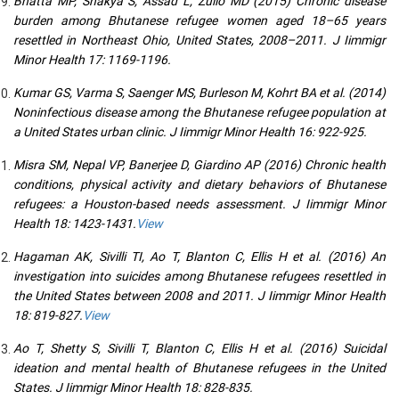
Bhatta MP, Shakya S, Assad L, Zullo MD (2015) Chronic disease
burden among Bhutanese refugee women aged 18–65 years
resettled in Northeast Ohio, United States, 2008–2011. J Iimmigr
Minor Health 17: 1169-1196.
Kumar GS, Varma S, Saenger MS, Burleson M, Kohrt BA et al. (2014)
Noninfectious disease among the Bhutanese refugee population at
a United States urban clinic. J Iimmigr Minor Health 16: 922-925.
Misra SM, Nepal VP, Banerjee D, Giardino AP (2016) Chronic health
conditions, physical activity and dietary behaviors of Bhutanese
refugees: a Houston-based needs assessment. J Iimmigr Minor
Health 18: 1423-1431.
View
Hagaman AK, Sivilli TI, Ao T, Blanton C, Ellis H et al. (2016) An
investigation into suicides among Bhutanese refugees resettled in
the United States between 2008 and 2011. J Iimmigr Minor Health
18: 819-827.
View
Ao T, Shetty S, Sivilli T, Blanton C, Ellis H et al. (2016) Suicidal
ideation and mental health of Bhutanese refugees in the United
States. J Iimmigr Minor Health 18: 828-835.