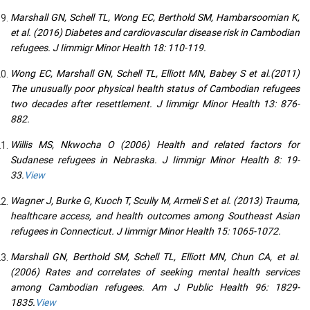
Marshall GN, Schell TL, Wong EC, Berthold SM, Hambarsoomian K,
et al. (2016) Diabetes and cardiovascular disease risk in Cambodian
refugees. J Iimmigr Minor Health 18: 110-119.
Wong EC, Marshall GN, Schell TL, Elliott MN, Babey S et al.(2011)
The unusually poor physical health status of Cambodian refugees
two decades after resettlement. J Iimmigr Minor Health 13: 876-
882.
Willis MS, Nkwocha O (2006) Health and related factors for
Sudanese refugees in Nebraska. J Iimmigr Minor Health 8: 19-
33.
View
Wagner J, Burke G, Kuoch T, Scully M, Armeli S et al. (2013) Trauma,
healthcare access, and health outcomes among Southeast Asian
refugees in Connecticut. J Iimmigr Minor Health 15: 1065-1072.
Marshall GN, Berthold SM, Schell TL, Elliott MN, Chun CA, et al.
(2006) Rates and correlates of seeking mental health services
among Cambodian refugees. Am J Public Health 96: 1829-
1835.
View