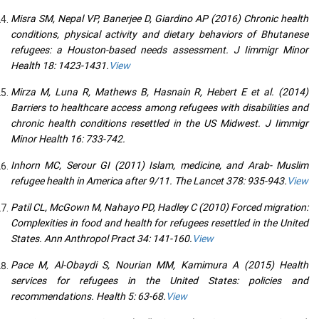
Misra SM, Nepal VP, Banerjee D, Giardino AP (2016) Chronic health
conditions, physical activity and dietary behaviors of Bhutanese
refugees: a Houston-based needs assessment. J Iimmigr Minor
Health 18: 1423-1431.
View
Mirza M, Luna R, Mathews B, Hasnain R, Hebert E et al. (2014)
Barriers to healthcare access among refugees with disabilities and
chronic health conditions resettled in the US Midwest. J Iimmigr
Minor Health 16: 733-742.
Inhorn MC, Serour GI (2011) Islam, medicine, and Arab- Muslim
refugee health in America after 9/11. The Lancet 378: 935-943.
View
Patil CL, McGown M, Nahayo PD, Hadley C (2010) Forced migration:
Complexities in food and health for refugees resettled in the United
States. Ann Anthropol Pract 34: 141-160.
View
Pace M, Al-Obaydi S, Nourian MM, Kamimura A (2015) Health
services for refugees in the United States: policies and
recommendations. Health 5: 63-68.
View