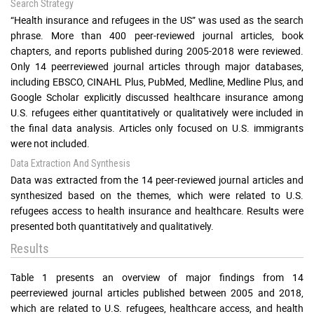
Search Strategy
“Health insurance and refugees in the US” was used as the search
phrase. More than 400 peer-reviewed journal articles, book
chapters, and reports published during 2005-2018 were reviewed.
Only 14 peerreviewed journal articles through major databases,
including EBSCO, CINAHL Plus, PubMed, Medline, Medline Plus, and
Google Scholar explicitly discussed healthcare insurance among
U.S. refugees either quantitatively or qualitatively were included in
the final data analysis. Articles only focused on U.S. immigrants
were not included.
Data Extraction And Synthesis
Data was extracted from the 14 peer-reviewed journal articles and
synthesized based on the themes, which were related to U.S.
refugees access to health insurance and healthcare. Results were
presented both quantitatively and qualitatively.
Results
Table 1 presents an overview of major findings from 14
peerreviewed journal articles published between 2005 and 2018,
which are related to U.S. refugees, healthcare access, and health