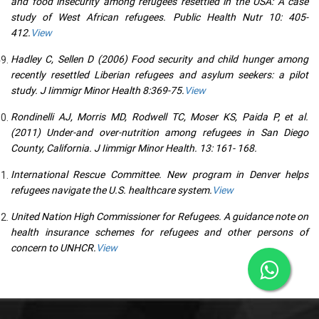
and food insecurity among refugees resettled in the USA: A case
study of West African refugees. Public Health Nutr 10: 405-
412.
View
Hadley C, Sellen D (2006) Food security and child hunger among
recently resettled Liberian refugees and asylum seekers: a pilot
study. J Iimmigr Minor Health 8:369-75.
View
Rondinelli AJ, Morris MD, Rodwell TC, Moser KS, Paida P, et al.
(2011) Under-and over-nutrition among refugees in San Diego
County, California. J Iimmigr Minor Health. 13: 161- 168.
International Rescue Committee. New program in Denver helps
refugees navigate the U.S. healthcare system.
View
United Nation High Commissioner for Refugees. A guidance note on
health insurance schemes for refugees and other persons of
concern to UNHCR.
View