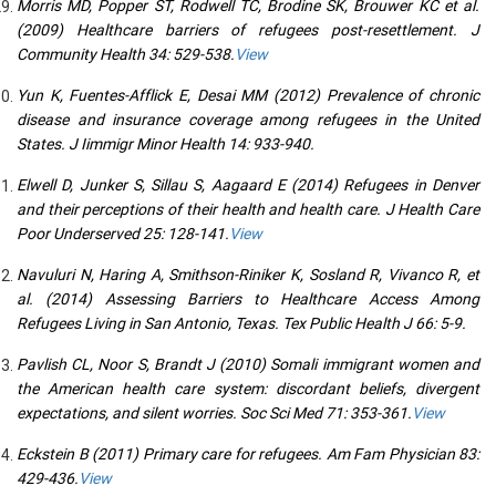
Morris MD, Popper ST, Rodwell TC, Brodine SK, Brouwer KC et al.
(2009) Healthcare barriers of refugees post-resettlement. J
Community Health 34: 529-538.
View
Yun K, Fuentes-Afflick E, Desai MM (2012) Prevalence of chronic
disease and insurance coverage among refugees in the United
States. J Iimmigr Minor Health 14: 933-940.
Elwell D, Junker S, Sillau S, Aagaard E (2014) Refugees in Denver
and their perceptions of their health and health care. J Health Care
Poor Underserved 25: 128-141.
View
Navuluri N, Haring A, Smithson-Riniker K, Sosland R, Vivanco R, et
al. (2014) Assessing Barriers to Healthcare Access Among
Refugees Living in San Antonio, Texas. Tex Public Health J 66: 5-9.
Pavlish CL, Noor S, Brandt J (2010) Somali immigrant women and
the American health care system: discordant beliefs, divergent
expectations, and silent worries. Soc Sci Med 71: 353-361.
View
Eckstein B (2011) Primary care for refugees. Am Fam Physician 83:
429-436.
View