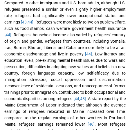
Compared to other immigrants and U.S.-born adults, although U.S.
refugees presented a similar or even slightly higher employment
rate, refugees had significantly lower occupational status and
earnings
[43
,
44]
. Refugees were more likely to live on public welfare,
such as food stamps, cash welfare, government health insurance
[44]
. Refugees’ household income also varied by refugees’ country
of origin and gender. Refugees from countries, including Somalia,
Iraq, Burma, Bhutan, Liberia, and Cuba, are more likely to be at an
economic disadvantage and live in poverty
[44]
. Low literacy and
education levels, pre-existing mental health issues due to wars and
persecution, difficulties in adopting new values and beliefs in a new
country, foreign language capacity, low self-efficacy due to
immigration stressors, social oppression and discrimination,
inconvenience of residential locations, and unacceptance of former
trainings prior to immigration, contributed to both occupational and
economic disparities among refugees
[44
,
45]
. A state report by the
Maine Department of Labor indicated that although the average
earnings of refugees relocated in Maine increased over time,
compared to the regular earnings of other workers in Portland,
Maine, refugees’ earnings remained lower
[46]
. Most refugees