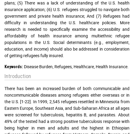
plans; (5) There was a lack of understanding of the U.S. health
insurance application; (6) U.S. refugees struggled to navigate both
government and private health insurance; And (7) Refugees had
difficulty in understanding the U.S. healthcare policies. More
research is needed to specifically examine the accessibility and
affordability of health insurance among multiethnic refugee
populations in the U.S. Social determinants (e.g., employment,
education, and income) should also be addressed in consideration
of getting refugees fully insured.
Disease Burden, Refugees, Healthcare, Health Insurance.
Keywords:
Introduction
There has been an increased burden of both communicable and
noncommunicable diseases among refugees either overseas or in
the U.S. [1-22]. In 1999, 2,545 refugees resettled in Minnesota from
Eastern Europe, Southeast Asia, and Sub-Saharan Africa at all ages
were screened for tuberculosis, hepatitis B, and parasites. About
49% of the tested had a strong positive tuberculosis response with
being higher in men and adults and the highest in Ethiopian