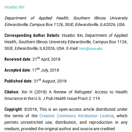
Huaibo Xin
Department of Applied Health, Southern Illinois University
Edwardsville, Campus Box 1126, SIUE, Edwardsville, IL62026, USA.
Huaibo Xin, Department of Applied
Corresponding Author Details:
Health, Southern Illinois University Edwardsville, Campus Box 1126,
SIUE, Edwardsville, IL62026, USA. E-mail:
hxin@siue.edu
th
21
April, 2018
Received date:
th
17
July, 2018
Accepted date:
st
31
August, 2018
Published date:
Xin H (2018) A Review of Refugees’ Access to Health
Citation:
Insurance in the U.S. J Pub Health Issue Pract 2: 119.
©2018, This is an open-access article distributed under
Copyright:
the terms of the
Creative Commons Attribution License
, which
permits unrestricted use, distribution, and reproduction in any
medium, provided the original author and source are credited