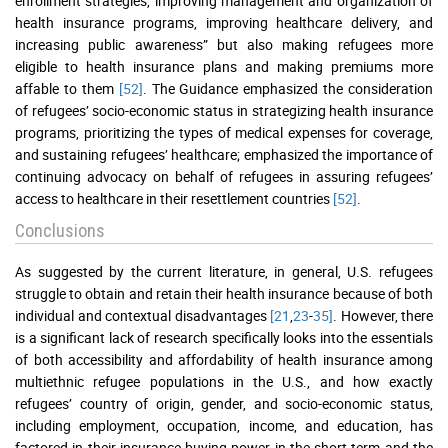
enrollment strategies, improving management and organization of
health insurance programs, improving healthcare delivery, and
increasing public awareness” but also making refugees more
eligible to health insurance plans and making premiums more
affable to them
[52]
. The Guidance emphasized the consideration
of refugees’ socio-economic status in strategizing health insurance
programs, prioritizing the types of medical expenses for coverage,
and sustaining refugees’ healthcare; emphasized the importance of
continuing advocacy on behalf of refugees in assuring refugees’
access to healthcare in their resettlement countries
[52]
.
Conclusions
As suggested by the current literature, in general, U.S. refugees
struggle to obtain and retain their health insurance because of both
individual and contextual disadvantages
[21
,
23
-
35]
. However, there
is a significant lack of research specifically looks into the essentials
of both accessibility and affordability of health insurance among
multiethnic refugee populations in the U.S., and how exactly
refugees’ country of origin, gender, and socio-economic status,
including employment, occupation, income, and education, has
factored in their insurance buying-power in the short-term and the