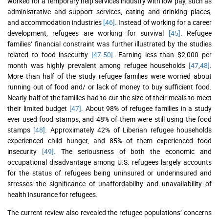
worked for a temporary help services industry with low pay, such as
administrative and support services, eating and drinking places,
and accommodation industries
[46]
. Instead of working for a career
development, refugees are working for survival
[45]
. Refugee
families’ financial constraint was further illustrated by the studies
related to food insecurity
[47
-
50]
. Earning less than $2,000 per
month was highly prevalent among refugee households
[47
,
48]
.
More than half of the study refugee families were worried about
running out of food and/ or lack of money to buy sufficient food.
Nearly half of the families had to cut the size of their meals to meet
their limited budget
[47]
. About 98% of refugee families in a study
ever used food stamps, and 48% of them were still using the food
stamps
[48]
. Approximately 42% of Liberian refugee households
experienced child hunger, and 85% of them experienced food
insecurity
[49]
. The seriousness of both the economic and
occupational disadvantage among U.S. refugees largely accounts
for the status of refugees being uninsured or underinsured and
stresses the significance of unaffordability and unavailability of
health insurance for refugees.
The current review also revealed the refugee populations’ concerns