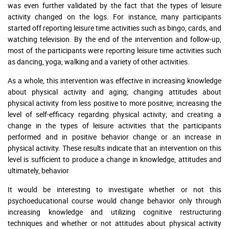
was even further validated by the fact that the types of leisure
activity changed on the logs. For instance, many participants
started off reporting leisure time activities such as bingo, cards, and
watching television. By the end of the intervention and follow-up,
most of the participants were reporting leisure time activities such
as dancing, yoga, walking and a variety of other activities.
As a whole, this intervention was effective in increasing knowledge
about physical activity and aging; changing attitudes about
physical activity from less positive to more positive; increasing the
level of self-efficacy regarding physical activity; and creating a
change in the types of leisure activities that the participants
performed and in positive behavior change or an increase in
physical activity. These results indicate that an intervention on this
level is sufficient to produce a change in knowledge, attitudes and
ultimately, behavior
It would be interesting to investigate whether or not this
psychoeducational course would change behavior only through
increasing knowledge and utilizing cognitive restructuring
techniques and whether or not attitudes about physical activity