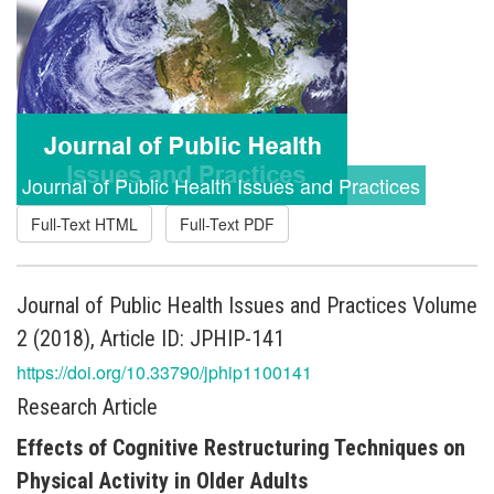
Journal of Public Health Issues and Practices
Full-Text HTML
Full-Text PDF
Journal of Public Health Issues and Practices Volume
2 (2018), Article ID: JPHIP-141
https://doi.org/10.33790/jphip1100141
Research Article
Effects of Cognitive Restructuring Techniques on
Physical Activity in Older Adults