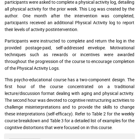
participants were asked to complete a physical activity log, detailing
all physical activity for the prior week. This Log was created by the
author. One month after the intervention was completed,
participants received an additional Physical Activity log to report
their levels of activity postintervention.
Participants were instructed to complete and return the log in the
provided postage-paid, self-addressed envelope. Motivational
techniques such as rewards or incentives were awarded
throughout the progression of the course to encourage completion
of the Physical Activity Logs.
This psycho-educational course has a two-component design. The
first hour of the course concentrated on a traditional
lecture/discussion format dealing with aging and physical activity.
The second hour was devoted to cognitive restructuring activities to
challenge misinterpretations and to provide the skills to change
these interpretations (self-efficacy). Refer to Table 2 for the weekly
course breakdown and Table 3 for a detailed list of examples for the
cognitive distortions that were focused on in this course.