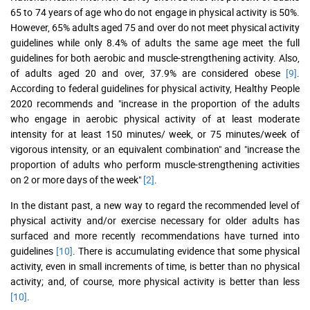
65 to 74 years of age who do not engage in physical activity is 50%.
However, 65% adults aged 75 and over do not meet physical activity
guidelines while only 8.4% of adults the same age meet the full
guidelines for both aerobic and muscle-strengthening activity. Also,
of adults aged 20 and over, 37.9% are considered obese
[9]
.
According to federal guidelines for physical activity, Healthy People
2020 recommends and "increase in the proportion of the adults
who engage in aerobic physical activity of at least moderate
intensity for at least 150 minutes/ week, or 75 minutes/week of
vigorous intensity, or an equivalent combination" and "increase the
proportion of adults who perform muscle-strengthening activities
on 2 or more days of the week"
[2]
.
In the distant past, a new way to regard the recommended level of
physical activity and/or exercise necessary for older adults has
surfaced and more recently recommendations have turned into
guidelines
[10]
. There is accumulating evidence that some physical
activity, even in small increments of time, is better than no physical
activity; and, of course, more physical activity is better than less
[10]
.