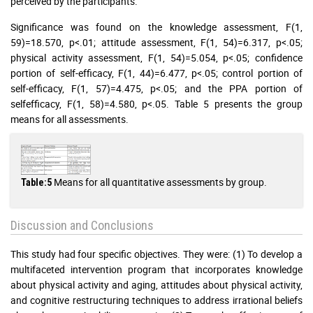
perceived by the participants.
Significance was found on the knowledge assessment, F(1,
59)=18.570, p<.01; attitude assessment, F(1, 54)=6.317, p<.05;
physical activity assessment, F(1, 54)=5.054, p<.05; confidence
portion of self-efficacy, F(1, 44)=6.477, p<.05; control portion of
self-efficacy, F(1, 57)=4.475, p<.05; and the PPA portion of
selfefficacy, F(1, 58)=4.580, p<.05. Table 5 presents the group
means for all assessments.
Means for all quantitative assessments by group.
Table:5
Discussion and Conclusions
This study had four specific objectives. They were: (1) To develop a
multifaceted intervention program that incorporates knowledge
about physical activity and aging, attitudes about physical activity,
and cognitive restructuring techniques to address irrational beliefs