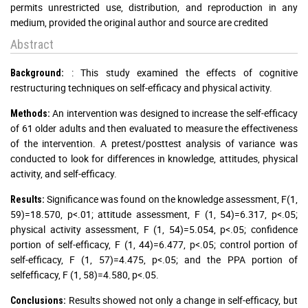
permits unrestricted use, distribution, and reproduction in any
medium, provided the original author and source are credited
Abstract
: This study examined the effects of cognitive
Background:
restructuring techniques on self-efficacy and physical activity.
An intervention was designed to increase the self-efficacy
Methods:
of 61 older adults and then evaluated to measure the effectiveness
of the intervention. A pretest/posttest analysis of variance was
conducted to look for differences in knowledge, attitudes, physical
activity, and self-efficacy.
Significance was found on the knowledge assessment, F(1,
Results:
59)=18.570, p<.01; attitude assessment, F (1, 54)=6.317, p<.05;
physical activity assessment, F (1, 54)=5.054, p<.05; confidence
portion of self-efficacy, F (1, 44)=6.477, p<.05; control portion of
self-efficacy, F (1, 57)=4.475, p<.05; and the PPA portion of
selfefficacy, F (1, 58)=4.580, p<.05.
Results showed not only a change in self-efficacy, but
Conclusions: