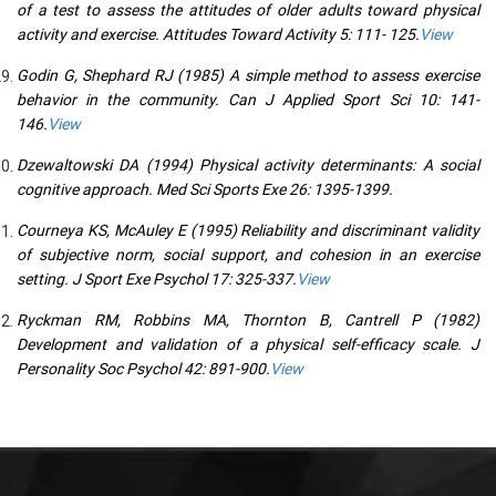
of a test to assess the attitudes of older adults toward physical
activity and exercise. Attitudes Toward Activity 5: 111- 125.
View
Godin G, Shephard RJ (1985) A simple method to assess exercise
behavior in the community. Can J Applied Sport Sci 10: 141-
146.
View
Dzewaltowski DA (1994) Physical activity determinants: A social
cognitive approach. Med Sci Sports Exe 26: 1395-1399.
Courneya KS, McAuley E (1995) Reliability and discriminant validity
of subjective norm, social support, and cohesion in an exercise
setting. J Sport Exe Psychol 17: 325-337.
View
Ryckman RM, Robbins MA, Thornton B, Cantrell P (1982)
Development and validation of a physical self-efficacy scale. J
Personality Soc Psychol 42: 891-900.
View