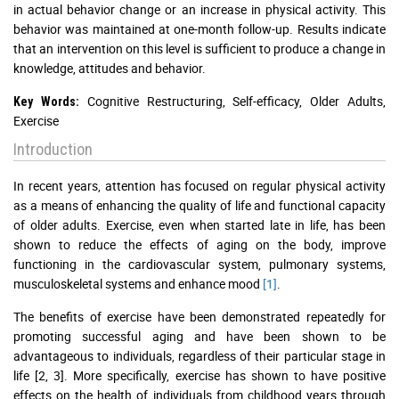
in actual behavior change or an increase in physical activity. This
behavior was maintained at one-month follow-up. Results indicate
that an intervention on this level is sufficient to produce a change in
knowledge, attitudes and behavior.
Cognitive Restructuring, Self-efficacy, Older Adults,
Key Words:
Exercise
Introduction
In recent years, attention has focused on regular physical activity
as a means of enhancing the quality of life and functional capacity
of older adults. Exercise, even when started late in life, has been
shown to reduce the effects of aging on the body, improve
functioning in the cardiovascular system, pulmonary systems,
musculoskeletal systems and enhance mood
[1]
.
The benefits of exercise have been demonstrated repeatedly for
promoting successful aging and have been shown to be
advantageous to individuals, regardless of their particular stage in
life [2, 3]. More specifically, exercise has shown to have positive
effects on the health of individuals from childhood years through