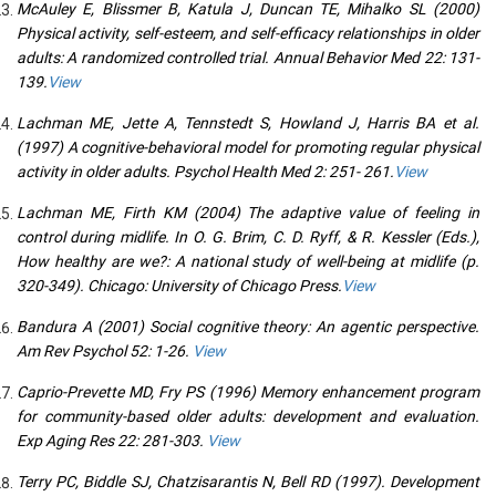
McAuley E, Blissmer B, Katula J, Duncan TE, Mihalko SL (2000)
Physical activity, self-esteem, and self-efficacy relationships in older
adults: A randomized controlled trial. Annual Behavior Med 22: 131-
139.
View
Lachman ME, Jette A, Tennstedt S, Howland J, Harris BA et al.
(1997) A cognitive-behavioral model for promoting regular physical
activity in older adults. Psychol Health Med 2: 251- 261.
View
Lachman ME, Firth KM (2004) The adaptive value of feeling in
control during midlife. In O. G. Brim, C. D. Ryff, & R. Kessler (Eds.),
How healthy are we?: A national study of well-being at midlife (p.
320-349). Chicago: University of Chicago Press.
View
Bandura A (2001) Social cognitive theory: An agentic perspective.
Am Rev Psychol 52: 1-26.
View
Caprio-Prevette MD, Fry PS (1996) Memory enhancement program
for community-based older adults: development and evaluation.
Exp Aging Res 22: 281-303.
View
Terry PC, Biddle SJ, Chatzisarantis N, Bell RD (1997). Development