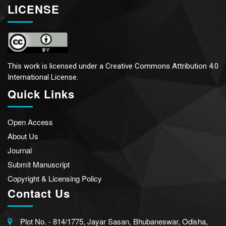
LICENSE
This work is licensed under a
Creative Commons Attribution 4.0
International License.
Quick Links
Open Access
About Us
Journal
Submit Manuscript
Copyright & Licensing Policy
Contact Us
Plot No. - 814/1775, Jayar Sasan, Bhubaneswar, Odisha,