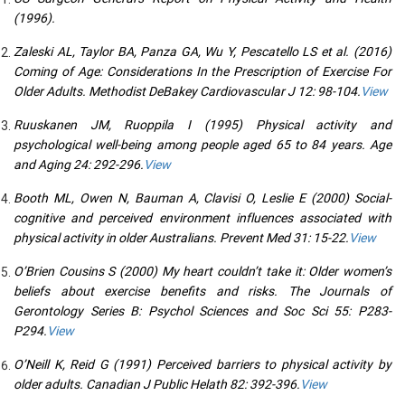
(1996).
Zaleski AL, Taylor BA, Panza GA, Wu Y, Pescatello LS et al. (2016)
Coming of Age: Considerations In the Prescription of Exercise For
Older Adults. Methodist DeBakey Cardiovascular J 12: 98-104.
View
Ruuskanen JM, Ruoppila I (1995) Physical activity and
psychological well-being among people aged 65 to 84 years. Age
and Aging 24: 292-296.
View
Booth ML, Owen N, Bauman A, Clavisi O, Leslie E (2000) Social-
cognitive and perceived environment influences associated with
physical activity in older Australians. Prevent Med 31: 15-22.
View
O’Brien Cousins S (2000) My heart couldn’t take it: Older women’s
beliefs about exercise benefits and risks. The Journals of
Gerontology Series B: Psychol Sciences and Soc Sci 55: P283-
P294.
View
O’Neill K, Reid G (1991) Perceived barriers to physical activity by
older adults. Canadian J Public Helath 82: 392-396.
View