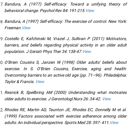
Bandura, A (1977) Self-efficacy: Toward a unifying theory of
behavioral change. Psychol Rev 84: 191-215.
View
Bandura, A (1997) Self-efficacy: The exercise of control. New York:
Freeman.
View
Costello E, Kafchinski M, Vrazel J, Sullivan P (2011) Motivators,
barriers, and beliefs regarding physical activity in an older adult
population. J Geriatr Phys Ther 34: 138-47.
View
O’Brien Cousins S, Janzen W (1998) Older adults’ beliefs about
exercise. In S. O’Brien Cousins, Exercise, aging and health:
Overcoming barriers to an active old age (pp. 71–96). Philadelphia:
Taylor & Francis.
View
Resnick B, Spellbring AM (2000) Understanding what motivates
older adults to exercise. J Gerontologl Nurs 26: 34-42.
View
Rhodes RE, Martin AD, Taunton JE, Rhodes EC, Donnelly M et al.
(1999) Factors associated with exercise adherence among older
adults: An individual perspective. Sports Med 28: 397- 411.
View