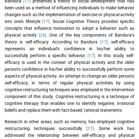
Bandura
[17]
presented a theory of social development that has
been used as a method of influencing individuals to make behavior
changes such as the implementation of exercise or physical activity
into one’s lifestyle
[17]
. Social Cognitive Theory provides specific
concepts that influence motivation to adopt a behavior such as
physical activity
[26]
. One of the key components of Bandura’s
theory is self-efficacy. According to Bandura
[17]
, self-efficacy
represents an individual’s confidence in his/her ability to
successfully perform a specific behavior
[17]
. In this study, self-
efficacy is used in the context of physical activity and the older
person’s confidence in his/her ability to successfully perform some
aspects of physical activity. An attempt to change an older person’s
self-efficacy, in terms of regular physical activities by using
cognitive restructuring techniques was employed in the intervention
component of this study. Cognitive restructuring is a technique of
cognitive therapy that enables one to identify negative, irrational
beliefs and replace them with fact-based, rational statements.
Research in other areas, such as memory, has employed cognitive
restructuring techniques successfully
[27]
. Some work has
addressed the relationship between self-efficacy and physical