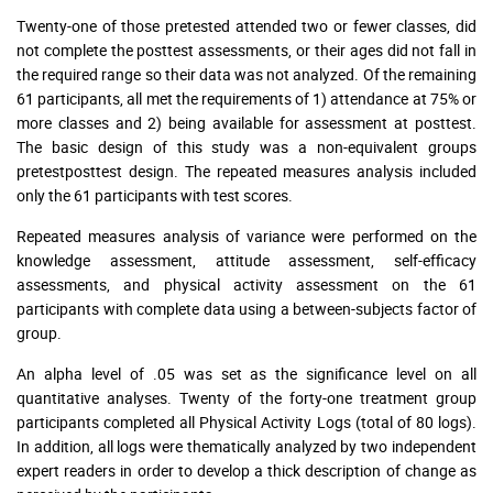
Twenty-one of those pretested attended two or fewer classes, did
not complete the posttest assessments, or their ages did not fall in
the required range so their data was not analyzed. Of the remaining
61 participants, all met the requirements of 1) attendance at 75% or
more classes and 2) being available for assessment at posttest.
The basic design of this study was a non-equivalent groups
pretestposttest design. The repeated measures analysis included
only the 61 participants with test scores.
Repeated measures analysis of variance were performed on the
knowledge assessment, attitude assessment, self-efficacy
assessments, and physical activity assessment on the 61
participants with complete data using a between-subjects factor of
group.
An alpha level of .05 was set as the significance level on all
quantitative analyses. Twenty of the forty-one treatment group
participants completed all Physical Activity Logs (total of 80 logs).
In addition, all logs were thematically analyzed by two independent
expert readers in order to develop a thick description of change as