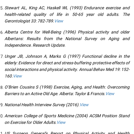
Stewart AL, King AC, Haskell WL (1993) Endurance exercise and
health-related quality of life in 50-65 year old adults. The
Gerontologist 33: 782-789.
View
Alberta Centre for Well-Being (1996) Physical activity and older
Albertans: Results from the National Survey on Aging and
Independence. Research Update.
Unger JB, Johnson A, Marks G (1997) Functional decline in the
elderly: Evidence for direct and stress-buffering protective effects of
social interactions and physical activity. Annual Behav Med 19: 152-
160.
View
O’Brien Cousins S (1998) Exercise, Aging, and Health: Overcoming
Barriers to an Active Old Age. Alberta: Taylor & Francis.
View
National Health Interview Survey (2016).
View
American College of Sports Medicine (2004) ACSM Position Stand
on Exercise for Older Adults.
View
US Surgeon General’s Report on Physical Activity and Health