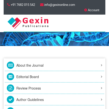
+91 7682 015 542
info@gexinonline.com
Account
About the Journal
Editorial Board
Review Process
Author Guidelines