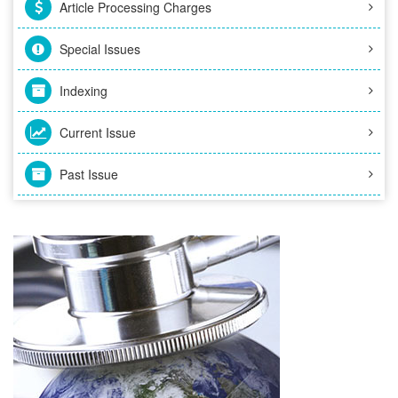
Article Processing Charges
Special Issues
Indexing
Current Issue
Past Issue