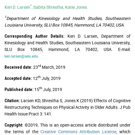
*
Keri D. Larsen
, Sabita Shrestha, Katie Jones
1
Department of Kinesiology and Health Studies, Southeastern
Louisiana University, SLU Box 10845, Hammond, LA 70402, USA.
Keri D. Larsen, Department of
Corresponding Author Details:
Kinesiology and Health Studies, Southeastern Louisiana University,
SLU Box 10845, Hammond, LA 70402, USA. E-mail:
keri.larsen@selu.edu
rd
23
March, 2019
Received date:
th
12
July, 2019
Accepted date:
th
15
July, 2019
Published date:
Larsen KD, Shrestha S, Jones K (2019) Effects of Cognitive
Citation:
Restructuring Techniques on Physical Activity in Older Adults. J Pub
Health Issue Pract 3: 141.
©2019, This is an open-access article distributed under
Copyright:
the terms of the
Creative Commons Attribution License
, which