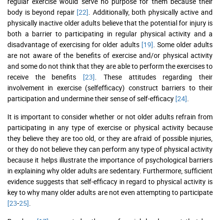
regular exercise would serve no purpose for them because their
body is beyond repair
[22]
. Additionally, both physically active and
physically inactive older adults believe that the potential for injury is
both a barrier to participating in regular physical activity and a
disadvantage of exercising for older adults
[19]
. Some older adults
are not aware of the benefits of exercise and/or physical activity
and some do not think that they are able to perform the exercises to
receive the benefits
[23]
. These attitudes regarding their
involvement in exercise (selfefficacy) construct barriers to their
participation and undermine their sense of self-efficacy
[24]
.
It is important to consider whether or not older adults refrain from
participating in any type of exercise or physical activity because
they believe they are too old, or they are afraid of possible injuries,
or they do not believe they can perform any type of physical activity
because it helps illustrate the importance of psychological barriers
in explaining why older adults are sedentary. Furthermore, sufficient
evidence suggests that self-efficacy in regard to physical activity is
key to why many older adults are not even attempting to participate
[23
-
25]
.