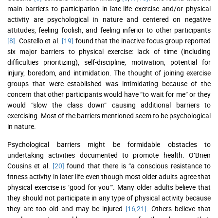
main barriers to participation in late-life exercise and/or physical
activity are psychological in nature and centered on negative
attitudes, feeling foolish, and feeling inferior to other participants
[8]
. Costello et al.
[19]
found that the inactive focus group reported
six major barriers to physical exercise: lack of time (including
difficulties prioritizing), self-discipline, motivation, potential for
injury, boredom, and intimidation. The thought of joining exercise
groups that were established was intimidating because of the
concern that other participants would have “to wait for me” or they
would “slow the class down” causing additional barriers to
exercising. Most of the barriers mentioned seem to be psychological
in nature.
Psychological barriers might be formidable obstacles to
undertaking activities documented to promote health. O’Brien
Cousins et al.
[20]
found that there is “a conscious resistance to
fitness activity in later life even though most older adults agree that
physical exercise is ‘good for you’”. Many older adults believe that
they should not participate in any type of physical activity because
they are too old and may be injured
[16
,
21]
. Others believe that