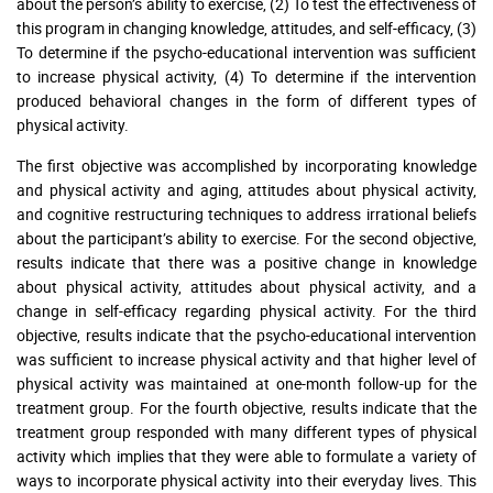
about the person’s ability to exercise, (2) To test the effectiveness of
this program in changing knowledge, attitudes, and self-efficacy, (3)
To determine if the psycho-educational intervention was sufficient
to increase physical activity, (4) To determine if the intervention
produced behavioral changes in the form of different types of
physical activity.
The first objective was accomplished by incorporating knowledge
and physical activity and aging, attitudes about physical activity,
and cognitive restructuring techniques to address irrational beliefs
about the participant’s ability to exercise. For the second objective,
results indicate that there was a positive change in knowledge
about physical activity, attitudes about physical activity, and a
change in self-efficacy regarding physical activity. For the third
objective, results indicate that the psycho-educational intervention
was sufficient to increase physical activity and that higher level of
physical activity was maintained at one-month follow-up for the
treatment group. For the fourth objective, results indicate that the
treatment group responded with many different types of physical
activity which implies that they were able to formulate a variety of
ways to incorporate physical activity into their everyday lives. This