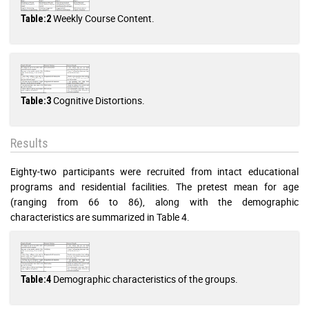
Weekly Course Content.
Table:2
Cognitive Distortions.
Table:3
Results
Eighty-two participants were recruited from intact educational
programs and residential facilities. The pretest mean for age
(ranging from 66 to 86), along with the demographic
characteristics are summarized in Table 4.
Demographic characteristics of the groups.
Table:4