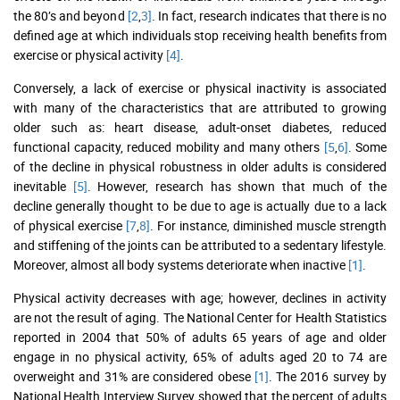
the 80’s and beyond
[2
,
3]
. In fact, research indicates that there is no
defined age at which individuals stop receiving health benefits from
exercise or physical activity
[4]
.
Conversely, a lack of exercise or physical inactivity is associated
with many of the characteristics that are attributed to growing
older such as: heart disease, adult-onset diabetes, reduced
functional capacity, reduced mobility and many others
[5
,
6]
. Some
of the decline in physical robustness in older adults is considered
inevitable
[5]
. However, research has shown that much of the
decline generally thought to be due to age is actually due to a lack
of physical exercise
[7
,
8]
. For instance, diminished muscle strength
and stiffening of the joints can be attributed to a sedentary lifestyle.
Moreover, almost all body systems deteriorate when inactive
[1]
.
Physical activity decreases with age; however, declines in activity
are not the result of aging. The National Center for Health Statistics
reported in 2004 that 50% of adults 65 years of age and older
engage in no physical activity, 65% of adults aged 20 to 74 are
overweight and 31% are considered obese
[1]
. The 2016 survey by
National Health Interview Survey showed that the percent of adults