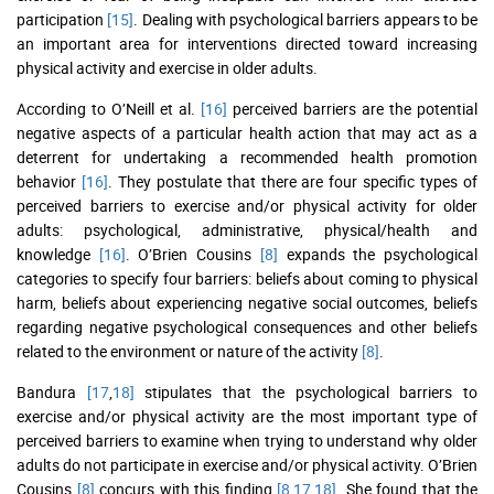
participation
[15]
. Dealing with psychological barriers appears to be
an important area for interventions directed toward increasing
physical activity and exercise in older adults.
According to O’Neill et al.
[16]
perceived barriers are the potential
negative aspects of a particular health action that may act as a
deterrent for undertaking a recommended health promotion
behavior
[16]
. They postulate that there are four specific types of
perceived barriers to exercise and/or physical activity for older
adults: psychological, administrative, physical/health and
knowledge
[16]
. O’Brien Cousins
[8]
expands the psychological
categories to specify four barriers: beliefs about coming to physical
harm, beliefs about experiencing negative social outcomes, beliefs
regarding negative psychological consequences and other beliefs
related to the environment or nature of the activity
[8]
.
Bandura
[17
,
18]
stipulates that the psychological barriers to
exercise and/or physical activity are the most important type of
perceived barriers to examine when trying to understand why older
adults do not participate in exercise and/or physical activity. O’Brien
Cousins
[8]
concurs with this finding
[8
,
17
,
18]
. She found that the