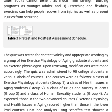
Older adults cannot benefit as much from strength building
programs as younger adults; and 3) Stretching and flexibility
exercises can help people recover from injuries as well as prevent
injuries from occurring.
Pretest and Posttest Assessment Schedule.
Table:1
The quiz was tested for content validity and appropriate wording by
a group of ten Exercise Physiology of Aging graduate students and
an exercise physiologist. Upon reviewing, modifications were made
accordingly. The quiz was administered to 90 college students in
various labels of courses. The courses were as follows: a class of
Exercise Physiology students (Group 1), a class of Health Issues in
Aging students (Group 2), a class of Drugs and Society students
(Group 3) and a class of Human Sexuality students (Group 4). As
expected, those in the two advanced courses (Exercise Physiology
and Health Issues in Aging) scored higher than those in the lower
level courses. Post hoc analysis using Scheffe’s test showed a