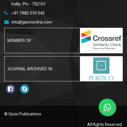
India, Pin - 752101
+91 7682 015 542
info@gexinonline.com
MEMBER OF
JOURNAL ARCHIVED IN
© Gexin Publications.
All Rights Reserved.