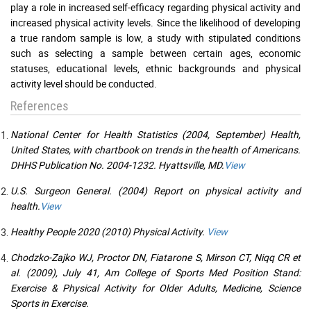
play a role in increased self-efficacy regarding physical activity and
increased physical activity levels. Since the likelihood of developing
a true random sample is low, a study with stipulated conditions
such as selecting a sample between certain ages, economic
statuses, educational levels, ethnic backgrounds and physical
activity level should be conducted.
References
National Center for Health Statistics (2004, September) Health,
United States, with chartbook on trends in the health of Americans.
DHHS Publication No. 2004-1232. Hyattsville, MD.
View
U.S. Surgeon General. (2004) Report on physical activity and
health.
View
Healthy People 2020 (2010) Physical Activity.
View
Chodzko-Zajko WJ, Proctor DN, Fiatarone S, Mirson CT, Niqq CR et
al. (2009), July 41, Am College of Sports Med Position Stand:
Exercise & Physical Activity for Older Adults, Medicine, Science
Sports in Exercise.