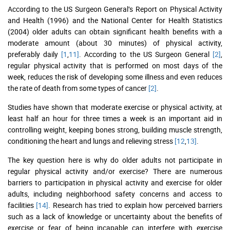
According to the US Surgeon General’s Report on Physical Activity
and Health (1996) and the National Center for Health Statistics
(2004) older adults can obtain significant health benefits with a
moderate amount (about 30 minutes) of physical activity,
preferably daily
[1
,
11]
. According to the US Surgeon General
[2]
,
regular physical activity that is performed on most days of the
week, reduces the risk of developing some illness and even reduces
the rate of death from some types of cancer
[2]
.
Studies have shown that moderate exercise or physical activity, at
least half an hour for three times a week is an important aid in
controlling weight, keeping bones strong, building muscle strength,
conditioning the heart and lungs and relieving stress
[12
,
13]
.
The key question here is why do older adults not participate in
regular physical activity and/or exercise? There are numerous
barriers to participation in physical activity and exercise for older
adults, including neighborhood safety concerns and access to
facilities
[14]
. Research has tried to explain how perceived barriers
such as a lack of knowledge or uncertainty about the benefits of
exercise or fear of being incapable can interfere with exercise