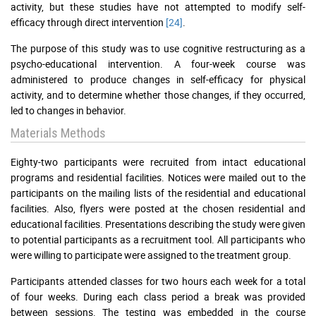
activity, but these studies have not attempted to modify self-
efficacy through direct intervention
[24]
.
The purpose of this study was to use cognitive restructuring as a
psycho-educational intervention. A four-week course was
administered to produce changes in self-efficacy for physical
activity, and to determine whether those changes, if they occurred,
led to changes in behavior.
Materials Methods
Eighty-two participants were recruited from intact educational
programs and residential facilities. Notices were mailed out to the
participants on the mailing lists of the residential and educational
facilities. Also, flyers were posted at the chosen residential and
educational facilities. Presentations describing the study were given
to potential participants as a recruitment tool. All participants who
were willing to participate were assigned to the treatment group.
Participants attended classes for two hours each week for a total
of four weeks. During each class period a break was provided
between sessions. The testing was embedded in the course