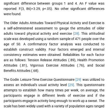
significant difference between groups 1 and 4. An F value was
reported: F(3, 86)=3.29; p<.05). No other significant differences
were found.
The Older Adults Attitudes Toward Physical Activity and Exercise is
a self-administered assessment to gauge the attitudes of older
adults toward physical activity and exercise
[28]
. This attitudinal
scale was developed using a random sample of 471 people over the
age of 50. A confirmatory factor analysis was conducted to
establish construct validity. Four factors emerged and internal
consistency estimates were obtained. Reliabilities for each factor
are as follows: Tension Release Attitudes (.89), Health Promotion
Attitudes (.81), Vigorous Exercise Attitudes (.76), and Social
Benefits Attitudes (.68).
The Godin Leisure-Time Exercise Questionnaire
[29]
was utilized to
assess an individual’s usual activity level
[29]
. This questionnaire
attempts to establish how many times per week, on average, the
participants engage in different levels of exercise and if the
participants engage in activity long enough to work up a sweat. The
scale has been widely used with a variety of population ages ranged