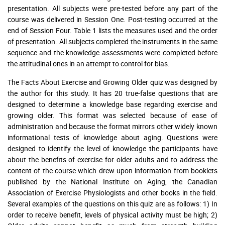
presentation. All subjects were pre-tested before any part of the
course was delivered in Session One. Post-testing occurred at the
end of Session Four. Table 1 lists the measures used and the order
of presentation. All subjects completed the instruments in the same
sequence and the knowledge assessments were completed before
the attitudinal ones in an attempt to control for bias.
The Facts About Exercise and Growing Older quiz was designed by
the author for this study. It has 20 true-false questions that are
designed to determine a knowledge base regarding exercise and
growing older. This format was selected because of ease of
administration and because the format mirrors other widely known
informational tests of knowledge about aging. Questions were
designed to identify the level of knowledge the participants have
about the benefits of exercise for older adults and to address the
content of the course which drew upon information from booklets
published by the National Institute on Aging, the Canadian
Association of Exercise Physiologists and other books in the field.
Several examples of the questions on this quiz are as follows: 1) In
order to receive benefit, levels of physical activity must be high; 2)