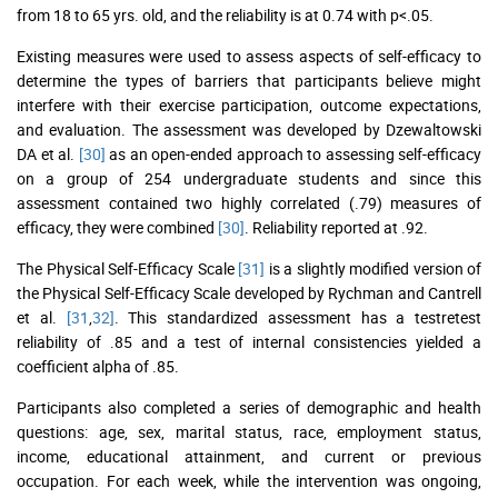
from 18 to 65 yrs. old, and the reliability is at 0.74 with p<.05.
Existing measures were used to assess aspects of self-efficacy to
determine the types of barriers that participants believe might
interfere with their exercise participation, outcome expectations,
and evaluation. The assessment was developed by Dzewaltowski
DA et al.
[30]
as an open-ended approach to assessing self-efficacy
on a group of 254 undergraduate students and since this
assessment contained two highly correlated (.79) measures of
efficacy, they were combined
[30]
. Reliability reported at .92.
The Physical Self-Efficacy Scale
[31]
is a slightly modified version of
the Physical Self-Efficacy Scale developed by Rychman and Cantrell
et al.
[31
,
32]
. This standardized assessment has a testretest
reliability of .85 and a test of internal consistencies yielded a
coefficient alpha of .85.
Participants also completed a series of demographic and health
questions: age, sex, marital status, race, employment status,
income, educational attainment, and current or previous
occupation. For each week, while the intervention was ongoing,