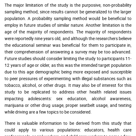
The major limitation of the study is the purposive, non-probability
sampling method, since results cannot be generalized to the larger
population. A probability sampling method would be beneficial to
employ in future studies of similar nature. Another limitation is the
age of the majority of respondents. The majority of respondents
were reportedly nine years old, and although the researchers believe
the educational seminar was beneficial for them to participate in,
their comprehension of answering a survey may be too advanced.
Future studies should consider limiting the study to participants 11-
12 years of age or older, as this was the intended target population
due to this age demographic being more exposed and susceptible
to peer pressures of experimenting with illegal substances such as
tobacco, alcohol, or other drugs. It may also be of interest for this
study to be replicated to address other health related issues
impacting adolescents: sex education, alcohol awareness,
marijuana or other drug usage, proper seatbelt usage, and texting
while driving are a few topics to be considered.
There is valuable information to be derived from this study that
could apply to various populations: educators, health care