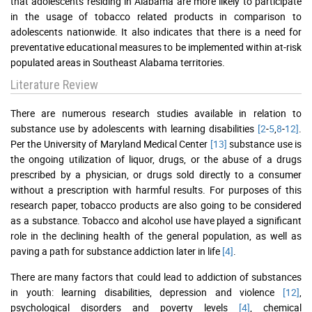
that adolescents residing in Alabama are more likely to participate
in the usage of tobacco related products in comparison to
adolescents nationwide. It also indicates that there is a need for
preventative educational measures to be implemented within at-risk
populated areas in Southeast Alabama territories.
Literature Review
There are numerous research studies available in relation to
substance use by adolescents with learning disabilities
[2
-
5
,
8
-
12]
.
Per the University of Maryland Medical Center
[13]
substance use is
the ongoing utilization of liquor, drugs, or the abuse of a drugs
prescribed by a physician, or drugs sold directly to a consumer
without a prescription with harmful results. For purposes of this
research paper, tobacco products are also going to be considered
as a substance. Tobacco and alcohol use have played a significant
role in the declining health of the general population, as well as
paving a path for substance addiction later in life
[4]
.
There are many factors that could lead to addiction of substances
in youth: learning disabilities, depression and violence
[12]
,
psychological disorders and poverty levels
[4]
, chemical