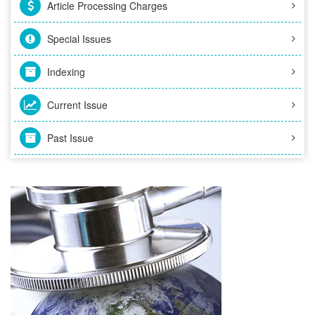
Article Processing Charges
Special Issues
Indexing
Current Issue
Past Issue