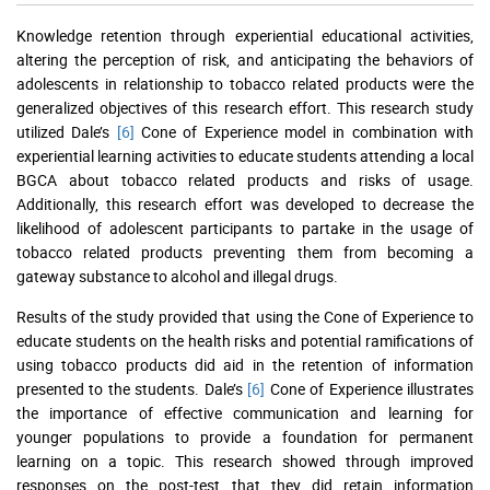
Knowledge retention through experiential educational activities,
altering the perception of risk, and anticipating the behaviors of
adolescents in relationship to tobacco related products were the
generalized objectives of this research effort. This research study
utilized Dale’s
[6]
Cone of Experience model in combination with
experiential learning activities to educate students attending a local
BGCA about tobacco related products and risks of usage.
Additionally, this research effort was developed to decrease the
likelihood of adolescent participants to partake in the usage of
tobacco related products preventing them from becoming a
gateway substance to alcohol and illegal drugs.
Results of the study provided that using the Cone of Experience to
educate students on the health risks and potential ramifications of
using tobacco products did aid in the retention of information
presented to the students. Dale’s
[6]
Cone of Experience illustrates
the importance of effective communication and learning for
younger populations to provide a foundation for permanent
learning on a topic. This research showed through improved
responses on the post-test that they did retain information