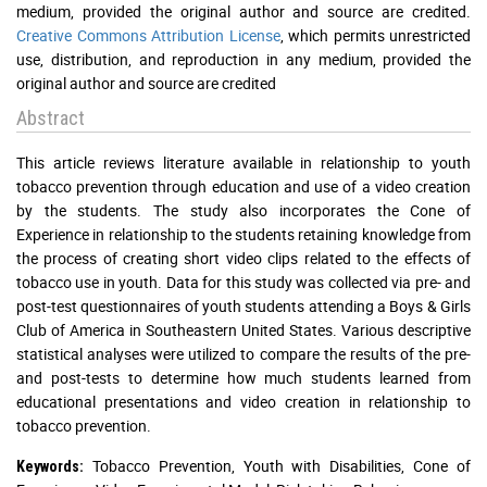
medium, provided the original author and source are credited.
Creative Commons Attribution License
, which permits unrestricted
use, distribution, and reproduction in any medium, provided the
original author and source are credited
Abstract
This article reviews literature available in relationship to youth
tobacco prevention through education and use of a video creation
by the students. The study also incorporates the Cone of
Experience in relationship to the students retaining knowledge from
the process of creating short video clips related to the effects of
tobacco use in youth. Data for this study was collected via pre- and
post-test questionnaires of youth students attending a Boys & Girls
Club of America in Southeastern United States. Various descriptive
statistical analyses were utilized to compare the results of the pre-
and post-tests to determine how much students learned from
educational presentations and video creation in relationship to
tobacco prevention.
Tobacco Prevention, Youth with Disabilities, Cone of
Keywords: