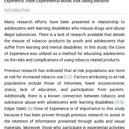
Experience, Video Experimental Model, Risk taking Behavior
Introduction
Many research efforts have been presented in relationship to
adolescents with learning disabilities who misuse drugs and abuse
illegal substances. There is a lack of research available that details
the misuse of tobacco products by youth and adolescents that
suffer from learning and mental disabilities. In this study, the Cone
of Experience was utilized as a method for educating adolescents
on the risks and complications of using tobacco related products.
Previous research has indicated that at-risk populations are more
at risk for increased tobacco use
[1
,
2]
. Factors attributing to at-risk
populations include those of minorities, lower socioeconomic
status, lack of education, and participation from parents.
Additionally, there is a known connection between tobacco and
substance abuse with adolescents with learning disabilities
[3
-
5]
.
Edgar Dale’s
[6]
Cone of Experience is of importance to this study
because it has been proven through previous research to assist in
the retention of information presented through audio and visual
materials. Moreover, those who participate in experiential activities