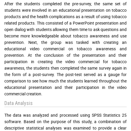
After the students completed the pre-survey, the same set of
students were involved in an educational presentation on tobacco
products and the health complications as a result of using tobacco
related products. This consisted of a PowerPoint presentation and
open dialog with students allowing them time to ask questions and
become more knowledgeable about tobacco awareness and use
prevention. Next, the group was tasked with creating an
educational video commercial on tobacco awareness and
prevention. At the conclusion of the presentation and their
participation in creating the video commercial for tobacco
awareness, the students then completed the same survey again in
the form of a post-survey. The post-test served as a gauge for
comparison to see how much the students learned throughout the
educational presentation and their participation in the video
commercial creation.
Data Analysis
The data was analyzed and processed using SPSS Statistics 25
software. Based on the purpose of this study, a combination of
descriptive statistical analyses was examined to provide a clear