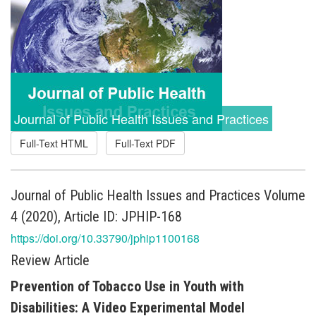
Journal of Public Health Issues and Practices
Full-Text HTML
Full-Text PDF
Journal of Public Health Issues and Practices Volume
4 (2020), Article ID: JPHIP-168
https://doi.org/10.33790/jphip1100168
Review Article
Prevention of Tobacco Use in Youth with
Disabilities: A Video Experimental Model