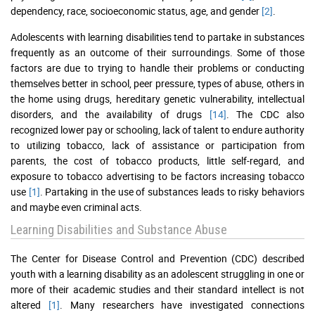
dependency, race, socioeconomic status, age, and gender
[2]
.
Adolescents with learning disabilities tend to partake in substances
frequently as an outcome of their surroundings. Some of those
factors are due to trying to handle their problems or conducting
themselves better in school, peer pressure, types of abuse, others in
the home using drugs, hereditary genetic vulnerability, intellectual
disorders, and the availability of drugs
[14]
. The CDC also
recognized lower pay or schooling, lack of talent to endure authority
to utilizing tobacco, lack of assistance or participation from
parents, the cost of tobacco products, little self-regard, and
exposure to tobacco advertising to be factors increasing tobacco
use
[1]
. Partaking in the use of substances leads to risky behaviors
and maybe even criminal acts.
Learning Disabilities and Substance Abuse
The Center for Disease Control and Prevention (CDC) described
youth with a learning disability as an adolescent struggling in one or
more of their academic studies and their standard intellect is not
altered
[1]
. Many researchers have investigated connections