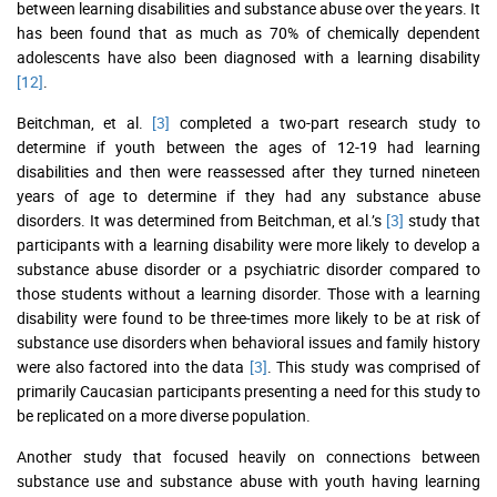
between learning disabilities and substance abuse over the years. It
has been found that as much as 70% of chemically dependent
adolescents have also been diagnosed with a learning disability
[12]
.
Beitchman, et al.
[3]
completed a two-part research study to
determine if youth between the ages of 12-19 had learning
disabilities and then were reassessed after they turned nineteen
years of age to determine if they had any substance abuse
disorders. It was determined from Beitchman, et al.’s
[3]
study that
participants with a learning disability were more likely to develop a
substance abuse disorder or a psychiatric disorder compared to
those students without a learning disorder. Those with a learning
disability were found to be three-times more likely to be at risk of
substance use disorders when behavioral issues and family history
were also factored into the data
[3]
. This study was comprised of
primarily Caucasian participants presenting a need for this study to
be replicated on a more diverse population.
Another study that focused heavily on connections between
substance use and substance abuse with youth having learning