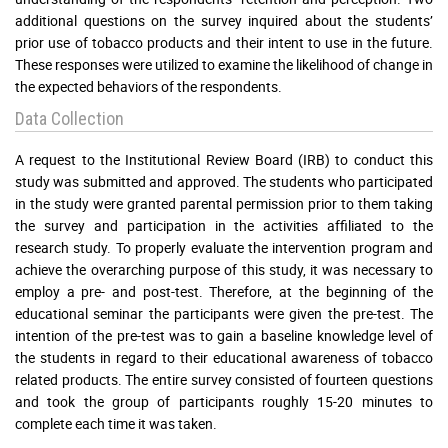
additional questions on the survey inquired about the students’
prior use of tobacco products and their intent to use in the future.
These responses were utilized to examine the likelihood of change in
the expected behaviors of the respondents.
Data Collection
A request to the Institutional Review Board (IRB) to conduct this
study was submitted and approved. The students who participated
in the study were granted parental permission prior to them taking
the survey and participation in the activities affiliated to the
research study. To properly evaluate the intervention program and
achieve the overarching purpose of this study, it was necessary to
employ a pre- and post-test. Therefore, at the beginning of the
educational seminar the participants were given the pre-test. The
intention of the pre-test was to gain a baseline knowledge level of
the students in regard to their educational awareness of tobacco
related products. The entire survey consisted of fourteen questions
and took the group of participants roughly 15-20 minutes to
complete each time it was taken.