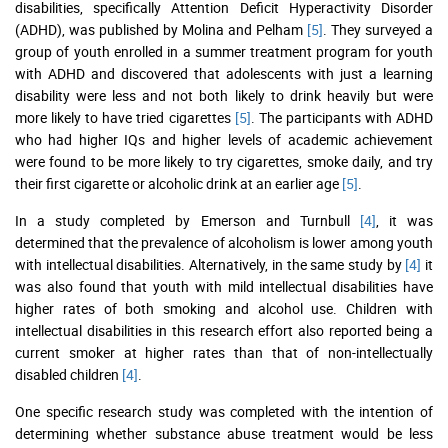
disabilities, specifically Attention Deficit Hyperactivity Disorder
(ADHD), was published by Molina and Pelham
[5]
. They surveyed a
group of youth enrolled in a summer treatment program for youth
with ADHD and discovered that adolescents with just a learning
disability were less and not both likely to drink heavily but were
more likely to have tried cigarettes
[5]
. The participants with ADHD
who had higher IQs and higher levels of academic achievement
were found to be more likely to try cigarettes, smoke daily, and try
their first cigarette or alcoholic drink at an earlier age
[5]
.
In a study completed by Emerson and Turnbull
[4]
, it was
determined that the prevalence of alcoholism is lower among youth
with intellectual disabilities. Alternatively, in the same study by
[4]
it
was also found that youth with mild intellectual disabilities have
higher rates of both smoking and alcohol use. Children with
intellectual disabilities in this research effort also reported being a
current smoker at higher rates than that of non-intellectually
disabled children
[4]
.
One specific research study was completed with the intention of
determining whether substance abuse treatment would be less