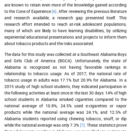
are known to retain even more of the knowledge gained according
to the Cone of Experience
[6]
. After reviewing the previous literature
and research available, a research gap presented itself. This
research effort intended to reach at-risk adolescent populations,
many of which are likely to have learning disabilities, by utilizing
experiential educational presentations and projects to inform them
about tobacco products and the risks associated.
The data for this study was collected at a Southeast Alabama Boys
and Girls Club of America (BGCA). Unfortunately, the state of
Alabama is recognized as not having favorable rankings in
relationship to tobacco usage. As of 2017, the national rate of
tobacco usage in adults was 17.1% but 20.9% for Alabama. In a
2015 study of high school students, they indicated participation in
the following activities at least once in the last 30 days: 14% of high
school students in Alabama smoked cigarettes compared to the
national average of 10.8%; 24.5% used e-cigarettes or vapor
products while the national average was 24.1%; and 12.5% of
Alabama students reported using chewing tobacco, snuff, or dip
while the national average was only 7.3%
[7]
. These statistics prove