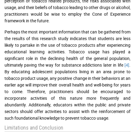
perception of tobacco related products, the risks associated with
usage, and their beliefs of tobacco leading to other drugs or alcohol,
practitioners would be wise to employ the Cone of Experience
framework in the future.
Perhaps the most important information that can be gathered from
the results of this research study indicates that students are less
likely to partake in the use of tobacco products after experiencing
educational learning activities. Tobacco usage has played a
significant role in the declining health of the general population,
ultimately paving the way for substance addictions later in life
[4]
.
By educating adolescent populations living in an area prone to
tobacco product usage, any positive change in their behaviors at an
earlier age will improve their overall health and well-being for years
to come. Therefore, practitioners should be encouraged to
incorporate activities of this nature more frequently and
abundantly. Additionally, educators within the public and private
sectors should offer activities to assist with the reinforcement of
such foundational knowledge to prevent tobacco usage.
Limitations and Conclusion