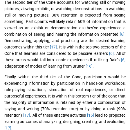
The second tier of the Cone accounts for watching still or moving
pictures, viewing exhibits, or watching demonstrations. In watching
still or moving pictures, 30% retention is expected from seeing
something. Participants will likely retain 50% of information that is
viewed as an exhibit or demonstration as they’ve experienced a
combination of seeing and hearing the information presented
[6]
.
Demonstrating, applying, and practicing are the desired learning
outcomes within this tier
[17]
. It is within the top two sectors of the
Cone that learners are considered to be passive learners
[6]
. All of
these areas would fall into iconic experiences if utilizing Dale’s
[6]
adaptation of modes of learning from Bruner
[16]
.
Finally, within the third tier of the Cone, participants would be
experiencing information by participation in hands-on workshops,
role-playing situations, simulation of real experiences, or direct
purposeful experiences. It is within this bottom tier of the cone that
the majority of information is retained by either a combination of
saying and writing (70% retention rate) or by doing a task (90%
retention)
[17]
. All of these enactive activities
[16]
lead to projected
learning outcomes of analyzing, designing, creating, and evaluating
[17]
.