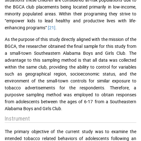
the BGCA club placements being located primarily in low-income,
minority populated areas. Within their programing they strive to
“empower kids to lead healthy and productive lives with life-
enhancing programs”
[21]
.
As the purpose of this study directly aligned with the mission of the
BGCA, the researcher obtained the final sample for this study from
a small-town Southeastern Alabama Boys and Girls Club. The
advantage to this sampling method is that all data was collected
within the same club, providing the ability to control for variables
such as geographical region, socioeconomic status, and the
environment of the small-town controls for similar exposure to
tobacco advertisements for the respondents. Therefore, a
purposive sampling method was employed to obtain responses
from adolescents between the ages of 6-17 from a Southeastern
Alabama Boys and Girls Club.
Instrument
The primary objective of the current study was to examine the
intended tobacco related behaviors of adolescents following an