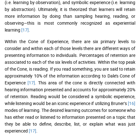
(i.e. learning by observation), and symbolic experience (i.e. learning
by abstraction). Ultimately, it is theorized that learners will retain
more information by doing than sampling hearing, reading, or
observing—this is most commonly recognized as experiential
learning
[17]
.
Within the Cone of Experience, there are six primary levels to
consider and within each of those levels there are different ways of
presenting information to individuals. Percentages of retention are
associated to each of the six levels of activities. Within the top peak
of the Cone, is reading. If you read something, you are said to retain
approximately 10% of the information according to Dale’s Cone of
Experience
[17]
. This area of the cone is directly connected with
hearing information presented and accounts for approximately 20%
of retention. Reading would be considered a symbolic experience,
while listening would be an iconic experience if utilizing Bruner’s
[16]
modes of learning. The desired learning outcomes for someone who
has either read or listened to information presented on a topic that
they be able to define, describe, list, or explain what was just
experienced
[17]
.