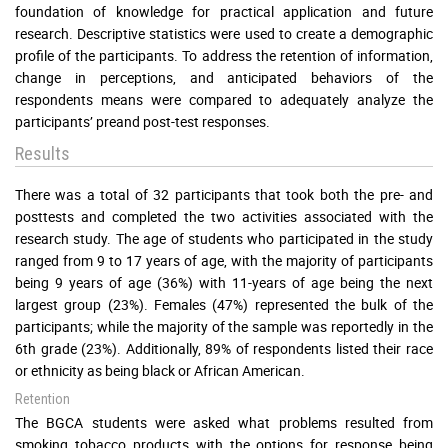
foundation of knowledge for practical application and future
research. Descriptive statistics were used to create a demographic
profile of the participants. To address the retention of information,
change in perceptions, and anticipated behaviors of the
respondents means were compared to adequately analyze the
participants’ preand post-test responses.
Results
There was a total of 32 participants that took both the pre- and
posttests and completed the two activities associated with the
research study. The age of students who participated in the study
ranged from 9 to 17 years of age, with the majority of participants
being 9 years of age (36%) with 11-years of age being the next
largest group (23%). Females (47%) represented the bulk of the
participants; while the majority of the sample was reportedly in the
6th grade (23%). Additionally, 89% of respondents listed their race
or ethnicity as being black or African American.
Retention
The BGCA students were asked what problems resulted from
smoking tobacco products with the options for response being