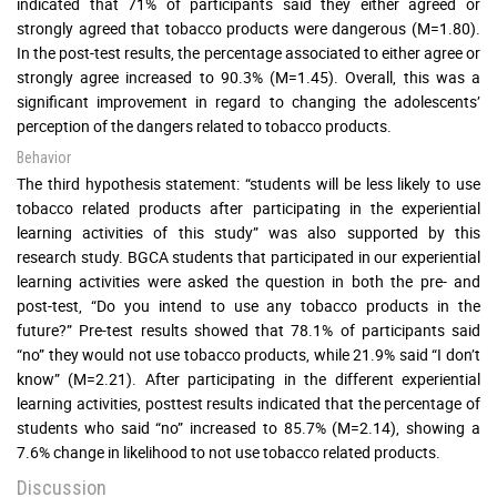
indicated that 71% of participants said they either agreed or
strongly agreed that tobacco products were dangerous (M=1.80).
In the post-test results, the percentage associated to either agree or
strongly agree increased to 90.3% (M=1.45). Overall, this was a
significant improvement in regard to changing the adolescents’
perception of the dangers related to tobacco products.
Behavior
The third hypothesis statement: “students will be less likely to use
tobacco related products after participating in the experiential
learning activities of this study” was also supported by this
research study. BGCA students that participated in our experiential
learning activities were asked the question in both the pre- and
post-test, “Do you intend to use any tobacco products in the
future?” Pre-test results showed that 78.1% of participants said
“no” they would not use tobacco products, while 21.9% said “I don’t
know” (M=2.21). After participating in the different experiential
learning activities, posttest results indicated that the percentage of
students who said “no” increased to 85.7% (M=2.14), showing a
7.6% change in likelihood to not use tobacco related products.
Discussion