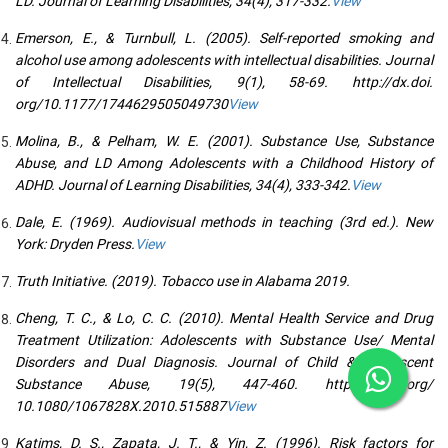
LD. Journal of Learning Disabilities, 34(4), 317-332.
View
Emerson, E., & Turnbull, L. (2005). Self-reported smoking and
alcohol use among adolescents with intellectual disabilities. Journal
of Intellectual Disabilities, 9(1), 58-69. http://dx.doi.
org/10.1177/1744629505049730
View
Molina, B., & Pelham, W. E. (2001). Substance Use, Substance
Abuse, and LD Among Adolescents with a Childhood History of
ADHD. Journal of Learning Disabilities, 34(4), 333-342.
View
Dale, E. (1969). Audiovisual methods in teaching (3rd ed.). New
York: Dryden Press.
View
Truth Initiative. (2019). Tobacco use in Alabama 2019.
Cheng, T. C., & Lo, C. C. (2010). Mental Health Service and Drug
Treatment Utilization: Adolescents with Substance Use/ Mental
Disorders and Dual Diagnosis. Journal of Child & Adolescent
Substance Abuse, 19(5), 447-460. http://dx.doi.org/
10.1080/1067828X.2010.515887
View
Katims, D. S., Zapata, J. T., & Yin, Z. (1996). Risk factors for