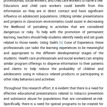
professionals, social workers, and child care workers to name a few.
Educators and child care workers could benefit from this
information as they are in direct contact and have significant
influence on adolescent populations. Utilizing similar presentations
and projects in classroom environments could assist in decreasing
the likelihood of partaking in activities that are considered
dangerous or risky. To help with the promotion of permanent
learning, teachers should help students identify needs and set goals
related to those needs. Using Dale’s
[6]
Cone of Experience, these
professionals can tailor the learning experiences to be meaningful
and appropriate to the different developmental stages of the
students. Health care professionals and social workers can employ
similar program offerings to disperse information to their patients
and clients to help reduce the probability of children and
adolescents using in tobacco related products or participating in
other risky behaviors and activities.
Throughout this research effort, it is evident that there is a need for
effective educational presentations related to tobacco prevention
and substance abuse for populations that are considered at-risk.
Specifically, there is a need for special programs to be created for