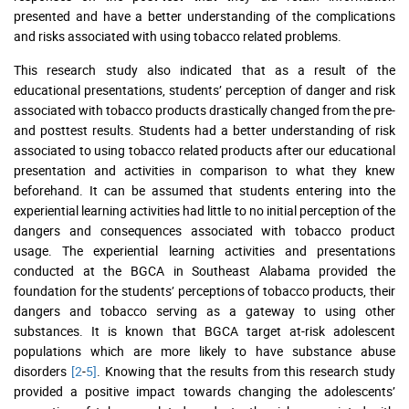
presented and have a better understanding of the complications
and risks associated with using tobacco related problems.
This research study also indicated that as a result of the
educational presentations, students’ perception of danger and risk
associated with tobacco products drastically changed from the pre-
and posttest results. Students had a better understanding of risk
associated to using tobacco related products after our educational
presentation and activities in comparison to what they knew
beforehand. It can be assumed that students entering into the
experiential learning activities had little to no initial perception of the
dangers and consequences associated with tobacco product
usage. The experiential learning activities and presentations
conducted at the BGCA in Southeast Alabama provided the
foundation for the students’ perceptions of tobacco products, their
dangers and tobacco serving as a gateway to using other
substances. It is known that BGCA target at-risk adolescent
populations which are more likely to have substance abuse
disorders
[2
-
5]
. Knowing that the results from this research study
provided a positive impact towards changing the adolescents’