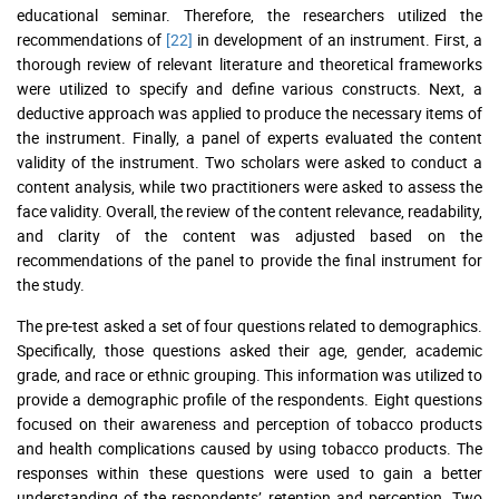
educational seminar. Therefore, the researchers utilized the
recommendations of
[22]
in development of an instrument. First, a
thorough review of relevant literature and theoretical frameworks
were utilized to specify and define various constructs. Next, a
deductive approach was applied to produce the necessary items of
the instrument. Finally, a panel of experts evaluated the content
validity of the instrument. Two scholars were asked to conduct a
content analysis, while two practitioners were asked to assess the
face validity. Overall, the review of the content relevance, readability,
and clarity of the content was adjusted based on the
recommendations of the panel to provide the final instrument for
the study.
The pre-test asked a set of four questions related to demographics.
Specifically, those questions asked their age, gender, academic
grade, and race or ethnic grouping. This information was utilized to
provide a demographic profile of the respondents. Eight questions
focused on their awareness and perception of tobacco products
and health complications caused by using tobacco products. The
responses within these questions were used to gain a better
understanding of the respondents’ retention and perception. Two