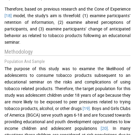
Therefore, based on previous research and the Cone of Experience
[18]
model, the study’s aim is threefold: (1) examine participants’
retention of information, (2) examine altered perceptions of
participants, and (3) examine participants’ change of anticipated
behavior as related to tobacco products following an educational
seminar.
Methodology
Population And Sample
The purpose of this study was to examine the likelihood of
adolescents to consume tobacco products subsequent to an
educational seminar on the risks and complications of using
tobacco related products. Therefore, the target population for this
study was adolescent children under 18 years of age because they
are more likely to be exposed to peer pressures related to trying
tobacco products, alcohol, or other drugs
[19]
. Boys and Girls Clubs
of America (BGCA) serve youth ages 6-18 and are focused towards
providing educational and youth development opportunities to low
income children and adolescent populations
[20]
. In many
situations these children are considered at-risk populations due to