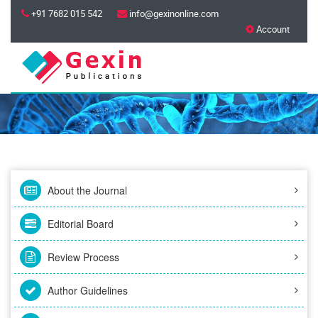
+91 7682 015 542
info@gexinonline.com
Account
About the Journal
Editorial Board
Review Process
Author Guidelines