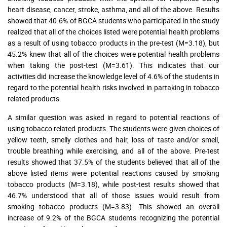
heart disease, cancer, stroke, asthma, and all of the above. Results
showed that 40.6% of BGCA students who participated in the study
realized that all of the choices listed were potential health problems
as a result of using tobacco products in the pre-test (M=3.18), but
45.2% knew that all of the choices were potential health problems
when taking the post-test (M=3.61). This indicates that our
activities did increase the knowledge level of 4.6% of the students in
regard to the potential health risks involved in partaking in tobacco
related products.
A similar question was asked in regard to potential reactions of
using tobacco related products. The students were given choices of
yellow teeth, smelly clothes and hair, loss of taste and/or smell,
trouble breathing while exercising, and all of the above. Pre-test
results showed that 37.5% of the students believed that all of the
above listed items were potential reactions caused by smoking
tobacco products (M=3.18), while post-test results showed that
46.7% understood that all of those issues would result from
smoking tobacco products (M=3.83). This showed an overall
increase of 9.2% of the BGCA students recognizing the potential