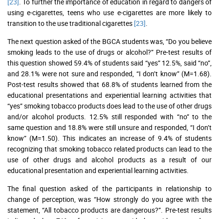
[23]
. To further the importance of education in regard to dangers of
using e-cigarettes, teens who use e-cigarettes are more likely to
transition to the use traditional cigarettes
[23]
.
The next question asked of the BGCA students was, “Do you believe
smoking leads to the use of drugs or alcohol?” Pre-test results of
this question showed 59.4% of students said “yes” 12.5%, said “no”,
and 28.1% were not sure and responded, “I don’t know” (M=1.68).
Post-test results showed that 68.8% of students learned from the
educational presentations and experiential learning activities that
“yes” smoking tobacco products does lead to the use of other drugs
and/or alcohol products. 12.5% still responded with “no” to the
same question and 18.8% were still unsure and responded, “I don’t
know” (M=1.50). This indicates an increase of 9.4% of students
recognizing that smoking tobacco related products can lead to the
use of other drugs and alcohol products as a result of our
educational presentation and experiential learning activities.
The final question asked of the participants in relationship to
change of perception, was “How strongly do you agree with the
statement, “All tobacco products are dangerous?”. Pre-test results