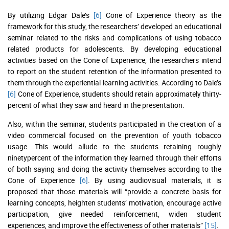
By utilizing Edgar Dale’s
[6]
Cone of Experience theory as the
framework for this study, the researchers’ developed an educational
seminar related to the risks and complications of using tobacco
related products for adolescents. By developing educational
activities based on the Cone of Experience, the researchers intend
to report on the student retention of the information presented to
them through the experiential learning activities. According to Dale’s
[6]
Cone of Experience, students should retain approximately thirty-
percent of what they saw and heard in the presentation.
Also, within the seminar, students participated in the creation of a
video commercial focused on the prevention of youth tobacco
usage. This would allude to the students retaining roughly
ninetypercent of the information they learned through their efforts
of both saying and doing the activity themselves according to the
Cone of Experience
[6]
. By using audiovisual materials, it is
proposed that those materials will “provide a concrete basis for
learning concepts, heighten students’ motivation, encourage active
participation, give needed reinforcement, widen student
experiences, and improve the effectiveness of other materials”
[15]
.