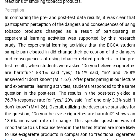
reactions of smoking tobacco products.
Perception
In comparing the pre- and post-test data results, it was clear that
participants’ perception of the dangers and consequences of using
tobacco products changed as a result of participating in
experiential learning activities was supported by this research
study. The experiential learning activities that the BGCA student
sample participated in did change their perception of the dangers
and consequences of using tobacco related products. In the pre-
test results, when students were asked “Do you believe e-cigarettes
are harmful?” 58.1% said “yes,” 16.1% said, “no” and 25.8%
answered “I don’t know” (M=1.67). After participating in our lecture
and experiential learning activities, students responded to the same
question in the post-test. The results in the post-test yielded a
76.7% response rate for “yes,” 20% said, “no” and only 3.3% said “I
don’t know” (M=1.26). Overall, utilizing the descriptive statistics for
the question, “Do you believe e-cigarettes are harmful?” shows an
18.6% increased rate of change. This specific question was of
importance to us because teens in the United States are more likely
to use e-cigarette products in comparison to traditional cigarettes