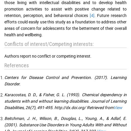
those living with intellectual disabilities and to develop health
promotion activities to assist with positive change related to
retention, perception, and behavioral choices
[4]
. Future research
efforts could easily use this study as a foundation to address other
areas of concern for adolescents for the betterment of their overall
health and wellbeing.
Conflicts of interest/Competing interests:
Authors report no conflict or competing interest.
References
Centers for Disease Control and Prevention. (2017). Learning
Disorder.
Karacostas, D. D., & Fisher, G. L. (1993). Chemical dependency in
students with and without learning disabilities. Journal of Learning
Disabilities, 26(7), 491-495. http://dx.doi.org/ Retrieved from
View
Beitchman, J. H., Wilson, B., Douglas, L., Young, A., & Adlaf, E.
(2001). Substance Use Disorders in Young Adults With and Without