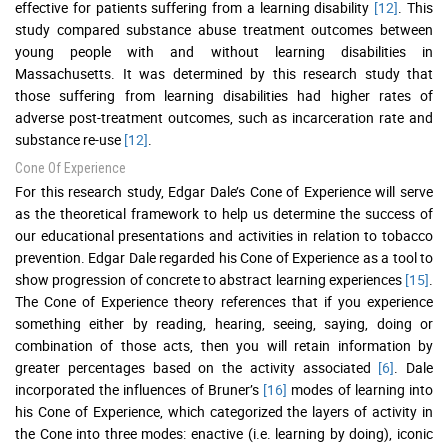
effective for patients suffering from a learning disability
[12]
. This
study compared substance abuse treatment outcomes between
young people with and without learning disabilities in
Massachusetts. It was determined by this research study that
those suffering from learning disabilities had higher rates of
adverse post-treatment outcomes, such as incarceration rate and
substance re-use
[12]
.
Cone Of Experience
For this research study, Edgar Dale’s Cone of Experience will serve
as the theoretical framework to help us determine the success of
our educational presentations and activities in relation to tobacco
prevention. Edgar Dale regarded his Cone of Experience as a tool to
show progression of concrete to abstract learning experiences
[15]
.
The Cone of Experience theory references that if you experience
something either by reading, hearing, seeing, saying, doing or
combination of those acts, then you will retain information by
greater percentages based on the activity associated
[6]
. Dale
incorporated the influences of Bruner’s
[16]
modes of learning into
his Cone of Experience, which categorized the layers of activity in
the Cone into three modes: enactive (i.e. learning by doing), iconic