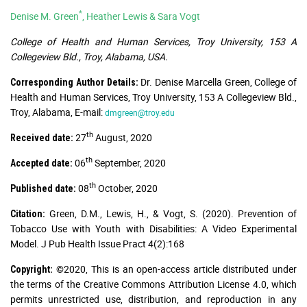
*
Denise M. Green
, Heather Lewis & Sara Vogt
College of Health and Human Services, Troy University, 153 A
Collegeview Bld., Troy, Alabama, USA.
Dr. Denise Marcella Green, College of
Corresponding Author Details:
Health and Human Services, Troy University, 153 A Collegeview Bld.,
Troy, Alabama, E-mail:
dmgreen@troy.edu
th
27
August, 2020
Received date:
th
06
September, 2020
Accepted date:
th
08
October, 2020
Published date:
Green, D.M., Lewis, H., & Vogt, S. (2020). Prevention of
Citation:
Tobacco Use with Youth with Disabilities: A Video Experimental
Model. J Pub Health Issue Pract 4(2):168
©2020, This is an open-access article distributed under
Copyright:
the terms of the Creative Commons Attribution License 4.0, which
permits unrestricted use, distribution, and reproduction in any