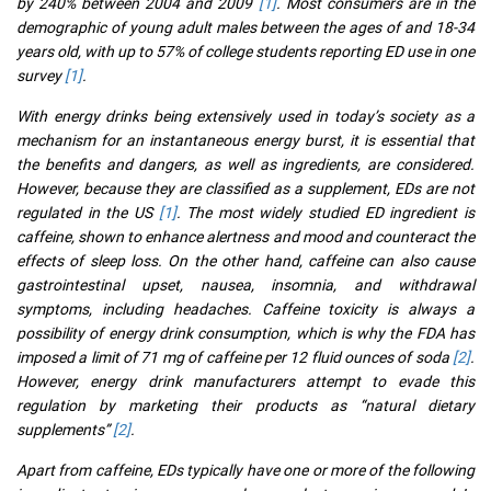
by 240% between 2004 and 2009
[1]
. Most consumers are in the
demographic of young adult males between the ages of and 18-34
years old, with up to 57% of college students reporting ED use in one
survey
[1]
.
With energy drinks being extensively used in today’s society as a
mechanism for an instantaneous energy burst, it is essential that
the benefits and dangers, as well as ingredients, are considered.
However, because they are classified as a supplement, EDs are not
regulated in the US
[1]
. The most widely studied ED ingredient is
caffeine, shown to enhance alertness and mood and counteract the
effects of sleep loss. On the other hand, caffeine can also cause
gastrointestinal upset, nausea, insomnia, and withdrawal
symptoms, including headaches. Caffeine toxicity is always a
possibility of energy drink consumption, which is why the FDA has
imposed a limit of 71 mg of caffeine per 12 fluid ounces of soda
[2]
.
However, energy drink manufacturers attempt to evade this
regulation by marketing their products as “natural dietary
supplements”
[2]
.
Apart from caffeine, EDs typically have one or more of the following