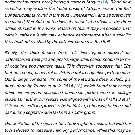
peripheral muscles, precipitating a surge in fatigue
[14]
. Blood flow
reduction may explain the faster onset of fatigue time in the Red
Bull participants found in this study. Interestingly, and as previously
mentioned, Red Bull had the lowest amount of caffeine in the three
drinks studied in this work. Based on this, it may be possible that
certain caffeine levels may enhance performance after a specific
threshold not reached by the caffeine content in Red Bull.
Finally, the third finding from this investigation showed no
difference between pre and post-energy drink consumption in terms
of cognitive and memory tasks. This discovery suggests that EDs
had no impact, beneficial or detrimental to cognitive performance.
Our findings correlate with some of the literature data, including a
study done by Trunzo et al. in 2014
[10]
, which found that energy
drink consumption decreased academic performance in college
students. Further, our results also aligned with those of Tallis J et al.
[22]
, where caffeine proved to be inefficient, enhancing balance and
gait during cognitive dual tasks in an older group.
One limitation of this part of the study might be associated with the
tool selected to measure memory performance. While this may be