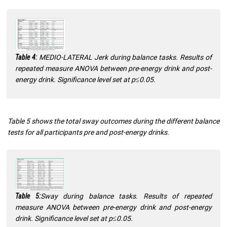
MEDIO-LATERAL Jerk during balance tasks. Results of
Table 4:
repeated measure ANOVA between pre-energy drink and post-
energy drink. Significance level set at p≤0.05.
Table 5 shows the total sway outcomes during the different balance
tests for all participants pre and post-energy drinks.
Sway during balance tasks. Results of repeated
Table 5:
measure ANOVA between pre-energy drink and post-energy
drink. Significance level set at p≤0.05.