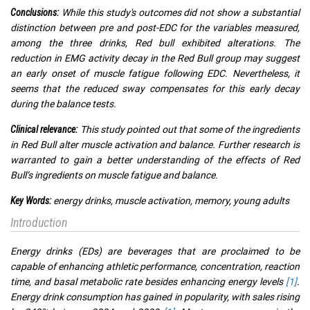
While this study's outcomes did not show a substantial
Conclusions:
distinction between pre and post-EDC for the variables measured,
among the three drinks, Red bull exhibited alterations. The
reduction in EMG activity decay in the Red Bull group may suggest
an early onset of muscle fatigue following EDC. Nevertheless, it
seems that the reduced sway compensates for this early decay
during the balance tests.
This study pointed out that some of the ingredients
Clinical relevance:
in Red Bull alter muscle activation and balance. Further research is
warranted to gain a better understanding of the effects of Red
Bull’s ingredients on muscle fatigue and balance.
energy drinks, muscle activation, memory, young adults
Key Words:
Introduction
Energy drinks (EDs) are beverages that are proclaimed to be
capable of enhancing athletic performance, concentration, reaction
time, and basal metabolic rate besides enhancing energy levels
[1]
.
Energy drink consumption has gained in popularity, with sales rising