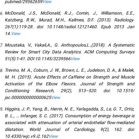
pubmed/29562659
View
McDonald, J.S., McDonald, R.J., Comin, J., Williamson, E.E.,
Katzberg, R.W., Murad, M.H., Kallmes, D.F. (2013). Radiology.
267(1):119-28. doi: 10.1148/radiol.12121460. Epub 2013 Jan
14.
View
Moustaka, V., Vakali,A., G. Anthopoulos,L.,(2018). A Systematic
Review for Smart City Data Analytics. ACM Computing Surveys
51(5):1-41. DOI:10.1145/3239566
View
Trevino, M. A., Coburn, J. W., Brown, L. E., Judelson, D. A., & Malek,
M. H. (2015). Acute Effects of Caffeine on Strength and Muscle
Activation of the Elbow Flexors. Journal of Strength and
Conditioning Research, 29(2), 513–520. doi: 10.1519/
jsc.0000000000000625
View
Higgins, J. P., Yang, B., Herrin, N. E., Yarlagadda, S., Le, G. T., Ortiz,
B. L., … Infanger, S. C. (2017). Consumption of energy beverage is
associated with attenuation of arterial endothelial flow-mediated
dilatation. World Journal of Cardiology, 9(2), 162. doi:
10.4330/wjc.v9.i2.162
View