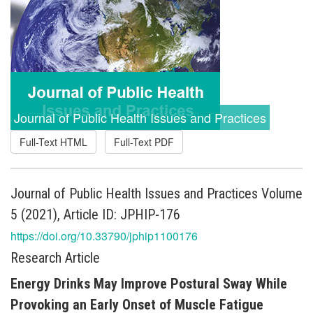
Journal of Public Health Issues and Practices
Full-Text HTML
Full-Text PDF
Journal of Public Health Issues and Practices Volume
5 (2021), Article ID: JPHIP-176
https://doi.org/10.33790/jphip1100176
Research Article
Energy Drinks May Improve Postural Sway While
Provoking an Early Onset of Muscle Fatigue