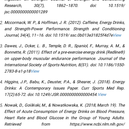
Research, 30(7), 1862–1870. doi: 10.1519/
jsc.0000000000001289
Mccormack, W. P., & Hoffman, J. R. (2012). Caffeine, Energy Drinks,
and Strength-Power Performance. Strength and Conditioning
Journal, 34(4), 11–16. doi: 10.1519/ ssc.0b013e31825f4d7e
View
Dawes, J., Ocker, L. B., Temple, D. R., Spaniol, F., Murray, A. M., &
Bonnette, R. (2011). Effect of a pre-exercise energy drink (Redline®)
on upper-body muscular endurance performance. Journal of the
International Society of Sports Nutrition, 8(S1). doi: 10.1186/1550-
2783-8-s1-p18
View
Higgins, J.P., Babu, K., Deuster, P.A., & Shearer, J. (2018). Energy
Drinks: A Contemporary Issues Paper. Curr Sports Med Rep.
17(2):65-72. doi: 10.1249/JSR.0000000000000454.
View
Nowak, D., Gośliński, M., & Nowatkowska, K. (2018, March 19). The
Effect of Acute Consumption of Energy Drinks on Blood Pressure,
Heart Rate and Blood Glucose in the Group of Young Adults.
Retrieved from https://www.ncbi.nlm.nih.gov/