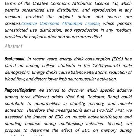
terms of the Creative Commons Attribution License 4.0, which
permits unrestricted use, distribution, and reproduction in any
medium, provided the original author and source are
credited.
Creative Commons Attribution License
, which permits
unrestricted use, distribution, and reproduction in any medium,
provided the original author and source are credited
Abstract
In recent years, energy drink consumption (EDC) has
Background:
flared up among college students in the 18-34-year-old male
demographic. Energy drinks cause balance alterations, reduction of
blood flow, and distort lower limb neuromuscular activation.
We strived to discover which specific additive
Purpose/Objective:
among three different drinks (Red Bull, Rockstar, Bang) could
contribute to abnormalities in stability, memory, and muscle
activation. Therefore, this investigation’s aim is two-fold. First, we
assessed the impact of EDC on muscle activation/fatigue and
standing balance during multitasking activities. Second, we
propose to determine the effect of EDC on memory during