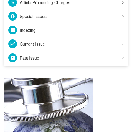
Article Processing Charges
Special Issues
Indexing
Current Issue
Past Issue