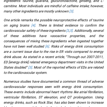
ingredients: taurine, guarana, glucuronolactone, ginseng, and L-
carnitine. Most individuals are mindful of caffeine intake; however,
many other ingredients are mostly unknown
[3]
.
One article remarks the possible neuroprotective effects of taurine
on aging brains
[4]
. There is limited evidence to confirm the
cardiovascular safety of these ingredients
[3
,
5]
. Additionally, several
of these additives have vasoactive properties, and the
consequences of mixing these ingredients when ingested together
have not been well studied
[6]
. Risks of energy drink consumption
are a current issue due to the rise in ER visits compared to energy
drink abuse. As stated in a recent article, “Through out 2007-2011,
ED [energy drink] related emergency department visits in the United
States doubled”
[3]
. Most of the reported effects of EDs are related
to the cardiovascular system.
Numerous studies have documented a common thread of adverse
cardiovascular responses seen with energy drink consumption.
These events include abnormal heart rhythms like atrial fibrillation,
ventricular fibrillation, ST elevation, and QT prolongation. Using
energy drinks, such as Rock Star, has also been shown to increase