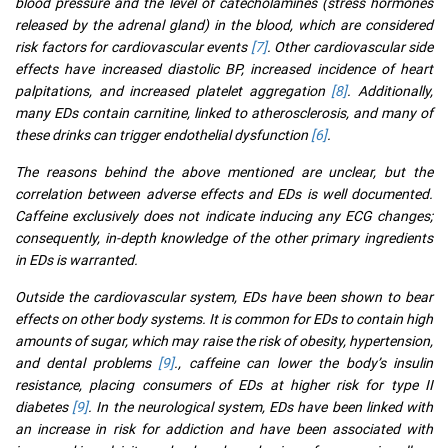
blood pressure and the level of catecholamines (stress hormones
released by the adrenal gland) in the blood, which are considered
risk factors for cardiovascular events
[7]
. Other cardiovascular side
effects have increased diastolic BP, increased incidence of heart
palpitations, and increased platelet aggregation
[8]
. Additionally,
many EDs contain carnitine, linked to atherosclerosis, and many of
these drinks can trigger endothelial dysfunction
[6]
.
The reasons behind the above mentioned are unclear, but the
correlation between adverse effects and EDs is well documented.
Caffeine exclusively does not indicate inducing any ECG changes;
consequently, in-depth knowledge of the other primary ingredients
in EDs is warranted.
Outside the cardiovascular system, EDs have been shown to bear
effects on other body systems. It is common for EDs to contain high
amounts of sugar, which may raise the risk of obesity, hypertension,
and dental problems
[9]
., caffeine can lower the body’s insulin
resistance, placing consumers of EDs at higher risk for type II
diabetes
[9]
. In the neurological system, EDs have been linked with
an increase in risk for addiction and have been associated with