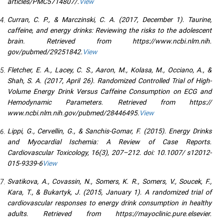
articles/PMC5714807/.
View
Curran, C. P., & Marczinski, C. A. (2017, December 1). Taurine,
caffeine, and energy drinks: Reviewing the risks to the adolescent
brain. Retrieved from https://www.ncbi.nlm.nih.
gov/pubmed/29251842.
View
Fletcher, E. A., Lacey, C. S., Aaron, M., Kolasa, M., Occiano, A., &
Shah, S. A. (2017, April 26). Randomized Controlled Trial of High-
Volume Energy Drink Versus Caffeine Consumption on ECG and
Hemodynamic Parameters. Retrieved from https://
www.ncbi.nlm.nih.gov/pubmed/28446495.
View
Lippi, G., Cervellin, G., & Sanchis-Gomar, F. (2015). Energy Drinks
and Myocardial Ischemia: A Review of Case Reports.
Cardiovascular Toxicology, 16(3), 207–212. doi: 10.1007/ s12012-
015-9339-6
View
Svatikova, A., Covassin, N., Somers, K. R., Somers, V., Soucek, F.,
Kara, T., & Bukartyk, J. (2015, January 1). A randomized trial of
cardiovascular responses to energy drink consumption in healthy
adults. Retrieved from https://mayoclinic.pure.elsevier.