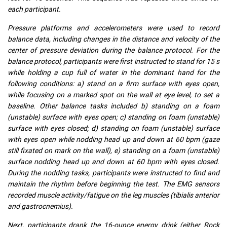
each participant.
Pressure platforms and accelerometers were used to record
balance data, including changes in the distance and velocity of the
center of pressure deviation during the balance protocol. For the
balance protocol, participants were first instructed to stand for 15 s
while holding a cup full of water in the dominant hand for the
following conditions: a) stand on a firm surface with eyes open,
while focusing on a marked spot on the wall at eye level, to set a
baseline. Other balance tasks included b) standing on a foam
(unstable) surface with eyes open; c) standing on foam (unstable)
surface with eyes closed; d) standing on foam (unstable) surface
with eyes open while nodding head up and down at 60 bpm (gaze
still fixated on mark on the wall), e) standing on a foam (unstable)
surface nodding head up and down at 60 bpm with eyes closed.
During the nodding tasks, participants were instructed to find and
maintain the rhythm before beginning the test. The EMG sensors
recorded muscle activity/fatigue on the leg muscles (tibialis anterior
and gastrocnemius).
Next, participants drank the 16-ounce energy drink (either Rock