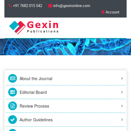
+91 7682 015 542
info@gexinonline.com
Account
About the Journal
Editorial Board
Review Process
Author Guidelines