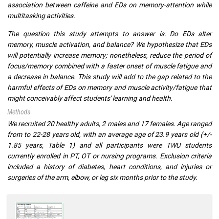
association between caffeine and EDs on memory-attention while
multitasking activities.
The question this study attempts to answer is: Do EDs alter
memory, muscle activation, and balance? We hypothesize that EDs
will potentially increase memory; nonetheless, reduce the period of
focus/memory combined with a faster onset of muscle fatigue and
a decrease in balance. This study will add to the gap related to the
harmful effects of EDs on memory and muscle activity/fatigue that
might conceivably affect students' learning and health.
Methods
We recruited 20 healthy adults, 2 males and 17 females. Age ranged
from to 22-28 years old, with an average age of 23.9 years old (+/-
1.85 years, Table 1) and all participants were TWU students
currently enrolled in PT, OT or nursing programs. Exclusion criteria
included a history of diabetes, heart conditions, and injuries or
surgeries of the arm, elbow, or leg six months prior to the study.