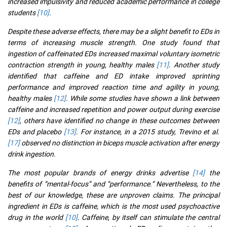
increased impulsivity and reduced academic performance in college
students
[10]
.
Despite these adverse effects, there may be a slight benefit to EDs in
terms of increasing muscle strength. One study found that
ingestion of caffeinated EDs increased maximal voluntary isometric
contraction strength in young, healthy males
[11]
. Another study
identified that caffeine and ED intake improved sprinting
performance and improved reaction time and agility in young,
healthy males
[12]
. While some studies have shown a link between
caffeine and increased repetition and power output during exercise
[12]
, others have identified no change in these outcomes between
EDs and placebo
[13]
. For instance, in a 2015 study, Trevino et al.
[17]
observed no distinction in biceps muscle activation after energy
drink ingestion.
The most popular brands of energy drinks advertise
[14]
the
benefits of “mental-focus” and “performance.” Nevertheless, to the
best of our knowledge, these are unproven claims. The principal
ingredient in EDs is caffeine, which is the most used psychoactive
drug in the world
[10]
. Caffeine, by itself can stimulate the central