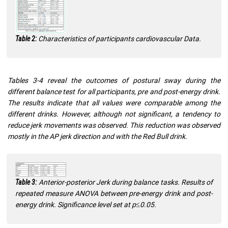
Characteristics of participants cardiovascular Data.
Table 2:
Tables 3-4 reveal the outcomes of postural sway during the
different balance test for all participants, pre and post-energy drink.
The results indicate that all values were comparable among the
different drinks. However, although not significant, a tendency to
reduce jerk movements was observed. This reduction was observed
mostly in the AP jerk direction and with the Red Bull drink.
Anterior-posterior Jerk during balance tasks. Results of
Table 3:
repeated measure ANOVA between pre-energy drink and post-
energy drink. Significance level set at p≤0.05.