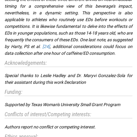
timing for a comprehensive view of this beverage's impact,
nevertheless, in a dynamic setting. This perspective is also
applicable to athletes who routinely use EDs before workouts or
competitions. It is likewise fundamental to delve into the effects of
EDs in younger populations, such as those 14-18 years old, who are
frequently the consumers of these EDs. One last note, as suggested
by Harty, PS et al.
[24]
, additional considerations could focus on
data collection after one hour of caffeine/ED consumption.
Acknowledgements:
Special thanks to Leslie Hadley and Dr. Maryvi Gonzalez-Sola for
their assistant during this work Declaration
Funding:
Supported by Texas Woman's University Small Grant Program
Conflicts of interest/Competing interests:
Authors report no conflict or competing interest.
Ethics approval: