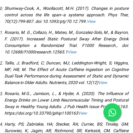
Shumway-Cook, A., Woollacott, M.H. (2017). Changes in posture
control across the life span--a systems approach. Phys Ther,
70(12):799-807. doi: 10.1093/ptj/70.12.799.
View
Rosario, M. G., Collazo, H., Mateo, M., Gonzalez-Solo, M., & Bayron,
F. (2017). Increased Static Postural Sway After Energy Drink
Consumption a Randomized Trial. F1000 Research., doi:
10.12688/f1000research.12565.1
View
Tallis, J; Bradford, C; Duncan, MJ; Leddington-Wright, S; Higgins,
MF; Hill, M. The Effect of Acute Caffeine Ingestion on Cognitive
Dual-Task Performance during Assessment of Static and Dynamic
Balance in Older Adults. Nutrients, 2020 vol. 12(12)
View
Rosario, M.G., Jamison, L., & Hyder, A. (2020). The Influence of
Energy Drinks on Lower Limb Neuromuscular Timing and Postural
Sway in Healthy Young Adults. J Pub Health Issue Pract 4(1):163.
https://doi.org/10.33790/jphip1100163
View
Harty, PS; Zabriskie, HA; Stecker, RA; Currier, BS; Tinsley, GM;
Surowiec, K; Jagim, AR; Richmond, SR; Kerksick, CM. Caffeine