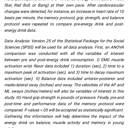
Star, Red Bull, or Bang) at their own pace. After cardiovascular
changes were detected, for instance, an increase in heart rate of 10
beats per minute, the memory protocol, grip strength, and balance
protocol were repeated to compare pre-energy drink and post-
energy drink data.
Data Analysis: Version 25 of the Statistical Package for the Social
Sciences (SPSS) will be used for all data analysis. First, an ANOVA
comparison was conducted with all the variables of interest
between pre and post-energy drink consumption. I) EMG muscle
activation wrist flexor data included 1) duration (sec), 2) time to a
maximum peak of activation (sec), and 3) time to decay maximum
activation (sec). II) Balance data included anterior-posterior and
medio-lateral sway (inches) and sway. The velocities of the AP and
ML sways (inches/meters) will also be variables of interest in this
study. III) Hand grip strength in pounds of pressure. Finally, pre and
post-time and performance data of the memory protocol were
compared. P values <.05 will be accepted as statistically significant.
Gathering this information will help determine the impact of the
energy drink on balance, muscle activity and memory in young