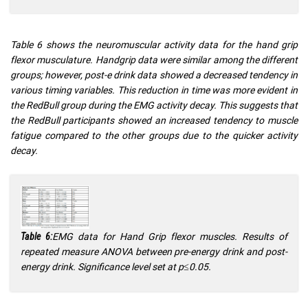
Table 6 shows the neuromuscular activity data for the hand grip
flexor musculature. Handgrip data were similar among the different
groups; however, post-e drink data showed a decreased tendency in
various timing variables. This reduction in time was more evident in
the RedBull group during the EMG activity decay. This suggests that
the RedBull participants showed an increased tendency to muscle
fatigue compared to the other groups due to the quicker activity
decay.
EMG data for Hand Grip flexor muscles. Results of
Table 6:
repeated measure ANOVA between pre-energy drink and post-
energy drink. Significance level set at p≤0.05.