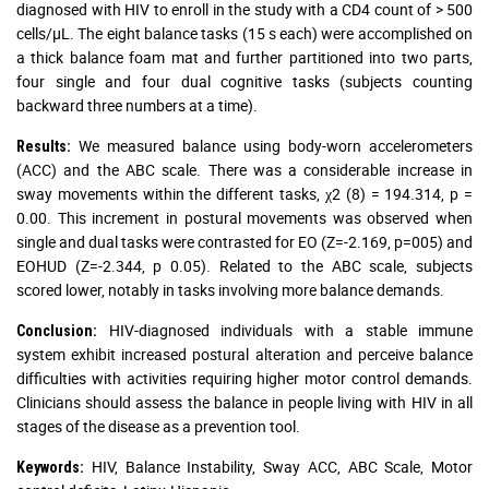
diagnosed with HIV to enroll in the study with a CD4 count of > 500
cells/µL. The eight balance tasks (15 s each) were accomplished on
a thick balance foam mat and further partitioned into two parts,
four single and four dual cognitive tasks (subjects counting
backward three numbers at a time).
We measured balance using body-worn accelerometers
Results:
(ACC) and the ABC scale. There was a considerable increase in
sway movements within the different tasks, χ2 (8) = 194.314, p =
0.00. This increment in postural movements was observed when
single and dual tasks were contrasted for EO (Z=-2.169, p=005) and
EOHUD (Z=-2.344, p 0.05). Related to the ABC scale, subjects
scored lower, notably in tasks involving more balance demands.
HIV-diagnosed individuals with a stable immune
Conclusion:
system exhibit increased postural alteration and perceive balance
difficulties with activities requiring higher motor control demands.
Clinicians should assess the balance in people living with HIV in all
stages of the disease as a prevention tool.
HIV, Balance Instability, Sway ACC, ABC Scale, Motor
Keywords: