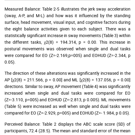
Measured Balance: Table 2-5 illustrates the jerk sway acceleration
(sway, A-P, and M-L) and how was it influenced by the standing
surface, head movement, visual input, and cognitive factors during
the eight balance activities given to each subject. There was a
statistically significant increase in sway movements (Table 3) within
the different tasks, χ2(8) = 194.314, p = 0.00. This increase in
postural movements was observed when single and dual tasks
were compared for EO (Z=-2.169,p=005) and EOHUD (Z=-2.344, p
0.05).
The direction of these alterations was significantly increased in the
AP [χ2(8) = 211.566, p = 0.00] and ML [χ2(8) = 137.056, p = 0.00]
directions. Similar to sway, AP movement (Table 4) was significantly
increased when single and dual tasks were compared for EO
(Z=-3.110, p=005) and EOHUD (Z=-2.813, p 0.005). ML movements
(Table 5) were increased as well when single and dual tasks were
compared for EO (Z=-2.929, p=005) and EOHUD (Z=- 1.984, p 0.05).
Perceived Balance: Table 2 displays the ABC scale score (SD) of
participants, 72.4 (28.5). The mean and standard error of the mean