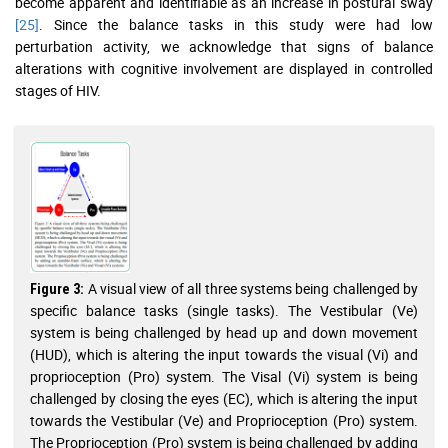
become apparent and identifiable as an increase in postural sway
[25]
. Since the balance tasks in this study were had low
perturbation activity, we acknowledge that signs of balance
alterations with cognitive involvement are displayed in controlled
stages of HIV.
A visual view of all three systems being challenged by
Figure 3:
specific balance tasks (single tasks). The Vestibular (Ve)
system is being challenged by head up and down movement
(HUD), which is altering the input towards the visual (Vi) and
proprioception (Pro) system. The Visal (Vi) system is being
challenged by closing the eyes (EC), which is altering the input
towards the Vestibular (Ve) and Proprioception (Pro) system.
The Proprioception (Pro) system is being challenged by adding