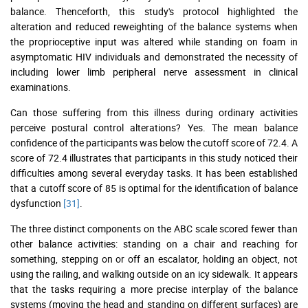
balance. Thenceforth, this study's protocol highlighted the
alteration and reduced reweighting of the balance systems when
the proprioceptive input was altered while standing on foam in
asymptomatic HIV individuals and demonstrated the necessity of
including lower limb peripheral nerve assessment in clinical
examinations.
Can those suffering from this illness during ordinary activities
perceive postural control alterations? Yes. The mean balance
confidence of the participants was below the cutoff score of 72.4. A
score of 72.4 illustrates that participants in this study noticed their
difficulties among several everyday tasks. It has been established
that a cutoff score of 85 is optimal for the identification of balance
dysfunction
[31]
.
The three distinct components on the ABC scale scored fewer than
other balance activities: standing on a chair and reaching for
something, stepping on or off an escalator, holding an object, not
using the railing, and walking outside on an icy sidewalk. It appears
that the tasks requiring a more precise interplay of the balance
systems (moving the head and standing on different surfaces) are