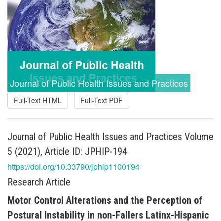
Journal of Public Health Issues and Practices
Full-Text HTML
Full-Text PDF
Journal of Public Health Issues and Practices Volume
5 (2021), Article ID: JPHIP-194
https://doi.org/10.33790/jphip1100194
Research Article
Motor Control Alterations and the Perception of
Postural Instability in non-Fallers Latinx-Hispanic