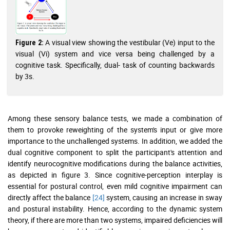
A visual view showing the vestibular (Ve) input to the
Figure 2:
visual (Vi) system and vice versa being challenged by a
cognitive task. Specifically, dual- task of counting backwards
by 3s.
Among these sensory balance tests, we made a combination of
them to provoke reweighting of the system's input or give more
importance to the unchallenged systems. In addition, we added the
dual cognitive component to split the participant's attention and
identify neurocognitive modifications during the balance activities,
as depicted in figure 3. Since cognitive-perception interplay is
essential for postural control, even mild cognitive impairment can
directly affect the balance
[24]
system, causing an increase in sway
and postural instability. Hence, according to the dynamic system
theory, if there are more than two systems, impaired deficiencies will