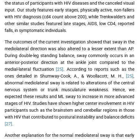
the status of participants with HIV diseases and the canceled visual
input. Our study features early stages, physically active, non-fallers
with HIV diagnosis (cd4 count above 200), while Trenkwalder's and
other similar studies featured late stages, AIDS, low CD4, reported
falls, in symptomatic individuals.
The outcomes of the current investigation showed that sway in the
mediolateral direction was also altered to a lesser extent than AP.
During double-leg standing balance, sway commonly occurs in an
anterior-posterior direction at the ankle joint compared to the
medial-lateral fluctuation
[25]
. According to reports such as the
ones detailed in Shumway-Cook, A., & Woollacott, M. H.,
[25]
,
abnormal mediolateral sway is related to alterations of the central
nervous system or trunk musculature weakness. Hence, we
expected these results and ML sway to increase in more advanced
stages of HIV. Studies have shown higher center involvement in HIV
participants such as the brainstem and cerebellar regions in those
with HIV that contributed to postural instability and balance deficits
[27]
.
Another explanation for the normal mediolateral sway is that early