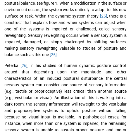
postural balance, see figure 1. When a modification in the surface or
environment occurs, the system works unitedly to adapt to this new
surface or task. Within the dynamic system theory
[25]
, there is a
construct that explains how and when systems can adjust when
one of the systems is impaired or challenged, called sensory
reweighting. Sensory reweighting occurs when a sensory system is
impaired, damaged, or simply challenged by shifting surfaces,
making sensory reweighting valuable to studies of posture and
balance such as this one
[25]
.
Peterka
[26]
, in his studies of human dynamic posture control,
argued that depending upon the magnitude and other
characteristics of an induced postural disturbance, the central
nervous system can consider one source of sensory information
(e.g., tactile or proprioceptive) less critical than another source
(e.g., vestibular or visual). An illustration of this is walking into a
dark room; the sensory information will reweight to the vestibular
and proprioceptive systems to uphold posture without falling
because no visual input is available. In pathological cases, for
instance, when more than one system is impaired, the remaining
sensory system is unable to sustain proper posture, and motor