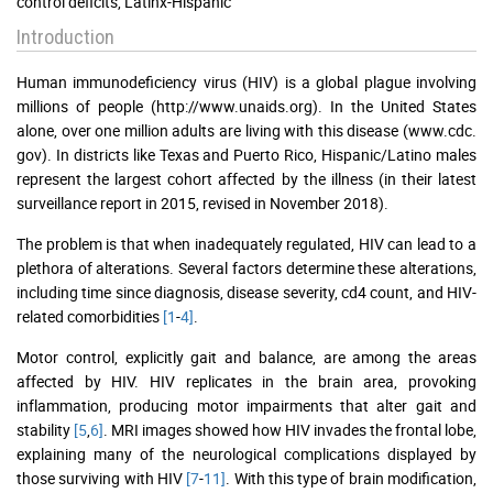
control deficits, Latinx-Hispanic
Introduction
Human immunodeficiency virus (HIV) is a global plague involving
millions of people (http://www.unaids.org). In the United States
alone, over one million adults are living with this disease (www.cdc.
gov). In districts like Texas and Puerto Rico, Hispanic/Latino males
represent the largest cohort affected by the illness (in their latest
surveillance report in 2015, revised in November 2018).
The problem is that when inadequately regulated, HIV can lead to a
plethora of alterations. Several factors determine these alterations,
including time since diagnosis, disease severity, cd4 count, and HIV-
related comorbidities
[1
-
4]
.
Motor control, explicitly gait and balance, are among the areas
affected by HIV. HIV replicates in the brain area, provoking
inflammation, producing motor impairments that alter gait and
stability
[5
,
6]
. MRI images showed how HIV invades the frontal lobe,
explaining many of the neurological complications displayed by
those surviving with HIV
[7
-
11]
. With this type of brain modification,