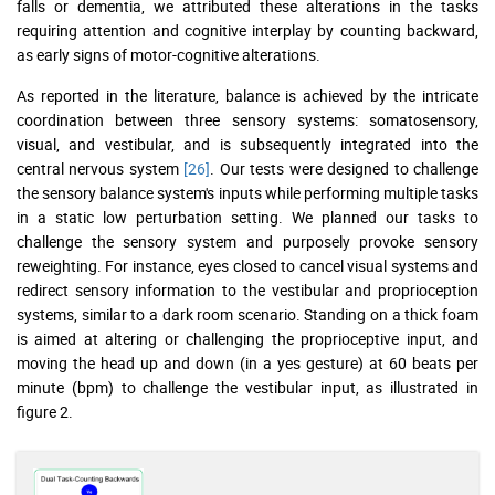
falls or dementia, we attributed these alterations in the tasks
requiring attention and cognitive interplay by counting backward,
as early signs of motor-cognitive alterations.
As reported in the literature, balance is achieved by the intricate
coordination between three sensory systems: somatosensory,
visual, and vestibular, and is subsequently integrated into the
central nervous system
[26]
. Our tests were designed to challenge
the sensory balance system's inputs while performing multiple tasks
in a static low perturbation setting. We planned our tasks to
challenge the sensory system and purposely provoke sensory
reweighting. For instance, eyes closed to cancel visual systems and
redirect sensory information to the vestibular and proprioception
systems, similar to a dark room scenario. Standing on a thick foam
is aimed at altering or challenging the proprioceptive input, and
moving the head up and down (in a yes gesture) at 60 beats per
minute (bpm) to challenge the vestibular input, as illustrated in
figure 2.