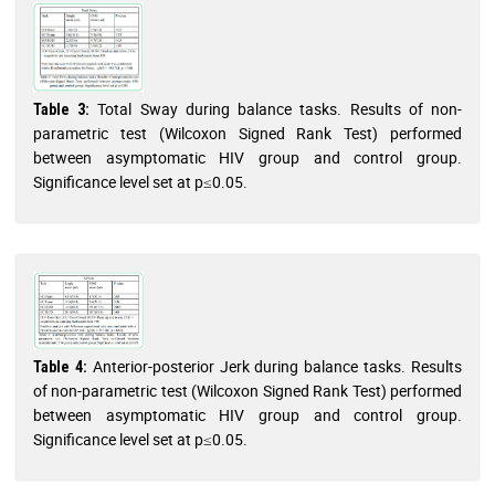
Total Sway during balance tasks. Results of non-
Table 3:
parametric test (Wilcoxon Signed Rank Test) performed
between asymptomatic HIV group and control group.
Significance level set at p≤0.05.
Anterior-posterior Jerk during balance tasks. Results
Table 4:
of non-parametric test (Wilcoxon Signed Rank Test) performed
between asymptomatic HIV group and control group.
Significance level set at p≤0.05.