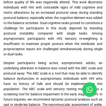
before quality of life was negatively altered. This work illustrates
individuals with HIV with noticeable signs of mild cognitive and
motor alterations by an increased postural sway during standing
postural balance, especially when the cognitive element was added
to the balance activities. Dual cognitive tasks proved to constitute a
challenge for participants in this study depicted by standing
postural instability compared with single tasks. Among
asymptomatic participants with HIV, sensory re-weighting is
insufficient to maintain proper posture when the vestibular and
proprioceptive inputs are challenged simultaneously during single
or dual tasks.
Despite participants being active, asymptomatic adults, an
underlying alteration in balance was noted with the ABC scale and
postural sway. The ABC scale is a tool that may be able to identify
balance dysfunction in asymptomatic individuals with HIV who
have no history of falls and should be implemented in this
population. The ABC scale and sensory testing may serve as a
screening tool for balance impairment in the early stages of HIV. In
future inquiries, we recommend dynamic postural analysis such as
gait or single-leg balance. The neuromuscular assessment of ankle,