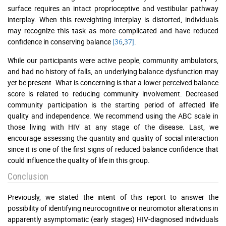
surface requires an intact proprioceptive and vestibular pathway
interplay. When this reweighting interplay is distorted, individuals
may recognize this task as more complicated and have reduced
confidence in conserving balance
[36
,
37]
.
While our participants were active people, community ambulators,
and had no history of falls, an underlying balance dysfunction may
yet be present. What is concerning is that a lower perceived balance
score is related to reducing community involvement. Decreased
community participation is the starting period of affected life
quality and independence. We recommend using the ABC scale in
those living with HIV at any stage of the disease. Last, we
encourage assessing the quantity and quality of social interaction
since it is one of the first signs of reduced balance confidence that
could influence the quality of life in this group.
Conclusion
Previously, we stated the intent of this report to answer the
possibility of identifying neurocognitive or neuromotor alterations in
apparently asymptomatic (early stages) HIV-diagnosed individuals