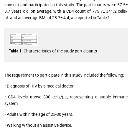
consent and participated in this study. The participants were 57.5±
8.7 years old, on average, with a CD4 count of 775.7± 341.2 cells/
µL and an average BMI of 25.7± 4.4, as reported in Table 1.
Characteristics of the study participants
Table 1:
The requirement to participate in this study included the following:
• Diagnosis of HIV by a medical doctor.
• CD4 levels above 500 cells/µL, representing a stable immune
system.
• Adults within the age of 25-80 years.
• Walking without an assistive device.