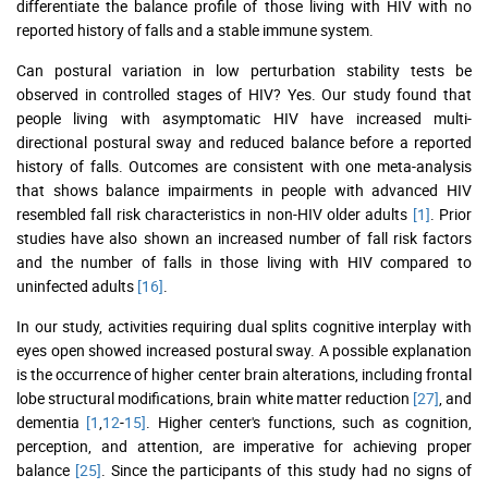
differentiate the balance profile of those living with HIV with no
reported history of falls and a stable immune system.
Can postural variation in low perturbation stability tests be
observed in controlled stages of HIV? Yes. Our study found that
people living with asymptomatic HIV have increased multi-
directional postural sway and reduced balance before a reported
history of falls. Outcomes are consistent with one meta-analysis
that shows balance impairments in people with advanced HIV
resembled fall risk characteristics in non-HIV older adults
[1]
. Prior
studies have also shown an increased number of fall risk factors
and the number of falls in those living with HIV compared to
uninfected adults
[16]
.
In our study, activities requiring dual splits cognitive interplay with
eyes open showed increased postural sway. A possible explanation
is the occurrence of higher center brain alterations, including frontal
lobe structural modifications, brain white matter reduction
[27]
, and
dementia
[1
,
12
-
15]
. Higher center's functions, such as cognition,
perception, and attention, are imperative for achieving proper
balance
[25]
. Since the participants of this study had no signs of