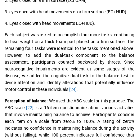
2. Eyes closed on a firm surface (ECFOAM)
3. eyes open with head movements on a firm surface (EO+HUD)
4. Eyes closed with head movements EC+HUD).
Each subject was asked to accomplish four more tasks, continuing
to bear weight on a thick foam pad placed on a firm surface. The
remaining four tasks were identical to the tasks mentioned above.
However, to add the dual-task component to the balance
assessment, participants counted backward by threes. Since
neurocognitive impairments are evident at some stages of the
disease, we added the cognitive dual-task to the balance test to
divide attention and identify alterations that potentially influence
motor control in these individuals
[24]
.
We used the ABC scale for this purpose. The
Perception of balance:
ABC scale
[22]
is a 16-item questionnaire about various activities
that involve maintaining balance to achieve. Participants consider
each item on a scale from zero% to 100%. A rating of zero%
indicates no confidence in maintaining balance during the activity
(without falling), while 100 percent indicates full confidence that