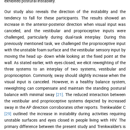
exhibited postural instability.
Our study also reveals the direction of the instability and the
tendency to fall for these participants. The results showed an
increase in the anterior-posterior direction when visual input was
canceled, and the vestibular and proprioceptive inputs were
challenged, particularly during dual-task interplay. During this
previously mentioned task, we challenged the proprioceptive input
with the unstable foam surface and the vestibular sensory input by
moving the head up- down while looking at the fixed point at the
wall. As stated earlier, with eyes closed, we elicit reweighting of the
three systems to an interplay of two systems, vestibular and
proprioception. Commonly, sway should slightly increase when the
visual input is canceled. However, in a healthy balance system,
reweighting can compensate and maintain the standing postural
balance with minimal sway
[21]
. The reduced interaction between
the vestibular and proprioceptive systems depicted by increased
sway in the AP direction corroborates other reports. Trenkwalder C
[29]
outlined the increase in instability during activities requiring
unstable surfaces and eyes closed in people living with HIV. The
primary difference between the present study and Trenkwalder's is