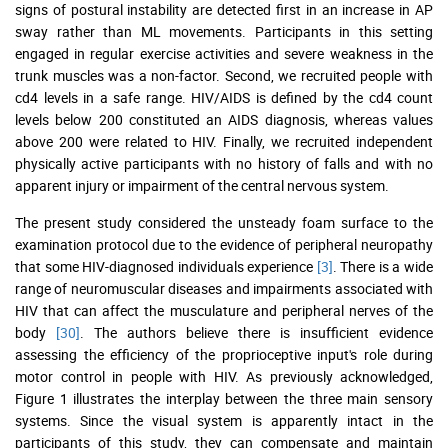
signs of postural instability are detected first in an increase in AP
sway rather than ML movements. Participants in this setting
engaged in regular exercise activities and severe weakness in the
trunk muscles was a non-factor. Second, we recruited people with
cd4 levels in a safe range. HIV/AIDS is defined by the cd4 count
levels below 200 constituted an AIDS diagnosis, whereas values
above 200 were related to HIV. Finally, we recruited independent
physically active participants with no history of falls and with no
apparent injury or impairment of the central nervous system.
The present study considered the unsteady foam surface to the
examination protocol due to the evidence of peripheral neuropathy
that some HIV-diagnosed individuals experience
[3]
. There is a wide
range of neuromuscular diseases and impairments associated with
HIV that can affect the musculature and peripheral nerves of the
body
[30]
. The authors believe there is insufficient evidence
assessing the efficiency of the proprioceptive input's role during
motor control in people with HIV. As previously acknowledged,
Figure 1 illustrates the interplay between the three main sensory
systems. Since the visual system is apparently intact in the
participants of this study, they can compensate and maintain