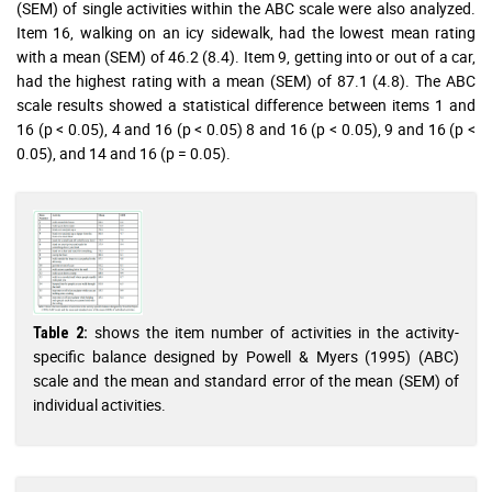
(SEM) of single activities within the ABC scale were also analyzed.
Item 16, walking on an icy sidewalk, had the lowest mean rating
with a mean (SEM) of 46.2 (8.4). Item 9, getting into or out of a car,
had the highest rating with a mean (SEM) of 87.1 (4.8). The ABC
scale results showed a statistical difference between items 1 and
16 (p < 0.05), 4 and 16 (p < 0.05) 8 and 16 (p < 0.05), 9 and 16 (p <
0.05), and 14 and 16 (p = 0.05).
shows the item number of activities in the activity-
Table 2:
specific balance designed by Powell & Myers (1995) (ABC)
scale and the mean and standard error of the mean (SEM) of
individual activities.