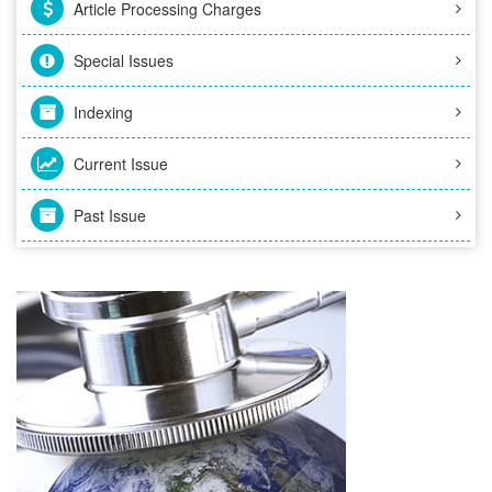
Article Processing Charges
Special Issues
Indexing
Current Issue
Past Issue