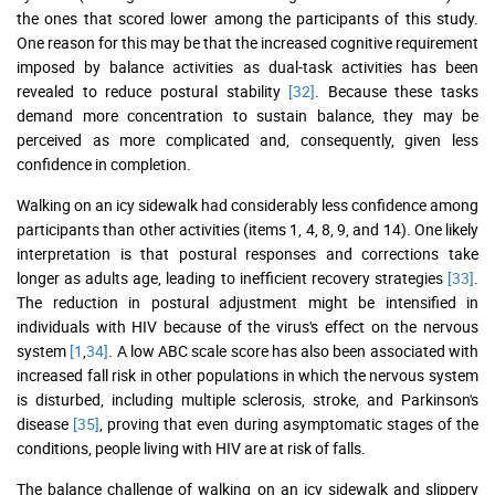
the ones that scored lower among the participants of this study.
One reason for this may be that the increased cognitive requirement
imposed by balance activities as dual-task activities has been
revealed to reduce postural stability
[32]
. Because these tasks
demand more concentration to sustain balance, they may be
perceived as more complicated and, consequently, given less
confidence in completion.
Walking on an icy sidewalk had considerably less confidence among
participants than other activities (items 1, 4, 8, 9, and 14). One likely
interpretation is that postural responses and corrections take
longer as adults age, leading to inefficient recovery strategies
[33]
.
The reduction in postural adjustment might be intensified in
individuals with HIV because of the virus's effect on the nervous
system
[1
,
34]
. A low ABC scale score has also been associated with
increased fall risk in other populations in which the nervous system
is disturbed, including multiple sclerosis, stroke, and Parkinson's
disease
[35]
, proving that even during asymptomatic stages of the
conditions, people living with HIV are at risk of falls.
The balance challenge of walking on an icy sidewalk and slippery