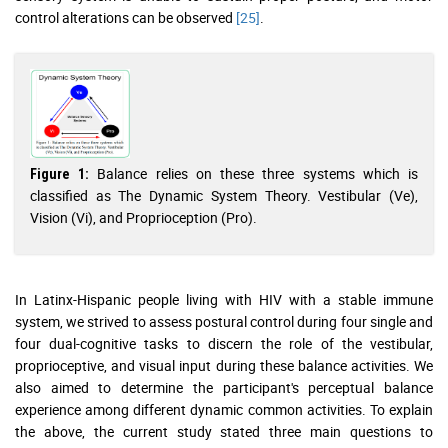
control alterations can be observed
[25]
.
Balance relies on these three systems which is
Figure 1:
classified as The Dynamic System Theory. Vestibular (Ve),
Vision (Vi), and Proprioception (Pro).
In Latinx-Hispanic people living with HIV with a stable immune
system, we strived to assess postural control during four single and
four dual-cognitive tasks to discern the role of the vestibular,
proprioceptive, and visual input during these balance activities. We
also aimed to determine the participant's perceptual balance
experience among different dynamic common activities. To explain
the above, the current study stated three main questions to