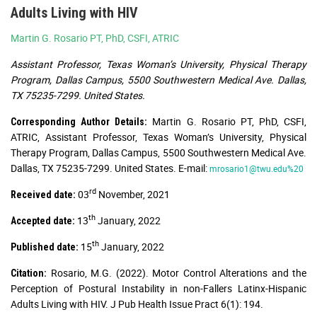
Adults Living with HIV
Martin G. Rosario PT, PhD, CSFI, ATRIC
Assistant Professor, Texas Woman’s University, Physical Therapy
Program, Dallas Campus, 5500 Southwestern Medical Ave. Dallas,
TX 75235-7299. United States.
Martin G. Rosario PT, PhD, CSFI,
Corresponding Author Details:
ATRIC, Assistant Professor, Texas Woman’s University, Physical
Therapy Program, Dallas Campus, 5500 Southwestern Medical Ave.
Dallas, TX 75235-7299. United States. E-mail:
mrosario1@twu.edu%20
rd
03
November, 2021
Received date:
th
13
January, 2022
Accepted date:
th
15
January, 2022
Published date:
Rosario, M.G. (2022). Motor Control Alterations and the
Citation:
Perception of Postural Instability in non-Fallers Latinx-Hispanic
Adults Living with HIV. J Pub Health Issue Pract 6(1): 194.