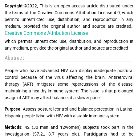
©2022, This is an open-access article distributed under
Copyright:
the terms of the Creative Commons Attribution License 4.0, which
permits unrestricted use, distribution, and reproduction in any
medium, provided the original author and source are credited.
,
Creative Commons Attribution License
which permits unrestricted use, distribution, and reproduction in
any medium, provided the original author and source are credited
Abstract
People who have advanced HIV can display inadequate postural
control because of the virus affecting the brain. Antiretroviral
therapy (ART) mitigates some repercussions of the disease,
maintaining a healthy immune system. The issue is that prolonged
usage of ART may affect balance at a slower pace.
Assess postural control and balance perception in Latinx-
Purpose:
Hispanic people living with HIV with a stable immune system.
42 (30 men and 12women) subjects took part in the
Methods:
investigation (57.2± 8.7 years old). Participants had to be