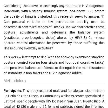
Considering the above, in seemingly asymptomatic HIV-diagnosed
individuals, with a steady immune system (cd4 above 500) before
the quality of living is disturbed, this research seeks to answer: 1)
Can postural variation in low perturbation stability tests be
observed in controlled stages of HIV? 2) Can we characterize these
postural adjustments and determine the balance system
(vestibular, proprioceptive, vision) altered by HIV? 3) Can these
posture control alterations be perceived by those suffering this
illness during everyday activities?
This work will attempt to deal with the above by examining standing
postural control (during four single and four dual cognitive tasks)
and perceived balance confidence to distinguish the manifestations
of instability in non-fallers and HIV-diagnosed adults.
Methodology
This study recruited male and female participants from
Participants:
La Perla de Gran Precio, a Community wellness center specialized in
Latinx-Hispanic people with HIV located in San Juan, Puerto Rico. A
total of 42 (30 male and 12 female) subjects signed the informed