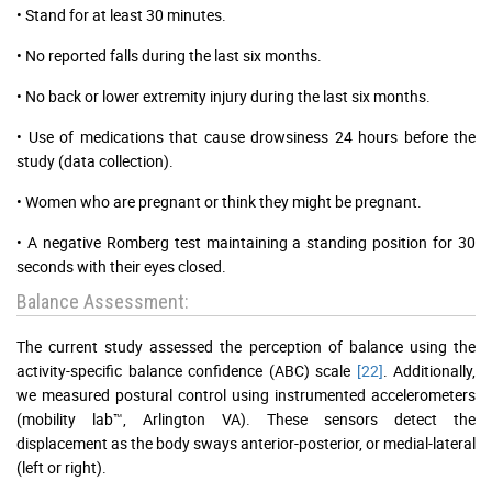
• Stand for at least 30 minutes.
• No reported falls during the last six months.
• No back or lower extremity injury during the last six months.
• Use of medications that cause drowsiness 24 hours before the
study (data collection).
• Women who are pregnant or think they might be pregnant.
• A negative Romberg test maintaining a standing position for 30
seconds with their eyes closed.
Balance Assessment:
The current study assessed the perception of balance using the
activity-specific balance confidence (ABC) scale
[22]
. Additionally,
we measured postural control using instrumented accelerometers
(mobility lab™, Arlington VA). These sensors detect the
displacement as the body sways anterior-posterior, or medial-lateral
(left or right).