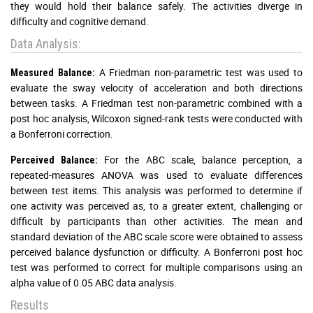
they would hold their balance safely. The activities diverge in
difficulty and cognitive demand.
Data Analysis:
A Friedman non-parametric test was used to
Measured Balance:
evaluate the sway velocity of acceleration and both directions
between tasks. A Friedman test non-parametric combined with a
post hoc analysis, Wilcoxon signed-rank tests were conducted with
a Bonferroni correction.
For the ABC scale, balance perception, a
Perceived Balance:
repeated-measures ANOVA was used to evaluate differences
between test items. This analysis was performed to determine if
one activity was perceived as, to a greater extent, challenging or
difficult by participants than other activities. The mean and
standard deviation of the ABC scale score were obtained to assess
perceived balance dysfunction or difficulty. A Bonferroni post hoc
test was performed to correct for multiple comparisons using an
alpha value of 0.05 ABC data analysis.
Results