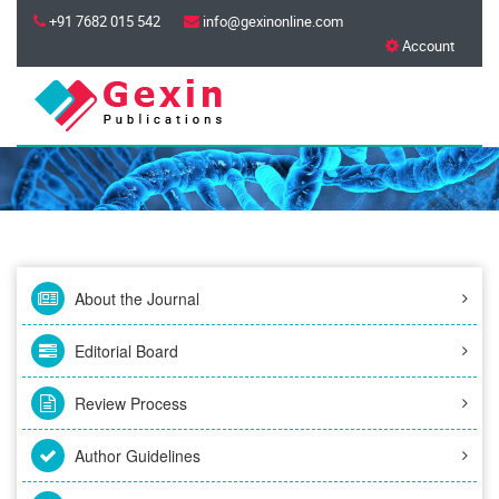
+91 7682 015 542
info@gexinonline.com
Account
About the Journal
Editorial Board
Review Process
Author Guidelines