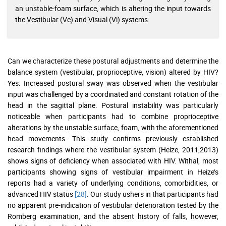
an unstable-foam surface, which is altering the input towards
the Vestibular (Ve) and Visual (Vi) systems.
Can we characterize these postural adjustments and determine the
balance system (vestibular, proprioceptive, vision) altered by HIV?
Yes. Increased postural sway was observed when the vestibular
input was challenged by a coordinated and constant rotation of the
head in the sagittal plane. Postural instability was particularly
noticeable when participants had to combine proprioceptive
alterations by the unstable surface, foam, with the aforementioned
head movements. This study confirms previously established
research findings where the vestibular system (Heize, 2011,2013)
shows signs of deficiency when associated with HIV. Withal, most
participants showing signs of vestibular impairment in Heize’s
reports had a variety of underlying conditions, comorbidities, or
advanced HIV status
[28]
. Our study ushers in that participants had
no apparent pre-indication of vestibular deterioration tested by the
Romberg examination, and the absent history of falls, however,