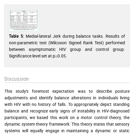
Medial-lateral Jerk during balance tasks. Results of
Table 5:
non-parametric test (Wilcoxon Signed Rank Test) performed
between asymptomatic HIV group and control group.
Significance level set at p≤0.05.
Discussion
This study's foremost expectation was to describe posture
adjustments and identify balance alterations in individuals living
with HIV with no history of falls. To appropriately depict standing
balance and recognize early signs of instability in HIV-diagnosed
participants, we based this work on a motor control theory, the
dynamic system theory framework. This theory states that sensory
systems will equally engage in maintaining a dynamic or static