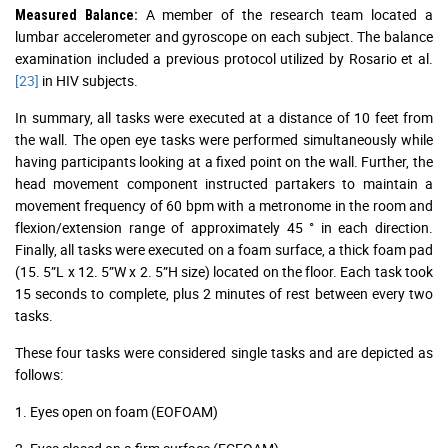
A member of the research team located a
Measured Balance:
lumbar accelerometer and gyroscope on each subject. The balance
examination included a previous protocol utilized by Rosario et al.
[23]
in HIV subjects.
In summary, all tasks were executed at a distance of 10 feet from
the wall. The open eye tasks were performed simultaneously while
having participants looking at a fixed point on the wall. Further, the
head movement component instructed partakers to maintain a
movement frequency of 60 bpm with a metronome in the room and
flexion/extension range of approximately 45 ° in each direction.
Finally, all tasks were executed on a foam surface, a thick foam pad
(15. 5”L x 12. 5”W x 2. 5”H size) located on the floor. Each task took
15 seconds to complete, plus 2 minutes of rest between every two
tasks.
These four tasks were considered single tasks and are depicted as
follows:
1. Eyes open on foam (EOFOAM)