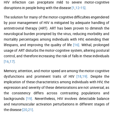
HIV infection can precipitate mild to severe motor-cognitive
disruptions in people living with the disease
[1
,
12
-
15]
.
The solution for many of the motor-cognitive difficulties engendered
by poor management of HIV is mitigated by adequate handling of
antiretroviral therapy (ART). ART has been proven to diminish the
neurological burden prompted by the virus, reducing morbidity and
mortality percentages among individuals with HIV, extending their
lifespans, and improving the quality of life
[16]
. Withal, prolonged
usage of ART disturbs the motor-cognitive system, altering postural
control, and therefore increasing the risk of falls in these individuals
[16
,
17]
.
Memory, attention, and motor speed are among the motor-cognitive
dysfunctions and prominent traits of HIV
[18
,
19]
. Despite the
implication of these characteristics among individuals with HIV, the
expression and severity of these deteriorations are not universal, as
the consistency differs across contrasting populations and
backgrounds
[19]
. Nevertheless, HIV involves detectable balance
and neuromuscular activation perturbations in different stages of
the disease
[20
,
21]
.