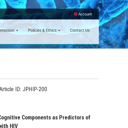
Account
bmission
Policies & Ethics
Contact Us
Article ID: JPHIP-200
 Cognitive Components as Predictors of
with HIV