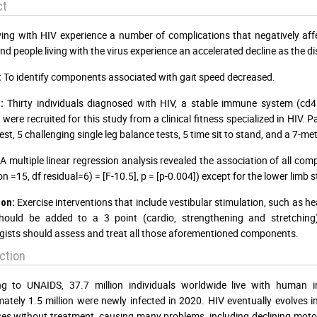
ct
ving with HIV experience a number of complications that negatively affe
and people living with the virus experience an accelerated decline as the d
To identify components associated with gait speed decreased.
:
Thirty individuals diagnosed with HIV, a stable immune system (cd
:
 were recruited for this study from a clinical fitness specialized in HIV.
st, 5 challenging single leg balance tests, 5 time sit to stand, and a 7-me
A multiple linear regression analysis revealed the association of all comp
n =15, df residual=6) = [F-10.5], p = [p-0.004]) except for the lower limb 
Exercise interventions that include vestibular stimulation, such as he
ion:
should be added to a 3 point (cardio, strengthening and stretching
gists should assess and treat all those aforementioned components.
ction
ng to UNAIDS, 37.7 million individuals worldwide live with human i
ately 1.5 million were newly infected in 2020. HIV eventually evolves
es without treatment, causing many problems, including declining moto