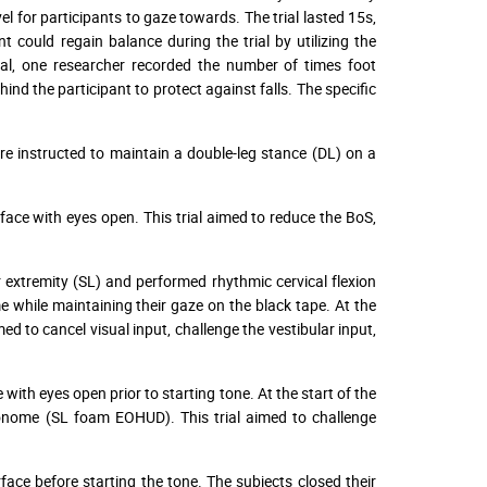
el for participants to gaze towards. The trial lasted 15s,
nt could regain balance during the trial by utilizing the
rial, one researcher recorded the number of times foot
d the participant to protect against falls. The specific
e instructed to maintain a double-leg stance (DL) on a
face with eyes open. This trial aimed to reduce the BoS,
r extremity (SL) and performed rhythmic cervical flexion
hile maintaining their gaze on the black tape. At the
med to cancel visual input, challenge the vestibular input,
with eyes open prior to starting tone. At the start of the
nome (SL foam EOHUD). This trial aimed to challenge
ace before starting the tone. The subjects closed their