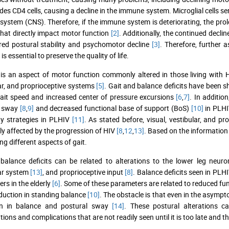
des CD4 cells, causing a decline in the immune system. Microglial cells s
system (CNS). Therefore, if the immune system is deteriorating, the prolo
 that directly impact motor function
[2]
. Additionally, the continued decli
red postural stability and psychomotor decline
[3]
. Therefore, further 
is essential to preserve the quality of life.
is an aspect of motor function commonly altered in those living with
ar, and proprioceptive systems
[5]
. Gait and balance deficits have been sh
ait speed and increased center of pressure excursions
[6
,
7]
. In additio
l sway
[8
,
9]
and decreased functional base of support (BoS)
[10]
in PLHIV
y strategies in PLHIV
[11]
. As stated before, visual, vestibular, and 
ly affected by the progression of HIV
[8
,
12
,
13]
. Based on the information 
ng different aspects of gait.
 balance deficits can be related to alterations to the lower leg ne
ar system
[13]
, and proprioceptive input
[8]
. Balance deficits seen in PLH
rs in the elderly
[6]
. Some of these parameters are related to reduced fu
duction in standing balance
[10]
. The obstacle is that even in the asymp
on in balance and postural sway
[14]
. These postural alterations ca
ions and complications that are not readily seen until it is too late and t