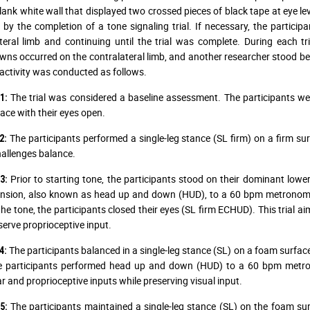
lank white wall that displayed two crossed pieces of black tape at eye lev
 by the completion of a tone signaling trial. If necessary, the participa
teral limb and continuing until the trial was complete. During each t
ns occurred on the contralateral limb, and another researcher stood behin
activity was conducted as follows.
The trial was considered a baseline assessment. The participants wer
1:
face with their eyes open.
The participants performed a single-leg stance (SL firm) on a firm sur
2:
allenges balance.
Prior to starting tone, the participants stood on their dominant lowe
3:
nsion, also known as head up and down (HUD), to a 60 bpm metronome w
the tone, the participants closed their eyes (SL firm ECHUD). This trial ai
erve proprioceptive input.
The participants balanced in a single-leg stance (SL) on a foam surface 
4:
he participants performed head up and down (HUD) to a 60 bpm metro
ar and proprioceptive inputs while preserving visual input.
The participants maintained a single-leg stance (SL) on the foam surf
5: