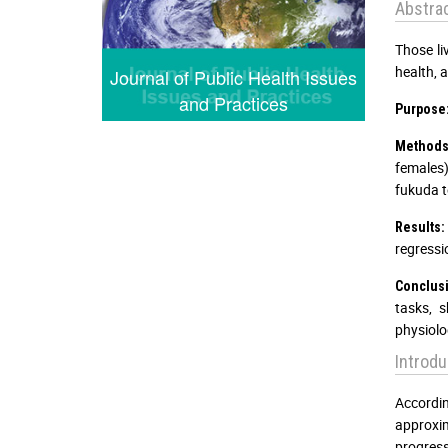
Abstra
Those li
health, 
Journal of Public Health Issues
and Practices
Purpose
Methods
females)
fukuda te
Results:
regressio
Conclus
tasks, 
physiolo
Introdu
Accordi
approxim
progress