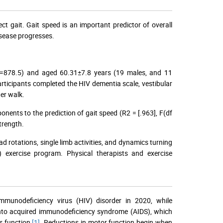
ct gait. Gait speed is an important predictor of overall
isease progresses.
4=878.5) and aged 60.31±7.8 years (19 males, and 11
 Participants completed the HIV dementia scale, vestibular
ter walk.
onents to the prediction of gait speed (R2 = [.963], F(df
strength.
ad rotations, single limb activities, and dynamics turning
) exercise program. Physical therapists and exercise
mmunodeficiency virus (HIV) disorder in 2020, while
 into acquired immunodeficiency syndrome (AIDS), which
r function
[1]
. Reductions in motor function begin when