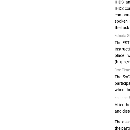
IHDS, an
IHDS co
componen
spoken i
the task
Fukuda S
The FST 
Instruct
place w
(https:/
Five Time
The 5xST
particip
when the
Balance
After th
and dist
The asse
the part