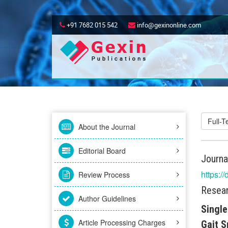
+91 7682 015 542
info@gexinonline.com
Full-
About the Journal
Editorial Board
Journa
https:/
Review Process
Resear
Author Guidelines
Single
Article Processing Charges
Gait S