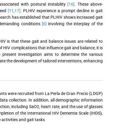
associated with postural instability
[16]
. These above-
peed
[11
,
17]
. PLHIV experience a prompt decline in gait
, research has established that PLHIV shows increased gait
emanding conditions
[6]
involving the interplay of the
HIV is that these gait and balance issues are related to
f HIV complications that influence gait and balance, it is
e present investigation aims to determine the various
ate the development of tailored interventions, enhancing
pants were recruited from La Perla de Gran Precio (LDGP)
ata collection. In addition, all demographic information
ection, including SaO2, heart rate, and the use of glasses
mpletion of the International HIV Dementia Scale (IHDS),
activities and gait tasks.