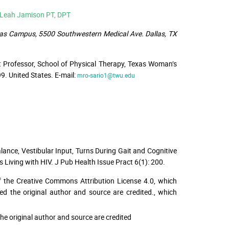
& Leah Jamison PT, DPT
llas Campus, 5500 Southwestern Medical Ave. Dallas, TX
t Professor, School of Physical Therapy, Texas Woman’s
. United States. E-mail:
mro-sario1@twu.edu
alance, Vestibular Input, Turns During Gait and Cognitive
 Living with HIV. J Pub Health Issue Pract 6(1): 200.
f the Creative Commons Attribution License 4.0, which
ed the original author and source are credited.
, which
he original author and source are credited