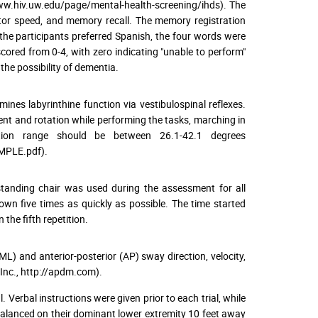
ww.hiv.uw.edu/page/mental-health-screening/ihds). The
or speed, and memory recall. The memory registration
 the participants preferred Spanish, the four words were
ored from 0-4, with zero indicating "unable to perform"
he possibility of dementia.
mines labyrinthine function via vestibulospinal reflexes.
ent and rotation while performing the tasks, marching in
ation range should be between 26.1-42.1 degrees
AMPLE.pdf).
standing chair was used during the assessment for all
down five times as quickly as possible. The time started
the fifth repetition.
ML) and anterior-posterior (AP) sway direction, velocity,
nc., http://apdm.com).
 Verbal instructions were given prior to each trial, while
 balanced on their dominant lower extremity 10 feet away