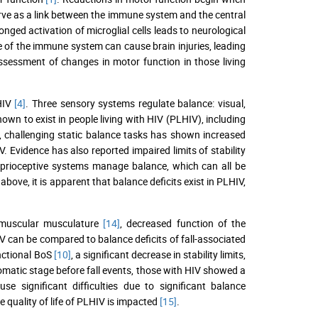
erve as a link between the immune system and the central
nged activation of microglial cells leads to neurological
ne of the immune system can cause brain injuries, leading
assessment of changes in motor function in those living
 HIV
[4]
. Three sensory systems regulate balance: visual,
own to exist in people living with HIV (PLHIV), including
n, challenging static balance tasks has shown increased
. Evidence has also reported impaired limits of stability
proprioceptive systems manage balance, which can all be
above, it is apparent that balance deficits exist in PLHIV,
uromuscular musculature
[14]
, decreased function of the
IV can be compared to balance deficits of fall-associated
nctional BoS
[10]
, a significant decrease in stability limits,
tomatic stage before fall events, those with HIV showed a
use significant difficulties due to significant balance
he quality of life of PLHIV is impacted
[15]
.