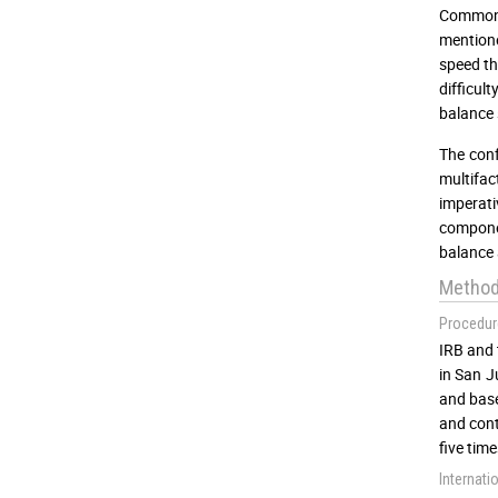
Commonly
mentione
speed t
difficul
balance 
The conf
multifac
imperati
componen
balance a
Metho
Procedur
IRB and 
in San J
and base
and cont
five tim
Internati