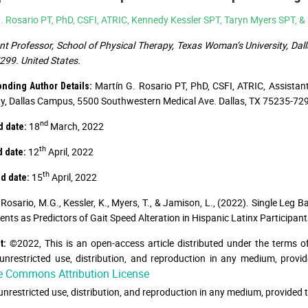
. Rosario PT, PhD, CSFI, ATRIC, Kennedy Kessler SPT, Taryn Myers SPT, 
nt Professor, School of Physical Therapy, Texas Woman’s University, Da
99. United States.
Martín G. Rosario PT, PhD, CSFI, ATRIC, Assistan
nding Author Details:
ty, Dallas Campus, 5500 Southwestern Medical Ave. Dallas, TX 75235-7299
nd
18
March, 2022
d date:
th
12
April, 2022
d date:
th
15
April, 2022
d date:
Rosario, M.G., Kessler, K., Myers, T., & Jamison, L., (2022). Single Leg B
ts as Predictors of Gait Speed Alteration in Hispanic Latinx Participants
©2022, This is an open-access article distributed under the terms o
t:
unrestricted use, distribution, and reproduction in any medium, provid
e Commons Attribution License
unrestricted use, distribution, and reproduction in any medium, provided t