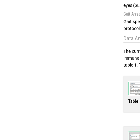
eyes (SL
Gait Ass
Gait spe
protocol 
Data An
The curr
immune s
table 1. 
Table 