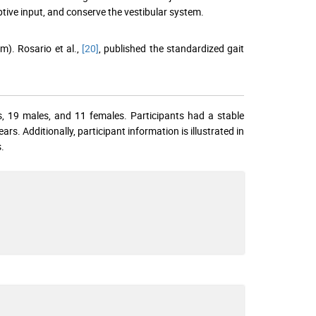
ptive input, and conserve the vestibular system.
). Rosario et al.,
[20]
, published the standardized gait
s, 19 males, and 11 females. Participants had a stable
 Additionally, participant information is illustrated in
.