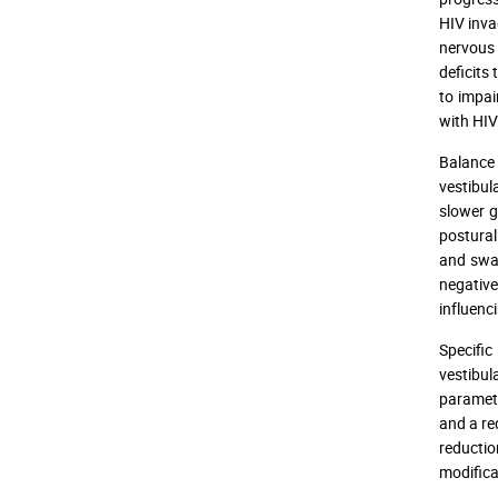
HIV inva
nervous 
deficits
to impai
with HIV 
Balance 
vestibul
slower g
postura
and swa
negative
influenci
Specific
vestibul
paramete
and a re
reducti
modificat