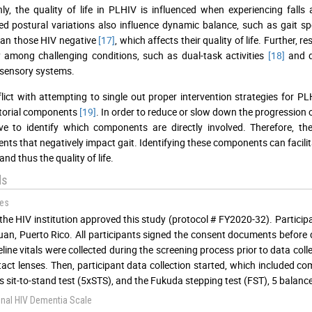
, the quality of life in PLHIV is influenced when experiencing falls 
d postural variations also influence dynamic balance, such as gait s
han those HIV negative
[17]
, which affects their quality of life. Further
ty among challenging conditions, such as dual-task activities
[18]
and d
sensory systems.
lict with attempting to single out proper intervention strategies for PL
torial components
[19]
. In order to reduce or slow down the progression o
ve to identify which components are directly involved. Therefore, th
ts that negatively impact gait. Identifying these components can facilit
nd thus the quality of life.
ds
es
the HIV institution approved this study (protocol # FY2020-32). Partici
uan, Puerto Rico. All participants signed the consent documents before d
line vitals were collected during the screening process prior to data coll
act lenses. Then, participant data collection started, which included co
es sit-to-stand test (5xSTS), and the Fukuda stepping test (FST), 5 balance 
onal HIV Dementia Scale