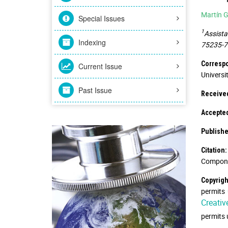
Martín G
Special Issues
1
Assista
Indexing
75235-72
Correspo
Current Issue
Universi
Past Issue
Receive
Accepte
Publishe
Citation:
Componen
Copyrigh
permits 
Creativ
permits 