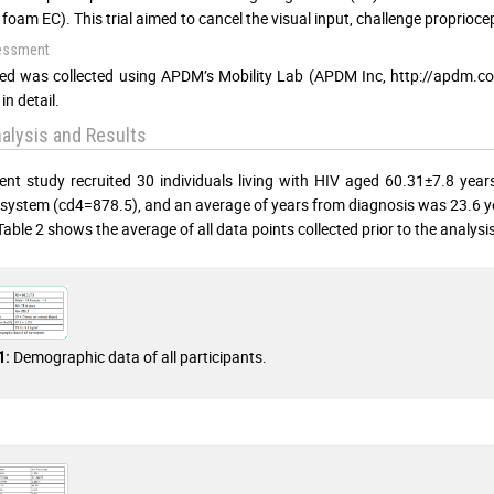
 foam EC). This trial aimed to cancel the visual input, challenge proprioce
essment
ed was collected using APDM’s Mobility Lab (APDM Inc, http://apdm.com
in detail.
alysis and Results
ent study recruited 30 individuals living with HIV aged 60.31±7.8 year
ystem (cd4=878.5), and an average of years from diagnosis was 23.6 years.
Table 2 shows the average of all data points collected prior to the analysis
Demographic data of all participants.
1: