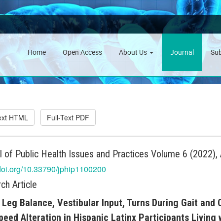
Home
Open Access
About Us
Journal
Su
Text HTML
Full-Text PDF
l of Public Health Issues and Practices Volume 6 (2022), 
/doi.org/10.33790/jphip1100200
ch Article
 Leg Balance, Vestibular Input, Turns During Gait and
peed Alteration in Hispanic Latinx Participants Living 