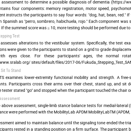
 assessment to determine a possible diagnosis of dementia (https://w
ntains four components: memory registration, motor speed, psychomot
t instructs the participants to say four words: "dog, hat, bean, red." If
n Spanish as "perro, sombrero, habichuela, rojo." Each component was sc
. If the summed score was ≤ 10, more testing should be performed due to t
tepping Test
assesses alterations to the vestibular system. Specifically, the test exa
ions were given to the participants to stand on a grid to grade displacem
ith eyes close. For these participants' ages, the normal rot
/www.sralab.org/ sites/default/files/2017-06/Fukuda_Stepping_Test_S
 Sit To Stand
S examines lower-extremity functional mobility and strength. A free-
ants. Participants cross their arms over their chest, stand up, and sit 
 tester stated "go" and stopped when the participant touched the chair on 
 Assessment
e above assessment, single-limb stance balance tests for medial-lateral (
ance were performed with the MobilityLab APDM MobilityLabTM (APDM, I
ssment aimed to maintain balance until the signaling tone ended the trial.
icipants rested in a standing position on a firm surface. The participant