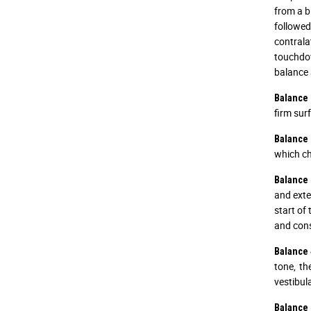
from a b
followed
contrala
touchdow
balance 
Balance 
firm sur
Balance 
which ch
Balance 
and exte
start of 
and cons
Balance 
tone, t
vestibul
Balance 