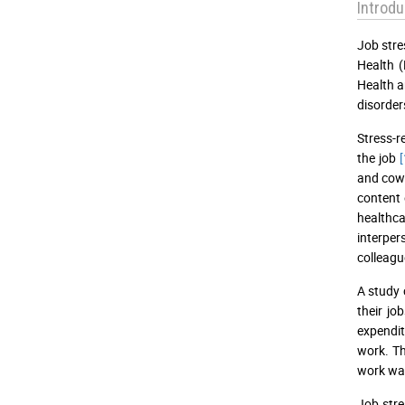
Introdu
Job stre
Health (
Health a
disorde
Stress-r
the job
[
and cow
content
healthca
interper
colleagu
A study 
their jo
expendit
work. Th
work wa
Job stre