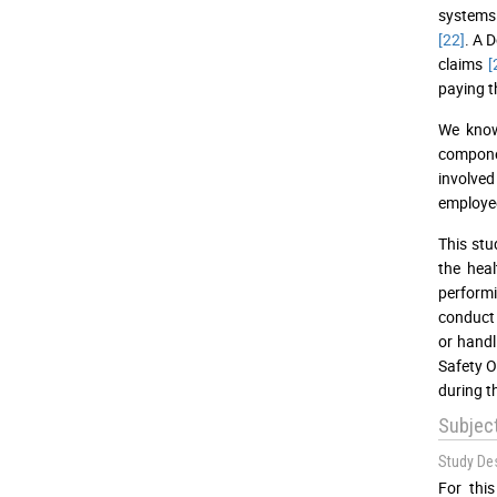
systems 
[22]
. A 
claims
[
paying t
We know
componen
involved
employees
This stu
the heal
perform
conduct 
or handl
Safety O
during t
Subjec
Study De
For thi