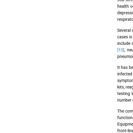
health o
depressi
respirat
Several
cases is
include
[15]
, ne
pneumo
It has b
infected
symptoms
kits, re
testing
number o
The comp
functio
Equipme
front-li