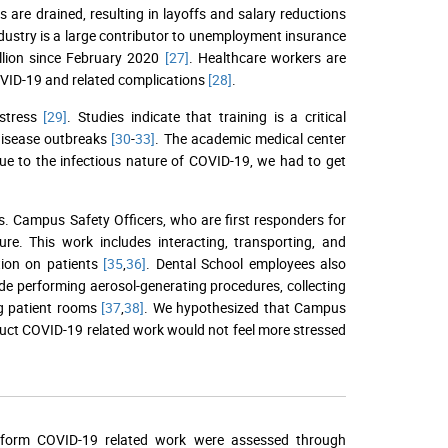
es are drained, resulting in layoffs and salary reductions
ndustry is a large contributor to unemployment insurance
llion since February 2020
[27]
. Healthcare workers are
OVID-19 and related complications
[28]
.
 stress
[29]
. Studies indicate that training is a critical
disease outbreaks
[30
-
33]
. The academic medical center
Due to the infectious nature of COVID-19, we had to get
. Campus Safety Officers, who are first responders for
e. This work includes interacting, transporting, and
tion on patients
[35
,
36]
. Dental School employees also
de performing aerosol-generating procedures, collecting
ng patient rooms
[37
,
38]
. We hypothesized that Campus
duct COVID-19 related work would not feel more stressed
perform COVID-19 related work were assessed through