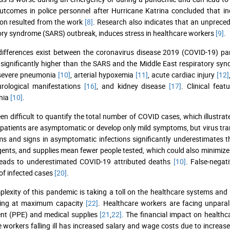
utcomes in police personnel after Hurricane Katrina concluded that i
on resulted from the work
[8]
. Research also indicates that an unpreced
ory syndrome (SARS) outbreak, induces stress in healthcare workers
[9]
.
 differences exist between the coronavirus disease 2019 (COVID-19)
 significantly higher than the SARS and the Middle East respiratory 
 severe pneumonia
[10]
, arterial hypoxemia
[11]
, acute cardiac injury
[12]
urological manifestations
[16]
, and kidney disease
[17]
. Clinical fe
nia
[10]
.
een difficult to quantify the total number of COVID cases, which illustr
 patients are asymptomatic or develop only mild symptoms, but virus tran
 and signs in asymptomatic infections significantly underestimates t
agents, and supplies mean fewer people tested, which could also minimize
 leads to underestimated COVID-19 attributed deaths
[10]
. False-negat
f infected cases
[20]
.
lexity of this pandemic is taking a toll on the healthcare systems and
ning at maximum capacity
[22]
. Healthcare workers are facing unparal
nt (PPE) and medical supplies
[21
,
22]
. The financial impact on healthc
ne workers falling ill has increased salary and wage costs due to increa