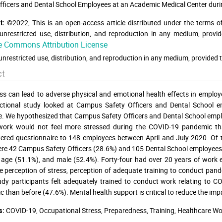
fficers and Dental School Employees at an Academic Medical Center duri
©2022, This is an open-access article distributed under the terms o
t:
unrestricted use, distribution, and reproduction in any medium, provid
e Commons Attribution License
unrestricted use, distribution, and reproduction in any medium, provided t
ct
ss can lead to adverse physical and emotional health effects in employ
ectional study looked at Campus Safety Officers and Dental School 
. We hypothesized that Campus Safety Officers and Dental School empl
 work would not feel more stressed during the COVID-19 pandemic th
ered questionnaire to 148 employees between April and July 2020. Of t
re 42 Campus Safety Officers (28.6%) and 105 Dental School employees
 age (51.1%), and male (52.4%). Forty-four had over 20 years of work 
 perception of stress, perception of adequate training to conduct pa
dy participants felt adequately trained to conduct work relating to COV
 than before (47.6%). Mental health support is critical to reduce the impa
COVID-19, Occupational Stress, Preparedness, Training, Healthcare Wo
s: