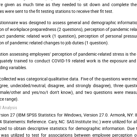
re given as much time as they needed to sit down and complete the 
 were sent to the fit testing stations to receive their fit test.
tionnaire was designed to assess general and demographic information 
on of workplace preparedness (2 questions), perception of pandemic rela
ct pandemic related work (1 question), perception of personal press
on of pandemic related changes to job duties (1 question).
tion assessing employees’ perception of pandemic-related stress is the
quately trained to conduct COVID-19 related work is the exposure and p
ing variables.
 collected was categorical qualitative data. Five of the questions were m
gree, undecided/neutral, disagree, and strongly disagree), three que
/male/other and yes/no/I don’t know), and two questions were measu
ce range).
al Analysis
sion 27 (IBM SPSS Statistics for Windows, Version 27.0. Armonk, NY: I
 Statements: Reference. Cary, NC: SAS Institute Inc.) were utilized for a
ized to obtain descriptive statistics for demographic information. Du
 was utilized to test for associations between employee perception 