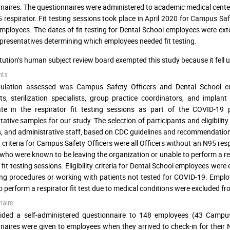
naires. The questionnaires were administered to academic medical center wo
5 respirator. Fit testing sessions took place in April 2020 for Campus Sa
mployees. The dates of fit testing for Dental School employees were exten
presentatives determining which employees needed fit testing.
itution’s human subject review board exempted this study because it fell
nts
ulation assessed was Campus Safety Officers and Dental School empl
ts, sterilization specialists, group practice coordinators, and impla
pate in the respirator fit testing sessions as part of the COVID-
tative samples for our study. The selection of participants and eligibili
s, and administrative staff, based on CDC guidelines and recommendation
ty criteria for Campus Safety Officers were all Officers without an N95 res
 who were known to be leaving the organization or unable to perform a res
 fit testing sessions. Eligibility criteria for Dental School employees wer
ng procedures or working with patients not tested for COVID-19. Empl
o perform a respirator fit test due to medical conditions were excluded fro
naire
ided a self-administered questionnaire to 148 employees (43 Campus
naires were given to employees when they arrived to check-in for their 