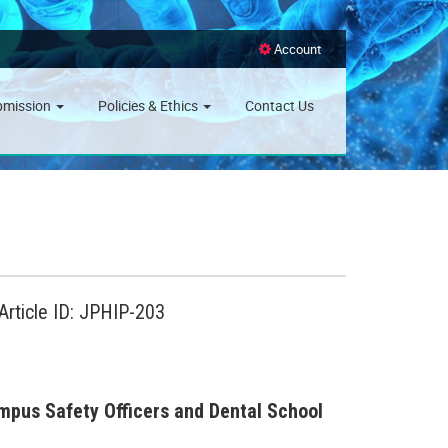
Account
bmission
Policies & Ethics
Contact Us
Article ID: JPHIP-203
pus Safety Officers and Dental School