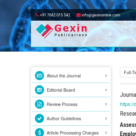
+91 7682 015 542
info@gexinonline.com
Full-
About the Journal
Editorial Board
Journa
https:/
Review Process
Resear
Author Guidelines
Assess
Article Processing Charges
Emplo