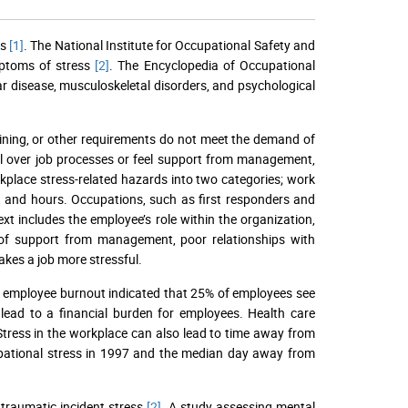
es
[1]
. The National Institute for Occupational Safety and
mptoms of stress
[2]
. The Encyclopedia of Occupational
ar disease, musculoskeletal disorders, and psychological
aining, or other requirements do not meet the demand of
l over job processes or feel support from management,
place stress-related hazards into two categories; work
, and hours. Occupations, such as first responders and
xt includes the employee’s role within the organization,
 of support from management, poor relationships with
akes a job more stressful.
 employee burnout indicated that 25% of employees see
 lead to a financial burden for employees. Health care
Stress in the workplace can also lead to time away from
cupational stress in 1997 and the median day away from
traumatic incident stress
[2]
. A study assessing mental