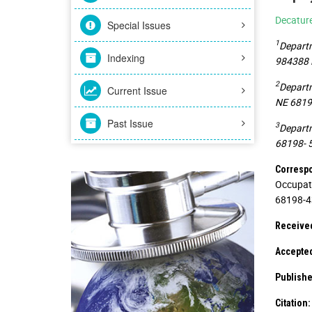
Decatur
Special Issues
1
Departm
Indexing
984388 N
2
Departm
Current Issue
NE 68198
Past Issue
3
Departm
68198- 5
Corresp
Occupati
68198-43
Receive
Accepte
Publishe
Citation: