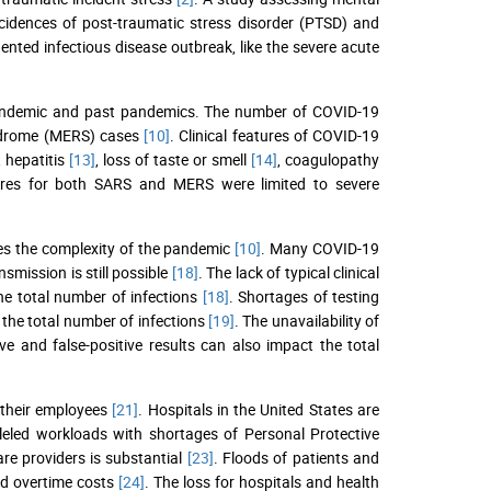
ncidences of post-traumatic stress disorder (PTSD) and
ented infectious disease outbreak, like the severe acute
 pandemic and past pandemics. The number of COVID-19
syndrome (MERS) cases
[10]
. Clinical features of COVID-19
, hepatitis
[13]
, loss of taste or smell
[14]
, coagulopathy
atures for both SARS and MERS were limited to severe
ates the complexity of the pandemic
[10]
. Many COVID-19
smission is still possible
[18]
. The lack of typical clinical
he total number of infections
[18]
. Shortages of testing
 the total number of infections
[19]
. The unavailability of
ive and false-positive results can also impact the total
 their employees
[21]
. Hospitals in the United States are
leled workloads with shortages of Personal Protective
are providers is substantial
[23]
. Floods of patients and
sed overtime costs
[24]
. The loss for hospitals and health