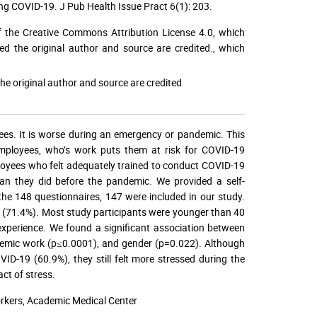
ng COVID-19. J Pub Health Issue Pract 6(1): 203.
f the Creative Commons Attribution License 4.0, which
ed the original author and source are credited.
, which
he original author and source are credited
ees. It is worse during an emergency or pandemic. This
employees, who’s work puts them at risk for COVID-19
oyees who felt adequately trained to conduct COVID-19
an they did before the pandemic. We provided a self-
he 148 questionnaires, 147 were included in our study.
 (71.4%). Most study participants were younger than 40
experience. We found a significant association between
ndemic work (p≤0.0001), and gender (p=0.022). Although
ID-19 (60.9%), they still felt more stressed during the
ct of stress.
rkers, Academic Medical Center