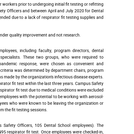
rkers prior to undergoing initial fit testing or refitting
fety Officers and between April and July 2020 for Dental
ded due to a lack of respirator fit testing supplies and
 under quality improvement and not research.
oyees, including faculty, program directors, dental
nt specialists. These two groups, who were required to
19 pandemic response, were chosen as convenient and
ty criteria was determined by department chairs, program
s made by the organization's infectious disease experts.
pirator fit test within the last three years. Campus Safety
pirator fit test due to medical conditions were excluded
e employees with the potential to be working with aerosol-
oyees who were known to be leaving the organization or
m the fit testing sessions.
 Safety Officers, 105 Dental School employees). The
N95 respirator fit test. Once employees were checked-in,