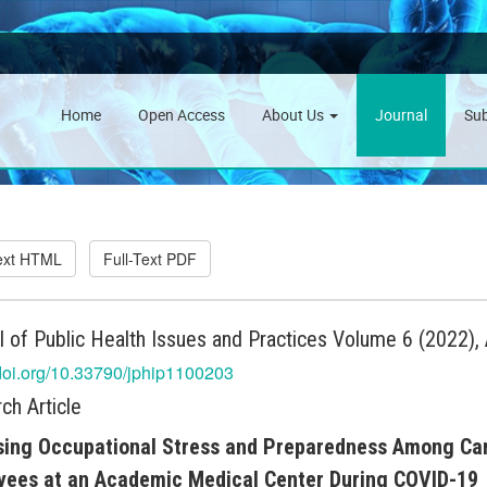
Home
Open Access
About Us
Journal
Su
Text HTML
Full-Text PDF
l of Public Health Issues and Practices Volume 6 (2022), 
/doi.org/10.33790/jphip1100203
ch Article
ing Occupational Stress and Preparedness Among Cam
yees at an Academic Medical Center During COVID-19