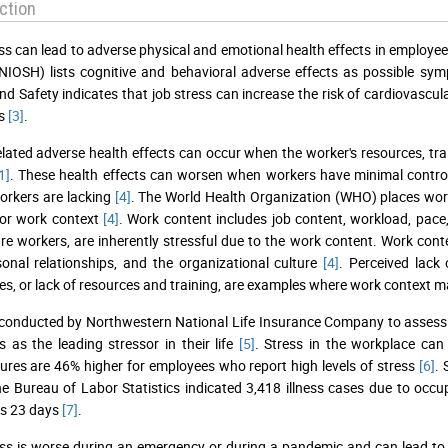
ction
ss can lead to adverse physical and emotional health effects in employe
NIOSH) lists cognitive and behavioral adverse effects as possible sy
nd Safety indicates that job stress can increase the risk of cardiovascul
rs
[3]
.
elated adverse health effects can occur when the worker's resources, tr
1]
. These health effects can worsen when workers have minimal contro
orkers are lacking
[4]
. The World Health Organization (WHO) places work
 or work context
[4]
. Work content includes job content, workload, pace
re workers, are inherently stressful due to the work content. Work conte
sonal relationships, and the organizational culture
[4]
. Perceived lack
es, or lack of resources and training, are examples where work context m
conducted by Northwestern National Life Insurance Company to assess
bs as the leading stressor in their life
[5]
. Stress in the workplace can
ures are 46% higher for employees who report high levels of stress
[6]
. 
e Bureau of Labor Statistics indicated 3,418 illness cases due to oc
s 23 days
[7]
.
ss is worse during an emergency or during a pandemic and can lead to 