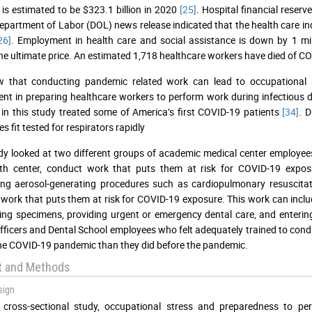
is estimated to be $323.1 billion in 2020
[25]
. Hospital financial reserv
Department of Labor (DOL) news release indicated that the health care i
26]
. Employment in health care and social assistance is down by 1 mi
he ultimate price. An estimated 1,718 healthcare workers have died of C
 that conducting pandemic related work can lead to occupational
t in preparing healthcare workers to perform work during infectious 
 in this study treated some of America’s first COVID-19 patients
[34]
. 
 fit tested for respirators rapidly
dy looked at two different groups of academic medical center employees
th center, conduct work that puts them at risk for COVID-19 exposur
ing aerosol-generating procedures such as cardiopulmonary resuscita
work that puts them at risk for COVID-19 exposure. This work can inclu
ing specimens, providing urgent or emergency dental care, and enteri
fficers and Dental School employees who felt adequately trained to con
he COVID-19 pandemic than they did before the pandemic.
t and Methods
sign
s cross-sectional study, occupational stress and preparedness to 