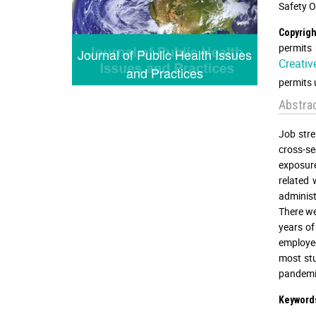
Safety O
Copyrigh
permits 
Journal of Public Health Issues
Creativ
and Practices
permits 
Abstra
Job stre
cross-s
exposure
related
administ
There we
years of
employee
most stu
pandemic
Keyword