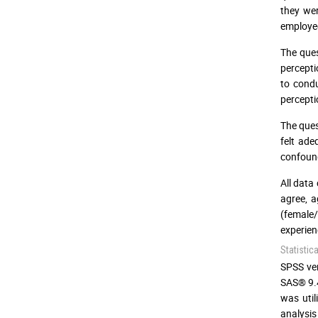
they we
employees
The ques
percepti
to condu
percepti
The ques
felt ade
confound
All data
agree, a
(female
experien
Statistic
SPSS ver
SAS® 9.4
was util
analysis