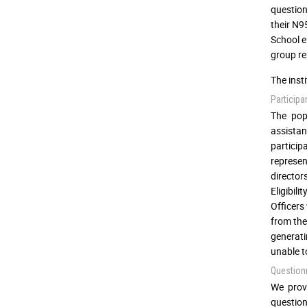
question
their N9
School e
group re
The inst
Participa
The pop
assistan
partici
represen
director
Eligibili
Officers
from the
generati
unable t
Question
We prov
question