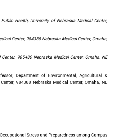
 Public Health, University of Nebraska Medical Center,
Medical Center, 984388 Nebraska Medical Center, Omaha,
al Center, 985480 Nebraska Medical Center, Omaha, NE
essor, Department of Environmental, Agricultural &
al Center, 984388 Nebraska Medical Center, Omaha, NE
ing Occupational Stress and Preparedness among Campus