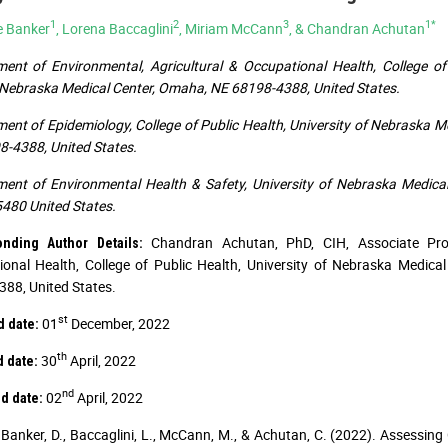
1
2
3
1*
e Banker
, Lorena Baccaglini
, Miriam McCann
, & Chandran Achutan
ent of Environmental, Agricultural & Occupational Health, College of
ebraska Medical Center, Omaha, NE 68198-4388, United States.
ent of Epidemiology, College of Public Health, University of Nebraska 
-4388, United States.
ent of Environmental Health & Safety, University of Nebraska Medic
480 United States.
Chandran Achutan, PhD, CIH, Associate Prof
onding Author Details:
onal Health, College of Public Health, University of Nebraska Medic
88, United States.
st
01
December, 2022
d date:
th
30
April, 2022
d date:
nd
02
April, 2022
d date:
Banker, D., Baccaglini, L., McCann, M., & Achutan, C. (2022). Assess