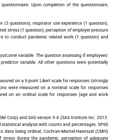
questionnaire. Upon completion of the questionnaire,
(3 questions), respirator use experience (1 question),
ted stress (1 question), perception of employer pressure
ure to conduct pandemic related work (1 question) and
 outcome variable. The question assessing if employees’
redictor variable. All other questions were potentially
easured on a 5-point Likert scale for responses (strongly
stions were measured on a nominal scale for responses
red on an ordinal scale for responses (age and work
BM Corp) and SAS version 9.4 (SAS Institute Inc. 2013.
ll statistical analysis with counts and percentages. SPSS
e to data being ordinal, Cochran-Mantel-Haenszel (CMH)
of stress during the pandemic, perception of adequate