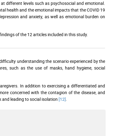
t different levels such as psychosocial and emotional.
ental health and the emotional impacts that the COVID 19
depression and anxiety, as well as emotional burden on
dings of the 12 articles included in this study.
difficulty understanding the scenario experienced by the
res, such as the use of masks, hand hygiene, social
 caregivers. In addition to exercising a differentiated and
 more concerned with the contagion of the disease, and
k and leading to social isolation
[12]
.