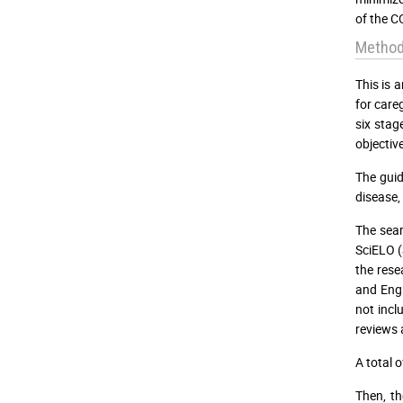
of the C
Method
This is 
for care
six stag
objective
The guid
disease,
The sear
SciELO (
the rese
and Engl
not incl
reviews 
A total 
Then, th