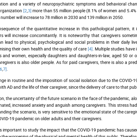
ation and a variety of neuropsychiatric symptoms and behavioral ch
Organization
[2
,
3]
more than 55 million people (8.1% of women and 5.4% of
s number will increase to 78 million in 2030 and 139 million in 2050.
sequence of the quantitative increase in this pathological pattern, i
rs will increase concomitantly. It is noteworthy that caregivers someti
n lead to physical, psychological and social problems in their daily lives
sing their own health and the quality of care
[4]
. Multiple studies have
and women, especially daughters and daughters-in-law, aged 50 or over
aregivers is also older people. As for paid caregivers, there is also a
6
,
7]
.
ge in routine and the imposition of social isolation due to the COVID-19
ith AD and the life of their caregiver, since the delivery of care to that
ion, the uncertainty of the future scenario in the face of the pandemic, a
ated, increased anxiety and anguish among caregivers. This stress had 
nding the scenario, is very sensitive to the emotional state of the careg
OVID-19 pandemic on older adults and their caregivers.
 is important to study the impact that the COVID-19 pandemic has caused 
 the worsening of the physical and mental health of this public. Therefor