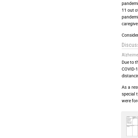
pandemic
11 out o
pandemic
caregive
Consider
Discus
Alzheime
Due to t
COVID-1
distanci
As a resu
special 
were for