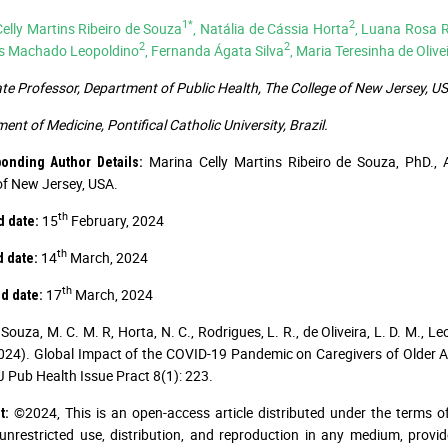
1*
2
elly Martins Ribeiro de Souza
, Natália de Cássia Horta
, Luana Rosa 
2
2
s Machado Leopoldino
, Fernanda Ágata Silva
, Maria Teresinha de Oliv
te Professor, Department of Public Health, The College of New Jersey, US
ent of Medicine, Pontifical Catholic University, Brazil.
Marina Celly Martins Ribeiro de Souza, PhD., 
ponding Author Details:
of New Jersey, USA.
th
15
February, 2024
d date:
th
14
March, 2024
d date:
th
17
March, 2024
d date:
Souza, M. C. M. R, Horta, N. C., Rodrigues, L. R., de Oliveira, L. D. M., Leo
2024). Global Impact of the COVID-19 Pandemic on Caregivers of Older Ad
J Pub Health Issue Pract 8(1): 223.
©2024, This is an open-access article distributed under the terms o
t:
unrestricted use, distribution, and reproduction in any medium, provid