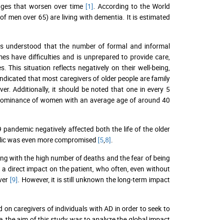
anges that worsen over time
[1]
. According to the World
 men over 65) are living with dementia. It is estimated
t is understood that the number of formal and informal
mes have difficulties and is unprepared to provide care,
. This situation reflects negatively on their well-being,
 indicated that most caregivers of older people are family
. Additionally, it should be noted that one in every 5
 predominance of women with an average age of around 40
 pandemic negatively affected both the life of the older
 public was even more compromised
[5
,
8]
.
long with the high number of deaths and the fear of being
a direct impact on the patient, who often, even without
iver
[9]
. However, it is still unknown the long-term impact
on caregivers of individuals with AD in order to seek to
e, the aim of this study was to analyze the global impact