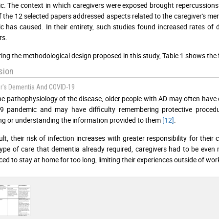
. The context in which caregivers were exposed brought repercussions a
f the 12 selected papers addressed aspects related to the caregiver's m
 has caused. In their entirety, such studies found increased rates of 
rs.
ing the methodological design proposed in this study, Table 1 shows the fin
sion
r's Dementia And COVID-19
he pathophysiology of the disease, older people with AD may often have 
9 pandemic and may have difficulty remembering protective procedu
ng or understanding the information provided to them
[12]
.
lt, their risk of infection increases with greater responsibility for their
type of care that dementia already required, caregivers had to be even
ced to stay at home for too long, limiting their experiences outside of wor