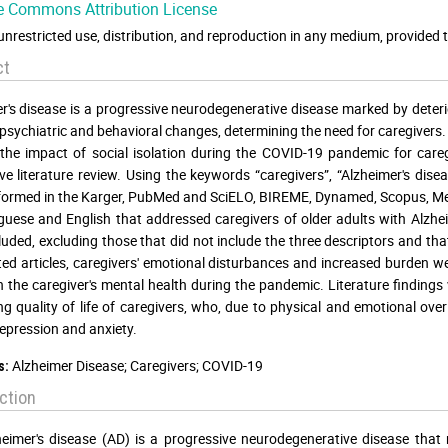
e Commons Attribution License
unrestricted use, distribution, and reproduction in any medium, provided t
ct
r's disease is a progressive neurodegenerative disease marked by deteri
psychiatric and behavioral changes, determining the need for caregivers. In
the impact of social isolation during the COVID-19 pandemic for careg
ive literature review. Using the keywords “caregivers”, “Alzheimer's di
ormed in the Karger, PubMed and SciELO, BIREME, Dynamed, Scopus, Med
guese and English that addressed caregivers of older adults with Alzhe
luded, excluding those that did not include the three descriptors and 
ted articles, caregivers' emotional disturbances and increased burden we
in the caregiver's mental health during the pandemic. Literature finding
g quality of life of caregivers, who, due to physical and emotional ove
depression and anxiety.
Alzheimer Disease; Caregivers; COVID-19
s:
ction
eimer's disease (AD) is a progressive neurodegenerative disease that