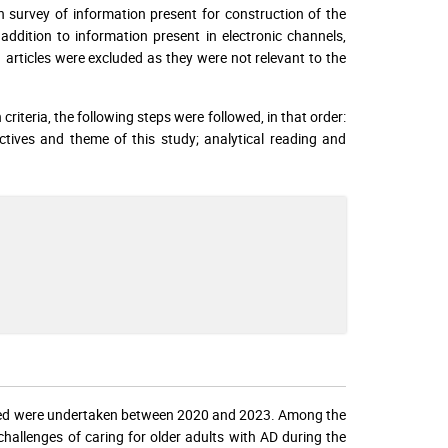
th survey of information present for construction of the
n addition to information present in electronic channels,
 articles were excluded as they were not relevant to the
criteria, the following steps were followed, in that order:
ectives and theme of this study; analytical reading and
luded were undertaken between 2020 and 2023. Among the
hallenges of caring for older adults with AD during the