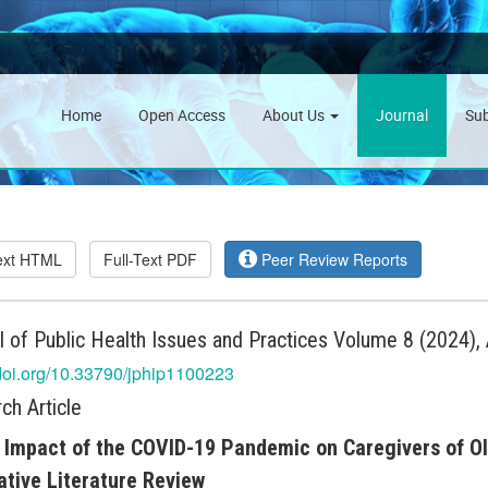
Home
Open Access
About Us
Journal
Su
Text HTML
Full-Text PDF
Peer Review Reports
l of Public Health Issues and Practices Volume 8 (2024), 
/doi.org/10.33790/jphip1100223
ch Article
 Impact of the COVID-19 Pandemic on Caregivers of Old
ative Literature Review