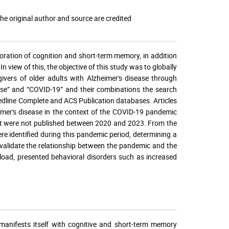
he original author and source are credited
oration of cognition and short-term memory, in addition
 view of this, the objective of this study was to globally
ivers of older adults with Alzheimer's disease through
sease” and “COVID-19” and their combinations the search
line Complete and ACS Publication databases. Articles
imer's disease in the context of the COVID-19 pandemic
that were not published between 2020 and 2023. From the
re identified during this pandemic period, determining a
s validate the relationship between the pandemic and the
rload, presented behavioral disorders such as increased
 manifests itself with cognitive and short-term memory