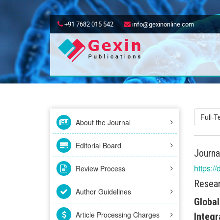
+91 7682 015 542
info@gexinonline.com
Full-
About the Journal
Editorial Board
Journa
https:/
Review Process
Resear
Author Guidelines
Global
Article Processing Charges
Integr