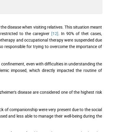
 the disease when visiting relatives. This situation meant
restricted to the caregiver
[12]
. In 90% of thet cases,
ysiotherapy and occupational therapy were suspended due
lso responsible for trying to overcome the importance of
confinement, even with difficulties in understanding the
emic imposed, which directly impacted the routine of
zheimer's disease are considered one of the highest risk
ack of companionship were very present due to the social
ssed and less able to manage their well-being during the