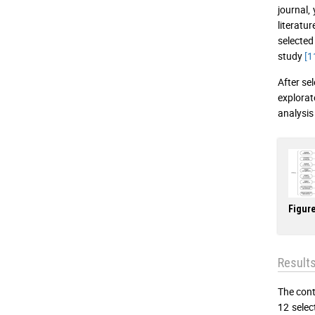
journal,
literatu
selected
study
[1
After sel
explorat
analysis
Figure
Result
The cont
12 selec