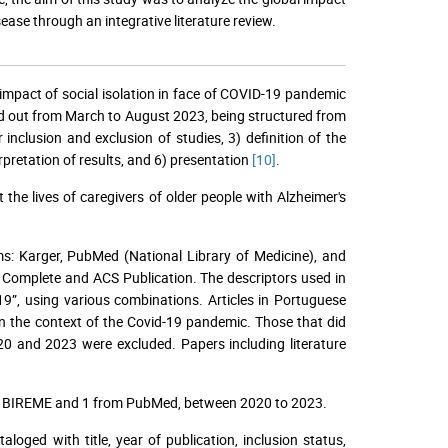
ease through an integrative literature review.
he impact of social isolation in face of COVID-19 pandemic
ied out from March to August 2023, being structured from
r inclusion and exclusion of studies, 3) definition of the
erpretation of results, and 6) presentation
[10]
.
he lives of caregivers of older people with Alzheimer's
orms: Karger, PubMed (National Library of Medicine), and
e Complete and ACS Publication. The descriptors used in
9”, using various combinations. Articles in Portuguese
in the context of the Covid-19 pandemic. Those that did
20 and 2023 were excluded. Papers including literature
rom BIREME and 1 from PubMed, between 2020 to 2023.
oged with title, year of publication, inclusion status,