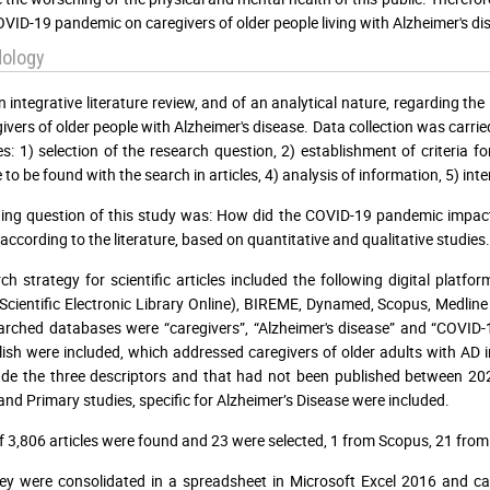
OVID-19 pandemic on caregivers of older people living with Alzheimer's dis
ology
an integrative literature review, and of an analytical nature, regarding t
givers of older people with Alzheimer's disease. Data collection was carr
es: 1) selection of the research question, 2) establishment of criteria fo
 to be found with the search in articles, 4) analysis of information, 5) int
ing question of this study was: How did the COVID-19 pandemic impact t
 according to the literature, based on quantitative and qualitative studies.
ch strategy for scientific articles included the following digital platf
Scientific Electronic Library Online), BIREME, Dynamed, Scopus, Medlin
arched databases were “caregivers”, “Alzheimer's disease” and “COVID-1
ish were included, which addressed caregivers of older adults with AD 
ude the three descriptors and that had not been published between 20
and Primary studies, specific for Alzheimer’s Disease were included.
of 3,806 articles were found and 23 were selected, 1 from Scopus, 21 f
ey were consolidated in a spreadsheet in Microsoft Excel 2016 and catal