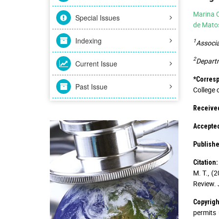
Marina C
Special Issues
de Mato
Indexing
1
Associa
2
Departm
Current Issue
*Corres
Past Issue
College 
Receive
Accepte
Publishe
Citation:
M. T., (
Review. 
Copyrigh
permits 