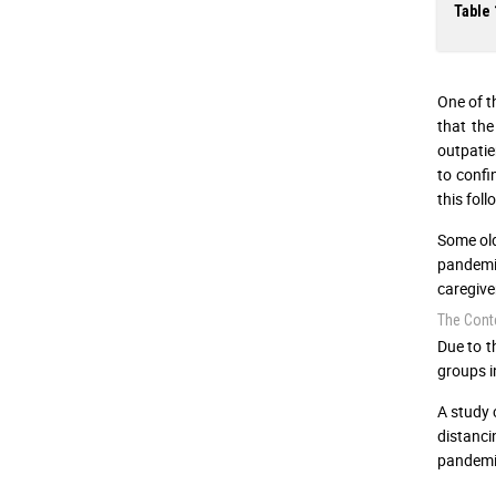
Table 
One of t
that the
outpatie
to confi
this fol
Some old
pandemi
caregiv
The Conte
Due to t
groups i
A study 
distanci
pandemic