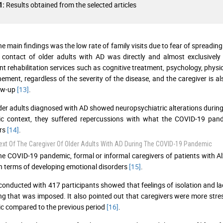
Results obtained from the selected articles
1:
he main findings was the low rate of family visits due to fear of spreading
 contact of older adults with AD was directly and almost exclusively 
nt rehabilitation services such as cognitive treatment, psychology, ph
nement, regardless of the severity of the disease, and the caregiver is a
low-up
[13]
.
er adults diagnosed with AD showed neuropsychiatric alterations during 
c context, they suffered repercussions with what the COVID-19 pand
ers
[14]
.
xt Of The Caregiver Of Older Adults With AD During The COVID-19 Pandemic
he COVID-19 pandemic, formal or informal caregivers of patients with Al
n terms of developing emotional disorders
[15]
.
conducted with 417 participants showed that feelings of isolation and l
ng that was imposed. It also pointed out that caregivers were more stre
 compared to the previous period
[16]
.