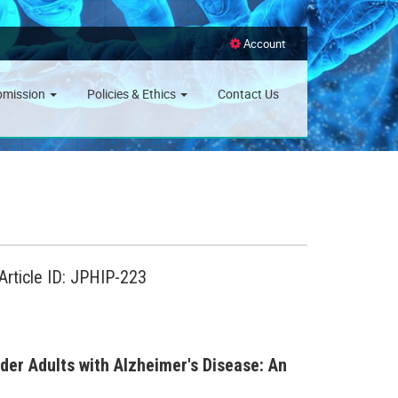
Account
bmission
Policies & Ethics
Contact Us
Article ID: JPHIP-223
er Adults with Alzheimer's Disease: An