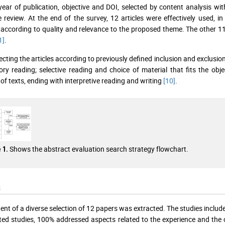
 year of publication, objective and DOI, selected by content analysis wi
re review. At the end of the survey, 12 articles were effectively used, i
 according to quality and relevance to the proposed theme. The other 11
1]
.
ecting the articles according to previously defined inclusion and exclusion 
ory reading; selective reading and choice of material that fits the obj
 of texts, ending with interpretive reading and writing
[10]
.
Shows the abstract evaluation search strategy flowchart.
 1.
s
ent of a diverse selection of 12 papers was extracted. The studies inc
ted studies, 100% addressed aspects related to the experience and the c