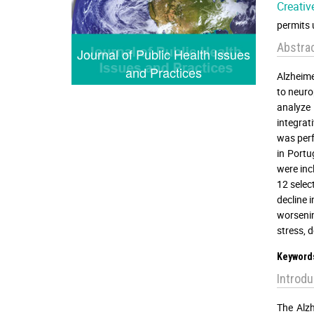
Creativ
permits 
Abstra
Journal of Public Health Issues
and Practices
Alzheime
to neuro
analyze 
integrat
was perf
in Portu
were inc
12 selec
decline 
worsenin
stress, 
Keyword
Introdu
The Alzh