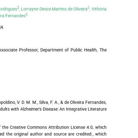
2
2
Rodrigues
, Lorrayne Dinice Martins de Oliveira
, Vithória
2
eira Fernandes
A.
Associate Professor, Department of Public Health, The
poldino, V. D. M. M., Silva, F. A., & de Oliveira Fernandes,
ults with Alzheimer's Disease: An Integrative Literature
f the Creative Commons Attribution License 4.0, which
ed the original author and source are credited.
, which