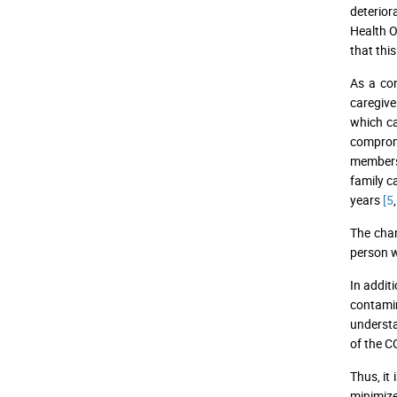
deterior
Health 
that thi
As a con
caregive
which ca
compromi
members 
family c
years
[5
,
The chan
person w
In addit
contamin
understa
of the C
Thus, it
minimize