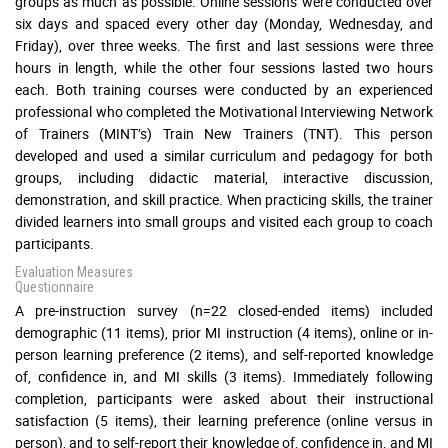
groups as much as possible. Online sessions were conducted over
six days and spaced every other day (Monday, Wednesday, and
Friday), over three weeks. The first and last sessions were three
hours in length, while the other four sessions lasted two hours
each. Both training courses were conducted by an experienced
professional who completed the Motivational Interviewing Network
of Trainers (MINT’s) Train New Trainers (TNT). This person
developed and used a similar curriculum and pedagogy for both
groups, including didactic material, interactive discussion,
demonstration, and skill practice. When practicing skills, the trainer
divided learners into small groups and visited each group to coach
participants.
Evaluation Measures
Questionnaire
A pre-instruction survey (n=22 closed-ended items) included
demographic (11 items), prior MI instruction (4 items), online or in-
person learning preference (2 items), and self-reported knowledge
of, confidence in, and MI skills (3 items). Immediately following
completion, participants were asked about their instructional
satisfaction (5 items), their learning preference (online versus in
person), and to self-report their knowledge of, confidence in, and MI