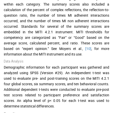
within each category. The summary scores also included a
calculation of the percent of complex reflections, the reflection-to-
question ratio, the number of times MI adherent interactions
occurred, and the number of times MI non adherent interactions
occurred. Standards for several of the summary scores are
embedded in the MITI 4.2.1 instrument. MITI thresholds for
competency are categorized as “Fair” or “Good” based on the
average score, calculated percent, and ratio. These scores are
based on “expert opinion.” See Moyers et al.,
[10]
, for more
information about the MITI instrument and its use.
Data Analysis
Demographic information for each participant was gathered and
analyzed using SPSS (Version #29). An independent t-test was
used to evaluate pre- and post-training scores on the MITI 4.2.1
four global scores, six summary scores, and ten behavioral counts.
Additional dependent t-tests were conducted to evaluate pre-post
test scores related to participant preference and satisfaction
scores. An alpha level of p< 0.05 for each t-test was used to
determine statistical differences.