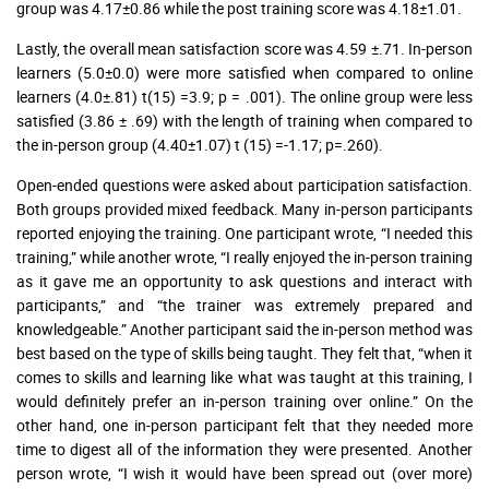
group was 4.17±0.86 while the post training score was 4.18±1.01.
Lastly, the overall mean satisfaction score was 4.59 ±.71. In-person
learners (5.0±0.0) were more satisfied when compared to online
learners (4.0±.81) t(15) =3.9; p = .001). The online group were less
satisfied (3.86 ± .69) with the length of training when compared to
the in-person group (4.40±1.07) t (15) =-1.17; p=.260).
Open-ended questions were asked about participation satisfaction.
Both groups provided mixed feedback. Many in-person participants
reported enjoying the training. One participant wrote, “I needed this
training,” while another wrote, “I really enjoyed the in-person training
as it gave me an opportunity to ask questions and interact with
participants,” and “the trainer was extremely prepared and
knowledgeable.” Another participant said the in-person method was
best based on the type of skills being taught. They felt that, “when it
comes to skills and learning like what was taught at this training, I
would definitely prefer an in-person training over online.” On the
other hand, one in-person participant felt that they needed more
time to digest all of the information they were presented. Another
person wrote, “I wish it would have been spread out (over more)