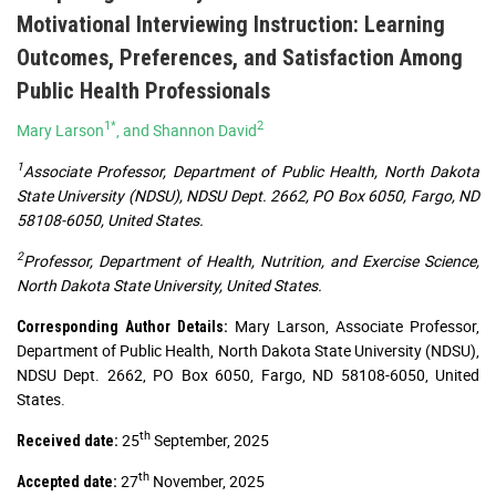
Motivational Interviewing Instruction: Learning
Outcomes, Preferences, and Satisfaction Among
Public Health Professionals
1*
2
Mary Larson
, and Shannon David
1
Associate Professor, Department of Public Health, North Dakota
State University (NDSU), NDSU Dept. 2662, PO Box 6050, Fargo, ND
58108-6050, United States.
2
Professor, Department of Health, Nutrition, and Exercise Science,
North Dakota State University, United States.
Mary Larson, Associate Professor,
Corresponding Author Details:
Department of Public Health, North Dakota State University (NDSU),
NDSU Dept. 2662, PO Box 6050, Fargo, ND 58108-6050, United
States.
th
25
September, 2025
Received date:
th
27
November, 2025
Accepted date: