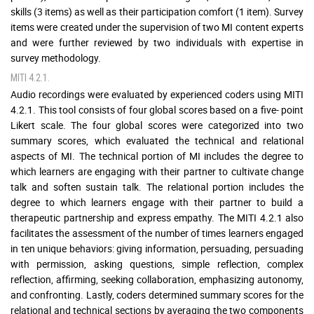
skills (3 items) as well as their participation comfort (1 item). Survey
items were created under the supervision of two MI content experts
and were further reviewed by two individuals with expertise in
survey methodology.
MITI 4.2.1.
Audio recordings were evaluated by experienced coders using MITI
4.2.1. This tool consists of four global scores based on a five- point
Likert scale. The four global scores were categorized into two
summary scores, which evaluated the technical and relational
aspects of MI. The technical portion of MI includes the degree to
which learners are engaging with their partner to cultivate change
talk and soften sustain talk. The relational portion includes the
degree to which learners engage with their partner to build a
therapeutic partnership and express empathy. The MITI 4.2.1 also
facilitates the assessment of the number of times learners engaged
in ten unique behaviors: giving information, persuading, persuading
with permission, asking questions, simple reflection, complex
reflection, affirming, seeking collaboration, emphasizing autonomy,
and confronting. Lastly, coders determined summary scores for the
relational and technical sections by averaging the two components