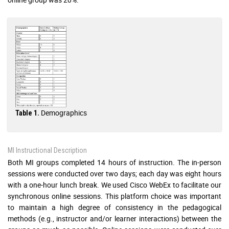
Demographics
Table 1.
MI Instructional Description
Both MI groups completed 14 hours of instruction. The in-person
sessions were conducted over two days; each day was eight hours
with a one-hour lunch break. We used Cisco WebEx to facilitate our
synchronous online sessions. This platform choice was important
to maintain a high degree of consistency in the pedagogical
methods (e.g., instructor and/or learner interactions) between the