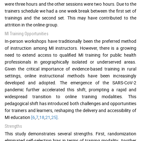
were three hours and the other sessions were two hours. Due to the
trainers schedule we had a one week break between the first set of
trainings and the second set. This may have contributed to the
attrition in the online group.
MI Training Opportunities
In-person workshops have traditionally been the preferred method
of instruction among MI instructors. However, there is a growing
need to extend access to qualified MI training for public health
professionals in geographically isolated or underserved areas.
Given the critical importance of evidence-based training in rural
settings, online instructional methods have been increasingly
developed and adopted. The emergence of the SARS-CoV-2
pandemic further accelerated this shift, prompting a rapid and
widespread transition to online training modalities. This
pedagogical shift has introduced both challenges and opportunities
for trainers and learners, reshaping the delivery and accessibility of
MI education
[6
,
7
,
18
,
21
,
25]
.
Strengths
This study demonstrates several strengths. First, randomization
eliminated self-selection bias in terms of training modality. Another