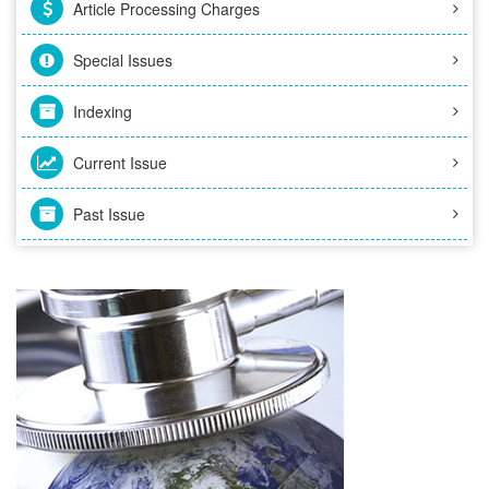
Article Processing Charges
Special Issues
Indexing
Current Issue
Past Issue