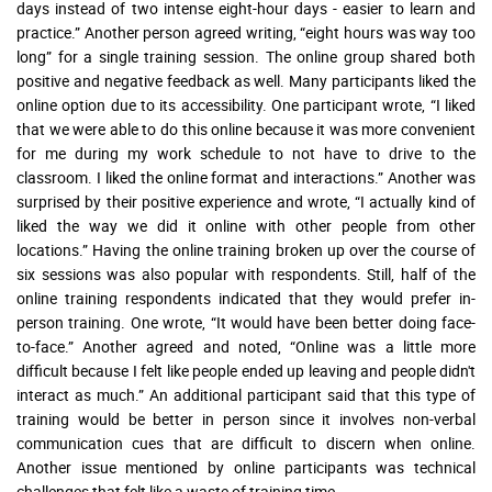
days instead of two intense eight-hour days - easier to learn and
practice.” Another person agreed writing, “eight hours was way too
long” for a single training session. The online group shared both
positive and negative feedback as well. Many participants liked the
online option due to its accessibility. One participant wrote, “I liked
that we were able to do this online because it was more convenient
for me during my work schedule to not have to drive to the
classroom. I liked the online format and interactions.” Another was
surprised by their positive experience and wrote, “I actually kind of
liked the way we did it online with other people from other
locations.” Having the online training broken up over the course of
six sessions was also popular with respondents. Still, half of the
online training respondents indicated that they would prefer in-
person training. One wrote, “It would have been better doing face-
to-face.” Another agreed and noted, “Online was a little more
difficult because I felt like people ended up leaving and people didn't
interact as much.” An additional participant said that this type of
training would be better in person since it involves non-verbal
communication cues that are difficult to discern when online.
Another issue mentioned by online participants was technical
challenges that felt like a waste of training time.