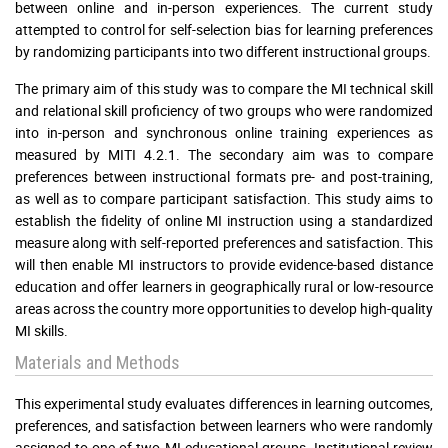
between online and in-person experiences. The current study
attempted to control for self-selection bias for learning preferences
by randomizing participants into two different instructional groups.
The primary aim of this study was to compare the MI technical skill
and relational skill proficiency of two groups who were randomized
into in-person and synchronous online training experiences as
measured by MITI 4.2.1. The secondary aim was to compare
preferences between instructional formats pre- and post-training,
as well as to compare participant satisfaction. This study aims to
establish the fidelity of online MI instruction using a standardized
measure along with self-reported preferences and satisfaction. This
will then enable MI instructors to provide evidence-based distance
education and offer learners in geographically rural or low-resource
areas across the country more opportunities to develop high-quality
MI skills.
Materials and Methods
This experimental study evaluates differences in learning outcomes,
preferences, and satisfaction between learners who were randomly
assigned to one of two MI educational groups. Institutional review