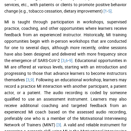
services, etc., with patients or clients to promote positive behavior
change (e.g., tobacco cessation, dietary improvement)
[1
-
5]
.
MI is taught through participation in workshops, supervised
practice, coaching, and other opportunities where learners receive
feedback from an experienced instructor. Historically, MI training
opportunities begin with in-person workshops that are conducted
for one to several days, although more recently, online sessions
have also been designed and delivered with more frequency since
the emergence of SARS-CoV-2
[3
,
6
-
9]
. Educational opportunities in
MI are offered at various levels, starting with an introduction and
progressing to those that advance learners to become instructors
themselves
[3
,
9]
. Following an educational workshop, learners may
record a practice MI interaction with another participant, a patient
actor, or a patient. The audio recording is coded by someone
qualified to use an assessment instrument. Learners may also
receive additional coaching and targeted feedback from an
experienced MI coach based on the assessed audio recording,
preferably one who is a member of the Motivational Interviewing
Network of Trainers (MINT)
[3]
. A valid and reliable instrument for