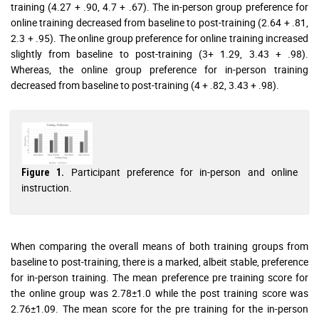
training (4.27 + .90, 4.7 + .67). The in-person group preference for
online training decreased from baseline to post-training (2.64 + .81,
2.3 + .95). The online group preference for online training increased
slightly from baseline to post-training (3+ 1.29, 3.43 + .98).
Whereas, the online group preference for in-person training
decreased from baseline to post-training (4 + .82, 3.43 + .98).
Participant preference for in-person and online
Figure 1.
instruction.
When comparing the overall means of both training groups from
baseline to post-training, there is a marked, albeit stable, preference
for in-person training. The mean preference pre training score for
the online group was 2.78±1.0 while the post training score was
2.76±1.09. The mean score for the pre training for the in-person