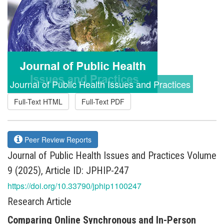
Journal of Public Health Issues and Practices
Full-Text HTML
Full-Text PDF
Peer Review Reports
Journal of Public Health Issues and Practices Volume
9 (2025), Article ID: JPHIP-247
https://doi.org/10.33790/jphip1100247
Research Article
Comparing Online Synchronous and In-Person