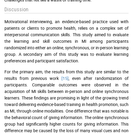
Discussion
Motivational interviewing, an evidence-based practice used with
patients or clients to promote health, relies on a complex set of
interpersonal communication skills. This study aimed to evaluate
the learning and skill outcomes in MI among participants
randomized into either an online, synchronous, or in-person learning
group. A secondary aim of this study was to evaluate learning
preferences and participant satisfaction.
For the primary aim, the results from this study are similar to the
results from previous work
[15]
, even after randomization of
participants. Comparable outcomes were observed in the
acquisition of MI skills between in-person and online synchronous
learners. These findings are promising in light of the growing trend
toward delivering evidence-based training in health promotion, such
as MI, through online modalities. One difference that was notable is
the behavioral count of giving information. The online synchronous
group had significantly higher counts for giving information. This
difference may be caused by the loss of many visual cues and non