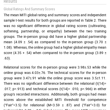
Results
Global Ratings And Summary Scores
The mean MITI global rating and summary scores and independent
sample t-test results for both groups are reported in Table 2. There
was no significant difference in global rating scores (cultivating,
softening, partnership, or empathy) between the two training
groups. The in-person group did have a higher global partnership
mean (4.09 ± .54) as compared to the in-person group (3.70 ±
1.08). Whereas, the online group had a higher global empathy mean
score (4.35 + .54) when compared to the in-person group (3.89 ±
.63).
Relational scores for the in-person group were 3.98±.53 while the
online group was 4.03±.76. The technical scores for the in-person
group were 3.47±.91 while the online group score was 3.5±1.11.
There was no significant difference between the relational (t(14)=
.017, p=.913) and technical scores (t(14)= .010, p=.966) in either
group’s recorded interactions. Additionally, both groups had mean
scores above the established MITI threshold for competence
(“Fair”=3.5) for relational (M=3.59 ± .87) and (“Fair”=3.0) for