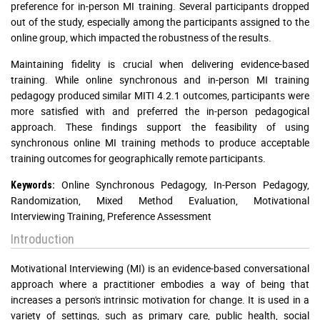
preference for in-person MI training. Several participants dropped
out of the study, especially among the participants assigned to the
online group, which impacted the robustness of the results.
Maintaining fidelity is crucial when delivering evidence-based
training. While online synchronous and in-person MI training
pedagogy produced similar MITI 4.2.1 outcomes, participants were
more satisfied with and preferred the in-person pedagogical
approach. These findings support the feasibility of using
synchronous online MI training methods to produce acceptable
training outcomes for geographically remote participants.
Online Synchronous Pedagogy, In-Person Pedagogy,
Keywords:
Randomization, Mixed Method Evaluation, Motivational
Interviewing Training, Preference Assessment
Introduction
Motivational Interviewing (MI) is an evidence-based conversational
approach where a practitioner embodies a way of being that
increases a person's intrinsic motivation for change. It is used in a
variety of settings, such as primary care, public health, social