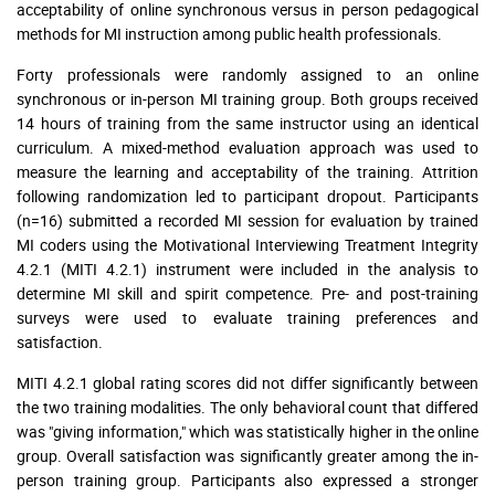
acceptability of online synchronous versus in person pedagogical
methods for MI instruction among public health professionals.
Forty professionals were randomly assigned to an online
synchronous or in-person MI training group. Both groups received
14 hours of training from the same instructor using an identical
curriculum. A mixed-method evaluation approach was used to
measure the learning and acceptability of the training. Attrition
following randomization led to participant dropout. Participants
(n=16) submitted a recorded MI session for evaluation by trained
MI coders using the Motivational Interviewing Treatment Integrity
4.2.1 (MITI 4.2.1) instrument were included in the analysis to
determine MI skill and spirit competence. Pre- and post-training
surveys were used to evaluate training preferences and
satisfaction.
MITI 4.2.1 global rating scores did not differ significantly between
the two training modalities. The only behavioral count that differed
was "giving information," which was statistically higher in the online
group. Overall satisfaction was significantly greater among the in-
person training group. Participants also expressed a stronger