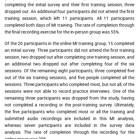
completing the initial survey and their first training session, three
dropped out. An additional four participants did not attend the first
training session, which left 11 participants. All 11 participants
completed both days of MI training. The rate of completion through
the final recording exercise for the in-person group was 55%.
Of the 20 participants in the online MI training group, 15 completed
an initial survey. Three participants did not attend the first training
session, two dropped out after completing one training session, and
an additional two dropped out after completing four of the six
sessions. Of the remaining eight participants, three completed five
out of the six training sessions, and five people completed all the
sessions. Three participants who completed most, but not all, of the
sessions were not able to record practice interviews. One of the
remaining three participants was dropped from the study, having
not completed a recording or the post-training survey. Ultimately,
the five participants who completed most or all the training and
submitted audio recordings are included in this MI analysis,
whereas seven participants are included in the survey data
analysis. The rate of completion through the recording for the
online group was 20%.