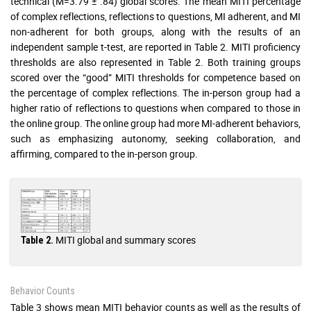
technical (M=3.79 ± .84) global scores. The mean MITI percentage
of complex reflections, reflections to questions, MI adherent, and MI
non-adherent for both groups, along with the results of an
independent sample t-test, are reported in Table 2. MITI proficiency
thresholds are also represented in Table 2. Both training groups
scored over the “good” MITI thresholds for competence based on
the percentage of complex reflections. The in-person group had a
higher ratio of reflections to questions when compared to those in
the online group. The online group had more MI-adherent behaviors,
such as emphasizing autonomy, seeking collaboration, and
affirming, compared to the in-person group.
MITI global and summary scores
Table 2.
Behavior Counts
Table 3 shows mean MITI behavior counts as well as the results of