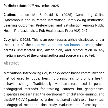
th
29
November, 2025
Published date:
Larson, M., & David, S., (2025). Comparing Online
Citation:
Synchronous and In-Person Motivational Interviewing Instruction:
Learning Outcomes, Preferences, and Satisfaction Among Public
Health Professionals. J Pub Health Issue Pract 9(2): 247.
©2025, This is an open-access article distributed under
Copyright:
the terms of the
Creative Commons Attribution License
, which
permits unrestricted use, distribution, and reproduction in any
medium, provided the original author and source are credited.
Abstract
Motivational interviewing (MI) is an evidence based communication
method used by public health professionals to promote health
behavior change. Traditionally, MI instructors used in person
pedagogical methods for training learners, but geographical
disparities necessitated the development of distance learning, and
the SARS‐CoV‐2 pandemic further motivated a shift to online, virtual
pedagogical methods. This study evaluated the feasibility and