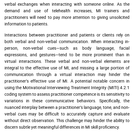
verbal exchanges when interacting with someone online. As the
demand and use of telehealth increases, MI trainers and
practitioners will need to pay more attention to giving unsolicited
information to patients.
Interactions between practitioner and patients or clients rely on
both verbal and non-verbal communication. When interacting in-
person, non-verbal cues—such as body language, facial
expressions, and gestures—tend to be more prominent than in
virtual interactions. These verbal and non-verbal elements are
integral to the effective use of MI, and missing a large portion of
communication through a virtual interaction may hinder the
practitioner’s effective use of MI. A potential notable concern in
using the Motivational Interviewing Treatment Integrity (MITI) 4.2.1
coding system to assess practitioner competence is its sensitivity to
variations in these communicative behaviors. Specifically, the
nuanced interplay between a practitioner’s language, tone, and non-
verbal cues may be difficult to accurately capture and evaluate
without direct observation. This challenge may hinder the ability to
discern subtle yet meaningful differences in MI skill proficiency.