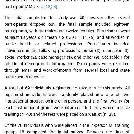
participants’ MI skills
[12
,
23]
.
The initial sample for this study was 40, however after several
participants dropped out, the final sample included eighteen
participants, with six males and twelve females. Participants were
at least 18 years old (mean ± SD: 39.5 ± 11.75), and all worked in
public health or related professions. Participants included
individuals in the following professions: nurse (3), counselor (3),
social worker (2), case manager (1), and other (9). See table 1 for
additional demographic information. Participants were recruited
through email and word-of-mouth from several local and state
public health agencies.
A total of 69 individuals registered to take part in this study. All
registered individuals were randomly placed into one of two
instructional groups: online or in-person, and the first twenty for
each instructional group were informed that they would receive
training (n=40) and the rest were placed on a waitlist (n=29).
Of the 20 individuals who were placed in the in-person MI training
group, 18 completed the initial survey. Between the time of