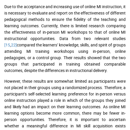
Due to the acceptance and increasing use of online MI instruction, it
is necessary to evaluate and report on the effectiveness of different
pedagogical methods to ensure the fidelity of the teaching and
learning outcomes. Currently, there is limited research comparing
the effectiveness of in-person MI workshops to that of online MI
instructional opportunities. Data from two relevant studies
[15
,
22]
compared the learners’ knowledge, skills, and spirit of groups
attending MI training workshops using in-person, online
pedagogies, or a control group. Their results showed that the two
groups that participated in training obtained comparable
outcomes, despite the differences in instructional delivery.
However, these results are somewhat limited as participants were
not placed in their groups using a randomized process. Therefore, a
participant’s self-selected learning preference for in-person versus
online instruction played a role in which of the groups they joined
and likely had an impact on their learning outcomes. As online MI
learning options become more common, there may be fewer in-
person opportunities. Therefore, it is important to ascertain
whether a meaningful difference in MI skill acquisition exists