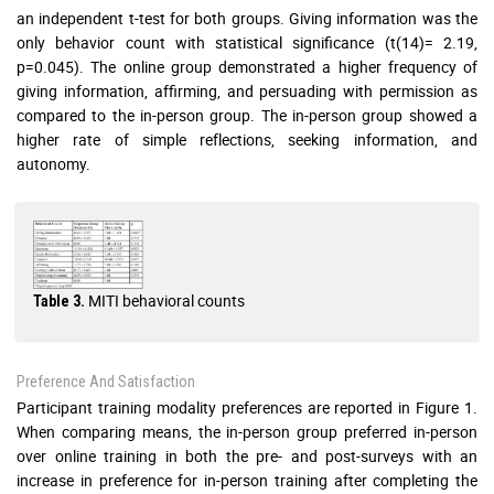
an independent t-test for both groups. Giving information was the
only behavior count with statistical significance (t(14)= 2.19,
p=0.045). The online group demonstrated a higher frequency of
giving information, affirming, and persuading with permission as
compared to the in-person group. The in-person group showed a
higher rate of simple reflections, seeking information, and
autonomy.
MITI behavioral counts
Table 3.
Preference And Satisfaction
Participant training modality preferences are reported in Figure 1.
When comparing means, the in-person group preferred in-person
over online training in both the pre- and post-surveys with an
increase in preference for in-person training after completing the