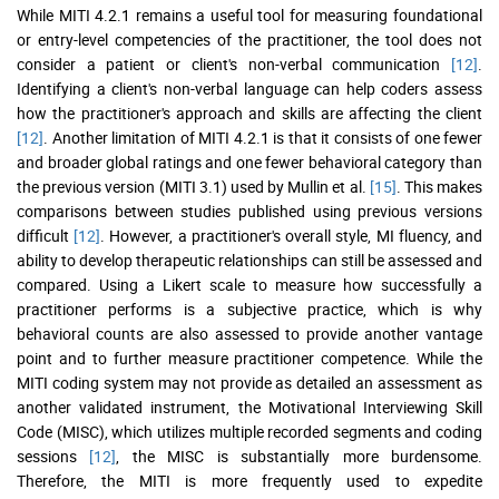
While MITI 4.2.1 remains a useful tool for measuring foundational
or entry-level competencies of the practitioner, the tool does not
consider a patient or client's non-verbal communication
[12]
.
Identifying a client's non-verbal language can help coders assess
how the practitioner's approach and skills are affecting the client
[12]
. Another limitation of MITI 4.2.1 is that it consists of one fewer
and broader global ratings and one fewer behavioral category than
the previous version (MITI 3.1) used by Mullin et al.
[15]
. This makes
comparisons between studies published using previous versions
difficult
[12]
. However, a practitioner's overall style, MI fluency, and
ability to develop therapeutic relationships can still be assessed and
compared. Using a Likert scale to measure how successfully a
practitioner performs is a subjective practice, which is why
behavioral counts are also assessed to provide another vantage
point and to further measure practitioner competence. While the
MITI coding system may not provide as detailed an assessment as
another validated instrument, the Motivational Interviewing Skill
Code (MISC), which utilizes multiple recorded segments and coding
sessions
[12]
, the MISC is substantially more burdensome.
Therefore, the MITI is more frequently used to expedite