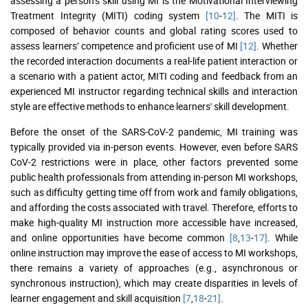
assessing a person’s skill using MI is the Motivational Interviewing
Treatment Integrity (MITI) coding system
[10
-
12]
. The MITI is
composed of behavior counts and global rating scores used to
assess learners’ competence and proficient use of MI
[12]
. Whether
the recorded interaction documents a real-life patient interaction or
a scenario with a patient actor, MITI coding and feedback from an
experienced MI instructor regarding technical skills and interaction
style are effective methods to enhance learners' skill development.
Before the onset of the SARS-CoV-2 pandemic, MI training was
typically provided via in-person events. However, even before SARS
CoV-2 restrictions were in place, other factors prevented some
public health professionals from attending in-person MI workshops,
such as difficulty getting time off from work and family obligations,
and affording the costs associated with travel. Therefore, efforts to
make high-quality MI instruction more accessible have increased,
and online opportunities have become common
[8
,
13
-
17]
. While
online instruction may improve the ease of access to MI workshops,
there remains a variety of approaches (e.g., asynchronous or
synchronous instruction), which may create disparities in levels of
learner engagement and skill acquisition
[7
,
18
-
21]
.