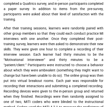
completed a Qualtrics survey, and in-person participants completed
a paper survey. In addition to items from the pre-survey,
participants were asked about their level of satisfaction with the
training.
After their training sessions, learners were randomly paired with
other group members so that they could each conduct practice MI
interviews with one another. Once they completed their post-
training survey, learners were then asked to demonstrate their new
skills. They were given one hour to complete a recording of their
interview session. Each learner had thirty minutes to be the
“Motivational Interviewer” and thirty minutes to be a
“patient/client.” Participants were instructed to choose a behavior
about which they were ambivalent (something they might want to
change but have been unable to do so). The online group was then
put into virtual breakout rooms. Each pair was responsible for
recording their interactions and submitting a completed recording.
Recording devices were given to the in-person group and returned
when they finished. Recordings were then randomly assigned to
one of two, MITI coders who were blinded to the instructional
method. Coders used the MITI 4.2.1 to measure the proficiency of