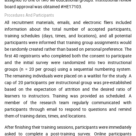
board approval was obtained #HE17103.
Procedures And Participants
All recruitment materials, emails, and electronic fliers included
information about the total number of accepted participants,
training schedules (days, times, and locations), and all potential
participants were informed that training group assignments would
be randomly created rather than based on personal preference. The
first 40 registrants who completed both the consent to participate
and the initial survey were randomized into two instructional
groups (n = 20 per group) using a sequential numbering system.
The remaining individuals were placed on a waitlist for the study. A
cap of 20 participants per instructional group was pre-established
based on the expectation of attrition and the desired ratio of
learners to instructors. Training was provided as scheduled. A
member of the research team regularly communicated with
participants through email to respond to questions and remind
them of training dates, times, and locations.
After finishing their training sessions, participants were immediately
asked to complete a post-training survey. Online participants