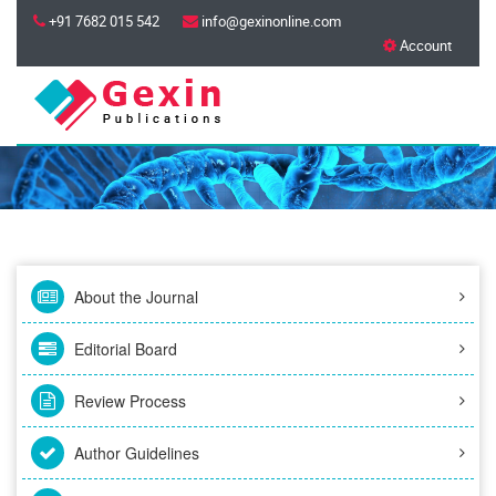
+91 7682 015 542
info@gexinonline.com
Account
About the Journal
Editorial Board
Review Process
Author Guidelines