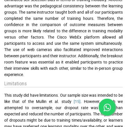
advantage was the pedagogical consistency between the learning
groups. The same instructor taught both and all of our participants
completed the same number of training hours. Therefore, the
confidence in the comparison of outcome measures between
groups is more likely related to the difference in training modality
versus other factors. The Cisco WebEx platform allowed all
participants to access and use the same system simultaneously.
The use of web cameras also facilitated improved interactions
between participants and their instructor. Additionally, the breakout
room feature was essential as it enabled participants to practice
their interview skills with each other, similar to the in-person group
experience.
Limitations
This study did have limitations. Our sample size was intended to be
like that of the Mullin et al. study
[15]
. However, though we
attempted to oversample, our dropout rate was higher than
expected and reduced the number of participants. The high number
of dropouts might be due to training times/availability, or learners
may have preferred one learning modality over the other and were