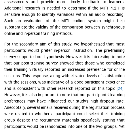
assessments and provide more timely feedback to learners.
Additional research is needed to determine if the MITI 4.2.1 is
sensitive enough to identify variances within an audio recording.
Such an evaluation of the MITI coding system might help
substantiate the validity of the comparison between synchronous
online and in-person training methods.
For the secondary aim of this study, we hypothesized that most
participants would prefer in-person instruction. The pre-training
survey supported our hypothesis. However, it is interesting to note
that our post-training survey showed that those who completed
their training virtually reported an increased preference for online
sessions. This response, along with elevated levels of satisfaction
with the sessions, was indicative of a good participant experience
and is consistent with other research reported on this topic
[24]
.
However, it is also important to note that our participants' learning
preferences may have influenced our study's high dropout rate.
Anecdotally, several emails received during the registration process
were related to whether a participant could select their training
group despite the recruitment materials specifically stating that
participants would be randomized into one of the two groups. Yet