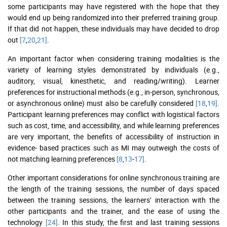
some participants may have registered with the hope that they
would end up being randomized into their preferred training group.
If that did not happen, these individuals may have decided to drop
out
[7
,
20
,
21]
.
An important factor when considering training modalities is the
variety of learning styles demonstrated by individuals (e.g.,
auditory, visual, kinesthetic, and reading/writing). Learner
preferences for instructional methods (e.g., in-person, synchronous,
or asynchronous online) must also be carefully considered
[18
,
19]
.
Participant learning preferences may conflict with logistical factors
such as cost, time, and accessibility, and while learning preferences
are very important, the benefits of accessibility of instruction in
evidence- based practices such as MI may outweigh the costs of
not matching learning preferences
[8
,
13
-
17]
.
Other important considerations for online synchronous training are
the length of the training sessions, the number of days spaced
between the training sessions, the learners’ interaction with the
other participants and the trainer, and the ease of using the
technology
[24]
. In this study, the first and last training sessions