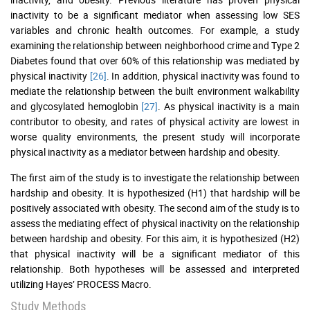
inactivity to be a significant mediator when assessing low SES
variables and chronic health outcomes. For example, a study
examining the relationship between neighborhood crime and Type 2
Diabetes found that over 60% of this relationship was mediated by
physical inactivity
[26]
. In addition, physical inactivity was found to
mediate the relationship between the built environment walkability
and glycosylated hemoglobin
[27]
. As physical inactivity is a main
contributor to obesity, and rates of physical activity are lowest in
worse quality environments, the present study will incorporate
physical inactivity as a mediator between hardship and obesity.
The first aim of the study is to investigate the relationship between
hardship and obesity. It is hypothesized (H1) that hardship will be
positively associated with obesity. The second aim of the study is to
assess the mediating effect of physical inactivity on the relationship
between hardship and obesity. For this aim, it is hypothesized (H2)
that physical inactivity will be a significant mediator of this
relationship. Both hypotheses will be assessed and interpreted
utilizing Hayes’ PROCESS Macro.
Study Methods