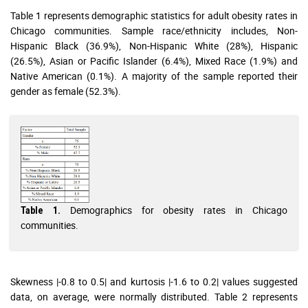
Table 1 represents demographic statistics for adult obesity rates in
Chicago communities. Sample race/ethnicity includes, Non-
Hispanic Black (36.9%), Non-Hispanic White (28%), Hispanic
(26.5%), Asian or Pacific Islander (6.4%), Mixed Race (1.9%) and
Native American (0.1%). A majority of the sample reported their
gender as female (52.3%).
Demographics for obesity rates in Chicago
Table 1.
communities.
Skewness |-0.8 to 0.5| and kurtosis |-1.6 to 0.2| values suggested
data, on average, were normally distributed. Table 2 represents