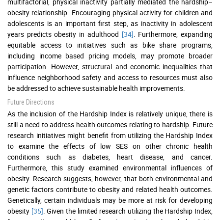
multifactorial, physical inactivity partially mediated the hardship–
obesity relationship. Encouraging physical activity for children and
adolescents is an important first step, as inactivity in adolescent
years predicts obesity in adulthood
[34]
. Furthermore, expanding
equitable access to initiatives such as bike share programs,
including income based pricing models, may promote broader
participation. However, structural and economic inequalities that
influence neighborhood safety and access to resources must also
be addressed to achieve sustainable health improvements.
Future Directions
As the inclusion of the Hardship Index is relatively unique, there is
still a need to address health outcomes relating to hardship. Future
research initiatives might benefit from utilizing the Hardship Index
to examine the effects of low SES on other chronic health
conditions such as diabetes, heart disease, and cancer.
Furthermore, this study examined environmental influences of
obesity. Research suggests, however, that both environmental and
genetic factors contribute to obesity and related health outcomes.
Genetically, certain individuals may be more at risk for developing
obesity
[35]
. Given the limited research utilizing the Hardship Index,