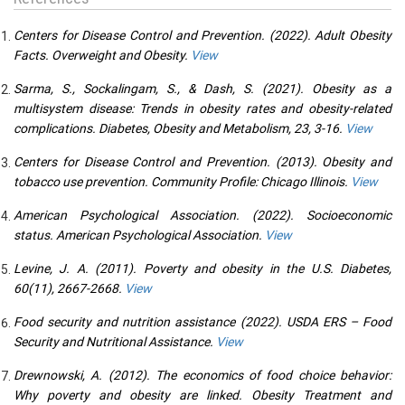
Centers for Disease Control and Prevention. (2022). Adult Obesity
Facts. Overweight and Obesity.
View
Sarma, S., Sockalingam, S., & Dash, S. (2021). Obesity as a
multisystem disease: Trends in obesity rates and obesity-related
complications. Diabetes, Obesity and Metabolism, 23, 3-16.
View
Centers for Disease Control and Prevention. (2013). Obesity and
tobacco use prevention. Community Profile: Chicago Illinois.
View
American Psychological Association. (2022). Socioeconomic
status. American Psychological Association.
View
Levine, J. A. (2011). Poverty and obesity in the U.S. Diabetes,
60(11), 2667-2668.
View
Food security and nutrition assistance (2022). USDA ERS – Food
Security and Nutritional Assistance.
View
Drewnowski, A. (2012). The economics of food choice behavior:
Why poverty and obesity are linked. Obesity Treatment and