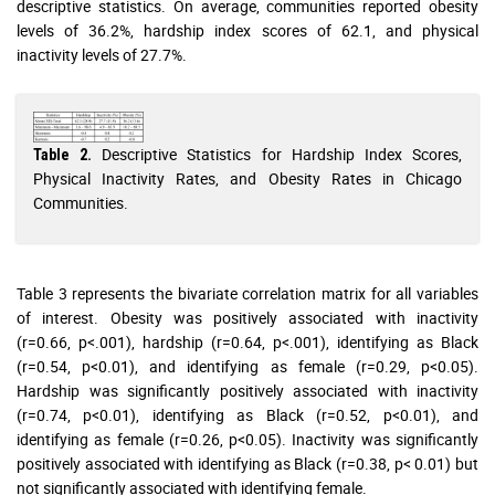
descriptive statistics. On average, communities reported obesity
levels of 36.2%, hardship index scores of 62.1, and physical
inactivity levels of 27.7%.
Descriptive Statistics for Hardship Index Scores,
Table 2.
Physical Inactivity Rates, and Obesity Rates in Chicago
Communities.
Table 3 represents the bivariate correlation matrix for all variables
of interest. Obesity was positively associated with inactivity
(r=0.66, p<.001), hardship (r=0.64, p<.001), identifying as Black
(r=0.54, p<0.01), and identifying as female (r=0.29, p<0.05).
Hardship was significantly positively associated with inactivity
(r=0.74, p<0.01), identifying as Black (r=0.52, p<0.01), and
identifying as female (r=0.26, p<0.05). Inactivity was significantly
positively associated with identifying as Black (r=0.38, p< 0.01) but
not significantly associated with identifying female.