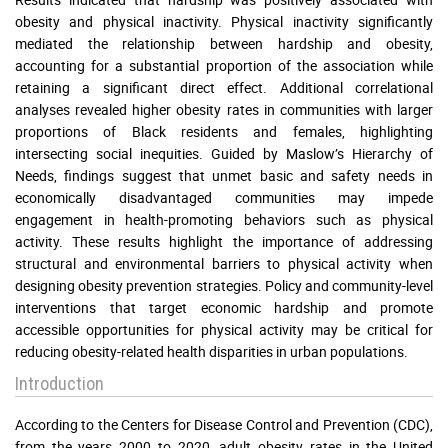
obesity and physical inactivity. Physical inactivity significantly
mediated the relationship between hardship and obesity,
accounting for a substantial proportion of the association while
retaining a significant direct effect. Additional correlational
analyses revealed higher obesity rates in communities with larger
proportions of Black residents and females, highlighting
intersecting social inequities. Guided by Maslow’s Hierarchy of
Needs, findings suggest that unmet basic and safety needs in
economically disadvantaged communities may impede
engagement in health-promoting behaviors such as physical
activity. These results highlight the importance of addressing
structural and environmental barriers to physical activity when
designing obesity prevention strategies. Policy and community-level
interventions that target economic hardship and promote
accessible opportunities for physical activity may be critical for
reducing obesity-related health disparities in urban populations.
Introduction
According to the Centers for Disease Control and Prevention (CDC),
from the years 2000 to 2020, adult obesity rates in the United