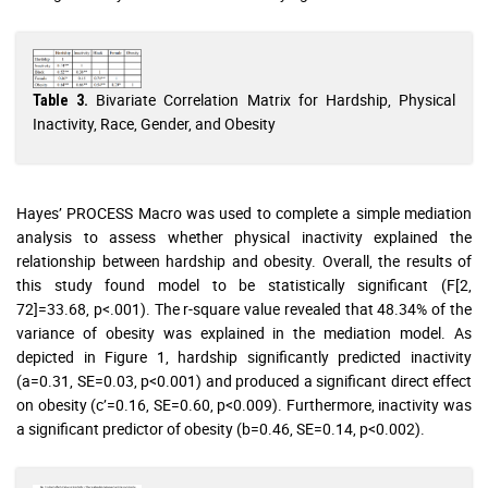
Bivariate Correlation Matrix for Hardship, Physical
Table 3.
Inactivity, Race, Gender, and Obesity
Hayes’ PROCESS Macro was used to complete a simple mediation
analysis to assess whether physical inactivity explained the
relationship between hardship and obesity. Overall, the results of
this study found model to be statistically significant (F[2,
72]=33.68, p<.001). The r-square value revealed that 48.34% of the
variance of obesity was explained in the mediation model. As
depicted in Figure 1, hardship significantly predicted inactivity
(a=0.31, SE=0.03, p<0.001) and produced a significant direct effect
on obesity (c’=0.16, SE=0.60, p<0.009). Furthermore, inactivity was
a significant predictor of obesity (b=0.46, SE=0.14, p<0.002).