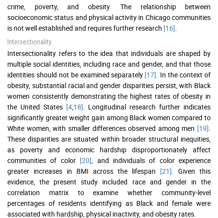
crime, poverty, and obesity. The relationship between
socioeconomic status and physical activity in Chicago communities
is not well established and requires further research
[16]
.
Intersectionality
Intersectionality refers to the idea that individuals are shaped by
multiple social identities, including race and gender, and that those
identities should not be examined separately
[17]
. In the context of
obesity, substantial racial and gender disparities persist, with Black
women consistently demonstrating the highest rates of obesity in
the United States
[4
,
18]
. Longitudinal research further indicates
significantly greater weight gain among Black women compared to
White women, with smaller differences observed among men
[19]
.
These disparities are situated within broader structural inequities,
as poverty and economic hardship disproportionately affect
communities of color
[20]
, and individuals of color experience
greater increases in BMI across the lifespan
[21]
. Given this
evidence, the present study included race and gender in the
correlation matrix to examine whether community-level
percentages of residents identifying as Black and female were
associated with hardship, physical inactivity, and obesity rates.