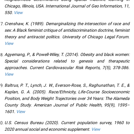
Chicago, Illinois, USA. International Journal of Geo Information, 11,
550.
View
Crenshaw, K. (1989). Demarginalizing the intersection of race and
sex: A Black feminist critique of antidiscrimination doctrine, feminist
theory and antiracist politics. University of Chicago Legal Forum.
View
Agyemang, P., & Powell-Wiley, T. (2014). Obesity and black women:
Special considerations related to genesis and therapeutic
approaches. Current Cardiovascular Risk Reports, 7(5), 378-386.
View
Baltrus, P. T., Lynch, J. W., Everson-Rose, S., Raghunathan, T. E., &
Kaplan, G. A. (2005). Race/Ethnicity, Life-Course Socioeconomic
Position, and Body Weight Trajectories over 34 Years: The Alameda
County Study. American Journal of Public Health, 95(9), 1595–
1601.
View
U.S. Census Bureau (2020). Current population survey, 1960 to
2020 annual social and economic supplement.
View