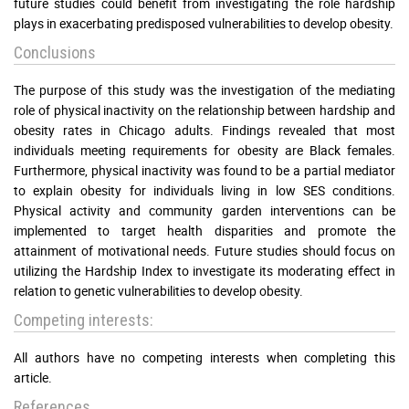
future studies could benefit from investigating the role hardship
plays in exacerbating predisposed vulnerabilities to develop obesity.
Conclusions
The purpose of this study was the investigation of the mediating
role of physical inactivity on the relationship between hardship and
obesity rates in Chicago adults. Findings revealed that most
individuals meeting requirements for obesity are Black females.
Furthermore, physical inactivity was found to be a partial mediator
to explain obesity for individuals living in low SES conditions.
Physical activity and community garden interventions can be
implemented to target health disparities and promote the
attainment of motivational needs. Future studies should focus on
utilizing the Hardship Index to investigate its moderating effect in
relation to genetic vulnerabilities to develop obesity.
Competing interests:
All authors have no competing interests when completing this
article.
References