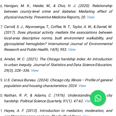
Hanigan, M. K., Heisler, M., & Choi, H. J. (2020). Relationship
between county-level crime and diabetes: Mediating effect of
physical inactivity. Preventive Medicine Reports, 20.
View
Carroll, S. J., Niyonsenga, T., Coffee, N. T., Taylor, A. W., & Daniel, M.
(2017). Does physical activity mediate the associations between
local-area descriptive norms, built environment walkability, and
glycosylated hemoglobin? International Journal of Environmental
Research and Public Health, 14(9), 953.
View
Amdat, W. C. (2021). The Chicago hardship index: An introduction
to urban inequity. Journal of Statistics and Data Science Education,
29(3), 328–336.
View
U.S. Census Bureau. (2024). Chicago city, Illinois – Profile of general
population and housing characteristics: 2024.
View
Nathan, R. P., & Adams, C. (1976). Understanding central city
hardship. Political Science Quarterly, 91(1). 47-62.
View
Hayes, A. F. (2013). Introduction to mediation, moderation, and