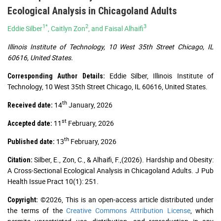
Ecological Analysis in Chicagoland Adults
1*
2
3
Eddie Silber
, Caitlyn Zon
, and Faisal Alhaifi
Illinois Institute of Technology, 10 West 35th Street Chicago, IL
60616, United States.
Eddie Silber, Illinois Institute of
Corresponding Author Details:
Technology, 10 West 35th Street Chicago, IL 60616, United States.
th
14
January, 2026
Received date:
st
11
February, 2026
Accepted date:
th
13
February, 2026
Published date:
Silber, E., Zon, C., & Alhaifi, F.,(2026). Hardship and Obesity:
Citation:
A Cross-Sectional Ecological Analysis in Chicagoland Adults. J Pub
Health Issue Pract 10(1): 251.
©2026, This is an open-access article distributed under
Copyright:
the terms of the
Creative Commons Attribution License
, which