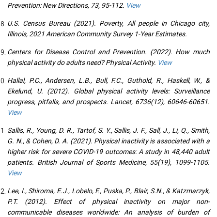
Prevention: New Directions, 73, 95-112.
View
U.S. Census Bureau (2021). Poverty, All people in Chicago city,
Illinois, 2021 American Community Survey 1-Year Estimates.
Centers for Disease Control and Prevention. (2022). How much
physical activity do adults need? Physical Activity.
View
Hallal, P.C., Andersen, L.B., Bull, F.C., Guthold, R., Haskell, W., &
Ekelund, U. (2012). Global physical activity levels: Surveillance
progress, pitfalls, and prospects. Lancet, 6736(12), 60646-60651.
View
Sallis, R., Young, D. R., Tartof, S. Y., Sallis, J. F., Sall, J., Li, Q., Smith,
G. N., & Cohen, D. A. (2021). Physical inactivity is associated with a
higher risk for severe COVID-19 outcomes: A study in 48,440 adult
patients. British Journal of Sports Medicine, 55(19), 1099-1105.
View
Lee, I., Shiroma, E.J., Lobelo, F., Puska, P., Blair, S.N., & Katzmarzyk,
P.T. (2012). Effect of physical inactivity on major non-
communicable diseases worldwide: An analysis of burden of