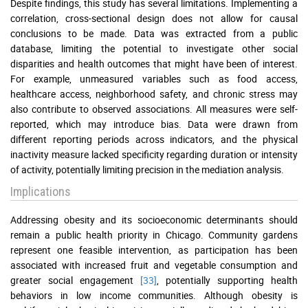
Despite findings, this study has several limitations. Implementing a
correlation, cross-sectional design does not allow for causal
conclusions to be made. Data was extracted from a public
database, limiting the potential to investigate other social
disparities and health outcomes that might have been of interest.
For example, unmeasured variables such as food access,
healthcare access, neighborhood safety, and chronic stress may
also contribute to observed associations. All measures were self-
reported, which may introduce bias. Data were drawn from
different reporting periods across indicators, and the physical
inactivity measure lacked specificity regarding duration or intensity
of activity, potentially limiting precision in the mediation analysis.
Implications
Addressing obesity and its socioeconomic determinants should
remain a public health priority in Chicago. Community gardens
represent one feasible intervention, as participation has been
associated with increased fruit and vegetable consumption and
greater social engagement
[33]
, potentially supporting health
behaviors in low income communities. Although obesity is