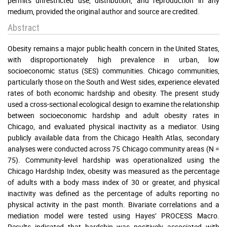
permits unrestricted use, distribution, and reproduction in any
medium, provided the original author and source are credited.
Abstract
Obesity remains a major public health concern in the United States,
with disproportionately high prevalence in urban, low
socioeconomic status (SES) communities. Chicago communities,
particularly those on the South and West sides, experience elevated
rates of both economic hardship and obesity. The present study
used a cross-sectional ecological design to examine the relationship
between socioeconomic hardship and adult obesity rates in
Chicago, and evaluated physical inactivity as a mediator. Using
publicly available data from the Chicago Health Atlas, secondary
analyses were conducted across 75 Chicago community areas (N =
75). Community-level hardship was operationalized using the
Chicago Hardship Index, obesity was measured as the percentage
of adults with a body mass index of 30 or greater, and physical
inactivity was defined as the percentage of adults reporting no
physical activity in the past month. Bivariate correlations and a
mediation model were tested using Hayes’ PROCESS Macro.
Results indicated that hardship was positively associated with