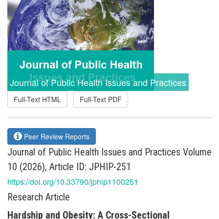
Journal of Public Health Issues and Practices
Full-Text HTML
Full-Text PDF
Peer Review Reports
Journal of Public Health Issues and Practices Volume
10 (2026), Article ID: JPHIP-251
https://doi.org/10.33790/jphip1100251
Research Article
Hardship and Obesity: A Cross-Sectional