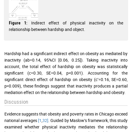
Indirect effect of physical inactivity on the
Figure 1:
relationship between hardship and object.
Hardship had a significant indirect effect on obesity as mediated by
inactivity (ab=0.14, 95%CI [0.06, 0.25]). Taking inactivity into
account, the total effect of hardship on obesity was statistically
significant (c=0.30, SE=0.04, p<0.001). Accounting for the
significant direct effect of hardship on obesity (c’=0.16, SE=0.60,
p<0.009), these findings suggest that inactivity produces a partial
mediation effect on the relationship between hardship and obesity.
Discussion
Evidence suggests that obesity and poverty rates in Chicago exceed
national averages
[1
,
32]
. Guided by Maslow’s framework, this study
examined whether physical inactivity mediates the relationship