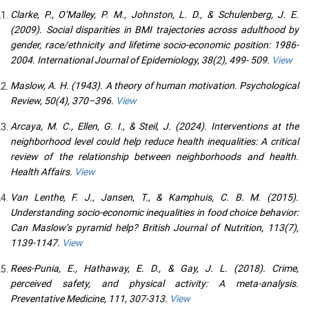
Clarke, P., O’Malley, P. M., Johnston, L. D., & Schulenberg, J. E.
(2009). Social disparities in BMI trajectories across adulthood by
gender, race/ethnicity and lifetime socio-economic position: 1986-
2004. International Journal of Epidemiology, 38(2), 499- 509.
View
Maslow, A. H. (1943). A theory of human motivation. Psychological
Review, 50(4), 370–396.
View
Arcaya, M. C., Ellen, G. I., & Steil, J. (2024). Interventions at the
neighborhood level could help reduce health inequalities: A critical
review of the relationship between neighborhoods and health.
Health Affairs.
View
Van Lenthe, F. J., Jansen, T., & Kamphuis, C. B. M. (2015).
Understanding socio-economic inequalities in food choice behavior:
Can Maslow’s pyramid help? British Journal of Nutrition, 113(7),
1139-1147.
View
Rees-Punia, E., Hathaway, E. D., & Gay, J. L. (2018). Crime,
perceived safety, and physical activity: A meta-analysis.
Preventative Medicine, 111, 307-313.
View