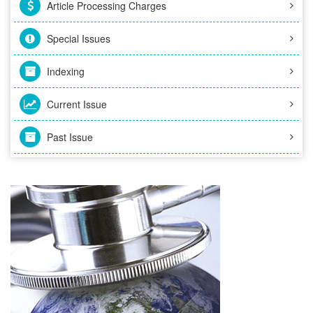
Article Processing Charges
Special Issues
Indexing
Current Issue
Past Issue