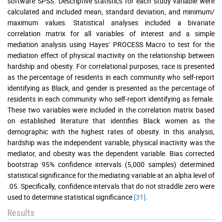
software SPSS. Descriptive statistics for each study variable were
calculated and included mean, standard deviation, and minimum/
maximum values. Statistical analyses included a bivariate
correlation matrix for all variables of interest and a simple
mediation analysis using Hayes’ PROCESS Macro to test for the
mediation effect of physical inactivity on the relationship between
hardship and obesity. For correlational purposes, race is presented
as the percentage of residents in each community who self-report
identifying as Black, and gender is presented as the percentage of
residents in each community who self-report identifying as female.
These two variables were included in the correlation matrix based
on established literature that identifies Black women as the
demographic with the highest rates of obesity. In this analysis,
hardship was the independent variable, physical inactivity was the
mediator, and obesity was the dependent variable. Bias corrected
bootstrap 95% confidence intervals (5,000 samples) determined
statistical significance for the mediating variable at an alpha level of
.05. Specifically, confidence intervals that do not straddle zero were
used to determine statistical significance
[31]
.
Results