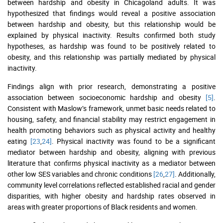
between hardship and obesity in Chicagoland adults. It was
hypothesized that findings would reveal a positive association
between hardship and obesity, but this relationship would be
explained by physical inactivity. Results confirmed both study
hypotheses, as hardship was found to be positively related to
obesity, and this relationship was partially mediated by physical
inactivity.
Findings align with prior research, demonstrating a positive
association between socioeconomic hardship and obesity
[5]
.
Consistent with Maslow’s framework, unmet basic needs related to
housing, safety, and financial stability may restrict engagement in
health promoting behaviors such as physical activity and healthy
eating
[23
,
24]
. Physical inactivity was found to be a significant
mediator between hardship and obesity, aligning with previous
literature that confirms physical inactivity as a mediator between
other low SES variables and chronic conditions
[26
,
27]
. Additionally,
community level correlations reflected established racial and gender
disparities, with higher obesity and hardship rates observed in
areas with greater proportions of Black residents and women.