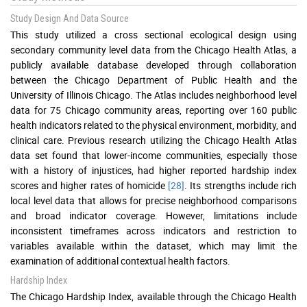
Study Design And Data Source
This study utilized a cross sectional ecological design using
secondary community level data from the Chicago Health Atlas, a
publicly available database developed through collaboration
between the Chicago Department of Public Health and the
University of Illinois Chicago. The Atlas includes neighborhood level
data for 75 Chicago community areas, reporting over 160 public
health indicators related to the physical environment, morbidity, and
clinical care. Previous research utilizing the Chicago Health Atlas
data set found that lower-income communities, especially those
with a history of injustices, had higher reported hardship index
scores and higher rates of homicide
[28]
. Its strengths include rich
local level data that allows for precise neighborhood comparisons
and broad indicator coverage. However, limitations include
inconsistent timeframes across indicators and restriction to
variables available within the dataset, which may limit the
examination of additional contextual health factors.
Hardship Index
The Chicago Hardship Index, available through the Chicago Health