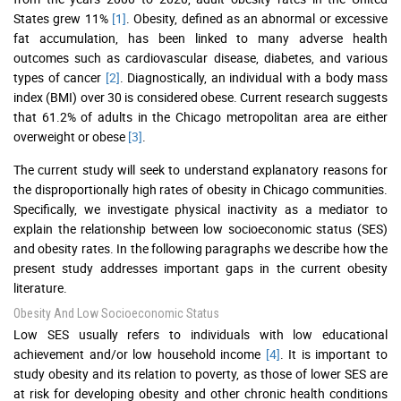
States grew 11%
[1]
. Obesity, defined as an abnormal or excessive
fat accumulation, has been linked to many adverse health
outcomes such as cardiovascular disease, diabetes, and various
types of cancer
[2]
. Diagnostically, an individual with a body mass
index (BMI) over 30 is considered obese. Current research suggests
that 61.2% of adults in the Chicago metropolitan area are either
overweight or obese
[3]
.
The current study will seek to understand explanatory reasons for
the disproportionally high rates of obesity in Chicago communities.
Specifically, we investigate physical inactivity as a mediator to
explain the relationship between low socioeconomic status (SES)
and obesity rates. In the following paragraphs we describe how the
present study addresses important gaps in the current obesity
literature.
Obesity And Low Socioeconomic Status
Low SES usually refers to individuals with low educational
achievement and/or low household income
[4]
. It is important to
study obesity and its relation to poverty, as those of lower SES are
at risk for developing obesity and other chronic health conditions