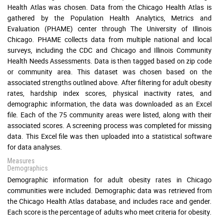
Health Atlas was chosen. Data from the Chicago Health Atlas is
gathered by the Population Health Analytics, Metrics and
Evaluation (PHAME) center through The University of Illinois
Chicago. PHAME collects data from multiple national and local
surveys, including the CDC and Chicago and Illinois Community
Health Needs Assessments. Data is then tagged based on zip code
or community area. This dataset was chosen based on the
associated strengths outlined above. After filtering for adult obesity
rates, hardship index scores, physical inactivity rates, and
demographic information, the data was downloaded as an Excel
file. Each of the 75 community areas were listed, along with their
associated scores. A screening process was completed for missing
data. This Excel file was then uploaded into a statistical software
for data analyses.
Measures
Demographics
Demographic information for adult obesity rates in Chicago
communities were included. Demographic data was retrieved from
the Chicago Health Atlas database, and includes race and gender.
Each score is the percentage of adults who meet criteria for obesity.