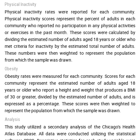
Physical Inactivity
Physical inactivity rates were reported for each community.
Physical inactivity scores represent the percent of adults in each
community who reported no participation in any physical activities
or exercises in the past month. These scores were calculated by
dividing the estimated number of adults aged 18 years or older who
met criteria for inactivity by the estimated total number of adults.
These numbers were then weighted to represent the population
from which the sample was drawn.
Obesity
Obesity rates were measured for each community. Scores for each
community represent the estimated number of adults aged 18
years or older who report a height and weight that produces a BMI
of 30 or greater, divided by the estimated number of adults, and is
expressed as a percentage. These scores were then weighted to
represent the population from which the sample was drawn.
Analysis
This study utilized a secondary analysis of the Chicago’s Health
Atlas Database. All data were conducted utilizing the statistical