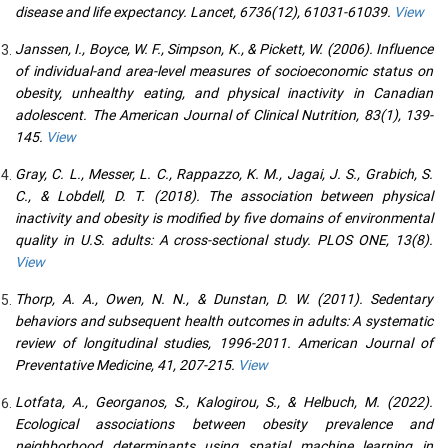
disease and life expectancy. Lancet, 6736(12), 61031-61039.
View
Janssen, I., Boyce, W. F., Simpson, K., & Pickett, W. (2006). Influence
of individual-and area-level measures of socioeconomic status on
obesity, unhealthy eating, and physical inactivity in Canadian
adolescent. The American Journal of Clinical Nutrition, 83(1), 139-
145.
View
Gray, C. L., Messer, L. C., Rappazzo, K. M., Jagai, J. S., Grabich, S.
C., & Lobdell, D. T. (2018). The association between physical
inactivity and obesity is modified by five domains of environmental
quality in U.S. adults: A cross-sectional study. PLOS ONE, 13(8).
View
Thorp, A. A., Owen, N. N., & Dunstan, D. W. (2011). Sedentary
behaviors and subsequent health outcomes in adults: A systematic
review of longitudinal studies, 1996-2011. American Journal of
Preventative Medicine, 41, 207-215.
View
Lotfata, A., Georganos, S., Kalogirou, S., & Helbuch, M. (2022).
Ecological associations between obesity prevalence and
neighborhood determinants using spatial machine learning in