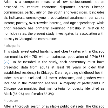
Atlas, is a composite measure of low socioeconomic status
designed to capture economic disparities across Chicago
communities, particularly on the South and West sides. It includes
six indicators: unemployment, educational attainment, per capita
income, poverty, overcrowded housing, and age dependency. While
prior research has primarily examined hardship in relation to
homicide rates, the present study investigates its association with
obesity in Chicagoland communities.
Participants
This study investigated hardship and obesity rates within Chicago
communities (N = 75), with an estimated population of 2,746,388
[29]
. To be included in the study, each community must have
presented data from adults at least 18 years or older that
established residency in Chicago. Data regarding childhood health
indicators was excluded. All races, ethnicities, and genders were
included in the mediation analysis. A majority of participants in
Chicago communities that met criteria for obesity identified as
Black (36.9%) and female (52.3%).
Procedure
After a thorough search of available public datasets, The Chicago