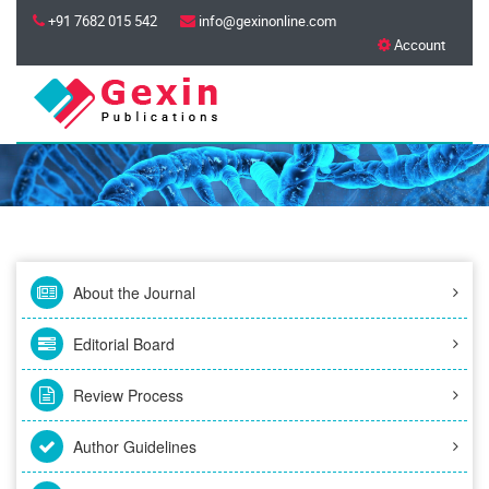
+91 7682 015 542
info@gexinonline.com
Account
About the Journal
Editorial Board
Review Process
Author Guidelines