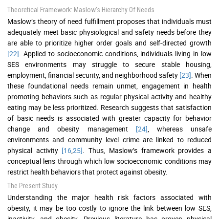
Theoretical Framework: Maslow’s Hierarchy Of Needs
Maslow’s theory of need fulfillment proposes that individuals must
adequately meet basic physiological and safety needs before they
are able to prioritize higher order goals and self-directed growth
[22]
. Applied to socioeconomic conditions, individuals living in low
SES environments may struggle to secure stable housing,
employment, financial security, and neighborhood safety
[23]
. When
these foundational needs remain unmet, engagement in health
promoting behaviors such as regular physical activity and healthy
eating may be less prioritized. Research suggests that satisfaction
of basic needs is associated with greater capacity for behavior
change and obesity management
[24]
, whereas unsafe
environments and community level crime are linked to reduced
physical activity
[16
,
25]
. Thus, Maslow’s framework provides a
conceptual lens through which low socioeconomic conditions may
restrict health behaviors that protect against obesity.
The Present Study
Understanding the major health risk factors associated with
obesity, it may be too costly to ignore the link between low SES,
inactivity, and obesity. Previous literature has proven physical