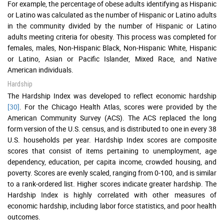
For example, the percentage of obese adults identifying as Hispanic
or Latino was calculated as the number of Hispanic or Latino adults
in the community divided by the number of Hispanic or Latino
adults meeting criteria for obesity. This process was completed for
females, males, Non-Hispanic Black, Non-Hispanic White, Hispanic
or Latino, Asian or Pacific Islander, Mixed Race, and Native
American individuals.
Hardship
The Hardship Index was developed to reflect economic hardship
[30]
. For the Chicago Health Atlas, scores were provided by the
American Community Survey (ACS). The ACS replaced the long
form version of the U.S. census, and is distributed to one in every 38
U.S. households per year. Hardship Index scores are composite
scores that consist of items pertaining to unemployment, age
dependency, education, per capita income, crowded housing, and
poverty. Scores are evenly scaled, ranging from 0-100, and is similar
to a rank-ordered list. Higher scores indicate greater hardship. The
Hardship Index is highly correlated with other measures of
economic hardship, including labor force statistics, and poor health
outcomes.