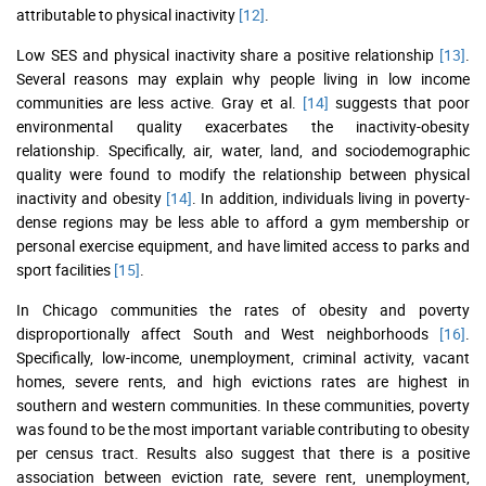
attributable to physical inactivity
[12]
.
Low SES and physical inactivity share a positive relationship
[13]
.
Several reasons may explain why people living in low income
communities are less active. Gray et al.
[14]
suggests that poor
environmental quality exacerbates the inactivity-obesity
relationship. Specifically, air, water, land, and sociodemographic
quality were found to modify the relationship between physical
inactivity and obesity
[14]
. In addition, individuals living in poverty-
dense regions may be less able to afford a gym membership or
personal exercise equipment, and have limited access to parks and
sport facilities
[15]
.
In Chicago communities the rates of obesity and poverty
disproportionally affect South and West neighborhoods
[16]
.
Specifically, low-income, unemployment, criminal activity, vacant
homes, severe rents, and high evictions rates are highest in
southern and western communities. In these communities, poverty
was found to be the most important variable contributing to obesity
per census tract. Results also suggest that there is a positive
association between eviction rate, severe rent, unemployment,