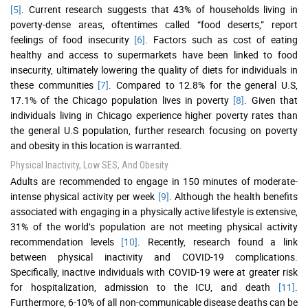
[5]
. Current research suggests that 43% of households living in
poverty-dense areas, oftentimes called “food deserts,” report
feelings of food insecurity
[6]
. Factors such as cost of eating
healthy and access to supermarkets have been linked to food
insecurity, ultimately lowering the quality of diets for individuals in
these communities
[7]
. Compared to 12.8% for the general U.S,
17.1% of the Chicago population lives in poverty
[8]
. Given that
individuals living in Chicago experience higher poverty rates than
the general U.S population, further research focusing on poverty
and obesity in this location is warranted.
Physical Inactivity, Low SES, And Obesity
Adults are recommended to engage in 150 minutes of moderate-
intense physical activity per week
[9]
. Although the health benefits
associated with engaging in a physically active lifestyle is extensive,
31% of the world’s population are not meeting physical activity
recommendation levels
[10]
. Recently, research found a link
between physical inactivity and COVID-19 complications.
Specifically, inactive individuals with COVID-19 were at greater risk
for hospitalization, admission to the ICU, and death
[11]
.
Furthermore, 6-10% of all non-communicable disease deaths can be