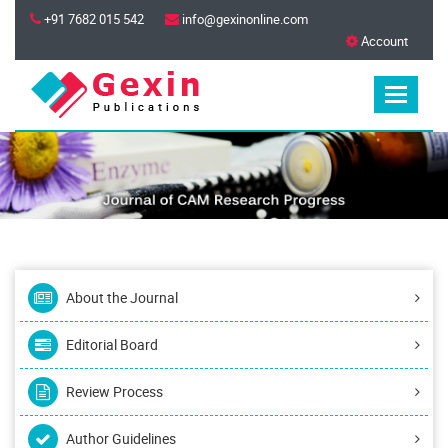
+91 7682 015 542
info@gexinonline.com
Account
About the Journal
Editorial Board
Review Process
Author Guidelines