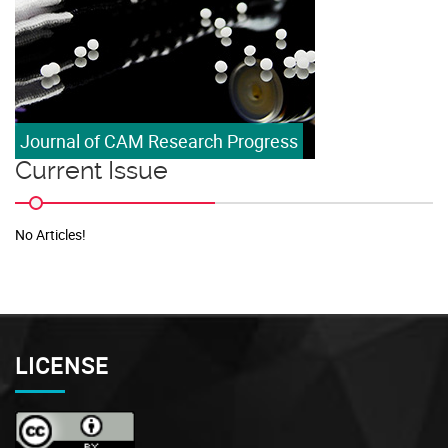
Journal of CAM Research Progress
Current Issue
No Articles!
LICENSE