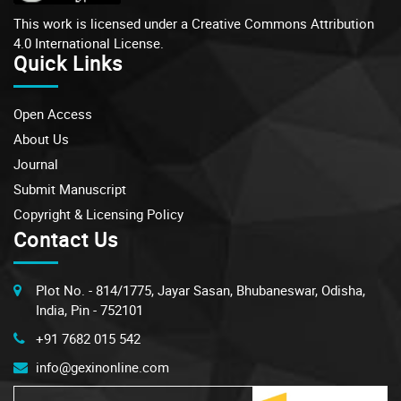
This work is licensed under a
Creative Commons Attribution
4.0 International License.
Quick Links
Open Access
About Us
Journal
Submit Manuscript
Copyright & Licensing Policy
Contact Us
Plot No. - 814/1775, Jayar Sasan, Bhubaneswar, Odisha,
India, Pin - 752101
+91 7682 015 542
info@gexinonline.com