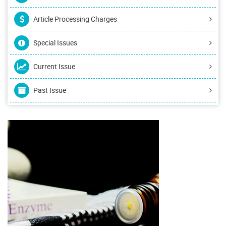
Article Processing Charges
Special Issues
Current Issue
Past Issue