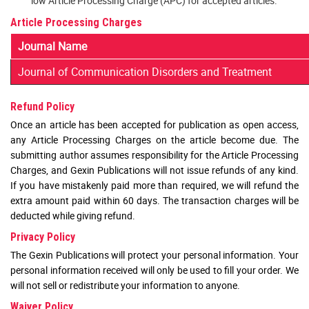
low Article Processing Charge (APC) for accepted articles.
Article Processing Charges
Journal Name
Journal of Communication Disorders and Treatment
Refund Policy
Once an article has been accepted for publication as open access,
any Article Processing Charges on the article become due. The
submitting author assumes responsibility for the Article Processing
Charges, and Gexin Publications will not issue refunds of any kind.
If you have mistakenly paid more than required, we will refund the
extra amount paid within 60 days. The transaction charges will be
deducted while giving refund.
Privacy Policy
The Gexin Publications will protect your personal information. Your
personal information received will only be used to fill your order. We
will not sell or redistribute your information to anyone.
Waiver Policy