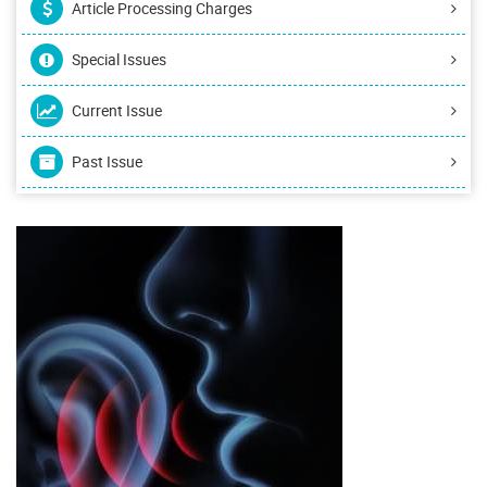
Article Processing Charges
Special Issues
Current Issue
Past Issue