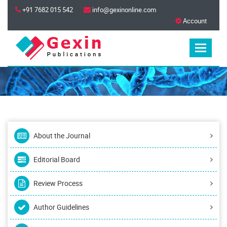
+91 7682 015 542
info@gexinonline.com
Account
About the Journal
Editorial Board
Review Process
Author Guidelines