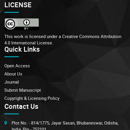
LICENSE
This work is licensed under a
Creative Commons Attribution
4.0 International License.
Quick Links
Open Access
About Us
Journal
Submit Manuscript
Copyright & Licensing Policy
Contact Us
Plot No. - 814/1775, Jayar Sasan, Bhubaneswar, Odisha,
India, Pin - 752101