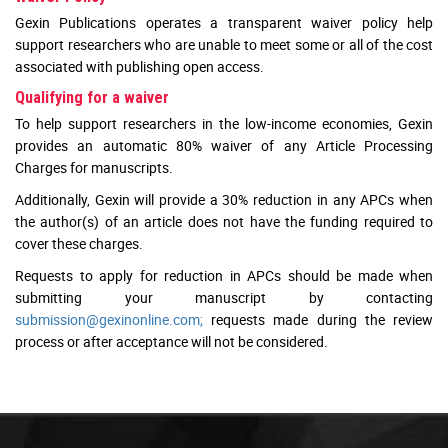
Gexin Publications operates a transparent waiver policy help
support researchers who are unable to meet some or all of the cost
associated with publishing open access.
Qualifying for a waiver
To help support researchers in the low-income economies, Gexin
provides an automatic 80% waiver of any Article Processing
Charges for manuscripts.
Additionally, Gexin will provide a 30% reduction in any APCs when
the author(s) of an article does not have the funding required to
cover these charges.
Requests to apply for reduction in APCs should be made when
submitting your manuscript by contacting
submission@gexinonline.com;
requests made during the review
process or after acceptance will not be considered.