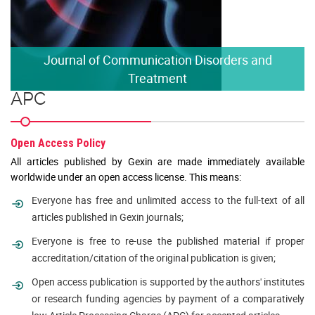
Journal of Communication Disorders and
Treatment
APC
Open Access Policy
All articles published by Gexin are made immediately available
worldwide under an open access license. This means:
Everyone has free and unlimited access to the full-text of all
articles published in Gexin journals;
Everyone is free to re-use the published material if proper
accreditation/citation of the original publication is given;
Open access publication is supported by the authors' institutes
or research funding agencies by payment of a comparatively