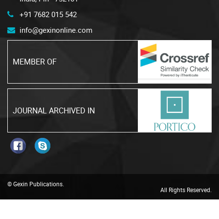
+91 7682 015 542
info@gexinonline.com
MEMBER OF
JOURNAL ARCHIVED IN
© Gexin Publications.
All Rights Reserved.