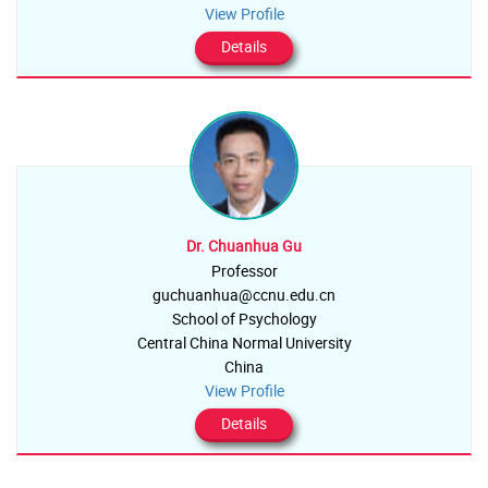
View Profile
Details
Dr. Chuanhua Gu
Professor
guchuanhua@ccnu.edu.cn
School of Psychology
Central China Normal University
China
View Profile
Details