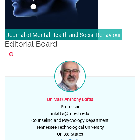
Journal of Mental Health and Social Behaviour
Editorial Board
Dr. Mark Anthony Loftis
Professor
mloftis@tntech.edu
Counseling and Psychology Department
Tennessee Technological University
United States