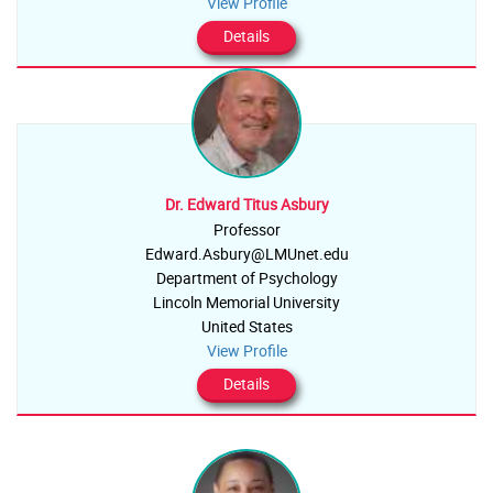
View Profile
Details
Dr. Edward Titus Asbury
Professor
Edward.Asbury@LMUnet.edu
Department of Psychology
Lincoln Memorial University
United States
View Profile
Details