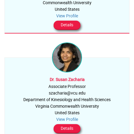
Commonwealth University
United States
View Profile
Details
Dr. Susan Zacharia
Associate Professor
szacharia@vcu.edu
Department of Kinesiology and Health Sciences
Virginia Commonwealth University
United States
View Profile
Details