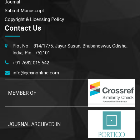
Journal
Submit Manuscript
Copyright & Licensing Policy
Contact Us
Plot No. - 814/1775, Jayar Sasan, Bhubaneswar, Odisha,
India, Pin - 752101
+91 7682 015 542
info@gexinonline.com
MEMBER OF
JOURNAL ARCHIVED IN