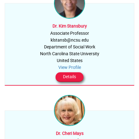
Dr. Kim Stansbury
Associate Professor
klstansb@ncsu.edu
Department of Social Work
North Carolina State University
United States
View Profile
Details
Dr. Cheri Mays