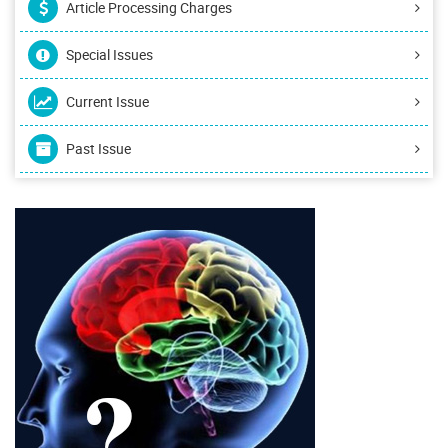
Article Processing Charges
Special Issues
Current Issue
Past Issue