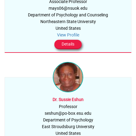
Associate Professor
mays06@nsuok.edu
Department of Psychology and Counseling
Northeastern State University
United States
View Profile
Details
Dr. Sussie Eshun
Professor
seshun@po-box.esu.edu
Department of Psychology
East Stroudsburg University
United States