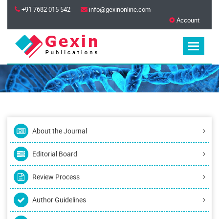
+91 7682 015 542
info@gexinonline.com
Account
About the Journal
Editorial Board
Review Process
Author Guidelines