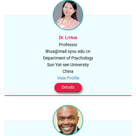
Dr. Li Hua
Professor
lihua@mail.sysu.edu.cn
Department of Psychology
Sun Yat-sen University
China
View Profile
Details