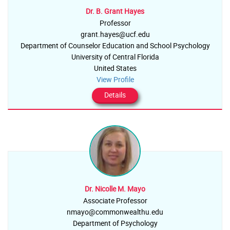
Dr. B. Grant Hayes
Professor
grant.hayes@ucf.edu
Department of Counselor Education and School Psychology
University of Central Florida
United States
View Profile
Details
Dr. Nicolle M. Mayo
Associate Professor
nmayo@commonwealthu.edu
Department of Psychology