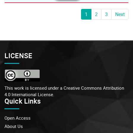
1
2
3
Next
LICENSE
This work is licensed under a
Creative Commons Attribution
4.0 International License.
Quick Links
Open Access
About Us