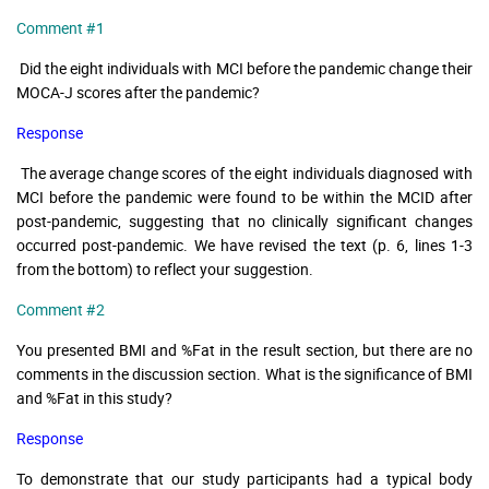
Comment #1
Did the eight individuals with MCI before the pandemic change their
MOCA-J scores after the pandemic?
Response
The average change scores of the eight individuals diagnosed with
MCI before the pandemic were found to be within the MCID after
post-pandemic, suggesting that no clinically significant changes
occurred post-pandemic. We have revised the text (p. 6, lines 1-3
from the bottom) to reflect your suggestion.
Comment #2
You presented BMI and %Fat in the result section, but there are no
comments in the discussion section. What is the significance of BMI
and %Fat in this study?
Response
To demonstrate that our study participants had a typical body