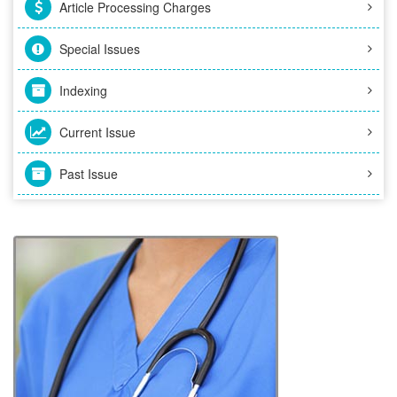
Article Processing Charges
Special Issues
Indexing
Current Issue
Past Issue