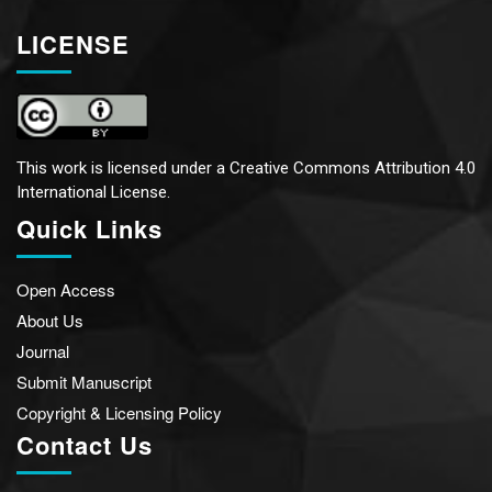
LICENSE
This work is licensed under a
Creative Commons Attribution 4.0
International License.
Quick Links
Open Access
About Us
Journal
Submit Manuscript
Copyright & Licensing Policy
Contact Us