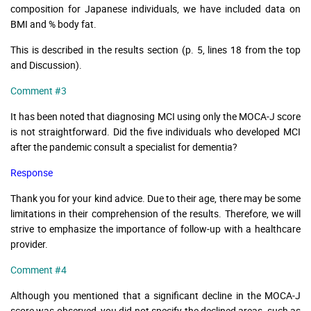
composition for Japanese individuals, we have included data on
BMI and % body fat.
This is described in the results section (p. 5, lines 18 from the top
and Discussion).
Comment #3
It has been noted that diagnosing MCI using only the MOCA-J score
is not straightforward. Did the five individuals who developed MCI
after the pandemic consult a specialist for dementia?
Response
Thank you for your kind advice. Due to their age, there may be some
limitations in their comprehension of the results. Therefore, we will
strive to emphasize the importance of follow-up with a healthcare
provider.
Comment #4
Although you mentioned that a significant decline in the MOCA-J
score was observed, you did not specify the declined areas, such as