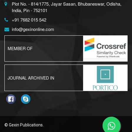
Plot No. - 814/1775, Jayar Sasan, Bhubaneswar, Odisha,
India, Pin - 752101
+91 7682 015 542
info@gexinonline.com
MEMBER OF
JOURNAL ARCHIVED IN
© Gexin Publications.