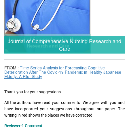
Journal of Comprehensive Nursing Research and
Care
FROM :
Time Series Analysis for Forecasting Cognitive
Deterioration After The Covid-19 Pandemic in Healthy Japanese
Elderly: A Pilot Study
Thank you for your suggestions.
All the authors have read your comments. We agree with you and
have incorporated your suggestions throughout our paper. The
writing in red shows the places we have corrected.
Reviewer-1 Comment