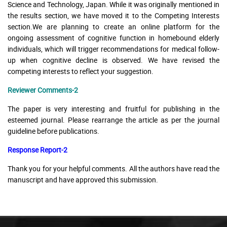
Science and Technology, Japan. While it was originally mentioned in
the results section, we have moved it to the Competing Interests
section.We are planning to create an online platform for the
ongoing assessment of cognitive function in homebound elderly
individuals, which will trigger recommendations for medical follow-
up when cognitive decline is observed. We have revised the
competing interests to reflect your suggestion.
Reviewer Comments-2
The paper is very interesting and fruitful for publishing in the
esteemed journal. Please rearrange the article as per the journal
guideline before publications.
Response Report-2
Thank you for your helpful comments. All the authors have read the
manuscript and have approved this submission.