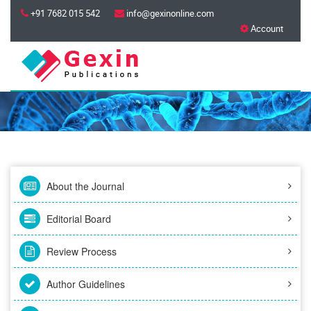
+91 7682 015 542
info@gexinonline.com
Account
About the Journal
Editorial Board
Review Process
Author Guidelines