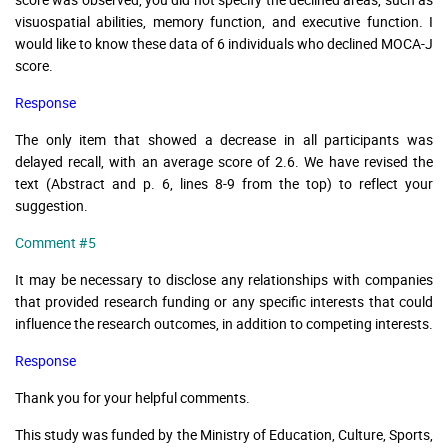
visuospatial abilities, memory function, and executive function. I
would like to know these data of 6 individuals who declined MOCA-J
score.
Response
The only item that showed a decrease in all participants was
delayed recall, with an average score of 2.6. We have revised the
text (Abstract and p. 6, lines 8-9 from the top) to reflect your
suggestion.
Comment #5
It may be necessary to disclose any relationships with companies
that provided research funding or any specific interests that could
influence the research outcomes, in addition to competing interests.
Response
Thank you for your helpful comments.
This study was funded by the Ministry of Education, Culture, Sports,