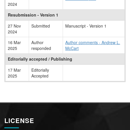
2024
Resubmission - Version 1
27 Nov
Submitted
Manuscript - Version 1
2024
16 Mar
Author
Author comments - Andrew L.
2025
responded
McCart
Editorially accepted / Publishing
17 Mar
Editorially
2025
Accepted
LICENSE