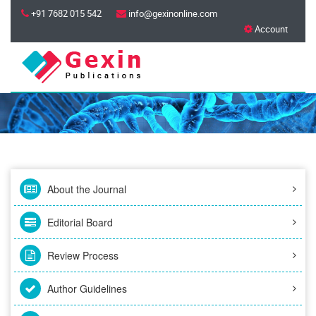
+91 7682 015 542
info@gexinonline.com
Account
About the Journal
Editorial Board
Review Process
Author Guidelines