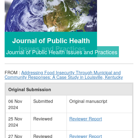
Journal of Public Health Issues and Practices
FROM :
Addressing Food Insecurity Through Municipal and
Community Responses: A Case Study in Louisville, Kentucky
Original Submission
06 Nov
Submitted
Original manuscript
2024
25 Nov
Reviewed
Reviewer Report
2024
27 Nov
Reviewed
Reviewer Report