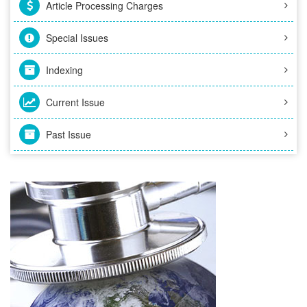
Article Processing Charges
Special Issues
Indexing
Current Issue
Past Issue