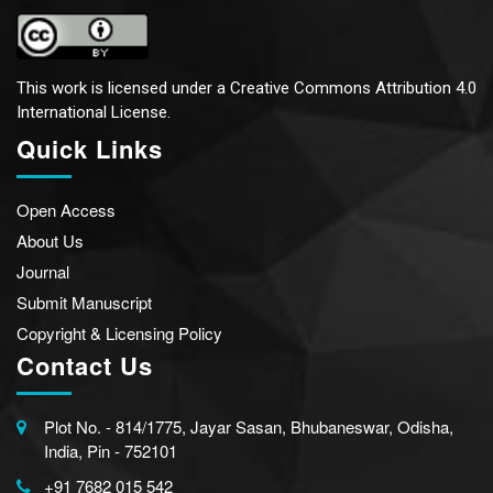
This work is licensed under a
Creative Commons Attribution 4.0
International License.
Quick Links
Open Access
About Us
Journal
Submit Manuscript
Copyright & Licensing Policy
Contact Us
Plot No. - 814/1775, Jayar Sasan, Bhubaneswar, Odisha,
India, Pin - 752101
+91 7682 015 542