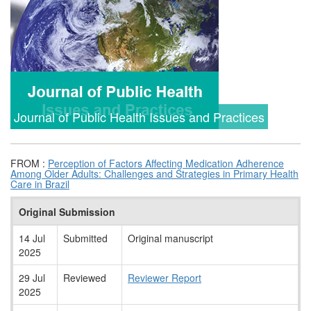
Journal of Public Health Issues and Practices
FROM :
Perception of Factors Affecting Medication Adherence
Among Older Adults: Challenges and Strategies in Primary Health
Care in Brazil
Original Submission
14 Jul
Submitted
Original manuscript
2025
29 Jul
Reviewed
Reviewer Report
2025