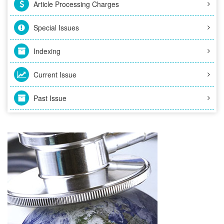
Article Processing Charges
Special Issues
Indexing
Current Issue
Past Issue