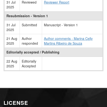
31 Jul
Reviewed
Reviewer Report
2025
Resubmission - Version 1
31 Jul
Submitted
Manuscript - Version 1
2025
21 Aug
Author
Author comments - Marina Celly
2025
responded
Martins Ribeiro de Souza
Editorially accepted / Publishing
22 Aug
Editorially
2025
Accepted
LICENSE