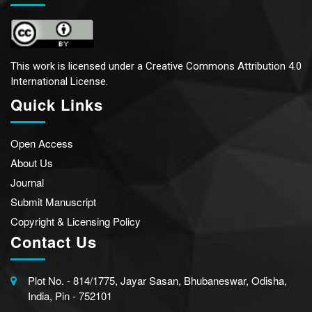
This work is licensed under a
Creative Commons Attribution 4.0
International License.
Quick Links
Open Access
About Us
Journal
Submit Manuscript
Copyright & Licensing Policy
Contact Us
Plot No. - 814/1775, Jayar Sasan, Bhubaneswar, Odisha,
India, Pin - 752101