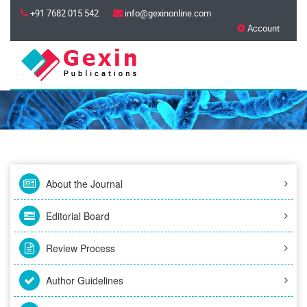
+91 7682 015 542
info@gexinonline.com
Account
About the Journal
Editorial Board
Review Process
Author Guidelines