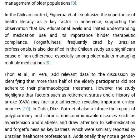
management of older populations
[8]
.
In the Chilean context, Figueroa et al. emphasize the importance of
health literacy as a key factor in adherence, supporting the
observation that low educational levels and limited understanding
of medication use and its importance hinder therapeutic
compliance. Forgetfulness, frequently cited by Brazilian
professionals, is also identified in the Chilean study as a significant
cause of non-adherence, especially among older adults managing
multiple medications
[9]
.
Fhon et al., in Peru, add relevant data to the discussion by
identifying that more than half of the elderly participants did not
adhere to their pharmacological treatment. However, the study
highlights that factors such as retirement status and a history of
stroke (CVA) may facilitate adherence, revealing important clinical
nuances
[10]
. In Cuba, Díaz- Soto et al.also reinforce the impact of
polypharmacy and chronic non-communicable diseases such as
hypertension and diabetes and draw attention to self-medication
and forgetfulness as key barriers, which were similarly reported by
Brazilian healthcare professionals. Additionally, they note a gender-