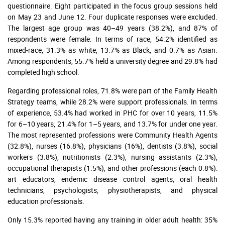
questionnaire. Eight participated in the focus group sessions held
on May 23 and June 12. Four duplicate responses were excluded.
The largest age group was 40–49 years (38.2%), and 87% of
respondents were female. In terms of race, 54.2% identified as
mixed-race, 31.3% as white, 13.7% as Black, and 0.7% as Asian.
Among respondents, 55.7% held a university degree and 29.8% had
completed high school.
Regarding professional roles, 71.8% were part of the Family Health
Strategy teams, while 28.2% were support professionals. In terms
of experience, 53.4% had worked in PHC for over 10 years, 11.5%
for 6–10 years, 21.4% for 1–5 years, and 13.7% for under one year.
The most represented professions were Community Health Agents
(32.8%), nurses (16.8%), physicians (16%), dentists (3.8%), social
workers (3.8%), nutritionists (2.3%), nursing assistants (2.3%),
occupational therapists (1.5%), and other professions (each 0.8%):
art educators, endemic disease control agents, oral health
technicians, psychologists, physiotherapists, and physical
education professionals.
Only 15.3% reported having any training in older adult health: 35%