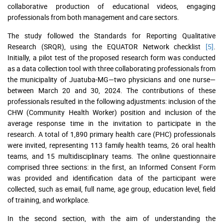
collaborative production of educational videos, engaging
professionals from both management and care sectors.
The study followed the Standards for Reporting Qualitative
Research (SRQR), using the EQUATOR Network checklist
[5]
.
Initially, a pilot test of the proposed research form was conducted
as a data collection tool with three collaborating professionals from
the municipality of Juatuba-MG—two physicians and one nurse—
between March 20 and 30, 2024. The contributions of these
professionals resulted in the following adjustments: inclusion of the
CHW (Community Health Worker) position and inclusion of the
average response time in the invitation to participate in the
research. A total of 1,890 primary health care (PHC) professionals
were invited, representing 113 family health teams, 26 oral health
teams, and 15 multidisciplinary teams. The online questionnaire
comprised three sections: in the first, an Informed Consent Form
was provided and identification data of the participant were
collected, such as email, full name, age group, education level, field
of training, and workplace.
In the second section, with the aim of understanding the