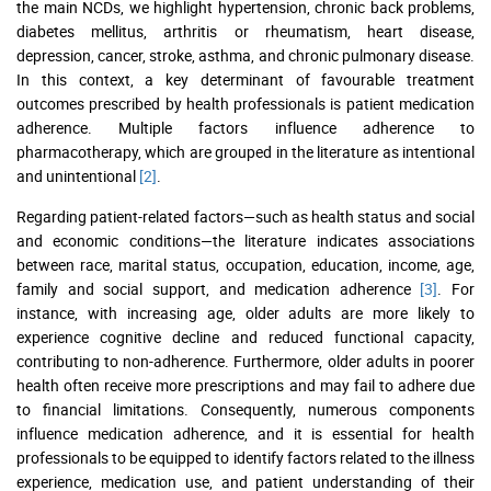
the main NCDs, we highlight hypertension, chronic back problems,
diabetes mellitus, arthritis or rheumatism, heart disease,
depression, cancer, stroke, asthma, and chronic pulmonary disease.
In this context, a key determinant of favourable treatment
outcomes prescribed by health professionals is patient medication
adherence. Multiple factors influence adherence to
pharmacotherapy, which are grouped in the literature as intentional
and unintentional
[2]
.
Regarding patient-related factors—such as health status and social
and economic conditions—the literature indicates associations
between race, marital status, occupation, education, income, age,
family and social support, and medication adherence
[3]
. For
instance, with increasing age, older adults are more likely to
experience cognitive decline and reduced functional capacity,
contributing to non-adherence. Furthermore, older adults in poorer
health often receive more prescriptions and may fail to adhere due
to financial limitations. Consequently, numerous components
influence medication adherence, and it is essential for health
professionals to be equipped to identify factors related to the illness
experience, medication use, and patient understanding of their