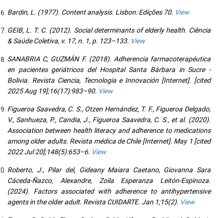
Bardin, L. (1977). Content analysis. Lisbon: Edições 70.
View
GEIB, L. T. C. (2012). Social determinants of elderly health. Ciência
& Saúde Coletiva, v. 17, n. 1, p. 123–133.
View
SANABRIA C, GUZMÁN F. (2018). Adherencia farmacoterapéutica
en pacientes geriátricos del Hospital Santa Bárbara in Sucre -
Bolivia. Revista Ciencia, Tecnología e Innovación [Internet]. [cited
2025 Aug 19];16(17):983–90.
View
Figueroa Saavedra, C. S., Otzen Hernández, T. F., Figueroa Delgado,
V., Sanhueza, P., Candia, J., Figueroa Saavedra, C. S., et al. (2020).
Association between health literacy and adherence to medications
among older adults. Revista médica de Chile [Internet]. May 1 [cited
2022 Jul 20];148(5):653–6.
View
Roberto, J., Pilar del, Gideany Maiara Caetano, Giovanna Sara
Cáceda-Ñazco, Alexandre, Zoila Esperanza Leitón-Espinoza.
(2024). Factors associated with adherence to antihypertensive
agents in the older adult. Revista CUIDARTE. Jan 1;15(2).
View