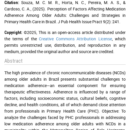
Souza, M. C. M. R., Horta, N. C., Pereira, M. A. S., &
Citation:
Cardoso, C. A., (2025). Perception of Factors Affecting Medication
Adherence Among Older Adults: Challenges and Strategies in
Primary Health Care in Brazil. J Pub Health Issue Pract 9(2): 241.
©2025, This is an open-access article distributed under
Copyright:
the terms of the
Creative Commons Attribution License
, which
permits unrestricted use, distribution, and reproduction in any
medium, provided the original author and source are credited.
Abstract
The high prevalence of chronic noncommunicable diseases (NCDs)
among older adults in Brazil presents substantial challenges to
medication adherence—an essential component for ensuring
therapeutic effectiveness. Adherence is influenced by a range of
factors, including socioeconomic status, cultural beliefs, cognitive
decline, and health conditions, all of which demand close attention
from professionals in Primary Health Care (PHC). Objective: To
analyze the challenges faced by PHC professionals in addressing
low medication adherence among older adults with NCDs in a