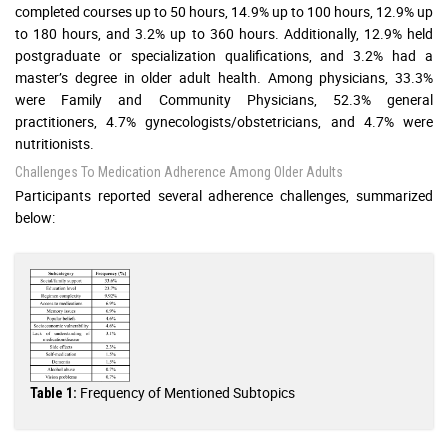
completed courses up to 50 hours, 14.9% up to 100 hours, 12.9% up
to 180 hours, and 3.2% up to 360 hours. Additionally, 12.9% held
postgraduate or specialization qualifications, and 3.2% had a
master’s degree in older adult health. Among physicians, 33.3%
were Family and Community Physicians, 52.3% general
practitioners, 4.7% gynecologists/obstetricians, and 4.7% were
nutritionists.
Challenges To Medication Adherence Among Older Adults
Participants reported several adherence challenges, summarized
below:
Frequency of Mentioned Subtopics
Table 1: