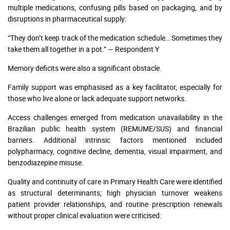
multiple medications, confusing pills based on packaging, and by
disruptions in pharmaceutical supply:
“They don’t keep track of the medication schedule… Sometimes they
take them all together in a pot.” — Respondent Y
Memory deficits were also a significant obstacle.
Family support was emphasised as a key facilitator, especially for
those who live alone or lack adequate support networks.
Access challenges emerged from medication unavailability in the
Brazilian public health system (REMUME/SUS) and financial
barriers. Additional intrinsic factors mentioned included
polypharmacy, cognitive decline, dementia, visual impairment, and
benzodiazepine misuse.
Quality and continuity of care in Primary Health Care were identified
as structural determinants; high physician turnover weakens
patient provider relationships, and routine prescription renewals
without proper clinical evaluation were criticised: