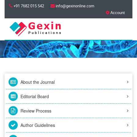
+91 7682 015 542
info@gexinonline.com
Account
About the Journal
Editorial Board
Review Process
Author Guidelines