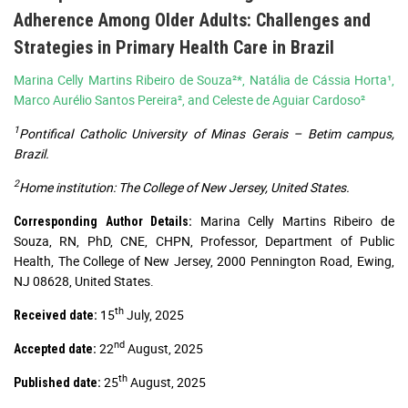
Adherence Among Older Adults: Challenges and
Strategies in Primary Health Care in Brazil
Marina Celly Martins Ribeiro de Souza²*, Natália de Cássia Horta¹,
Marco Aurélio Santos Pereira², and Celeste de Aguiar Cardoso²
1
Pontifical Catholic University of Minas Gerais – Betim campus,
Brazil.
2
Home institution: The College of New Jersey, United States.
Marina Celly Martins Ribeiro de
Corresponding Author Details:
Souza, RN, PhD, CNE, CHPN, Professor, Department of Public
Health, The College of New Jersey, 2000 Pennington Road, Ewing,
NJ 08628, United States.
th
15
July, 2025
Received date:
nd
22
August, 2025
Accepted date:
th
25
August, 2025
Published date: