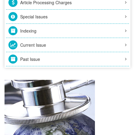
Article Processing Charges
Special Issues
Indexing
Current Issue
Past Issue