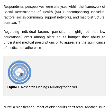
Respondents’ perspectives were analysed within the framework of
Social Determinants of Health (SDH), encompassing individual
factors, social/community support networks, and macro-structural
contexts
[7]
.
Regarding individual factors, participants highlighted that low
educational levels among older adults hamper their ability to
understand medical prescriptions or to appreciate the significance
of medication adherence:
Research Findings Alluding to the SDH
Figure 1:
“First, a significant number of older adults can’t read. Another issue