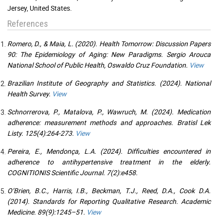
Jersey, United States.
References
Romero, D., & Maia, L. (2020). Health Tomorrow: Discussion Papers
90: The Epidemiology of Aging: New Paradigms. Sergio Arouca
National School of Public Health, Oswaldo Cruz Foundation.
View
Brazilian Institute of Geography and Statistics. (2024). National
Health Survey.
View
Schnorrerova, P., Matalova, P., Wawruch, M. (2024). Medication
adherence: measurement methods and approaches. Bratisl Lek
Listy. 125(4):264-273.
View
Pereira, E., Mendonça, L.A. (2024). Difficulties encountered in
adherence to antihypertensive treatment in the elderly.
COGNITIONIS Scientific Journal. 7(2):e458.
O’Brien, B.C., Harris, I.B., Beckman, T.J., Reed, D.A., Cook D.A.
(2014). Standards for Reporting Qualitative Research. Academic
Medicine. 89(9):1245–51.
View