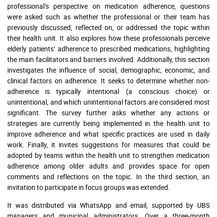
professional’s perspective on medication adherence, questions
were asked such as whether the professional or their team has
previously discussed, reflected on, or addressed the topic within
their health unit. It also explores how these professionals perceive
elderly patients’ adherence to prescribed medications, highlighting
the main facilitators and barriers involved. Additionally, this section
investigates the influence of social, demographic, economic, and
clinical factors on adherence. It seeks to determine whether non-
adherence is typically intentional (a conscious choice) or
unintentional, and which unintentional factors are considered most
significant. The survey further asks whether any actions or
strategies are currently being implemented in the health unit to
improve adherence and what specific practices are used in daily
work. Finally, it invites suggestions for measures that could be
adopted by teams within the health unit to strengthen medication
adherence among older adults and provides space for open
comments and reflections on the topic. In the third section, an
invitation to participate in focus groups was extended.
It was distributed via WhatsApp and email, supported by UBS
managers and municipal administrators. Over a three-month