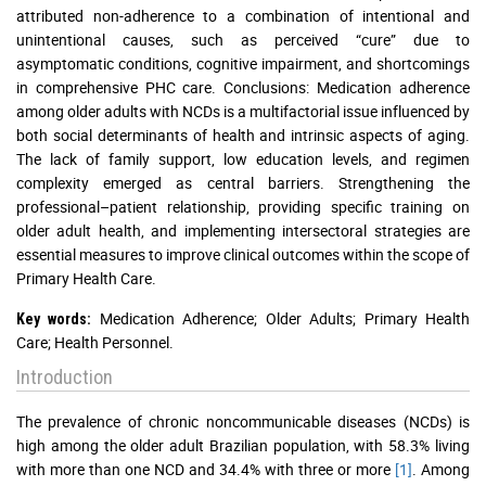
attributed non-adherence to a combination of intentional and
unintentional causes, such as perceived “cure” due to
asymptomatic conditions, cognitive impairment, and shortcomings
in comprehensive PHC care. Conclusions: Medication adherence
among older adults with NCDs is a multifactorial issue influenced by
both social determinants of health and intrinsic aspects of aging.
The lack of family support, low education levels, and regimen
complexity emerged as central barriers. Strengthening the
professional–patient relationship, providing specific training on
older adult health, and implementing intersectoral strategies are
essential measures to improve clinical outcomes within the scope of
Primary Health Care.
Medication Adherence; Older Adults; Primary Health
Key words:
Care; Health Personnel.
Introduction
The prevalence of chronic noncommunicable diseases (NCDs) is
high among the older adult Brazilian population, with 58.3% living
with more than one NCD and 34.4% with three or more
[1]
. Among