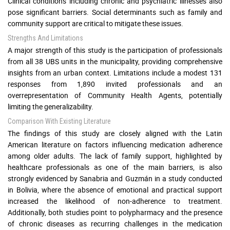
Clinical conditions including chronic and psychiatric illnesses also
pose significant barriers. Social determinants such as family and
community support are critical to mitigate these issues.
Strengths And Limitations
A major strength of this study is the participation of professionals
from all 38 UBS units in the municipality, providing comprehensive
insights from an urban context. Limitations include a modest 131
responses from 1,890 invited professionals and an
overrepresentation of Community Health Agents, potentially
limiting the generalizability.
Comparison With Existing Literature
The findings of this study are closely aligned with the Latin
American literature on factors influencing medication adherence
among older adults. The lack of family support, highlighted by
healthcare professionals as one of the main barriers, is also
strongly evidenced by Sanabria and Guzmán in a study conducted
in Bolivia, where the absence of emotional and practical support
increased the likelihood of non-adherence to treatment.
Additionally, both studies point to polypharmacy and the presence
of chronic diseases as recurring challenges in the medication