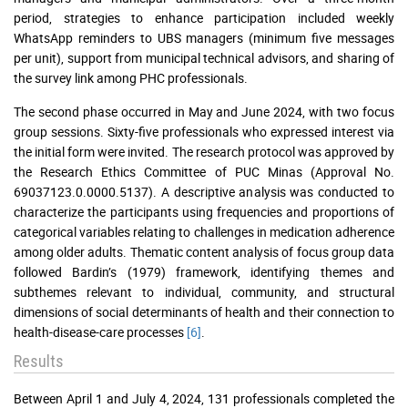
period, strategies to enhance participation included weekly
WhatsApp reminders to UBS managers (minimum five messages
per unit), support from municipal technical advisors, and sharing of
the survey link among PHC professionals.
The second phase occurred in May and June 2024, with two focus
group sessions. Sixty-five professionals who expressed interest via
the initial form were invited. The research protocol was approved by
the Research Ethics Committee of PUC Minas (Approval No.
69037123.0.0000.5137). A descriptive analysis was conducted to
characterize the participants using frequencies and proportions of
categorical variables relating to challenges in medication adherence
among older adults. Thematic content analysis of focus group data
followed Bardin’s (1979) framework, identifying themes and
subthemes relevant to individual, community, and structural
dimensions of social determinants of health and their connection to
health-disease-care processes
[6]
.
Results
Between April 1 and July 4, 2024, 131 professionals completed the