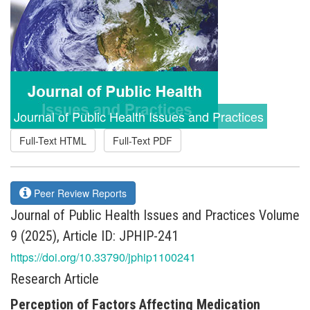
Journal of Public Health Issues and Practices
Full-Text HTML
Full-Text PDF
Peer Review Reports
Journal of Public Health Issues and Practices Volume
9 (2025), Article ID: JPHIP-241
https://doi.org/10.33790/jphip1100241
Research Article
Perception of Factors Affecting Medication