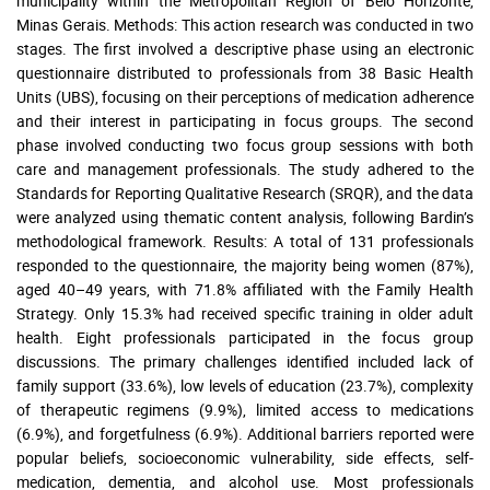
municipality within the Metropolitan Region of Belo Horizonte,
Minas Gerais. Methods: This action research was conducted in two
stages. The first involved a descriptive phase using an electronic
questionnaire distributed to professionals from 38 Basic Health
Units (UBS), focusing on their perceptions of medication adherence
and their interest in participating in focus groups. The second
phase involved conducting two focus group sessions with both
care and management professionals. The study adhered to the
Standards for Reporting Qualitative Research (SRQR), and the data
were analyzed using thematic content analysis, following Bardin’s
methodological framework. Results: A total of 131 professionals
responded to the questionnaire, the majority being women (87%),
aged 40–49 years, with 71.8% affiliated with the Family Health
Strategy. Only 15.3% had received specific training in older adult
health. Eight professionals participated in the focus group
discussions. The primary challenges identified included lack of
family support (33.6%), low levels of education (23.7%), complexity
of therapeutic regimens (9.9%), limited access to medications
(6.9%), and forgetfulness (6.9%). Additional barriers reported were
popular beliefs, socioeconomic vulnerability, side effects, self-
medication, dementia, and alcohol use. Most professionals