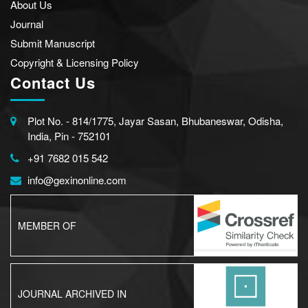
About Us
Journal
Submit Manuscript
Copyright & Licensing Policy
Contact Us
Plot No. - 814/1775, Jayar Sasan, Bhubaneswar, Odisha,
India, Pin - 752101
+91 7682 015 542
info@gexinonline.com
MEMBER OF
JOURNAL ARCHIVED IN