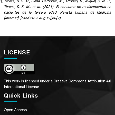
Teresa, D. S. M., Elena, Carbonell, M., Alfonso, B., Miguel, C. M. J.,
Teresa, D. S. M., et al. (2021). El consumo de medicamentos en
pacientes de la tercera edad. Revista Cubana de Medicina
[Internet]. [cited 2025 Aug 19];60(2).
LICENSE
This work is licensed under a
Creative Commons Attribution 4.0
International License.
Quick Links
Open Access