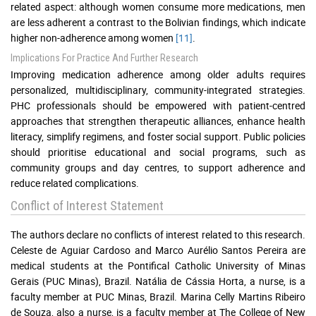
related aspect: although women consume more medications, men
are less adherent a contrast to the Bolivian findings, which indicate
higher non-adherence among women
[11]
.
Implications For Practice And Further Research
Improving medication adherence among older adults requires
personalized, multidisciplinary, community-integrated strategies.
PHC professionals should be empowered with patient-centred
approaches that strengthen therapeutic alliances, enhance health
literacy, simplify regimens, and foster social support. Public policies
should prioritise educational and social programs, such as
community groups and day centres, to support adherence and
reduce related complications.
Conflict of Interest Statement
The authors declare no conflicts of interest related to this research.
Celeste de Aguiar Cardoso and Marco Aurélio Santos Pereira are
medical students at the Pontifical Catholic University of Minas
Gerais (PUC Minas), Brazil. Natália de Cássia Horta, a nurse, is a
faculty member at PUC Minas, Brazil. Marina Celly Martins Ribeiro
de Souza, also a nurse, is a faculty member at The College of New