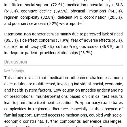
insufficient social support (72.5%), medication unavailability in SUS
(61.8%), cognitive decline (59.5%), physical limitations (44.3%),
regimen complexity (32.8%), deficient PHC coordination (20.6%),
and poor service access (9.2%) were reported.
Intentional non-adherence was mainly due to perceived lack of need
(85.5%), side effect concerns (51.9%), fear of adverse effects (45%),
disbelief in efficacy (40.5%), cultural/religious issues (35.9%), and
inadequate patient–provider relationships (23.7%).
Discussion
Key Findings
This study reveals that medication adherence challenges among
older adults are multifaceted, involving individual, social, economic,
and health system factors. Low education impedes understanding
of prescriptions; misinterpretations based on clinical test results
lead to premature treatment cessation. Polypharmacy exacerbates
complexities in regimen adherence, especially in the absence of
familial support. Limited access to medications, coupled with socio-
economic constraints, further compounds adherence challenges.