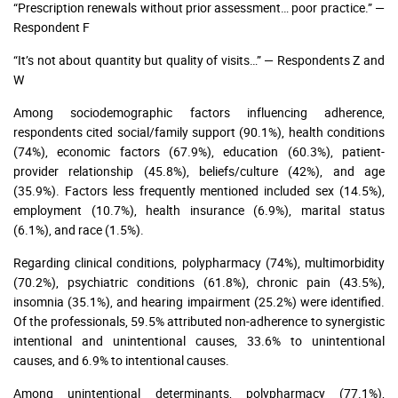
“Prescription renewals without prior assessment… poor practice.” —
Respondent F
“It’s not about quantity but quality of visits…” — Respondents Z and
W
Among sociodemographic factors influencing adherence,
respondents cited social/family support (90.1%), health conditions
(74%), economic factors (67.9%), education (60.3%), patient-
provider relationship (45.8%), beliefs/culture (42%), and age
(35.9%). Factors less frequently mentioned included sex (14.5%),
employment (10.7%), health insurance (6.9%), marital status
(6.1%), and race (1.5%).
Regarding clinical conditions, polypharmacy (74%), multimorbidity
(70.2%), psychiatric conditions (61.8%), chronic pain (43.5%),
insomnia (35.1%), and hearing impairment (25.2%) were identified.
Of the professionals, 59.5% attributed non-adherence to synergistic
intentional and unintentional causes, 33.6% to unintentional
causes, and 6.9% to intentional causes.
Among unintentional determinants, polypharmacy (77.1%),