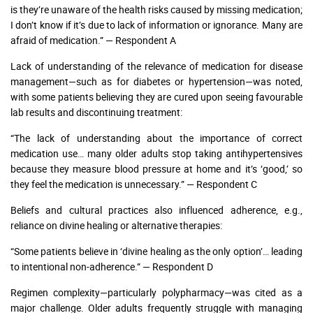
is they’re unaware of the health risks caused by missing medication;
I don’t know if it’s due to lack of information or ignorance. Many are
afraid of medication.” — Respondent A
Lack of understanding of the relevance of medication for disease
management—such as for diabetes or hypertension—was noted,
with some patients believing they are cured upon seeing favourable
lab results and discontinuing treatment:
“The lack of understanding about the importance of correct
medication use… many older adults stop taking antihypertensives
because they measure blood pressure at home and it’s ‘good,’ so
they feel the medication is unnecessary.” — Respondent C
Beliefs and cultural practices also influenced adherence, e.g.,
reliance on divine healing or alternative therapies:
“Some patients believe in ‘divine healing as the only option’… leading
to intentional non-adherence.” — Respondent D
Regimen complexity—particularly polypharmacy—was cited as a
major challenge. Older adults frequently struggle with managing