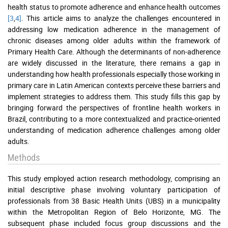
health status to promote adherence and enhance health outcomes
[3
,
4]
. This article aims to analyze the challenges encountered in
addressing low medication adherence in the management of
chronic diseases among older adults within the framework of
Primary Health Care. Although the determinants of non-adherence
are widely discussed in the literature, there remains a gap in
understanding how health professionals especially those working in
primary care in Latin American contexts perceive these barriers and
implement strategies to address them. This study fills this gap by
bringing forward the perspectives of frontline health workers in
Brazil, contributing to a more contextualized and practice-oriented
understanding of medication adherence challenges among older
adults.
Methods
This study employed action research methodology, comprising an
initial descriptive phase involving voluntary participation of
professionals from 38 Basic Health Units (UBS) in a municipality
within the Metropolitan Region of Belo Horizonte, MG. The
subsequent phase included focus group discussions and the