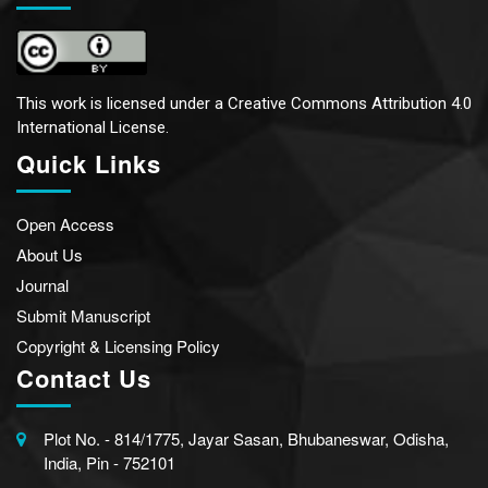
This work is licensed under a
Creative Commons Attribution 4.0
International License.
Quick Links
Open Access
About Us
Journal
Submit Manuscript
Copyright & Licensing Policy
Contact Us
Plot No. - 814/1775, Jayar Sasan, Bhubaneswar, Odisha,
India, Pin - 752101