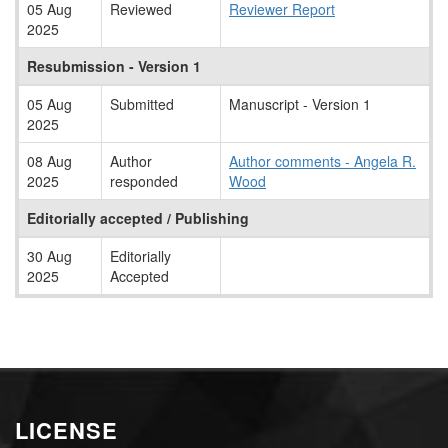
05 Aug
Reviewed
Reviewer Report
2025
Resubmission - Version 1
05 Aug
Submitted
Manuscript - Version 1
2025
08 Aug
Author
Author comments - Angela R.
2025
responded
Wood
Editorially accepted / Publishing
30 Aug
Editorially
2025
Accepted
LICENSE