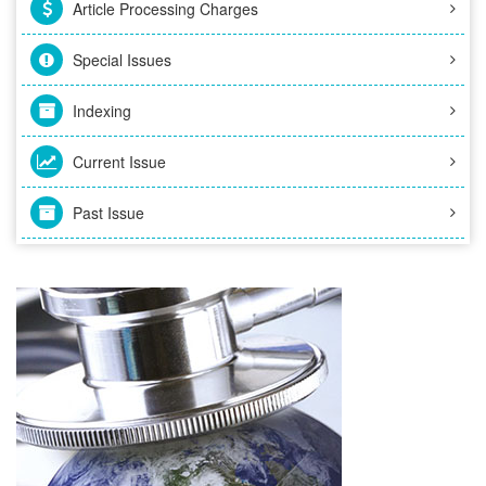
Article Processing Charges
Special Issues
Indexing
Current Issue
Past Issue