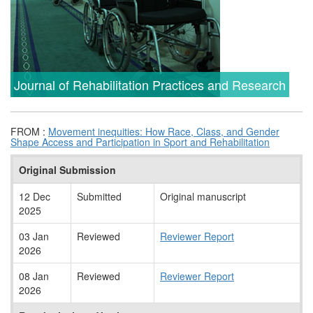
Journal of Rehabilitation Practices and Research
FROM :
Movement inequities: How Race, Class, and Gender
Shape Access and Participation in Sport and Rehabilitation
Original Submission
12 Dec
Submitted
Original manuscript
2025
03 Jan
Reviewed
Reviewer Report
2026
08 Jan
Reviewed
Reviewer Report
2026