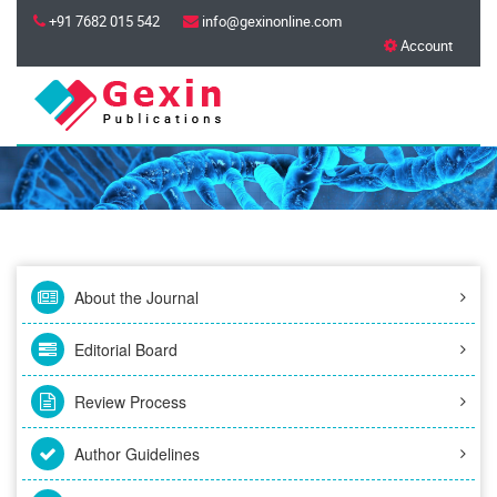
+91 7682 015 542
info@gexinonline.com
Account
About the Journal
Editorial Board
Review Process
Author Guidelines