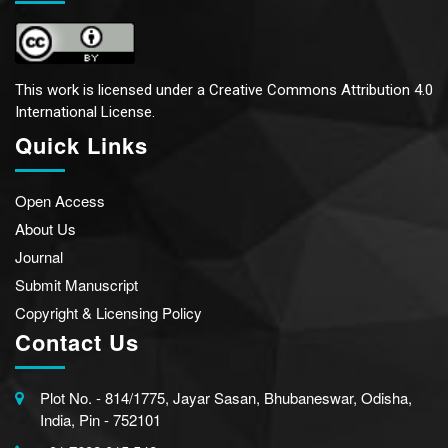
This work is licensed under a
Creative Commons Attribution 4.0
International License.
Quick Links
Open Access
About Us
Journal
Submit Manuscript
Copyright & Licensing Policy
Contact Us
Plot No. - 814/1775, Jayar Sasan, Bhubaneswar, Odisha,
India, Pin - 752101