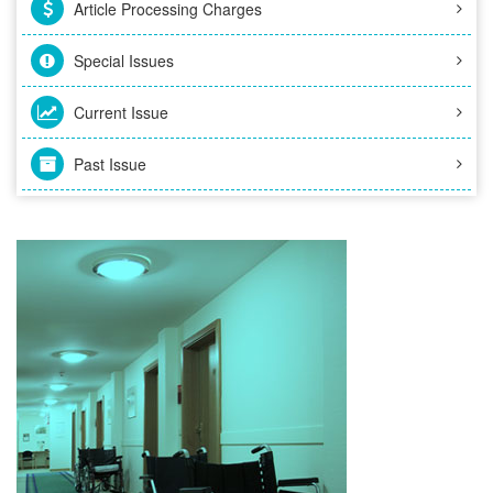
Article Processing Charges
Special Issues
Current Issue
Past Issue