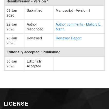
Resubmission - Version 1
08 Jan
Submitted
Manuscript - Version 1
2026
22 Jan
Author
Author comments - Mallory E.
2026
responded
Mann
28 Jan
Reviewed
Reviewer Report
2026
Editorially accepted / Publishing
30 Jan
Editorially
2026
Accepted
LICENSE