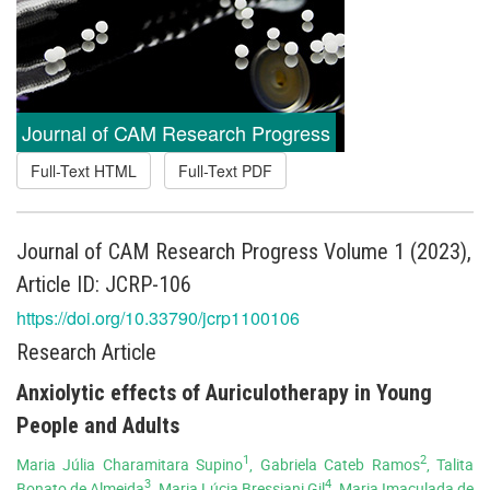
Journal of CAM Research Progress
Full-Text HTML
Full-Text PDF
Journal of CAM Research Progress Volume 1 (2023),
Article ID: JCRP-106
https://doi.org/10.33790/jcrp1100106
Research Article
Anxiolytic effects of Auriculotherapy in Young
People and Adults
1
2
Maria Júlia Charamitara Supino
, Gabriela Cateb Ramos
, Talita
3
4
Bonato de Almeida
, Maria Lúcia Bressiani Gil
, Maria Imaculada de