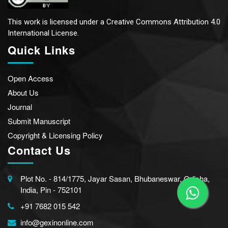
This work is licensed under a
Creative Commons Attribution 4.0
International License.
Quick Links
Open Access
About Us
Journal
Submit Manuscript
Copyright & Licensing Policy
Contact Us
Plot No. - 814/1775, Jayar Sasan, Bhubaneswar, Odisha,
India, Pin - 752101
+91 7682 015 542
info@gexinonline.com