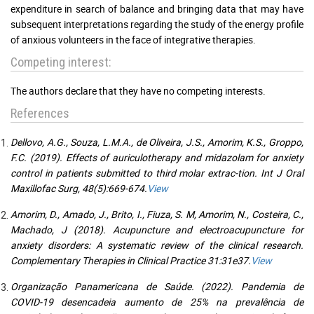
expenditure in search of balance and bringing data that may have
subsequent interpretations regarding the study of the energy profile
of anxious volunteers in the face of integrative therapies.
Competing interest:
The authors declare that they have no competing interests.
References
Dellovo, A.G., Souza, L.M.A., de Oliveira, J.S., Amorim, K.S., Groppo,
F.C. (2019). Effects of auriculotherapy and midazolam for anxiety
control in patients submitted to third molar extrac-tion. Int J Oral
Maxillofac Surg, 48(5):669-674.
View
Amorim, D., Amado, J., Brito, I., Fiuza, S. M, Amorim, N., Costeira, C.,
Machado, J (2018). Acupuncture and electroacupuncture for
anxiety disorders: A systematic review of the clinical research.
Complementary Therapies in Clinical Practice 31:31e37.
View
Organização Panamericana de Saúde. (2022). Pandemia de
COVID-19 desencadeia aumento de 25% na prevalência de