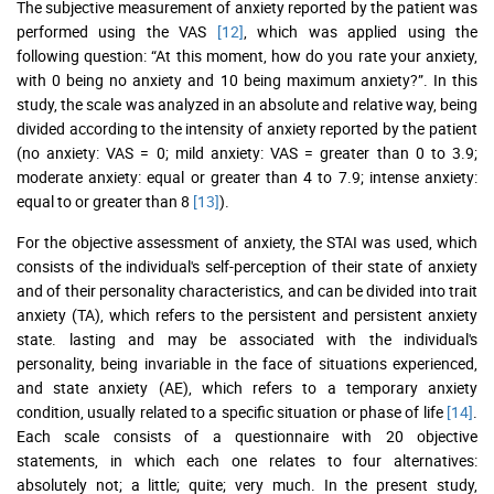
The subjective measurement of anxiety reported by the patient was
performed using the VAS
[12]
, which was applied using the
following question: “At this moment, how do you rate your anxiety,
with 0 being no anxiety and 10 being maximum anxiety?”. In this
study, the scale was analyzed in an absolute and relative way, being
divided according to the intensity of anxiety reported by the patient
(no anxiety: VAS = 0; mild anxiety: VAS = greater than 0 to 3.9;
moderate anxiety: equal or greater than 4 to 7.9; intense anxiety:
equal to or greater than 8
[13]
).
For the objective assessment of anxiety, the STAI was used, which
consists of the individual's self-perception of their state of anxiety
and of their personality characteristics, and can be divided into trait
anxiety (TA), which refers to the persistent and persistent anxiety
state. lasting and may be associated with the individual's
personality, being invariable in the face of situations experienced,
and state anxiety (AE), which refers to a temporary anxiety
condition, usually related to a specific situation or phase of life
[14]
.
Each scale consists of a questionnaire with 20 objective
statements, in which each one relates to four alternatives:
absolutely not; a little; quite; very much. In the present study,