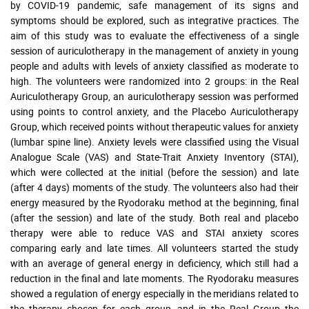
by COVID-19 pandemic, safe management of its signs and
symptoms should be explored, such as integrative practices. The
aim of this study was to evaluate the effectiveness of a single
session of auriculotherapy in the management of anxiety in young
people and adults with levels of anxiety classified as moderate to
high. The volunteers were randomized into 2 groups: in the Real
Auriculotherapy Group, an auriculotherapy session was performed
using points to control anxiety, and the Placebo Auriculotherapy
Group, which received points without therapeutic values for anxiety
(lumbar spine line). Anxiety levels were classified using the Visual
Analogue Scale (VAS) and State-Trait Anxiety Inventory (STAI),
which were collected at the initial (before the session) and late
(after 4 days) moments of the study. The volunteers also had their
energy measured by the Ryodoraku method at the beginning, final
(after the session) and late of the study. Both real and placebo
therapy were able to reduce VAS and STAI anxiety scores
comparing early and late times. All volunteers started the study
with an average of general energy in deficiency, which still had a
reduction in the final and late moments. The Ryodoraku measures
showed a regulation of energy especially in the meridians related to
the therapy chosen for each group, and in the Real Group the