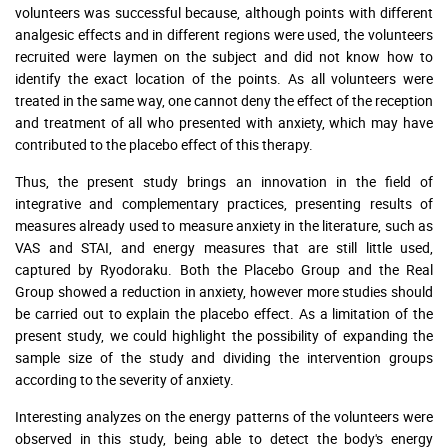
volunteers was successful because, although points with different
analgesic effects and in different regions were used, the volunteers
recruited were laymen on the subject and did not know how to
identify the exact location of the points. As all volunteers were
treated in the same way, one cannot deny the effect of the reception
and treatment of all who presented with anxiety, which may have
contributed to the placebo effect of this therapy.
Thus, the present study brings an innovation in the field of
integrative and complementary practices, presenting results of
measures already used to measure anxiety in the literature, such as
VAS and STAI, and energy measures that are still little used,
captured by Ryodoraku. Both the Placebo Group and the Real
Group showed a reduction in anxiety, however more studies should
be carried out to explain the placebo effect. As a limitation of the
present study, we could highlight the possibility of expanding the
sample size of the study and dividing the intervention groups
according to the severity of anxiety.
Interesting analyzes on the energy patterns of the volunteers were
observed in this study, being able to detect the body's energy