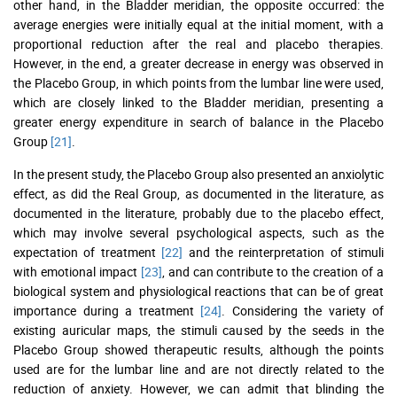
other hand, in the Bladder meridian, the opposite occurred: the
average energies were initially equal at the initial moment, with a
proportional reduction after the real and placebo therapies.
However, in the end, a greater decrease in energy was observed in
the Placebo Group, in which points from the lumbar line were used,
which are closely linked to the Bladder meridian, presenting a
greater energy expenditure in search of balance in the Placebo
Group
[21]
.
In the present study, the Placebo Group also presented an anxiolytic
effect, as did the Real Group, as documented in the literature, as
documented in the literature, probably due to the placebo effect,
which may involve several psychological aspects, such as the
expectation of treatment
[22]
and the reinterpretation of stimuli
with emotional impact
[23]
, and can contribute to the creation of a
biological system and physiological reactions that can be of great
importance during a treatment
[24]
. Considering the variety of
existing auricular maps, the stimuli caused by the seeds in the
Placebo Group showed therapeutic results, although the points
used are for the lumbar line and are not directly related to the
reduction of anxiety. However, we can admit that blinding the