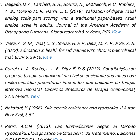
Delgado, D. A., Lambert, B. S., Boutris, N., McCulloch, P. C., Robbins,
A. B., Moreno, M. R., Harris, J. D. (2018). Validation of digital visual
analog scale pain scoring with a traditional paper-based visual
analog scale in adults. Journal of the American Academy of
Orthopaedic Surgeons. Global research & reviews, 2(3).
View
Vieira, A. S. M., Vidal, D. G., Sousa, H. F. P., Dinis, M. A. P., & Sá, K. N.
(2022). Education in health for individuals with chronic pain: clinical
trial. BrJP, 5, 39-46.
View
Correia, L. A., Rocha, L. L. B., Dittz, É. D. S. (2019). Contribuições do
grupo de terapia ocupacional no nível de ansiedade das mães com
recém-nascidos prematuros internados nas unidades de terapia
intensiva neonatal. Cadernos Brasileiros de Terapia Ocupacional,
27, 574-583.
View
Nakatani, Y. (1956). Skin electric resistance and ryodoraku. J Auton
Nerv Syst, 6:52.
Perez, A.C.N. (2013). Las Biomediciones Segun El Metodo
Ryodoraku: El Diagnostico De Situación Y Su Tratamiento. Ediciones
C.E.M.E.T.C.S.L. Madrid.
View