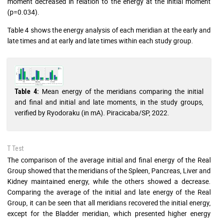
moment decreased in relation to the energy at the initial moment
(p=0.034).
Table 4 shows the energy analysis of each meridian at the early and
late times and at early and late times within each study group.
Mean energy of the meridians comparing the initial
Table 4:
and final and initial and late moments, in the study groups,
verified by Ryodoraku (in mA). Piracicaba/SP, 2022.
T Test
The comparison of the average initial and final energy of the Real
Group showed that the meridians of the Spleen, Pancreas, Liver and
Kidney maintained energy, while the others showed a decrease.
Comparing the average of the initial and late energy of the Real
Group, it can be seen that all meridians recovered the initial energy,
except for the Bladder meridian, which presented higher energy