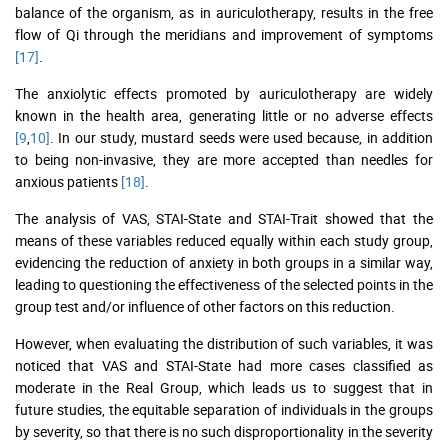
balance of the organism, as in auriculotherapy, results in the free
flow of Qi through the meridians and improvement of symptoms
[17]
.
The anxiolytic effects promoted by auriculotherapy are widely
known in the health area, generating little or no adverse effects
[9
,
10]
. In our study, mustard seeds were used because, in addition
to being non-invasive, they are more accepted than needles for
anxious patients
[18]
.
The analysis of VAS, STAI-State and STAI-Trait showed that the
means of these variables reduced equally within each study group,
evidencing the reduction of anxiety in both groups in a similar way,
leading to questioning the effectiveness of the selected points in the
group test and/or influence of other factors on this reduction.
However, when evaluating the distribution of such variables, it was
noticed that VAS and STAI-State had more cases classified as
moderate in the Real Group, which leads us to suggest that in
future studies, the equitable separation of individuals in the groups
by severity, so that there is no such disproportionality in the severity