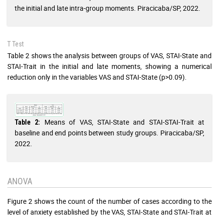
the initial and late intra-group moments. Piracicaba/SP, 2022.
T Test
Table 2 shows the analysis between groups of VAS, STAI-State and
STAI-Trait in the initial and late moments, showing a numerical
reduction only in the variables VAS and STAI-State (p>0.09).
Means of VAS, STAI-State and STAI-STAI-Trait at
Table 2:
baseline and end points between study groups. Piracicaba/SP,
2022.
ANOVA
Figure 2 shows the count of the number of cases according to the
level of anxiety established by the VAS, STAI-State and STAI-Trait at