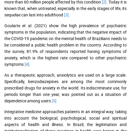
more than 60 million people affected by this condition
[2]
. Today it is
known that, when untreated, especially in the early stages of life, its
sequelae can last into adulthood
[3]
.
Goularte et al. (2021) show the high prevalence of psychiatric
symptoms in the population, indicating that the negative impact of
the COVID-19 pandemic on the mental health of Brazilians needs to
be considered a public health problem in the country. According to
the survey, 81.9% of respondents reported having symptoms of
anxiety, which is the highest rate compared to other psychiatric
symptoms
[4]
.
As a therapeutic approach, anxiolytics are used on a large scale.
Specifically, benzodiazepines are among the most commonly
prescribed drugs for anxiety in the world. Its indiscriminate use, for
periods longer than one year, was pointed out as a situation of
dependence among users
[5]
Integrative medicine approaches patients in an integral way, taking
into account the biological, psychological, social and spiritual
aspects of health and illness. In Brazil, the legitimation and
institutionalization of these practices in health care began in the