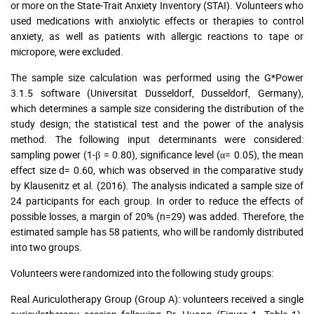
or more on the State-Trait Anxiety Inventory (STAI). Volunteers who
used medications with anxiolytic effects or therapies to control
anxiety, as well as patients with allergic reactions to tape or
micropore, were excluded.
The sample size calculation was performed using the G*Power
3.1.5 software (Universitat Dusseldorf, Dusseldorf, Germany),
which determines a sample size considering the distribution of the
study design; the statistical test and the power of the analysis
method. The following input determinants were considered:
sampling power (1-β = 0.80), significance level (α= 0.05), the mean
effect size d= 0.60, which was observed in the comparative study
by Klausenitz et al. (2016). The analysis indicated a sample size of
24 participants for each group. In order to reduce the effects of
possible losses, a margin of 20% (n=29) was added. Therefore, the
estimated sample has 58 patients, who will be randomly distributed
into two groups.
Volunteers were randomized into the following study groups:
Real Auriculotherapy Group (Group A): volunteers received a single