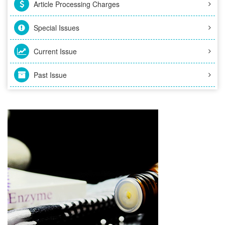
Article Processing Charges
Special Issues
Current Issue
Past Issue