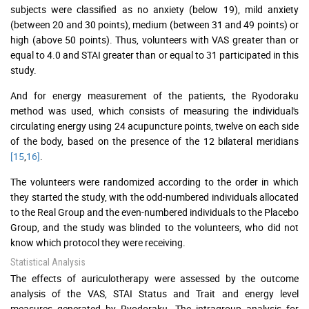
subjects were classified as no anxiety (below 19), mild anxiety
(between 20 and 30 points), medium (between 31 and 49 points) or
high (above 50 points). Thus, volunteers with VAS greater than or
equal to 4.0 and STAI greater than or equal to 31 participated in this
study.
And for energy measurement of the patients, the Ryodoraku
method was used, which consists of measuring the individual's
circulating energy using 24 acupuncture points, twelve on each side
of the body, based on the presence of the 12 bilateral meridians
[15
,
16]
.
The volunteers were randomized according to the order in which
they started the study, with the odd-numbered individuals allocated
to the Real Group and the even-numbered individuals to the Placebo
Group, and the study was blinded to the volunteers, who did not
know which protocol they were receiving.
Statistical Analysis
The effects of auriculotherapy were assessed by the outcome
analysis of the VAS, STAI Status and Trait and energy level
measures generated by Ryodoraku. The intragroup analysis for