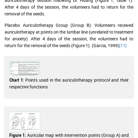
auriculotherapy session following Dr. Huang (Figure 1, Table 1).
After 4 days of the session, the volunteers had to return for the
removal of the seeds.
Placebo Auriculotherapy Group (Group B): Volunteers received
auriculotherapy at points on the lumbar line (unrelated to treatment
for anxiety). After 4 days of the session, the volunteers had to
return for the removal of the seeds (Figure 1). (Garcia, 1999)
[11]
Points used in the auriculotherapy protocol and their
Chart 1:
respective functions.
Auricular map with intervention points (Group A) and
Figure 1: