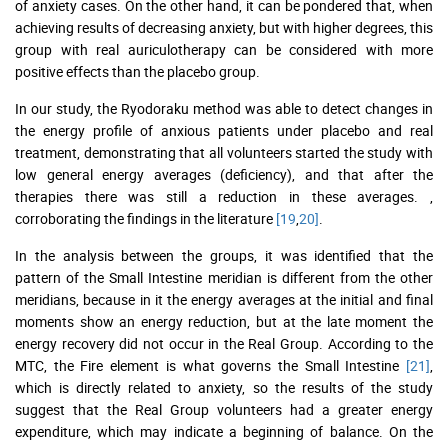
of anxiety cases. On the other hand, it can be pondered that, when
achieving results of decreasing anxiety, but with higher degrees, this
group with real auriculotherapy can be considered with more
positive effects than the placebo group.
In our study, the Ryodoraku method was able to detect changes in
the energy profile of anxious patients under placebo and real
treatment, demonstrating that all volunteers started the study with
low general energy averages (deficiency), and that after the
therapies there was still a reduction in these averages. ,
corroborating the findings in the literature
[19
,
20]
.
In the analysis between the groups, it was identified that the
pattern of the Small Intestine meridian is different from the other
meridians, because in it the energy averages at the initial and final
moments show an energy reduction, but at the late moment the
energy recovery did not occur in the Real Group. According to the
MTC, the Fire element is what governs the Small Intestine
[21]
,
which is directly related to anxiety, so the results of the study
suggest that the Real Group volunteers had a greater energy
expenditure, which may indicate a beginning of balance. On the