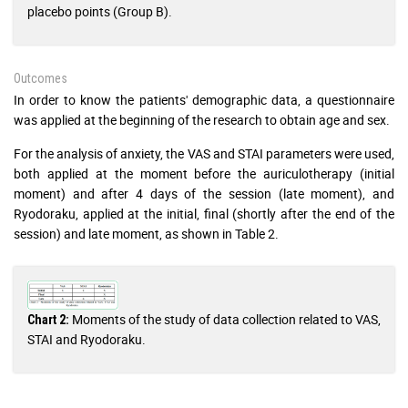
placebo points (Group B).
Outcomes
In order to know the patients' demographic data, a questionnaire
was applied at the beginning of the research to obtain age and sex.
For the analysis of anxiety, the VAS and STAI parameters were used,
both applied at the moment before the auriculotherapy (initial
moment) and after 4 days of the session (late moment), and
Ryodoraku, applied at the initial, final (shortly after the end of the
session) and late moment, as shown in Table 2.
Moments of the study of data collection related to VAS,
Chart 2:
STAI and Ryodoraku.