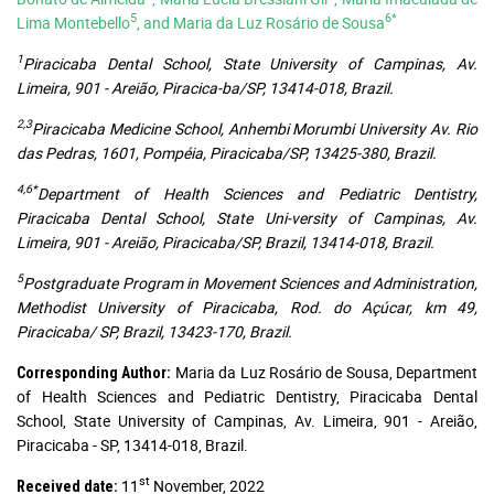
5
6*
Lima Montebello
, and Maria da Luz Rosário de Sousa
1
Piracicaba Dental School, State University of Campinas, Av.
Limeira, 901 - Areião, Piracica-ba/SP, 13414-018, Brazil.
2,3
Piracicaba Medicine School, Anhembi Morumbi University Av. Rio
das Pedras, 1601, Pompéia, Piracicaba/SP, 13425-380, Brazil.
4,6*
Department of Health Sciences and Pediatric Dentistry,
Piracicaba Dental School, State Uni-versity of Campinas, Av.
Limeira, 901 - Areião, Piracicaba/SP, Brazil, 13414-018, Brazil.
5
Postgraduate Program in Movement Sciences and Administration,
Methodist University of Piracicaba, Rod. do Açúcar, km 49,
Piracicaba/ SP, Brazil, 13423-170, Brazil.
Maria da Luz Rosário de Sousa, Department
Corresponding Author:
of Health Sciences and Pediatric Dentistry, Piracicaba Dental
School, State University of Campinas, Av. Limeira, 901 - Areião,
Piracicaba - SP, 13414-018, Brazil.
st
11
November, 2022
Received date: