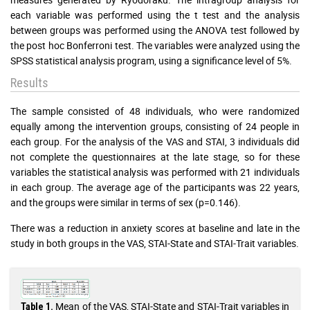
each variable was performed using the t test and the analysis
between groups was performed using the ANOVA test followed by
the post hoc Bonferroni test. The variables were analyzed using the
SPSS statistical analysis program, using a significance level of 5%.
Results
The sample consisted of 48 individuals, who were randomized
equally among the intervention groups, consisting of 24 people in
each group. For the analysis of the VAS and STAI, 3 individuals did
not complete the questionnaires at the late stage, so for these
variables the statistical analysis was performed with 21 individuals
in each group. The average age of the participants was 22 years,
and the groups were similar in terms of sex (p=0.146).
There was a reduction in anxiety scores at baseline and late in the
study in both groups in the VAS, STAI-State and STAI-Trait variables.
Mean of the VAS, STAI-State and STAI-Trait variables in
Table 1.