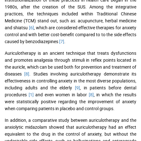
1980s, after the creation of the SUS. Among the integrative
practices, the techniques included within Traditional Chinese
Medicine (TCM) stand out, such as: acupuncture, herbal medicine
and shiatsu
[6]
, which are considered effective therapies for anxiety
control and with better cost-benefit compared to to the side effects
caused by benzodiazepines
[7]
.
Auriculotherapy is an ancient technique that treats dysfunctions
and promotes analgesia through stimuli in reflex points located in
the auricle, which can be used both for prevention and treatment of
diseases
[8]
. Studies involving auriculotherapy demonstrate its
effectiveness in controlling anxiety in the most diverse populations,
including adults and the elderly
[9]
, in patients before dental
procedures
[1]
and even women in labor
[8]
, in which the results
were statistically positive regarding the improvement of anxiety
when comparing patients in placebo and control groups.
In addition, a comparative study between auriculotherapy and the
anxiolytic midazolam showed that auriculotherapy had an effect
equivalent to the drug in the control of anxiety, but without the
undesirable side effects, such as hallucinations and anterograde