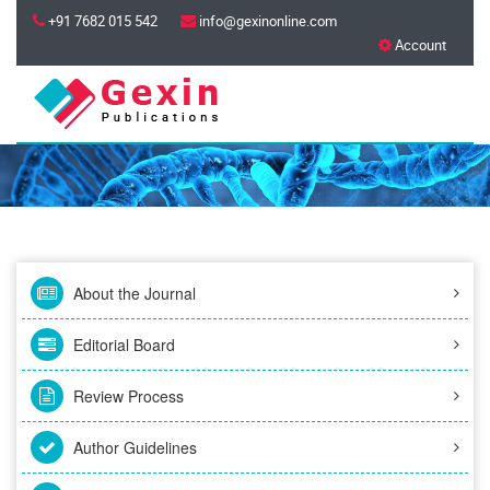
+91 7682 015 542
info@gexinonline.com
Account
About the Journal
Editorial Board
Review Process
Author Guidelines