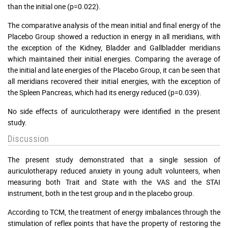
than the initial one (p=0.022).
The comparative analysis of the mean initial and final energy of the
Placebo Group showed a reduction in energy in all meridians, with
the exception of the Kidney, Bladder and Gallbladder meridians
which maintained their initial energies. Comparing the average of
the initial and late energies of the Placebo Group, it can be seen that
all meridians recovered their initial energies, with the exception of
the Spleen Pancreas, which had its energy reduced (p=0.039).
No side effects of auriculotherapy were identified in the present
study.
Discussion
The present study demonstrated that a single session of
auriculotherapy reduced anxiety in young adult volunteers, when
measuring both Trait and State with the VAS and the STAI
instrument, both in the test group and in the placebo group.
According to TCM, the treatment of energy imbalances through the
stimulation of reflex points that have the property of restoring the