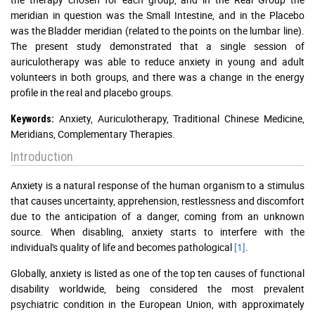
meridian in question was the Small Intestine, and in the Placebo
was the Bladder meridian (related to the points on the lumbar line).
The present study demonstrated that a single session of
auriculotherapy was able to reduce anxiety in young and adult
volunteers in both groups, and there was a change in the energy
profile in the real and placebo groups.
Anxiety, Auriculotherapy, Traditional Chinese Medicine,
Keywords:
Meridians, Complementary Therapies.
Introduction
Anxiety is a natural response of the human organism to a stimulus
that causes uncertainty, apprehension, restlessness and discomfort
due to the anticipation of a danger, coming from an unknown
source. When disabling, anxiety starts to interfere with the
individual's quality of life and becomes pathological
[1]
.
Globally, anxiety is listed as one of the top ten causes of functional
disability worldwide, being considered the most prevalent
psychiatric condition in the European Union, with approximately