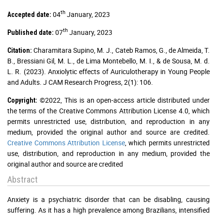
th
04
January, 2023
Accepted date:
th
07
January, 2023
Published date:
Charamitara Supino, M. J., Cateb Ramos, G., de Almeida, T.
Citation:
B., Bressiani Gil, M. L., de Lima Montebello, M. I., & de Sousa, M. d.
L. R. (2023). Anxiolytic effects of Auriculotherapy in Young People
and Adults. J CAM Research Progress, 2(1): 106.
©2022, This is an open-access article distributed under
Copyright:
the terms of the Creative Commons Attribution License 4.0, which
permits unrestricted use, distribution, and reproduction in any
medium, provided the original author and source are credited.
Creative Commons Attribution License
, which permits unrestricted
use, distribution, and reproduction in any medium, provided the
original author and source are credited
Abstract
Anxiety is a psychiatric disorder that can be disabling, causing
suffering. As it has a high prevalence among Brazilians, intensified