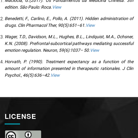
Maciocia, G.(2017). Os Fundamentos da Medicina Chinesa. 3th
edition. São Paulo: Roca.
View
Benedetti, F., Carlino, E., Pollo, A. (2011). Hidden administration of
drugs. Clin Pharmacol Ther, 90(5):651–61.
View
Wager, T.D., Davidson, M.L., Hughes, B.L., Lindquist, M.A., Ochsner,
K.N. (2008). Prefrontal-subcortical pathways mediating successful
emotion regulation. Neuron, 59(6):1037– 50.
View
Horvath, P. (1990). Treatment expectancy as a function of the
amount of information presented in therapeutic rationales. J Clin
Psychol., 46(5):636–42.
View
LICENSE