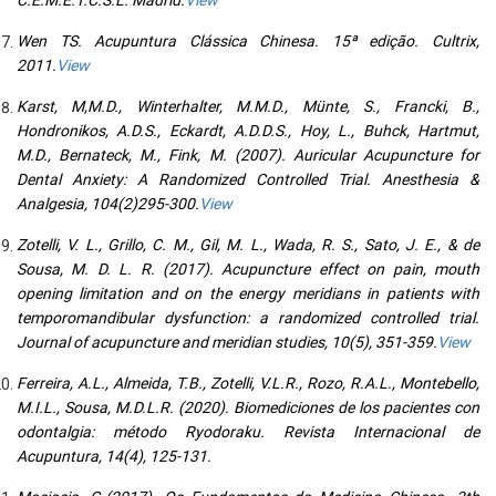
Wen TS. Acupuntura Clássica Chinesa. 15ª edição. Cultrix,
2011.
View
Karst, M,M.D., Winterhalter, M.M.D., Münte, S., Francki, B.,
Hondronikos, A.D.S., Eckardt, A.D.D.S., Hoy, L., Buhck, Hartmut,
M.D., Bernateck, M., Fink, M. (2007). Auricular Acupuncture for
Dental Anxiety: A Randomized Controlled Trial. Anesthesia &
Analgesia, 104(2)295-300.
View
Zotelli, V. L., Grillo, C. M., Gil, M. L., Wada, R. S., Sato, J. E., & de
Sousa, M. D. L. R. (2017). Acupuncture effect on pain, mouth
opening limitation and on the energy meridians in patients with
temporomandibular dysfunction: a randomized controlled trial.
Journal of acupuncture and meridian studies, 10(5), 351-359.
View
Ferreira, A.L., Almeida, T.B., Zotelli, V.L.R., Rozo, R.A.L., Montebello,
M.I.L., Sousa, M.D.L.R. (2020). Biomediciones de los pacientes con
odontalgia: método Ryodoraku. Revista Internacional de
Acupuntura, 14(4), 125-131.