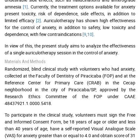
amnesia
[1]
. Currently, the treatment options available for anxiety
present toxicity, risk of dependence, side effects, in addition to
limited efficacy
[2]
. Auriculotherapy has shown high effectiveness
for the control of anxiety, in addition to safety, low toxicity and
dependence, with few contraindications
[9
,
10]
.
In view of this, the present study aims to analyze the effectiveness
of a single auriculotherapy session in the control of anxiety.
Materials And Methods
Randomized, blind clinical study with volunteers who had anxiety,
collected at the Faculty of Dentistry of Piracicaba (FOP) and at the
Reference Center for Primary Care (CRAB) in the Cecap
neighborhood in the city of Piracicaba/SP, approved by the
Research Ethics Committee of the FOP under CAAE
48437921.1.0000.5418.
To participate in the clinical study, volunteers must sign the Free
and Informed Consent Form, be 18 years of age or older and less
than 40 years of age, have a self-reported Visual Analogue Scale
(VAS) for anxiety greater than or equal to 4.0 and obtain score of 31