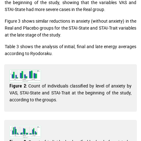
the beginning of the study, showing that the variables VAS and
STAI-State had more severe cases in the Real group.
Figure 3 shows similar reductions in anxiety (without anxiety) in the
Real and Placebo groups for the STAI-State and STAI-Trait variables
at the late stage of the study.
Table 3 shows the analysis of initial, final and late energy averages
according to Ryodoraku.
Count of individuals classified by level of anxiety by
Figure 2:
VAS, STAI-State and STAI-Trait at the beginning of the study,
according to the groups.