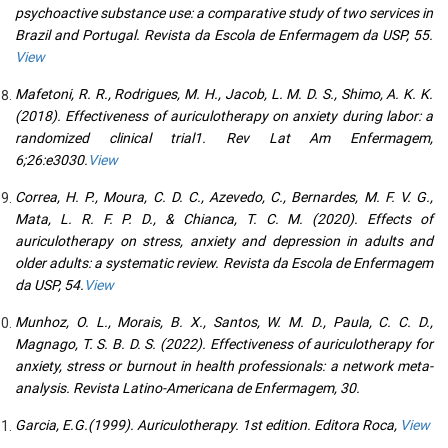
psychoactive substance use: a comparative study of two services in
Brazil and Portugal. Revista da Escola de Enfermagem da USP, 55.
View
Mafetoni, R. R., Rodrigues, M. H., Jacob, L. M. D. S., Shimo, A. K. K.
(2018). Effectiveness of auriculotherapy on anxiety during labor: a
randomized clinical trial1. Rev Lat Am Enfermagem,
6;26:e3030.
View
Correa, H. P., Moura, C. D. C., Azevedo, C., Bernardes, M. F. V. G.,
Mata, L. R. F. P. D., & Chianca, T. C. M. (2020). Effects of
auriculotherapy on stress, anxiety and depression in adults and
older adults: a systematic review. Revista da Escola de Enfermagem
da USP, 54.
View
Munhoz, O. L., Morais, B. X., Santos, W. M. D., Paula, C. C. D.,
Magnago, T. S. B. D. S. (2022). Effectiveness of auriculotherapy for
anxiety, stress or burnout in health professionals: a network meta-
analysis. Revista Latino-Americana de Enfermagem, 30.
Garcia, E.G.(1999). Auriculotherapy. 1st edition. Editora Roca,
View