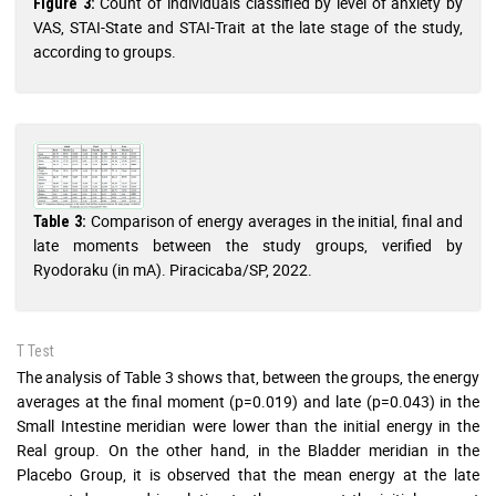
Count of individuals classified by level of anxiety by
Figure 3:
VAS, STAI-State and STAI-Trait at the late stage of the study,
according to groups.
Comparison of energy averages in the initial, final and
Table 3:
late moments between the study groups, verified by
Ryodoraku (in mA). Piracicaba/SP, 2022.
T Test
The analysis of Table 3 shows that, between the groups, the energy
averages at the final moment (p=0.019) and late (p=0.043) in the
Small Intestine meridian were lower than the initial energy in the
Real group. On the other hand, in the Bladder meridian in the
Placebo Group, it is observed that the mean energy at the late