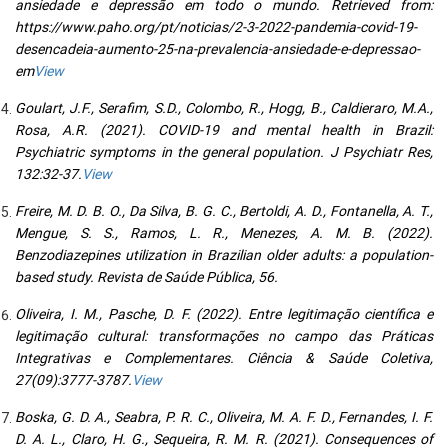
ansiedade e depressão em todo o mundo. Retrieved from:
https://www.paho.org/pt/noticias/2-3-2022-pandemia-covid-19-
desencadeia-aumento-25-na-prevalencia-ansiedade-e-depressao-
em
View
Goulart, J.F., Serafim, S.D., Colombo, R., Hogg, B., Caldieraro, M.A.,
Rosa, A.R. (2021). COVID-19 and mental health in Brazil:
Psychiatric symptoms in the general population. J Psychiatr Res,
132:32-37.
View
Freire, M. D. B. O., Da Silva, B. G. C., Bertoldi, A. D., Fontanella, A. T.,
Mengue, S. S., Ramos, L. R., Menezes, A. M. B. (2022).
Benzodiazepines utilization in Brazilian older adults: a population-
based study. Revista de Saúde Pública, 56.
Oliveira, I. M., Pasche, D. F. (2022). Entre legitimação científica e
legitimação cultural: transformações no campo das Práticas
Integrativas e Complementares. Ciência & Saúde Coletiva,
27(09):3777-3787.
View
Boska, G. D. A., Seabra, P. R. C., Oliveira, M. A. F. D., Fernandes, I. F.
D. A. L., Claro, H. G., Sequeira, R. M. R. (2021). Consequences of