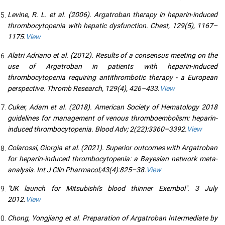
Levine, R. L. et al. (2006). Argatroban therapy in heparin-induced
thrombocytopenia with hepatic dysfunction. Chest, 129(5), 1167–
1175.
View
Alatri Adriano et al. (2012). Results of a consensus meeting on the
use of Argatroban in patients with heparin-induced
thrombocytopenia requiring antithrombotic therapy - a European
perspective. Thromb Research, 129(4), 426–433.
View
Cuker, Adam et al. (2018). American Society of Hematology 2018
guidelines for management of venous thromboembolism: heparin-
induced thrombocytopenia. Blood Adv; 2(22):3360–3392.
View
Colarossi, Giorgia et al. (2021). Superior outcomes with Argatroban
for heparin-induced thrombocytopenia: a Bayesian network meta-
analysis. Int J Clin Pharmacol;43(4):825–38.
View
"UK launch for Mitsubishi's blood thinner Exembol". 3 July
2012.
View
Chong, Yongjiang et al. Preparation of Argatroban Intermediate by