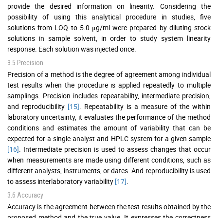
provide the desired information on linearity. Considering the
possibility of using this analytical procedure in studies, five
solutions from LOQ to 5.0 μg/ml were prepared by diluting stock
solutions in sample solvent, in order to study system linearity
response. Each solution was injected once.
3.5 Precision
Precision of a method is the degree of agreement among individual
test results when the procedure is applied repeatedly to multiple
samplings. Precision includes repeatability, intermediate precision,
and reproducibility
[15]
. Repeatability is a measure of the within
laboratory uncertainty, it evaluates the performance of the method
conditions and estimates the amount of variability that can be
expected for a single analyst and HPLC system for a given sample
[16]
. Intermediate precision is used to assess changes that occur
when measurements are made using different conditions, such as
different analysts, instruments, or dates. And reproducibility is used
to assess interlaboratory variability
[17]
.
3.6 Accuracy
Accuracy is the agreement between the test results obtained by the
proposed method and the true value. It expresses the correctness