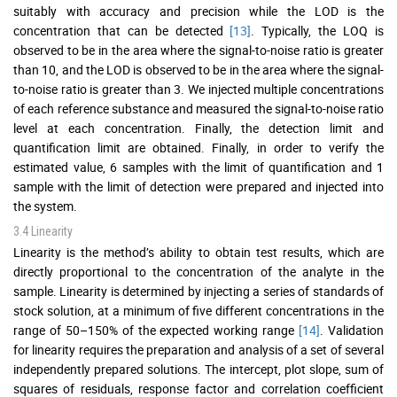
suitably with accuracy and precision while the LOD is the
concentration that can be detected
[13]
. Typically, the LOQ is
observed to be in the area where the signal-to-noise ratio is greater
than 10, and the LOD is observed to be in the area where the signal-
to-noise ratio is greater than 3. We injected multiple concentrations
of each reference substance and measured the signal-to-noise ratio
level at each concentration. Finally, the detection limit and
quantification limit are obtained. Finally, in order to verify the
estimated value, 6 samples with the limit of quantification and 1
sample with the limit of detection were prepared and injected into
the system.
3.4 Linearity
Linearity is the method’s ability to obtain test results, which are
directly proportional to the concentration of the analyte in the
sample. Linearity is determined by injecting a series of standards of
stock solution, at a minimum of five different concentrations in the
range of 50–150% of the expected working range
[14]
. Validation
for linearity requires the preparation and analysis of a set of several
independently prepared solutions. The intercept, plot slope, sum of
squares of residuals, response factor and correlation coefficient