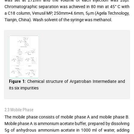
Chromatographic separation was achieved in 80 min at 45° C with
a C18 column, Venusil MP, 250mm×4.6mm, 5μm (Agela Technology,
Tianjin, China). Wash solvent of the syringe was methanol.
Chemical structure of Argatroban Intermediate and
Figure 1:
its six impurities
2.3 Mobile Phase
The mobile phase consists of mobile phase A and mobile phase B.
Mobile phase A is ammonium acetate buffer, prepared by dissolving
5g of anhydrous ammonium acetate in 1000 ml of water, adding