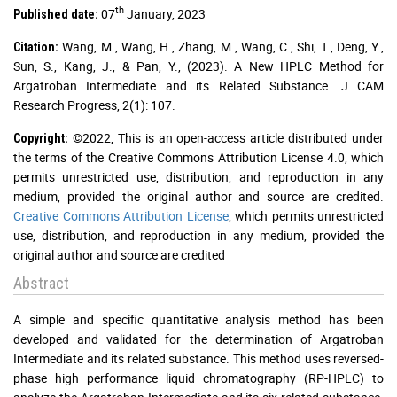
th
07
January, 2023
Published date:
Wang, M., Wang, H., Zhang, M., Wang, C., Shi, T., Deng, Y.,
Citation:
Sun, S., Kang, J., & Pan, Y., (2023). A New HPLC Method for
Argatroban Intermediate and its Related Substance. J CAM
Research Progress, 2(1): 107.
©2022, This is an open-access article distributed under
Copyright:
the terms of the Creative Commons Attribution License 4.0, which
permits unrestricted use, distribution, and reproduction in any
medium, provided the original author and source are credited.
Creative Commons Attribution License
, which permits unrestricted
use, distribution, and reproduction in any medium, provided the
original author and source are credited
Abstract
A simple and specific quantitative analysis method has been
developed and validated for the determination of Argatroban
Intermediate and its related substance. This method uses reversed-
phase high performance liquid chromatography (RP-HPLC) to