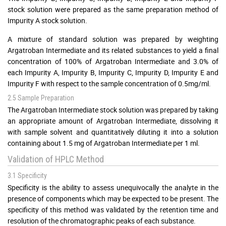
stock solution were prepared as the same preparation method of
Impurity A stock solution.
A mixture of standard solution was prepared by weighting
Argatroban Intermediate and its related substances to yield a final
concentration of 100% of Argatroban Intermediate and 3.0% of
each Impurity A, Impurity B, Impurity C, Impurity D, Impurity E and
Impurity F with respect to the sample concentration of 0.5mg/ml.
2.5 Sample Preparation
The Argatroban Intermediate stock solution was prepared by taking
an appropriate amount of Argatroban Intermediate, dissolving it
with sample solvent and quantitatively diluting it into a solution
containing about 1.5 mg of Argatroban Intermediate per 1 ml.
Validation of HPLC Method
3.1 Specificity
Specificity is the ability to assess unequivocally the analyte in the
presence of components which may be expected to be present. The
specificity of this method was validated by the retention time and
resolution of the chromatographic peaks of each substance.