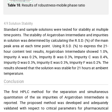
Results of robustness-mobile phase ratio
Table 10.
4.9 Solution Stability
Standard and sample solutions were tested for stability at multiple
time points. The stability of Argatroban Intermediate and impurities
in solution was determined by calculating the R.S.D. (%) of the main
peak area at each time point. Using R.S.D. (%) to express the 21-
hour content test results, Argatroban Intermediate showed 1.0%,
Impurity A was 0.2%, Impurity B was 0.3%, Impurity C was 0.4%,
Impurity D was 0.3%, Impurity E was 0.3%, Impurity F was 0.2%. The
results showed that the solution was stable for 21 hours at ambient
temperature.
Conclusion
The first HPLC method for the separation and simultaneous
quantitation of the six impurities of Argatroban Intermediate is
reported. The proposed method was developed and adequately
validated with respect to critical parameters for pharmaceutical