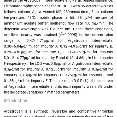
analyze the Argatroban Intermediate and its six related substance.
Chromatographic conditions for RP-HPLC with UV detector were as
follows: column, Agela Venusil MP, 250mm×4.6mm, 5μm; column
temperature, 45°C; mobile phase, a 65: 35 (v/v) mixture of
ammonium acetate buffer: methanol; flow rate, 1.0 mL/min. The
detection wavelength was UV 272 nm. Under these conditions,
2
excellent linearity was obtained (r
>0.9995) in the concentration
range of 0.47~4.71μg/ml for Argatroban Intermediate,
0.30~5.04μg/ ml for impurity A, 0.12~4.93μg/ml for impurity B,
0.29~4.81μg/ ml for impurity C, 0.30~4.96μg/ml for impurity
D,0.12~4.77μg/ ml for impurity E and 0.12~4.86μg/ml for impurity
F, respectively. The LOQ was 0.5μg/ml for Argatroban Intermediate,
0.3μg/ml for impurity A, 0.125μg/ml for impurity B, 0.3μg/ml for
impurity C,0.3μg/ml for impurity D, 0.125μg/ml for impurity E and
0.125μg/ ml for impurity F. The maximum R.S.D.(%) of the content
of Argatroban Intermediate and its each impurity was 5.3% under
the deliberate variations in method parameters.
Introduction
Argatroban is a synthetic, reversible and competitive thrombin
inhibitor
[1]
, and it directly and selectively inhibits the action of free