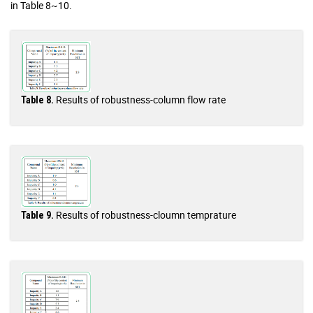
in Table 8~10.
Results of robustness-column flow rate
Table 8.
Results of robustness-cloumn temprature
Table 9.