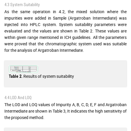
4.3 System Suitability
As the same operation in 4.2, the mixed solution where the
impurities were added in Sample (Argatroban Intermediate) was
injected into HPLC system. System suitability parameters were
evaluated and the values are shown in Table 2. These values are
within given range mentioned in ICH guidelines. All the parameters
were proved that the chromatographic system used was suitable
for the analysis of Argatroban Intermediate.
Results of system suitability
Table 2.
4.4 LOD And LOQ
The LOD and LOQ values of Impurity A, B, C, D, E, F and Argatroban
Intermediate are shown in Table 3, It indicates the high sensitivity of
the proposed method.