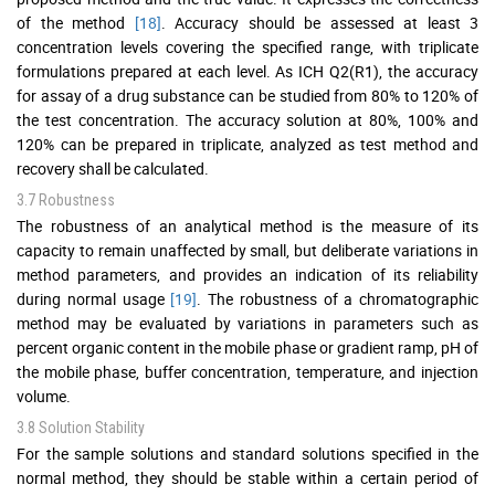
of the method
[18]
. Accuracy should be assessed at least 3
concentration levels covering the specified range, with triplicate
formulations prepared at each level. As ICH Q2(R1), the accuracy
for assay of a drug substance can be studied from 80% to 120% of
the test concentration. The accuracy solution at 80%, 100% and
120% can be prepared in triplicate, analyzed as test method and
recovery shall be calculated.
3.7 Robustness
The robustness of an analytical method is the measure of its
capacity to remain unaffected by small, but deliberate variations in
method parameters, and provides an indication of its reliability
during normal usage
[19]
. The robustness of a chromatographic
method may be evaluated by variations in parameters such as
percent organic content in the mobile phase or gradient ramp, pH of
the mobile phase, buffer concentration, temperature, and injection
volume.
3.8 Solution Stability
For the sample solutions and standard solutions specified in the
normal method, they should be stable within a certain period of