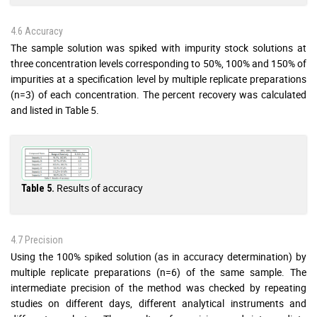
4.6 Accuracy
The sample solution was spiked with impurity stock solutions at
three concentration levels corresponding to 50%, 100% and 150% of
impurities at a specification level by multiple replicate preparations
(n=3) of each concentration. The percent recovery was calculated
and listed in Table 5.
Results of accuracy
Table 5.
4.7 Precision
Using the 100% spiked solution (as in accuracy determination) by
multiple replicate preparations (n=6) of the same sample. The
intermediate precision of the method was checked by repeating
studies on different days, different analytical instruments and