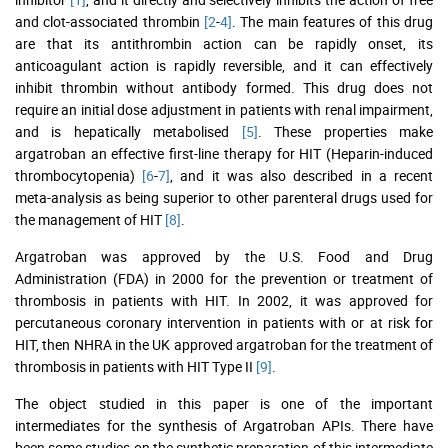
and clot-associated thrombin
[2
-
4]
. The main features of this drug
are that its antithrombin action can be rapidly onset, its
anticoagulant action is rapidly reversible, and it can effectively
inhibit thrombin without antibody formed. This drug does not
require an initial dose adjustment in patients with renal impairment,
and is hepatically metabolised
[5]
. These properties make
argatroban an effective first-line therapy for HIT (Heparin-induced
thrombocytopenia)
[6
-
7]
, and it was also described in a recent
meta-analysis as being superior to other parenteral drugs used for
the management of HIT
[8]
.
Argatroban was approved by the U.S. Food and Drug
Administration (FDA) in 2000 for the prevention or treatment of
thrombosis in patients with HIT. In 2002, it was approved for
percutaneous coronary intervention in patients with or at risk for
HIT, then NHRA in the UK approved argatroban for the treatment of
thrombosis in patients with HIT Type II
[9]
.
The object studied in this paper is one of the important
intermediates for the synthesis of Argatroban APIs. There have
been some studies on the synthetic preparation of this intermediate