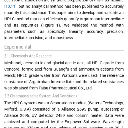
[10
,
11]
, but no analytical method has been published to accurately
quantify this substance. This paper aims to develop and validate an
HPLC method that can efficiently quantify Argatroban Intermediate
and its impurities (Figure 1). We validated the method with
parameters such as specificity, linearity, accuracy, precision,
intermediate precision, and robustness.
Experimental
2.1. Chemicals And Reagents
Methanol, acetonitrile and glacial acetic acid, all HPLC grade from
Concord, formic acid from Guangfu and ammonium acetate from
Merck, HPLC grade water from Watsons were used. The reference
substance of Argatroban Intermediate and the related substances
was obtained from Taipu Pharmaceutical Co., Ltd.
2.2 Chromatographic System And Conditions
The HPLC system was a Separations module (Waters Technology,
Milford, U.S.A) consisted of a Alliance 2695 pump, autosampler
Alliance 2695, UV detector 2489 and column heater. Data were
achieved and computed by the Empower Software. Wavelength
was set at 272nm and the volume of each injection was 20μl.