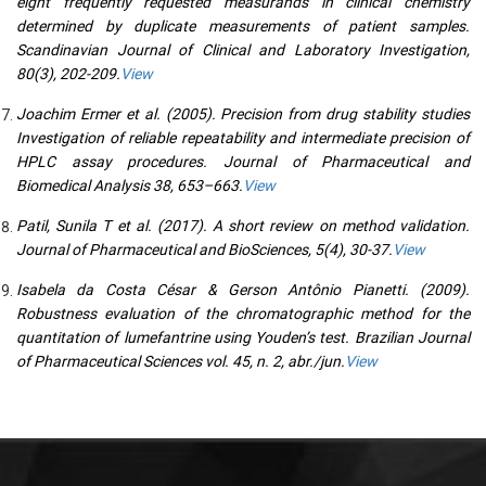
eight frequently requested measurands in clinical chemistry
determined by duplicate measurements of patient samples.
Scandinavian Journal of Clinical and Laboratory Investigation,
80(3), 202-209.
View
Joachim Ermer et al. (2005). Precision from drug stability studies
Investigation of reliable repeatability and intermediate precision of
HPLC assay procedures. Journal of Pharmaceutical and
Biomedical Analysis 38, 653–663.
View
Patil, Sunila T et al. (2017). A short review on method validation.
Journal of Pharmaceutical and BioSciences, 5(4), 30-37.
View
Isabela da Costa César & Gerson Antônio Pianetti. (2009).
Robustness evaluation of the chromatographic method for the
quantitation of lumefantrine using Youden’s test. Brazilian Journal
of Pharmaceutical Sciences vol. 45, n. 2, abr./jun.
View