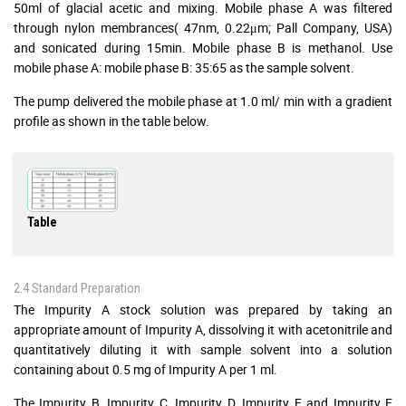
50ml of glacial acetic and mixing. Mobile phase A was filtered
through nylon membrances( 47nm, 0.22μm; Pall Company, USA)
and sonicated during 15min. Mobile phase B is methanol. Use
mobile phase A: mobile phase B: 35:65 as the sample solvent.
The pump delivered the mobile phase at 1.0 ml/ min with a gradient
profile as shown in the table below.
Table
2.4 Standard Preparation
The Impurity A stock solution was prepared by taking an
appropriate amount of Impurity A, dissolving it with acetonitrile and
quantitatively diluting it with sample solvent into a solution
containing about 0.5 mg of Impurity A per 1 ml.
The Impurity B, Impurity C, Impurity D, Impurity E and Impurity F