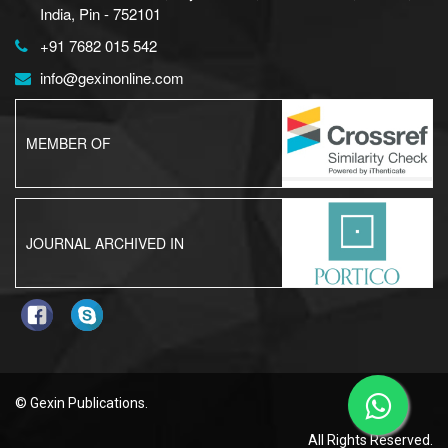
India, Pin - 752101
+91 7682 015 542
info@gexinonline.com
MEMBER OF
JOURNAL ARCHIVED IN
© Gexin Publications.
All Rights Reserved.