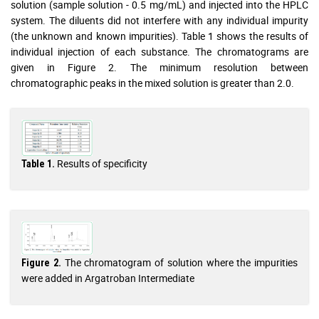
solution (sample solution - 0.5 mg/mL) and injected into the HPLC
system. The diluents did not interfere with any individual impurity
(the unknown and known impurities). Table 1 shows the results of
individual injection of each substance. The chromatograms are
given in Figure 2. The minimum resolution between
chromatographic peaks in the mixed solution is greater than 2.0.
Results of specificity
Table 1.
The chromatogram of solution where the impurities
Figure 2.
were added in Argatroban Intermediate