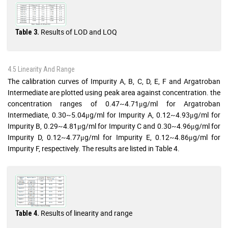
Results of LOD and LOQ
Table 3.
4.5 Linearity And Range
The calibration curves of Impurity A, B, C, D, E, F and Argatroban
Intermediate are plotted using peak area against concentration. the
concentration ranges of 0.47~4.71μg/ml for Argatroban
Intermediate, 0.30~5.04μg/ml for Impurity A, 0.12~4.93μg/ml for
Impurity B, 0.29~4.81μg/ml for Impurity C and 0.30~4.96μg/ml for
Impurity D, 0.12~4.77μg/ml for Impurity E, 0.12~4.86μg/ml for
Impurity F, respectively. The results are listed in Table 4.
Results of linearity and range
Table 4.