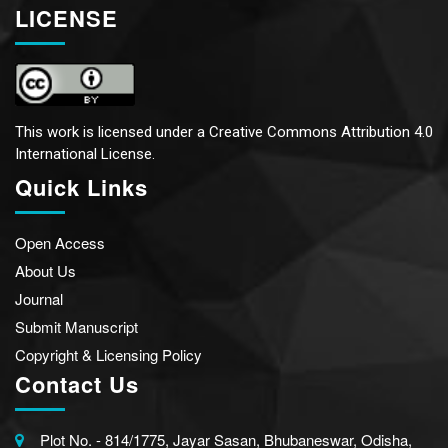
LICENSE
This work is licensed under a
Creative Commons Attribution 4.0
International License.
Quick Links
Open Access
About Us
Journal
Submit Manuscript
Copyright & Licensing Policy
Contact Us
Plot No. - 814/1775, Jayar Sasan, Bhubaneswar, Odisha,