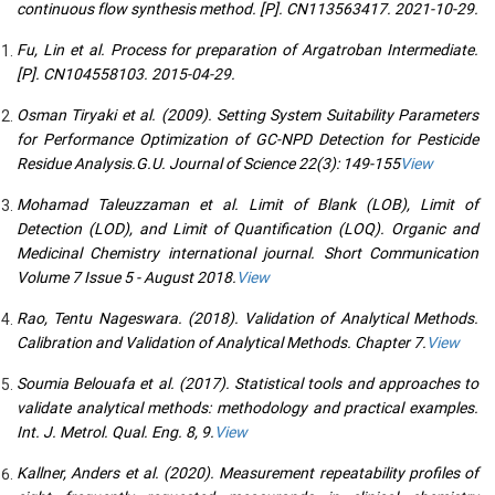
continuous flow synthesis method. [P]. CN113563417. 2021-10-29.
Fu, Lin et al. Process for preparation of Argatroban Intermediate.
[P]. CN104558103. 2015-04-29.
Osman Tiryaki et al. (2009). Setting System Suitability Parameters
for Performance Optimization of GC-NPD Detection for Pesticide
Residue Analysis.G.U. Journal of Science 22(3): 149-155
View
Mohamad Taleuzzaman et al. Limit of Blank (LOB), Limit of
Detection (LOD), and Limit of Quantification (LOQ). Organic and
Medicinal Chemistry international journal. Short Communication
Volume 7 Issue 5 - August 2018.
View
Rao, Tentu Nageswara. (2018). Validation of Analytical Methods.
Calibration and Validation of Analytical Methods. Chapter 7.
View
Soumia Belouafa et al. (2017). Statistical tools and approaches to
validate analytical methods: methodology and practical examples.
Int. J. Metrol. Qual. Eng. 8, 9.
View
Kallner, Anders et al. (2020). Measurement repeatability profiles of