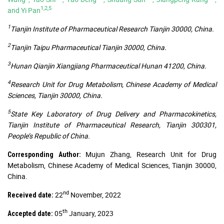
1,2,5
and Yi Pan
1
Tianjin Institute of Pharmaceutical Research Tianjin 30000, China.
2
Tianjin Taipu Pharmaceutical Tianjin 30000, China.
3
Hunan Qianjin Xiangjiang Pharmaceutical Hunan 41200, China.
4
Research Unit for Drug Metabolism, Chinese Academy of Medical
Sciences, Tianjin 30000, China.
5
State Key Laboratory of Drug Delivery and Pharmacokinetics,
Tianjin Institute of Pharmaceutical Research, Tianjin 300301,
People’s Republic of China.
Mujun Zhang, Research Unit for Drug
Corresponding Author:
Metabolism, Chinese Academy of Medical Sciences, Tianjin 30000,
China.
nd
22
November, 2022
Received date:
th
05
January, 2023
Accepted date: