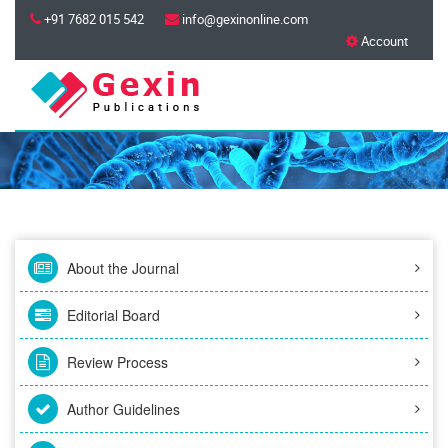
+91 7682 015 542
info@gexinonline.com
Account
About the Journal
Editorial Board
Review Process
Author Guidelines