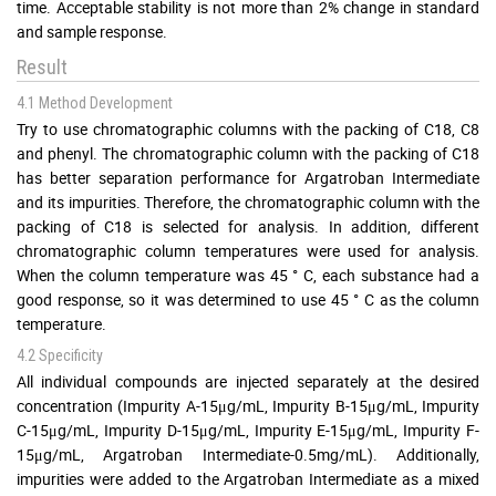
time. Acceptable stability is not more than 2% change in standard
and sample response.
Result
4.1 Method Development
Try to use chromatographic columns with the packing of C18, C8
and phenyl. The chromatographic column with the packing of C18
has better separation performance for Argatroban Intermediate
and its impurities. Therefore, the chromatographic column with the
packing of C18 is selected for analysis. In addition, different
chromatographic column temperatures were used for analysis.
When the column temperature was 45 ° C, each substance had a
good response, so it was determined to use 45 ° C as the column
temperature.
4.2 Specificity
All individual compounds are injected separately at the desired
concentration (Impurity A-15μg/mL, Impurity B-15μg/mL, Impurity
C-15μg/mL, Impurity D-15μg/mL, Impurity E-15μg/mL, Impurity F-
15μg/mL, Argatroban Intermediate-0.5mg/mL). Additionally,
impurities were added to the Argatroban Intermediate as a mixed