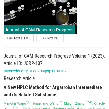
Journal of CAM Research Progress
Full-Text HTML
Full-Text PDF
Journal of CAM Research Progress Volume 1 (2023),
Article ID: JCRP-107
https://doi.org/10.33790/jcrp1100107
Research Article
A New HPLC Method for Argatroban Intermediate
and its Related Substance
1,2
1,2
1,2,4*
Mengfei Wang
, Hongxiang Wang
, Mujun Zhang,
, Chaolei
3
1,2
1,2
1,2
1,2
Wang
, Tao Shi
, Yao Deng
, Shuang Sun
, Jiangpeng Kang
,