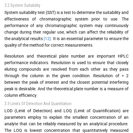
3.2 System Suitability
System suitability test (SST) is a test to determine the suitability and
effectiveness of chromatographic system prior to use. The
performance of any chromatographic system may continuously
change during their regular use, which can affect the reliability of
the analytical results
[12]
. It is an essential parameter to ensure the
quality of the method for correct measurements.
Resolution and theoretical plate number are important HPLC
performance indicators. Resolution is used to ensure that closely
eluting compounds are resolved from each other as they pass
through the column in the given condition. Resolution of > 2
between the peak of interest and the closest potential interfering
peak is desirable. And the theoretical plate number is a measure of
column efficiency.
3.3 Limits Of Detection And Quantitation
LOD (Limit of Detection) and LOQ (Limit of Quantification) are
parameters employ to explain the smallest concentration of an
analyte that can be reliably measured by an analytical procedure.
The LOQ is lowest concentration that quantitatively measured