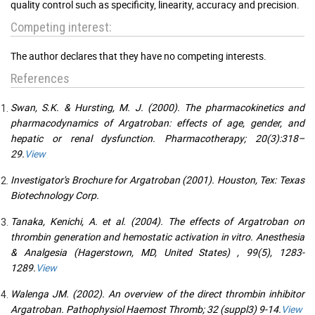
quality control such as specificity, linearity, accuracy and precision.
Competing interest:
The author declares that they have no competing interests.
References
Swan, S.K. & Hursting, M. J. (2000). The pharmacokinetics and
pharmacodynamics of Argatroban: effects of age, gender, and
hepatic or renal dysfunction. Pharmacotherapy; 20(3):318–
29.
View
Investigator's Brochure for Argatroban (2001). Houston, Tex: Texas
Biotechnology Corp.
Tanaka, Kenichi, A. et al. (2004). The effects of Argatroban on
thrombin generation and hemostatic activation in vitro. Anesthesia
& Analgesia (Hagerstown, MD, United States) , 99(5), 1283-
1289.
View
Walenga JM. (2002). An overview of the direct thrombin inhibitor
Argatroban. Pathophysiol Haemost Thromb; 32 (suppl3) 9-14.
View