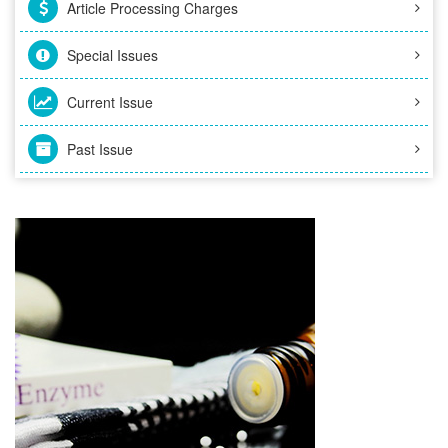
Article Processing Charges
Special Issues
Current Issue
Past Issue