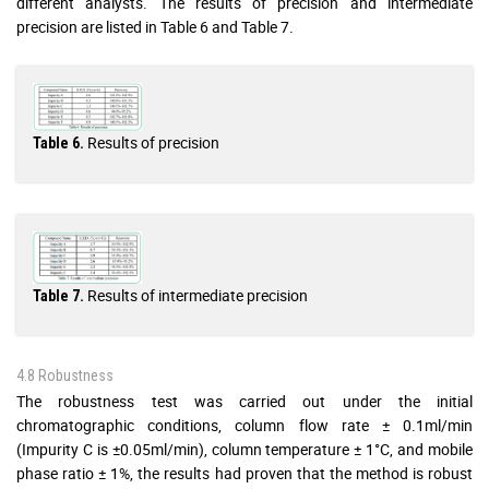
different analysts. The results of precision and intermediate
precision are listed in Table 6 and Table 7.
Results of precision
Table 6.
Results of intermediate precision
Table 7.
4.8 Robustness
The robustness test was carried out under the initial
chromatographic conditions, column flow rate ± 0.1ml/min
(Impurity C is ±0.05ml/min), column temperature ± 1°C, and mobile
phase ratio ± 1%, the results had proven that the method is robust