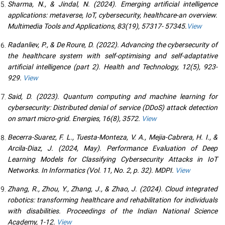
Sharma, N., & Jindal, N. (2024). Emerging artificial intelligence
applications: metaverse, IoT, cybersecurity, healthcare-an overview.
Multimedia Tools and Applications, 83(19), 57317- 57345.
View
Radanliev, P., & De Roure, D. (2022). Advancing the cybersecurity of
the healthcare system with self-optimising and self-adaptative
artificial intelligence (part 2). Health and Technology, 12(5), 923-
929.
View
Said, D. (2023). Quantum computing and machine learning for
cybersecurity: Distributed denial of service (DDoS) attack detection
on smart micro-grid. Energies, 16(8), 3572.
View
Becerra-Suarez, F. L., Tuesta-Monteza, V. A., Mejia-Cabrera, H. I., &
Arcila-Diaz, J. (2024, May). Performance Evaluation of Deep
Learning Models for Classifying Cybersecurity Attacks in IoT
Networks. In Informatics (Vol. 11, No. 2, p. 32). MDPI.
View
Zhang, R., Zhou, Y., Zhang, J., & Zhao, J. (2024). Cloud integrated
robotics: transforming healthcare and rehabilitation for individuals
with disabilities. Proceedings of the Indian National Science
Academy, 1-12.
View