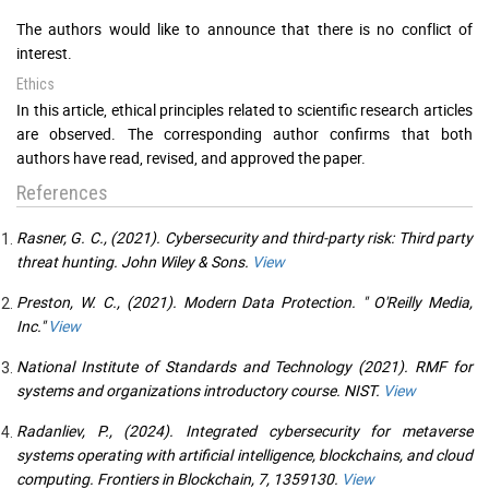
The authors would like to announce that there is no conflict of
interest.
Ethics
In this article, ethical principles related to scientific research articles
are observed. The corresponding author confirms that both
authors have read, revised, and approved the paper.
References
Rasner, G. C., (2021). Cybersecurity and third-party risk: Third party
threat hunting. John Wiley & Sons.
View
Preston, W. C., (2021). Modern Data Protection. " O'Reilly Media,
Inc."
View
National Institute of Standards and Technology (2021). RMF for
systems and organizations introductory course. NIST.
View
Radanliev, P., (2024). Integrated cybersecurity for metaverse
systems operating with artificial intelligence, blockchains, and cloud
computing. Frontiers in Blockchain, 7, 1359130.
View