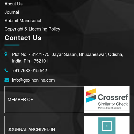
About Us
Journal
Submit Manuscript
Copyright & Licensing Policy
Contact Us
Plot No. - 814/1775, Jayar Sasan, Bhubaneswar, Odisha,
India, Pin - 752101
+91 7682 015 542
info@gexinonline.com
MEMBER OF
JOURNAL ARCHIVED IN