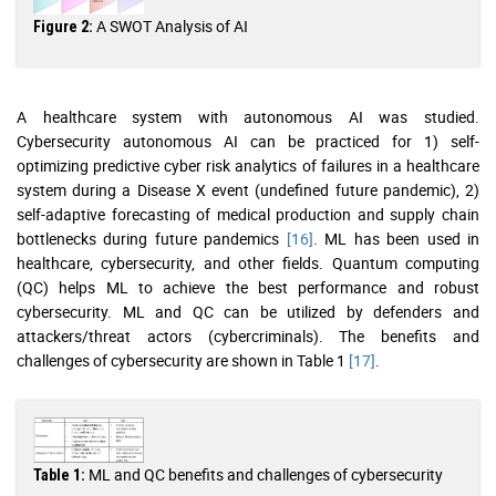
A SWOT Analysis of AI
Figure 2:
A healthcare system with autonomous AI was studied.
Cybersecurity autonomous AI can be practiced for 1) self-
optimizing predictive cyber risk analytics of failures in a healthcare
system during a Disease X event (undefined future pandemic), 2)
self-adaptive forecasting of medical production and supply chain
bottlenecks during future pandemics
[16]
. ML has been used in
healthcare, cybersecurity, and other fields. Quantum computing
(QC) helps ML to achieve the best performance and robust
cybersecurity. ML and QC can be utilized by defenders and
attackers/threat actors (cybercriminals). The benefits and
challenges of cybersecurity are shown in Table 1
[17]
.
ML and QC benefits and challenges of cybersecurity
Table 1: