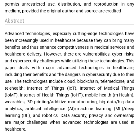
permits unrestricted use, distribution, and reproduction in any
medium, provided the original author and source are credited
Abstract
Advanced technologies, especially cutting-edge technologies have
been increasingly used in healthcare because they can bring many
benefits and thus enhance competitiveness in medical services and
healthcare delivery. However, there are vulnerabilities, cyber risks,
and cybersecurity challenges while utilizing these technologies. This
paper deals with major advanced technologies in healthcare,
including their benefits and the dangers in cybersecurity due to their
use. The technologies include cloud, blockchain, telemedicine, and
telehealth; Internet of Things (IoT), Internet of Medical Things
(IoMT), Internet of Health Things (IoHT), mobile health (m-Health),
wearables; 3D printing/additive manufacturing, big data/big data
analytics; artificial intelligence (AI)/machine learning (ML)/deep
learning (DL), and robotics. Data security, privacy, and ownership
are major challenges when advanced technologies are used in
healthcare.