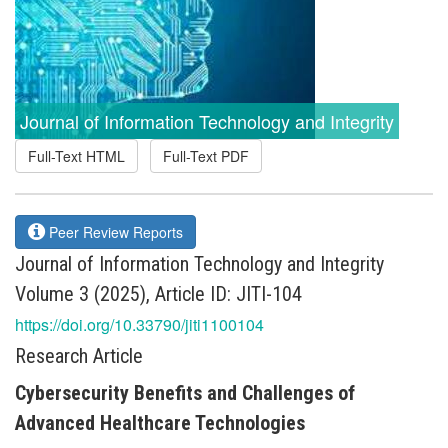
Journal of Information Technology and Integrity
Full-Text HTML
Full-Text PDF
Peer Review Reports
Journal of Information Technology and Integrity
Volume 3 (2025), Article ID: JITI-104
https://doi.org/10.33790/jiti1100104
Research Article
Cybersecurity Benefits and Challenges of
Advanced Healthcare Technologies