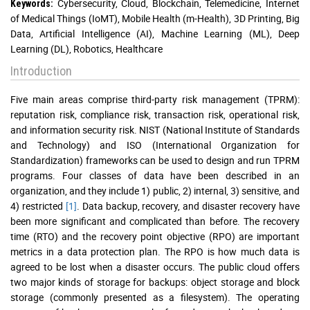
Cybersecurity, Cloud, Blockchain, Telemedicine, Internet
Keywords:
of Medical Things (IoMT), Mobile Health (m-Health), 3D Printing, Big
Data, Artificial Intelligence (AI), Machine Learning (ML), Deep
Learning (DL), Robotics, Healthcare
Introduction
Five main areas comprise third-party risk management (TPRM):
reputation risk, compliance risk, transaction risk, operational risk,
and information security risk. NIST (National Institute of Standards
and Technology) and ISO (International Organization for
Standardization) frameworks can be used to design and run TPRM
programs. Four classes of data have been described in an
organization, and they include 1) public, 2) internal, 3) sensitive, and
4) restricted
[1]
. Data backup, recovery, and disaster recovery have
been more significant and complicated than before. The recovery
time (RTO) and the recovery point objective (RPO) are important
metrics in a data protection plan. The RPO is how much data is
agreed to be lost when a disaster occurs. The public cloud offers
two major kinds of storage for backups: object storage and block
storage (commonly presented as a filesystem). The operating