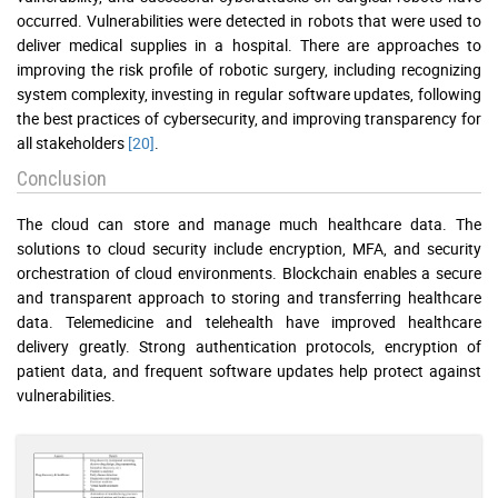
occurred. Vulnerabilities were detected in robots that were used to
deliver medical supplies in a hospital. There are approaches to
improving the risk profile of robotic surgery, including recognizing
system complexity, investing in regular software updates, following
the best practices of cybersecurity, and improving transparency for
all stakeholders
[20]
.
Conclusion
The cloud can store and manage much healthcare data. The
solutions to cloud security include encryption, MFA, and security
orchestration of cloud environments. Blockchain enables a secure
and transparent approach to storing and transferring healthcare
data. Telemedicine and telehealth have improved healthcare
delivery greatly. Strong authentication protocols, encryption of
patient data, and frequent software updates help protect against
vulnerabilities.