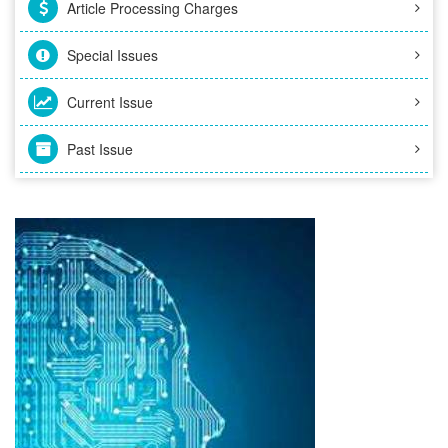
Article Processing Charges
Special Issues
Current Issue
Past Issue