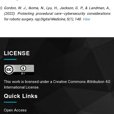
Gordon, W. J., Ikoma, N., Lyu, H., Jackson, G. P., & Landman, A.,
(2022). Protecting procedural care—cybersecurity considerations
for robotic surgery. npj Digital Medicine, 5(1), 148.
View
LICENSE
This work is licensed under a
Creative Commons Attribution 4.0
International License.
Quick Links
Open Access