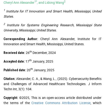
1*
2
Cheryl Ann Alexander
, and Lidong Wang
1
Institute for IT Innovation and Smart Health, Mississippi, United
States.
2
Institute for Systems Engineering Research, Mississippi State
University, Mississippi, United States.
Cheryl Ann Alexander, Institute for IT
Corresponding Author:
Innovation and Smart Health, Mississippi, United States.
th
26
December, 2024
Received date:
th
17
January, 2025
Accepted date:
th
20
January, 2025
Published date:
Alexander, C. A., & Wang, L., (2025). Cybersecurity Benefits
Citation:
and Challenges of Advanced Healthcare Technologies. J Inform
Techn Int, 3(1): 104.
©2025, This is an open-access article distributed under
Copyright:
the terms of the
Creative Commons Attribution License
, which