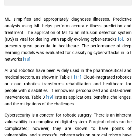
ML simplifies and appropriately diagnoses illnesses. Predictive
analysis using ML helps perform accurate illness prediction and
treatment. The application of ML to an intrusion detection system
(IDS) is vital for dealing with rapidly evolving cyber-attacks
[6]
. IoT
presents great potential in healthcare. The performance of deep
learning models was evaluated for classifying cyber-attacks in IoT
networks
[18]
.
AI and robotics have been widely used in the pharmaceutical and
medical sectors, as shown in Table 1
[11]
. Cloud-integrated robotics
or cloud robotics transforms rehabilitation and healthcare for
people with disabilities. It empowers personalized and data-driven
interventions. Table 3
[19]
lists its applications, benefits, challenges,
and the mitigations of the challenges.
Cybersecurity is a concern for robotic surgery. There is an inherent
vulnerability in a complicated digital system. Surgical robots can be
complicated; however, they are known to have points of
vulnerability, and successful cyberattacks on surgical robots have