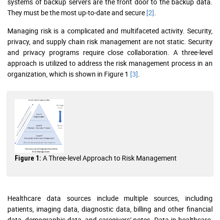
systems of backup servers are the front door to the backup data.
They must be the most up-to-date and secure
[2]
.
Managing risk is a complicated and multifaceted activity. Security,
privacy, and supply chain risk management are not static. Security
and privacy programs require close collaboration. A three-level
approach is utilized to address the risk management process in an
organization, which is shown in Figure 1
[3]
.
A Three-level Approach to Risk Management
Figure 1:
Healthcare data sources include multiple sources, including
patients, imaging data, diagnostic data, billing and other financial
data, demographic data, and caregivers’ notes. Data in healthcare-