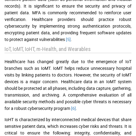
records). It is significant to ensure the security and privacy of
patient data. MFA is commonly recommended to reinforce user
verification. Healthcare providers should practice robust
cybersecurity by implementing strong authentication protocols,
encrypting patient data, and providing frequent software updates
to protect against vulnerabilities
[5]
.
IoT, IoMT, IoHT, m-Health, and Wearables
Healthcare has changed greatly due to the emergence of IoT
branches such as IoMT. IoMT helps reduce unnecessary hospital
visits by linking patients to doctors. However, the security of IoMT
devices is a major concern. Healthcare data in an IoMT system
should be protected at all phases, including data capture, gathering,
transmission, and archiving. A comprehensive evaluation of all
available security methods and possible cyber threats is necessary
for a robust cybersecurity program
[6]
.
IoHT is characterized by interconnected medical devices that share
sensitive patient data, which increases cyber risks and threats. It is
critical to ensure the following: integrity, confidentiality, and