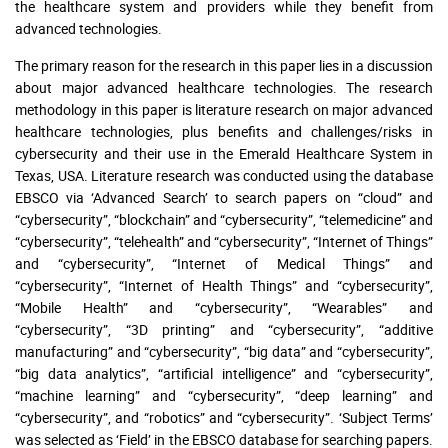
the healthcare system and providers while they benefit from
advanced technologies.
The primary reason for the research in this paper lies in a discussion
about major advanced healthcare technologies. The research
methodology in this paper is literature research on major advanced
healthcare technologies, plus benefits and challenges/risks in
cybersecurity and their use in the Emerald Healthcare System in
Texas, USA. Literature research was conducted using the database
EBSCO via ‘Advanced Search’ to search papers on “cloud” and
“cybersecurity”, “blockchain” and “cybersecurity”, “telemedicine” and
“cybersecurity”, “telehealth” and “cybersecurity”, “Internet of Things”
and “cybersecurity”, “Internet of Medical Things” and
“cybersecurity”, “Internet of Health Things” and “cybersecurity”,
“Mobile Health” and “cybersecurity”, “Wearables” and
“cybersecurity”, “3D printing” and “cybersecurity”, “additive
manufacturing” and “cybersecurity”, “big data” and “cybersecurity”,
“big data analytics”, “artificial intelligence” and “cybersecurity”,
“machine learning” and “cybersecurity”, “deep learning” and
“cybersecurity”, and “robotics” and “cybersecurity”. ‘Subject Terms’
was selected as ‘Field’ in the EBSCO database for searching papers.