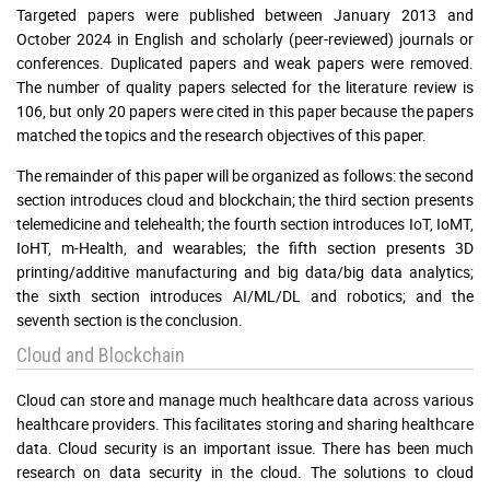
Targeted papers were published between January 2013 and
October 2024 in English and scholarly (peer-reviewed) journals or
conferences. Duplicated papers and weak papers were removed.
The number of quality papers selected for the literature review is
106, but only 20 papers were cited in this paper because the papers
matched the topics and the research objectives of this paper.
The remainder of this paper will be organized as follows: the second
section introduces cloud and blockchain; the third section presents
telemedicine and telehealth; the fourth section introduces IoT, IoMT,
IoHT, m-Health, and wearables; the fifth section presents 3D
printing/additive manufacturing and big data/big data analytics;
the sixth section introduces AI/ML/DL and robotics; and the
seventh section is the conclusion.
Cloud and Blockchain
Cloud can store and manage much healthcare data across various
healthcare providers. This facilitates storing and sharing healthcare
data. Cloud security is an important issue. There has been much
research on data security in the cloud. The solutions to cloud