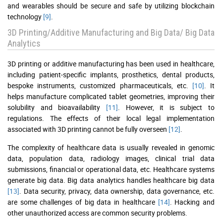
and wearables should be secure and safe by utilizing blockchain
technology
[9]
.
3D Printing/Additive Manufacturing and Big Data/ Big Data
Analytics
3D printing or additive manufacturing has been used in healthcare,
including patient-specific implants, prosthetics, dental products,
bespoke instruments, customized pharmaceuticals, etc.
[10]
. It
helps manufacture complicated tablet geometries, improving their
solubility and bioavailability
[11]
. However, it is subject to
regulations. The effects of their local legal implementation
associated with 3D printing cannot be fully overseen
[12]
.
The complexity of healthcare data is usually revealed in genomic
data, population data, radiology images, clinical trial data
submissions, financial or operational data, etc. Healthcare systems
generate big data. Big data analytics handles healthcare big data
[13]
. Data security, privacy, data ownership, data governance, etc.
are some challenges of big data in healthcare
[14]
. Hacking and
other unauthorized access are common security problems.