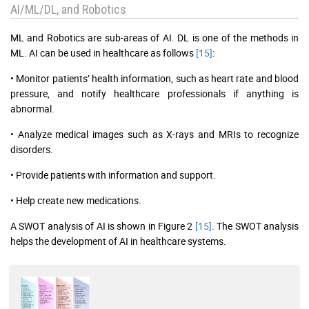
AI/ML/DL, and Robotics
ML and Robotics are sub-areas of AI. DL is one of the methods in
ML. AI can be used in healthcare as follows
[15]
:
• Monitor patients’ health information, such as heart rate and blood
pressure, and notify healthcare professionals if anything is
abnormal.
• Analyze medical images such as X-rays and MRIs to recognize
disorders.
• Provide patients with information and support.
• Help create new medications.
A SWOT analysis of AI is shown in Figure 2
[15]
. The SWOT analysis
helps the development of AI in healthcare systems.