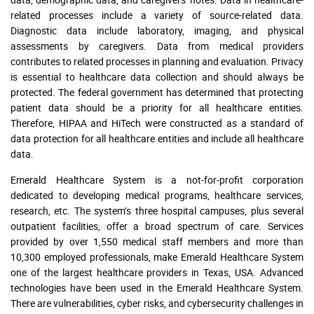
related processes include a variety of source-related data.
Diagnostic data include laboratory, imaging, and physical
assessments by caregivers. Data from medical providers
contributes to related processes in planning and evaluation. Privacy
is essential to healthcare data collection and should always be
protected. The federal government has determined that protecting
patient data should be a priority for all healthcare entities.
Therefore, HIPAA and HiTech were constructed as a standard of
data protection for all healthcare entities and include all healthcare
data.
Emerald Healthcare System is a not-for-profit corporation
dedicated to developing medical programs, healthcare services,
research, etc. The system’s three hospital campuses, plus several
outpatient facilities, offer a broad spectrum of care. Services
provided by over 1,550 medical staff members and more than
10,300 employed professionals, make Emerald Healthcare System
one of the largest healthcare providers in Texas, USA. Advanced
technologies have been used in the Emerald Healthcare System.
There are vulnerabilities, cyber risks, and cybersecurity challenges in