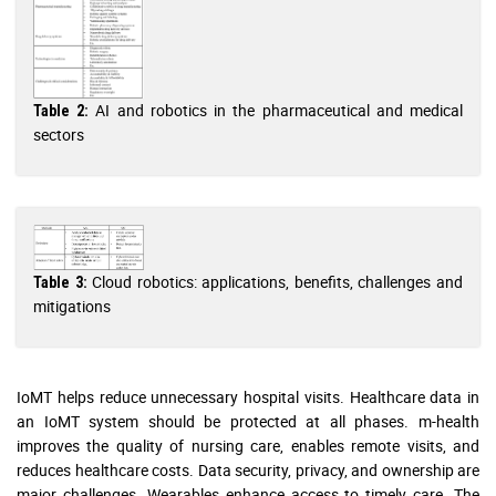
AI and robotics in the pharmaceutical and medical
Table 2:
sectors
Cloud robotics: applications, benefits, challenges and
Table 3:
mitigations
IoMT helps reduce unnecessary hospital visits. Healthcare data in
an IoMT system should be protected at all phases. m-health
improves the quality of nursing care, enables remote visits, and
reduces healthcare costs. Data security, privacy, and ownership are
major challenges. Wearables enhance access to timely care. The