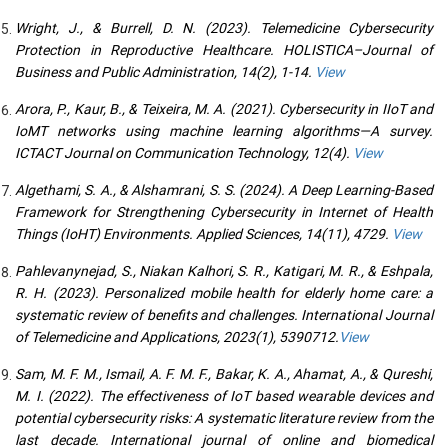
Wright, J., & Burrell, D. N. (2023). Telemedicine Cybersecurity
Protection in Reproductive Healthcare. HOLISTICA–Journal of
Business and Public Administration, 14(2), 1-14.
View
Arora, P., Kaur, B., & Teixeira, M. A. (2021). Cybersecurity in IIoT and
IoMT networks using machine learning algorithms—A survey.
ICTACT Journal on Communication Technology, 12(4).
View
Algethami, S. A., & Alshamrani, S. S. (2024). A Deep Learning-Based
Framework for Strengthening Cybersecurity in Internet of Health
Things (IoHT) Environments. Applied Sciences, 14(11), 4729.
View
Pahlevanynejad, S., Niakan Kalhori, S. R., Katigari, M. R., & Eshpala,
R. H. (2023). Personalized mobile health for elderly home care: a
systematic review of benefits and challenges. International Journal
of Telemedicine and Applications, 2023(1), 5390712.
View
Sam, M. F. M., Ismail, A. F. M. F., Bakar, K. A., Ahamat, A., & Qureshi,
M. I. (2022). The effectiveness of IoT based wearable devices and
potential cybersecurity risks: A systematic literature review from the
last decade. International journal of online and biomedical