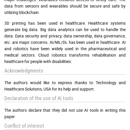
data from sensors and wearables should be secure and safe by
utilizing blockchain.
3D printing has been used in healthcare. Healthcare systems
generate big data. Big data analytics can be used to handle the
data. Data security and privacy, data ownership, data governance,
etc. are major concerns. AI/ML/DL has been used in healthcare. AI
and robotics have been widely used in the pharmaceutical and
medical sectors. Cloud robotics transforms rehabilitation and
healthcare for people with disabilities.
Acknowledgments
The authors would like to express thanks to Technology and
Healthcare Solutions, USA for its help and support.
Declaration of the use of AI tools
The authors declare that they did not use AI tools in writing this
paper.
Conflict of interest