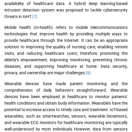
availability of healthcare data. A hybrid deep learning-based
intrusion detection system was proposed to tackle cybersecurity
threats in IoHT
[7]
.
Mobile health (m-health) refers to mobile telecommunications
technologies that improve health by providing multiple ways to
provide healthcare through the Internet. It can be an appropriate
solution to improving the quality of nursing care, enabling remote
visits, and reducing healthcare costs; therefore, promoting the
elderly’s empowerment, improving monitoring, preventing chronic
diseases, and supporting healthcare at home. Data security,
privacy, and ownership are major challenges
[8]
.
Wearable devices have made patient monitoring and the
comprehension of daily behaviors straightforward. Wearable
devices have been employed in healthcare to monitor patients’
health conditions and obtain body information. Wearables have the
potential to increase access to timely care and treatment. IoT-based
wearables, such as smartwatches, sensors, wearable biosensors,
and wearable ECG monitors for healthcare monitoring are typically
well-understood by most individuals However, data from sensors