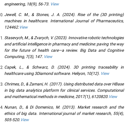
engineering, 18(9), 56-73.
View
Jewell, C. M., & Stones, J. A. (2024). Rise of the (3D printing)
machines in healthcare. International Journal of Pharmaceutics,
124462.
View
Stasevych, M., & Zvarych, V. (2023). Innovative robotic technologies
and artificial intelligence in pharmacy and medicine: paving the way
for the future of health care—a review. Big Data and Cognitive
Computing, 7(3), 147.
View
Capek, L., & Schwarz, D. (2024). 3D printing traceability in
healthcare using 3Diamond software. Heliyon, 10(12).
View
Chrimes, D., & Zamani, H. (2017). Using distributed data over HBase
in big data analytics platform for clinical services. Computational
and mathematical methods in medicine, 2017(1), 6120820.
View
Nunan, D., & Di Domenico, M. (2013). Market research and the
ethics of big data. International journal of market research, 55(4),
505-520.
View