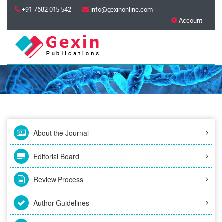
+91 7682 015 542
info@gexinonline.com
Account
About the Journal
Editorial Board
Review Process
Author Guidelines