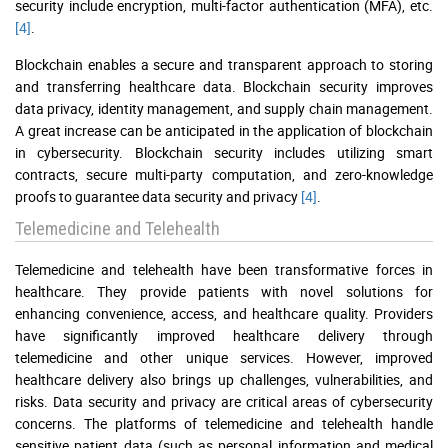
security include encryption, multi-factor authentication (MFA), etc.
[4]
.
Blockchain enables a secure and transparent approach to storing
and transferring healthcare data. Blockchain security improves
data privacy, identity management, and supply chain management.
A great increase can be anticipated in the application of blockchain
in cybersecurity. Blockchain security includes utilizing smart
contracts, secure multi-party computation, and zero-knowledge
proofs to guarantee data security and privacy
[4]
.
Telemedicine and Telehealth
Telemedicine and telehealth have been transformative forces in
healthcare. They provide patients with novel solutions for
enhancing convenience, access, and healthcare quality. Providers
have significantly improved healthcare delivery through
telemedicine and other unique services. However, improved
healthcare delivery also brings up challenges, vulnerabilities, and
risks. Data security and privacy are critical areas of cybersecurity
concerns. The platforms of telemedicine and telehealth handle
sensitive patient data (such as personal information and medical