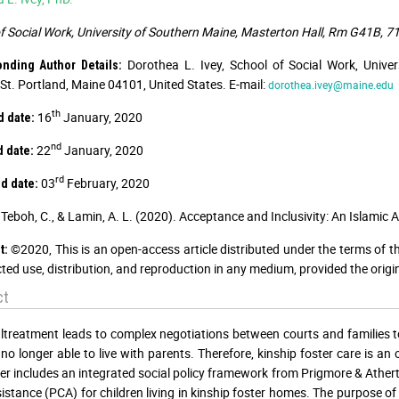
f Social Work, University of Southern Maine, Masterton Hall, Rm G41B, 71
Dorothea L. Ivey, School of Social Work, Univ
onding Author Details:
St. Portland, Maine 04101, United States. E-mail:
dorothea.ivey@maine.edu
th
16
January, 2020
 date:
nd
22
January, 2020
 date:
rd
03
February, 2020
d date:
Teboh, C., & Lamin, A. L. (2020). Acceptance and Inclusivity: An Islamic
©2020, This is an open-access article distributed under the terms of t
t:
cted use, distribution, and reproduction in any medium, provided the origi
ct
ltreatment leads to complex negotiations between courts and families t
 no longer able to live with parents. Therefore, kinship foster care is
er includes an integrated social policy framework from Prigmore & Ather
istance (PCA) for children living in kinship foster homes. The purpose o