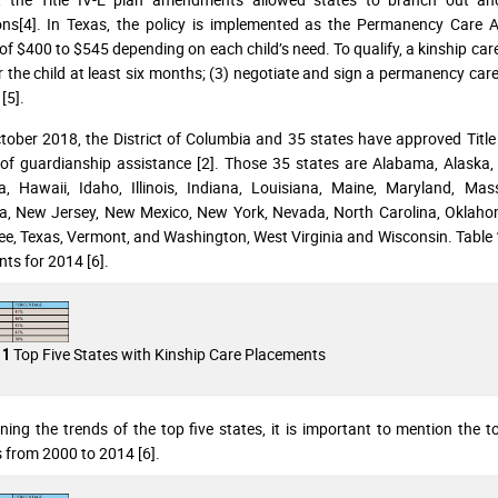
ons[4]. In Texas, the policy is implemented as the Permanency Care 
of $400 to $545 depending on each child’s need. To qualify, a kinship car
r the child at least six months; (3) negotiate and sign a permanency care
 [5].
tober 2018, the District of Columbia and 35 states have approved Title
of guardianship assistance [2]. Those 35 states are Alabama, Alaska, A
a, Hawaii, Idaho, Illinois, Indiana, Louisiana, Maine, Maryland, Ma
, New Jersey, New Mexico, New York, Nevada, North Carolina, Oklahom
e, Texas, Vermont, and Washington, West Virginia and Wisconsin. Table 1 
ts for 2014 [6].
Top Five States with Kinship Care Placements
 1
ning the trends of the top five states, it is important to mention the
from 2000 to 2014 [6].