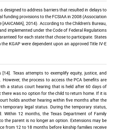
designed to address barriers that resulted in delays to
l funding provisions to the FCSIAA in 2008 (Association
 [AAICAMA], 2014). According to the Children’s Bureau,
and implemented under the Code of Federal Regulations
anteed for each state that chose to participate. States
om the KGAP were dependent upon an approved Title IV-E
s [14]. Texas attempts to exemplify equity, justice, and
ld. However, the process to access the PCA benefits are
th a status court hearing that is held after 60 days of
there was no option for the child to return home. If it is
 court holds another hearing within five months after the
ven temporary legal status. During the temporary status,
d. Within 12 months, the Texas Department of Family
 to the parent is no longer an option. Extensions may be
ace from 12 to 18 months before kinship families receive