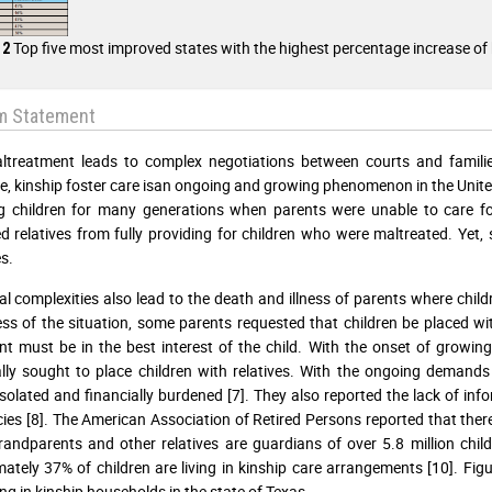
Top five most improved states with the highest percentage increase of 
 2
m Statement
ltreatment leads to complex negotiations between courts and familie
e, kinship foster care isan ongoing and growing phenomenon in the United
ng children for many generations when parents were unable to care for
d relatives from fully providing for children who were maltreated. Yet,
s.
al complexities also lead to the death and illness of parents where chil
ss of the situation, some parents requested that children be placed wit
t must be in the best interest of the child. With the onset of growing
lly sought to place children with relatives. With the ongoing demands o
 isolated and financially burdened [7]. They also reported the lack of in
cies [8]. The American Association of Retired Persons reported that there
andparents and other relatives are guardians of over 5.8 million childr
ately 37% of children are living in kinship care arrangements [10]. Figu
ing in kinship households in the state of Texas.