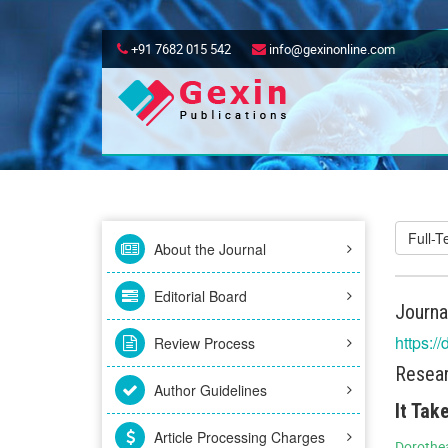
+91 7682 015 542
info@gexinonline.com
Full-
About the Journal
Editorial Board
Journa
https:/
Review Process
Resear
Author Guidelines
It Tak
Article Processing Charges
Dorothea