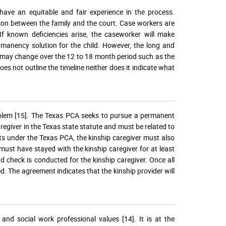
 have an equitable and fair experience in the process.
ison between the family and the court. Case workers are
 If known deficiencies arise, the caseworker will make
manency solution for the child. However, the long and
ns may change over the 12 to 18 month period such as the
oes not outline the timeline neither does it indicate what
roblem [15]. The Texas PCA seeks to pursue a permanent
caregiver in the Texas state statute and must be related to
fits under the Texas PCA, the kinship caregiver must also
must have stayed with the kinship caregiver for at least
d check is conducted for the kinship caregiver. Once all
d. The agreement indicates that the kinship provider will
and social work professional values [14]. It is at the