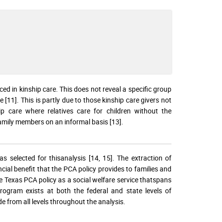
aced in kinship care. This does not reveal a specific group
e [11]. This is partly due to those kinship care givers not
p care where relatives care for children without the
family members on an informal basis [13].
 selected for thisanalysis [14, 15]. The extraction of
ial benefit that the PCA policy provides to families and
he Texas PCA policy as a social welfare service thatspans
rogram exists at both the federal and state levels of
e from all levels throughout the analysis.