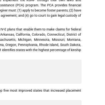
Assistance (PCA) program. The PCA provides financial
egiver must: (1) apply to become foster parents; (2) have
 agreement; and (4) go to court to gain legal custody of
 IV-E plans that enable them to make claims for federal
rkansas, California, Colorado, Connecticut, District of
ssachusetts, Michigan, Minnesota, Missouri, Montana,
a, Oregon, Pennsylvania, Rhode Island, South Dakota,
identifies states with the highest percentage of kinship
 top five most improved states that increased placement