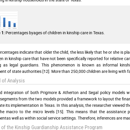
Percentages byages of children in kinship care in Texas.
 1:
centages indicate that older the child, the less likely that he or she is pl
en in kinship care that have not been specifically reported for relative car
ng as legal guardians. This phenomenon is known as informal kinshi
ent of state authorities [12]. More than 250,000 children are living with 
 of Analysis
ed integration of both Prigmore & Atherton and Segal policy models was
 segments from the two models provided a framework to layout the financ
ate its implementation in Texas. In this analysis, the researcher viewed t
he macro to the micro levels [15]. This means that the assistance p
ntas well as within social service settings. Therefore, inferences are mad
 of the Kinship Guardianship Assistance Program