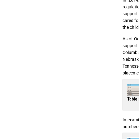
regulati
support 
cared fo
the child
As of Oc
support 
Columbi
Nebraska
Tennesse
placemen
Table:
In exami
numbers 