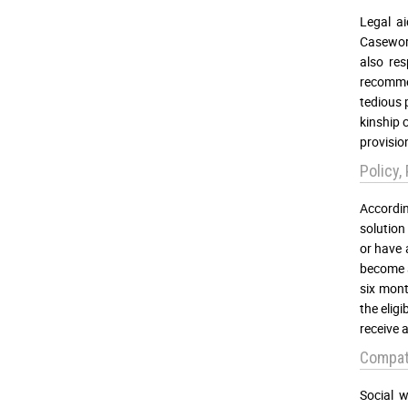
Legal ai
Casework
also res
recommen
tedious 
kinship 
provisio
Policy,
Accordin
solution 
or have 
become a
six mont
the elig
receive 
Compati
Social w