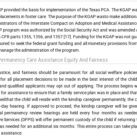
 provided the basis for implementation of the Texas PCA. The KGAP was 
placements in foster care. The purpose of the KGAP wasto make additiona
istrators of the Interstate Compact on Adoption and Medical Assistance
 program was authorized by the Social Security Act and was amended 
 CFR parts 1355, 1356, and 1357 [17]. Funding for the KGAP was not guar
uired to seek the federal grant funding and all monetary provisions fr
manage the administration of the program.
Permanency Care Assistance Equity And Fairness
justice, and fairness should be paramount for all social welfare policie
 for all placement decisions to be made in the best interest of the chi
and qualified applicants may opt out of applying. The process begins wi
 for assistance to ensure that a family service plan was in place and that 
hedthat the child will reside with the kinship caregiver permanently, the
60-day hearing. If approved to proceed, the kinship caregiver will be gi
nal permanency review hearings are held every four months as neede
ve Services (DFPS) will offer permanent custody of the child if returning
as needed for an additional six months. This entire process can take pl
l assistance.