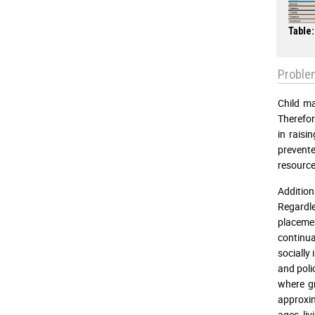
Table:
Proble
Child ma
Therefor
in raisi
prevente
resource
Addition
Regardle
placemen
continua
socially
and poli
where gr
approxim
ages, liv