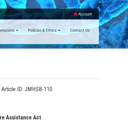
Account
bmission
Policies & Ethics
Contact Us
, Article ID: JMHSB-110
are Assistance Act