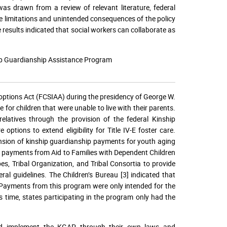
as drawn from a review of relevant literature, federal
re limitations and unintended consequences of the policy
he results indicated that social workers can collaborate as
hip Guardianship Assistance Program
options Act (FCSIAA) during the presidency of George W.
or children that were unable to live with their parents.
latives through the provision of the federal Kinship
tions to extend eligibility for Title IV-E foster care.
ension of kinship guardianship payments for youth aging
e payments from Aid to Families with Dependent Children
es, Tribal Organization, and Tribal Consortia to provide
ral guidelines. The Children’s Bureau [3] indicated that
. Payments from this program were only intended for the
s time, states participating in the program only had the
and implement the KGAP through their own laws and