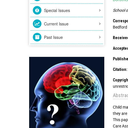
Special Issues
School o
Corresp
Current Issue
Bedford 
Past Issue
Received
Accepted
Publishe
Citation:
Copyrigh
unrestri
Abstra
Child ma
they are
This pap
Care Ass