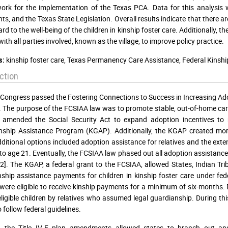
rk for the implementation of the Texas PCA. Data for this analysis w
s, and the Texas State Legislation. Overall results indicate that there a
rd to the well-being of the children in kinship foster care. Additionally, t
with all parties involved, known as the village, to improve policy practice.
kinship foster care, Texas Permanency Care Assistance, Federal Kins
s:
ction
 Congress passed the Fostering Connections to Success in Increasing Ad
. The purpose of the FCSIAA law was to promote stable, out-of-home care f
amended the Social Security Act to expand adoption incentives to re
ship Assistance Program (KGAP). Additionally, the KGAP created more op
ditional options included adoption assistance for relatives and the ext
to age 21. Eventually, the FCSIAA law phased out all adoption assistanc
2]. The KGAP, a federal grant to the FCSIAA, allowed States, Indian Trib
ship assistance payments for children in kinship foster care under fede
 were eligible to receive kinship payments for a minimum of six-months
eligible children by relatives who assumed legal guardianship. During thi
 follow federal guidelines.
, the Title IV-E plan amendments allowed states to branch out 