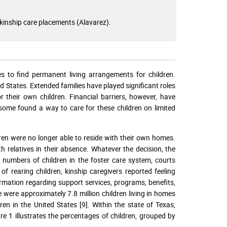
kinship care placements (Alavarez).
s to find permanent living arrangements for children.
 States. Extended families have played significant roles
 their own children. Financial barriers, however, have
 some found a way to care for these children on limited
dren were no longer able to reside with their own homes.
h relatives in their absence. Whatever the decision, the
 numbers of children in the foster care system, courts
f rearing children, kinship caregivers reported feeling
formation regarding support services, programs, benefits,
 were approximately 7.8 million children living in homes
en in the United States [9]. Within the state of Texas,
re 1 illustrates the percentages of children, grouped by