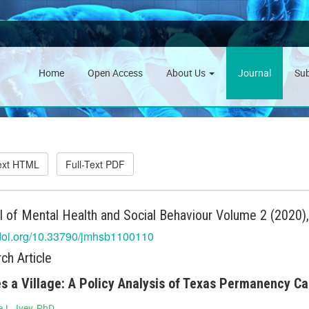
Home
Open Access
About Us
Journal
Su
Text HTML
Full-Text PDF
l of Mental Health and Social Behaviour Volume 2 (2020)
/doi.org/10.33790/jmhsb1100110
ch Article
es a Village: A Policy Analysis of Texas Permanency C
 L. Ivey, PhD.