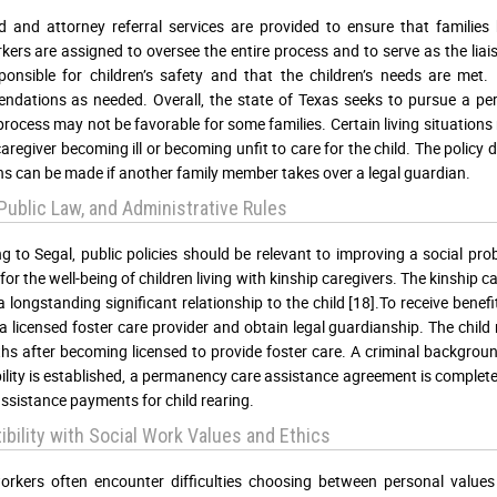
d and attorney referral services are provided to ensure that families
ers are assigned to oversee the entire process and to serve as the lia
ponsible for children’s safety and that the children’s needs are met.
dations as needed. Overall, the state of Texas seeks to pursue a per
process may not be favorable for some families. Certain living situatio
caregiver becoming ill or becoming unfit to care for the child. The policy d
ns can be made if another family member takes over a legal guardian.
 Public Law, and Administrative Rules
g to Segal, public policies should be relevant to improving a social p
for the well-being of children living with kinship caregivers. The kinship 
a longstanding significant relationship to the child [18].To receive bene
 licensed foster care provider and obtain legal guardianship. The child 
hs after becoming licensed to provide foster care. A criminal backgroun
ibility is established, a permanency care assistance agreement is complete
assistance payments for child rearing.
bility with Social Work Values and Ethics
orkers often encounter difficulties choosing between personal values 