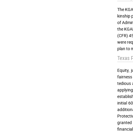
The KGAP
kinship 
of Admin
the KGAP
(CFR) 45
were req
plan to 
Texas 
Equity, 
fairness
tedious 
applying
establis
initial 
additio
Protecti
granted 
financia