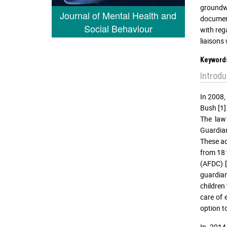
groundwo
Journal of Mental Health and
document
Social Behaviour
with rega
liaisons 
Keyword
Introdu
In 2008,
Bush [1]
The law 
Guardian
These ad
from 18 
(AFDC) [
guardian
children
care of 
option to
In 2014