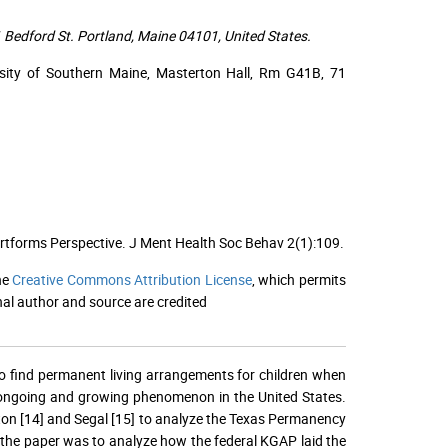
 Bedford St. Portland, Maine 04101, United States.
ersity of Southern Maine, Masterton Hall, Rm G41B, 71
 Artforms Perspective. J Ment Health Soc Behav 2(1):109.
he
Creative Commons Attribution License
, which permits
nal author and source are credited
o find permanent living arrangements for children when
 an ongoing and growing phenomenon in the United States.
ton [14] and Segal [15] to analyze the Texas Permanency
f the paper was to analyze how the federal KGAP laid the