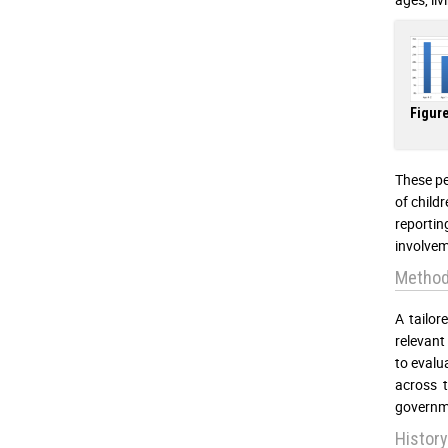
Figure
These per
of childr
reporti
involvem
Method
A tailor
relevant
to evalu
across t
governme
History