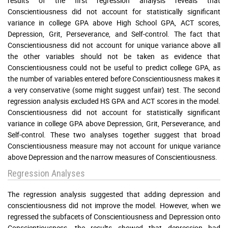
results of the first regression analysis reveals that
Conscientiousness did not account for statistically significant
variance in college GPA above High School GPA, ACT scores,
Depression, Grit, Perseverance, and Self-control. The fact that
Conscientiousness did not account for unique variance above all
the other variables should not be taken as evidence that
Conscientiousness could not be useful to predict college GPA, as
the number of variables entered before Conscientiousness makes it
a very conservative (some might suggest unfair) test. The second
regression analysis excluded HS GPA and ACT scores in the model.
Conscientiousness did not account for statistically significant
variance in college GPA above Depression, Grit, Perseverance, and
Self-control. These two analyses together suggest that broad
Conscientiousness measure may not account for unique variance
above Depression and the narrow measures of Conscientiousness.
Regression Analyses
The regression analysis suggested that adding depression and
conscientiousness did not improve the model. However, when we
regressed the subfacets of Conscientiousness and Depression onto
Conscientiousness, the results showed that depression had