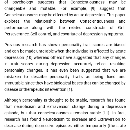
of psychology suggests that Conscientiousness may be
changeable and mutable. For example, [9] suggest that
Conscientiousness may be effected by acute depression. This paper
explores the relationship between Conscientiousness and
performance along with the related constructs of Grit,
Perseverance, Self-control, and covariate of depression symptoms.
Previous research has shown personality trait scores are biased
and can be made unreliable when the individual is affected by acute
depression [10] whereas others have suggested that any changes
in trait scores during depression accurately reflect resulting
personality changes. It has even been suggested that we are
mistaken to describe personality traits as being fixed and
immutable, since they have biological bases that can be changed by
disease or therapeutic intervention [1].
Although personality is thought to be stable, research has found
that neuroticism and extraversion change during a depressive
episode, but that conscientiousness remains stable [11]. In fact,
research has found Neuroticism to increase and Extraversion to
decrease during depressive episodes, either temporarily (the state