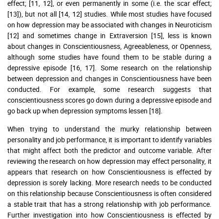
effect; [11, 12], or even permanently in some (i.e. the scar effect;
[13]), but not all [14, 12] studies. While most studies have focused
on how depression may be associated with changes in Neuroticism
[12] and sometimes change in Extraversion [15], less is known
about changes in Conscientiousness, Agreeableness, or Openness,
although some studies have found them to be stable during a
depressive episode [16, 17]. Some research on the relationship
between depression and changes in Conscientiousness have been
conducted. For example, some research suggests that
conscientiousness scores go down during a depressive episode and
go back up when depression symptoms lessen [18].
When trying to understand the murky relationship between
personality and job performance, it is important to identify variables
that might affect both the predictor and outcome variable. After
reviewing the research on how depression may effect personality, it
appears that research on how Conscientiousness is effected by
depression is sorely lacking. More research needs to be conducted
on this relationship because Conscientiousness is often considered
a stable trait that has a strong relationship with job performance.
Further investigation into how Conscientiousness is effected by