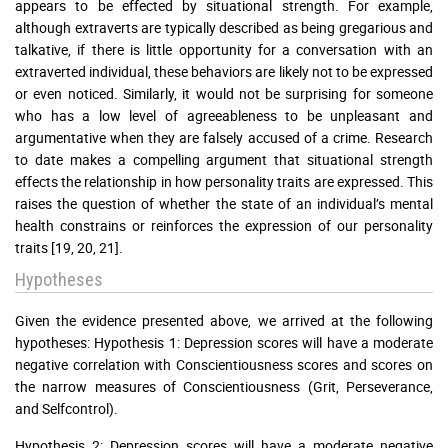
appears to be effected by situational strength. For example,
although extraverts are typically described as being gregarious and
talkative, if there is little opportunity for a conversation with an
extraverted individual, these behaviors are likely not to be expressed
or even noticed. Similarly, it would not be surprising for someone
who has a low level of agreeableness to be unpleasant and
argumentative when they are falsely accused of a crime. Research
to date makes a compelling argument that situational strength
effects the relationship in how personality traits are expressed. This
raises the question of whether the state of an individual’s mental
health constrains or reinforces the expression of our personality
traits [19, 20, 21].
Hypotheses
Given the evidence presented above, we arrived at the following
hypotheses: Hypothesis 1: Depression scores will have a moderate
negative correlation with Conscientiousness scores and scores on
the narrow measures of Conscientiousness (Grit, Perseverance,
and Selfcontrol).
Hypothesis 2: Depression scores will have a moderate negative