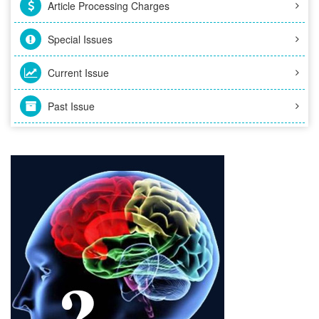
Article Processing Charges
Special Issues
Current Issue
Past Issue