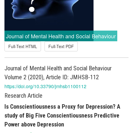
Journal of Mental Health and Social Behaviour
Full-Text HTML
Full-Text PDF
Journal of Mental Health and Social Behaviour
Volume 2 (2020), Article ID: JMHSB-112
https://doi.org/10.33790/jmhsb1100112
Research Article
Is Conscientiousness a Proxy for Depression? A
study of Big Five Conscientiousness Predictive
Power above Depression