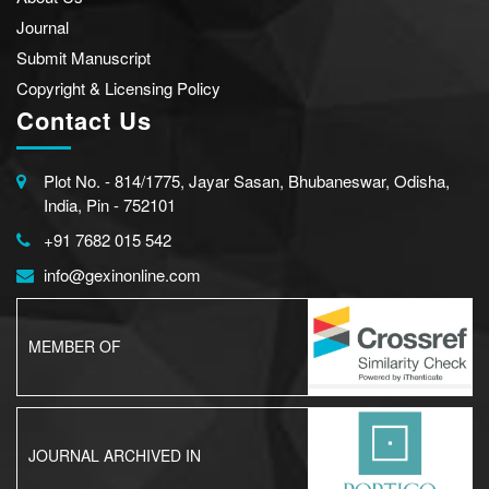
Journal
Submit Manuscript
Copyright & Licensing Policy
Contact Us
Plot No. - 814/1775, Jayar Sasan, Bhubaneswar, Odisha,
India, Pin - 752101
+91 7682 015 542
info@gexinonline.com
MEMBER OF
JOURNAL ARCHIVED IN