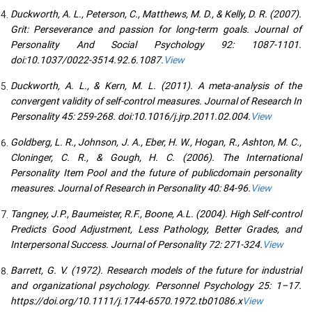
Duckworth, A. L., Peterson, C., Matthews, M. D., & Kelly, D. R. (2007).
Grit: Perseverance and passion for long-term goals. Journal of
Personality And Social Psychology 92: 1087-1101.
doi:10.1037/0022-3514.92.6.1087.
View
Duckworth, A. L., & Kern, M. L. (2011). A meta-analysis of the
convergent validity of self-control measures. Journal of Research In
Personality 45: 259-268. doi:10.1016/j.jrp.2011.02.004.
View
Goldberg, L. R., Johnson, J. A., Eber, H. W., Hogan, R., Ashton, M. C.,
Cloninger, C. R., & Gough, H. C. (2006). The International
Personality Item Pool and the future of publicdomain personality
measures. Journal of Research in Personality 40: 84-96.
View
Tangney, J.P., Baumeister, R.F., Boone, A.L. (2004). High Self-control
Predicts Good Adjustment, Less Pathology, Better Grades, and
Interpersonal Success. Journal of Personality 72: 271-324.
View
Barrett, G. V. (1972). Research models of the future for industrial
and organizational psychology. Personnel Psychology 25: 1–17.
https://doi.org/10.1111/j.1744-6570.1972.tb01086.x
View