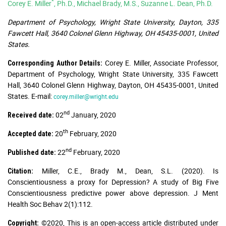
*
Corey E. Miller
, Ph.D., Michael Brady, M.S., Suzanne L. Dean, Ph.D.
Department of Psychology, Wright State University, Dayton, 335
Fawcett Hall, 3640 Colonel Glenn Highway, OH 45435-0001, United
States.
Corey E. Miller, Associate Professor,
Corresponding Author Details:
Department of Psychology, Wright State University, 335 Fawcett
Hall, 3640 Colonel Glenn Highway, Dayton, OH 45435-0001, United
States. E-mail:
corey.miller@wright.edu
nd
02
January, 2020
Received date:
th
20
February, 2020
Accepted date:
nd
22
February, 2020
Published date:
Miller, C.E., Brady M., Dean, S.L. (2020). Is
Citation:
Conscientiousness a proxy for Depression? A study of Big Five
Conscientiousness predictive power above depression. J Ment
Health Soc Behav 2(1):112.
©2020, This is an open-access article distributed under
Copyright: