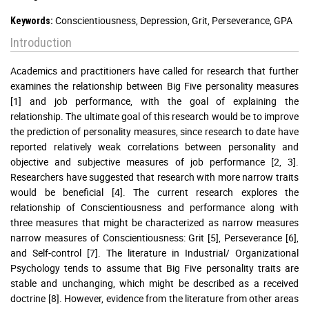
Conscientiousness, Depression, Grit, Perseverance, GPA
Keywords:
Introduction
Academics and practitioners have called for research that further
examines the relationship between Big Five personality measures
[1] and job performance, with the goal of explaining the
relationship. The ultimate goal of this research would be to improve
the prediction of personality measures, since research to date have
reported relatively weak correlations between personality and
objective and subjective measures of job performance [2, 3].
Researchers have suggested that research with more narrow traits
would be beneficial [4]. The current research explores the
relationship of Conscientiousness and performance along with
three measures that might be characterized as narrow measures
narrow measures of Conscientiousness: Grit [5], Perseverance [6],
and Self-control [7]. The literature in Industrial/ Organizational
Psychology tends to assume that Big Five personality traits are
stable and unchanging, which might be described as a received
doctrine [8]. However, evidence from the literature from other areas