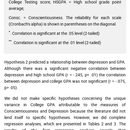
College Testing score; HSGPA = High school grade point
average;
Consc. = Conscientiousness. The reliability for each scale
(Cronbach’s alpha) is shown in parentheses on the diagonal.
*
. Correlation is significant at the .05 level (2-tailed)
**
. Correlation is significant at the .01 level (2-tailed)
Hypothesis 2 predicted a relationship between depression and GPA.
Although there was a significant negative correlation between
depression and high school GPA (r = -.245, p< .01) the correlation
between depression and college GPA was not significant (r = -.075,
p> .05).
We did not make specific hypotheses concerning the unique
variance in College GPA attributable to the measures of
Conscientiousness and Depression because the literature did not
lend itself to specific hypotheses. However, we did complete
regression analyses, which are presented in Tables 2 and 3. The