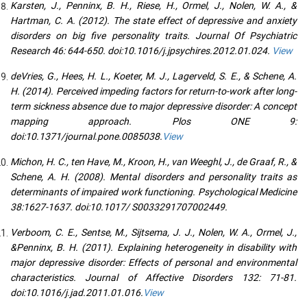
Karsten, J., Penninx, B. H., Riese, H., Ormel, J., Nolen, W. A., &
Hartman, C. A. (2012). The state effect of depressive and anxiety
disorders on big five personality traits. Journal Of Psychiatric
Research 46: 644-650. doi:10.1016/j.jpsychires.2012.01.024.
View
deVries, G., Hees, H. L., Koeter, M. J., Lagerveld, S. E., & Schene, A.
H. (2014). Perceived impeding factors for return-to-work after long-
term sickness absence due to major depressive disorder: A concept
mapping approach. Plos ONE 9:
doi:10.1371/journal.pone.0085038.
View
Michon, H. C., ten Have, M., Kroon, H., van Weeghl, J., de Graaf, R., &
Schene, A. H. (2008). Mental disorders and personality traits as
determinants of impaired work functioning. Psychological Medicine
38:1627-1637. doi:10.1017/ S0033291707002449.
Verboom, C. E., Sentse, M., Sijtsema, J. J., Nolen, W. A., Ormel, J.,
&Penninx, B. H. (2011). Explaining heterogeneity in disability with
major depressive disorder: Effects of personal and environmental
characteristics. Journal of Affective Disorders 132: 71-81.
doi:10.1016/j.jad.2011.01.016.
View