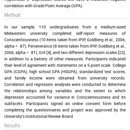
correlation with Grade Point Average (GPA).
Method
In our sample, 110 undergraduates from a medium-sized
Midwestern university completed self-report measures of
Conscientiousness (10 items taken from IPIP, Goldberg et al., 2006;
alpha = .87), Perseverance (8 items taken from IPIP, Goldberg et al.,
2006; alpha = .81), Grit [4], and two different depression scales [22],
in addition to a battery of other measures. Participants indicated
their level of agreement with statements on a 5-point scale. College
GPA (CGPA), high school GPA (HSGPA), standardized test scores,
and family income were obtained from university records.
Correlation and regression analyses were conducted to determine
the relationships among variables and the extent to which
depression accounted for variance in Conscientiousness and its
subfacets. Participants signed an online consent form before
completing the questionnaires and project was approved by the
University’s Institutional Review Board.
Results