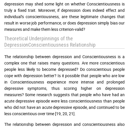
depression may shed some light on whether Conscientiousness is
truly a fixed trait. Moreover, if depression does indeed effect and
individual’s conscientiousness, are these legitimate changes that
result in worse job performance, or does depression simply bias our
measures and make them less criterion-valid?
Theoretical Underpinnings of the
DepressionConscientiousness Relationship
The relationship between depression and Conscientiousness is a
complex one that raises many questions. Are more conscientious
people less likely to become depressed? Do conscientious people
cope with depression better? Is it possible that people who are low
in Conscientiousness experience more intense and prolonged
depressive symptoms, thus scoring higher on depression
measures? Some research suggests that people who have had an
acute depressive episode were less conscientiousness than people
who did not have an acute depressive episode, and continued to be
less conscientious over time [19, 20, 21].
The relationship between depression and conscientiousness also