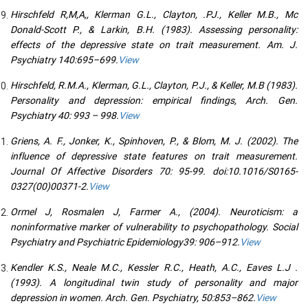
Hirschfeld R,M,A,, Klerman G.L., Clayton, .PJ., Keller M.B., Mc
Donald-Scott P., & Larkin, B.H. (1983). Assessing personality:
effects of the depressive state on trait measurement. Am. J.
Psychiatry 140:695–699.
View
Hirschfeld, R.M.A., Klerman, G.L., Clayton, P.J., & Keller, M.B (1983).
Personality and depression: empirical findings, Arch. Gen.
Psychiatry 40: 993 – 998.
View
Griens, A. F., Jonker, K., Spinhoven, P., & Blom, M. J. (2002). The
influence of depressive state features on trait measurement.
Journal Of Affective Disorders 70: 95-99. doi:10.1016/S0165-
0327(00)00371-2.
View
Ormel J, Rosmalen J, Farmer A., (2004). Neuroticism: a
noninformative marker of vulnerability to psychopathology. Social
Psychiatry and Psychiatric Epidemiology39: 906–912.
View
Kendler K.S., Neale M.C., Kessler R.C., Heath, A.C., Eaves L.J .
(1993). A longitudinal twin study of personality and major
depression in women. Arch. Gen. Psychiatry, 50:853–862.
View