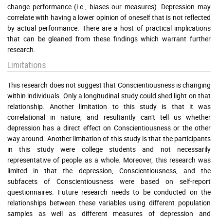
change performance (i.e., biases our measures). Depression may
correlate with having a lower opinion of oneself that is not reflected
by actual performance. There are a host of practical implications
that can be gleaned from these findings which warrant further
research.
Limitations
This research does not suggest that Conscientiousness is changing
within individuals. Only a longitudinal study could shed light on that
relationship. Another limitation to this study is that it was
correlational in nature, and resultantly can’t tell us whether
depression has a direct effect on Conscientiousness or the other
way around. Another limitation of this study is that the participants
in this study were college students and not necessarily
representative of people as a whole. Moreover, this research was
limited in that the depression, Conscientiousness, and the
subfacets of Conscientiousness were based on self-report
questionnaires. Future research needs to be conducted on the
relationships between these variables using different population
samples as well as different measures of depression and