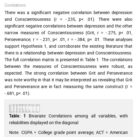
Correlations
There was a significant negative correlation between depression
and Conscientiousness (r = -.235, p< .01). There were also
significant negative correlations between depression and the other
narrow measures of Conscientiousness (Grit, r = -.275, p< .01,
Perseverance, r = -.231, p< .01, r = -.384, p< .01. These analyses
support Hypothesis 1, and corroborate the existing literature that
there is a relationship between depression and Conscientiousness.
The full correlation matrix is presented in Table 1. The correlations
between the measures of Conscientiousness were robust, as
expected. The strong correlation between Grit and Perseverance
was note worthy in that it may be interpreted as revealing that Grit
and Perseverance are in fact measuring the same construct (r =
-.681, p< .01).
Bivariate Correlations among all variables, with
Table: 1
reliabilities displayed on the diagonal
Note. CGPA = College grade point average; ACT = American