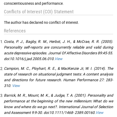
conscientiousness and performance.
Conflicts of Interest (COI) Statement
The author has declared no conflict of interest.
References
Costa, P. J., Bagby, R. M., Herbst, J. H., & McCrae, R. R. (2005).
Personality self-reports are concurrently reliable and valid during
acute depressive episodes. Journal Of Affective Disorders 89:45-55.
doi:10.1016/j.jad.2005.06.010.
View
Campion, M. C., Ployhart, R. E., & MacKenzie Jr, W. I. (2014). The
state of research on situational judgment tests: A content analysis
and directions for future research. Human Performance 27: 283-
310.
View
Barrick, M. R., Mount, M. K., & Judge, T. A. (2001). Personality and
performance at the beginning of the new millennium: What do we
know and where do we go next?. International Journal of Selection
and Assessment 9:9-30. doi:10.1111/1468- 2389.00160.
View