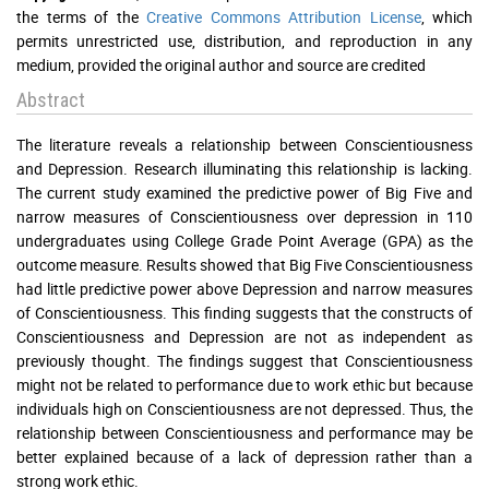
the terms of the
Creative Commons Attribution License
, which
permits unrestricted use, distribution, and reproduction in any
medium, provided the original author and source are credited
Abstract
The literature reveals a relationship between Conscientiousness
and Depression. Research illuminating this relationship is lacking.
The current study examined the predictive power of Big Five and
narrow measures of Conscientiousness over depression in 110
undergraduates using College Grade Point Average (GPA) as the
outcome measure. Results showed that Big Five Conscientiousness
had little predictive power above Depression and narrow measures
of Conscientiousness. This finding suggests that the constructs of
Conscientiousness and Depression are not as independent as
previously thought. The findings suggest that Conscientiousness
might not be related to performance due to work ethic but because
individuals high on Conscientiousness are not depressed. Thus, the
relationship between Conscientiousness and performance may be
better explained because of a lack of depression rather than a
strong work ethic.