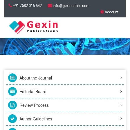
+91 7682 015 542
info@gexinonline.com
Account
About the Journal
Editorial Board
Review Process
Author Guidelines