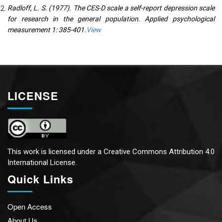
Radloff, L. S. (1977). The CES-D scale a self-report depression scale
for research in the general population. Applied psychological
measurement 1: 385-401.
View
LICENSE
This work is licensed under a
Creative Commons Attribution 4.0
International License.
Quick Links
Open Access
About Us