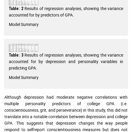
Results of regression analyses, showing the variance
Table: 2
accounted for by predictors of GPA.
Model Summary
Results of regression analyses, showing the variance
Table: 3
accounted for by depression and personality variables in
predicting GPA.
Model Summary
Although depression had moderate negative correlations with
multiple personality predictors of college GPA (i.e.
conscientiousness, grit, and perseverance) in this study, this did not
translate into a notable correlation between depression and college
GPA. This suggests that depression changes the way people
respond to selfreport conscientiousness measures but does not