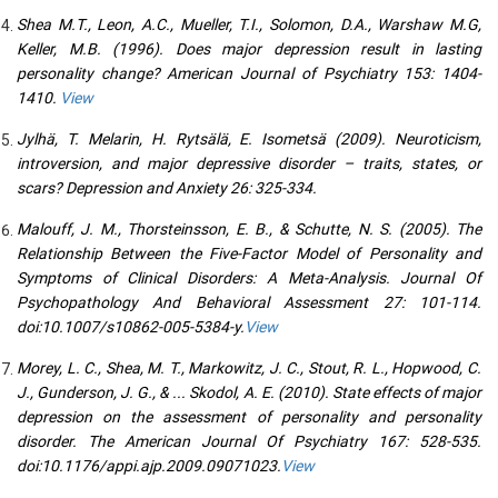
Shea M.T., Leon, A.C., Mueller, T.I., Solomon, D.A., Warshaw M.G,
Keller, M.B. (1996). Does major depression result in lasting
personality change? American Journal of Psychiatry 153: 1404-
1410.
View
Jylhä, T. Melarin, H. Rytsälä, E. Isometsä (2009). Neuroticism,
introversion, and major depressive disorder – traits, states, or
scars? Depression and Anxiety 26: 325-334.
Malouff, J. M., Thorsteinsson, E. B., & Schutte, N. S. (2005). The
Relationship Between the Five-Factor Model of Personality and
Symptoms of Clinical Disorders: A Meta-Analysis. Journal Of
Psychopathology And Behavioral Assessment 27: 101-114.
doi:10.1007/s10862-005-5384-y.
View
Morey, L. C., Shea, M. T., Markowitz, J. C., Stout, R. L., Hopwood, C.
J., Gunderson, J. G., & ... Skodol, A. E. (2010). State effects of major
depression on the assessment of personality and personality
disorder. The American Journal Of Psychiatry 167: 528-535.
doi:10.1176/appi.ajp.2009.09071023.
View