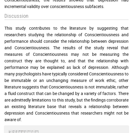
incremental validity over conscientiousness subfacets.
Discussion
This study contributes to the literature by suggesting that
researchers studying the relationship of Conscientiousness and
performance should consider the relationship between depression
and Conscientiousness. The results of the study reveal that
measures of Conscientiousness may not be measuring the
construct they are thought to, and that the relationship with
performance may be explained as lack of depression. Although
many psychologists have typically considered Conscientiousness to
be immutable or an unchanging measure of work ethic, other
literature suggests that Conscientiousness is not immutable, rather
a fluid construct that can be changed by a variety of factors. There
are admittedly limitations to this study, but the findings corroborate
an existing literature base that reveals a relationship between
depression and Conscientiousness that researchers might not be
aware of.