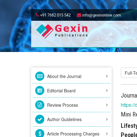
+91 7682 015 542
info@gexinonline.com
Full-
About the Journal
Editorial Board
Journa
https:/
Review Process
Mini R
Author Guidelines
Lifest
Article Processing Charges
People