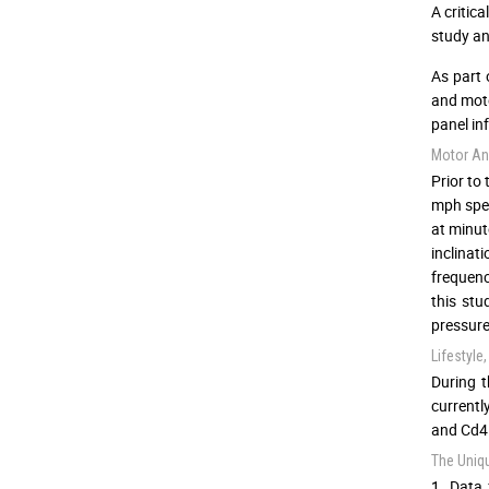
A critic
study an
As part 
and moto
panel in
Motor An
Prior to 
mph spee
at minut
inclinat
frequenc
this stu
pressure
Lifestyl
During t
currentl
and Cd4 
The Uniq
1. Data 