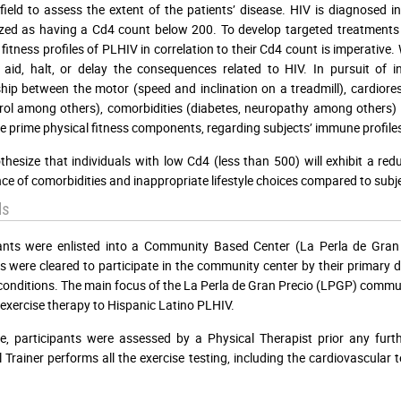
field to assess the extent of the patients’ disease. HIV is diagnosed
zed as having a Cd4 count below 200. To develop targeted treatments wi
g fitness profiles of PLHIV in correlation to their Cd4 count is imperativ
 aid, halt, or delay the consequences related to HIV. In pursuit of in
ship between the motor (speed and inclination on a treadmill), cardioresp
rol among others), comorbidities (diabetes, neuropathy among others) a
e prime physical fitness components, regarding subjects’ immune profiles
hesize that individuals with low Cd4 (less than 500) will exhibit a r
ce of comorbidities and inappropriate lifestyle choices compared to subj
ds
pants were enlisted into a Community Based Center (La Perla de Gran
s were cleared to participate in the community center by their primary 
conditions. The main focus of the La Perla de Gran Precio (LPGP) communi
exercise therapy to Hispanic Latino PLHIV.
e, participants were assessed by a Physical Therapist prior any furthe
 Trainer performs all the exercise testing, including the cardiovascular 