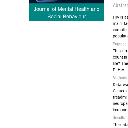
Abstra
Journal of Mental Health and
Social Behaviour
HIV is a
main fa
complica
populati
Purpose:
The curr
count in
life? Th
PLHIV.
Methods:
Data was
Center i
treadmil
neuropat
immune p
Results:
The data