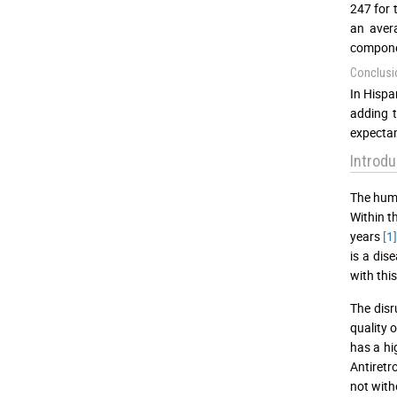
247 for 
an aver
compone
Conclusi
In Hispa
adding t
expectan
Introdu
The huma
Within t
years
[1
is a dis
with this
The disr
quality 
has a hi
Antiretr
not with