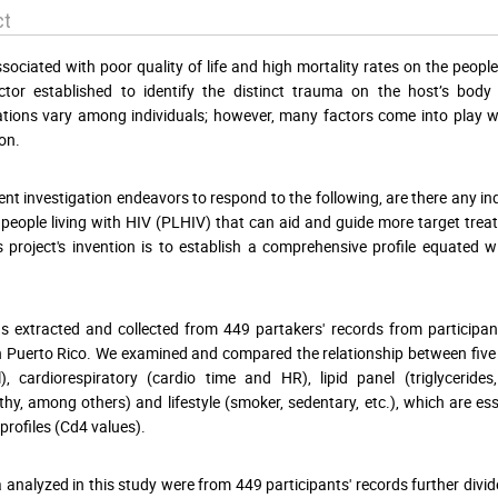
ct
ssociated with poor quality of life and high mortality rates on the people 
ctor established to identify the distinct trauma on the host’s bo
tions vary among individuals; however, many factors come into play w
on.
ent investigation endeavors to respond to the following, are there any 
 people living with HIV (PLHIV) that can aid and guide more target trea
is project's invention is to establish a comprehensive profile equate
 extracted and collected from 449 partakers' records from participa
n Puerto Rico. We examined and compared the relationship between five 
l), cardiorespiratory (cardio time and HR), lipid panel (triglyceride
hy, among others) and lifestyle (smoker, sedentary, etc.), which are es
rofiles (Cd4 values).
 analyzed in this study were from 449 participants' records further div