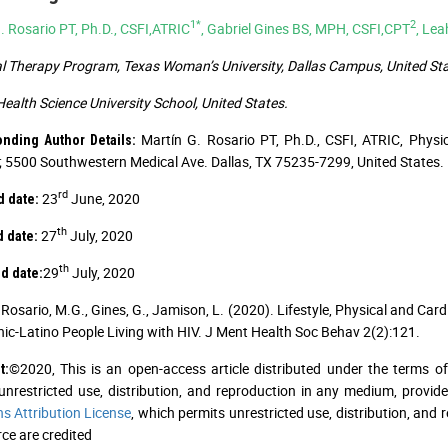
1*
2
. Rosario PT, Ph.D., CSFI,ATRIC
, Gabriel Gines BS, MPH, CSFI,CPT
, Le
l Therapy Program, Texas Woman’s University, Dallas Campus, United Sta
ealth Science University School, United States.
Martín G. Rosario PT, Ph.D., CSFI, ATRIC, Physi
onding Author Details:
5500 Southwestern Medical Ave. Dallas, TX 75235-7299, United States. 
rd
23
June, 2020
 date:
th
27
July, 2020
 date:
th
29
July, 2020
d date:
Rosario, M.G., Gines, G., Jamison, L. (2020). Lifestyle, Physical and C
nic-Latino People Living with HIV. J Ment Health Soc Behav 2(2):121.
©2020, This is an open-access article distributed under the terms o
t:
unrestricted use, distribution, and reproduction in any medium, provid
 Attribution License
, which permits unrestricted use, distribution, and
ce are credited