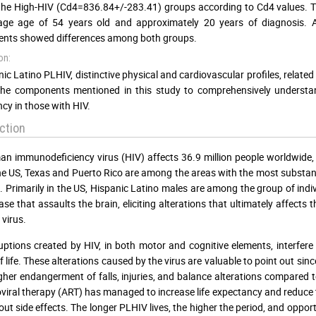
the High-HIV (Cd4=836.84+/-283.41) groups according to Cd4 values. T
age age of 54 years old and approximately 20 years of diagnosis. A
nts showed differences among both groups.
on:
nic Latino PLHIV, distinctive physical and cardiovascular profiles, relat
he components mentioned in this study to comprehensively understand
cy in those with HIV.
ction
n immunodeficiency virus (HIV) affects 36.9 million people worldwide, 1
he US, Texas and Puerto Rico are among the areas with the most substanti
]
. Primarily in the US, Hispanic Latino males are among the group of indiv
ease that assaults the brain, eliciting alterations that ultimately affect
 virus.
uptions created by HIV, in both motor and cognitive elements, interfere
of life. These alterations caused by the virus are valuable to point out sin
gher endangerment of falls, injuries, and balance alterations compared
oviral therapy (ART) has managed to increase life expectancy and reduce
out side effects. The longer PLHIV lives, the higher the period, and opport