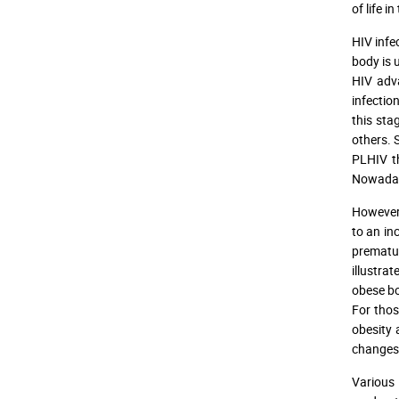
of life i
HIV infe
body is 
HIV adva
infectio
this sta
others. 
PLHIV th
Nowadays
However,
to an inc
prematur
illustra
obese bo
For thos
obesity 
changes 
Various 