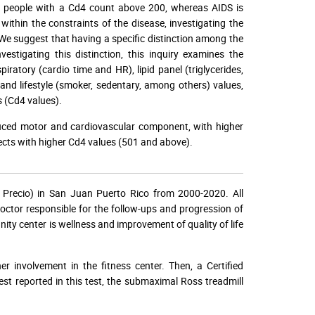
 in people with a Cd4 count above 200, whereas AIDS is
thin the constraints of the disease, investigating the
e. We suggest that having a specific distinction among the
vestigating this distinction, this inquiry examines the
iratory (cardio time and HR), lipid panel (triglycerides,
nd lifestyle (smoker, sedentary, among others) values,
 (Cd4 values).
educed motor and cardiovascular component, with higher
ects with higher Cd4 values (501 and above).
 Precio) in San Juan Puerto Rico from 2000-2020. All
doctor responsible for the follow-ups and progression of
ty center is wellness and improvement of quality of life
r involvement in the fitness center. Then, a Certified
test reported in this test, the submaximal Ross treadmill