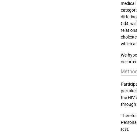
medical 
categori
differin
Cd4 will
relation
choleste
which ar
We hypot
occurren
Metho
Partici
partaker
the HIV 
through 
Therefor
Personal
test.