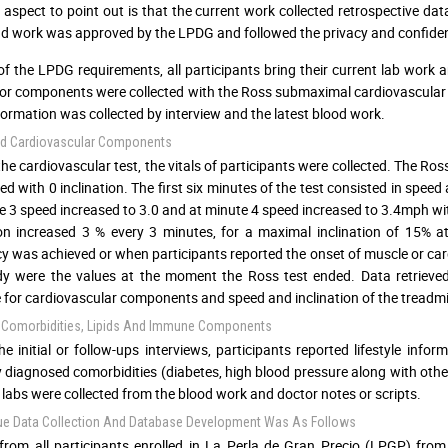
al aspect to point out is that the current work collected retrospective da
d work was approved by the LPDG and followed the privacy and confident
of the LPDG requirements, all participants bring their current lab work a
r components were collected with the Ross submaximal cardiovascular tes
formation was collected by interview and the latest blood work.
d Cardiovascular Components
the cardiovascular test, the vitals of participants were collected. The Ros
d with 0 inclination. The first six minutes of the test consisted in speed
e 3 speed increased to 3.0 and at minute 4 speed increased to 3.4mph wit
ion increased 3 % every 3 minutes, for a maximal inclination of 15%
y was achieved or when participants reported the onset of muscle or car
dy were the values at the moment the Ross test ended. Data retrieved
 for cardiovascular components and speed and inclination of the treadmi
e, Comorbidities, Lipids And Immune Components
he initial or follow-ups interviews, participants reported lifestyle in
y diagnosed comorbidities (diabetes, high blood pressure along with others
labs were collected from the blood work and doctor notes or scripts.
ue Data Collection And Database Development Was As Follows
from all participants enrolled in La Perla de Gran Precio (LPGP) fro