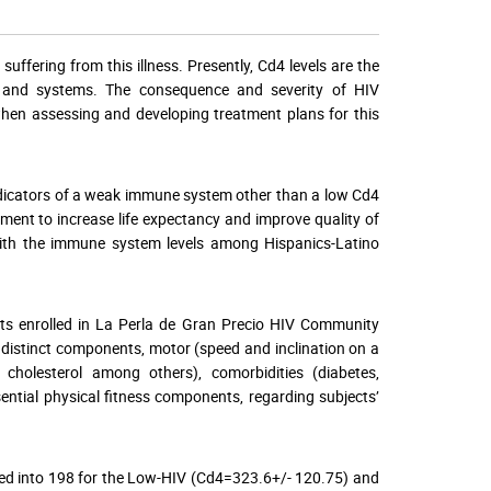
suffering from this illness. Presently, Cd4 levels are the
dy and systems. The consequence and severity of HIV
hen assessing and developing treatment plans for this
indicators of a weak immune system other than a low Cd4
tment to increase life expectancy and improve quality of
d with the immune system levels among Hispanics-Latino
nts enrolled in La Perla de Gran Precio HIV Community
distinct components, motor (speed and inclination on a
s, cholesterol among others), comorbidities (diabetes,
sential physical fitness components, regarding subjects’
ided into 198 for the Low-HIV (Cd4=323.6+/- 120.75) and