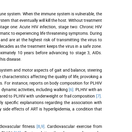
mune system. When the immune system is vulnerable, the
stem that eventually will kill the host. Without treatment
age one: Acute HIV infection, stage two: Chronic HIV
matic to experiencing life threatening symptoms. During
 and are at the highest risk of transmitting the virus to
 decades as the treatment keeps the virus in a safe zone.
oximately 10 years before advancing to stage 3, AIDs.
his disease.
r system and motor aspects of gait and balance, steering
e characteristics affecting the quality of life, provoking a
s. For instance, reports on body composition for PLHIV
 dynamic activities, including walking
[6]
. PLHIV with an
ared to PLHIV with underweight or frail composition
[7]
.
y specific explanations regarding the association with
side effects of ART is hyperlipidemia, a condition that
rdiovascular fitness
[8
,
9]
. Cardiovascular exercise from