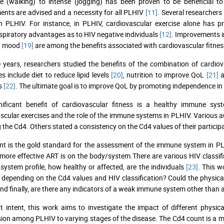
e (walking) to intense (jogging) has been proven to be beneficial 
nts are advised and a necessity for all PLHIV
[11]
. Several researchers
in PLHIV. For instance, in PLHIV, cardiovascular exercise alone has 
spiratory advantages as to HIV negative individuals
[12]
. Improvements in
d mood
[19]
are among the benefits associated with cardiovascular fitnes
 years, researchers studied the benefits of the combination of cardiov
es include diet to reduce lipid levels
[20]
, nutrition to improve QoL
[21]
a
s
[22]
. The ultimate goal is to improve QoL by promoting independence in
nificant benefit of cardiovascular fitness is a healthy immune sys
scular exercises and the role of the immune systems in PLHIV. Various a
 the Cd4. Others stated a consistency on the Cd4 values of their particip
t is the gold standard for the assessment of the immune system in PLHI
more effective ART is on the body/system.There are various HIV classif
ystem profile, how healthy or affected, are the individuals
[23]
. This w
t depending on the Cd4 values and HIV classification? Could the physica
And finally, are there any indicators of a weak immune system other than
t intent, this work aims to investigate the impact of different physica
ion among PLHIV to varying stages of the disease. The Cd4 count is a me