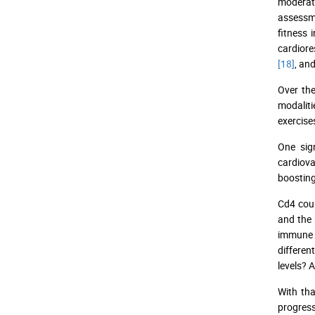
moderat
assessme
fitness 
cardiore
[18]
, an
Over the
modaliti
exercise
One sig
cardiova
boosting
Cd4 coun
and the 
immune s
differen
levels? 
With tha
progress