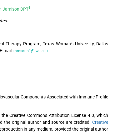
1
ah Jamison DPT
tes.
cal Therapy Program, Texas Woman’s University, Dallas
E-mail:
mrosario1@twu.edu
ardiovascular Components Associated with Immune Profile
f the Creative Commons Attribution License 4.0, which
ed the original author and source are credited.
Creative
 reproduction in any medium, provided the original author