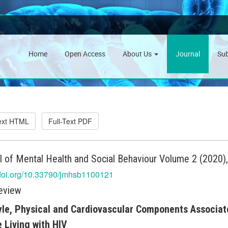
Home
Open Access
About Us
Journal
Su
Text HTML
Full-Text PDF
l of Mental Health and Social Behaviour Volume 2 (2020)
/doi.org/10.33790/jmhsb1100121
eview
yle, Physical and Cardiovascular Components Associat
 Living with HIV