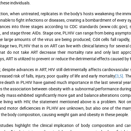
n these individuals.
ction, when untreated, replicates in the body’s hosts weakening the im
unable to fight infections or diseases, creating a bombardment of every sy
nces into three stages according to CDC standards (www.cdc.gov); st
n, and stage three: AIDs. Stage one, PLHIV can range from being asympto
ge large amounts of the virus are being produced, Cd4 cells fall rapidly,
Stage two, PLHIV that is on ART can live with clinical latency for several
at do not take ART decrease their mortality rate and only last appr
, ART is utilized to prevent or reduce the detrimental effects caused by t
 despite advances in ART, HIV still detrimentally affects cardiovascula
reased risk of falls, injury, poor quality of life and early mortality
[3
,
5]
. Th
e death in PLHIV have gained much importance in the last several year
tes the association between obesity with a subnormal performance during
dy mass exhibited significantly more gait and balance alterations comp
e living with HIV, the statement mentioned above is a problem. Not onl
and motor deficiencies in PLHIV are unknown, but also one of the many 
the body composition, causing weight gain and obesity in these people.
studies highlight the clinical implication of body composition and ca