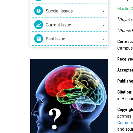
Martín G
Special Issues
1
Physica
Current Issue
2
Ponce H
Past Issue
Corresp
Campus; 
Received
Accepted
Publishe
Citation:
in Hispa
Copyrigh
permits 
Commons
and sour