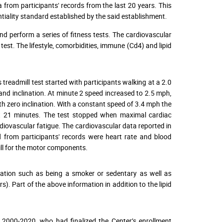
ta from participants' records from the last 20 years. This
iality standard established by the said establishment.
nd perform a series of fitness tests. The cardiovascular
t. The lifestyle, comorbidities, immune (Cd4) and lipid
s treadmill test started with participants walking at a 2.0
 and inclination. At minute 2 speed increased to 2.5 mph,
h zero inclination. With a constant speed of 3.4 mph the
 at 21 minutes. The test stopped when maximal cardiac
diovascular fatigue. The cardiovascular data reported in
 from participants' records were heart rate and blood
ll for the motor components.
formation such as being a smoker or sedentary as well as
). Part of the above information in addition to the lipid
m 2000-2020, who had finalized the Center’s enrollment