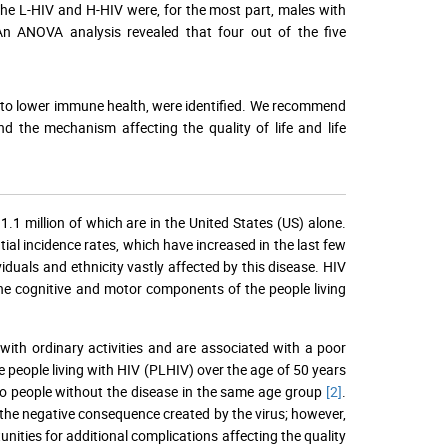
he L-HIV and H-HIV were, for the most part, males with
n ANOVA analysis revealed that four out of the five
ed to lower immune health, were identified. We recommend
 the mechanism affecting the quality of life and life
.1 million of which are in the United States (US) alone.
al incidence rates, which have increased in the last few
iduals and ethnicity vastly affected by this disease. HIV
s the cognitive and motor components of the people living
 with ordinary activities and are associated with a poor
ce people living with HIV (PLHIV) over the age of 50 years
 to people without the disease in the same age group
[2]
.
 the negative consequence created by the virus; however,
unities for additional complications affecting the quality