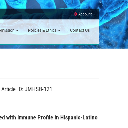
Account
bmission
Policies & Ethics
Contact Us
, Article ID: JMHSB-121
ed with Immune Profile in Hispanic-Latino