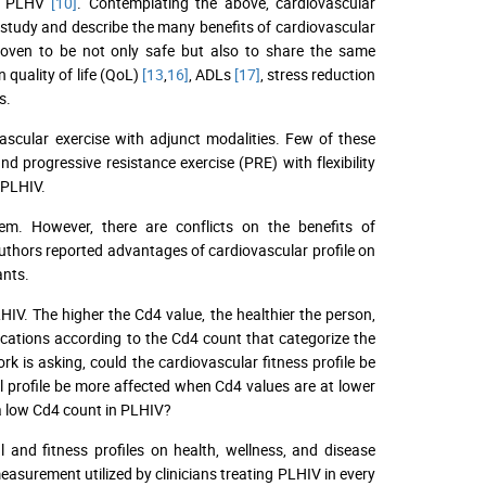
to PLHV
[10]
. Contemplating the above, cardiovascular
 study and describe the many benefits of cardiovascular
proven to be not only safe but also to share the same
 quality of life (QoL)
[13
,
16]
, ADLs
[17]
, stress reduction
s.
ascular exercise with adjunct modalities. Few of these
nd progressive resistance exercise (PRE) with flexibility
 PLHIV.
tem. However, there are conflicts on the benefits of
uthors reported advantages of cardiovascular profile on
ants.
V. The higher the Cd4 value, the healthier the person,
ications according to the Cd4 count that categorize the
ork is asking, could the cardiovascular fitness profile be
l profile be more affected when Cd4 values are at lower
 a low Cd4 count in PLHIV?
l and fitness profiles on health, wellness, and disease
asurement utilized by clinicians treating PLHIV in every