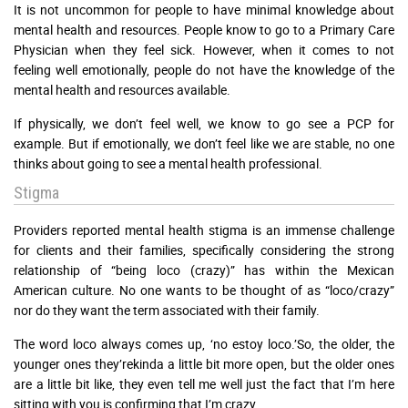
It is not uncommon for people to have minimal knowledge about
mental health and resources. People know to go to a Primary Care
Physician when they feel sick. However, when it comes to not
feeling well emotionally, people do not have the knowledge of the
mental health and resources available.
If physically, we don’t feel well, we know to go see a PCP for
example. But if emotionally, we don’t feel like we are stable, no one
thinks about going to see a mental health professional.
Stigma
Providers reported mental health stigma is an immense challenge
for clients and their families, specifically considering the strong
relationship of “being loco (crazy)” has within the Mexican
American culture. No one wants to be thought of as “loco/crazy”
nor do they want the term associated with their family.
The word loco always comes up, ‘no estoy loco.’So, the older, the
younger ones they’rekinda a little bit more open, but the older ones
are a little bit like, they even tell me well just the fact that I’m here
sitting with you is confirming that I’m crazy.