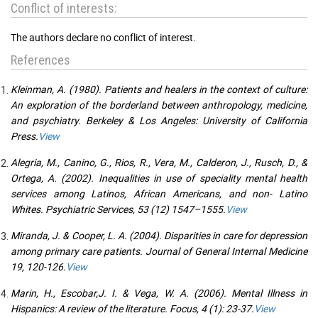
Conflict of interests:
The authors declare no conflict of interest.
References
Kleinman, A. (1980). Patients and healers in the context of culture:
An exploration of the borderland between anthropology, medicine,
and psychiatry. Berkeley & Los Angeles: University of California
Press.
View
Alegria, M., Canino, G., Rios, R., Vera, M., Calderon, J., Rusch, D., &
Ortega, A. (2002). Inequalities in use of speciality mental health
services among Latinos, African Americans, and non- Latino
Whites. Psychiatric Services, 53 (12) 1547–1555.
View
Miranda, J. & Cooper, L. A. (2004). Disparities in care for depression
among primary care patients. Journal of General Internal Medicine
19, 120-126.
View
Marin, H., Escobar,J. I. & Vega, W. A. (2006). Mental Illness in
Hispanics: A review of the literature. Focus, 4 (1): 23-37.
View