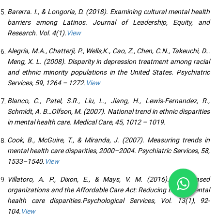
Barerra. I., & Longoria, D. (2018). Examining cultural mental health
barriers among Latinos. Journal of Leadership, Equity, and
Research. Vol. 4(1).
View
Alegría, M.A., Chatterji, P., Wells,K., Cao, Z., Chen, C.N., Takeuchi, D…
Meng, X. L. (2008). Disparity in depression treatment among racial
and ethnic minority populations in the United States. Psychiatric
Services, 59, 1264 – 1272.
View
Blanco, C., Patel, S.R., Liu, L., Jiang, H., Lewis-Fernandez, R.,
Schmidt, A. B…Olfson, M. (2007). National trend in ethnic disparities
in mental health care. Medical Care, 45, 1012 – 1019.
Cook, B., McGuire, T., & Miranda, J. (2007). Measuring trends in
mental health care disparities, 2000–2004. Psychiatric Services, 58,
1533–1540.
View
Villatoro, A. P., Dixon, E., & Mays, V. M. (2016). Faith-Based
organizations and the Affordable Care Act: Reducing Latino mental
health care disparities.Psychological Services, Vol. 13(1), 92-
104.
View