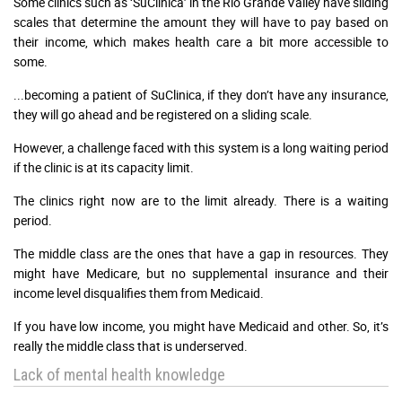
Some clinics such as ‘SuClinica’ in the Rio Grande Valley have sliding
scales that determine the amount they will have to pay based on
their income, which makes health care a bit more accessible to
some.
...becoming a patient of SuClinica, if they don’t have any insurance,
they will go ahead and be registered on a sliding scale.
However, a challenge faced with this system is a long waiting period
if the clinic is at its capacity limit.
The clinics right now are to the limit already. There is a waiting
period.
The middle class are the ones that have a gap in resources. They
might have Medicare, but no supplemental insurance and their
income level disqualifies them from Medicaid.
If you have low income, you might have Medicaid and other. So, it’s
really the middle class that is underserved.
Lack of mental health knowledge