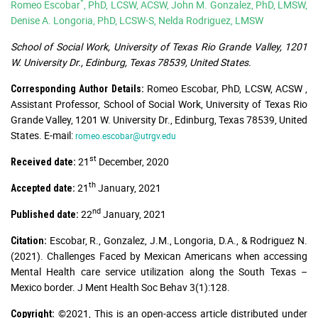
*
Romeo Escobar
, PhD, LCSW, ACSW, John M. Gonzalez, PhD, LMSW,
Denise A. Longoria, PhD, LCSW-S, Nelda Rodriguez, LMSW
School of Social Work, University of Texas Rio Grande Valley, 1201
W. University Dr., Edinburg, Texas 78539, United States.
Romeo Escobar, PhD, LCSW, ACSW ,
Corresponding Author Details:
Assistant Professor, School of Social Work, University of Texas Rio
Grande Valley, 1201 W. University Dr., Edinburg, Texas 78539, United
States. E-mail:
romeo.escobar@utrgv.edu
st
21
December, 2020
Received date:
th
21
January, 2021
Accepted date:
nd
22
January, 2021
Published date:
Escobar, R., Gonzalez, J.M., Longoria, D.A., & Rodriguez N.
Citation:
(2021). Challenges Faced by Mexican Americans when accessing
Mental Health care service utilization along the South Texas –
Mexico border. J Ment Health Soc Behav 3(1):128.
©2021, This is an open-access article distributed under
Copyright: