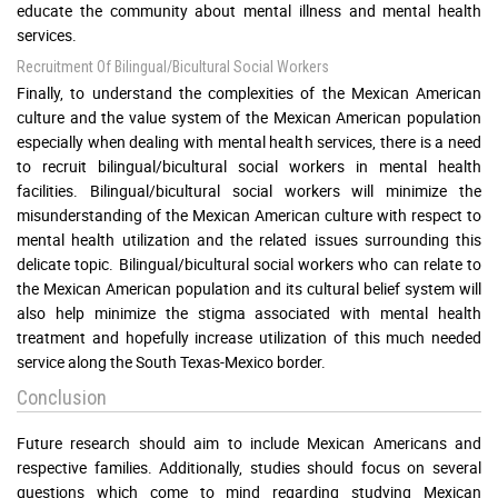
educate the community about mental illness and mental health
services.
Recruitment Of Bilingual/bicultural Social Workers
Finally, to understand the complexities of the Mexican American
culture and the value system of the Mexican American population
especially when dealing with mental health services, there is a need
to recruit bilingual/bicultural social workers in mental health
facilities. Bilingual/bicultural social workers will minimize the
misunderstanding of the Mexican American culture with respect to
mental health utilization and the related issues surrounding this
delicate topic. Bilingual/bicultural social workers who can relate to
the Mexican American population and its cultural belief system will
also help minimize the stigma associated with mental health
treatment and hopefully increase utilization of this much needed
service along the South Texas-Mexico border.
Conclusion
Future research should aim to include Mexican Americans and
respective families. Additionally, studies should focus on several
questions which come to mind regarding studying Mexican