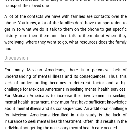
transport their loved one.
A lot of the contacts we have with families are contacts over the
phone. You know, a lot of the families don’t have transportation to
get in so what we do is talk to them on the phone to get specific
history from them there and then talk to them about where they
were living, where they want to go, what resources does the family
has.
Discussion
For many Mexican Americans, there is a pervasive lack of
understanding of mental illness and its consequences. Thus, this
lack of understanding becomes a deterrent factor and a big
challenge for Mexican Americans in seeking mental health services.
For Mexican Americans to increase their involvement in seeking
mental health treatment, they must first have sufficient knowledge
about mental illness and its consequences. An additional challenge
for Mexican Americans identified in this study is the lack of
insurance to seek mental health treatment. Often, this results in the
individual not getting the necessary mental health care needed.