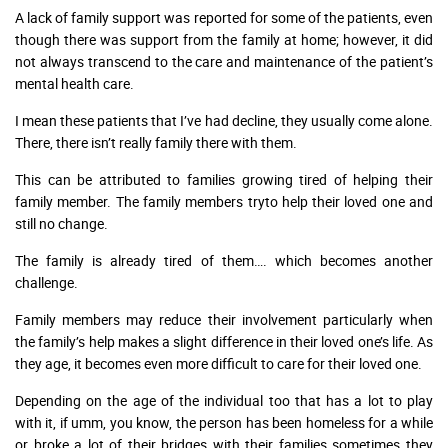
A lack of family support was reported for some of the patients, even
though there was support from the family at home; however, it did
not always transcend to the care and maintenance of the patient’s
mental health care.
I mean these patients that I’ve had decline, they usually come alone.
There, there isn’t really family there with them.
This can be attributed to families growing tired of helping their
family member. The family members tryto help their loved one and
still no change.
The family is already tired of them…. which becomes another
challenge.
Family members may reduce their involvement particularly when
the family’s help makes a slight difference in their loved one’s life. As
they age, it becomes even more difficult to care for their loved one.
Depending on the age of the individual too that has a lot to play
with it, if umm, you know, the person has been homeless for a while
or broke a lot of their bridges with their families sometimes they