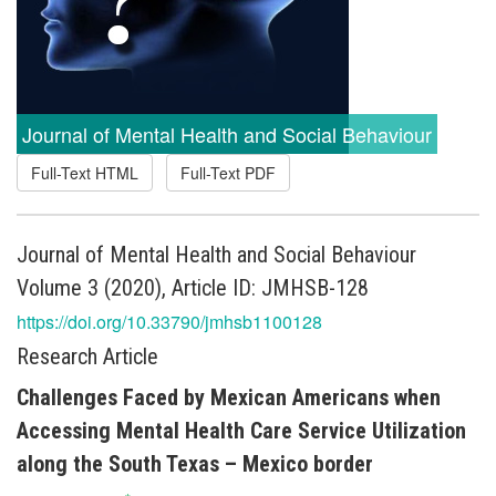
Journal of Mental Health and Social Behaviour
Full-Text HTML
Full-Text PDF
Journal of Mental Health and Social Behaviour
Volume 3 (2020), Article ID: JMHSB-128
https://doi.org/10.33790/jmhsb1100128
Research Article
Challenges Faced by Mexican Americans when
Accessing Mental Health Care Service Utilization
along the South Texas – Mexico border