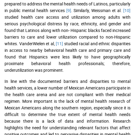
prepared to address the mental health needs of Latinos, particularly
in public mental health services
[9]
. Similarly, Weissman et al.
[10]
studied health care access and utilization among adults with
serious psychological distress by race, ethnicity, and gender and
found that Latinos along with non- Hispanic blacks faced increased
barriers to care and lower utilization compared to non-Hispanic
whites. VanderWielen et al,
[11]
studied racial and ethnic disparities
in access to nearby behavioral health care and primary care and
found that Hispanics were less likely to have geographically
proximate behavioral health professionals; therefore,
underutilization was prominent.
In line with the documented barriers and disparities to mental
health services, a lower number of Mexican Americans participate in
the health care arena and are not compliant with their medical
regimen. More important is the lack of mental health research of
Mexican Americans along the southern region, especially since it is
difficult to determine the true extent of mental health needs
because there is a lack of data and information. Research
highlights the need for understanding relevant factors that affect
positive outcomes and led to pervasive disparities in mental health