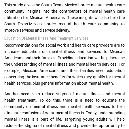
This study gives the South Texas-Mexico border mental health care
community insights into the contributors of mental health care
utilization for Mexican Americans. These insights will also help the
South Texas-Mexico border mental health care community to
improve services and service delivery.
Education Of Mental Illness And Treatment Services
Recommendations for social work and health care providers are to
increase education on mental illness and services to Mexican
Americans and their families. Providing education will help increase
the understanding of mental illness and mental health services. For
example, Mexican Americans and their families need education
concerning the insurance benefits for which they qualify for mental
health services, plus general information about mental health.
Another need is to reduce stigma of mental illness and mental
health treatment. To do this, there is a need to educate the
community on mental illness and mental health services to help
eliminate confusion of what mental illness is. Today, understanding
mental illness is a part of life. Targeting young adults will help
reduce the stigma of mental illness and provide the opportunity to