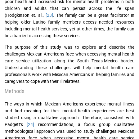
poor health and increased risk for mental health problems in both
children and adults that can persist across the life span
(Hodgkinson et. al.,
[23]
. The family can be a great facilitator in
helping older Latino family members access needed resources
including mental health services, yet at other times, the family can
be a barrier to accessing these services.
The purpose of this study was to explore and describe the
challenges Mexican Americans face when accessing mental health
care service utilization along the South Texas-Mexico border.
Understanding these challenges will help mental health care
professionals work with Mexican Americans in helping families and
caregivers to cope with their ill relatives.
Methods
The ways in which Mexican Americans experience mental illness
and find meaning for their mental health experiences are best
studied using a qualitative approach. Therefore, consistent with
Padgett’s
[24]
recommendations, a focus group qualitative
methodological approach was used to study challenges Mexican
Americans face when accessing mental health care service