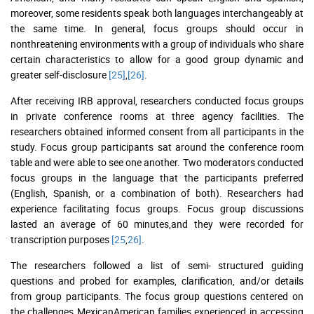
moreover, some residents speak both languages interchangeably at
the same time. In general, focus groups should occur in
nonthreatening environments with a group of individuals who share
certain characteristics to allow for a good group dynamic and
greater self-disclosure
[25]
,
[26]
.
After receiving IRB approval, researchers conducted focus groups
in private conference rooms at three agency facilities. The
researchers obtained informed consent from all participants in the
study. Focus group participants sat around the conference room
table and were able to see one another. Two moderators conducted
focus groups in the language that the participants preferred
(English, Spanish, or a combination of both). Researchers had
experience facilitating focus groups. Focus group discussions
lasted an average of 60 minutes,and they were recorded for
transcription purposes
[25
,
26]
.
The researchers followed a list of semi- structured guiding
questions and probed for examples, clarification, and/or details
from group participants. The focus group questions centered on
the challenges MexicanAmerican families experienced in accessing