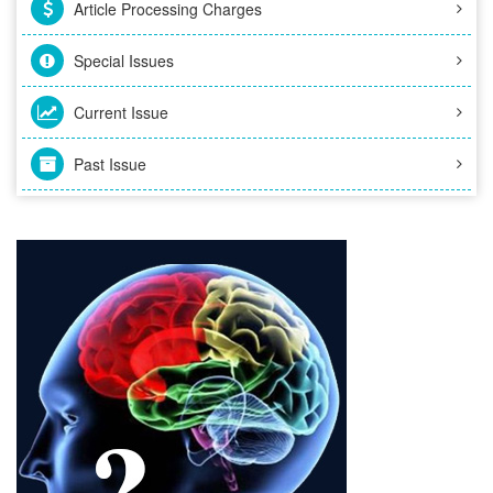
Article Processing Charges
Special Issues
Current Issue
Past Issue