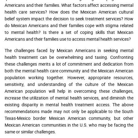
Americans and their families. What factors affect accessing mental
health care services? How does the Mexican American cultural
belief system impact the decision to seek treatment services? How
do Mexican Americans and their families cope with stigma related
to mental health? Is there a set of coping skills that Mexican
Americans and their families use to access mental health services?
The challenges faced by Mexican Americans in seeking mental
health treatment can be overwhelming and taxing. Confronting
these challenges merits a lot of commitment and dedication from
both the mental health care community and the Mexican American
population working together. However, appropriate resources,
sensitivity, and understanding of the culture of the Mexican
American population will help in overcoming these challenges,
increase the utilization of mental health services, and diminish the
existing disparity in mental health treatment access. The above
recommendations made may not only be applicable to the South
Texas-Mexico border Mexican American community, but other
Mexican American communities in the U.S. who may be facing the
same or similar challenges.