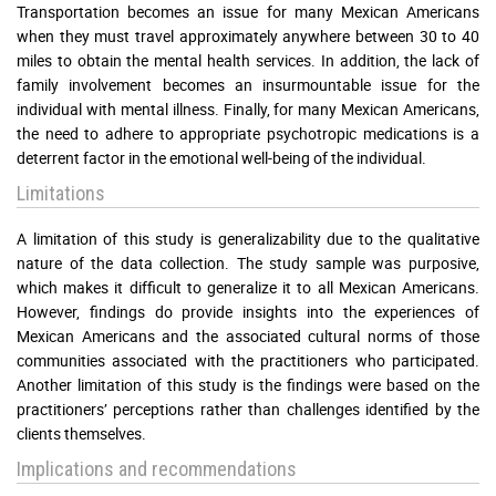
Transportation becomes an issue for many Mexican Americans
when they must travel approximately anywhere between 30 to 40
miles to obtain the mental health services. In addition, the lack of
family involvement becomes an insurmountable issue for the
individual with mental illness. Finally, for many Mexican Americans,
the need to adhere to appropriate psychotropic medications is a
deterrent factor in the emotional well-being of the individual.
Limitations
A limitation of this study is generalizability due to the qualitative
nature of the data collection. The study sample was purposive,
which makes it difficult to generalize it to all Mexican Americans.
However, findings do provide insights into the experiences of
Mexican Americans and the associated cultural norms of those
communities associated with the practitioners who participated.
Another limitation of this study is the findings were based on the
practitioners’ perceptions rather than challenges identified by the
clients themselves.
Implications and recommendations