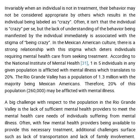
Invariably when an individual is not in treatment, their behavior may
not be considered appropriate by others which results in the
individual being labeled as “crazy”. Often, it isn’t that the individual
is “crazy” per se, but the lack of understanding of the behavior being
manifested by the individual immediately is associated with the
stigma of “being crazy”. In the Mexican American culture, there is a
strong relationship with this stigma which deters individuals
requiring mental health care from seeking treatment. According to
the National Institute of Mental Health
[31]
, 1 in 5 individuals in any
given population is afflicted with mental illness which translates to
20%. The Rio Grande Valley has a population of 1.3 million with the
majority being Mexican Americans. Therefore, 20% of this
population (260,000) may be afflicted with mental illness.
A big challenge with respect to the population in the Rio Grande
Valley is the lack of sufficient mental health providers to meet the
mental health care needs of individuals suffering from mental
illness. Often, with few mental health providers being available to
provide this necessary treatment, additional challenges surface
such as lack of transportation and lack of family involvement.