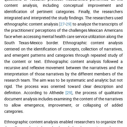
content analysis, including conceptual improvement and
identification of pertinent categories. Finally, the researchers
integrated and interpreted the study findings. The researchers used
ethnographic content analysis
[27
-
29]
to analyze the transcripts of
the practitioners’ perceptions of the challenges Mexican Americans
face when accessing mental health care service utilization along the
South Texas-Mexico border. Ethnographic content analysis
centered on the identification of concepts, collection of narratives,
and emergent patterns and categories through repeated study of
the content or text. Ethnographic content analysis followed a
recursive and reflexive movement between the narratives and the
interpretation of those narratives by the different members of the
research team. The aim was to be systematic and analytic but not
rigid. The process was oriented toward clear description and
definition. According to Altheide
[29]
, the process of qualitative
document analysis includes examining the content of the narratives
to allow emergence, improvement, or collapsing of added
categories.
Ethnographic content analysis enabled researchers to organize the