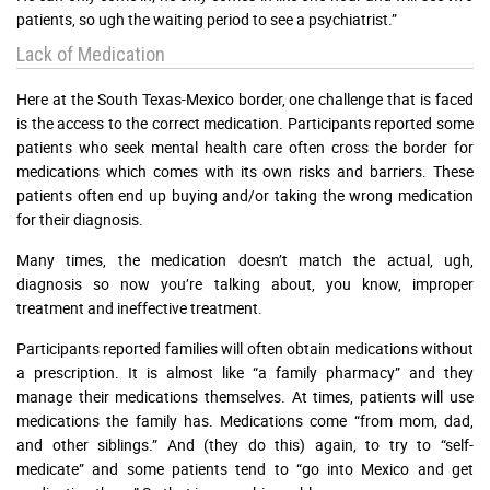
patients, so ugh the waiting period to see a psychiatrist.”
Lack of Medication
Here at the South Texas-Mexico border, one challenge that is faced
is the access to the correct medication. Participants reported some
patients who seek mental health care often cross the border for
medications which comes with its own risks and barriers. These
patients often end up buying and/or taking the wrong medication
for their diagnosis.
Many times, the medication doesn’t match the actual, ugh,
diagnosis so now you’re talking about, you know, improper
treatment and ineffective treatment.
Participants reported families will often obtain medications without
a prescription. It is almost like “a family pharmacy” and they
manage their medications themselves. At times, patients will use
medications the family has. Medications come “from mom, dad,
and other siblings.” And (they do this) again, to try to “self-
medicate” and some patients tend to “go into Mexico and get