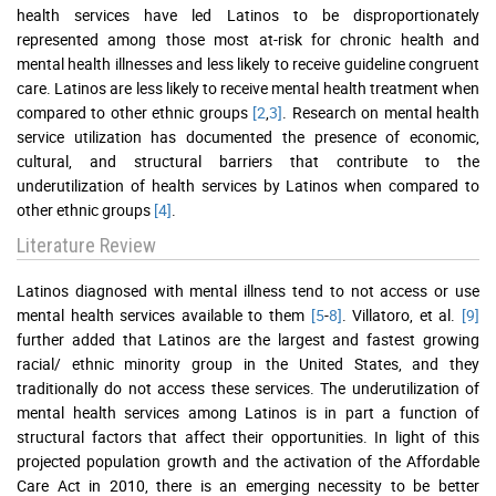
health services have led Latinos to be disproportionately
represented among those most at-risk for chronic health and
mental health illnesses and less likely to receive guideline congruent
care. Latinos are less likely to receive mental health treatment when
compared to other ethnic groups
[2
,
3]
. Research on mental health
service utilization has documented the presence of economic,
cultural, and structural barriers that contribute to the
underutilization of health services by Latinos when compared to
other ethnic groups
[4]
.
Literature Review
Latinos diagnosed with mental illness tend to not access or use
mental health services available to them
[5
-
8]
. Villatoro, et al.
[9]
further added that Latinos are the largest and fastest growing
racial/ ethnic minority group in the United States, and they
traditionally do not access these services. The underutilization of
mental health services among Latinos is in part a function of
structural factors that affect their opportunities. In light of this
projected population growth and the activation of the Affordable
Care Act in 2010, there is an emerging necessity to be better