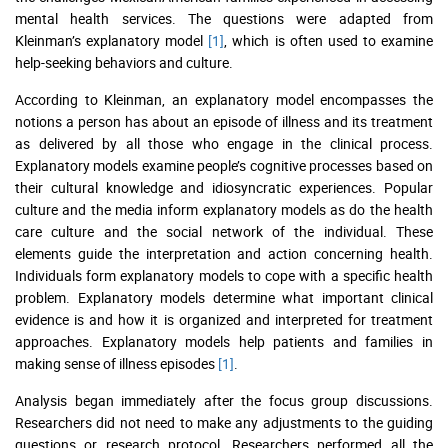
mental health services. The questions were adapted from
Kleinman’s explanatory model
[1]
, which is often used to examine
help-seeking behaviors and culture.
According to Kleinman, an explanatory model encompasses the
notions a person has about an episode of illness and its treatment
as delivered by all those who engage in the clinical process.
Explanatory models examine people’s cognitive processes based on
their cultural knowledge and idiosyncratic experiences. Popular
culture and the media inform explanatory models as do the health
care culture and the social network of the individual. These
elements guide the interpretation and action concerning health.
Individuals form explanatory models to cope with a specific health
problem. Explanatory models determine what important clinical
evidence is and how it is organized and interpreted for treatment
approaches. Explanatory models help patients and families in
making sense of illness episodes
[1]
.
Analysis began immediately after the focus group discussions.
Researchers did not need to make any adjustments to the guiding
questions or research protocol. Researchers performed all the