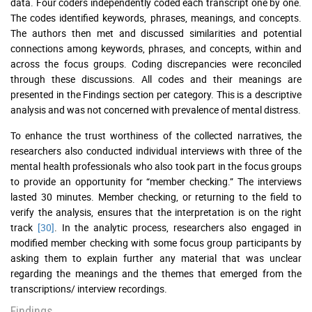
data. Four coders independently coded each transcript one by one.
The codes identified keywords, phrases, meanings, and concepts.
The authors then met and discussed similarities and potential
connections among keywords, phrases, and concepts, within and
across the focus groups. Coding discrepancies were reconciled
through these discussions. All codes and their meanings are
presented in the Findings section per category. This is a descriptive
analysis and was not concerned with prevalence of mental distress.
To enhance the trust worthiness of the collected narratives, the
researchers also conducted individual interviews with three of the
mental health professionals who also took part in the focus groups
to provide an opportunity for “member checking.” The interviews
lasted 30 minutes. Member checking, or returning to the field to
verify the analysis, ensures that the interpretation is on the right
track
[30]
. In the analytic process, researchers also engaged in
modified member checking with some focus group participants by
asking them to explain further any material that was unclear
regarding the meanings and the themes that emerged from the
transcriptions/ interview recordings.
Findings