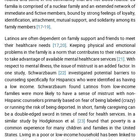
familia is comprised of a nuclear family and an extended network of
immediate and fictive members, bound by strong feelings of loyalty,
identification, attachment, mutual support, and solidarity among its
family members
[17
-
19]
.
Latinos are often dependent on family support and friends to meet
their healthcare needs
[17
,
20]
. Keeping physical and emotional
problems in the family is a norm that contributes to their reluctance
to take advantage of available mental healthcare services
[21]
. With
respect to mental illness, the issue of mistrust is an added factor. In
one study, Schwarzbaum
[22]
investigated potential barriers to
counseling specifically for Hispanics who were identified as having
a low income. Schwarzbaum found Latinos from low-income
families were more likely to have a sense of mistrust with non-
Hispanic counselors primarily based on fear of being labeled (crazy)
or running the risk of being deported. In short, family caregiving can
be a double-edged sword in times of need for health services. In a
similar study by Hodgkinson et al.
[23]
found that poverty is a
common experience for many children and families in the United
States. Living in a poor or low-income household has been linked to