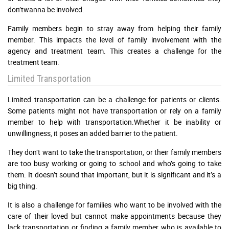
don’twanna be involved.
Family members begin to stray away from helping their family
member. This impacts the level of family involvement with the
agency and treatment team. This creates a challenge for the
treatment team.
Limited Transportation
Limited transportation can be a challenge for patients or clients.
Some patients might not have transportation or rely on a family
member to help with transportation.Whether it be inability or
unwillingness, it poses an added barrier to the patient.
They don’t want to take the transportation, or their family members
are too busy working or going to school and who’s going to take
them. It doesn’t sound that important, but it is significant and it’s a
big thing.
It is also a challenge for families who want to be involved with the
care of their loved but cannot make appointments because they
lack transportation or finding a family member who is available to