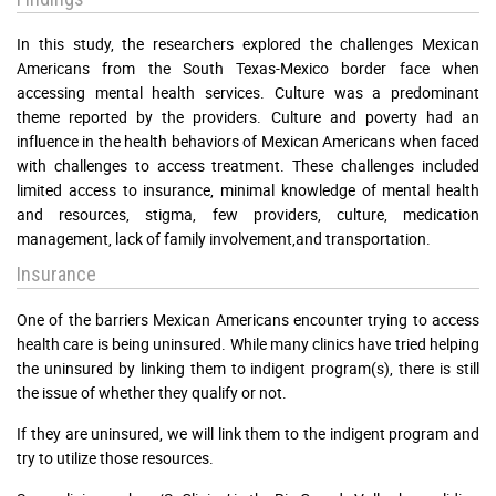
In this study, the researchers explored the challenges Mexican
Americans from the South Texas-Mexico border face when
accessing mental health services. Culture was a predominant
theme reported by the providers. Culture and poverty had an
influence in the health behaviors of Mexican Americans when faced
with challenges to access treatment. These challenges included
limited access to insurance, minimal knowledge of mental health
and resources, stigma, few providers, culture, medication
management, lack of family involvement,and transportation.
Insurance
One of the barriers Mexican Americans encounter trying to access
health care is being uninsured. While many clinics have tried helping
the uninsured by linking them to indigent program(s), there is still
the issue of whether they qualify or not.
If they are uninsured, we will link them to the indigent program and
try to utilize those resources.