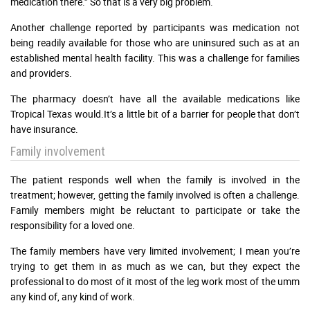
medication there.” So that is a very big problem.
Another challenge reported by participants was medication not
being readily available for those who are uninsured such as at an
established mental health facility. This was a challenge for families
and providers.
The pharmacy doesn’t have all the available medications like
Tropical Texas would.It’s a little bit of a barrier for people that don’t
have insurance.
Family involvement
The patient responds well when the family is involved in the
treatment; however, getting the family involved is often a challenge.
Family members might be reluctant to participate or take the
responsibility for a loved one.
The family members have very limited involvement; I mean you’re
trying to get them in as much as we can, but they expect the
professional to do most of it most of the leg work most of the umm
any kind of, any kind of work.