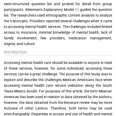
semi-structured question list and probed for detail from group
participants. Kleinman’s Explanatory Model
[1]
guided the question
list. The researchers used ethnographic content analysis to analyze
the transcripts. Providers reported several challenges when it came
to accessing mental health services. The challenges included limited
access to insurance, minimal knowledge of mental health, lack of
family involvement, few providers, medication management,
stigma, and culture.
Introduction
Accessing mental health care should be available to anyone in need
of these services; however, for some individuals accessing these
services can be a great challenge. The purpose of this study was to
explore and describe the challenges Mexican Americans face when
accessing mental health care service utilization along the South
Texas-Mexico border. For purposes of this article, the term Mexican
American has been used in relation to data obtained by the authors;
however, the data obtained from the literature review may be more
inclusive of other Latinos. Therefore, both terms may be used
interchangeably. Disparities in access and use of health and mental