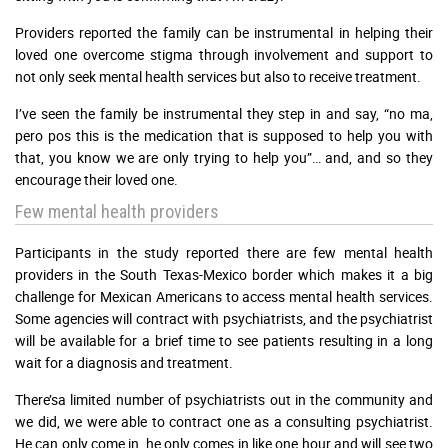
Providers reported the family can be instrumental in helping their
loved one overcome stigma through involvement and support to
not only seek mental health services but also to receive treatment.
I’ve seen the family be instrumental they step in and say, “no ma,
pero pos this is the medication that is supposed to help you with
that, you know we are only trying to help you”… and, and so they
encourage their loved one.
Few mental health providers
Participants in the study reported there are few mental health
providers in the South Texas-Mexico border which makes it a big
challenge for Mexican Americans to access mental health services.
Some agencies will contract with psychiatrists, and the psychiatrist
will be available for a brief time to see patients resulting in a long
wait for a diagnosis and treatment.
There’sa limited number of psychiatrists out in the community and
we did, we were able to contract one as a consulting psychiatrist.
He can only come in, he only comes in like one hour and will see two