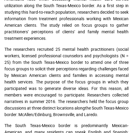
utilization along the South Texas-Mexico border. As a first step in
studying this hard-to-reach population, researchers decided to seek
information from treatment professionals working with Mexican
American clients. The study relied on focus groups to gather
practitioners’ perceptions of clients’ and family mental health
treatment experiences.
The researchers recruited 25 mental health practitioners (social
workers, licensed professional counselors and psychologists (N =
25) from the South Texas-Mexico border to attend one of three
focus groups to solicit their perceptions regarding challenges faced
by Mexican American clients and families in accessing mental
health services. The purpose of the focus groups in which they
participated was to generate diverse ideas. For this reason, all
members were encouraged to participate. Researchers collected
narratives in summer 2016. The researchers held the focus group
discussions at three distinct locations alongthe South Texas-Mexico
border: McAllen/Edinburg, Brownsville, and Laredo.
The South Texas-Mexico border is predominantly Mexican-
American, and many residents can speak English and Spanish;