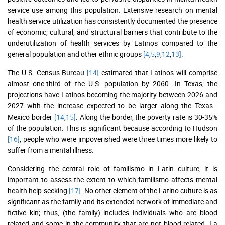
service use among this population. Extensive research on mental
health service utilization has consistently documented the presence
of economic, cultural, and structural barriers that contribute to the
underutilization of health services by Latinos compared to the
general population and other ethnic groups
[4
,
5
,
9
,
12
,
13]
.
The U.S. Census Bureau
[14]
estimated that Latinos will comprise
almost one-third of the U.S. population by 2060. In Texas, the
projections have Latinos becoming the majority between 2026 and
2027 with the increase expected to be larger along the Texas–
Mexico border
[14
,
15]
. Along the border, the poverty rate is 30-35%
of the population. This is significant because according to Hudson
[16]
, people who were impoverished were three times more likely to
suffer from a mental illness.
Considering the central role of familismo in Latin culture, it is
important to assess the extent to which familismo affects mental
health help-seeking
[17]
. No other element of the Latino culture is as
significant as the family and its extended network of immediate and
fictive kin; thus, (the family) includes individuals who are blood
related and some in the community that are not blood related. La