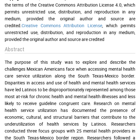
the terms of the Creative Commons Attribution License 4.0, which
permits unrestricted use, distribution, and reproduction in any
medium, provided the original author and source are
credited.
Creative Commons Attribution License
, which permits
unrestricted use, distribution, and reproduction in any medium,
provided the original author and source are credited
Abstract
The purpose of this study was to explore and describe the
challenges Mexican Americans face when accessing mental health
care service utilization along the South Texas-Mexico border.
Disparities in access and use of health and mental health services
have led Latinos to be disproportionately represented among those
most at-risk for chronic health and mental health illnesses and less
likely to receive guideline congruent care. Research on mental
health service utilization has documented the presence of
economic, cultural, and structural barriers that contribute to the
underutilization of health services by Latinos. Researchers
conducted three focus groups with 25 mental health providers in
the South Texas-Mexico border region. Researchers followed a