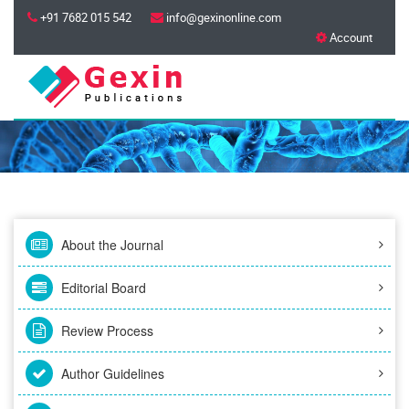
+91 7682 015 542
info@gexinonline.com
Account
About the Journal
Editorial Board
Review Process
Author Guidelines