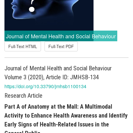
Journal of Mental Health and Social Behaviour
Full-Text HTML
Full-Text PDF
Journal of Mental Health and Social Behaviour
Volume 3 (2020), Article ID: JMHSB-134
https://doi.org/10.33790/jmhsb1100134
Research Article
Part A of Anatomy at the Mall: A Multimodal
Activity to Enhance Health Awareness and Identify
Early Signs of Health-Related Issues in the