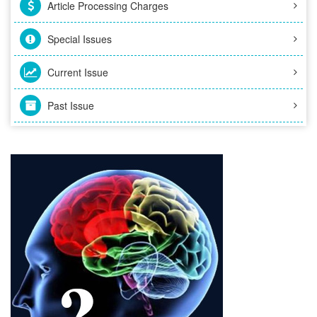
Article Processing Charges
Special Issues
Current Issue
Past Issue