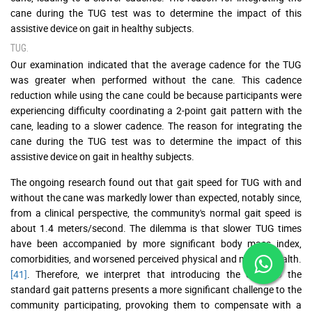
cane during the TUG test was to determine the impact of this
assistive device on gait in healthy subjects.
TUG.
Our examination indicated that the average cadence for the TUG
was greater when performed without the cane. This cadence
reduction while using the cane could be because participants were
experiencing difficulty coordinating a 2-point gait pattern with the
cane, leading to a slower cadence. The reason for integrating the
cane during the TUG test was to determine the impact of this
assistive device on gait in healthy subjects.
The ongoing research found out that gait speed for TUG with and
without the cane was markedly lower than expected, notably since,
from a clinical perspective, the community's normal gait speed is
about 1.4 meters/second. The dilemma is that slower TUG times
have been accompanied by more significant body mass index,
comorbidities, and worsened perceived physical and mental health.
[41]
. Therefore, we interpret that introducing the cane to the
standard gait patterns presents a more significant challenge to the
community participating, provoking them to compensate with a