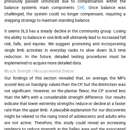
previously passed unnoticed due to compensation within the
balance system's main components
[39]
. Once balance was
challenged, the system could no longer compensate, requiring a
stepping strategy to maintain standing balance.
It seems SLS has a steady decline in the community group. Losing
the ability to balance in one limb will ultimately lead to increased fall
risk, falls, and injuries. We suggest promoting and incorporating
single limb activities in everyday tasks to slow down SLS time
reduction. In the future, detailed testing procedures must be
implemented to acquire more detailed data.
Muscle Strength / Musculoskeletal Station:
Our findings of this section revealed that, on average, the MPs
scored less on handgrip values than the CP, but the distinction was
not significant. However, on the plantar flexor, the CP scored less
than the MPs with a considerable strength difference. Our results
indicate that lower extremity strengths reduce or decline at a faster
rate than the upper limb. A plausible explanation for our discoveries
might be related to the rising trend of adolescents and adults who
are not active. Therefore, this study could reveal an increasing
tendency to reduce strength in the Dallas area and the associated