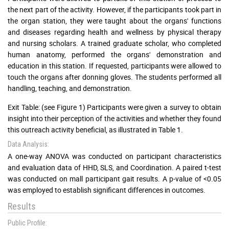
the next part of the activity. However, if the participants took part in
the organ station, they were taught about the organs' functions
and diseases regarding health and wellness by physical therapy
and nursing scholars. A trained graduate scholar, who completed
human anatomy, performed the organs' demonstration and
education in this station. If requested, participants were allowed to
touch the organs after donning gloves. The students performed all
handling, teaching, and demonstration.
Exit Table: (see Figure 1) Participants were given a survey to obtain
insight into their perception of the activities and whether they found
this outreach activity beneficial, as illustrated in Table 1.
Data Analysis:
A one-way ANOVA was conducted on participant characteristics
and evaluation data of HHD, SLS, and Coordination. A paired t-test
was conducted on mall participant gait results. A p-value of <0.05
was employed to establish significant differences in outcomes.
Results
Public Profile: