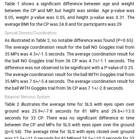
Table 1 shows a significant difference between age and weight
between the CP and MP, but height was similar. Age p-value was
0.05, weight p-value was 0.05, and height p-value was 0.31. The
average BMI for the CP was 24.8 and for participants was 29.
Special Senses/Coordination:
As illustrated in Table 2, no notable difference was found (P=0.65).
The average coordination result for the ball NO Goggles trial from
35 MPs was 4.3+/-1.5 seconds. The average coordination result for
the ball NO Goggles trial from 36 CP was 4.7+/-1.1 seconds. The
difference was not observed to be significant with a P-value of 0.25.
The average coordination result for the ball WITH Goggles trial from
35 MPs was 7.6+/-5.4 seconds. The average coordination result for
the ball WITH Goggles trial from 36 CP was 7.1+/-2.8 seconds.
Balance/ Nervous System:
Table 2 illustrates the average time for SLS with eyes open over
ground was 25.9+/-7.8 seconds for 81 MPs and 29.6+/-13.0
seconds for 33 CP. There was no significant difference in time
between the CP and MPs for SLS with eyes open over the ground
(p=0.54). The average time for SLS with eyes closed over ground
was 12.5+/-11.0 seconds for 81 MPand 24.5+/-10.0 seconds for 33