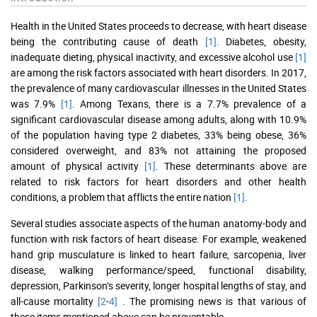
Health in the United States proceeds to decrease, with heart disease
being the contributing cause of death
[1]
. Diabetes, obesity,
inadequate dieting, physical inactivity, and excessive alcohol use
[1]
are among the risk factors associated with heart disorders. In 2017,
the prevalence of many cardiovascular illnesses in the United States
was 7.9%
[1]
. Among Texans, there is a 7.7% prevalence of a
significant cardiovascular disease among adults, along with 10.9%
of the population having type 2 diabetes, 33% being obese, 36%
considered overweight, and 83% not attaining the proposed
amount of physical activity
[1]
. These determinants above are
related to risk factors for heart disorders and other health
conditions, a problem that afflicts the entire nation
[1]
.
Several studies associate aspects of the human anatomy-body and
function with risk factors of heart disease. For example, weakened
hand grip musculature is linked to heart failure, sarcopenia, liver
disease, walking performance/speed, functional disability,
depression, Parkinson’s severity, longer hospital lengths of stay, and
all-cause mortality
[2
-
4]
. The promising news is that various of
these items mentioned above can be preventable.