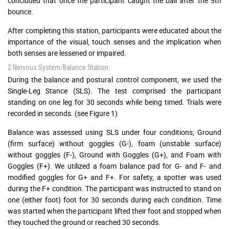
concluded that once the participant caught the ball after the 5th
bounce.
After completing this station, participants were educated about the
importance of the visual, touch senses and the implication when
both senses are lessened or impaired.
2 Nervous System/Balance Station:
During the balance and postural control component, we used the
Single-Leg Stance (SLS). The test comprised the participant
standing on one leg for 30 seconds while being timed. Trials were
recorded in seconds. (see Figure 1)
Balance was assessed using SLS under four conditions; Ground
(firm surface) without goggles (G-), foam (unstable surface)
without goggles (F-), Ground with Goggles (G+), and Foam with
Goggles (F+). We utilized a foam balance pad for G- and F- and
modified goggles for G+ and F+. For safety, a spotter was used
during the F+ condition. The participant was instructed to stand on
one (either foot) foot for 30 seconds during each condition. Time
was started when the participant lifted their foot and stopped when
they touched the ground or reached 30 seconds.