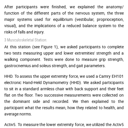
After participants were finished, we explained the anatomy/
function of the different parts of the nervous system, the three
major systems used for equilibrium (vestibular, proprioception,
visual), and the implications of a reduced balance system to the
risks of falls and injury.
3 Musculoskeletal Station:
At this station (see Figure 1), we asked participants to complete
two tests measuring upper and lower extremities' strength and a
walking component. Tests were done to measure grip strength,
gastrocnemius and soleus strength, and gait parameters.
HHD. To assess the upper extremity force, we used a Camry EH101
electronic Hand-Held Dynamometry (HHD). We asked participants
to sit in a standard armless chair with back support and their feet
flat on the floor. Two successive measurements were collected on
the dominant side and recorded. We then explained to the
participant what the results mean, how they related to health, and
average norms.
Activ5. To measure the lower extremity force, we utilized the Activ5