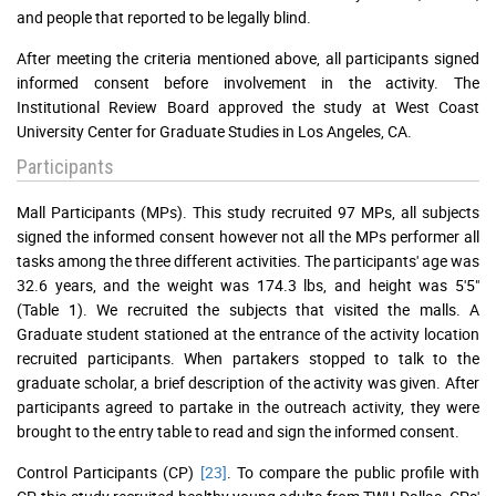
and people that reported to be legally blind.
After meeting the criteria mentioned above, all participants signed
informed consent before involvement in the activity. The
Institutional Review Board approved the study at West Coast
University Center for Graduate Studies in Los Angeles, CA.
Participants
Mall Participants (MPs). This study recruited 97 MPs, all subjects
signed the informed consent however not all the MPs performer all
tasks among the three different activities. The participants' age was
32.6 years, and the weight was 174.3 lbs, and height was 5'5"
(Table 1). We recruited the subjects that visited the malls. A
Graduate student stationed at the entrance of the activity location
recruited participants. When partakers stopped to talk to the
graduate scholar, a brief description of the activity was given. After
participants agreed to partake in the outreach activity, they were
brought to the entry table to read and sign the informed consent.
Control Participants (CP)
[23]
. To compare the public profile with