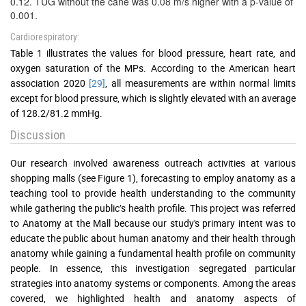
0.12. TUG without the cane was 0.08 m/s higher with a p-value of
0.001.
Cardiorespiratory:
Table 1 illustrates the values for blood pressure, heart rate, and
oxygen saturation of the MPs. According to the American heart
association 2020
[29]
, all measurements are within normal limits
except for blood pressure, which is slightly elevated with an average
of 128.2/81.2 mmHg.
Discussion
Our research involved awareness outreach activities at various
shopping malls (see Figure 1), forecasting to employ anatomy as a
teaching tool to provide health understanding to the community
while gathering the public’s health profile. This project was referred
to Anatomy at the Mall because our study's primary intent was to
educate the public about human anatomy and their health through
anatomy while gaining a fundamental health profile on community
people. In essence, this investigation segregated particular
strategies into anatomy systems or components. Among the areas
covered, we highlighted health and anatomy aspects of