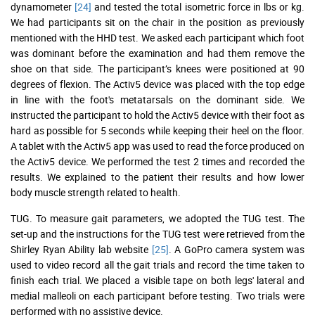
dynamometer
[24]
and tested the total isometric force in lbs or kg.
We had participants sit on the chair in the position as previously
mentioned with the HHD test. We asked each participant which foot
was dominant before the examination and had them remove the
shoe on that side. The participant’s knees were positioned at 90
degrees of flexion. The Activ5 device was placed with the top edge
in line with the foot's metatarsals on the dominant side. We
instructed the participant to hold the Activ5 device with their foot as
hard as possible for 5 seconds while keeping their heel on the floor.
A tablet with the Activ5 app was used to read the force produced on
the Activ5 device. We performed the test 2 times and recorded the
results. We explained to the patient their results and how lower
body muscle strength related to health.
TUG. To measure gait parameters, we adopted the TUG test. The
set-up and the instructions for the TUG test were retrieved from the
Shirley Ryan Ability lab website
[25]
. A GoPro camera system was
used to video record all the gait trials and record the time taken to
finish each trial. We placed a visible tape on both legs' lateral and
medial malleoli on each participant before testing. Two trials were
performed with no assistive device.