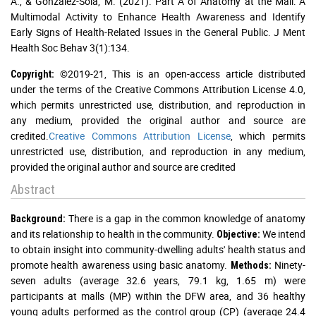
A., & Gonzalez-Sola, M. (2021). Part A of Anatomy at the Mall: A
Multimodal Activity to Enhance Health Awareness and Identify
Early Signs of Health-Related Issues in the General Public. J Ment
Health Soc Behav 3(1):134.
©2019-21, This is an open-access article distributed
Copyright:
under the terms of the Creative Commons Attribution License 4.0,
which permits unrestricted use, distribution, and reproduction in
any medium, provided the original author and source are
credited.
Creative Commons Attribution License
, which permits
unrestricted use, distribution, and reproduction in any medium,
provided the original author and source are credited
Abstract
There is a gap in the common knowledge of anatomy
Background:
and its relationship to health in the community.
We intend
Objective:
to obtain insight into community-dwelling adults' health status and
promote health awareness using basic anatomy.
Ninety-
Methods:
seven adults (average 32.6 years, 79.1 kg, 1.65 m) were
participants at malls (MP) within the DFW area, and 36 healthy
young adults performed as the control group (CP) (average 24.4