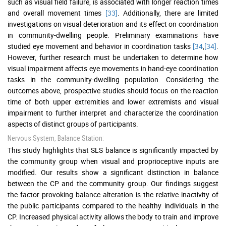
such as visual field failure, is associated with longer reaction times
and overall movement times
[33]
. Additionally, there are limited
investigations on visual deterioration and its effect on coordination
in community-dwelling people. Preliminary examinations have
studied eye movement and behavior in coordination tasks
[34
,
[34]
.
However, further research must be undertaken to determine how
visual impairment affects eye movements in hand-eye coordination
tasks in the community-dwelling population. Considering the
outcomes above, prospective studies should focus on the reaction
time of both upper extremities and lower extremists and visual
impairment to further interpret and characterize the coordination
aspects of distinct groups of participants.
Nervous System, Balance Station:
This study highlights that SLS balance is significantly impacted by
the community group when visual and proprioceptive inputs are
modified. Our results show a significant distinction in balance
between the CP and the community group. Our findings suggest
the factor provoking balance alteration is the relative inactivity of
the public participants compared to the healthy individuals in the
CP. Increased physical activity allows the body to train and improve