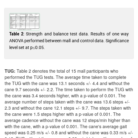
Strength and balance test data. Results of one way
Table 2:
ANOVA performed between mall and control data. Significance
level set at p≤0.05.
TUG:
Table 2 denotes the total of 15 mall participants who
performed the TUG tests. The average time taken to complete
the TUG with the cane was 13.1 seconds +/- 4.4 and without the
cane 9.7 seconds +/- 2.2. The time taken to perform the TUG with
the cane was 3.4 seconds higher, with a p-value of 0.001. The
average number of steps taken with the cane was 13.6 steps +/-
2.3 and without the cane 12.1 steps +/- 9.7. The steps taken with
the cane were 1.5 steps higher with a p-value of 0.001. The
average cadence without the cane was 12 steps/min higher than
with the cane, with a p-value of 0.001. The cane's average gait
speed was 0.25 m/s +/- 0.8 and without the cane was 0.33 m/s +/-