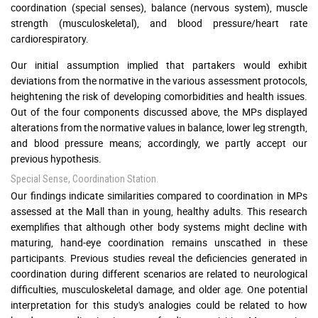
coordination (special senses), balance (nervous system), muscle
strength (musculoskeletal), and blood pressure/heart rate
cardiorespiratory.
Our initial assumption implied that partakers would exhibit
deviations from the normative in the various assessment protocols,
heightening the risk of developing comorbidities and health issues.
Out of the four components discussed above, the MPs displayed
alterations from the normative values in balance, lower leg strength,
and blood pressure means; accordingly, we partly accept our
previous hypothesis.
Special Sense, Coordination Station.
Our findings indicate similarities compared to coordination in MPs
assessed at the Mall than in young, healthy adults. This research
exemplifies that although other body systems might decline with
maturing, hand-eye coordination remains unscathed in these
participants. Previous studies reveal the deficiencies generated in
coordination during different scenarios are related to neurological
difficulties, musculoskeletal damage, and older age. One potential
interpretation for this study's analogies could be related to how