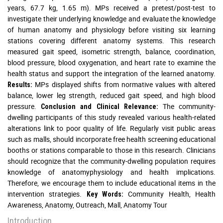
years, 67.7 kg, 1.65 m). MPs received a pretest/post-test to
investigate their underlying knowledge and evaluate the knowledge
of human anatomy and physiology before visiting six learning
stations covering different anatomy systems. This research
measured gait speed, isometric strength, balance, coordination,
blood pressure, blood oxygenation, and heart rate to examine the
health status and support the integration of the learned anatomy.
MPs displayed shifts from normative values with altered
Results:
balance, lower leg strength, reduced gait speed, and high blood
pressure.
The community-
Conclusion and Clinical Relevance:
dwelling participants of this study revealed various health-related
alterations link to poor quality of life. Regularly visit public areas
such as malls, should incorporate free health screening educational
booths or stations comparable to those in this research. Clinicians
should recognize that the community-dwelling population requires
knowledge of anatomyphysiology and health implications.
Therefore, we encourage them to include educational items in the
intervention strategies.
Community Health, Health
Key Words:
Awareness, Anatomy, Outreach, Mall, Anatomy Tour
Introduction