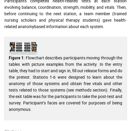
Participants completed health-related tests at each station
involving balance, coordination, strength, mobility, and vitals. Then,
before continuing to the next station, a team member (trained
nursing scholars and physical therapy students) gave health-
related anatomybased information about each system.
Flowchart describes participants moving through the
Figure 1:
tables with picture examples from the activity. In the entry
table, they had to start and sign in, fill out release forms and do
the pretest. Stations 1-6 were designed to learn about the
anatomy of those systems and obtain free vitals and other
tests related to those systems (see methods section). Finally,
the exit table was for the participants to take the post-test and
survey. Participant’s faces are covered for purposes of being
anonymous.