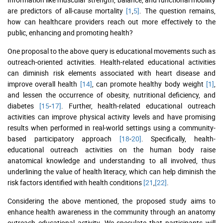
are predictors of all-cause mortality
[1
,
5]
. The question remains,
how can healthcare providers reach out more effectively to the
public, enhancing and promoting health?
One proposal to the above query is educational movements such as
outreach-oriented activities. Health-related educational activities
can diminish risk elements associated with heart disease and
improve overall health
[14]
, can promote healthy body weight
[1]
,
and lessen the occurrence of obesity, nutritional deficiency, and
diabetes
[15
-
17]
. Further, health-related educational outreach
activities can improve physical activity levels and have promising
results when performed in real-world settings using a community-
based participatory approach
[18
-
20]
. Specifically, health-
educational outreach activities on the human body raise
anatomical knowledge and understanding to all involved, thus
underlining the value of health literacy, which can help diminish the
risk factors identified with health conditions
[21
,
[22]
.
Considering the above mentioned, the proposed study aims to
enhance health awareness in the community through an anatomy
outreach educational activity. We speculate that participants will