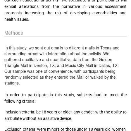
exhibit alterations from the normative in various assessment
protocols, increasing the risk of developing comorbidities and
health issues.
Methods
In this study, we sent out emails to different malls in Texas and
surrounding areas with information about the activity. We
gathered qualitative and quantitative data from the Golden
Triangle Mall in Denton, TX, and Music City Mall in Dallas, TX.
Our sample was one of convenience, with participants being
randomly selected as they entered the Mall or walked by the
stations.
In order to participate in this study, subjects had to meet the
following criteria:
Inclusion criteria: be 18 years or older, any gender, with the ability to
ambulate without an assistive device.
Exclusion criteria: were minors or those under 18 years old, women,