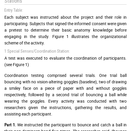
Stations
Entry Table:
Each subject was instructed about the project and their role in
participating. Subjects that signed the informed consent were given
a pretest to determine their basic anatomy knowledge before
engaging in the study. Figure 1 illustrates the organizational
scheme of the activity.
1 Special Senses/Coordination Station:
A test was executed to evaluate the coordination of participants.
(see Figure 1)
Coordination testing comprised several trials. One trial ball
bouncing with no vision-altering goggles (baseline), two of drawing
a smiley face on a piece of paper with and without goggles
respectively, followed by a second trial of bouncing a ball while
wearing the goggles. Every activity was conducted with two
researchers given the instructions, gathering the results, and
assisting each participant.
We instructed the participant to bounce and catch a ball in
Part 1.