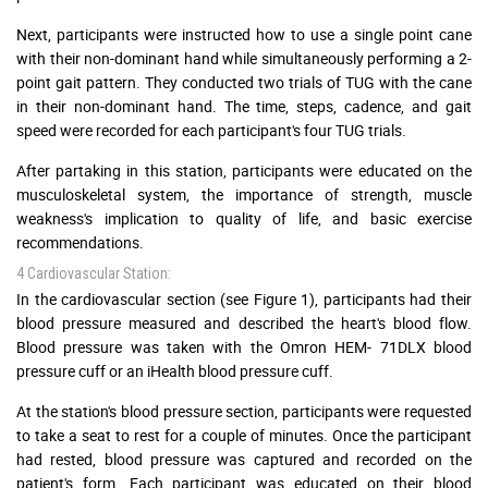
Next, participants were instructed how to use a single point cane
with their non-dominant hand while simultaneously performing a 2-
point gait pattern. They conducted two trials of TUG with the cane
in their non-dominant hand. The time, steps, cadence, and gait
speed were recorded for each participant's four TUG trials.
After partaking in this station, participants were educated on the
musculoskeletal system, the importance of strength, muscle
weakness's implication to quality of life, and basic exercise
recommendations.
4 Cardiovascular Station:
In the cardiovascular section (see Figure 1), participants had their
blood pressure measured and described the heart's blood flow.
Blood pressure was taken with the Omron HEM- 71DLX blood
pressure cuff or an iHealth blood pressure cuff.
At the station's blood pressure section, participants were requested
to take a seat to rest for a couple of minutes. Once the participant
had rested, blood pressure was captured and recorded on the
patient's form. Each participant was educated on their blood