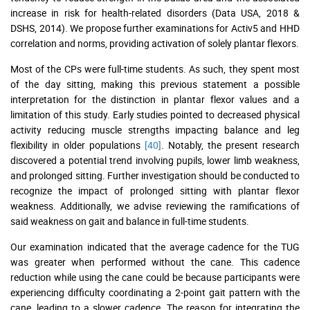
increase in risk for health-related disorders (Data USA, 2018 &
DSHS, 2014). We propose further examinations for Activ5 and HHD
correlation and norms, providing activation of solely plantar flexors.
Most of the CPs were full-time students. As such, they spent most
of the day sitting, making this previous statement a possible
interpretation for the distinction in plantar flexor values and a
limitation of this study. Early studies pointed to decreased physical
activity reducing muscle strengths impacting balance and leg
flexibility in older populations
[40]
. Notably, the present research
discovered a potential trend involving pupils, lower limb weakness,
and prolonged sitting. Further investigation should be conducted to
recognize the impact of prolonged sitting with plantar flexor
weakness. Additionally, we advise reviewing the ramifications of
said weakness on gait and balance in full-time students.
Our examination indicated that the average cadence for the TUG
was greater when performed without the cane. This cadence
reduction while using the cane could be because participants were
experiencing difficulty coordinating a 2-point gait pattern with the
cane, leading to a slower cadence. The reason for integrating the