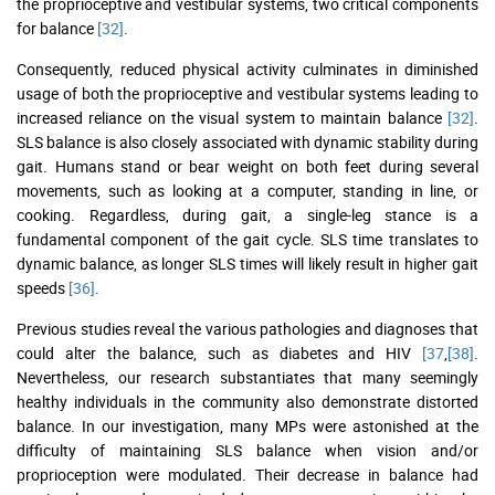
the proprioceptive and vestibular systems, two critical components
for balance
[32]
.
Consequently, reduced physical activity culminates in diminished
usage of both the proprioceptive and vestibular systems leading to
increased reliance on the visual system to maintain balance
[32]
.
SLS balance is also closely associated with dynamic stability during
gait. Humans stand or bear weight on both feet during several
movements, such as looking at a computer, standing in line, or
cooking. Regardless, during gait, a single-leg stance is a
fundamental component of the gait cycle. SLS time translates to
dynamic balance, as longer SLS times will likely result in higher gait
speeds
[36]
.
Previous studies reveal the various pathologies and diagnoses that
could alter the balance, such as diabetes and HIV
[37
,
[38]
.
Nevertheless, our research substantiates that many seemingly
healthy individuals in the community also demonstrate distorted
balance. In our investigation, many MPs were astonished at the
difficulty of maintaining SLS balance when vision and/or
proprioception were modulated. Their decrease in balance had