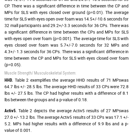
CP. There was a significant difference in time between the CP and
MPs for SLS with eyes closed over ground (p=0.01). The average
time for SLS with eyes open over foam was 14.5+/-10.6 seconds for
32 mall participants and 29.2+/-3.3 seconds for 36 CPs. There was
a significant difference in time between the CPs and MPs for SLS
with eyes open over foam (p=0.001). The average time for SLS with
eyes closed over foam was 5.7+/-7.0 seconds for 32 MPs and
4.3+/- 1.3 seconds for 36 CPs. There was a significant difference in
time between the CP and MPs for SLS with eyes closed over foam
(p=0.05).
Muscle Strength/ Musculoskeletal System:
Table 2 exemplifies the average HHD results of 71 MPswas
HHD.
64.7 lbs +/- 28.5 lbs. The average HHD results of 33 CPs were 72.8
lbs +/- 27.5 lbs. The CP had higher results with a difference of 8.1
lbs between the groups and a p-value of 0.18.
Table 2 depicts the average Activ5 results of 27 MPswas
Activ5.
27.0 +/- 13.2 lbs. The average Activ5 results of 33 CPs was 17.1 +/-
5.2. MPs had higher results with a difference of 9.9 lbs and a p-
value of 0.001.