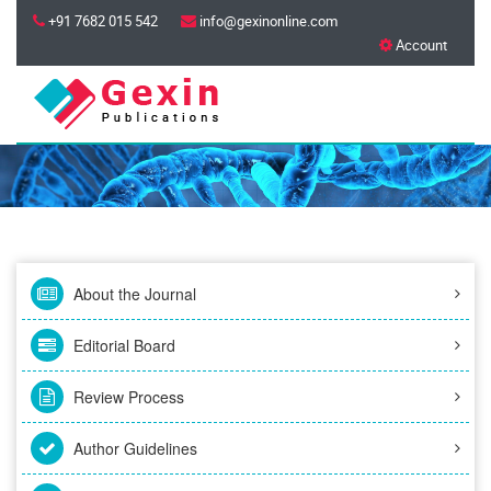
+91 7682 015 542
info@gexinonline.com
Account
About the Journal
Editorial Board
Review Process
Author Guidelines