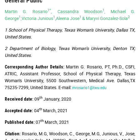
General Public
1*
1
Martin G. Rosario
, Cassandra Woodson
, Michael G.
1
1
1
2
George
,Victoria Junious
,Aleena Jose
& Maryvi Gonzalez-Sola
1 School of Physical Therapy, Texas Woman's University, Dallas TX,
United States.
2 Department of Biology, Texas Woman’s University, Denton TX;
United States.
Martin G. Rosario, PT, Ph.D., CSFI,
Corresponding Author Details:
ATRIC, Assistant Professor, School of Physical Therapy, Texas
Woman's University, 5500 Southwestern, Medical Ave. Dallas,TX
75235-7299, United States. E-mail:
mrosario1@twu.edu
th
09
January, 2020
Received date:
th
04
March, 2021
Accepted date:
th
07
March, 2021
Published date:
Rosario, M.G, Woodson, C., George, M.G, Junious, V., Jose,
Citation: