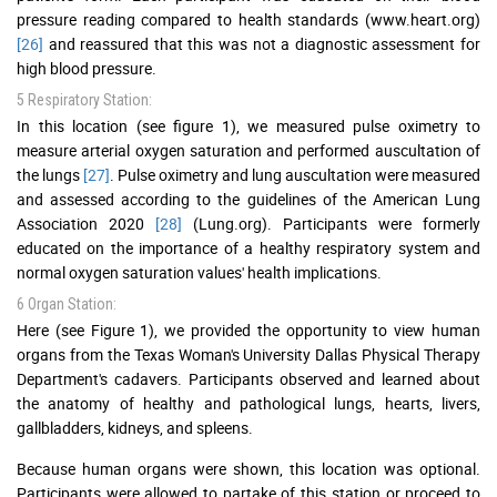
pressure reading compared to health standards (www.heart.org)
[26]
and reassured that this was not a diagnostic assessment for
high blood pressure.
5 Respiratory Station:
In this location (see figure 1), we measured pulse oximetry to
measure arterial oxygen saturation and performed auscultation of
the lungs
[27]
. Pulse oximetry and lung auscultation were measured
and assessed according to the guidelines of the American Lung
Association 2020
[28]
(Lung.org). Participants were formerly
educated on the importance of a healthy respiratory system and
normal oxygen saturation values' health implications.
6 Organ Station:
Here (see Figure 1), we provided the opportunity to view human
organs from the Texas Woman's University Dallas Physical Therapy
Department's cadavers. Participants observed and learned about
the anatomy of healthy and pathological lungs, hearts, livers,
gallbladders, kidneys, and spleens.
Because human organs were shown, this location was optional.
Participants were allowed to partake of this station or proceed to