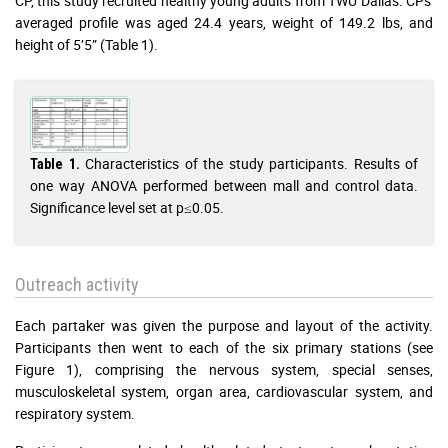
CP, this study recruited healthy young adults from TWU Dallas. CPs'
averaged profile was aged 24.4 years, weight of 149.2 lbs, and
height of 5’5” (Table 1).
Characteristics of the study participants. Results of
Table 1.
one way ANOVA performed between mall and control data.
Significance level set at p≤0.05.
Outreach activity
Each partaker was given the purpose and layout of the activity.
Participants then went to each of the six primary stations (see
Figure 1), comprising the nervous system, special senses,
musculoskeletal system, organ area, cardiovascular system, and
respiratory system.