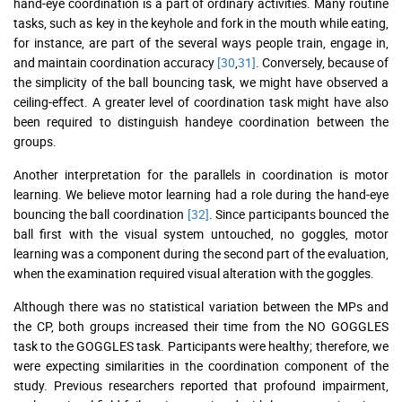
hand-eye coordination is a part of ordinary activities. Many routine
tasks, such as key in the keyhole and fork in the mouth while eating,
for instance, are part of the several ways people train, engage in,
and maintain coordination accuracy
[30
,
31]
. Conversely, because of
the simplicity of the ball bouncing task, we might have observed a
ceiling-effect. A greater level of coordination task might have also
been required to distinguish handeye coordination between the
groups.
Another interpretation for the parallels in coordination is motor
learning. We believe motor learning had a role during the hand-eye
bouncing the ball coordination
[32]
. Since participants bounced the
ball first with the visual system untouched, no goggles, motor
learning was a component during the second part of the evaluation,
when the examination required visual alteration with the goggles.
Although there was no statistical variation between the MPs and
the CP, both groups increased their time from the NO GOGGLES
task to the GOGGLES task. Participants were healthy; therefore, we
were expecting similarities in the coordination component of the
study. Previous researchers reported that profound impairment,