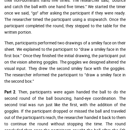
their non-dominant hand five times. The researcher said, “bounce
and catch the ball with one hand five times.” We started the timer
once we said, “go” after asking the participant if they were ready.
The researcher timed the participant using a stopwatch. Once the
participant completed the round, they stepped to the table for the
written portion.
Then, participants performed two drawings of a smiley face on their
sheet. We explained to the participant to “draw a smiley face in the
first box.” Once they finished the initial drawing, the participant put
on the vision altering goggles. The goggles we designed altered the
visual input. They drew the second smiley face with the goggles.
The researcher informed the participant to “draw a smiley face in
the second box.”
Then, participants were again handed the ball to do the
Part 2.
second round of the ball bouncing, hand-eye coordination. The
second trial was run just like the first, with the addition of the
goggles. If the participant dropped or missed the ball and traveled
out of the participant's reach, the researcher handed it back to them
to continue the round without stopping the time. The round