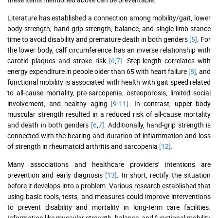
Literature has established a connection among mobility/gait, lower
body strength, hand-grip strength, balance, and single-limb stance
time to avoid disability and premature death in both genders
[5]
. For
the lower body, calf circumference has an inverse relationship with
carotid plaques and stroke risk
[6
,
7]
. Step-length correlates with
energy expenditure in people older than 65 with heart failure
[8]
, and
functional mobility is associated with health with gait speed related
to all-cause mortality, pre-sarcopenia, osteoporosis, limited social
involvement, and healthy aging
[9
-
11]
. In contrast, upper body
muscular strength resulted in a reduced risk of all-cause mortality
and death in both genders
[6
,
7]
. Additionally, hand-grip strength is
connected with the bearing and duration of inflammation and loss
of strength in rheumatoid arthritis and sarcopenia
[12]
.
Many associations and healthcare providers' intentions are
prevention and early diagnosis
[13]
. In short, rectify the situation
before it develops into a problem. Various research established that
using basic tools, tests, and measures could improve interventions
to prevent disability and mortality in long-term care facilities.
Information like muscular strength, balance, and functional mobility