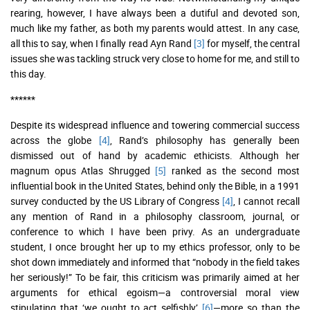
rearing, however, I have always been a dutiful and devoted son,
much like my father, as both my parents would attest. In any case,
all this to say, when I finally read Ayn Rand
[3]
for myself, the central
issues she was tackling struck very close to home for me, and still to
this day.
******
Despite its widespread influence and towering commercial success
across the globe
[4]
, Rand’s philosophy has generally been
dismissed out of hand by academic ethicists. Although her
magnum opus Atlas Shrugged
[5]
ranked as the second most
influential book in the United States, behind only the Bible, in a 1991
survey conducted by the US Library of Congress
[4]
, I cannot recall
any mention of Rand in a philosophy classroom, journal, or
conference to which I have been privy. As an undergraduate
student, I once brought her up to my ethics professor, only to be
shot down immediately and informed that “nobody in the field takes
her seriously!” To be fair, this criticism was primarily aimed at her
arguments for ethical egoism—a controversial moral view
stipulating that ‘we ought to act selfishly’
[6]
—more so than the