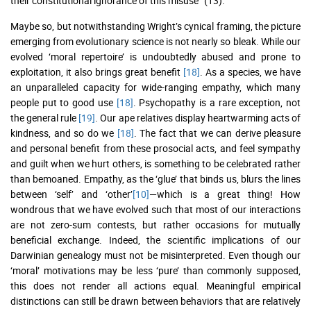
their constitutional ignorance of this misuse” (13).
Maybe so, but notwithstanding Wright’s cynical framing, the picture
emerging from evolutionary science is not nearly so bleak. While our
evolved ‘moral repertoire’ is undoubtedly abused and prone to
exploitation, it also brings great benefit
[18]
. As a species, we have
an unparalleled capacity for wide-ranging empathy, which many
people put to good use
[18]
. Psychopathy is a rare exception, not
the general rule
[19]
. Our ape relatives display heartwarming acts of
kindness, and so do we
[18]
. The fact that we can derive pleasure
and personal benefit from these prosocial acts, and feel sympathy
and guilt when we hurt others, is something to be celebrated rather
than bemoaned. Empathy, as the ‘glue’ that binds us, blurs the lines
between ‘self’ and ‘other’
[10]
—which is a great thing! How
wondrous that we have evolved such that most of our interactions
are not zero-sum contests, but rather occasions for mutually
beneficial exchange. Indeed, the scientific implications of our
Darwinian genealogy must not be misinterpreted. Even though our
‘moral’ motivations may be less ‘pure’ than commonly supposed,
this does not render all actions equal. Meaningful empirical
distinctions can still be drawn between behaviors that are relatively