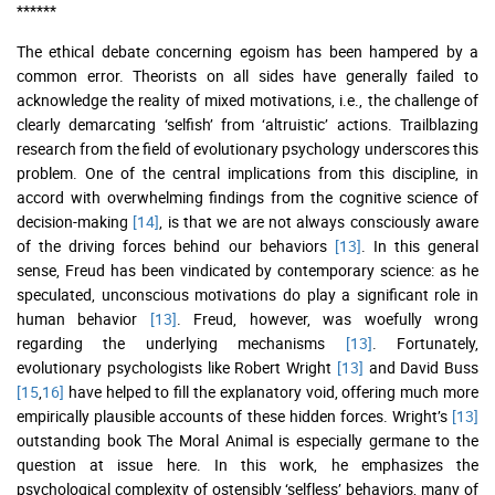
******
The ethical debate concerning egoism has been hampered by a
common error. Theorists on all sides have generally failed to
acknowledge the reality of mixed motivations, i.e., the challenge of
clearly demarcating ‘selfish’ from ‘altruistic’ actions. Trailblazing
research from the field of evolutionary psychology underscores this
problem. One of the central implications from this discipline, in
accord with overwhelming findings from the cognitive science of
decision-making
[14]
, is that we are not always consciously aware
of the driving forces behind our behaviors
[13]
. In this general
sense, Freud has been vindicated by contemporary science: as he
speculated, unconscious motivations do play a significant role in
human behavior
[13]
. Freud, however, was woefully wrong
regarding the underlying mechanisms
[13]
. Fortunately,
evolutionary psychologists like Robert Wright
[13]
and David Buss
[15
,
16]
have helped to fill the explanatory void, offering much more
empirically plausible accounts of these hidden forces. Wright’s
[13]
outstanding book The Moral Animal is especially germane to the
question at issue here. In this work, he emphasizes the
psychological complexity of ostensibly ‘selfless’ behaviors, many of