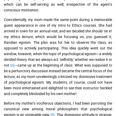
which can be self-serving as well, irrespective of the agent’s
conscious motivation.
Coincidentally, my mom made the same point during a memorable
guest appearance in one of my Intro to Ethics courses. She had
arrived in town for an annual visit, and we decided she should ‘sit in’
my ethics lecture, which would be focusing on, you guessed it,
Randian egoism. The plan was for her to observe the class, as
opposed to actively participating. This idea quickly went out the
window, however, when the topic of psychological egoism—a widely
derided theory that we always act ‘selfishly,’ whether we realize it or
not
[6]
---came up at the beginning of class. What was supposed to
be a perfunctory discussion instead became the central focus of the
lecture, as my mom unrelentingly criticized my dismissive treatment
of psychological egoism. My students, of course, could not have
been more entertained and delighted to see their instructor heckled
and completely blindsided by his own mother!
Before my mother’s vociferous objections, I had been parroting the
canonical view among moral philosophers that psychological
egoism is an untenable view
[6]
. This dismissive attitude is strange,