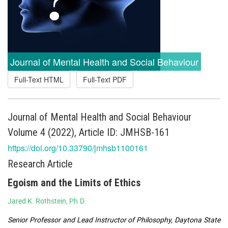
Journal of Mental Health and Social Behaviour
Full-Text HTML
Full-Text PDF
Journal of Mental Health and Social Behaviour
Volume 4 (2022), Article ID: JMHSB-161
https://doi.org/10.33790/jmhsb1100161
Research Article
Egoism and the Limits of Ethics
Jared K. Rothstein, Ph.D.
Senior Professor and Lead Instructor of Philosophy, Daytona State