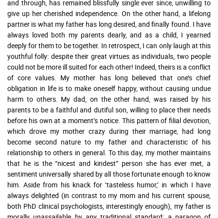
and through, has remained blissfully single ever since, unwilling to
give up her cherished independence. On the other hand, a lifelong
partner is what my father has long desired, and finally found. I have
always loved both my parents dearly, and as a child, I yearned
deeply for them to be together. In retrospect, I can only laugh at this
youthful folly: despite their great virtues as individuals, two people
could not be more ill suited for each other! Indeed, theirs is a conflict
of core values. My mother has long believed that one’s chief
obligation in life is to make oneself happy, without causing undue
harm to others. My dad, on the other hand, was raised by his
parents to be a faithful and dutiful son, willing to place their needs
before his own at a moment’s notice. This pattern of filial devotion,
which drove my mother crazy during their marriage, had long
become second nature to my father and characteristic of his
relationship to others in general. To this day, my mother maintains
that he is the “nicest and kindest” person she has ever met, a
sentiment universally shared by all those fortunate enough to know
him. Aside from his knack for ‘tasteless humor,’ in which I have
always delighted (in contrast to my mom and his current spouse,
both PhD clinical psychologists, interestingly enough), my father is
morally unassailable by any traditional standard: a paragon of