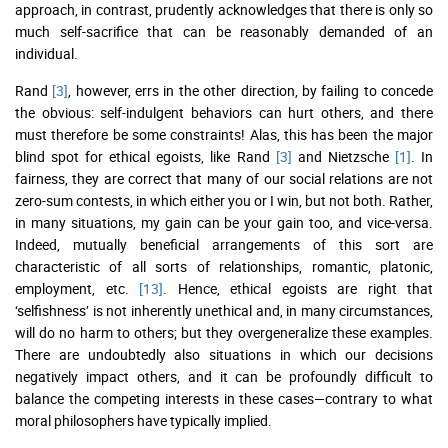
approach, in contrast, prudently acknowledges that there is only so
much self-sacrifice that can be reasonably demanded of an
individual.
Rand
[3]
, however, errs in the other direction, by failing to concede
the obvious: self-indulgent behaviors can hurt others, and there
must therefore be some constraints! Alas, this has been the major
blind spot for ethical egoists, like Rand
[3]
and Nietzsche
[1]
. In
fairness, they are correct that many of our social relations are not
zero-sum contests, in which either you or I win, but not both. Rather,
in many situations, my gain can be your gain too, and vice-versa.
Indeed, mutually beneficial arrangements of this sort are
characteristic of all sorts of relationships, romantic, platonic,
employment, etc.
[13]
. Hence, ethical egoists are right that
‘selfishness’ is not inherently unethical and, in many circumstances,
will do no harm to others; but they overgeneralize these examples.
There are undoubtedly also situations in which our decisions
negatively impact others, and it can be profoundly difficult to
balance the competing interests in these cases—contrary to what
moral philosophers have typically implied.