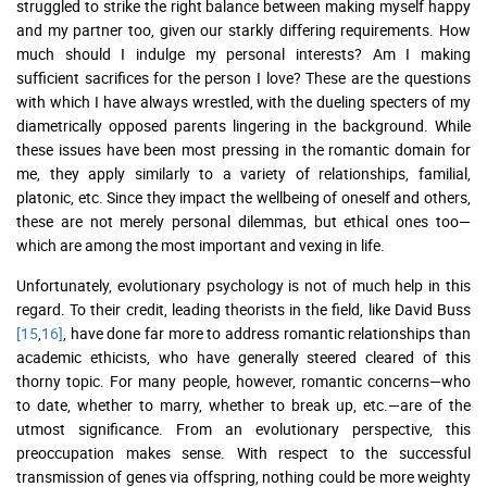
struggled to strike the right balance between making myself happy
and my partner too, given our starkly differing requirements. How
much should I indulge my personal interests? Am I making
sufficient sacrifices for the person I love? These are the questions
with which I have always wrestled, with the dueling specters of my
diametrically opposed parents lingering in the background. While
these issues have been most pressing in the romantic domain for
me, they apply similarly to a variety of relationships, familial,
platonic, etc. Since they impact the wellbeing of oneself and others,
these are not merely personal dilemmas, but ethical ones too—
which are among the most important and vexing in life.
Unfortunately, evolutionary psychology is not of much help in this
regard. To their credit, leading theorists in the field, like David Buss
[15
,
16]
, have done far more to address romantic relationships than
academic ethicists, who have generally steered cleared of this
thorny topic. For many people, however, romantic concerns—who
to date, whether to marry, whether to break up, etc.—are of the
utmost significance. From an evolutionary perspective, this
preoccupation makes sense. With respect to the successful
transmission of genes via offspring, nothing could be more weighty