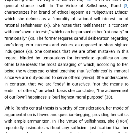
general stance itself. In The Virtue of Selfishness, Rand
[3]
characterizes her brand of ethical egoism as “Objectivist Ethics;”
which she defines as a “morality of rational self-interest—or of
rational selfishness” (xi). She notes that “selfishness” is “concern
with one’s own interests,” which can be pursued either “rationally” or
“irrationally” (xi). The former requires careful deliberation regarding
one’s long-term interests and values, as opposed to short-sighted
indulgence (xi). She contends that we are often mistaken in this
regard, blinded by temptations for immediate gratification and
other false ideals: the most damaging of which, according to her,
being the widespread ethical teaching that ‘selfishness’ is immoral
since we are duty-bound to serve others (viii-xii). She underscores,
in contrast, that we are “ends” in ourselves, “not the means to
ends... of others;” on which basis she concludes, “the achievement
of our [own] happiness is [our] highest moral purpose” (30).
While Rand’s central thesis is worthy of consideration, her mode of
argumentation is flawed and question-begging, providing her critics
with ample ammunition. In The Virtue of Selfishness, she (1964)
repeatedly insinuates without any sufficient justification that her