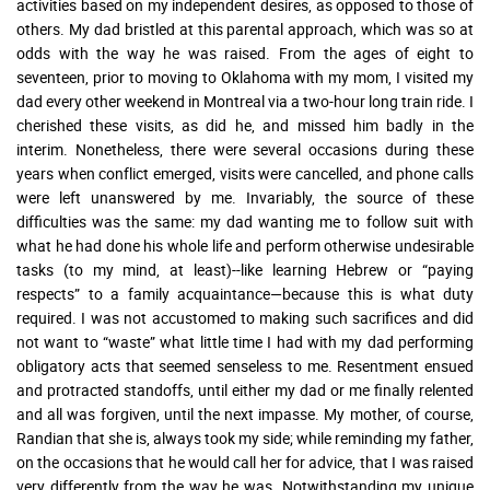
activities based on my independent desires, as opposed to those of
others. My dad bristled at this parental approach, which was so at
odds with the way he was raised. From the ages of eight to
seventeen, prior to moving to Oklahoma with my mom, I visited my
dad every other weekend in Montreal via a two-hour long train ride. I
cherished these visits, as did he, and missed him badly in the
interim. Nonetheless, there were several occasions during these
years when conflict emerged, visits were cancelled, and phone calls
were left unanswered by me. Invariably, the source of these
difficulties was the same: my dad wanting me to follow suit with
what he had done his whole life and perform otherwise undesirable
tasks (to my mind, at least)--like learning Hebrew or “paying
respects” to a family acquaintance—because this is what duty
required. I was not accustomed to making such sacrifices and did
not want to “waste” what little time I had with my dad performing
obligatory acts that seemed senseless to me. Resentment ensued
and protracted standoffs, until either my dad or me finally relented
and all was forgiven, until the next impasse. My mother, of course,
Randian that she is, always took my side; while reminding my father,
on the occasions that he would call her for advice, that I was raised
very differently from the way he was. Notwithstanding my unique