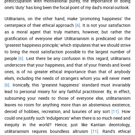
preoccupation with motivational purity, the importance of doing
one’s ‘duty’ has long been the focal point of my dad’s moral outlook.
Utilitarians, on the other hand, make ‘promoting happiness’ the
centerpiece of their ethical approach
[6]
. It is not your satisfaction
as a moral agent that truly matters, however, but rather the
gratification of everyone else! Utilitarianism is predicated on the
‘greatest happiness principle,’ which stipulates that we should strive
to bring the most satisfaction possible to the largest number of
people
[6]
. Lest there be any confusion in this regard, utilitarians
underscore that your happiness, and that of your friends and loved
ones, is of no greater ethical importance than that of anybody
else’s, including the needs of strangers whom you will never meet
[6]
. Ironically, this ‘greatest happiness’ standard must invariably
lead to personal misery for any faithful practitioner. By, in effect,
subsuming your needs to those of everyone else, utilitarianism
leaves no room for anything more than an abstemious existence,
devoid of hobbies, recreation, and luxuries of any sort
[11]
. How
could one justify such ‘indulgences’ when there is so much need and
inequity in the world? Hence, just like Kantian deontology,
utilitarianism requires boundless altruism
[11]
. Rand’s ethical