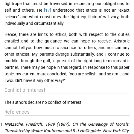
tightrope that must be traversed in reconciling our obligations to
self and others. He
[17]
understood that ethics is not an ‘exact
science’ and what constitutes the ‘right equilibrium’ will vary, both
individually and circumstantially.
Hence, there are limits to ethics, both with respect to the duties
entailed and to the guidance we can hope to receive. Aristotle
cannot tell you how much to sacrifice for others, and nor can any
other ethicist. My parents diverge substantially, and I continue to
muddle through the gulf, in pursuit of the right long-term romantic
partner. There may be hope in this regard. In response to this paper
topic, my current mate concluded, “you are selfish, and so am I, and
I wouldn’t have it any other way!”
Conflict of interest:
The authors declare no conflict of interest.
References
Nietzsche, Friedrich. 1989 (1887). On the Genealogy of Morals.
Translated by Walter Kaufmann and R.J.Hollingdale. New York City: