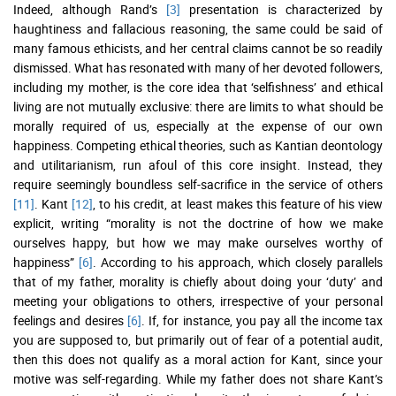
Indeed, although Rand’s
[3]
presentation is characterized by
haughtiness and fallacious reasoning, the same could be said of
many famous ethicists, and her central claims cannot be so readily
dismissed. What has resonated with many of her devoted followers,
including my mother, is the core idea that ‘selfishness’ and ethical
living are not mutually exclusive: there are limits to what should be
morally required of us, especially at the expense of our own
happiness. Competing ethical theories, such as Kantian deontology
and utilitarianism, run afoul of this core insight. Instead, they
require seemingly boundless self-sacrifice in the service of others
[11]
. Kant
[12]
, to his credit, at least makes this feature of his view
explicit, writing “morality is not the doctrine of how we make
ourselves happy, but how we may make ourselves worthy of
happiness”
[6]
. According to his approach, which closely parallels
that of my father, morality is chiefly about doing your ‘duty’ and
meeting your obligations to others, irrespective of your personal
feelings and desires
[6]
. If, for instance, you pay all the income tax
you are supposed to, but primarily out of fear of a potential audit,
then this does not qualify as a moral action for Kant, since your
motive was self-regarding. While my father does not share Kant’s