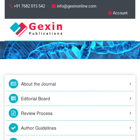
+91 7682 015 542
info@gexinonline.com
Account
About the Journal
Editorial Board
Review Process
Author Guidelines