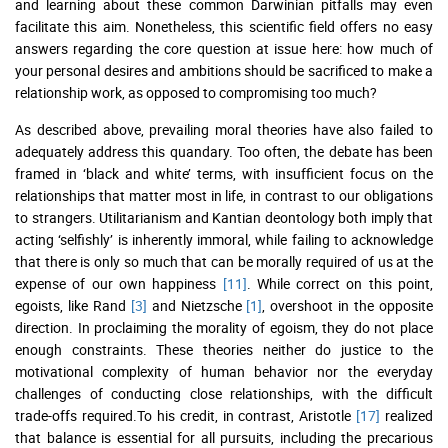
and learning about these common Darwinian pitfalls may even
facilitate this aim. Nonetheless, this scientific field offers no easy
answers regarding the core question at issue here: how much of
your personal desires and ambitions should be sacrificed to make a
relationship work, as opposed to compromising too much?
As described above, prevailing moral theories have also failed to
adequately address this quandary. Too often, the debate has been
framed in ‘black and white’ terms, with insufficient focus on the
relationships that matter most in life, in contrast to our obligations
to strangers. Utilitarianism and Kantian deontology both imply that
acting ‘selfishly’ is inherently immoral, while failing to acknowledge
that there is only so much that can be morally required of us at the
expense of our own happiness
[11]
. While correct on this point,
egoists, like Rand
[3]
and Nietzsche
[1]
, overshoot in the opposite
direction. In proclaiming the morality of egoism, they do not place
enough constraints. These theories neither do justice to the
motivational complexity of human behavior nor the everyday
challenges of conducting close relationships, with the difficult
trade-offs required.To his credit, in contrast, Aristotle
[17]
realized
that balance is essential for all pursuits, including the precarious