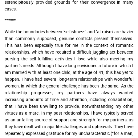
serendipitously provided grounds for their convergence in many
cases.
******
While the boundaries between ‘selfishness’ and ‘altruism’ are hazier
than commonly supposed, genuine conflicts present themselves.
This has been especially true for me in the context of romantic
relationships, which have required a difficult juggling act between
pursing the self-fulfilling activities I love while also meeting my
partner’s needs. Although I have long envisioned a future in which I
am married with at least one child, at the age of 41, this has yet to
happen. I have had several long-term relationships with wonderful
women, in which the general challenge has been the same. As the
relationship progresses, my partners have always wanted
increasing amounts of time and attention, including cohabitation,
that I have been unwilling to provide, notwithstanding my other
virtues as a mate. In my past relationships, I have typically served
as an unfailing source of support and strength for my partners, as
they have dealt with major life challenges and upheavals. They have
repeatedly expressed gratitude for my uncharacteristic (“for a man,