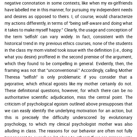
negative connotation in some contexts; like when my ex-girlfriends
have labelled me in this manner, for pursuing my independent needs
and desires as opposed to theirs. I, of course, would characterize
my actions differently, in terms of “being self-aware and doing what
it takes to make myself happy.” Clearly, the usage and conception of
the term ‘selfish’ can vary widely. In fact, consistent with the
historical trend in my previous ethics courses, none of the students
in the class my mom visited took issue with the definition (i.e., doing
what you desire) proffered in the second premise of the argument,
which they found to be compelling in general. Evidently, then, the
framing was not that “unconventional.” Accordingly, calling Mother
Theresa “selfish” is only problematic if you consider that a
pejorative, which ethical egoists like my mother certainly do not.
These definitional questions, however, for which there can be no
authoritative scientific adjudication, miss the central point. The
criticism of psychological egoism outlined above presupposes that
we can easily identify the underlying motivation for an action, but
this is precisely the difficulty underscored by evolutionary
psychology, to which my clinical psychologist mother was also
alluding in class. The reasons for our behavior are often not fully