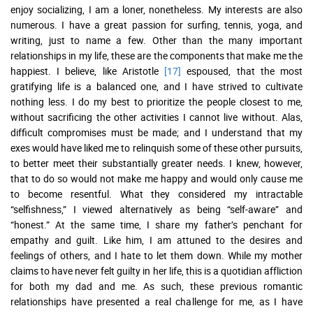
enjoy socializing, I am a loner, nonetheless. My interests are also
numerous. I have a great passion for surfing, tennis, yoga, and
writing, just to name a few. Other than the many important
relationships in my life, these are the components that make me the
happiest. I believe, like Aristotle
[17]
espoused, that the most
gratifying life is a balanced one, and I have strived to cultivate
nothing less. I do my best to prioritize the people closest to me,
without sacrificing the other activities I cannot live without. Alas,
difficult compromises must be made; and I understand that my
exes would have liked me to relinquish some of these other pursuits,
to better meet their substantially greater needs. I knew, however,
that to do so would not make me happy and would only cause me
to become resentful. What they considered my intractable
“selfishness,” I viewed alternatively as being “self-aware” and
“honest.” At the same time, I share my father’s penchant for
empathy and guilt. Like him, I am attuned to the desires and
feelings of others, and I hate to let them down. While my mother
claims to have never felt guilty in her life, this is a quotidian affliction
for both my dad and me. As such, these previous romantic
relationships have presented a real challenge for me, as I have