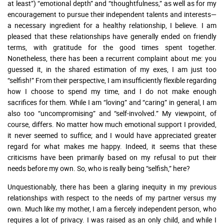
at least”) “emotional depth” and “thoughtfulness,” as well as for my
encouragement to pursue their independent talents and interests—
a necessary ingredient for a healthy relationship, I believe. I am
pleased that these relationships have generally ended on friendly
terms, with gratitude for the good times spent together.
Nonetheless, there has been a recurrent complaint about me: you
guessed it, in the shared estimation of my exes, I am just too
“selfish!” From their perspective, I am insufficiently flexible regarding
how I choose to spend my time, and I do not make enough
sacrifices for them. While I am “loving” and “caring” in general, I am
also too “uncompromising” and “self-involved.” My viewpoint, of
course, differs. No matter how much emotional support I provided,
it never seemed to suffice; and I would have appreciated greater
regard for what makes me happy. Indeed, it seems that these
criticisms have been primarily based on my refusal to put their
needs before my own. So, who is really being “selfish,” here?
Unquestionably, there has been a glaring inequity in my previous
relationships with respect to the needs of my partner versus my
own. Much like my mother, I am a fiercely independent person, who
requires a lot of privacy. I was raised as an only child, and while I