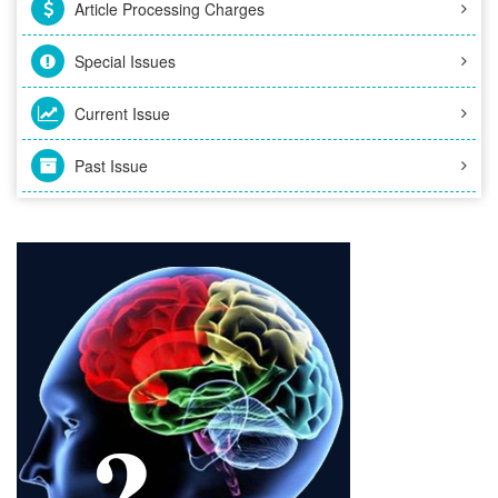
Article Processing Charges
Special Issues
Current Issue
Past Issue