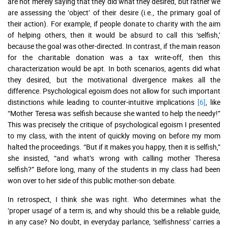
are not merely saying that they did what they desired, but rather we
are assessing the ‘object’ of their desire (i.e., the primary goal of
their action). For example, if people donate to charity with the aim
of helping others, then it would be absurd to call this ‘selfish,’
because the goal was other-directed. In contrast, if the main reason
for the charitable donation was a tax write-off, then this
characterization would be apt. In both scenarios, agents did what
they desired, but the motivational divergence makes all the
difference. Psychological egoism does not allow for such important
distinctions while leading to counter-intuitive implications
[6]
, like
“Mother Teresa was selfish because she wanted to help the needy!”
This was precisely the critique of psychological egoism I presented
to my class, with the intent of quickly moving on before my mom
halted the proceedings. “But if it makes you happy, then it is selfish,”
she insisted, “and what’s wrong with calling mother Theresa
selfish?” Before long, many of the students in my class had been
won over to her side of this public mother-son debate.
In retrospect, I think she was right. Who determines what the
‘proper usage’ of a term is, and why should this be a reliable guide,
in any case? No doubt, in everyday parlance, ‘selfishness’ carries a