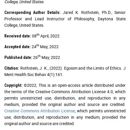
College, United States.
Jared K. Rothstein, Ph.D., Senior
Corresponding Author Details:
Professor and Lead Instructor of Philosophy, Daytona State
College, United States.
th
08
April, 2022
Received date:
th
24
May, 2022
Accepted date:
th
26
May, 2022
Published date:
Rothstein, J. K., (2022). Egoism and the Limits of Ethics. J
Citation:
Ment Health Soc Behav 4(1):161.
©2022, This is an open-access article distributed under
Copyright:
the terms of the Creative Commons Attribution License 4.0, which
permits unrestricted use, distribution, and reproduction in any
medium, provided the original author and source are credited.
Creative Commons Attribution License
, which permits unrestricted
use, distribution, and reproduction in any medium, provided the
original author and source are credited