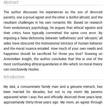
Abstract
The author discusses his experiences as the son of divorced
parents, one a proud egoist and the other a dutiful altruist, and the
resultant challenges in his own romantic life. Based on research
from evolutionary psychology, he argues that ethical egoists and
their critics have typically committed the same core error. By
imputing a false dichotomy between ‘selfishness’ and ‘altruism,’ all
sides have obscured the motivational intricacy of human behavior
and the moral nuance entailed. How much of your own needs and
happiness should be sacrificed for those you love? Drawing on
Aristotelian insight, the author concludes that this is one of the
most confounding ethical quandaries in life--which no moral theory
can conclusively resolve.
Introduction
My dad, a consummate family man and a genuine mensch, has
been married for decades, but not to my mom! My parents
separated when I was five and officially divorced three years later,
approximately thirty-three years ago. My mom, an egoist through