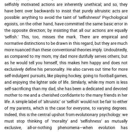
selfishly motivated actions are inherently unethical; and so, they
have bent over backwards to insist that purely altruistic acts are
possible: anything to avoid the taint of ‘selfishness!’ Psychological
egoists, on the other hand, have committed the same basic error in
the opposite direction; by insisting that all our actions are equally
‘selfish.’ This, too, misses the mark. There are empirical and
normative distinctions to be drawn in this regard, but they are much
more nuanced than these conventional theories imply. Undoubtedly,
as compared to my mom, my dad more dutifully serves others; but
as he would tell you himself, this makes him happy and does not
exclusively define his personality. He also carves out time for more
self-indulgent pursuits, like playing hockey, going to football games,
and enjoying the lighter side of life. Similarly, while my mom is less
self-sacrificing than my dad, she has been a dedicated and devoted
mother to me and a cherished confidante to the many friends in her
life. A simple label of ‘altruistic’ or ‘selfish’ would not be fair to either
of my parents, which is the case for everyone, to varying degrees.
Indeed, this is the central upshot from evolutionary psychology: we
must stop thinking of ‘morality’ and ‘selfishness’ as mutually
exclusive, all-or-nothing phenomena—when evolution has