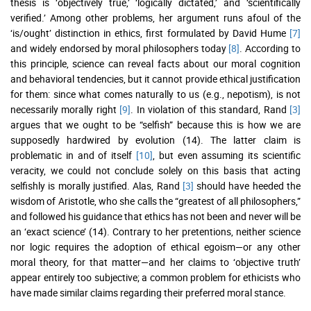
thesis is ‘objectively true,’ ‘logically dictated,’ and ‘scientifically
verified.’ Among other problems, her argument runs afoul of the
‘is/ought’ distinction in ethics, first formulated by David Hume
[7]
and widely endorsed by moral philosophers today
[8]
. According to
this principle, science can reveal facts about our moral cognition
and behavioral tendencies, but it cannot provide ethical justification
for them: since what comes naturally to us (e.g., nepotism), is not
necessarily morally right
[9]
. In violation of this standard, Rand
[3]
argues that we ought to be “selfish” because this is how we are
supposedly hardwired by evolution (14). The latter claim is
problematic in and of itself
[10]
, but even assuming its scientific
veracity, we could not conclude solely on this basis that acting
selfishly is morally justified. Alas, Rand
[3]
should have heeded the
wisdom of Aristotle, who she calls the “greatest of all philosophers,”
and followed his guidance that ethics has not been and never will be
an ‘exact science’ (14). Contrary to her pretentions, neither science
nor logic requires the adoption of ethical egoism—or any other
moral theory, for that matter—and her claims to ‘objective truth’
appear entirely too subjective; a common problem for ethicists who
have made similar claims regarding their preferred moral stance.