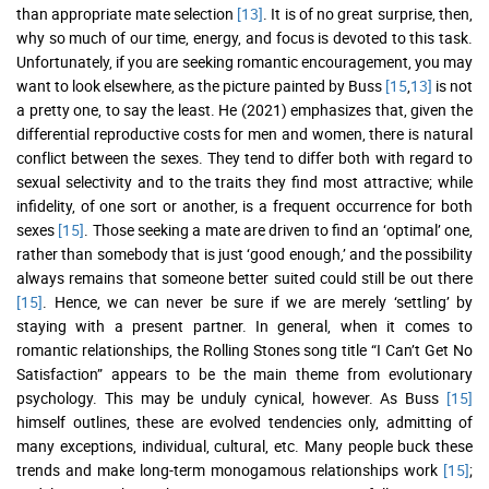
than appropriate mate selection
[13]
. It is of no great surprise, then,
why so much of our time, energy, and focus is devoted to this task.
Unfortunately, if you are seeking romantic encouragement, you may
want to look elsewhere, as the picture painted by Buss
[15
,
13]
is not
a pretty one, to say the least. He (2021) emphasizes that, given the
differential reproductive costs for men and women, there is natural
conflict between the sexes. They tend to differ both with regard to
sexual selectivity and to the traits they find most attractive; while
infidelity, of one sort or another, is a frequent occurrence for both
sexes
[15]
. Those seeking a mate are driven to find an ‘optimal’ one,
rather than somebody that is just ‘good enough,’ and the possibility
always remains that someone better suited could still be out there
[15]
. Hence, we can never be sure if we are merely ‘settling’ by
staying with a present partner. In general, when it comes to
romantic relationships, the Rolling Stones song title “I Can’t Get No
Satisfaction” appears to be the main theme from evolutionary
psychology. This may be unduly cynical, however. As Buss
[15]
himself outlines, these are evolved tendencies only, admitting of
many exceptions, individual, cultural, etc. Many people buck these
trends and make long-term monogamous relationships work
[15]
;