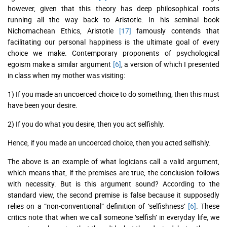
however, given that this theory has deep philosophical roots
running all the way back to Aristotle. In his seminal book
Nichomachean Ethics, Aristotle
[17]
famously contends that
facilitating our personal happiness is the ultimate goal of every
choice we make. Contemporary proponents of psychological
egoism make a similar argument
[6]
, a version of which I presented
in class when my mother was visiting:
1) If you made an uncoerced choice to do something, then this must
have been your desire.
2) If you do what you desire, then you act selfishly.
Hence, if you made an uncoerced choice, then you acted selfishly.
The above is an example of what logicians call a valid argument,
which means that, if the premises are true, the conclusion follows
with necessity. But is this argument sound? According to the
standard view, the second premise is false because it supposedly
relies on a “non-conventional” definition of ‘selfishness’
[6]
. These
critics note that when we call someone ‘selfish’ in everyday life, we