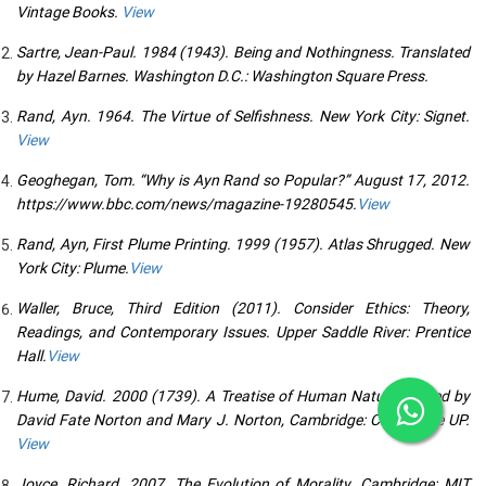
Vintage Books.
View
Sartre, Jean-Paul. 1984 (1943). Being and Nothingness. Translated
by Hazel Barnes. Washington D.C.: Washington Square Press.
Rand, Ayn. 1964. The Virtue of Selfishness. New York City: Signet.
View
Geoghegan, Tom. “Why is Ayn Rand so Popular?” August 17, 2012.
https://www.bbc.com/news/magazine-19280545.
View
Rand, Ayn, First Plume Printing. 1999 (1957). Atlas Shrugged. New
York City: Plume.
View
Waller, Bruce, Third Edition (2011). Consider Ethics: Theory,
Readings, and Contemporary Issues. Upper Saddle River: Prentice
Hall.
View
Hume, David. 2000 (1739). A Treatise of Human Nature. Edited by
David Fate Norton and Mary J. Norton, Cambridge: Cambridge UP.
View
Joyce, Richard. 2007. The Evolution of Morality. Cambridge: MIT