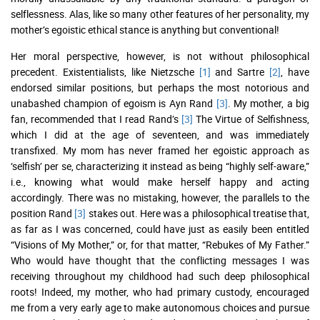
selflessness. Alas, like so many other features of her personality, my
mother’s egoistic ethical stance is anything but conventional!
Her moral perspective, however, is not without philosophical
precedent. Existentialists, like Nietzsche
[1]
and Sartre
[2]
, have
endorsed similar positions, but perhaps the most notorious and
unabashed champion of egoism is Ayn Rand
[3]
. My mother, a big
fan, recommended that I read Rand’s
[3]
The Virtue of Selfishness,
which I did at the age of seventeen, and was immediately
transfixed. My mom has never framed her egoistic approach as
‘selfish’ per se, characterizing it instead as being “highly self-aware,”
i.e., knowing what would make herself happy and acting
accordingly. There was no mistaking, however, the parallels to the
position Rand
[3]
stakes out. Here was a philosophical treatise that,
as far as I was concerned, could have just as easily been entitled
“Visions of My Mother,” or, for that matter, “Rebukes of My Father.”
Who would have thought that the conflicting messages I was
receiving throughout my childhood had such deep philosophical
roots! Indeed, my mother, who had primary custody, encouraged
me from a very early age to make autonomous choices and pursue