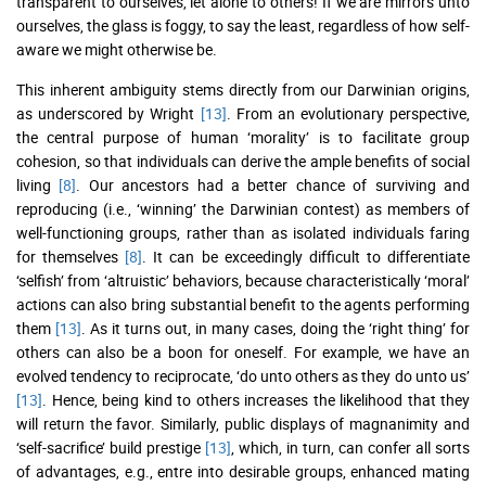
transparent to ourselves, let alone to others! If we are mirrors unto
ourselves, the glass is foggy, to say the least, regardless of how self-
aware we might otherwise be.
This inherent ambiguity stems directly from our Darwinian origins,
as underscored by Wright
[13]
. From an evolutionary perspective,
the central purpose of human ‘morality’ is to facilitate group
cohesion, so that individuals can derive the ample benefits of social
living
[8]
. Our ancestors had a better chance of surviving and
reproducing (i.e., ‘winning’ the Darwinian contest) as members of
well-functioning groups, rather than as isolated individuals faring
for themselves
[8]
. It can be exceedingly difficult to differentiate
‘selfish’ from ‘altruistic’ behaviors, because characteristically ‘moral’
actions can also bring substantial benefit to the agents performing
them
[13]
. As it turns out, in many cases, doing the ‘right thing’ for
others can also be a boon for oneself. For example, we have an
evolved tendency to reciprocate, ‘do unto others as they do unto us’
[13]
. Hence, being kind to others increases the likelihood that they
will return the favor. Similarly, public displays of magnanimity and
‘self-sacrifice’ build prestige
[13]
, which, in turn, can confer all sorts
of advantages, e.g., entre into desirable groups, enhanced mating