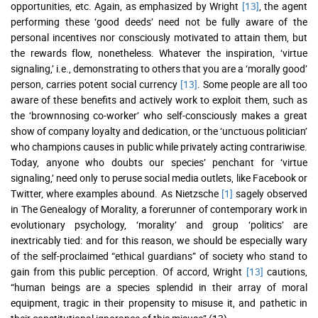
opportunities, etc. Again, as emphasized by Wright
[13]
, the agent
performing these ‘good deeds’ need not be fully aware of the
personal incentives nor consciously motivated to attain them, but
the rewards flow, nonetheless. Whatever the inspiration, ‘virtue
signaling,’ i.e., demonstrating to others that you are a ‘morally good’
person, carries potent social currency
[13]
. Some people are all too
aware of these benefits and actively work to exploit them, such as
the ‘brownnosing co-worker’ who self-consciously makes a great
show of company loyalty and dedication, or the ‘unctuous politician’
who champions causes in public while privately acting contrariwise.
Today, anyone who doubts our species’ penchant for ‘virtue
signaling,’ need only to peruse social media outlets, like Facebook or
Twitter, where examples abound. As Nietzsche
[1]
sagely observed
in The Genealogy of Morality, a forerunner of contemporary work in
evolutionary psychology, ‘morality’ and group ‘politics’ are
inextricably tied: and for this reason, we should be especially wary
of the self-proclaimed “ethical guardians” of society who stand to
gain from this public perception. Of accord, Wright
[13]
cautions,
“human beings are a species splendid in their array of moral
equipment, tragic in their propensity to misuse it, and pathetic in