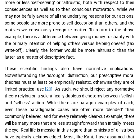
more or less ‘self-serving’ or ‘altruistic,’ both with respect to their
consequences as well as to their conscious motivation. While we
may not be fully aware of all the underlying reasons for our actions,
some people are more prone to self-deception than others, and the
motives we consciously recognize matter. To return to the above
example, there is a difference between giving money to charity with
the primary intention of helping others versus helping oneself (tax
write-off). Clearly, the former would be more ‘altruistic’ than the
latter, as a matter of descriptive fact.
These scientific findings also have normative implications.
Notwithstanding the ‘is/ought’ distinction, our prescriptive moral
theories must at least be empirically realistic, otherwise they are of
limited practical use
[20]
. As such, we should reject any normative
theory relying on a scientifically dubious dichotomy between ‘selfish’
and ‘selfless’ action. While there are paragon examples of each,
even these paradigmatic cases are often more ‘blended’ than
commonly believed; and for every relatively clear-cut example, there
will be many more that are less straightforward than initially meets
the eye. Real life is messier in this regard than ethicists of all stripes
have typically acknowledged. Most, like Kant, have assumed that