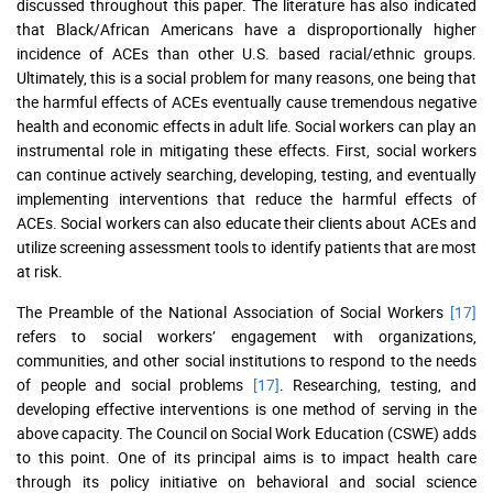
discussed throughout this paper. The literature has also indicated
that Black/African Americans have a disproportionally higher
incidence of ACEs than other U.S. based racial/ethnic groups.
Ultimately, this is a social problem for many reasons, one being that
the harmful effects of ACEs eventually cause tremendous negative
health and economic effects in adult life. Social workers can play an
instrumental role in mitigating these effects. First, social workers
can continue actively searching, developing, testing, and eventually
implementing interventions that reduce the harmful effects of
ACEs. Social workers can also educate their clients about ACEs and
utilize screening assessment tools to identify patients that are most
at risk.
The Preamble of the National Association of Social Workers
[17]
refers to social workers’ engagement with organizations,
communities, and other social institutions to respond to the needs
of people and social problems
[17]
. Researching, testing, and
developing effective interventions is one method of serving in the
above capacity. The Council on Social Work Education (CSWE) adds
to this point. One of its principal aims is to impact health care
through its policy initiative on behavioral and social science