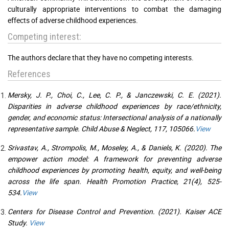
culturally appropriate interventions to combat the damaging
effects of adverse childhood experiences.
Competing interest:
The authors declare that they have no competing interests.
References
Mersky, J. P., Choi, C., Lee, C. P., & Janczewski, C. E. (2021).
Disparities in adverse childhood experiences by race/ethnicity,
gender, and economic status: Intersectional analysis of a nationally
representative sample. Child Abuse & Neglect, 117, 105066.
View
Srivastav, A., Strompolis, M., Moseley, A., & Daniels, K. (2020). The
empower action model: A framework for preventing adverse
childhood experiences by promoting health, equity, and well-being
across the life span. Health Promotion Practice, 21(4), 525-
534.
View
Centers for Disease Control and Prevention. (2021). Kaiser ACE
Study.
View