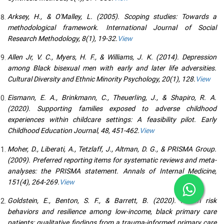
Arksey, H., & O'Malley, L. (2005). Scoping studies: Towards a
methodological framework. International Journal of Social
Research Methodology, 8(1), 19-32.
View
Allen Jr, V. C., Myers, H. F., & Williams, J. K. (2014). Depression
among Black bisexual men with early and later life adversities.
Cultural Diversity and Ethnic Minority Psychology, 20(1), 128.
View
Eismann, E. A., Brinkmann, C., Theuerling, J., & Shapiro, R. A.
(2020). Supporting families exposed to adverse childhood
experiences within childcare settings: A feasibility pilot. Early
Childhood Education Journal, 48, 451-462.
View
Moher, D., Liberati, A., Tetzlaff, J., Altman, D. G., & PRISMA Group.
(2009). Preferred reporting items for systematic reviews and meta-
analyses: the PRISMA statement. Annals of Internal Medicine,
151(4), 264-269.
View
Goldstein, E., Benton, S. F., & Barrett, B. (2020). Health risk
behaviors and resilience among low-income, black primary care
patients: qualitative findings from a trauma-informed primary care