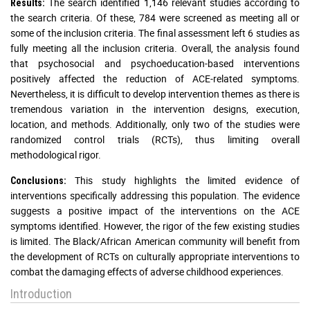
The search identified 1,146 relevant studies according to
Results:
the search criteria. Of these, 784 were screened as meeting all or
some of the inclusion criteria. The final assessment left 6 studies as
fully meeting all the inclusion criteria. Overall, the analysis found
that psychosocial and psychoeducation-based interventions
positively affected the reduction of ACE-related symptoms.
Nevertheless, it is difficult to develop intervention themes as there is
tremendous variation in the intervention designs, execution,
location, and methods. Additionally, only two of the studies were
randomized control trials (RCTs), thus limiting overall
methodological rigor.
This study highlights the limited evidence of
Conclusions:
interventions specifically addressing this population. The evidence
suggests a positive impact of the interventions on the ACE
symptoms identified. However, the rigor of the few existing studies
is limited. The Black/African American community will benefit from
the development of RCTs on culturally appropriate interventions to
combat the damaging effects of adverse childhood experiences.
Introduction