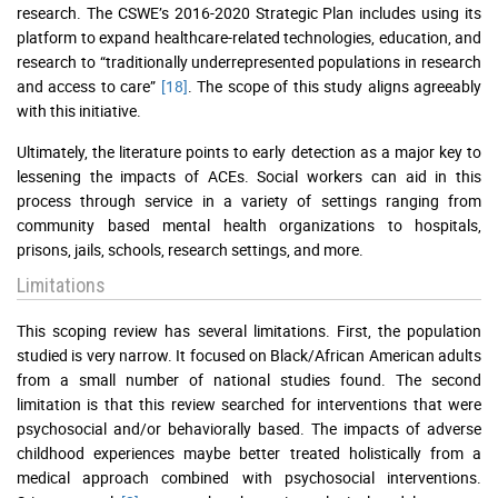
research. The CSWE’s 2016-2020 Strategic Plan includes using its
platform to expand healthcare-related technologies, education, and
research to “traditionally underrepresented populations in research
and access to care”
[18]
. The scope of this study aligns agreeably
with this initiative.
Ultimately, the literature points to early detection as a major key to
lessening the impacts of ACEs. Social workers can aid in this
process through service in a variety of settings ranging from
community based mental health organizations to hospitals,
prisons, jails, schools, research settings, and more.
Limitations
This scoping review has several limitations. First, the population
studied is very narrow. It focused on Black/African American adults
from a small number of national studies found. The second
limitation is that this review searched for interventions that were
psychosocial and/or behaviorally based. The impacts of adverse
childhood experiences maybe better treated holistically from a
medical approach combined with psychosocial interventions.