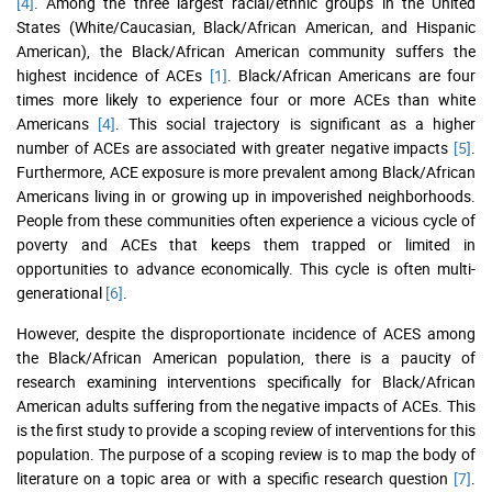
[4]
. Among the three largest racial/ethnic groups in the United
States (White/Caucasian, Black/African American, and Hispanic
American), the Black/African American community suffers the
highest incidence of ACEs
[1]
. Black/African Americans are four
times more likely to experience four or more ACEs than white
Americans
[4]
. This social trajectory is significant as a higher
number of ACEs are associated with greater negative impacts
[5]
.
Furthermore, ACE exposure is more prevalent among Black/African
Americans living in or growing up in impoverished neighborhoods.
People from these communities often experience a vicious cycle of
poverty and ACEs that keeps them trapped or limited in
opportunities to advance economically. This cycle is often multi-
generational
[6]
.
However, despite the disproportionate incidence of ACES among
the Black/African American population, there is a paucity of
research examining interventions specifically for Black/African
American adults suffering from the negative impacts of ACEs. This
is the first study to provide a scoping review of interventions for this
population. The purpose of a scoping review is to map the body of
literature on a topic area or with a specific research question
[7]
.