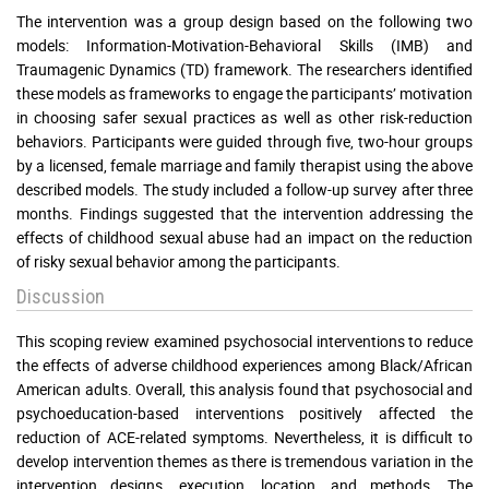
The intervention was a group design based on the following two
models: Information-Motivation-Behavioral Skills (IMB) and
Traumagenic Dynamics (TD) framework. The researchers identified
these models as frameworks to engage the participants’ motivation
in choosing safer sexual practices as well as other risk-reduction
behaviors. Participants were guided through five, two-hour groups
by a licensed, female marriage and family therapist using the above
described models. The study included a follow-up survey after three
months. Findings suggested that the intervention addressing the
effects of childhood sexual abuse had an impact on the reduction
of risky sexual behavior among the participants.
Discussion
This scoping review examined psychosocial interventions to reduce
the effects of adverse childhood experiences among Black/African
American adults. Overall, this analysis found that psychosocial and
psychoeducation-based interventions positively affected the
reduction of ACE-related symptoms. Nevertheless, it is difficult to
develop intervention themes as there is tremendous variation in the
intervention designs, execution, location, and methods. The