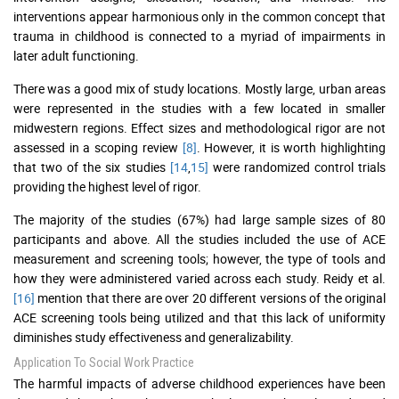
interventions appear harmonious only in the common concept that
trauma in childhood is connected to a myriad of impairments in
later adult functioning.
There was a good mix of study locations. Mostly large, urban areas
were represented in the studies with a few located in smaller
midwestern regions. Effect sizes and methodological rigor are not
assessed in a scoping review
[8]
. However, it is worth highlighting
that two of the six studies
[14
,
15]
were randomized control trials
providing the highest level of rigor.
The majority of the studies (67%) had large sample sizes of 80
participants and above. All the studies included the use of ACE
measurement and screening tools; however, the type of tools and
how they were administered varied across each study. Reidy et al.
[16]
mention that there are over 20 different versions of the original
ACE screening tools being utilized and that this lack of uniformity
diminishes study effectiveness and generalizability.
Application To Social Work Practice
The harmful impacts of adverse childhood experiences have been