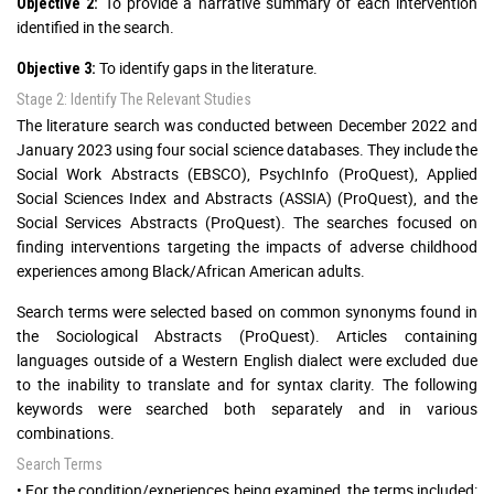
To provide a narrative summary of each intervention
Objective 2:
identified in the search.
To identify gaps in the literature.
Objective 3:
Stage 2: Identify The Relevant Studies
The literature search was conducted between December 2022 and
January 2023 using four social science databases. They include the
Social Work Abstracts (EBSCO), PsychInfo (ProQuest), Applied
Social Sciences Index and Abstracts (ASSIA) (ProQuest), and the
Social Services Abstracts (ProQuest). The searches focused on
finding interventions targeting the impacts of adverse childhood
experiences among Black/African American adults.
Search terms were selected based on common synonyms found in
the Sociological Abstracts (ProQuest). Articles containing
languages outside of a Western English dialect were excluded due
to the inability to translate and for syntax clarity. The following
keywords were searched both separately and in various
combinations.
Search Terms
• For the condition/experiences being examined, the terms included: