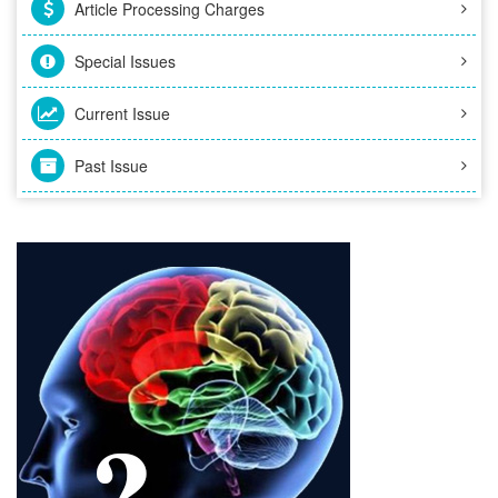
Article Processing Charges
Special Issues
Current Issue
Past Issue