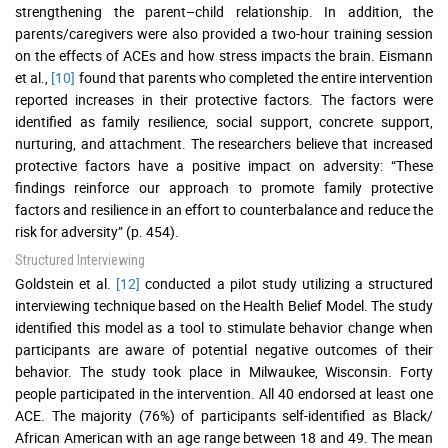
strengthening the parent–child relationship. In addition, the
parents/caregivers were also provided a two-hour training session
on the effects of ACEs and how stress impacts the brain. Eismann
et al.,
[10]
found that parents who completed the entire intervention
reported increases in their protective factors. The factors were
identified as family resilience, social support, concrete support,
nurturing, and attachment. The researchers believe that increased
protective factors have a positive impact on adversity: “These
findings reinforce our approach to promote family protective
factors and resilience in an effort to counterbalance and reduce the
risk for adversity” (p. 454).
Structured Interviewing
Goldstein et al.
[12]
conducted a pilot study utilizing a structured
interviewing technique based on the Health Belief Model. The study
identified this model as a tool to stimulate behavior change when
participants are aware of potential negative outcomes of their
behavior. The study took place in Milwaukee, Wisconsin. Forty
people participated in the intervention. All 40 endorsed at least one
ACE. The majority (76%) of participants self-identified as Black/
African American with an age range between 18 and 49. The mean