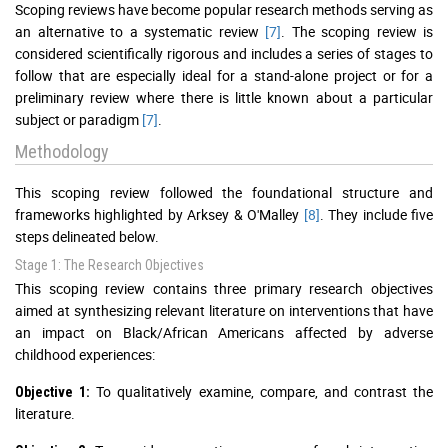
Scoping reviews have become popular research methods serving as
an alternative to a systematic review
[7]
. The scoping review is
considered scientifically rigorous and includes a series of stages to
follow that are especially ideal for a stand-alone project or for a
preliminary review where there is little known about a particular
subject or paradigm
[7]
.
Methodology
This scoping review followed the foundational structure and
frameworks highlighted by Arksey & O'Malley
[8]
. They include five
steps delineated below.
Stage 1: The Research Objectives
This scoping review contains three primary research objectives
aimed at synthesizing relevant literature on interventions that have
an impact on Black/African Americans affected by adverse
childhood experiences:
To qualitatively examine, compare, and contrast the
Objective 1:
literature.