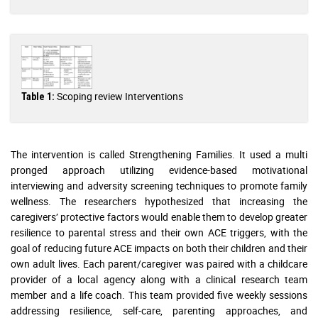
Scoping review Interventions
Table 1:
The intervention is called Strengthening Families. It used a multi
pronged approach utilizing evidence-based motivational
interviewing and adversity screening techniques to promote family
wellness. The researchers hypothesized that increasing the
caregivers’ protective factors would enable them to develop greater
resilience to parental stress and their own ACE triggers, with the
goal of reducing future ACE impacts on both their children and their
own adult lives. Each parent/caregiver was paired with a childcare
provider of a local agency along with a clinical research team
member and a life coach. This team provided five weekly sessions
addressing resilience, self-care, parenting approaches, and