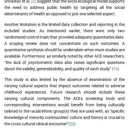
Srivastav et al.
[2]
suggest that the socio-ecological model supports
the need to address public health by targeting all the social
determinants of health as opposed to just one selected aspect.
Another limitation is the limited data collection and reporting in the
included studies. As mentioned earlier, there were only two
randomized control trials that provided adequate quantitative data.
A scoping review does not concentrate on such outcomes. A
quantitative synthesis should be undertaken when more studies are
available. Furthermore, as similarly noted by other ACE researchers,
“the lack of psychometric data also raises significant questions
about the validity, generalizability, and quality of each study”
[19]
.
This study is also limited by the absence of examination of the
varying cultural aspects that impact outcomes related to adverse
childhood experiences. Future research should include these
varying cultural components. The ACEs screening tools and
corresponding interventions would benefit from being culturally
tailored to the racial/ethnic group(s) they are used with, as “specific
knowledge of minority communities’ culture and history is crucial to
the cross cultural clinical encounter”
[20]
.