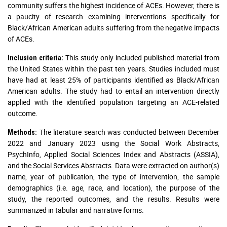
community suffers the highest incidence of ACEs. However, there is
a paucity of research examining interventions specifically for
Black/African American adults suffering from the negative impacts
of ACEs.
This study only included published material from
Inclusion criteria:
the United States within the past ten years. Studies included must
have had at least 25% of participants identified as Black/African
American adults. The study had to entail an intervention directly
applied with the identified population targeting an ACE-related
outcome.
The literature search was conducted between December
Methods:
2022 and January 2023 using the Social Work Abstracts,
PsychInfo, Applied Social Sciences Index and Abstracts (ASSIA),
and the Social Services Abstracts. Data were extracted on author(s)
name, year of publication, the type of intervention, the sample
demographics (i.e. age, race, and location), the purpose of the
study, the reported outcomes, and the results. Results were
summarized in tabular and narrative forms.