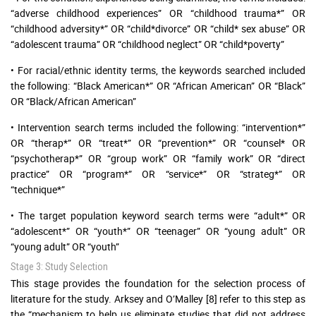
“adverse childhood experiences” OR “childhood trauma*” OR
“childhood adversity*” OR “child*divorce” OR “child* sex abuse” OR
“adolescent trauma” OR “childhood neglect” OR “child*poverty”
• For racial/ethnic identity terms, the keywords searched included
the following: “Black American*” OR “African American” OR “Black”
OR “Black/African American”
• Intervention search terms included the following: “intervention*”
OR “therap*” OR “treat*” OR “prevention*” OR “counsel* OR
“psychotherap*” OR “group work” OR “family work” OR “direct
practice” OR “program*” OR “service*” OR “strateg*” OR
“technique*”
• The target population keyword search terms were “adult*” OR
“adolescent*” OR “youth*” OR “teenager” OR “young adult” OR
“young adult” OR “youth”
Stage 3: Study Selection
This stage provides the foundation for the selection process of
literature for the study. Arksey and O’Malley [8] refer to this step as
the “mechanism to help us eliminate studies that did not address