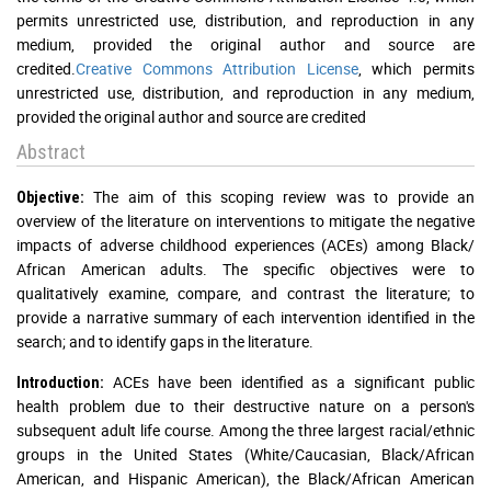
permits unrestricted use, distribution, and reproduction in any
medium, provided the original author and source are
credited.
Creative Commons Attribution License
, which permits
unrestricted use, distribution, and reproduction in any medium,
provided the original author and source are credited
Abstract
The aim of this scoping review was to provide an
Objective:
overview of the literature on interventions to mitigate the negative
impacts of adverse childhood experiences (ACEs) among Black/
African American adults. The specific objectives were to
qualitatively examine, compare, and contrast the literature; to
provide a narrative summary of each intervention identified in the
search; and to identify gaps in the literature.
ACEs have been identified as a significant public
Introduction:
health problem due to their destructive nature on a person's
subsequent adult life course. Among the three largest racial/ethnic
groups in the United States (White/Caucasian, Black/African
American, and Hispanic American), the Black/African American