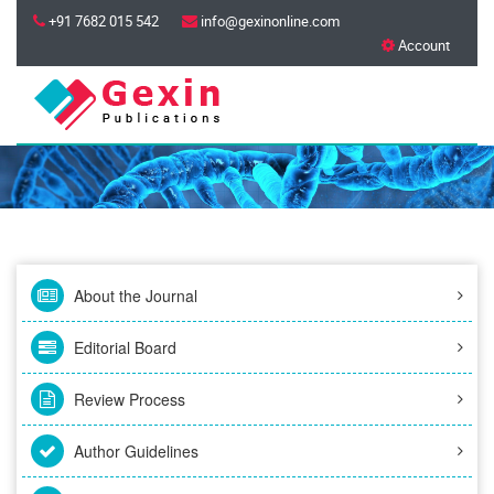
+91 7682 015 542
info@gexinonline.com
Account
About the Journal
Editorial Board
Review Process
Author Guidelines