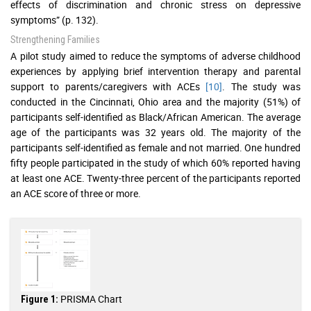
effects of discrimination and chronic stress on depressive
symptoms” (p. 132).
Strengthening Families
A pilot study aimed to reduce the symptoms of adverse childhood
experiences by applying brief intervention therapy and parental
support to parents/caregivers with ACEs
[10]
. The study was
conducted in the Cincinnati, Ohio area and the majority (51%) of
participants self-identified as Black/African American. The average
age of the participants was 32 years old. The majority of the
participants self-identified as female and not married. One hundred
fifty people participated in the study of which 60% reported having
at least one ACE. Twenty-three percent of the participants reported
an ACE score of three or more.
PRISMA Chart
Figure 1: