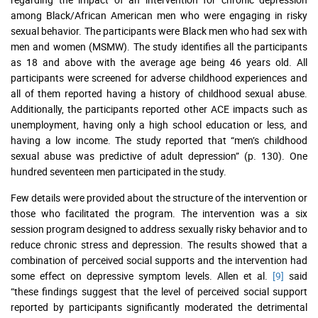
among Black/African American men who were engaging in risky
sexual behavior. The participants were Black men who had sex with
men and women (MSMW). The study identifies all the participants
as 18 and above with the average age being 46 years old. All
participants were screened for adverse childhood experiences and
all of them reported having a history of childhood sexual abuse.
Additionally, the participants reported other ACE impacts such as
unemployment, having only a high school education or less, and
having a low income. The study reported that “men’s childhood
sexual abuse was predictive of adult depression” (p. 130). One
hundred seventeen men participated in the study.
Few details were provided about the structure of the intervention or
those who facilitated the program. The intervention was a six
session program designed to address sexually risky behavior and to
reduce chronic stress and depression. The results showed that a
combination of perceived social supports and the intervention had
some effect on depressive symptom levels. Allen et al.
[9]
said
“these findings suggest that the level of perceived social support
reported by participants significantly moderated the detrimental