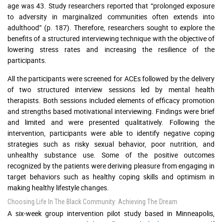
age was 43. Study researchers reported that “prolonged exposure
to adversity in marginalized communities often extends into
adulthood” (p. 187). Therefore, researchers sought to explore the
benefits of a structured interviewing technique with the objective of
lowering stress rates and increasing the resilience of the
participants.
All the participants were screened for ACEs followed by the delivery
of two structured interview sessions led by mental health
therapists. Both sessions included elements of efficacy promotion
and strengths based motivational interviewing. Findings were brief
and limited and were presented qualitatively. Following the
intervention, participants were able to identify negative coping
strategies such as risky sexual behavior, poor nutrition, and
unhealthy substance use. Some of the positive outcomes
recognized by the patients were deriving pleasure from engaging in
target behaviors such as healthy coping skills and optimism in
making healthy lifestyle changes.
Choosing Life In The Black Community: Achieving The Dream
A six-week group intervention pilot study based in Minneapolis,