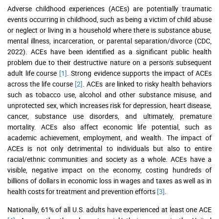
Adverse childhood experiences (ACEs) are potentially traumatic
events occurring in childhood, such as being a victim of child abuse
or neglect or living in a household where there is substance abuse,
mental illness, incarceration, or parental separation/divorce (CDC,
2022). ACEs have been identified as a significant public health
problem due to their destructive nature on a person's subsequent
adult life course
[1]
. Strong evidence supports the impact of ACEs
across the life course
[2]
. ACEs are linked to risky health behaviors
such as tobacco use, alcohol and other substance misuse, and
unprotected sex, which increases risk for depression, heart disease,
cancer, substance use disorders, and ultimately, premature
mortality. ACEs also affect economic life potential, such as
academic achievement, employment, and wealth. The impact of
ACEs is not only detrimental to individuals but also to entire
racial/ethnic communities and society as a whole. ACEs have a
visible, negative impact on the economy, costing hundreds of
billions of dollars in economic loss in wages and taxes as well as in
health costs for treatment and prevention efforts
[3]
.
Nationally, 61% of all U.S. adults have experienced at least one ACE