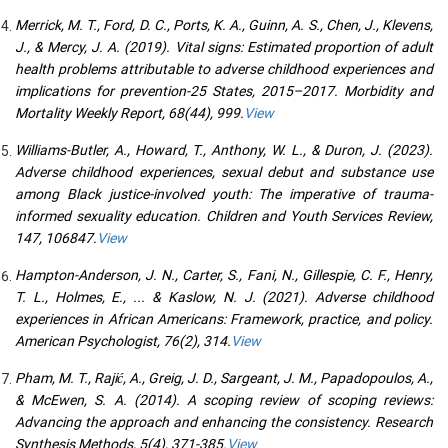
Merrick, M. T., Ford, D. C., Ports, K. A., Guinn, A. S., Chen, J., Klevens,
J., & Mercy, J. A. (2019). Vital signs: Estimated proportion of adult
health problems attributable to adverse childhood experiences and
implications for prevention-25 States, 2015–2017. Morbidity and
Mortality Weekly Report, 68(44), 999.
View
Williams-Butler, A., Howard, T., Anthony, W. L., & Duron, J. (2023).
Adverse childhood experiences, sexual debut and substance use
among Black justice-involved youth: The imperative of trauma-
informed sexuality education. Children and Youth Services Review,
147, 106847.
View
Hampton-Anderson, J. N., Carter, S., Fani, N., Gillespie, C. F., Henry,
T. L., Holmes, E., ... & Kaslow, N. J. (2021). Adverse childhood
experiences in African Americans: Framework, practice, and policy.
American Psychologist, 76(2), 314.
View
Pham, M. T., Rajić, A., Greig, J. D., Sargeant, J. M., Papadopoulos, A.,
& McEwen, S. A. (2014). A scoping review of scoping reviews:
Advancing the approach and enhancing the consistency. Research
Synthesis Methods, 5(4), 371-385.
View