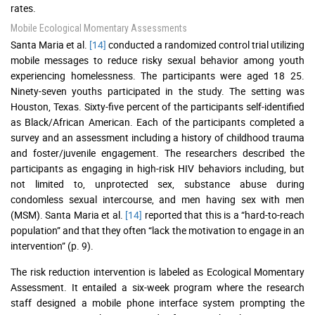
rates.
Mobile Ecological Momentary Assessments
Santa Maria et al.
[14]
conducted a randomized control trial utilizing
mobile messages to reduce risky sexual behavior among youth
experiencing homelessness. The participants were aged 18 25.
Ninety-seven youths participated in the study. The setting was
Houston, Texas. Sixty-five percent of the participants self-identified
as Black/African American. Each of the participants completed a
survey and an assessment including a history of childhood trauma
and foster/juvenile engagement. The researchers described the
participants as engaging in high-risk HIV behaviors including, but
not limited to, unprotected sex, substance abuse during
condomless sexual intercourse, and men having sex with men
(MSM). Santa Maria et al.
[14]
reported that this is a “hard-to-reach
population” and that they often “lack the motivation to engage in an
intervention” (p. 9).
The risk reduction intervention is labeled as Ecological Momentary
Assessment. It entailed a six-week program where the research
staff designed a mobile phone interface system prompting the