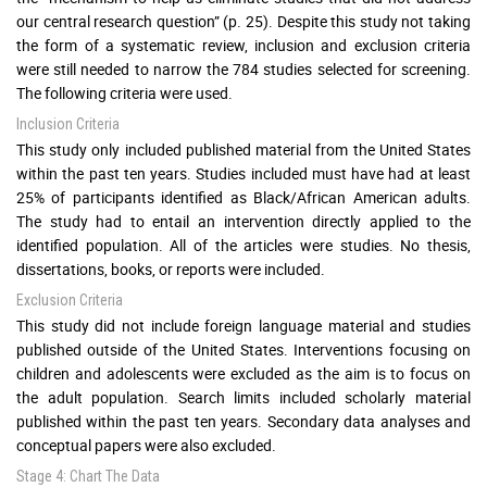
our central research question” (p. 25). Despite this study not taking
the form of a systematic review, inclusion and exclusion criteria
were still needed to narrow the 784 studies selected for screening.
The following criteria were used.
Inclusion Criteria
This study only included published material from the United States
within the past ten years. Studies included must have had at least
25% of participants identified as Black/African American adults.
The study had to entail an intervention directly applied to the
identified population. All of the articles were studies. No thesis,
dissertations, books, or reports were included.
Exclusion Criteria
This study did not include foreign language material and studies
published outside of the United States. Interventions focusing on
children and adolescents were excluded as the aim is to focus on
the adult population. Search limits included scholarly material
published within the past ten years. Secondary data analyses and
conceptual papers were also excluded.
Stage 4: Chart The Data