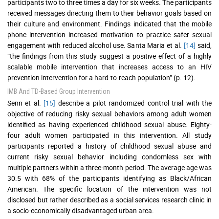
participants two to three times a day for six weeks. The participants
received messages directing them to their behavior goals based on
their culture and environment. Findings indicated that the mobile
phone intervention increased motivation to practice safer sexual
engagement with reduced alcohol use. Santa Maria et al.
[14]
said,
“the findings from this study suggest a positive effect of a highly
scalable mobile intervention that increases access to an HIV
prevention intervention for a hard-to-reach population” (p. 12).
IMB And TD-Based Group Intervention
Senn et al.
[15]
describe a pilot randomized control trial with the
objective of reducing risky sexual behaviors among adult women
identified as having experienced childhood sexual abuse. Eighty-
four adult women participated in this intervention. All study
participants reported a history of childhood sexual abuse and
current risky sexual behavior including condomless sex with
multiple partners within a three-month period. The average age was
30.5 with 68% of the participants identifying as Black/African
American. The specific location of the intervention was not
disclosed but rather described as a social services research clinic in
a socio-economically disadvantaged urban area.