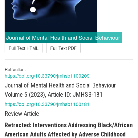
Journal of Mental Health and Social Behaviour
Full-Text HTML
Full-Text PDF
Retraction:
https://doi.org/10.33790/jmhsb1100209
Journal of Mental Health and Social Behaviour
Volume 5 (2023), Article ID: JMHSB-181
https://doi.org/10.33790/jmhsb1100181
Review Article
Retracted: Interventions Addressing Black/African
American Adults Affected by Adverse Childhood