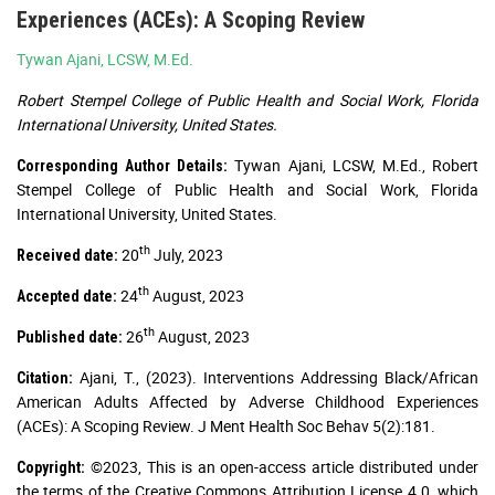
Experiences (ACEs): A Scoping Review
Tywan Ajani, LCSW, M.Ed.
Robert Stempel College of Public Health and Social Work, Florida
International University, United States.
Tywan Ajani, LCSW, M.Ed., Robert
Corresponding Author Details:
Stempel College of Public Health and Social Work, Florida
International University, United States.
th
20
July, 2023
Received date:
th
24
August, 2023
Accepted date:
th
26
August, 2023
Published date:
Ajani, T., (2023). Interventions Addressing Black/African
Citation:
American Adults Affected by Adverse Childhood Experiences
(ACEs): A Scoping Review. J Ment Health Soc Behav 5(2):181.
©2023, This is an open-access article distributed under
Copyright:
the terms of the Creative Commons Attribution License 4.0, which