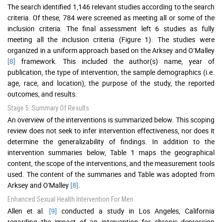
The search identified 1,146 relevant studies according to the search
criteria. Of these, 784 were screened as meeting all or some of the
inclusion criteria. The final assessment left 6 studies as fully
meeting all the inclusion criteria (Figure 1). The studies were
organized in a uniform approach based on the Arksey and O’Malley
[8]
framework. This included the author(s) name, year of
publication, the type of intervention, the sample demographics (i.e.
age, race, and location), the purpose of the study, the reported
outcomes, and results.
Stage 5: Summary Of Results
An overview of the interventions is summarized below. This scoping
review does not seek to infer intervention effectiveness, nor does it
determine the generalizability of findings. In addition to the
intervention summaries below, Table 1 maps the geographical
content, the scope of the interventions, and the measurement tools
used. The content of the summaries and Table was adopted from
Arksey and O'Malley
[8]
.
Enhanced Sexual Health Intervention For Men
Allen et al.
[9]
conducted a study in Los Angeles, California
regarding the impact of an intervention for chronic depression