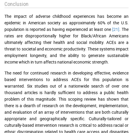
Conclusion
The impact of adverse childhood experiences has become an
epidemic in American society as approximately 60% of the U.S.
population is reported as having experienced at least one
[21]
. The
rates are disproportionally higher for Black/African Americans
ultimately affecting their health and social mobility. ACEs are a
threat to societal and economic productivity. These systems impact
employment longevity, and the ability to generate sustainable
income which in turn affects national economic strength.
The need for continued research in developing effective, evidence
based interventions to address ACEs for this population is
warranted. Six studies out of a nationwide search of over one
thousand articles is hardly sufficient to address a public health
problem of this magnitude. This scoping review has shown that
there is a dearth of research on the development, implementation,
and evaluation of an array of interventions that are both culturally
appropriate and geographically specific. Culturally-tailored or
culturally-based intervention research is critical to address racial or
ethnic discrimination related to health care access and disparities