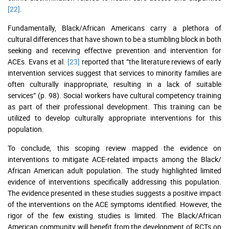
[22]
.
Fundamentally, Black/African Americans carry a plethora of
cultural differences that have shown to be a stumbling block in both
seeking and receiving effective prevention and intervention for
ACEs. Evans et al.
[23]
reported that “the literature reviews of early
intervention services suggest that services to minority families are
often culturally inappropriate, resulting in a lack of suitable
services” (p. 98). Social workers have cultural competency training
as part of their professional development. This training can be
utilized to develop culturally appropriate interventions for this
population.
To conclude, this scoping review mapped the evidence on
interventions to mitigate ACE-related impacts among the Black/
African American adult population. The study highlighted limited
evidence of interventions specifically addressing this population.
The evidence presented in these studies suggests a positive impact
of the interventions on the ACE symptoms identified. However, the
rigor of the few existing studies is limited. The Black/African
American community will benefit from the development of RCTs on