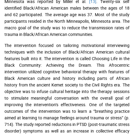
Minnesota was reported by Miller et al.
[13]
. Twenty-six self
identified Black/African American males between the ages of 18
and 62 participated. The average age was 37. Most of the study
participants resided in the North Minneapolis, Minnesota area. The
macro goal of the study was to reduce the transmission rates of
trauma in Black/African American communities.
The intervention focused on tailoring motivational interviewing
techniques with the inclusion of Black/African American cultural
features built into it. The intervention is called Choosing Life in the
Black Community: Achieving the Dream. This Afrocentric
intervention utilized cognitive behavioral therapy with features of
Black American culture and history including parts of African
history from the ancient Kemet society to the Civil Rights era. The
objective was to infuse cultural heritage into the therapy sessions
to stimulate meaningful conversation with the overall goal of
improving the intervention’s effectiveness. One of the targeted
outcomes of the intervention was to learn a “breathing practice
aimed at learning to manage feelings around trauma or stress” (p.
714). The study reported reductions in PTSD (post-traumatic stress
disorder) symptoms as well as an increase in collective efficacy