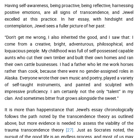
Having self-awareness, being proactive, being reflective, harnessing
positive emotions, are all signs of transcendence, and Jewel
excelled at this practice. In her essay, with hindsight and
contemplation, Jewel sees a fuller picture of her past:
“Don’t get me wrong, I also inherited the good, and I saw that: I
come from a creative, bright, adventurous, philosophical, and
loquacious people. My childhood was full of self-possessed capable
aunts who cut their own timber and built their own homes and ran
their own cattle businesses. I had a father who let me work horses
rather than cook, because there were no gender-assigned roles in
Alaska. Everyone wrote their own music and poetry, played a variety
of self-taught instruments, and painted and sculpted with
impressive proficiency. I am certainly not the only “talent” in my
clan. And sometimes bitter fruit grows alongside the sweet.”
It is more than happenstance that Jewel’s essay chronologically
follows the path noted by the transcendence theory as outlined
above, but more evidence is needed to assess the viability of the
trauma transcendence theory
[27]
. Just as Socrates noted, the
pursuit of the good life is an endless process, and most of us may