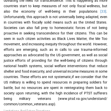
obviating the need for transcendence. This is happening as more
countries start to keep measures of not only fiscal wellness, but
also the economy of well-being in their populations
[33]
.
Unfortunately, this approach is not universally being adapted, even
in countries with fiscally solid means such as the United States.
Societies can also fall prey to homeostatic forces of not being
proactive in seeking transcendence for their citizens. This can be
seen in such citizen activities as Black Lives Matter, the Me Too
movement, and increasing inequity throughout the world. However,
efforts are emerging, such as in calls to use trauma-informed
approaches as advocated by the US government, as well as social
justice efforts of providing for the well-being of citizens through
national health systems, social welfare interventions that reduce
shelter and food insecurity, and universal income measures in some
countries. These efforts are not systematic,if we consider that the
US military is willing to spend resources in preparing soldiers for
battle, but no resources are spent in reintegrating them back to
society upon returning, with the high incidence of PTST sufferers
being military veterans (www.ptsd.va.gov/understand/
common/common_veterans.asp).