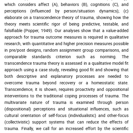
which considers affect (A), behaviors (B), cognitions (C), and
perceptions (influenced by person/situation dynamics); (c)
elaborate on a transcendence theory of trauma, showing how the
theory meets scientific rigor of being predictive, testable, and
falsifiable (Popper, 1949). Our analyses show that a value-added
approach for trauma outcome measures is required in qualitative
research, with quantitative and higher precision measures possible
in pre/post designs, random assignment group comparisons, and
comparable standards criterion such as norming. The
transcendence trauma theory is assessed in a qualitative model fit
approach using a case study, revealing good fit and showing that
both descriptive and explanatory processes are needed to
overcome trauma beyond recovery or a homeostatic state.
Transcendence, it is shown, requires proactivity and oppositional
interventions to the traditional coping processes of trauma. The
multivariate nature of trauma is examined through person
(dispositional) perceptions and situational influences, such as
cultural orientation of self-focus (individualistic) and other-focus
(collectivistic) support systems that can reduce the effects of
trauma. Finally, we call for an increased effort by the scientific