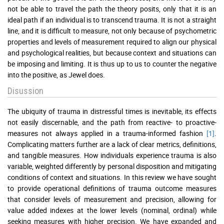
not be able to travel the path the theory posits, only that it is an
ideal path if an individual is to transcend trauma. It is not a straight
line, and it is difficult to measure, not only because of psychometric
properties and levels of measurement required to align our physical
and psychological realities, but because context and situations can
be imposing and limiting. It is thus up to us to counter the negative
into the positive, as Jewel does.
Disussion
The ubiquity of trauma in distressful times is inevitable, its effects
not easily discernable, and the path from reactive- to proactive-
measures not always applied in a trauma-informed fashion
[1]
.
Complicating matters further are a lack of clear metrics, definitions,
and tangible measures. How individuals experience trauma is also
variable, weighted differently by personal disposition and mitigating
conditions of context and situations. In this review we have sought
to provide operational definitions of trauma outcome measures
that consider levels of measurement and precision, allowing for
value added indexes at the lower levels (nominal, ordinal) while
seeking measures with higher precision. We have expanded and