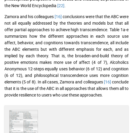
the New World Encyclopedia
[22]
.
Zamora and his colleagues
[16]
conclusions were that the ABC were
not all equally addressed by the theories and models but that all
offer partial approaches to achieve high transcendence. Table 1a-e
summarizes how the different approaches in each source use
affect, behavior, and cognitions towards transcendence, all include
the ABC elements but with different emphasis for each, and as
implied by each theory. That is, the broaden-and-build theory of
positive emotions makes more use of affect (4 of 7), Alcoholics
Anonymous 12-steps equally uses behavior (6 of 12) and cognition
(6 of 12), and philosophical transcendence uses more cognition
elements (5 of 8). In all cases, Zamora and colleagues
[16]
conclude
that it is the use of the ABC in all approaches that allows them all to
provide resilience to users who use these approaches.