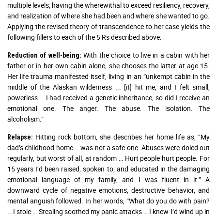
multiple levels, having the wherewithal to exceed resiliency, recovery,
and realization of where she had been and where she wanted to go.
Applying the revised theory of transcendence to her case yields the
following fillers to each of the 5 Rs described above:
With the choice to live in a cabin with her
Reduction of well-being:
father or in her own cabin alone, she chooses the latter at age 15.
Her life trauma manifested itself, living in an “unkempt cabin in the
middle of the Alaskan wilderness ... [it] hit me, and I felt small,
powerless … I had received a genetic inheritance, so did I receive an
emotional one. The anger. The abuse. The isolation. The
alcoholism.”
Hitting rock bottom, she describes her home life as, “My
Relapse:
dad’s childhood home … was not a safe one. Abuses were doled out
regularly, but worst of all, at random … Hurt people hurt people. For
15 years I’d been raised, spoken to, and educated in the damaging
emotional language of my family, and I was fluent in it.” A
downward cycle of negative emotions, destructive behavior, and
mental anguish followed. In her words, “What do you do with pain?
… I stole … Stealing soothed my panic attacks … I knew I’d wind up in