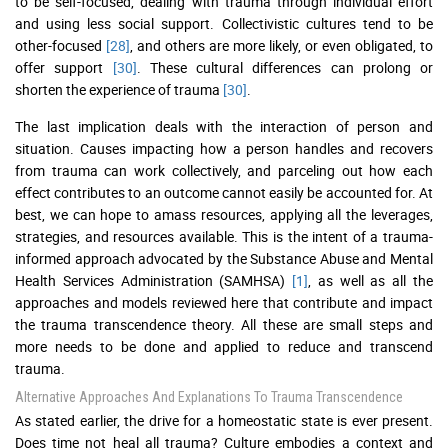
to be self-focused, dealing with trauma through individual effort
and using less social support. Collectivistic cultures tend to be
other-focused
[28]
, and others are more likely, or even obligated, to
offer support
[30]
. These cultural differences can prolong or
shorten the experience of trauma
[30]
.
The last implication deals with the interaction of person and
situation. Causes impacting how a person handles and recovers
from trauma can work collectively, and parceling out how each
effect contributes to an outcome cannot easily be accounted for. At
best, we can hope to amass resources, applying all the leverages,
strategies, and resources available. This is the intent of a trauma-
informed approach advocated by the Substance Abuse and Mental
Health Services Administration (SAMHSA)
[1]
, as well as all the
approaches and models reviewed here that contribute and impact
the trauma transcendence theory. All these are small steps and
more needs to be done and applied to reduce and transcend
trauma.
Alternative Approaches And Explanations To Trauma Transcendence
As stated earlier, the drive for a homeostatic state is ever present.
Does time not heal all trauma? Culture embodies a context and