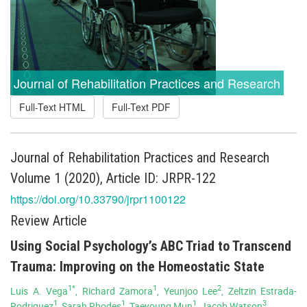
Journal of Rehabilitation Practices and Research
Full-Text HTML
Full-Text PDF
Journal of Rehabilitation Practices and Research
Volume 1 (2020), Article ID: JRPR-122
https://doi.org/10.33790/jrpr1100122
Review Article
Using Social Psychology’s ABC Triad to Transcend
Trauma: Improving on the Homeostatic State
1*
1
2
Luis A. Vega
, Richard Zamora
, Yeunjoo Lee
, Zeltzin Estrada-
1
1
1
3
Rodriguez
, Sarah Rhodes
, Taeyoung Mun
, Jacob Watson