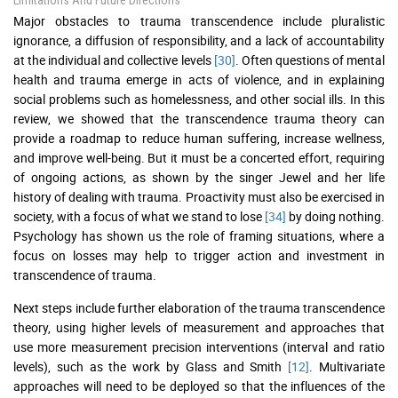
Limitations And Future Directions
Major obstacles to trauma transcendence include pluralistic
ignorance, a diffusion of responsibility, and a lack of accountability
at the individual and collective levels
[30]
. Often questions of mental
health and trauma emerge in acts of violence, and in explaining
social problems such as homelessness, and other social ills. In this
review, we showed that the transcendence trauma theory can
provide a roadmap to reduce human suffering, increase wellness,
and improve well-being. But it must be a concerted effort, requiring
of ongoing actions, as shown by the singer Jewel and her life
history of dealing with trauma. Proactivity must also be exercised in
society, with a focus of what we stand to lose
[34]
by doing nothing.
Psychology has shown us the role of framing situations, where a
focus on losses may help to trigger action and investment in
transcendence of trauma.
Next steps include further elaboration of the trauma transcendence
theory, using higher levels of measurement and approaches that
use more measurement precision interventions (interval and ratio
levels), such as the work by Glass and Smith
[12]
. Multivariate
approaches will need to be deployed so that the influences of the