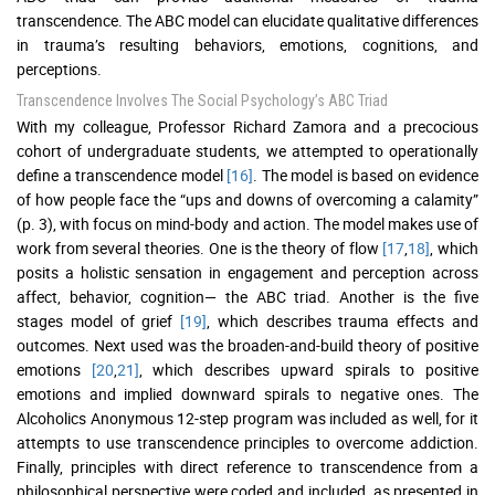
transcendence. The ABC model can elucidate qualitative differences
in trauma’s resulting behaviors, emotions, cognitions, and
perceptions.
Transcendence Involves The Social Psychology’s ABC Triad
With my colleague, Professor Richard Zamora and a precocious
cohort of undergraduate students, we attempted to operationally
define a transcendence model
[16]
. The model is based on evidence
of how people face the “ups and downs of overcoming a calamity”
(p. 3), with focus on mind-body and action. The model makes use of
work from several theories. One is the theory of flow
[17
,
18]
, which
posits a holistic sensation in engagement and perception across
affect, behavior, cognition— the ABC triad. Another is the five
stages model of grief
[19]
, which describes trauma effects and
outcomes. Next used was the broaden-and-build theory of positive
emotions
[20
,
21]
, which describes upward spirals to positive
emotions and implied downward spirals to negative ones. The
Alcoholics Anonymous 12-step program was included as well, for it
attempts to use transcendence principles to overcome addiction.
Finally, principles with direct reference to transcendence from a
philosophical perspective were coded and included, as presented in