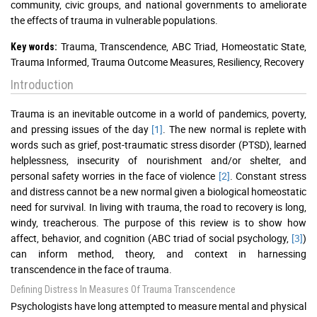
community, civic groups, and national governments to ameliorate
the effects of trauma in vulnerable populations.
Trauma, Transcendence, ABC Triad, Homeostatic State,
Key words:
Trauma Informed, Trauma Outcome Measures, Resiliency, Recovery
Introduction
Trauma is an inevitable outcome in a world of pandemics, poverty,
and pressing issues of the day
[1]
. The new normal is replete with
words such as grief, post-traumatic stress disorder (PTSD), learned
helplessness, insecurity of nourishment and/or shelter, and
personal safety worries in the face of violence
[2]
. Constant stress
and distress cannot be a new normal given a biological homeostatic
need for survival. In living with trauma, the road to recovery is long,
windy, treacherous. The purpose of this review is to show how
affect, behavior, and cognition (ABC triad of social psychology,
[3]
)
can inform method, theory, and context in harnessing
transcendence in the face of trauma.
Defining Distress In Measures Of Trauma Transcendence
Psychologists have long attempted to measure mental and physical