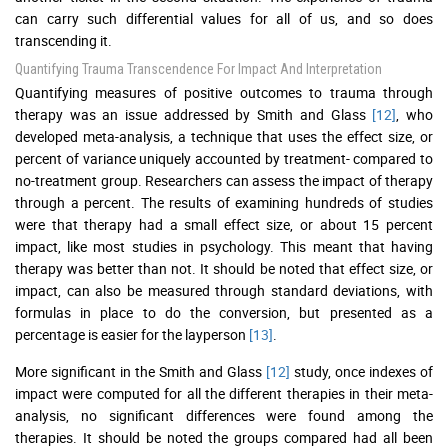
can carry such differential values for all of us, and so does
transcending it.
Quantifying Trauma Transcendence For Impact And Interpretation
Quantifying measures of positive outcomes to trauma through
therapy was an issue addressed by Smith and Glass
[12]
, who
developed meta-analysis, a technique that uses the effect size, or
percent of variance uniquely accounted by treatment- compared to
no-treatment group. Researchers can assess the impact of therapy
through a percent. The results of examining hundreds of studies
were that therapy had a small effect size, or about 15 percent
impact, like most studies in psychology. This meant that having
therapy was better than not. It should be noted that effect size, or
impact, can also be measured through standard deviations, with
formulas in place to do the conversion, but presented as a
percentage is easier for the layperson
[13]
.
More significant in the Smith and Glass
[12]
study, once indexes of
impact were computed for all the different therapies in their meta-
analysis, no significant differences were found among the
therapies. It should be noted the groups compared had all been