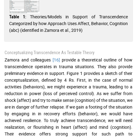
Theories/Models in Support of Transcendence
Table 1:
Categorized by how Approach Uses Affect, Behavior, Cognition
(abc) (identified in Zamora et al., 2019)
Conceptualizing Transcendence As Testable Theory
Zamora and colleagues
[16]
provide a theoretical outline of how
transcendence operates in trauma situations. They also provide
preliminary evidence in support. Figure 1 provides a sketch of their
conceptualization, defined by 4 Rs. First, in the case of normal
activities (behaviors), we might experience a trauma, leading to a
reduction in power (loss of perceived control). As we suffer from
shock (affect) and try to make sense (cognition) of the situation, we
are in danger of further relapse. If we gain a footing of the situation
by engaging in in recovery efforts (behavior), we would have
achieved resilience. To truly achieve transcendence, we will need
realization, or flourishing in heart (affect) and mind (cognition).
Their evidence offers strong support for such path to