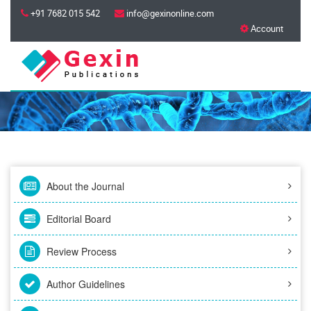
+91 7682 015 542
info@gexinonline.com
Account
About the Journal
Editorial Board
Review Process
Author Guidelines