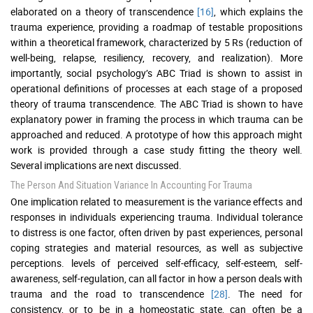
elaborated on a theory of transcendence
[16]
, which explains the
trauma experience, providing a roadmap of testable propositions
within a theoretical framework, characterized by 5 Rs (reduction of
well-being, relapse, resiliency, recovery, and realization). More
importantly, social psychology’s ABC Triad is shown to assist in
operational definitions of processes at each stage of a proposed
theory of trauma transcendence. The ABC Triad is shown to have
explanatory power in framing the process in which trauma can be
approached and reduced. A prototype of how this approach might
work is provided through a case study fitting the theory well.
Several implications are next discussed.
The Person And Situation Variance In Accounting For Trauma
One implication related to measurement is the variance effects and
responses in individuals experiencing trauma. Individual tolerance
to distress is one factor, often driven by past experiences, personal
coping strategies and material resources, as well as subjective
perceptions. levels of perceived self-efficacy, self-esteem, self-
awareness, self-regulation, can all factor in how a person deals with
trauma and the road to transcendence
[28]
. The need for
consistency, or to be in a homeostatic state, can often be a