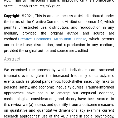
ABC Triad to Transcend Trauma: Improving on the Homeostatic
State. J Rehab Pract Res, 2(2):122.
©2021, This is an open-access article distributed under
Copyright:
the terms of the Creative Commons Attribution License 4.0, which
permits unrestricted use, distribution, and reproduction in any
medium, provided the original author and source are
credited.
Creative Commons Attribution License
, which permits
unrestricted use, distribution, and reproduction in any medium,
provided the original author and source are credited
Abstract
We examined the process by which individuals can transcend
traumatic events, given the increased frequency of cataclysmic
events such as global pandemics, food/shelter insecurity, risks to
personal safety, and economic inequality duress. Trauma-informed
approaches have begun to emerge but empirical evidence,
methodological considerations, and theory have been scarce. In
this review we (a) assess and quantify trauma outcome measures
on qualitative and quantitative dimensions; (b) examine current
research approaches’ use of the ABC Triad in social psychology,