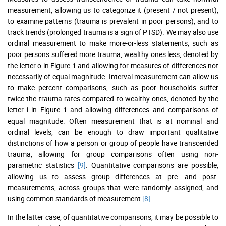
measurement, allowing us to categorize it (present / not present),
to examine patterns (trauma is prevalent in poor persons), and to
track trends (prolonged trauma is a sign of PTSD). We may also use
ordinal measurement to make more-or-less statements, such as
poor persons suffered more trauma, wealthy ones less, denoted by
the letter o in Figure 1 and allowing for measures of differences not
necessarily of equal magnitude. Interval measurement can allow us
to make percent comparisons, such as poor households suffer
twice the trauma rates compared to wealthy ones, denoted by the
letter i in Figure 1 and allowing differences and comparisons of
equal magnitude. Often measurement that is at nominal and
ordinal levels, can be enough to draw important qualitative
distinctions of how a person or group of people have transcended
trauma, allowing for group comparisons often using non-
parametric statistics
[9]
. Quantitative comparisons are possible,
allowing us to assess group differences at pre- and post-
measurements, across groups that were randomly assigned, and
using common standards of measurement
[8]
.
In the latter case, of quantitative comparisons, it may be possible to