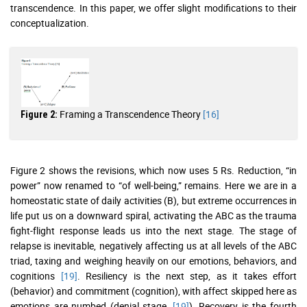
transcendence. In this paper, we offer slight modifications to their
conceptualization.
Framing a Transcendence Theory
[16]
Figure 2:
Figure 2 shows the revisions, which now uses 5 Rs. Reduction, “in
power” now renamed to “of well-being,” remains. Here we are in a
homeostatic state of daily activities (B), but extreme occurrences in
life put us on a downward spiral, activating the ABC as the trauma
fight-flight response leads us into the next stage. The stage of
relapse is inevitable, negatively affecting us at all levels of the ABC
triad, taxing and weighing heavily on our emotions, behaviors, and
cognitions
[19]
. Resiliency is the next step, as it takes effort
(behavior) and commitment (cognition), with affect skipped here as
emotions are numbed (denial stage,
[19]
). Recovery is the fourth