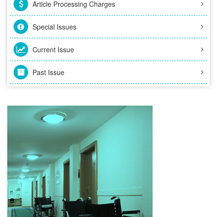
Article Processing Charges
Special Issues
Current Issue
Past Issue