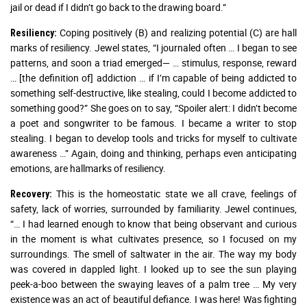
jail or dead if I didn’t go back to the drawing board.”
Coping positively (B) and realizing potential (C) are hall
Resiliency:
marks of resiliency. Jewel states, “I journaled often … I began to see
patterns, and soon a triad emerged— … stimulus, response, reward
… [the definition of] addiction … if I’m capable of being addicted to
something self-destructive, like stealing, could I become addicted to
something good?” She goes on to say, “Spoiler alert: I didn’t become
a poet and songwriter to be famous. I became a writer to stop
stealing. I began to develop tools and tricks for myself to cultivate
awareness …” Again, doing and thinking, perhaps even anticipating
emotions, are hallmarks of resiliency.
This is the homeostatic state we all crave, feelings of
Recovery:
safety, lack of worries, surrounded by familiarity. Jewel continues,
“… I had learned enough to know that being observant and curious
in the moment is what cultivates presence, so I focused on my
surroundings. The smell of saltwater in the air. The way my body
was covered in dappled light. I looked up to see the sun playing
peek-a-boo between the swaying leaves of a palm tree … My very
existence was an act of beautiful defiance. I was here! Was fighting