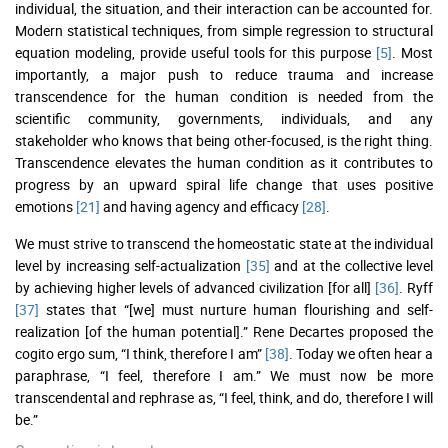
individual, the situation, and their interaction can be accounted for.
Modern statistical techniques, from simple regression to structural
equation modeling, provide useful tools for this purpose
[5]
. Most
importantly, a major push to reduce trauma and increase
transcendence for the human condition is needed from the
scientific community, governments, individuals, and any
stakeholder who knows that being other-focused, is the right thing.
Transcendence elevates the human condition as it contributes to
progress by an upward spiral life change that uses positive
emotions
[21]
and having agency and efficacy
[28]
.
We must strive to transcend the homeostatic state at the individual
level by increasing self-actualization
[35]
and at the collective level
by achieving higher levels of advanced civilization [for all]
[36]
. Ryff
[37]
states that “[we] must nurture human flourishing and self-
realization [of the human potential].” Rene Decartes proposed the
cogito ergo sum, “I think, therefore I am”
[38]
. Today we often hear a
paraphrase, “I feel, therefore I am.” We must now be more
transcendental and rephrase as, “I feel, think, and do, therefore I will
be.”