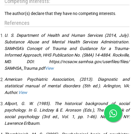
Competing interests:
The author(s) declare that they have no competing interests.
References
U. S. Department of Health and Human Services (2014, July).
Substance Abuse and Mental Health Services Administration.
SAMHSA’s Concept of Trauma and Guidance for a Trauma-
Informed Approach, HHS Publication No. (SMA) 14-4884. Rockville,
MD. DOI: https://ncsacw.samhsa.gov/userfiles/files/
SAMHSA_Trauma.pdf
View
American Psychiatric Association, (2013). Diagnostic and
statistical manual of mental disorders (5th ed.). Arlington, VA:
Author.
View
Allport, G. W. (1985). The historical background of social
psychology. In G. Lindzey & E. Aronson (Eds.), The handbook of
social psychology (3rd ed., Vol. 1, pp. 1-46). New York, NY:
Lawrence Erlbaum.