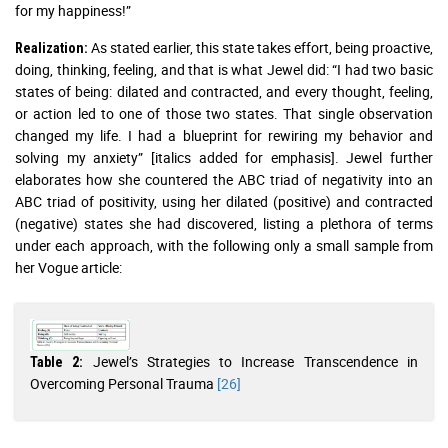
for my happiness!”
As stated earlier, this state takes effort, being proactive,
Realization:
doing, thinking, feeling, and that is what Jewel did: “I had two basic
states of being: dilated and contracted, and every thought, feeling,
or action led to one of those two states. That single observation
changed my life. I had a blueprint for rewiring my behavior and
solving my anxiety” [italics added for emphasis]. Jewel further
elaborates how she countered the ABC triad of negativity into an
ABC triad of positivity, using her dilated (positive) and contracted
(negative) states she had discovered, listing a plethora of terms
under each approach, with the following only a small sample from
her Vogue article:
Jewel’s Strategies to Increase Transcendence in
Table 2:
Overcoming Personal Trauma
[26]