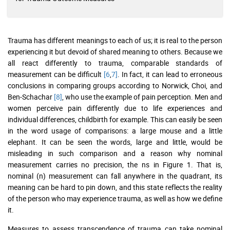
Trauma has different meanings to each of us; it is real to the person
experiencing it but devoid of shared meaning to others. Because we
all react differently to trauma, comparable standards of
measurement can be difficult
[6
,
7]
. In fact, it can lead to erroneous
conclusions in comparing groups according to Norwick, Choi, and
Ben-Schachar
[8]
, who use the example of pain perception. Men and
women perceive pain differently due to life experiences and
individual differences, childbirth for example. This can easily be seen
in the word usage of comparisons: a large mouse and a little
elephant. It can be seen the words, large and little, would be
misleading in such comparison and a reason why nominal
measurement carries no precision, the ns in Figure 1. That is,
nominal (n) measurement can fall anywhere in the quadrant, its
meaning can be hard to pin down, and this state reflects the reality
of the person who may experience trauma, as well as how we define
it.
Measures to assess transcendence of trauma can take nominal