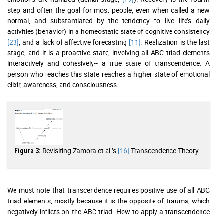
step and often the goal for most people, even when called a new
normal, and substantiated by the tendency to live life’s daily
activities (behavior) in a homeostatic state of cognitive consistency
[23]
, and a lack of affective forecasting
[11]
. Realization is the last
stage, and it is a proactive state, involving all ABC triad elements
interactively and cohesively-- a true state of transcendence. A
person who reaches this state reaches a higher state of emotional
elixir, awareness, and consciousness.
Revisiting Zamora et al.’s
[16]
Transcendence Theory
Figure 3:
We must note that transcendence requires positive use of all ABC
triad elements, mostly because it is the opposite of trauma, which
negatively inflicts on the ABC triad. How to apply a transcendence