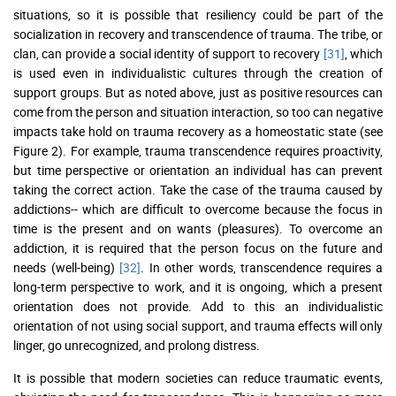
situations, so it is possible that resiliency could be part of the
socialization in recovery and transcendence of trauma. The tribe, or
clan, can provide a social identity of support to recovery
[31]
, which
is used even in individualistic cultures through the creation of
support groups. But as noted above, just as positive resources can
come from the person and situation interaction, so too can negative
impacts take hold on trauma recovery as a homeostatic state (see
Figure 2). For example, trauma transcendence requires proactivity,
but time perspective or orientation an individual has can prevent
taking the correct action. Take the case of the trauma caused by
addictions-- which are difficult to overcome because the focus in
time is the present and on wants (pleasures). To overcome an
addiction, it is required that the person focus on the future and
needs (well-being)
[32]
. In other words, transcendence requires a
long-term perspective to work, and it is ongoing, which a present
orientation does not provide. Add to this an individualistic
orientation of not using social support, and trauma effects will only
linger, go unrecognized, and prolong distress.
It is possible that modern societies can reduce traumatic events,