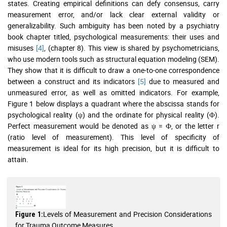
states. Creating empirical definitions can defy consensus, carry
measurement error, and/or lack clear external validity or
generalizability. Such ambiguity has been noted by a psychiatry
book chapter titled, psychological measurements: their uses and
misuses
[4]
, (chapter 8). This view is shared by psychometricians,
who use modern tools such as structural equation modeling (SEM).
They show that it is difficult to draw a one-to-one correspondence
between a construct and its indicators
[5]
due to measured and
unmeasured error, as well as omitted indicators. For example,
Figure 1 below displays a quadrant where the abscissa stands for
psychological reality (ψ) and the ordinate for physical reality (Ф).
Perfect measurement would be denoted as ψ = Ф, or the letter r
(ratio level of measurement). This level of specificity of
measurement is ideal for its high precision, but it is difficult to
attain.
Levels of Measurement and Precision Considerations
Figure 1:
for Trauma Outcome Measures