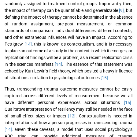
randomly assigned to treatment-control groups. Importantly then,
the impact of therapy can be quantifiable and generalizable
[9]
, but
defining the impact of therapy cannot be determined in the absence
of random assignment, pre-post measurement, or common
standards of comparison. Individual differences, different contexts,
and other extraneous influences will have an impact. According to
Pettigrew
[14]
, this is known as contextualism, and it is necessary
to place an outcome of a study in the context in which it emerges, or
replication of findings will be a problem, as a recent replication crisis
in the sciences manifests
[14]
. The essence of this statement was
echoed by Kurt Lewin’s field theory, which posited a heavy influence
of situations in relation to psychological outcomes
[15]
.
Thus, transcending trauma outcome measures cannot be easily
captured across different levels of measurement because we all
have different personal experiences across situations
[15]
.
Qualitative interpretation of resiliency may still be needed in the face
of small effect sizes or impact
[12]
. Contextualism is needed in
interpretations of how a person progresses in transcending trauma
[14]
. Given these caveats, a model that uses social psychology’s
ABC triad can provide additional measures of trauma