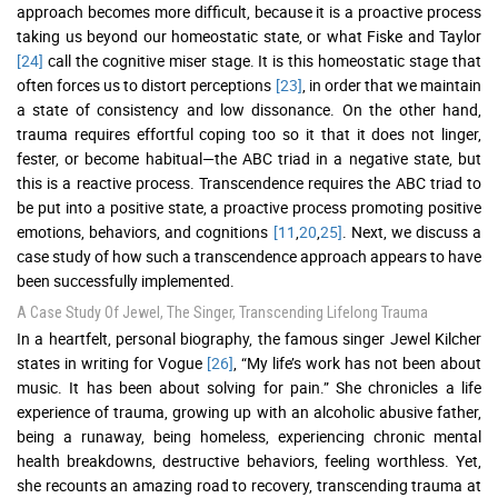
approach becomes more difficult, because it is a proactive process
taking us beyond our homeostatic state, or what Fiske and Taylor
[24]
call the cognitive miser stage. It is this homeostatic stage that
often forces us to distort perceptions
[23]
, in order that we maintain
a state of consistency and low dissonance. On the other hand,
trauma requires effortful coping too so it that it does not linger,
fester, or become habitual—the ABC triad in a negative state, but
this is a reactive process. Transcendence requires the ABC triad to
be put into a positive state, a proactive process promoting positive
emotions, behaviors, and cognitions
[11
,
20
,
25]
. Next, we discuss a
case study of how such a transcendence approach appears to have
been successfully implemented.
A Case Study Of Jewel, The Singer, Transcending Lifelong Trauma
In a heartfelt, personal biography, the famous singer Jewel Kilcher
states in writing for Vogue
[26]
, “My life’s work has not been about
music. It has been about solving for pain.” She chronicles a life
experience of trauma, growing up with an alcoholic abusive father,
being a runaway, being homeless, experiencing chronic mental
health breakdowns, destructive behaviors, feeling worthless. Yet,
she recounts an amazing road to recovery, transcending trauma at