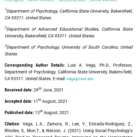
1
Department of Psychology, California State University, Bakersfield,
CA 93311. United States.
2
Department of Advanced Educational Studies, California State
University, Bakersfield, CA 93311. United States.
3
Department of Psychology, University of South Carolina, United
States.
Luis A. Vega, Ph.D., Professor,
Corresponding Author Details:
Department of Psychology, California State University, Bakers-field,
CA 93311. United States. E-mail:
lvega@csub.edu
th
29
June, 2021
Received date:
th
11
August, 2021
Accepted date:
th
13
August, 2021
Published date:
Vega, L.A., Zamora, R., Lee, Y., Estrada-Rodriguez, Z.,
Citation:
Rhodes, S., Mun,T., & Watson, J. (2021). Using Social Psychology’s