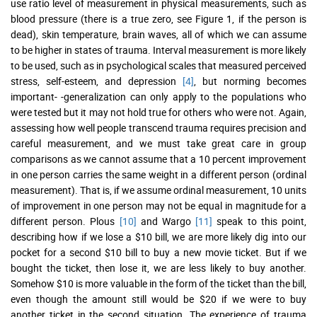
use ratio level of measurement in physical measurements, such as
blood pressure (there is a true zero, see Figure 1, if the person is
dead), skin temperature, brain waves, all of which we can assume
to be higher in states of trauma. Interval measurement is more likely
to be used, such as in psychological scales that measured perceived
stress, self-esteem, and depression
[4]
, but norming becomes
important- -generalization can only apply to the populations who
were tested but it may not hold true for others who were not. Again,
assessing how well people transcend trauma requires precision and
careful measurement, and we must take great care in group
comparisons as we cannot assume that a 10 percent improvement
in one person carries the same weight in a different person (ordinal
measurement). That is, if we assume ordinal measurement, 10 units
of improvement in one person may not be equal in magnitude for a
different person. Plous
[10]
and Wargo
[11]
speak to this point,
describing how if we lose a $10 bill, we are more likely dig into our
pocket for a second $10 bill to buy a new movie ticket. But if we
bought the ticket, then lose it, we are less likely to buy another.
Somehow $10 is more valuable in the form of the ticket than the bill,
even though the amount still would be $20 if we were to buy
another ticket in the second situation. The experience of trauma