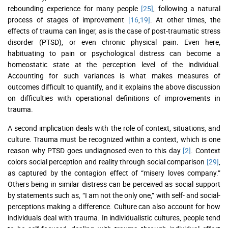
rebounding experience for many people
[25]
, following a natural
process of stages of improvement
[16
,
19]
. At other times, the
effects of trauma can linger, as is the case of post-traumatic stress
disorder (PTSD), or even chronic physical pain. Even here,
habituating to pain or psychological distress can become a
homeostatic state at the perception level of the individual.
Accounting for such variances is what makes measures of
outcomes difficult to quantify, and it explains the above discussion
on difficulties with operational definitions of improvements in
trauma.
A second implication deals with the role of context, situations, and
culture. Trauma must be recognized within a context, which is one
reason why PTSD goes undiagnosed even to this day
[2]
. Context
colors social perception and reality through social comparison
[29]
,
as captured by the contagion effect of “misery loves company.”
Others being in similar distress can be perceived as social support
by statements such as, “I am not the only one,” with self- and social-
perceptions making a difference. Culture can also account for how
individuals deal with trauma. In individualistic cultures, people tend