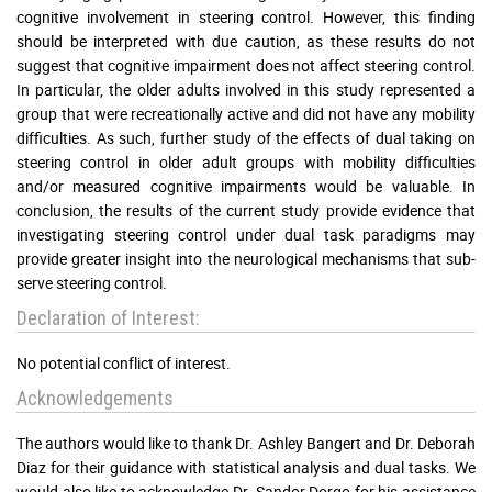
cognitive involvement in steering control. However, this finding
should be interpreted with due caution, as these results do not
suggest that cognitive impairment does not affect steering control.
In particular, the older adults involved in this study represented a
group that were recreationally active and did not have any mobility
difficulties. As such, further study of the effects of dual taking on
steering control in older adult groups with mobility difficulties
and/or measured cognitive impairments would be valuable. In
conclusion, the results of the current study provide evidence that
investigating steering control under dual task paradigms may
provide greater insight into the neurological mechanisms that sub-
serve steering control.
Declaration of Interest:
No potential conflict of interest.
Acknowledgements
The authors would like to thank Dr. Ashley Bangert and Dr. Deborah
Diaz for their guidance with statistical analysis and dual tasks. We
would also like to acknowledge Dr. Sandor Dorgo for his assistance