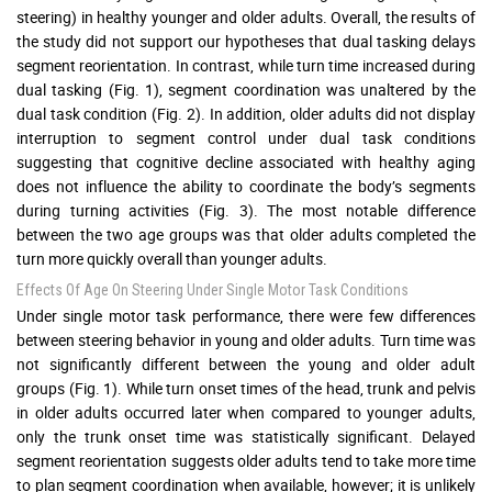
steering) in healthy younger and older adults. Overall, the results of
the study did not support our hypotheses that dual tasking delays
segment reorientation. In contrast, while turn time increased during
dual tasking (Fig. 1), segment coordination was unaltered by the
dual task condition (Fig. 2). In addition, older adults did not display
interruption to segment control under dual task conditions
suggesting that cognitive decline associated with healthy aging
does not influence the ability to coordinate the body’s segments
during turning activities (Fig. 3). The most notable difference
between the two age groups was that older adults completed the
turn more quickly overall than younger adults.
Effects Of Age On Steering Under Single Motor Task Conditions
Under single motor task performance, there were few differences
between steering behavior in young and older adults. Turn time was
not significantly different between the young and older adult
groups (Fig. 1). While turn onset times of the head, trunk and pelvis
in older adults occurred later when compared to younger adults,
only the trunk onset time was statistically significant. Delayed
segment reorientation suggests older adults tend to take more time
to plan segment coordination when available, however; it is unlikely