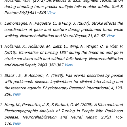
Hollands, M.A. (2012) Differences in axial segment reorientation
during standing turns predict multiple falls in older adults. Gait &
Posture 36(3):541–545.
View
Lamontagne, A., Paquette, C., & Fung, J. (2007). Stroke affects the
coordination of gaze and posture during preplanned turns while
walking. Neurorehabilitation and Neural Repair, 21, 62- 67.
View
Hollands, K., Hollands, M., Zietz, D., Wing, A., Wright, C., & Vliet, P.
(2010). Kinematics of turning 180° during the timed up and go in
stroke survivors with and without falls history. Neurorehabilitation
and Neural Repair, 24(4), 358-367.
View
Stack , E., & Ashburn, A. (1999). Fall events described by people
with parkinson's disease: implications for clinical interviewing and
the research agenda. Physiotherapy Research International, 4, 190-
200.
View
Hong, M., Perlmutter, J. S., & Earhart, G. M. (2009). A Kinematic and
Electromyographic Analysis of Turning in People With Parkinson
Disease. Neurorehabilitation and Neural Repair, 23(2), 166-
176.
View