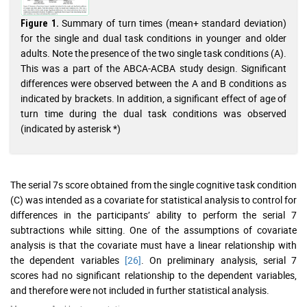
Summary of turn times (mean+ standard deviation)
Figure 1.
for the single and dual task conditions in younger and older
adults. Note the presence of the two single task conditions (A).
This was a part of the ABCA-ACBA study design. Significant
differences were observed between the A and B conditions as
indicated by brackets. In addition, a significant effect of age of
turn time during the dual task conditions was observed
(indicated by asterisk *)
The serial 7s score obtained from the single cognitive task condition
(C) was intended as a covariate for statistical analysis to control for
differences in the participants’ ability to perform the serial 7
subtractions while sitting. One of the assumptions of covariate
analysis is that the covariate must have a linear relationship with
the dependent variables
[26]
. On preliminary analysis, serial 7
scores had no significant relationship to the dependent variables,
and therefore were not included in further statistical analysis.