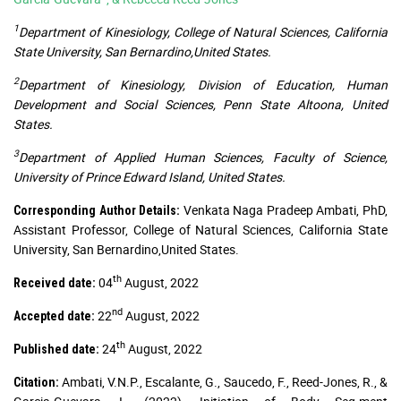
1
Department of Kinesiology, College of Natural Sciences, California
State University, San Bernardino,United States.
2
Department of Kinesiology, Division of Education, Human
Development and Social Sciences, Penn State Altoona, United
States.
3
Department of Applied Human Sciences, Faculty of Science,
University of Prince Edward Island, United States.
Venkata Naga Pradeep Ambati, PhD,
Corresponding Author Details:
Assistant Professor, College of Natural Sciences, California State
University, San Bernardino,United States.
th
04
August, 2022
Received date:
nd
22
August, 2022
Accepted date:
th
24
August, 2022
Published date:
Ambati, V.N.P., Escalante, G., Saucedo, F., Reed-Jones, R., &
Citation: