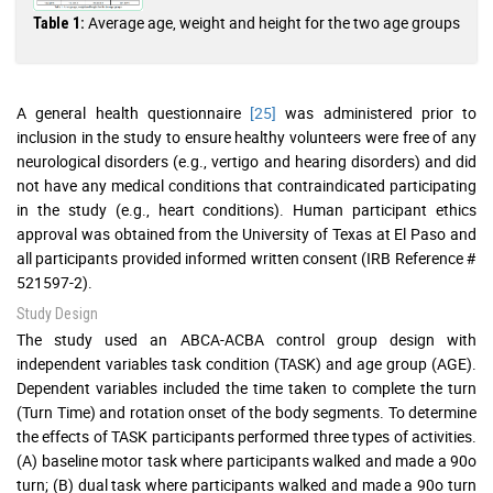
Average age, weight and height for the two age groups
Table 1:
A general health questionnaire
[25]
was administered prior to
inclusion in the study to ensure healthy volunteers were free of any
neurological disorders (e.g., vertigo and hearing disorders) and did
not have any medical conditions that contraindicated participating
in the study (e.g., heart conditions). Human participant ethics
approval was obtained from the University of Texas at El Paso and
all participants provided informed written consent (IRB Reference #
521597-2).
Study Design
The study used an ABCA-ACBA control group design with
independent variables task condition (TASK) and age group (AGE).
Dependent variables included the time taken to complete the turn
(Turn Time) and rotation onset of the body segments. To determine
the effects of TASK participants performed three types of activities.
(A) baseline motor task where participants walked and made a 90o
turn; (B) dual task where participants walked and made a 90o turn