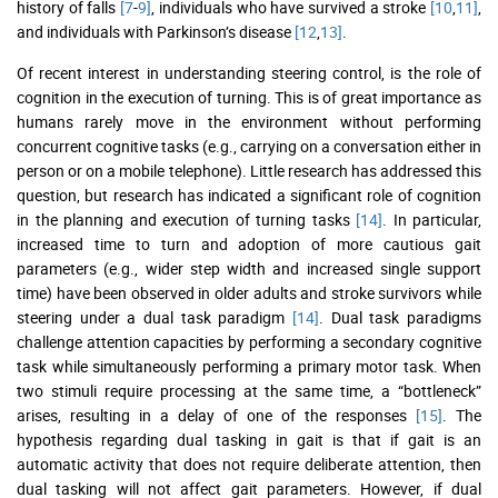
history of falls
[7
-
9]
, individuals who have survived a stroke
[10
,
11]
,
and individuals with Parkinson’s disease
[12
,
13]
.
Of recent interest in understanding steering control, is the role of
cognition in the execution of turning. This is of great importance as
humans rarely move in the environment without performing
concurrent cognitive tasks (e.g., carrying on a conversation either in
person or on a mobile telephone). Little research has addressed this
question, but research has indicated a significant role of cognition
in the planning and execution of turning tasks
[14]
. In particular,
increased time to turn and adoption of more cautious gait
parameters (e.g., wider step width and increased single support
time) have been observed in older adults and stroke survivors while
steering under a dual task paradigm
[14]
. Dual task paradigms
challenge attention capacities by performing a secondary cognitive
task while simultaneously performing a primary motor task. When
two stimuli require processing at the same time, a “bottleneck”
arises, resulting in a delay of one of the responses
[15]
. The
hypothesis regarding dual tasking in gait is that if gait is an
automatic activity that does not require deliberate attention, then
dual tasking will not affect gait parameters. However, if dual