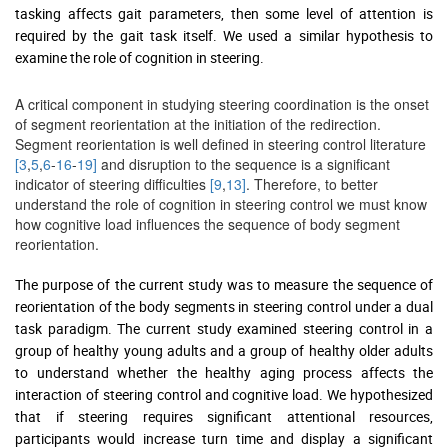
tasking affects gait parameters, then some level of attention is
required by the gait task itself. We used a similar hypothesis to
examine the role of cognition in steering.
A critical component in studying steering coordination is the onset
of segment reorientation at the initiation of the redirection.
Segment reorientation is well defined in steering control literature
[3
,
5
,
6
-
16
-
19]
and disruption to the sequence is a significant
indicator of steering difficulties
[9
,
13]
. Therefore, to better
understand the role of cognition in steering control we must know
how cognitive load influences the sequence of body segment
reorientation.
The purpose of the current study was to measure the sequence of
reorientation of the body segments in steering control under a dual
task paradigm. The current study examined steering control in a
group of healthy young adults and a group of healthy older adults
to understand whether the healthy aging process affects the
interaction of steering control and cognitive load. We hypothesized
that if steering requires significant attentional resources,
participants would increase turn time and display a significant