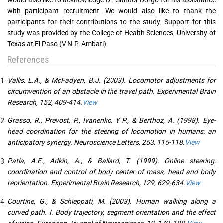
with participant recruitment. We would also like to thank the
participants for their contributions to the study. Support for this
study was provided by the College of Health Sciences, University of
Texas at El Paso (V.N.P. Ambati).
References
Vallis, L.A., & McFadyen, B.J. (2003). Locomotor adjustments for
circumvention of an obstacle in the travel path. Experimental Brain
Research, 152, 409-414.
View
Grasso, R., Prevost, P., Ivanenko, Y P., & Berthoz, A. (1998). Eye-
head coordination for the steering of locomotion in humans: an
anticipatory synergy. Neuroscience Letters, 253, 115-118.
View
Patla, A.E., Adkin, A., & Ballard, T. (1999). Online steering:
coordination and control of body center of mass, head and body
reorientation. Experimental Brain Research, 129, 629-634.
View
Courtine, G., & Schieppati, M. (2003). Human walking along a
curved path. I. Body trajectory, segment orientation and the effect
of vision. European Journal of Neuroscience, 18, 170- 190.
View