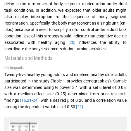
delay in the turn onset of body segment reorientation under dual
task conditions. In addition, we expected that older adults might
also display interruption to the sequence of body segment
reorientation. Specifically, the body may reorient as a single unit (en-
bloc) because of a need to simplify motor control under a dual task
condition. Use of this strategy would indicate that cognitive decline
associated with healthy aging
[20]
influences the ability to
coordinate the body’s segments during turning activities.
Materials and Methods
Participants
Twenty-five healthy young adults and nineteen healthy older adults
participated in the study (Table 1 provides demographics). Sample
size was determined using G power 3.1 with a set α level of 0.05,
with a medium effect size (0.25) determined from prior research
findings
[16
,
21
-
24]
, with a desired β of 0.20 and a correlation value
among the dependent variables of 0.50
[21]
.