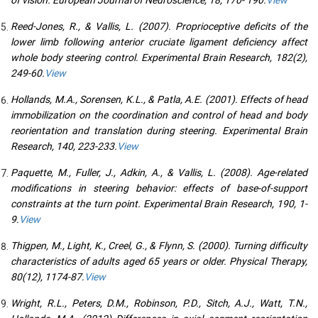
Reed-Jones, R., & Vallis, L. (2007). Proprioceptive deficits of the
lower limb following anterior cruciate ligament deficiency affect
whole body steering control. Experimental Brain Research, 182(2),
249-60.
View
Hollands, M.A., Sorensen, K.L., & Patla, A.E. (2001). Effects of head
immobilization on the coordination and control of head and body
reorientation and translation during steering. Experimental Brain
Research, 140, 223-233.
View
Paquette, M., Fuller, J., Adkin, A., & Vallis, L. (2008). Age-related
modifications in steering behavior: effects of base-of-support
constraints at the turn point. Experimental Brain Research, 190, 1-
9.
View
Thigpen, M., Light, K., Creel, G., & Flynn, S. (2000). Turning difficulty
characteristics of adults aged 65 years or older. Physical Therapy,
80(12), 1174-87.
View
Wright, R.L., Peters, D.M., Robinson, P.D., Sitch, A.J., Watt, T.N.,