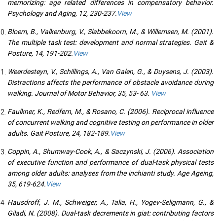
memorizing: age related differences in compensatory behavior.
Psychology and Aging, 12, 230-237.
View
Bloem, B., Valkenburg, V., Slabbekoorn, M., & Willemsen, M. (2001).
The multiple task test: development and normal strategies. Gait &
Posture, 14, 191-202.
View
Weerdesteyn, V., Schillings, A., Van Galen, G., & Duysens, J. (2003).
Distractions affects the performance of obstacle avoidance during
walking. Journal of Motor Behavior, 35, 53- 63.
View
Faulkner, K., Redfern, M., & Rosano, C. (2006). Reciprocal influence
of concurrent walking and cognitive testing on performance in older
adults. Gait Posture, 24, 182-189.
View
Coppin, A., Shumway-Cook, A., & Saczynski, J. (2006). Association
of executive function and performance of dual-task physical tests
among older adults: analyses from the inchianti study. Age Ageing,
35, 619-624.
View
Hausdroff, J. M., Schweiger, A., Talia, H., Yogev-Seligmann, G., &
Giladi, N. (2008). Dual-task decrements in giat: contributing factors