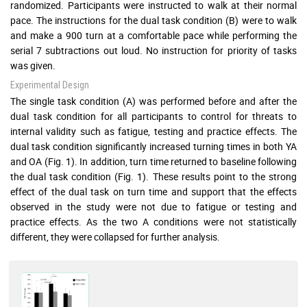
randomized. Participants were instructed to walk at their normal
pace. The instructions for the dual task condition (B) were to walk
and make a 900 turn at a comfortable pace while performing the
serial 7 subtractions out loud. No instruction for priority of tasks
was given.
Experimental Design
The single task condition (A) was performed before and after the
dual task condition for all participants to control for threats to
internal validity such as fatigue, testing and practice effects. The
dual task condition significantly increased turning times in both YA
and OA (Fig. 1). In addition, turn time returned to baseline following
the dual task condition (Fig. 1). These results point to the strong
effect of the dual task on turn time and support that the effects
observed in the study were not due to fatigue or testing and
practice effects. As the two A conditions were not statistically
different, they were collapsed for further analysis.