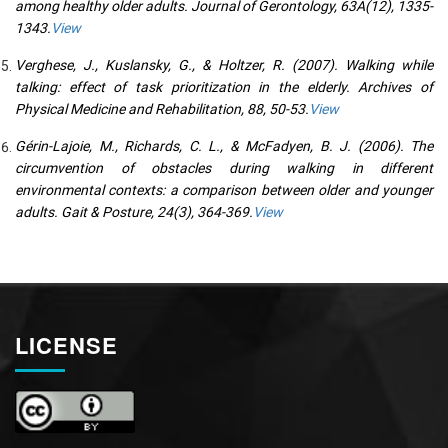
among healthy older adults. Journal of Gerontology, 63A(12), 1335-
1343.
View
Verghese, J., Kuslansky, G., & Holtzer, R. (2007). Walking while
talking: effect of task prioritization in the elderly. Archives of
Physical Medicine and Rehabilitation, 88, 50-53.
View
Gérin-Lajoie, M., Richards, C. L., & McFadyen, B. J. (2006). The
circumvention of obstacles during walking in different
environmental contexts: a comparison between older and younger
adults. Gait & Posture, 24(3), 364-369.
View
LICENSE