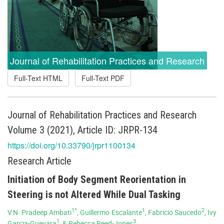
Journal of Rehabilitation Practices and Research
Full-Text HTML
Full-Text PDF
Journal of Rehabilitation Practices and Research
Volume 3 (2021), Article ID: JRPR-134
https://doi.org/10.33790/jrpr1100134
Research Article
Initiation of Body Segment Reorientation in
Steering is not Altered While Dual Tasking
1*
1
2
V.N. Pradeep Ambati
, Guillermo Escalante
, Fabricio Saucedo
, Ivy
1
3
Garcia-Guevara
, & Rebecca Reed-Jones