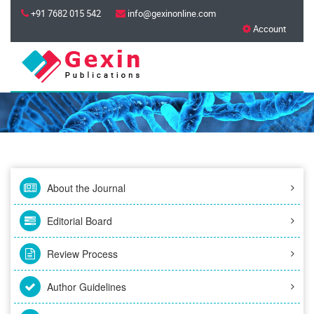
+91 7682 015 542
info@gexinonline.com
Account
About the Journal
Editorial Board
Review Process
Author Guidelines