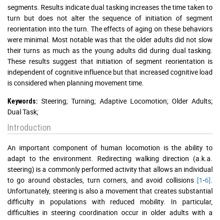
segments. Results indicate dual tasking increases the time taken to
turn but does not alter the sequence of initiation of segment
reorientation into the turn. The effects of aging on these behaviors
were minimal. Most notable was that the older adults did not slow
their turns as much as the young adults did during dual tasking.
These results suggest that initiation of segment reorientation is
independent of cognitive influence but that increased cognitive load
is considered when planning movement time.
Steering; Turning; Adaptive Locomotion; Older Adults;
Keywords:
Dual Task;
Introduction
An important component of human locomotion is the ability to
adapt to the environment. Redirecting walking direction (a.k.a.
steering) is a commonly performed activity that allows an individual
to go around obstacles, turn corners, and avoid collisions
[1
-
6]
.
Unfortunately, steering is also a movement that creates substantial
difficulty in populations with reduced mobility. In particular,
difficulties in steering coordination occur in older adults with a