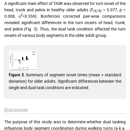
A significant main effect of TASK was observed for turn onset of the
head, trunk and pelvis in healthy older adults (F
= 5.077, p =
(4,15)
2
0.008, η
=0.559). Bonferroni corrected pair-wise comparisons
revealed significant differences in the turn onsets of head, trunk,
and pelvis (Fig. 3). Thus, the dual task condition affected the turn
onsets of various body segments in the older adult group.
Summary of segment onset times (mean + standard
Figure 3.
deviation) for older adults. Significant differences between the
single and dual task conditions are indicated.
Discussion
The purpose of this study was to determine whether dual tasking
influences body segment coordination during walking turns (a.k.a.