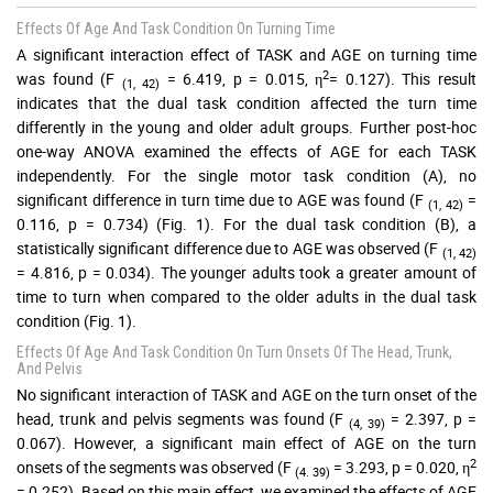
Effects Of Age And Task Condition On Turning Time
A significant interaction effect of TASK and AGE on turning time
2
was found (F
= 6.419, p = 0.015, η
= 0.127). This result
(1, 42)
indicates that the dual task condition affected the turn time
differently in the young and older adult groups. Further post-hoc
one-way ANOVA examined the effects of AGE for each TASK
independently. For the single motor task condition (A), no
significant difference in turn time due to AGE was found (F
=
(1, 42)
0.116, p = 0.734) (Fig. 1). For the dual task condition (B), a
statistically significant difference due to AGE was observed (F
(1, 42)
= 4.816, p = 0.034). The younger adults took a greater amount of
time to turn when compared to the older adults in the dual task
condition (Fig. 1).
Effects Of Age And Task Condition On Turn Onsets Of The Head, Trunk,
And Pelvis
No significant interaction of TASK and AGE on the turn onset of the
head, trunk and pelvis segments was found (F
= 2.397, p =
(4, 39)
0.067). However, a significant main effect of AGE on the turn
2
onsets of the segments was observed (F
= 3.293, p = 0.020, η
(4. 39)
= 0.252). Based on this main effect, we examined the effects of AGE