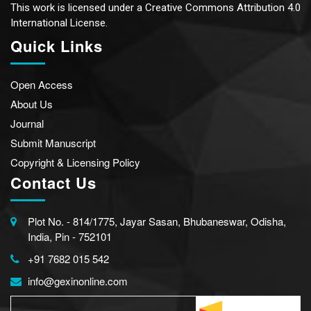
This work is licensed under a
Creative Commons Attribution 4.0
International License.
Quick Links
Open Access
About Us
Journal
Submit Manuscript
Copyright & Licensing Policy
Contact Us
Plot No. - 814/1775, Jayar Sasan, Bhubaneswar, Odisha,
India, Pin - 752101
+91 7682 015 542
info@gexinonline.com