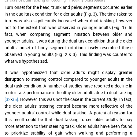
Effects Of Dual Tasking On Steering In Healthy Older Adults
Turn onset for the head, trunk and pelvis segments occurred earlier
in the dual task condition for older adults (Fig. 3). The time taken to
turn was also significantly increased when dual tasking, however
not to the extent that was observed in younger adults (Fig. 1). In
fact, when comparing segment initiation between older and
younger adults, it was during the dual task condition that the older
adults’ onset of body segment rotation closely resembled those
observed in young adults (Fig. 2 & 3). This finding was counter to
what we hypothesized.
It was hypothesized that older adults might display greater
disruption to steering control compared to younger adults in the
dual task condition. A number of studies have reported a decline in
motor task performance in healthy older adults due to dual tasking
[32
-
35]
. However, this was not the case in the current study. In fact,
the older adults’ steering control became more reflective of the
younger adults’ control while dual tasking. A potential reason for
this result could be that dual tasking forced older adults to pay
more attention to their steering task. Older adults have been found
to prioritize stability of gait when walking and performing a