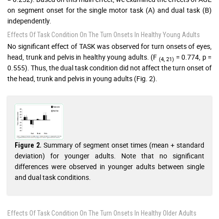
on segment onset for the single motor task (A) and dual task (B)
independently.
Effects Of Task Condition On The Turn Onsets In Healthy Young Adults
No significant effect of TASK was observed for turn onsets of eyes,
head, trunk and pelvis in healthy young adults. (F
= 0.774, p =
(4, 21)
0.555). Thus, the dual task condition did not affect the turn onset of
the head, trunk and pelvis in young adults (Fig. 2).
Summary of segment onset times (mean + standard
Figure 2.
deviation) for younger adults. Note that no significant
differences were observed in younger adults between single
and dual task conditions.
Effects Of Task Condition On The Turn Onsets In Healthy Older Adults