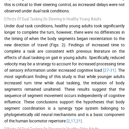
this is critical to their steering control, as increased delays were not
observed under dual task conditions.
Effects Of Dual Tasking On Steering In Healthy Young Adults
Under dual task conditions, healthy young adults took significantly
longer to complete the turn, however; there were no differences in
the timing of when the body segments began reorientation to the
new direction of travel (Figs. 2). Findings of increased time to
complete a task are consistent with previous literature on the
effects of dual tasking on gait in young adults. Specifically, reduced
velocity may be a strategy to account for increased processing time
of sensory information under increased cognitive load
[27
-
31]
. The
most significant finding of this study is that while younger adults
increased turn time while dual tasking, the initiation of body
segments remained unaltered. These results suggest that the
sequence of segment movement occurs independently of cognitive
influence. These conclusions support the hypotheses that body
segment coordination is a synergy type system belonging to
phylogenetically old neural mechanisms and is a basic component
of the human locomotor repertoire
[2
,
17
,
21]
.