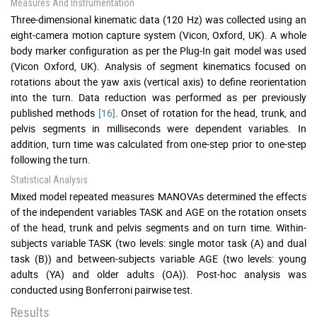
Measures And Instrumentation
Three-dimensional kinematic data (120 Hz) was collected using an
eight-camera motion capture system (Vicon, Oxford, UK). A whole
body marker configuration as per the Plug-In gait model was used
(Vicon Oxford, UK). Analysis of segment kinematics focused on
rotations about the yaw axis (vertical axis) to define reorientation
into the turn. Data reduction was performed as per previously
published methods
[16]
. Onset of rotation for the head, trunk, and
pelvis segments in milliseconds were dependent variables. In
addition, turn time was calculated from one-step prior to one-step
following the turn.
Statistical Analysis
Mixed model repeated measures MANOVAs determined the effects
of the independent variables TASK and AGE on the rotation onsets
of the head, trunk and pelvis segments and on turn time. Within-
subjects variable TASK (two levels: single motor task (A) and dual
task (B)) and between-subjects variable AGE (two levels: young
adults (YA) and older adults (OA)). Post-hoc analysis was
conducted using Bonferroni pairwise test.
Results