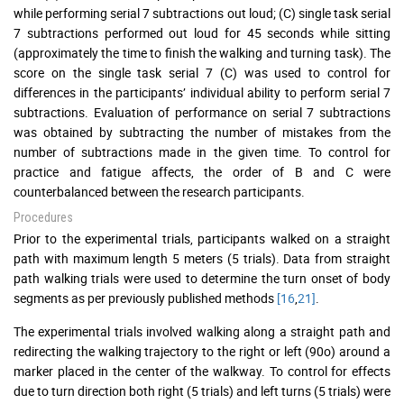
while performing serial 7 subtractions out loud; (C) single task serial
7 subtractions performed out loud for 45 seconds while sitting
(approximately the time to finish the walking and turning task). The
score on the single task serial 7 (C) was used to control for
differences in the participants’ individual ability to perform serial 7
subtractions. Evaluation of performance on serial 7 subtractions
was obtained by subtracting the number of mistakes from the
number of subtractions made in the given time. To control for
practice and fatigue affects, the order of B and C were
counterbalanced between the research participants.
Procedures
Prior to the experimental trials, participants walked on a straight
path with maximum length 5 meters (5 trials). Data from straight
path walking trials were used to determine the turn onset of body
segments as per previously published methods
[16
,
21]
.
The experimental trials involved walking along a straight path and
redirecting the walking trajectory to the right or left (90o) around a
marker placed in the center of the walkway. To control for effects
due to turn direction both right (5 trials) and left turns (5 trials) were