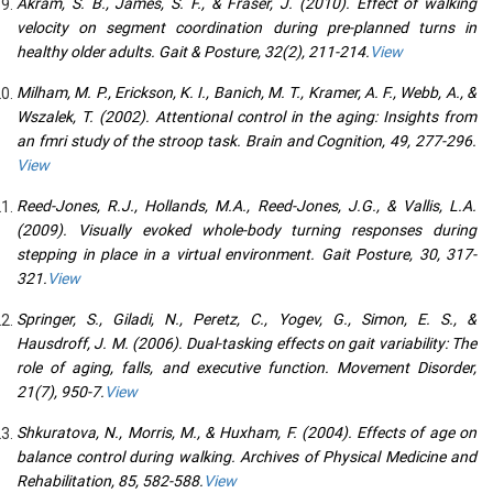
Akram, S. B., James, S. F., & Fraser, J. (2010). Effect of walking
velocity on segment coordination during pre-planned turns in
healthy older adults. Gait & Posture, 32(2), 211-214.
View
Milham, M. P., Erickson, K. I., Banich, M. T., Kramer, A. F., Webb, A., &
Wszalek, T. (2002). Attentional control in the aging: Insights from
an fmri study of the stroop task. Brain and Cognition, 49, 277-296.
View
Reed-Jones, R.J., Hollands, M.A., Reed-Jones, J.G., & Vallis, L.A.
(2009). Visually evoked whole-body turning responses during
stepping in place in a virtual environment. Gait Posture, 30, 317-
321.
View
Springer, S., Giladi, N., Peretz, C., Yogev, G., Simon, E. S., &
Hausdroff, J. M. (2006). Dual-tasking effects on gait variability: The
role of aging, falls, and executive function. Movement Disorder,
21(7), 950-7.
View
Shkuratova, N., Morris, M., & Huxham, F. (2004). Effects of age on
balance control during walking. Archives of Physical Medicine and
Rehabilitation, 85, 582-588.
View