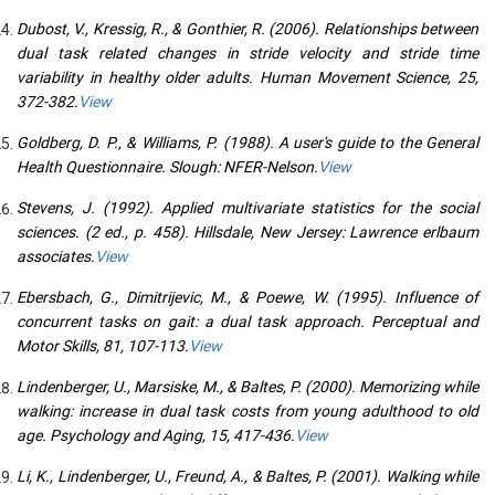
Dubost, V., Kressig, R., & Gonthier, R. (2006). Relationships between
dual task related changes in stride velocity and stride time
variability in healthy older adults. Human Movement Science, 25,
372-382.
View
Goldberg, D. P., & Williams, P. (1988). A user's guide to the General
Health Questionnaire. Slough: NFER-Nelson.
View
Stevens, J. (1992). Applied multivariate statistics for the social
sciences. (2 ed., p. 458). Hillsdale, New Jersey: Lawrence erlbaum
associates.
View
Ebersbach, G., Dimitrijevic, M., & Poewe, W. (1995). Influence of
concurrent tasks on gait: a dual task approach. Perceptual and
Motor Skills, 81, 107-113.
View
Lindenberger, U., Marsiske, M., & Baltes, P. (2000). Memorizing while
walking: increase in dual task costs from young adulthood to old
age. Psychology and Aging, 15, 417-436.
View
Li, K., Lindenberger, U., Freund, A., & Baltes, P. (2001). Walking while