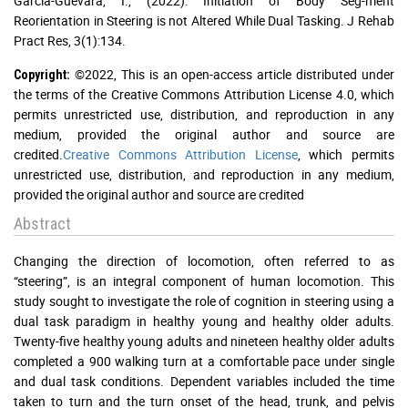
Garcia-Guevara, I., (2022). Initiation of Body Seg-ment
Reorientation in Steering is not Altered While Dual Tasking. J Rehab
Pract Res, 3(1):134.
©2022, This is an open-access article distributed under
Copyright:
the terms of the Creative Commons Attribution License 4.0, which
permits unrestricted use, distribution, and reproduction in any
medium, provided the original author and source are
credited.
Creative Commons Attribution License
, which permits
unrestricted use, distribution, and reproduction in any medium,
provided the original author and source are credited
Abstract
Changing the direction of locomotion, often referred to as
“steering”, is an integral component of human locomotion. This
study sought to investigate the role of cognition in steering using a
dual task paradigm in healthy young and healthy older adults.
Twenty-five healthy young adults and nineteen healthy older adults
completed a 900 walking turn at a comfortable pace under single
and dual task conditions. Dependent variables included the time
taken to turn and the turn onset of the head, trunk, and pelvis