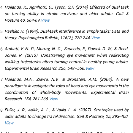
Hollands, K., Agnihotri, D., Tyson, S.F. (2014) Effectsd of dual task
on turning ability in stroke survivors and older adults. Gait &
Posture 40, 564-69.
View
Pashler, H. (1994). Dual-task interference in simple tasks: Data and
theory. Psychological Bulletin, 116(2), 220-244.
View
Ambati, V. N. P., Murray, N. G., Saucedo, F., Powell, D. W., & Reed-
Jones, R. (2013). Constraining eye movement when redirecting
walking trajectories alters turning control in healthy young adults.
Experimental Brain Research 226, 549–556.
View
Hollands, M.A., Ziavra, N.V., & Bronstein, A.M. (2004). A new
paradigm to investigate the roles of head and eye movements in the
coordination of whole-body movements. Experimental Brain
Research, 154, 261-266.
View
Fuller, J. R., Adkin, A. L., & Vallis, L. A. (2007). Strategies used by
older adults to change travel direction. Gait & Posture, 25, 393-400.
View