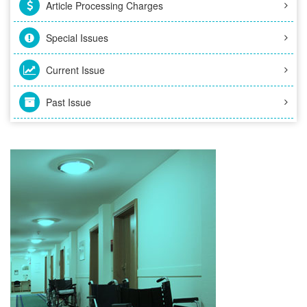
Article Processing Charges
Special Issues
Current Issue
Past Issue