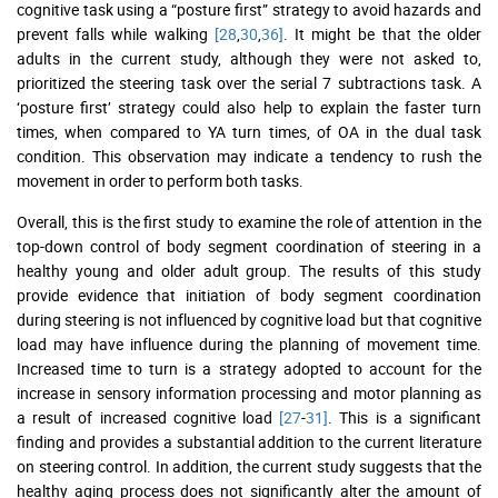
cognitive task using a “posture first” strategy to avoid hazards and
prevent falls while walking
[28
,
30
,
36]
. It might be that the older
adults in the current study, although they were not asked to,
prioritized the steering task over the serial 7 subtractions task. A
‘posture first’ strategy could also help to explain the faster turn
times, when compared to YA turn times, of OA in the dual task
condition. This observation may indicate a tendency to rush the
movement in order to perform both tasks.
Overall, this is the first study to examine the role of attention in the
top-down control of body segment coordination of steering in a
healthy young and older adult group. The results of this study
provide evidence that initiation of body segment coordination
during steering is not influenced by cognitive load but that cognitive
load may have influence during the planning of movement time.
Increased time to turn is a strategy adopted to account for the
increase in sensory information processing and motor planning as
a result of increased cognitive load
[27
-
31]
. This is a significant
finding and provides a substantial addition to the current literature
on steering control. In addition, the current study suggests that the
healthy aging process does not significantly alter the amount of