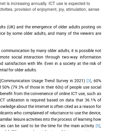
net is increasing annually. ICT use is expected to
vities, provision of enjoyment, joy, stimulation, sense
adults (UK) and the emergence of older adults posting on
tice by some older adults, and many of the viewers are
f communication by many older adults, it is possible not
remote social interaction through two-way information
 satisfaction with life. Even in a society at the risk of
tial for older adults.
ns (Communication Usage Trend Survey in 2021)
[3]
, 60%
50% (79.3% of those in their 60s) of people use social
 benefit from the convenience of online ICT use, such as
ICT utilization is required based on data that 36.1% of
wledge about the Internet is often cited as a reason for
pplicants who complained of reluctance to use the device,
amiliar leisure activities into the process of learning how
ties can be said to be the time for the main activity
[5]
,