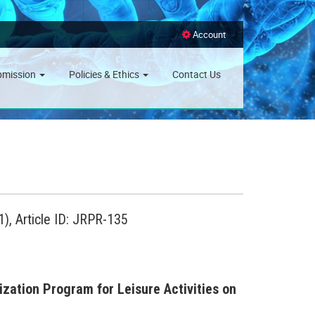
Account
bmission
Policies & Ethics
Contact Us
), Article ID: JRPR-135
zation Program for Leisure Activities on