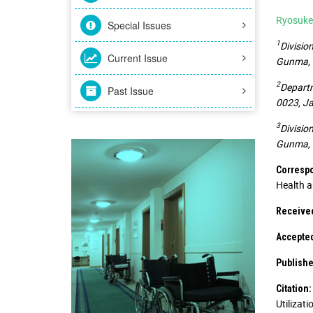
Ryosuke
Special Issues
1
Divisio
Current Issue
Gunma, 
2
Departm
Past Issue
0023, J
3
Divisio
Gunma, 
Correspo
Health a
Received
Accepted
Publishe
Citation:
Utilizat