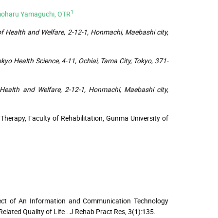
1
moharu Yamaguchi, OTR
of Health and Welfare, 2-12-1, Honmachi, Maebashi city,
kyo Health Science, 4-11, Ochiai, Tama City, Tokyo, 371-
f Health and Welfare, 2-12-1, Honmachi, Maebashi city,
Therapy, Faculty of Rehabilitation, Gunma University of
ffect of An Information and Communication Technology
Related Quality of Life . J Rehab Pract Res, 3(1):135.