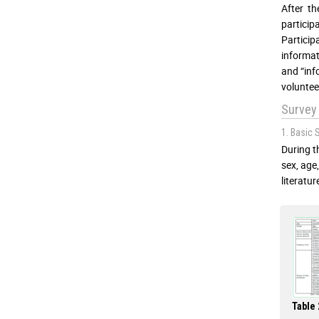
After t
particip
Partici
informat
and “inf
voluntee
Survey
1. Basic 
During t
sex, age
literatur
Table 