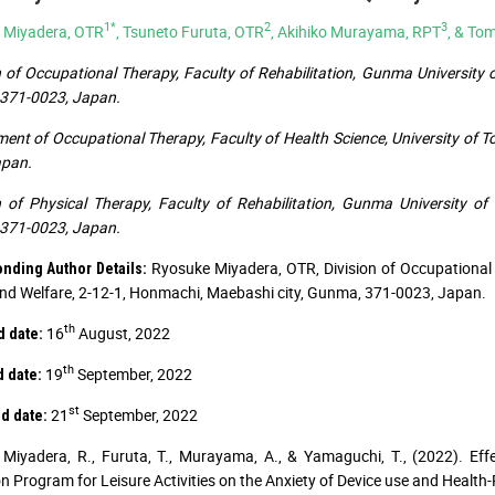
1*
2
3
 Miyadera, OTR
, Tsuneto Furuta, OTR
, Akihiko Murayama, RPT
, & To
n of Occupational Therapy, Faculty of Rehabilitation, Gunma University 
371-0023, Japan.
ent of Occupational Therapy, Faculty of Health Science, University of To
apan.
n of Physical Therapy, Faculty of Rehabilitation, Gunma University o
371-0023, Japan.
Ryosuke Miyadera, OTR, Division of Occupational 
nding Author Details:
nd Welfare, 2-12-1, Honmachi, Maebashi city, Gunma, 371-0023, Japan.
th
16
August, 2022
 date:
th
19
September, 2022
 date:
st
21
September, 2022
d date:
Miyadera, R., Furuta, T., Murayama, A., & Yamaguchi, T., (2022). E
ion Program for Leisure Activities on the Anxiety of Device use and Health-