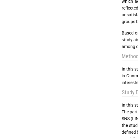
which ac
reflecte
unsatisf
groups b
Based on
study ai
among co
Metho
In this 
in Gunma
interests
Study D
In this 
The part
SNS (LIN
the stud
defined 