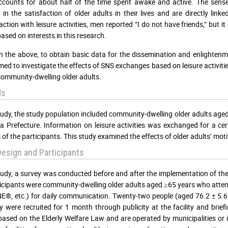
counts for about half of the time spent awake and active. The sense of
d in the satisfaction of older adults in their lives and are directly link
action with leisure activities, men reported “I do not have friends,” but 
ased on interests in this research.
 the above, to obtain basic data for the dissemination and enlighten
med to investigate the effects of SNS exchanges based on leisure activities
mmunity-dwelling older adults.
ds
study, the study population included community-dwelling older adults ag
 Prefecture. Information on leisure activities was exchanged for a ce
 of the participants. This study examined the effects of older adults’ moti
esign and Participants
study, a survey was conducted before and after the implementation of t
icipants were community-dwelling older adults aged ≥65 years who atten
E®, etc.) for daily communication. Twenty-two people (aged 76.2 ± 5.6 y
y were recruited for 1 month through publicity at the facility and brief
based on the Elderly Welfare Law and are operated by municipalities or is