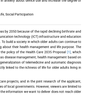
in anxiety about device use and increase the degree of
e, Social Participation
reas by 2050 because of the rapid declining birthrate and
unication technology (ICT) infrastructure and education
To build a society in which older adults can continue to
ing about their health management and life purpose. The
h the policy of the Health Care 2035 Proposal
[1]
, which
such as disease management, health management based on
 generalization of telemedicine and automatic diagnosis
y linked to the richness of life for older adults living in
re projects, and in the joint research of the applicant,
tes of local governments. However, viewers are limited to
 the information we want to deliver does not reach older