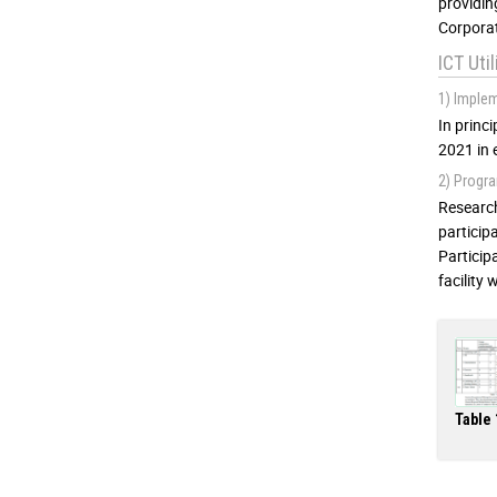
providin
Corporat
ICT Uti
1) Imple
In princ
2021 in 
2) Progra
Research
particip
Particip
facility
Table 