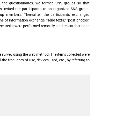
on the questionnaires, we formed SNS groups so that
rs invited the participants to an organized SNS group.
oup members. Thereafter, the participants exchanged
ans of information exchange, “send texts,” “post photos,”
hese tasks were performed remotely, and researchers and
ire survey using the web method. The items collected were
 the frequency of use, devices used, etc., by referring to