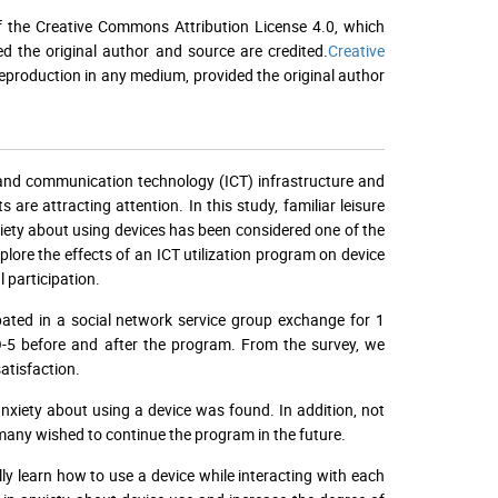
f the Creative Commons Attribution License 4.0, which
ed the original author and source are credited.
Creative
 reproduction in any medium, provided the original author
and communication technology (ICT) infrastructure and
re attracting attention. In this study, familiar leisure
xiety about using devices has been considered one of the
lore the effects of an ICT utilization program on device
l participation.
ated in a social network service group exchange for 1
-5 before and after the program. From the survey, we
atisfaction.
xiety about using a device was found. In addition, not
many wished to continue the program in the future.
lly learn how to use a device while interacting with each