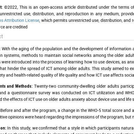
©2022, This is an open-access article distributed under the terms o
t:
unrestricted use, distribution, and reproduction in any medium, provid
 Attribution License
, which permits unrestricted use, distribution, and
ce are credited
ct
With the aging of the population and the development of information 
:
n systems, methods to maintain social networks among the older adults a
es were introduced into the process of learning how to use devices, as an
that hinder the spread of ICT among older adults. This study aimed to exp
ty and health-related quality of life quality and how ICT use affects socia
Twenty-two community-dwelling older adults particip
ants and Methods:
and a questionnaire survey was conducted on ICT utilization and WHO
 the effects of ICT use on older adults anxiety about device use and life s
Before and after the program, a change in the WHO-5 total score and an
itive opinions were heard regarding the impressions of the program, but 
In this study, we confirmed that a style in which participants natura
ion: