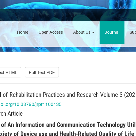
Home
Open Access
About Us
Journal
Su
Text HTML
Full-Text PDF
l of Rehabilitation Practices and Research Volume 3 (2021
/doi.org/10.33790/jrpr1100135
ch Article
 of An Information and Communication Technology Utili
xiety of Device use and Health-Related Quality of Life