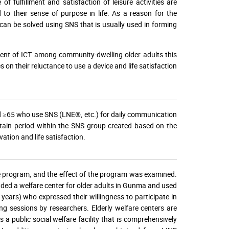
 fulfillment and satisfaction of leisure activities are
ed to their sense of purpose in life. As a reason for the
it can be solved using SNS that is usually used in forming
ment of ICT among community-dwelling older adults this
 on their reluctance to use a device and life satisfaction
ed ≥65 who use SNS (LNE®, etc.) for daily communication
rtain period within the SNS group created based on the
vation and life satisfaction.
he program, and the effect of the program was examined.
ded a welfare center for older adults in Gunma and used
ears) who expressed their willingness to participate in
ing sessions by researchers. Elderly welfare centers are
 a public social welfare facility that is comprehensively