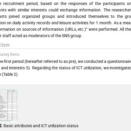
he recruitment period, based on the responses of the participants 
ants with similar interests could exchange information. The researche
pants joined organized groups and introduced themselves to the gr
ion on daily activity records and leisure activities for 1 month. As a me
ormation on sources of information (URLs, etc.)” were performed. All t
r staff acted as moderators of the SNS group.
 item
Survey Items
he first period (hereafter referred to as pre), we conducted a questionna
, and interests 5). Regarding the status of ICT utilization, we investigated
e (Table 2).
Basic attributes and ICT utilization status
2.