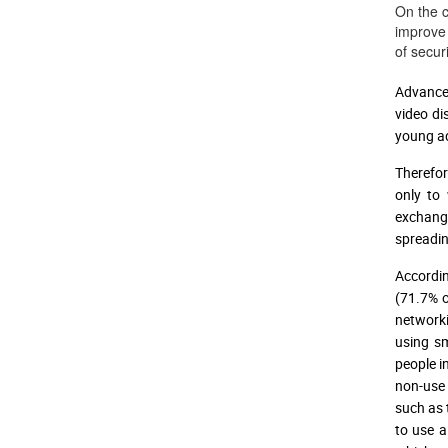
On the c
improve 
of secur
Advanced
video di
young ad
Therefor
only to 
exchange
spreadin
Accordi
(71.7% o
networki
using sm
people i
non-use
such as t
to use a