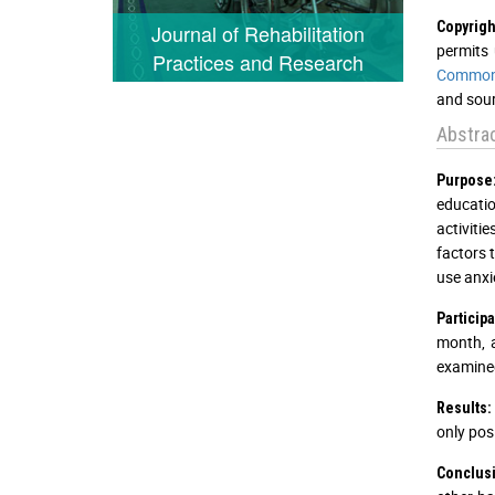
Copyrigh
Journal of Rehabilitation
permits 
Practices and Research
Commons
and sour
Abstra
Purpose
educatio
activiti
factors 
use anxie
Particip
month, 
examined
Results:
only pos
Conclus