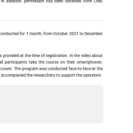
n. In addition, permission has been obtained from LINE
s conducted for 1 month, from October 2021 to December
rovided at the time of registration. In the video about
ll participants take the course on their smartphones.
account. The program was conducted face-to-face at the
ff accompanied the researchers to support the operation.