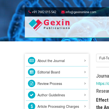
+91 7682 015 542
info@gexinonline.com
Full-
About the Journal
Editorial Board
Journa
https:/
Review Process
Resear
Author Guidelines
Effect
Article Processing Charges
the An