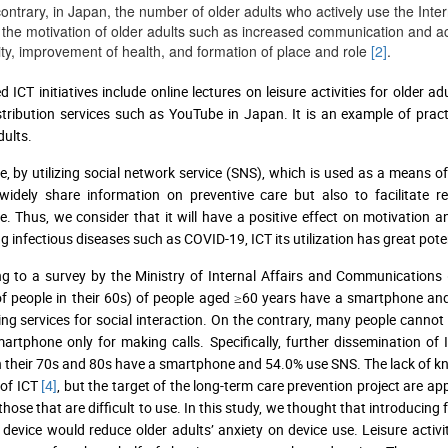
ontrary, in Japan, the number of older adults who actively use the Inter
the motivation of older adults such as increased communication and acti
ity, improvement of health, and formation of place and role
[2]
.
 ICT initiatives include online lectures on leisure activities for older 
stribution services such as YouTube in Japan. It is an example of prac
ults.
e, by utilizing social network service (SNS), which is used as a means o
widely share information on preventive care but also to facilitate 
. Thus, we consider that it will have a positive effect on motivation and
g infectious diseases such as COVID-19, ICT its utilization has great poten
ng to a survey by the Ministry of Internal Affairs and Communicatio
f people in their 60s) of people aged ≥60 years have a smartphone and 
ng services for social interaction. On the contrary, many people cannot
artphone only for making calls. Specifically, further dissemination of 
n their 70s and 80s have a smartphone and 54.0% use SNS. The lack of kno
 of ICT
[4]
, but the target of the long-term care prevention project are a
hose that are difficult to use. In this study, we thought that introducing f
 device would reduce older adults’ anxiety on device use. Leisure activi