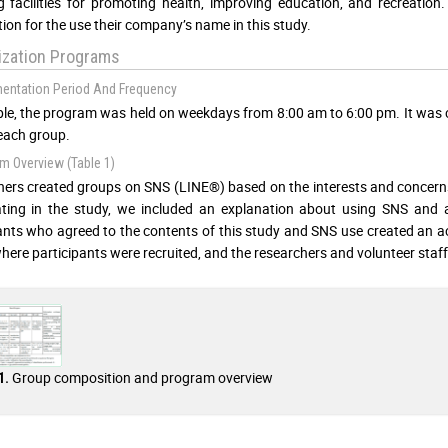
g facilities for promoting health, improving education, and recreatio
ion for the use their company’s name in this study.
lization Programs
mentation Period And Frequency
iple, the program was held on weekdays from 8:00 am to 6:00 pm. It wa
each group.
m Overview (Table 1)
ers created groups on SNS (LINE®) based on the interests and concerns p
ating in the study, we included an explanation about using SNS and a
ants who agreed to the contents of this study and SNS use created an 
 where participants were recruited, and the researchers and volunteer sta
Group composition and program overview
1.