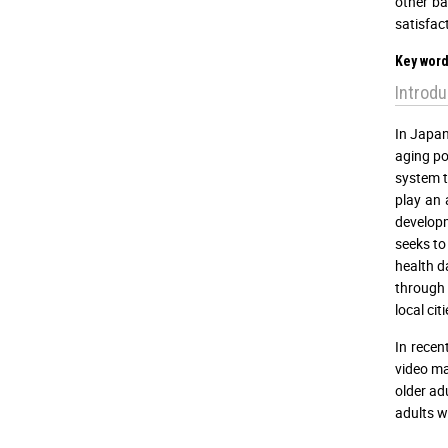
other ba
satisfac
Key word
Introdu
In Japan
aging po
system t
play an 
developm
seeks to
health d
through r
local ci
In recen
video ma
older ad
adults w