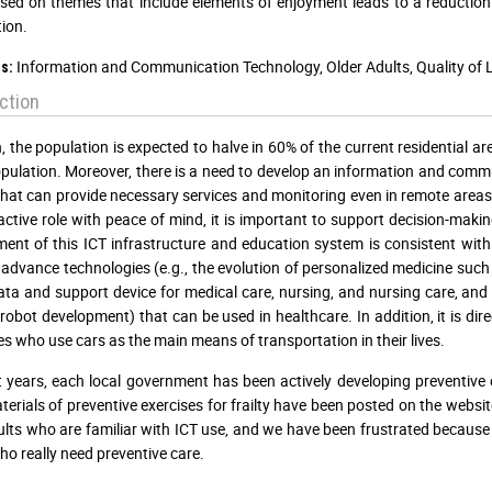
sed on themes that include elements of enjoyment leads to a reduction 
tion.
Information and Communication Technology, Older Adults, Quality of Lif
s:
ction
, the population is expected to halve in 60% of the current residential a
pulation. Moreover, there is a need to develop an information and comm
hat can provide necessary services and monitoring even in remote areas. 
active role with peace of mind, it is important to support decision-mak
ent of this ICT infrastructure and education system is consistent wit
 advance technologies (e.g., the evolution of personalized medicine 
ata and support device for medical care, nursing, and nursing care, and
obot development) that can be used in healthcare. In addition, it is directl
ties who use cars as the main means of transportation in their lives.
t years, each local government has been actively developing preventive ca
terials of preventive exercises for frailty have been posted on the websi
ults who are familiar with ICT use, and we have been frustrated because
ho really need preventive care.