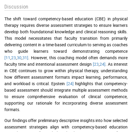
Discussion
The shift toward competency-based education (CBE) in physical
therapy requires diverse assessment strategies to ensure learners
develop both foundational knowledge and clinical reasoning skills.
This model necessitates that faculty transition from primarily
delivering content in a time-based curriculum to serving as coaches
who guide learners toward demonstrating competence
[11
,
23
,
30
,
31]
. However, this coaching model often demands more
faculty time and intentional assessment design
[23
,
24]
. As interest
in CBE continues to grow within physical therapy, understanding
how different assessment formats impact learning, performance,
and workload is critical. Epstein
[24]
highlights that competency-
based assessment should integrate multiple assessment methods
to ensure comprehensive evaluation of clinical competence,
supporting our rationale for incorporating diverse assessment
formats.
Our findings offer preliminary descriptive insights into how selected
assessment strategies align with competency-based education