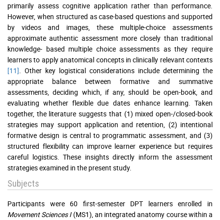
primarily assess cognitive application rather than performance.
However, when structured as case-based questions and supported
by videos and images, these multiple-choice assessments
approximate authentic assessment more closely than traditional
knowledge- based multiple choice assessments as they require
learners to apply anatomical concepts in clinically relevant contexts
[11]
. Other key logistical considerations include determining the
appropriate balance between formative and summative
assessments, deciding which, if any, should be open-book, and
evaluating whether flexible due dates enhance learning. Taken
together, the literature suggests that (1) mixed open-/closed-book
strategies may support application and retention, (2) intentional
formative design is central to programmatic assessment, and (3)
structured flexibility can improve learner experience but requires
careful logistics. These insights directly inform the assessment
strategies examined in the present study.
Subjects
Participants were 60 first-semester DPT learners enrolled in
Movement Sciences I
(MS1), an integrated anatomy course within a