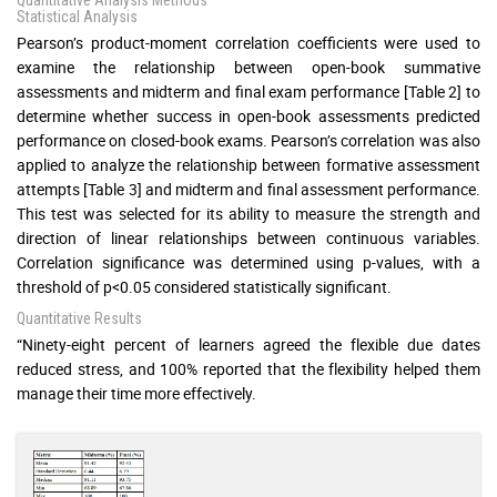
Statistical Analysis
Pearson’s product-moment correlation coefficients were used to
examine the relationship between open-book summative
assessments and midterm and final exam performance [Table 2] to
determine whether success in open-book assessments predicted
performance on closed-book exams. Pearson’s correlation was also
applied to analyze the relationship between formative assessment
attempts [Table 3] and midterm and final assessment performance.
This test was selected for its ability to measure the strength and
direction of linear relationships between continuous variables.
Correlation significance was determined using p-values, with a
threshold of p<0.05 considered statistically significant.
Quantitative Results
“Ninety-eight percent of learners agreed the flexible due dates
reduced stress, and 100% reported that the flexibility helped them
manage their time more effectively.