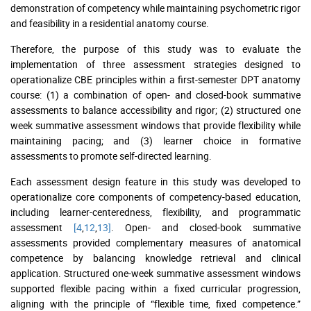
demonstration of competency while maintaining psychometric rigor
and feasibility in a residential anatomy course.
Therefore, the purpose of this study was to evaluate the
implementation of three assessment strategies designed to
operationalize CBE principles within a first-semester DPT anatomy
course: (1) a combination of open- and closed-book summative
assessments to balance accessibility and rigor; (2) structured one
week summative assessment windows that provide flexibility while
maintaining pacing; and (3) learner choice in formative
assessments to promote self-directed learning.
Each assessment design feature in this study was developed to
operationalize core components of competency-based education,
including learner-centeredness, flexibility, and programmatic
assessment
[4
,
12
,
13]
. Open- and closed-book summative
assessments provided complementary measures of anatomical
competence by balancing knowledge retrieval and clinical
application. Structured one-week summative assessment windows
supported flexible pacing within a fixed curricular progression,
aligning with the principle of “flexible time, fixed competence.”