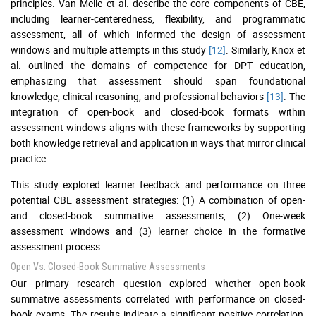
principles. Van Melle et al. describe the core components of CBE,
including learner-centeredness, flexibility, and programmatic
assessment, all of which informed the design of assessment
windows and multiple attempts in this study
[12]
. Similarly, Knox et
al. outlined the domains of competence for DPT education,
emphasizing that assessment should span foundational
knowledge, clinical reasoning, and professional behaviors
[13]
. The
integration of open-book and closed-book formats within
assessment windows aligns with these frameworks by supporting
both knowledge retrieval and application in ways that mirror clinical
practice.
This study explored learner feedback and performance on three
potential CBE assessment strategies: (1) A combination of open-
and closed-book summative assessments, (2) One-week
assessment windows and (3) learner choice in the formative
assessment process.
Open Vs. Closed-Book Summative Assessments
Our primary research question explored whether open-book
summative assessments correlated with performance on closed-
book exams. The results indicate a significant positive correlation,