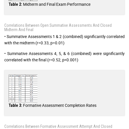
Midterm and Final Exam Performance
Table 2:
Correlations Between Open Summative Assessments And Closed
Midterm And Final
• Summative Assessments 1 & 2 (combined) significantly correlated
with the midterm (r=0.33, p=0.01)
• Summative Assessments 4, 5, & 6 (combined) were significantly
correlated with the final (r=0.52, p<0.001)
Formative Assessment Completion Rates
Table 3:
Correlations Between Formative Assessment Attempt And Closed