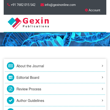
+91 7682 015 542
info@gexinonline.com
Account
About the Journal
Editorial Board
Review Process
Author Guidelines