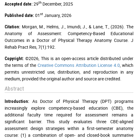
th
29
December, 2025
Accepted date:
st
01
January, 2026
Published date:
Morgan, M., Helms, J., Imundi, J., & Lane, T., (2026). The
Citation:
Anatomy of Assessment: Competency-Based Educational
Outcomes in a Doctor of Physical Therapy Anatomy Course. J
Rehab Pract Res, 7(1):192.
©2026, This is an open-access article distributed under
Copyright:
the terms of the
Creative Commons Attribution License 4.0
, which
permits unrestricted use, distribution, and reproduction in any
medium, provided the original author and source are credited.
Abstract
As Doctor of Physical Therapy (DPT) programs
Introduction:
increasingly explore competency-based education (CBE), the
additional faculty time required for assessment remains a
significant barrier. This study evaluates three CBE-aligned
assessment design strategies within a first-semester anatomy
course: (1) a combination of open- and closed-book summative