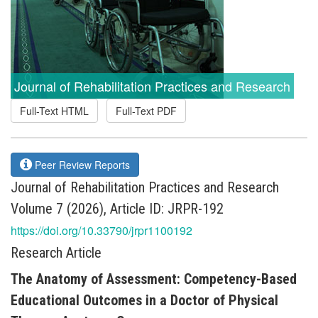
Journal of Rehabilitation Practices and Research
Full-Text HTML
Full-Text PDF
Peer Review Reports
Journal of Rehabilitation Practices and Research
Volume 7 (2026), Article ID: JRPR-192
https://doi.org/10.33790/jrpr1100192
Research Article
The Anatomy of Assessment: Competency-Based
Educational Outcomes in a Doctor of Physical