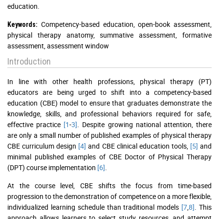
education.
Competency-based education, open-book assessment,
Keywords:
physical therapy anatomy, summative assessment, formative
assessment, assessment window
Introduction
In line with other health professions, physical therapy (PT)
educators are being urged to shift into a competency-based
education (CBE) model to ensure that graduates demonstrate the
knowledge, skills, and professional behaviors required for safe,
effective practice
[1
-
3]
. Despite growing national attention, there
are only a small number of published examples of physical therapy
CBE curriculum design
[4]
and CBE clinical education tools,
[5]
and
minimal published examples of CBE Doctor of Physical Therapy
(DPT) course implementation
[6]
.
At the course level, CBE shifts the focus from time-based
progression to the demonstration of competence on a more flexible,
individualized learning schedule than traditional models
[7
,
8]
. This
approach allows learners to select study resources, and attempt