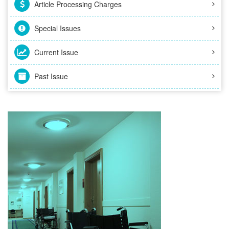
Article Processing Charges
Special Issues
Current Issue
Past Issue