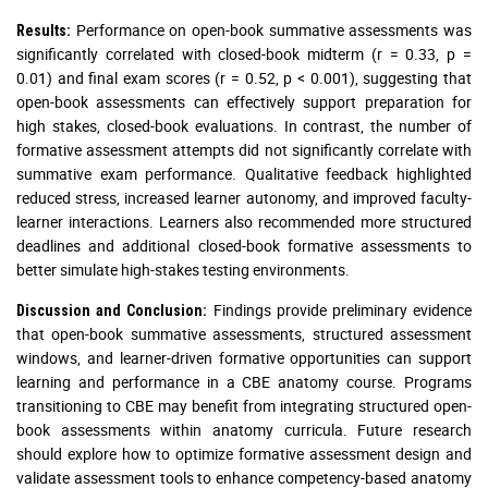
Performance on open-book summative assessments was
Results:
significantly correlated with closed-book midterm (r = 0.33, p =
0.01) and final exam scores (r = 0.52, p < 0.001), suggesting that
open-book assessments can effectively support preparation for
high stakes, closed-book evaluations. In contrast, the number of
formative assessment attempts did not significantly correlate with
summative exam performance. Qualitative feedback highlighted
reduced stress, increased learner autonomy, and improved faculty-
learner interactions. Learners also recommended more structured
deadlines and additional closed-book formative assessments to
better simulate high-stakes testing environments.
Findings provide preliminary evidence
Discussion and Conclusion:
that open-book summative assessments, structured assessment
windows, and learner-driven formative opportunities can support
learning and performance in a CBE anatomy course. Programs
transitioning to CBE may benefit from integrating structured open-
book assessments within anatomy curricula. Future research
should explore how to optimize formative assessment design and
validate assessment tools to enhance competency-based anatomy