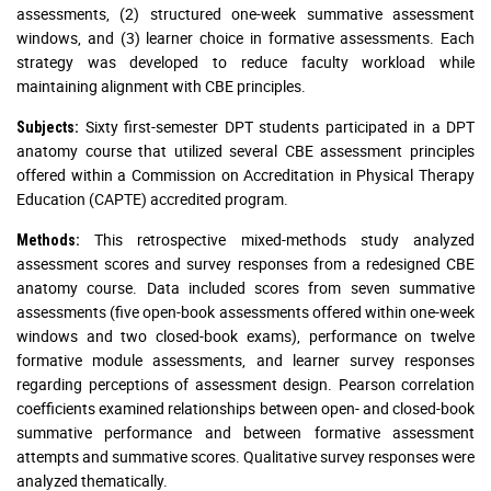
assessments, (2) structured one-week summative assessment
windows, and (3) learner choice in formative assessments. Each
strategy was developed to reduce faculty workload while
maintaining alignment with CBE principles.
Sixty first-semester DPT students participated in a DPT
Subjects:
anatomy course that utilized several CBE assessment principles
offered within a Commission on Accreditation in Physical Therapy
Education (CAPTE) accredited program.
This retrospective mixed-methods study analyzed
Methods:
assessment scores and survey responses from a redesigned CBE
anatomy course. Data included scores from seven summative
assessments (five open-book assessments offered within one-week
windows and two closed-book exams), performance on twelve
formative module assessments, and learner survey responses
regarding perceptions of assessment design. Pearson correlation
coefficients examined relationships between open- and closed-book
summative performance and between formative assessment
attempts and summative scores. Qualitative survey responses were
analyzed thematically.