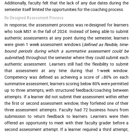
Additionally, faculty felt that the lack of any due dates during the
semester itself limited the opportunities for the coaching process.
Re-Designed Assessment Process
In response, the assessment process was re-designed for learners
who took MS1 in the fall of 2024. Instead of being able to submit
authentic assessments at any point during the semester, learners
were given 1 week assessment windows (
defined as flexible, time-
bound periods during which a summative assessment could be
submitted
) throughout the semester where they could submit each
authentic assessment. Learners still had the flexibility to submit
that assessment at any time during that 1-week window.
Competency was defined as achieving a score of ≥80% on each
summative assessment; learners scoring below 80% were permitted
up to three attempts, with structured feedback/coaching between
attempts. If a learner did not submit their assessment within either
the first or second assessment window, they forfeited one of their
three assessment attempts. Faculty had 72 business hours from
submission to return feedback to learners. Learners were then
offered an opportunity to meet with their faculty grader before a
second assessment attempt. If a learner required a third attempt,