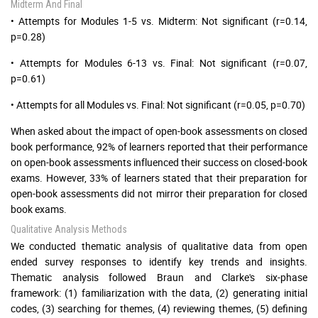
Midterm And Final
• Attempts for Modules 1-5 vs. Midterm: Not significant (r=0.14,
p=0.28)
• Attempts for Modules 6-13 vs. Final: Not significant (r=0.07,
p=0.61)
• Attempts for all Modules vs. Final: Not significant (r=0.05, p=0.70)
When asked about the impact of open-book assessments on closed
book performance, 92% of learners reported that their performance
on open-book assessments influenced their success on closed-book
exams. However, 33% of learners stated that their preparation for
open-book assessments did not mirror their preparation for closed
book exams.
Qualitative Analysis Methods
We conducted thematic analysis of qualitative data from open
ended survey responses to identify key trends and insights.
Thematic analysis followed Braun and Clarke's six-phase
framework: (1) familiarization with the data, (2) generating initial
codes, (3) searching for themes, (4) reviewing themes, (5) defining