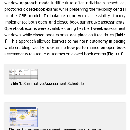
window approach made it difficult to offer individually-scheduled,
proctored closed-book exams while preserving the flexibility central
to the CBE model. To balance rigor with accessibility, faculty
implemented both open- and closed-book summative assessments.
Open-book exams were available during flexible 1-week assessment
windows, while closed-book exams took place on fixed dates [
Table
]. This approach allowed learners to maintain autonomy in pacing
1
while enabling faculty to examine how performance on open-book
assessments related to outcomes on closed-book exams [
].
Figure 1
Summative Assessment Schedule
Table 1.
Competency-Based Assessment Structure
Figure 1.