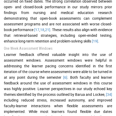
occurred on fixed dates. The strong correlation observed between
open- and closed-book performance in our study mirrors prior
findings from nursing and medical education research
demonstrating that open-book assessments can complement
assessment programs and are not associated with worse closed-
book performance
[17
,
18
,
21]
. These results also align with evidence
that retrieval-based strategies, including open-ended testing,
enhance long-term retention and problem-solving skills
[19]
.
One Week Assessment Windows
Learner feedback offered valuable insight into the use of
assessment windows. Assessment windows were helpful in
addressing the learner pacing concerns identified in the first
iteration of the course where assessments were able to be turned in
at any point during the semester
[6]
. Both faculty and learner
feedback around the use of assessment windows in this course
was highly positive. Learner perspectives in our study echoed key
themes identified by the process outlined by Barua and Lockee,
[34]
including reduced stress, increased autonomy, and improved
faculty-learner interactions when flexible assessments are
implemented. While most learners found flexible due dates