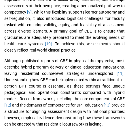
assessments at their own pace, creating a personalized pathway to
competency
[9]
. While this flexibility supports learner autonomy and
self-regulation, it also introduces logistical challenges for faculty
tasked with ensuring validity, equity, and feasibility of assessment
across diverse learners. A primary goal of CBE is to ensure that
graduates are adequately prepared to meet the evolving needs of
health care systems
[10]
. To achieve this, assessments should
closely reflect real-world clinical practice.
Although published reports of CBE in physical therapy exist, most
describe hybrid program delivery or clinical education innovations,
leaving residential course-level strategies underexplored
[11]
.
Understanding how CBE can be implemented within a traditional, in-
person DPT course is essential, as these settings face unique
pedagogical and operational constraints compared with hybrid
models. Recent frameworks, including the core components of CBE
[12]
and the domains of competence for DPT education
[13]
provide
a structure for aligning assessment design with national priorities;
however, empirical evidence demonstrating how these frameworks
can be enacted within residential coursework is lacking.