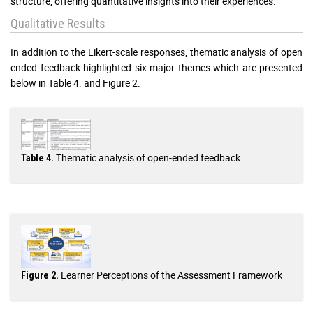
structure, offering quantitative insights into their experiences.
Qualitative Results
In addition to the Likert-scale responses, thematic analysis of open
ended feedback highlighted six major themes which are presented
below in Table 4. and Figure 2.
Thematic analysis of open-ended feedback
Table 4.
Learner Perceptions of the Assessment Framework
Figure 2.