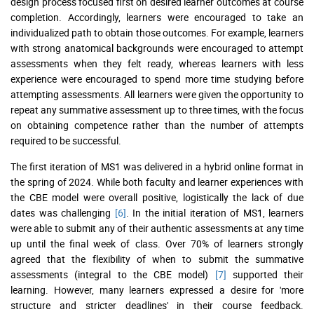
design process focused first on desired learner outcomes at course
completion. Accordingly, learners were encouraged to take an
individualized path to obtain those outcomes. For example, learners
with strong anatomical backgrounds were encouraged to attempt
assessments when they felt ready, whereas learners with less
experience were encouraged to spend more time studying before
attempting assessments. All learners were given the opportunity to
repeat any summative assessment up to three times, with the focus
on obtaining competence rather than the number of attempts
required to be successful.
The first iteration of MS1 was delivered in a hybrid online format in
the spring of 2024. While both faculty and learner experiences with
the CBE model were overall positive, logistically the lack of due
dates was challenging
[6]
. In the initial iteration of MS1, learners
were able to submit any of their authentic assessments at any time
up until the final week of class. Over 70% of learners strongly
agreed that the flexibility of when to submit the summative
assessments (integral to the CBE model)
[7]
supported their
learning. However, many learners expressed a desire for 'more
structure and stricter deadlines' in their course feedback.