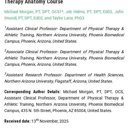
Therapy Anatomy Course
Michael Morgan, PT, DPT, OCS1*, Jeb Helms, PT, DPT, EdD2, John
Imundi, PT, DPT, EdD2, and Taylor Lane, PhD3
1
Assistant Clinical Professor- Department of Physical Therapy &
Athletic Training, Northern Arizona University, Phoenix Biomedical
Campus, Phoenix, Arizona, United States.
2
Associate Clinical Professor- Department of Physical Therapy &
Athletic Training, Northern Arizona University, Phoenix Biomedical
Campus, Phoenix, Arizona, United States.
3
Assistant Research Professor- Department of Health Sciences,
Northern Arizona University, Flagstaff, Arizona, United States.
Michael Morgan, PT, DPT, OCS,
Corresponding Author Details:
Assistant Clinical Professor, Department of Physical Therapy &
Athletic Training, Northern Arizona University, Phoenix Biomedical
Campus, 435 N. 5th Street, Phoenix, AZ 85004, United States.
th
13
November, 2025
Received date: