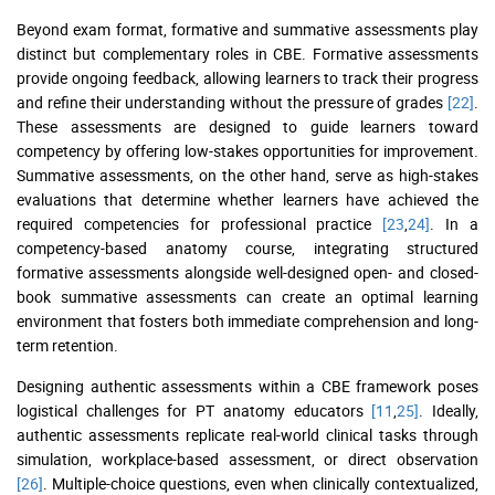
Beyond exam format, formative and summative assessments play
distinct but complementary roles in CBE. Formative assessments
provide ongoing feedback, allowing learners to track their progress
and refine their understanding without the pressure of grades
[22]
.
These assessments are designed to guide learners toward
competency by offering low-stakes opportunities for improvement.
Summative assessments, on the other hand, serve as high-stakes
evaluations that determine whether learners have achieved the
required competencies for professional practice
[23
,
24]
. In a
competency-based anatomy course, integrating structured
formative assessments alongside well-designed open- and closed-
book summative assessments can create an optimal learning
environment that fosters both immediate comprehension and long-
term retention.
Designing authentic assessments within a CBE framework poses
logistical challenges for PT anatomy educators
[11
,
25]
. Ideally,
authentic assessments replicate real-world clinical tasks through
simulation, workplace-based assessment, or direct observation
[26]
. Multiple-choice questions, even when clinically contextualized,