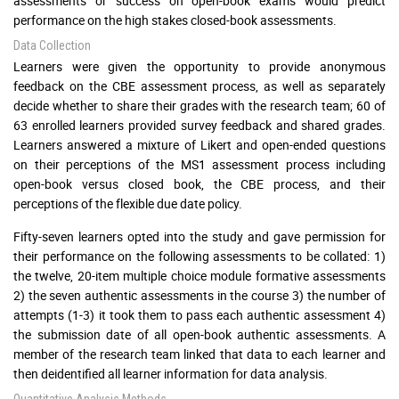
assessments or success on open-book exams would predict
performance on the high stakes closed-book assessments.
Data Collection
Learners were given the opportunity to provide anonymous
feedback on the CBE assessment process, as well as separately
decide whether to share their grades with the research team; 60 of
63 enrolled learners provided survey feedback and shared grades.
Learners answered a mixture of Likert and open-ended questions
on their perceptions of the MS1 assessment process including
open-book versus closed book, the CBE process, and their
perceptions of the flexible due date policy.
Fifty-seven learners opted into the study and gave permission for
their performance on the following assessments to be collated: 1)
the twelve, 20-item multiple choice module formative assessments
2) the seven authentic assessments in the course 3) the number of
attempts (1-3) it took them to pass each authentic assessment 4)
the submission date of all open-book authentic assessments. A
member of the research team linked that data to each learner and
then deidentified all learner information for data analysis.
Quantitative Analysis Methods