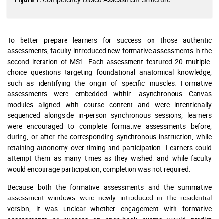
To better prepare learners for success on those authentic
assessments, faculty introduced new formative assessments in the
second iteration of MS1. Each assessment featured 20 multiple-
choice questions targeting foundational anatomical knowledge,
such as identifying the origin of specific muscles. Formative
assessments were embedded within asynchronous Canvas
modules aligned with course content and were intentionally
sequenced alongside in-person synchronous sessions; learners
were encouraged to complete formative assessments before,
during, or after the corresponding synchronous instruction, while
retaining autonomy over timing and participation. Learners could
attempt them as many times as they wished, and while faculty
would encourage participation, completion was not required.
Because both the formative assessments and the summative
assessment windows were newly introduced in the residential
version, it was unclear whether engagement with formative