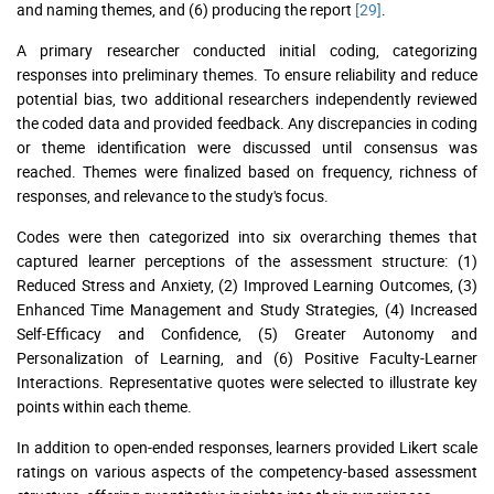
and naming themes, and (6) producing the report
[29]
.
A primary researcher conducted initial coding, categorizing
responses into preliminary themes. To ensure reliability and reduce
potential bias, two additional researchers independently reviewed
the coded data and provided feedback. Any discrepancies in coding
or theme identification were discussed until consensus was
reached. Themes were finalized based on frequency, richness of
responses, and relevance to the study's focus.
Codes were then categorized into six overarching themes that
captured learner perceptions of the assessment structure: (1)
Reduced Stress and Anxiety, (2) Improved Learning Outcomes, (3)
Enhanced Time Management and Study Strategies, (4) Increased
Self-Efficacy and Confidence, (5) Greater Autonomy and
Personalization of Learning, and (6) Positive Faculty-Learner
Interactions. Representative quotes were selected to illustrate key
points within each theme.
In addition to open-ended responses, learners provided Likert scale
ratings on various aspects of the competency-based assessment