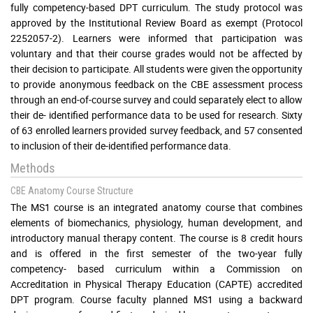
fully competency-based DPT curriculum. The study protocol was
approved by the Institutional Review Board as exempt (Protocol
2252057-2). Learners were informed that participation was
voluntary and that their course grades would not be affected by
their decision to participate. All students were given the opportunity
to provide anonymous feedback on the CBE assessment process
through an end-of-course survey and could separately elect to allow
their de- identified performance data to be used for research. Sixty
of 63 enrolled learners provided survey feedback, and 57 consented
to inclusion of their de-identified performance data.
Methods
CBE Anatomy Course Structure
The MS1 course is an integrated anatomy course that combines
elements of biomechanics, physiology, human development, and
introductory manual therapy content. The course is 8 credit hours
and is offered in the first semester of the two-year fully
competency- based curriculum within a Commission on
Accreditation in Physical Therapy Education (CAPTE) accredited
DPT program. Course faculty planned MS1 using a backward