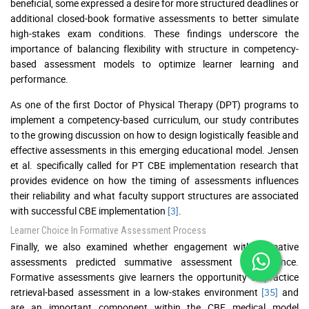
beneficial, some expressed a desire for more structured deadlines or
additional closed-book formative assessments to better simulate
high-stakes exam conditions. These findings underscore the
importance of balancing flexibility with structure in competency-
based assessment models to optimize learner learning and
performance.
As one of the first Doctor of Physical Therapy (DPT) programs to
implement a competency-based curriculum, our study contributes
to the growing discussion on how to design logistically feasible and
effective assessments in this emerging educational model. Jensen
et al. specifically called for PT CBE implementation research that
provides evidence on how the timing of assessments influences
their reliability and what faculty support structures are associated
with successful CBE implementation
[3]
.
Learner Choice In Formative Assessment Process
Finally, we also examined whether engagement with formative
assessments predicted summative assessment performance.
Formative assessments give learners the opportunity to practice
retrieval-based assessment in a low-stakes environment
[35]
and
are an important component within the CBE medical model