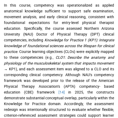
In this course, competency was operationalized as applied
anatomical knowledge sufficient to support safe examination,
movement analysis, and early clinical reasoning, consistent with
foundational expectations for entry-level physical therapist
education. Specifically, the course assessed Northern Arizona
University (NAU) Doctor of Physical Therapy (DPT) clinical
competencies, including
Knowledge for Practice 1 (KP1): Integrate
knowledge of foundational sciences across the lifespan for clinical
practice.
Course learning objectives (CLOs) were explicitly mapped
to these competencies (e.g.,
CLO1: Describe the anatomy and
physiology of the musculoskeletal system that impacts movement
→ KP1), and each assessment item was aligned to a CLO and its
corresponding clinical competency. Although NAU’s competency
framework was developed prior to the release of the American
Physical Therapy Association’s (APTA) competency- based
education (CBE) framework
[14]
in 2025, the constructs
demonstrate substantial conceptual overlap, particularly within the
Knowledge for Practice domain. Accordingly, the assessment
redesign was intentionally structured to evaluate whether flexible,
criterion-referenced assessment strategies could support learner