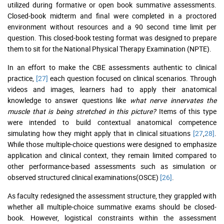
utilized during formative or open book summative assessments.
Closed-book midterm and final were completed in a proctored
environment without resources and a 90 second time limit per
question. This closed-book testing format was designed to prepare
them to sit for the National Physical Therapy Examination (NPTE).
In an effort to make the CBE assessments authentic to clinical
practice,
[27]
each question focused on clinical scenarios. Through
videos and images, learners had to apply their anatomical
knowledge to answer questions like
what nerve innervates the
muscle that is being stretched in this picture?
Items of this type
were intended to build contextual anatomical competence
simulating how they might apply that in clinical situations
[27
,
28]
.
While those multiple-choice questions were designed to emphasize
application and clinical context, they remain limited compared to
other performance-based assessments such as simulation or
observed structured clinical examinations(OSCE)
[26]
.
As faculty redesigned the assessment structure, they grappled with
whether all multiple-choice summative exams should be closed-
book. However, logistical constraints within the assessment