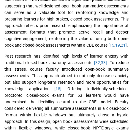
suggesting that well-designed open-book summative assessments
can serve as a valuable tool for reinforcing knowledge and
preparing learners for high-stakes, closed-book assessments. This
approach reflects prior research emphasizing the importance of
assessment formats that promote active recall and deeper
cognitive engagement, reinforcing the value of using both open-
book and closed-book assessments within a CBE course
[15
,
19
,
21]
.
Past research has identified high levels of learner anxiety with
traditional closed-book anatomy assessments
[32
,
33]
. To reduce
this stress, course faculty introduced open-book summative
assessments. This approach aimed to not only decrease anxiety
but also support long-term retention and more opportunities for
knowledge application
[18]
. Offering individually-scheduled,
proctored closed-book exams for 63 learners would have
undermined the flexibility central to the CBE model. Faculty
considered delivering all summative assessments in a closed-book
format within flexible windows but ultimately chose a hybrid
approach. In this design, open book assessments were scheduled
within flexible windows, while closed-book NPTE-style exams