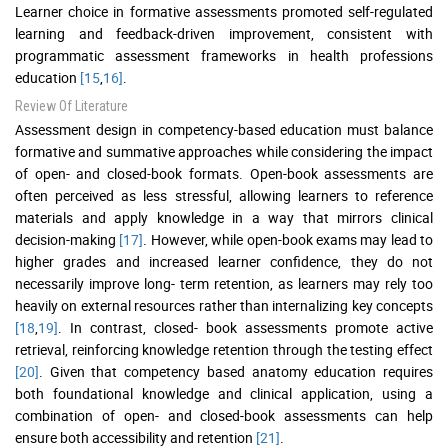
Learner choice in formative assessments promoted self-regulated
learning and feedback-driven improvement, consistent with
programmatic assessment frameworks in health professions
education
[15
,
16]
.
Review Of Literature
Assessment design in competency-based education must balance
formative and summative approaches while considering the impact
of open- and closed-book formats. Open-book assessments are
often perceived as less stressful, allowing learners to reference
materials and apply knowledge in a way that mirrors clinical
decision-making
[17]
. However, while open-book exams may lead to
higher grades and increased learner confidence, they do not
necessarily improve long- term retention, as learners may rely too
heavily on external resources rather than internalizing key concepts
[18
,
19]
. In contrast, closed- book assessments promote active
retrieval, reinforcing knowledge retention through the testing effect
[20]
. Given that competency based anatomy education requires
both foundational knowledge and clinical application, using a
combination of open- and closed-book assessments can help
ensure both accessibility and retention
[21]
.