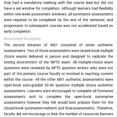
they had a mandatory meeting with the course lead but did not
have a set window for completion. Although learners had flexibility
within one-week assessment windows, all summative assessments
were required to be completed by the end of the semester, and
progression to subsequent courses was not accelerated based on
early completion.
Assessment Description
The second iteration of MS1 consisted of seven authentic
assessments. Two of those assessments were closed-book multiple
choice exams delivered in person and designed to replicate the
testing environment of the NPTE exam. All multiple-choice exam
questions were reviewed by NPTE question writers who were not
part of the primary course faculty or involved in teaching content
within the course. All the other MS1 authentic assessments were
open-book auto-graded 30-40 question multiple choice authentic
assessments. Learners were encouraged to complete all formative
assessments and to complete the open-book summative
assessments however they felt would best prepare them for the
closed-book summative midterm and final assessments. Therefore,
faculty did not encourage or limit the number of resources learners